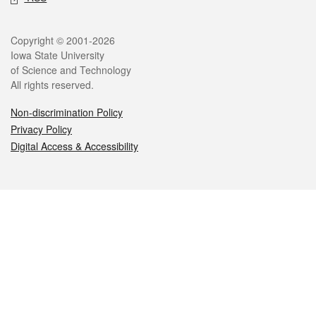
Legal
Copyright © 2001-2026
Iowa State University
of Science and Technology
All rights reserved.
Non-discrimination Policy
Privacy Policy
Digital Access & Accessibility