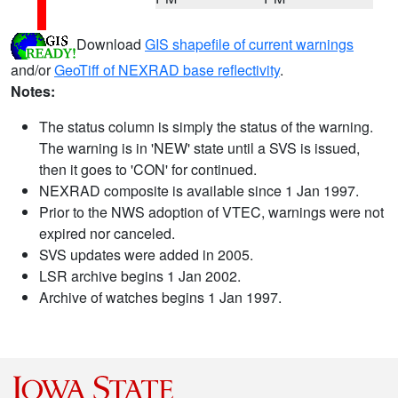
Download
GIS shapefile of current warnings
and/or
GeoTiff of NEXRAD base reflectivity
.
Notes:
The status column is simply the status of the warning.
The warning is in 'NEW' state until a SVS is issued,
then it goes to 'CON' for continued.
NEXRAD composite is available since 1 Jan 1997.
Prior to the NWS adoption of VTEC, warnings were not
expired nor canceled.
SVS updates were added in 2005.
LSR archive begins 1 Jan 2002.
Archive of watches begins 1 Jan 1997.