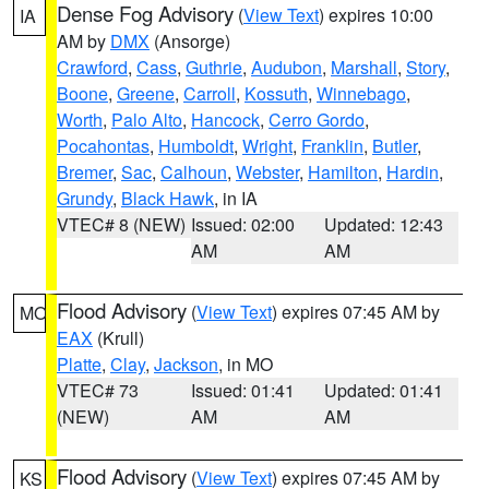
Dense Fog Advisory
(
View Text
) expires 10:00
IA
AM by
DMX
(Ansorge)
Crawford
,
Cass
,
Guthrie
,
Audubon
,
Marshall
,
Story
,
Boone
,
Greene
,
Carroll
,
Kossuth
,
Winnebago
,
Worth
,
Palo Alto
,
Hancock
,
Cerro Gordo
,
Pocahontas
,
Humboldt
,
Wright
,
Franklin
,
Butler
,
Bremer
,
Sac
,
Calhoun
,
Webster
,
Hamilton
,
Hardin
,
Grundy
,
Black Hawk
, in IA
VTEC# 8 (NEW)
Issued: 02:00
Updated: 12:43
AM
AM
Flood Advisory
(
View Text
) expires 07:45 AM by
MO
EAX
(Krull)
Platte
,
Clay
,
Jackson
, in MO
VTEC# 73
Issued: 01:41
Updated: 01:41
(NEW)
AM
AM
Flood Advisory
(
View Text
) expires 07:45 AM by
KS