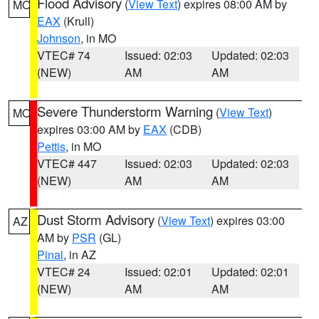
Flood Advisory
(
View Text
) expires 08:00 AM by
MO
EAX
(Krull)
Johnson
, in MO
VTEC# 74
Issued: 02:03
Updated: 02:03
(NEW)
AM
AM
Severe Thunderstorm Warning
(
View Text
)
MO
expires 03:00 AM by
EAX
(CDB)
Pettis
, in MO
VTEC# 447
Issued: 02:03
Updated: 02:03
(NEW)
AM
AM
Dust Storm Advisory
(
View Text
) expires 03:00
AZ
AM by
PSR
(GL)
Pinal
, in AZ
VTEC# 24
Issued: 02:01
Updated: 02:01
(NEW)
AM
AM