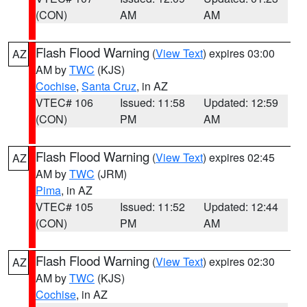
(CON)
AM
AM
Flash Flood Warning
(
View Text
) expires 03:00
AZ
AM by
TWC
(KJS)
Cochise
,
Santa Cruz
, in AZ
VTEC# 106
Issued: 11:58
Updated: 12:59
(CON)
PM
AM
Flash Flood Warning
(
View Text
) expires 02:45
AZ
AM by
TWC
(JRM)
Pima
, in AZ
VTEC# 105
Issued: 11:52
Updated: 12:44
(CON)
PM
AM
Flash Flood Warning
(
View Text
) expires 02:30
AZ
AM by
TWC
(KJS)
Cochise
, in AZ