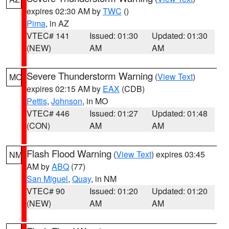
expires 02:30 AM by
TWC
()
Pima
, in AZ
VTEC# 141
Issued: 01:30
Updated: 01:30
(NEW)
AM
AM
Severe Thunderstorm Warning
(
View Text
)
MO
expires 02:15 AM by
EAX
(CDB)
Pettis
,
Johnson
, in MO
VTEC# 446
Issued: 01:27
Updated: 01:48
(CON)
AM
AM
Flash Flood Warning
(
View Text
) expires 03:45
NM
AM by
ABQ
(77)
San Miguel
,
Quay
, in NM
VTEC# 90
Issued: 01:20
Updated: 01:20
(NEW)
AM
AM