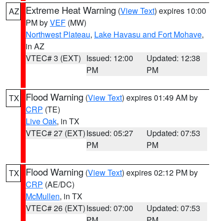
Extreme Heat Warning
(
View Text
) expires 10:00
AZ
PM by
VEF
(MW)
Northwest Plateau
,
Lake Havasu and Fort Mohave
,
in AZ
VTEC# 3 (EXT)
Issued: 12:00
Updated: 12:38
PM
PM
Flood Warning
(
View Text
) expires 01:49 AM by
TX
CRP
(TE)
Live Oak
, in TX
VTEC# 27 (EXT)
Issued: 05:27
Updated: 07:53
PM
PM
Flood Warning
(
View Text
) expires 02:12 PM by
TX
CRP
(AE/DC)
McMullen
, in TX
VTEC# 26 (EXT)
Issued: 07:00
Updated: 07:53
PM
PM