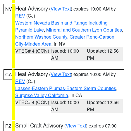
Heat Advisory
(
View Text
) expires 10:00 AM by
NV
REV
(CJ)
Western Nevada Basin and Range including
Pyramid Lake
,
Mineral and Southern Lyon Counties
,
Northern Washoe County
,
Greater Reno-Carson
City-Minden Area
, in NV
VTEC# 4 (CON)
Issued: 10:00
Updated: 12:56
AM
PM
Heat Advisory
(
View Text
) expires 10:00 AM by
CA
REV
(CJ)
Lassen-Eastern Plumas-Eastern Sierra Counties
,
Surprise Valley California
, in CA
VTEC# 4 (CON)
Issued: 10:00
Updated: 12:56
AM
PM
Small Craft Advisory
(
View Text
) expires 07:00
PZ