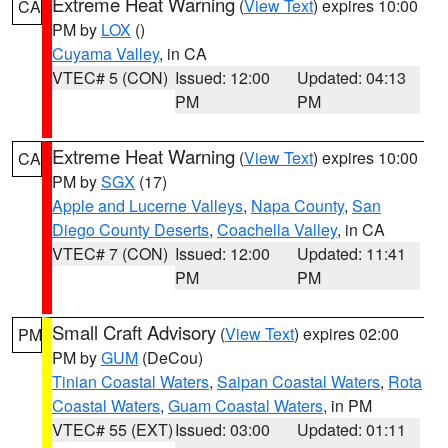
Extreme Heat Warning
(
View Text
) expires 10:00
CA
PM by
LOX
()
Cuyama Valley
, in CA
VTEC# 5 (CON)
Issued: 12:00
Updated: 04:13
PM
PM
Extreme Heat Warning
(
View Text
) expires 10:00
CA
PM by
SGX
(17)
Apple and Lucerne Valleys
,
Napa County
,
San
Diego County Deserts
,
Coachella Valley
, in CA
VTEC# 7 (CON)
Issued: 12:00
Updated: 11:41
PM
PM
Small Craft Advisory
(
View Text
) expires 02:00
PM
PM by
GUM
(DeCou)
Tinian Coastal Waters
,
Saipan Coastal Waters
,
Rota
Coastal Waters
,
Guam Coastal Waters
, in PM
VTEC# 55 (EXT)
Issued: 03:00
Updated: 01:11