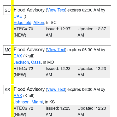
Flood Advisory
(
View Text
) expires 02:30 AM by
SC
CAE
()
Edgefield
,
Aiken
, in SC
VTEC# 70
Issued: 12:37
Updated: 12:37
(NEW)
AM
AM
Flood Advisory
(
View Text
) expires 06:30 AM by
MO
EAX
(Krull)
Jackson
,
Cass
, in MO
VTEC# 72
Issued: 12:23
Updated: 12:23
(NEW)
AM
AM
Flood Advisory
(
View Text
) expires 06:30 AM by
KS
EAX
(Krull)
Johnson
,
Miami
, in KS
VTEC# 72
Issued: 12:23
Updated: 12:23
(NEW)
AM
AM