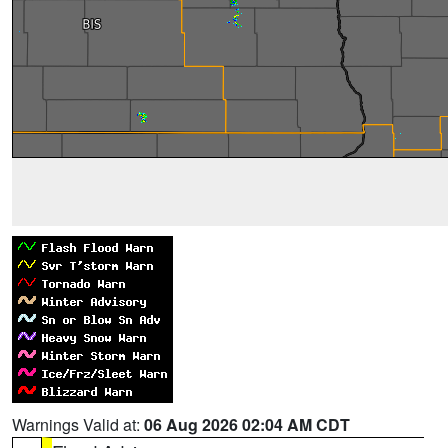
Warnings Valid at:
06 Aug 2026 02:04 AM CDT