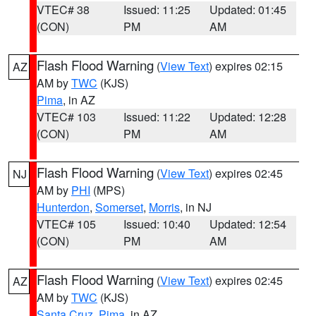
VTEC# 38
Issued: 11:25
Updated: 01:45
(CON)
PM
AM
Flash Flood Warning
(
View Text
) expires 02:15
AZ
AM by
TWC
(KJS)
Pima
, in AZ
VTEC# 103
Issued: 11:22
Updated: 12:28
(CON)
PM
AM
Flash Flood Warning
(
View Text
) expires 02:45
NJ
AM by
PHI
(MPS)
Hunterdon
,
Somerset
,
Morris
, in NJ
VTEC# 105
Issued: 10:40
Updated: 12:54
(CON)
PM
AM
Flash Flood Warning
(
View Text
) expires 02:45
AZ
AM by
TWC
(KJS)
Santa Cruz
,
Pima
, in AZ