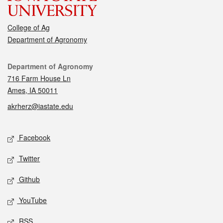
College of Ag
Department of Agronomy
Contact
Department of Agronomy
716 Farm House Ln
Ames, IA 50011
akrherz@iastate.edu
Social media
Facebook
Twitter
Github
YouTube
RSS