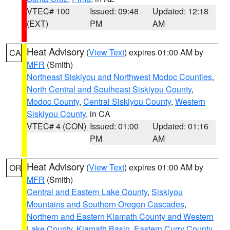
VTEC# 100
Issued: 09:48
Updated: 12:18
(EXT)
PM
AM
Heat Advisory
(
View Text
) expires 01:00 AM by
CA
MFR
(Smith)
Northeast Siskiyou and Northwest Modoc Counties
,
North Central and Southeast Siskiyou County
,
Modoc County
,
Central Siskiyou County
,
Western
Siskiyou County
, in CA
VTEC# 4 (CON)
Issued: 01:00
Updated: 01:16
PM
AM
Heat Advisory
(
View Text
) expires 01:00 AM by
OR
MFR
(Smith)
Central and Eastern Lake County
,
Siskiyou
Mountains and Southern Oregon Cascades
,
Northern and Eastern Klamath County and Western
Lake County
,
Klamath Basin
,
Eastern Curry County