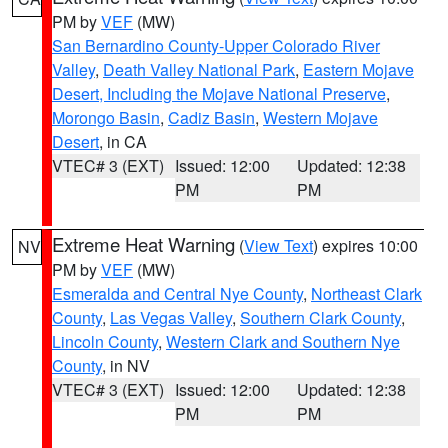
PM by
VEF
(MW)
San Bernardino County-Upper Colorado River
Valley
,
Death Valley National Park
,
Eastern Mojave
Desert, Including the Mojave National Preserve
,
Morongo Basin
,
Cadiz Basin
,
Western Mojave
Desert
, in CA
VTEC# 3 (EXT)
Issued: 12:00
Updated: 12:38
PM
PM
Extreme Heat Warning
(
View Text
) expires 10:00
NV
PM by
VEF
(MW)
Esmeralda and Central Nye County
,
Northeast Clark
County
,
Las Vegas Valley
,
Southern Clark County
,
Lincoln County
,
Western Clark and Southern Nye
County
, in NV
VTEC# 3 (EXT)
Issued: 12:00
Updated: 12:38
PM
PM