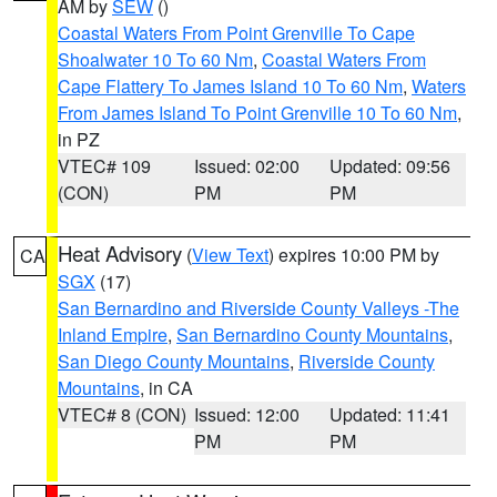
AM by
SEW
()
Coastal Waters From Point Grenville To Cape
Shoalwater 10 To 60 Nm
,
Coastal Waters From
Cape Flattery To James Island 10 To 60 Nm
,
Waters
From James Island To Point Grenville 10 To 60 Nm
,
in PZ
VTEC# 109
Issued: 02:00
Updated: 09:56
(CON)
PM
PM
Heat Advisory
(
View Text
) expires 10:00 PM by
CA
SGX
(17)
San Bernardino and Riverside County Valleys -The
Inland Empire
,
San Bernardino County Mountains
,
San Diego County Mountains
,
Riverside County
Mountains
, in CA
VTEC# 8 (CON)
Issued: 12:00
Updated: 11:41
PM
PM