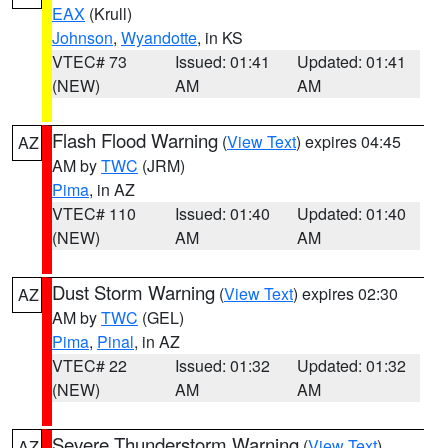
EAX
(Krull)
Johnson
,
Wyandotte
, in KS
VTEC# 73
Issued: 01:41
Updated: 01:41
(NEW)
AM
AM
Flash Flood Warning
(
View Text
) expires 04:45
AZ
AM by
TWC
(JRM)
Pima
, in AZ
VTEC# 110
Issued: 01:40
Updated: 01:40
(NEW)
AM
AM
Dust Storm Warning
(
View Text
) expires 02:30
AZ
AM by
TWC
(GEL)
Pima
,
Pinal
, in AZ
VTEC# 22
Issued: 01:32
Updated: 01:32
(NEW)
AM
AM
Severe Thunderstorm Warning
(
View Text
)
AZ