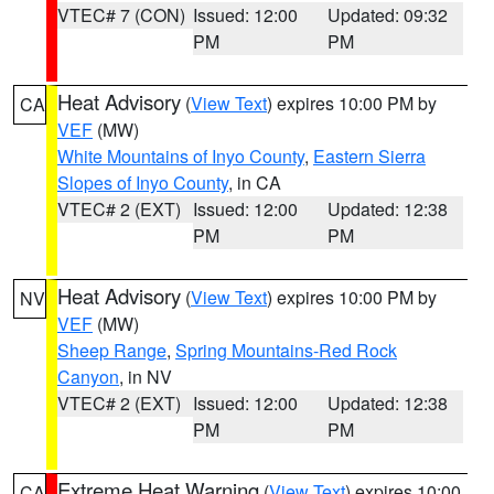
VTEC# 7 (CON)
Issued: 12:00
Updated: 09:32
PM
PM
Heat Advisory
(
View Text
) expires 10:00 PM by
CA
VEF
(MW)
White Mountains of Inyo County
,
Eastern Sierra
Slopes of Inyo County
, in CA
VTEC# 2 (EXT)
Issued: 12:00
Updated: 12:38
PM
PM
Heat Advisory
(
View Text
) expires 10:00 PM by
NV
VEF
(MW)
Sheep Range
,
Spring Mountains-Red Rock
Canyon
, in NV
VTEC# 2 (EXT)
Issued: 12:00
Updated: 12:38
PM
PM
Extreme Heat Warning
(
View Text
) expires 10:00
CA