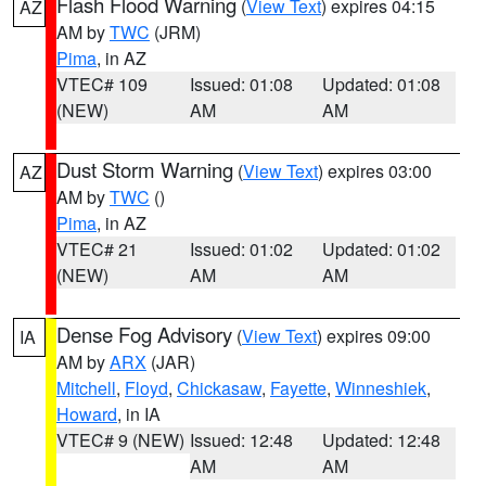
Flash Flood Warning
(
View Text
) expires 04:15
AZ
AM by
TWC
(JRM)
Pima
, in AZ
VTEC# 109
Issued: 01:08
Updated: 01:08
(NEW)
AM
AM
Dust Storm Warning
(
View Text
) expires 03:00
AZ
AM by
TWC
()
Pima
, in AZ
VTEC# 21
Issued: 01:02
Updated: 01:02
(NEW)
AM
AM
Dense Fog Advisory
(
View Text
) expires 09:00
IA
AM by
ARX
(JAR)
Mitchell
,
Floyd
,
Chickasaw
,
Fayette
,
Winneshiek
,
Howard
, in IA
VTEC# 9 (NEW)
Issued: 12:48
Updated: 12:48
AM
AM