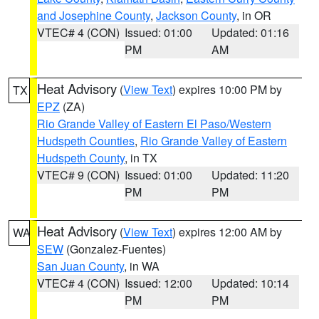
and Josephine County
,
Jackson County
, in OR
VTEC# 4 (CON)
Issued: 01:00
Updated: 01:16
PM
AM
Heat Advisory
(
View Text
) expires 10:00 PM by
TX
EPZ
(ZA)
Rio Grande Valley of Eastern El Paso/Western
Hudspeth Counties
,
Rio Grande Valley of Eastern
Hudspeth County
, in TX
VTEC# 9 (CON)
Issued: 01:00
Updated: 11:20
PM
PM
Heat Advisory
(
View Text
) expires 12:00 AM by
WA
SEW
(Gonzalez-Fuentes)
San Juan County
, in WA
VTEC# 4 (CON)
Issued: 12:00
Updated: 10:14
PM
PM