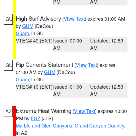
PM
AM
High Surf Advisory
(
View Text
) expires 01:00 AM
GU
by
GUM
(DeCou)
Guam
, in GU
VTEC# 49 (EXT)
Issued: 07:00
Updated: 12:53
AM
AM
Rip Currents Statement
(
View Text
) expires
GU
01:00 AM by
GUM
(DeCou)
Guam
, in GU
VTEC# 19 (EXT)
Issued: 01:00
Updated: 12:53
AM
AM
Extreme Heat Warning
(
View Text
) expires 10:00
AZ
PM by
FGZ
(JLS)
Marble and Glen Canyons
,
Grand Canyon Country
,
in AZ