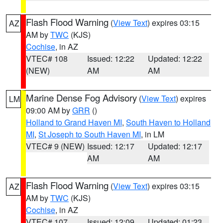
Flash Flood Warning
(
View Text
) expires 03:15
AZ
AM by
TWC
(KJS)
Cochise
, in AZ
VTEC# 108
Issued: 12:22
Updated: 12:22
(NEW)
AM
AM
Marine Dense Fog Advisory
(
View Text
) expires
LM
09:00 AM by
GRR
()
Holland to Grand Haven MI
,
South Haven to Holland
MI
,
St Joseph to South Haven MI
, in LM
VTEC# 9 (NEW)
Issued: 12:17
Updated: 12:17
AM
AM
Flash Flood Warning
(
View Text
) expires 03:15
AZ
AM by
TWC
(KJS)
Cochise
, in AZ
VTEC# 107
Issued: 12:09
Updated: 01:23