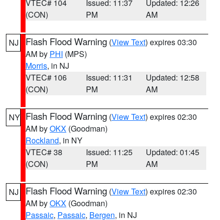
VTEC# 104
Issued: 11:37
Updated: 12:26
(CON)
PM
AM
Flash Flood Warning
(
View Text
) expires 03:30
NJ
AM by
PHI
(MPS)
Morris
, in NJ
VTEC# 106
Issued: 11:31
Updated: 12:58
(CON)
PM
AM
Flash Flood Warning
(
View Text
) expires 02:30
NY
AM by
OKX
(Goodman)
Rockland
, in NY
VTEC# 38
Issued: 11:25
Updated: 01:45
(CON)
PM
AM
Flash Flood Warning
(
View Text
) expires 02:30
NJ
AM by
OKX
(Goodman)
Passaic
,
Passaic
,
Bergen
, in NJ