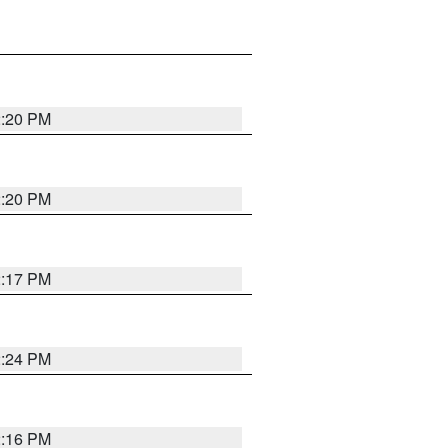
2:20 PM
2:20 PM
2:17 PM
2:24 PM
2:16 PM