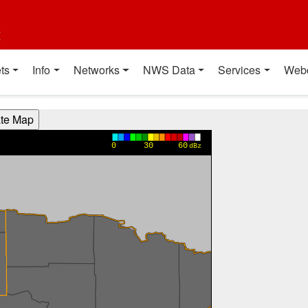
t
ts
Info
Networks
NWS Data
Services
Web