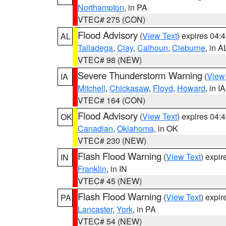
Northampton
, in PA
VTEC# 275 (CON)
Flood Advisory
(
View Text
) expires 04
AL
Talladega
,
Clay
,
Calhoun
,
Cleburne
, in A
VTEC# 98 (NEW)
Severe Thunderstorm Warning
(
View
IA
Mitchell
,
Chickasaw
,
Floyd
,
Howard
, in IA
VTEC# 164 (CON)
Flood Advisory
(
View Text
) expires 04
OK
Canadian
,
Oklahoma
, in OK
VTEC# 230 (NEW)
Flash Flood Warning
(
View Text
) expi
IN
Franklin
, in IN
VTEC# 45 (NEW)
Flash Flood Warning
(
View Text
) expi
PA
Lancaster
,
York
, in PA
VTEC# 54 (NEW)