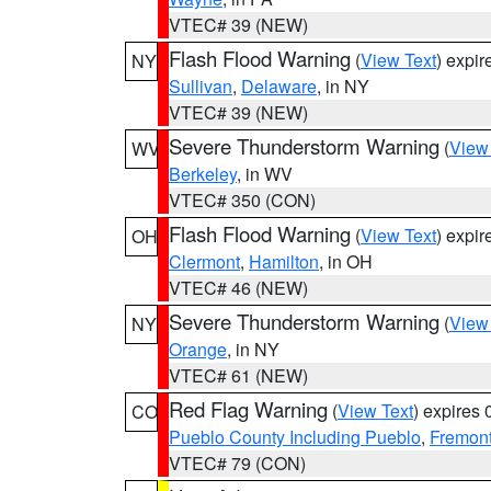
VTEC# 39 (NEW)
Flash Flood Warning
(
View Text
) expi
NY
Sullivan
,
Delaware
, in NY
VTEC# 39 (NEW)
Severe Thunderstorm Warning
(
View
WV
Berkeley
, in WV
VTEC# 350 (CON)
Flash Flood Warning
(
View Text
) expi
OH
Clermont
,
Hamilton
, in OH
VTEC# 46 (NEW)
Severe Thunderstorm Warning
(
View
NY
Orange
, in NY
VTEC# 61 (NEW)
Red Flag Warning
(
View Text
) expires
CO
Pueblo County Including Pueblo
,
Fremont
VTEC# 79 (CON)