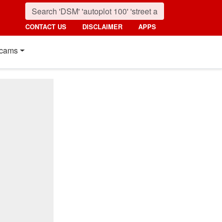
CONTACT US
DISCLAIMER
APPS
cams