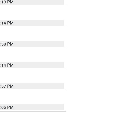
2:13 PM
2:14 PM
1:58 PM
2:14 PM
1:57 PM
2:05 PM