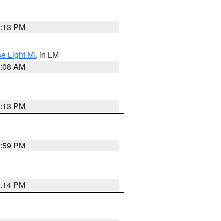
1:13 PM
e Light MI
, in LM
0:08 AM
1:13 PM
1:59 PM
2:14 PM