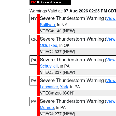
Warnings Valid at:
07 Aug 2026 02:25 PM CD
Severe Thunderstorm Warning
(
View
NY
Sullivan
, in NY
VTEC# 140 (NEW)
Severe Thunderstorm Warning
(
View
OK
Okfuskee
, in OK
VTEC# 337 (NEW)
Severe Thunderstorm Warning
(
View
PA
Schuylkill
, in PA
VTEC# 237 (NEW)
Severe Thunderstorm Warning
(
View
PA
Lancaster
,
York
, in PA
VTEC# 236 (CON)
Severe Thunderstorm Warning
(
View
PA
Monroe
, in PA
VTEC# 277 (NEW)