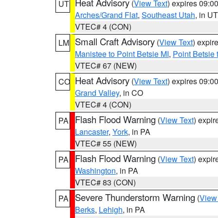
Heat Advisory
(
View Text
) expires 09:
UT
Arches/Grand Flat
,
Southeast Utah
, in UT
VTEC# 4 (CON)
Small Craft Advisory
(
View Text
) expi
LM
Manistee to Point Betsie MI
,
Point Betsie 
VTEC# 67 (NEW)
Heat Advisory
(
View Text
) expires 09:
CO
Grand Valley
, in CO
VTEC# 4 (CON)
Flash Flood Warning
(
View Text
) expi
PA
Lancaster
,
York
, in PA
VTEC# 55 (NEW)
Flash Flood Warning
(
View Text
) expi
PA
Washington
, in PA
VTEC# 83 (CON)
Severe Thunderstorm Warning
(
View
PA
Berks
,
Lehigh
, in PA