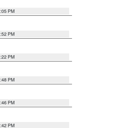
2:05 PM
1:52 PM
2:22 PM
1:48 PM
1:46 PM
1:42 PM