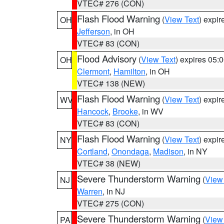
VTEC# 276 (CON)
Flash Flood Warning
(
View Text
) expi
OH
Jefferson
, in OH
VTEC# 83 (CON)
Flood Advisory
(
View Text
) expires 05
OH
Clermont
,
Hamilton
, in OH
VTEC# 138 (NEW)
Flash Flood Warning
(
View Text
) expi
WV
Hancock
,
Brooke
, in WV
VTEC# 83 (CON)
Flash Flood Warning
(
View Text
) expi
NY
Cortland
,
Onondaga
,
Madison
, in NY
VTEC# 38 (NEW)
Severe Thunderstorm Warning
(
View
NJ
Warren
, in NJ
VTEC# 275 (CON)
Severe Thunderstorm Warning
(
View
PA