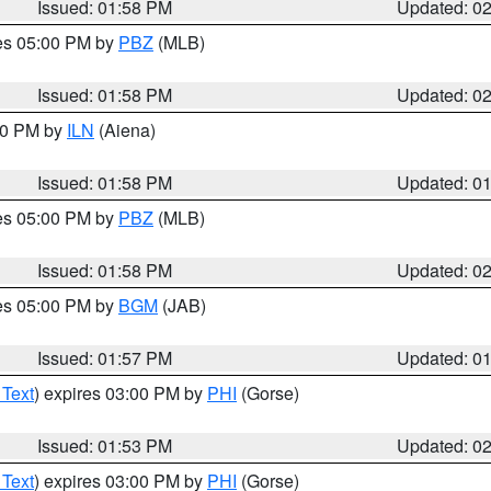
Issued: 01:58 PM
Updated: 0
res 05:00 PM by
PBZ
(MLB)
Issued: 01:58 PM
Updated: 0
:00 PM by
ILN
(Aiena)
Issued: 01:58 PM
Updated: 0
res 05:00 PM by
PBZ
(MLB)
Issued: 01:58 PM
Updated: 0
res 05:00 PM by
BGM
(JAB)
Issued: 01:57 PM
Updated: 0
 Text
) expires 03:00 PM by
PHI
(Gorse)
Issued: 01:53 PM
Updated: 0
 Text
) expires 03:00 PM by
PHI
(Gorse)