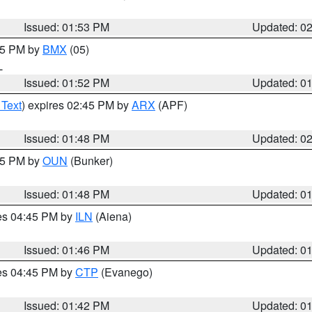
Issued: 01:53 PM
Updated: 0
:45 PM by
BMX
(05)
L
Issued: 01:52 PM
Updated: 0
 Text
) expires 02:45 PM by
ARX
(APF)
Issued: 01:48 PM
Updated: 0
:45 PM by
OUN
(Bunker)
Issued: 01:48 PM
Updated: 0
res 04:45 PM by
ILN
(Aiena)
Issued: 01:46 PM
Updated: 0
res 04:45 PM by
CTP
(Evanego)
Issued: 01:42 PM
Updated: 0