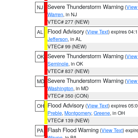
Severe Thunderstorm Warning
(
View
NJ
Warren
, in NJ
VTEC# 277 (NEW)
Flood Advisory
(
View Text
) expires 04
AL
Jefferson
, in AL
VTEC# 99 (NEW)
Severe Thunderstorm Warning
(
View
OK
Seminole
, in OK
VTEC# 837 (NEW)
Severe Thunderstorm Warning
(
View
MD
Washington
, in MD
VTEC# 350 (CON)
Flood Advisory
(
View Text
) expires 05
OH
Preble
,
Montgomery
,
Greene
, in OH
VTEC# 139 (NEW)
Flash Flood Warning
(
View Text
) expi
PA
Wayne
, in PA