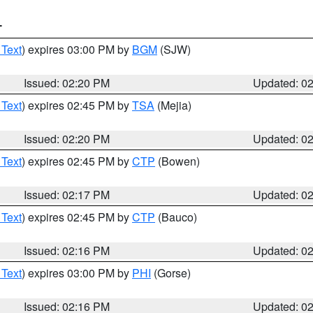
T
 Text
) expires 03:00 PM by
BGM
(SJW)
Issued: 02:20 PM
Updated: 0
 Text
) expires 02:45 PM by
TSA
(Mejia)
Issued: 02:20 PM
Updated: 0
 Text
) expires 02:45 PM by
CTP
(Bowen)
Issued: 02:17 PM
Updated: 0
 Text
) expires 02:45 PM by
CTP
(Bauco)
Issued: 02:16 PM
Updated: 0
 Text
) expires 03:00 PM by
PHI
(Gorse)
Issued: 02:16 PM
Updated: 0