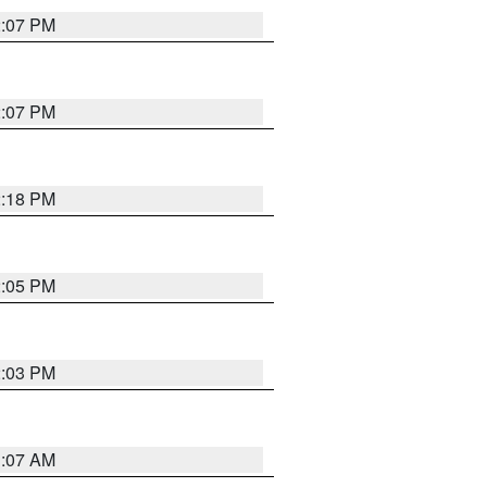
2:07 PM
2:07 PM
2:18 PM
2:05 PM
2:03 PM
1:07 AM