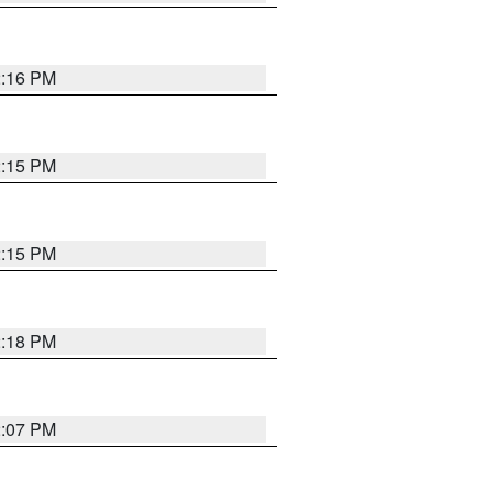
2:16 PM
2:15 PM
2:15 PM
2:18 PM
2:07 PM