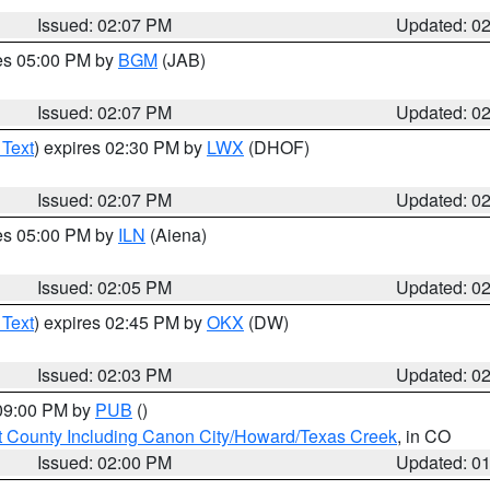
Issued: 02:07 PM
Updated: 0
res 05:00 PM by
BGM
(JAB)
Issued: 02:07 PM
Updated: 0
 Text
) expires 02:30 PM by
LWX
(DHOF)
Issued: 02:07 PM
Updated: 0
res 05:00 PM by
ILN
(Aiena)
Issued: 02:05 PM
Updated: 0
 Text
) expires 02:45 PM by
OKX
(DW)
Issued: 02:03 PM
Updated: 0
 09:00 PM by
PUB
()
 County Including Canon City/Howard/Texas Creek
, in CO
Issued: 02:00 PM
Updated: 0