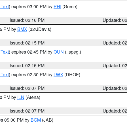
 Text
) expires 03:00 PM by
PHI
(Gorse)
Issued: 02:16 PM
Updated: 0
:15 PM by
BMX
(32/JDavis)
Issued: 02:15 PM
Updated: 0
 Text
) expires 02:45 PM by
OUN
(..speg.)
Issued: 02:15 PM
Updated: 0
 Text
) expires 02:30 PM by
LWX
(DHOF)
Issued: 02:07 PM
Updated: 0
:00 PM by
ILN
(Aiena)
Issued: 02:07 PM
Updated: 0
res 05:00 PM by
BGM
(JAB)