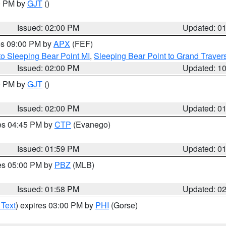
00 PM by
GJT
()
Issued: 02:00 PM
Updated: 0
res 09:00 PM by
APX
(FEF)
to Sleeping Bear Point MI
,
Sleeping Bear Point to Grand Travers
Issued: 02:00 PM
Updated: 1
00 PM by
GJT
()
Issued: 02:00 PM
Updated: 0
res 04:45 PM by
CTP
(Evanego)
Issued: 01:59 PM
Updated: 0
res 05:00 PM by
PBZ
(MLB)
Issued: 01:58 PM
Updated: 0
 Text
) expires 03:00 PM by
PHI
(Gorse)