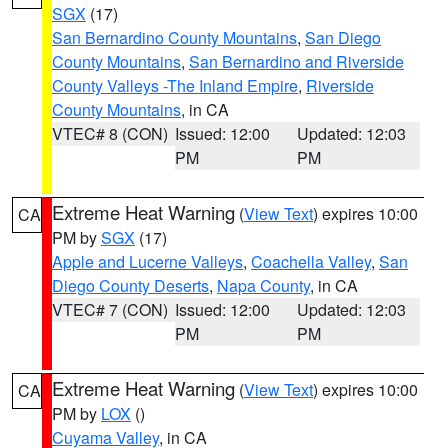
SGX
(17)
San Bernardino County Mountains
,
San Diego
County Mountains
,
San Bernardino and Riverside
County Valleys -The Inland Empire
,
Riverside
County Mountains
, in CA
VTEC# 8 (CON)
Issued: 12:00
Updated: 12:03
PM
PM
Extreme Heat Warning
(
View Text
) expires 10:00
CA
PM by
SGX
(17)
Apple and Lucerne Valleys
,
Coachella Valley
,
San
Diego County Deserts
,
Napa County
, in CA
VTEC# 7 (CON)
Issued: 12:00
Updated: 12:03
PM
PM
Extreme Heat Warning
(
View Text
) expires 10:00
CA
PM by
LOX
()
Cuyama Valley
, in CA