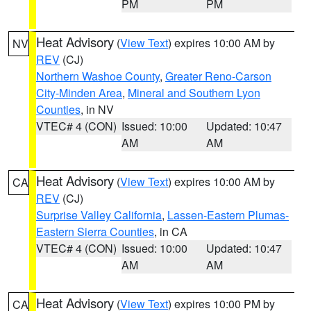
PM
PM
Heat Advisory
(
View Text
) expires 10:00 AM by
NV
REV
(CJ)
Northern Washoe County
,
Greater Reno-Carson
City-Minden Area
,
Mineral and Southern Lyon
Counties
, in NV
VTEC# 4 (CON)
Issued: 10:00
Updated: 10:47
AM
AM
Heat Advisory
(
View Text
) expires 10:00 AM by
CA
REV
(CJ)
Surprise Valley California
,
Lassen-Eastern Plumas-
Eastern Sierra Counties
, in CA
VTEC# 4 (CON)
Issued: 10:00
Updated: 10:47
AM
AM
Heat Advisory
(
View Text
) expires 10:00 PM by
CA