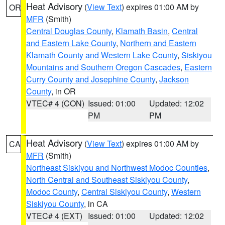
Heat Advisory
(
View Text
) expires 01:00 AM by
OR
MFR
(Smith)
Central Douglas County
,
Klamath Basin
,
Central
and Eastern Lake County
,
Northern and Eastern
Klamath County and Western Lake County
,
Siskiyou
Mountains and Southern Oregon Cascades
,
Eastern
Curry County and Josephine County
,
Jackson
County
, in OR
VTEC# 4 (CON)
Issued: 01:00
Updated: 12:02
PM
PM
Heat Advisory
(
View Text
) expires 01:00 AM by
CA
MFR
(Smith)
Northeast Siskiyou and Northwest Modoc Counties
,
North Central and Southeast Siskiyou County
,
Modoc County
,
Central Siskiyou County
,
Western
Siskiyou County
, in CA
VTEC# 4 (EXT)
Issued: 01:00
Updated: 12:02