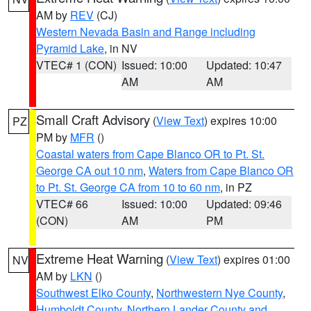
AM by
REV
(CJ)
Western Nevada Basin and Range including
Pyramid Lake
, in NV
VTEC# 1 (CON)
Issued: 10:00
Updated: 10:47
AM
AM
Small Craft Advisory
(
View Text
) expires 10:00
PZ
PM by
MFR
()
Coastal waters from Cape Blanco OR to Pt. St.
George CA out 10 nm
,
Waters from Cape Blanco OR
to Pt. St. George CA from 10 to 60 nm
, in PZ
VTEC# 66
Issued: 10:00
Updated: 09:46
(CON)
AM
PM
Extreme Heat Warning
(
View Text
) expires 01:00
NV
AM by
LKN
()
Southwest Elko County
,
Northwestern Nye County
,
Humboldt County
,
Northern Lander County and