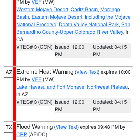
PM by
VEF
(MW)
Western Mojave Desert
,
Cadiz Basin
,
Morongo
Basin
,
Eastern Mojave Desert, Including the Mojave
National Preserve
,
Death Valley National Park
,
San
Bernardino County-Upper Colorado River Valley
, in
CA
VTEC# 3 (CON)
Issued: 12:00
Updated: 04:15
PM
PM
Extreme Heat Warning
(
View Text
) expires 10:00
AZ
PM by
VEF
(MW)
Lake Havasu and Fort Mohave
,
Northwest Plateau
,
in AZ
VTEC# 3 (CON)
Issued: 12:00
Updated: 04:15
PM
PM
Flood Warning
(
View Text
) expires 09:48 PM by
TX
CRP
(AE/DC)