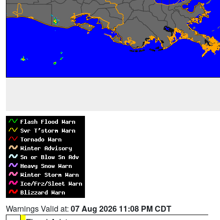
Warnings Valid at:
07 Aug 2026 11:08 PM CDT