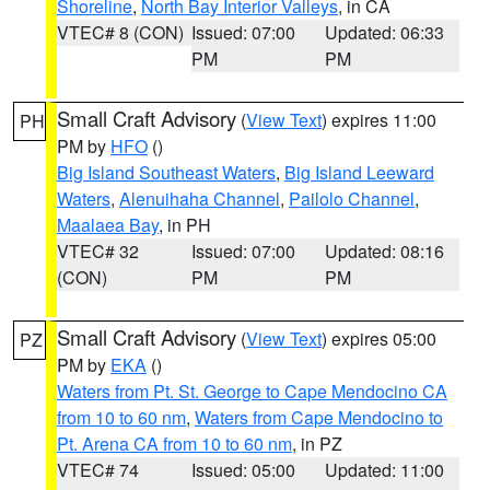
Shoreline
,
North Bay Interior Valleys
, in CA
VTEC# 8 (CON)
Issued: 07:00
Updated: 06:33
PM
PM
Small Craft Advisory
(
View Text
) expires 11:00
PH
PM by
HFO
()
Big Island Southeast Waters
,
Big Island Leeward
Waters
,
Alenuihaha Channel
,
Pailolo Channel
,
Maalaea Bay
, in PH
VTEC# 32
Issued: 07:00
Updated: 08:16
(CON)
PM
PM
Small Craft Advisory
(
View Text
) expires 05:00
PZ
PM by
EKA
()
Waters from Pt. St. George to Cape Mendocino CA
from 10 to 60 nm
,
Waters from Cape Mendocino to
Pt. Arena CA from 10 to 60 nm
, in PZ
VTEC# 74
Issued: 05:00
Updated: 11:00