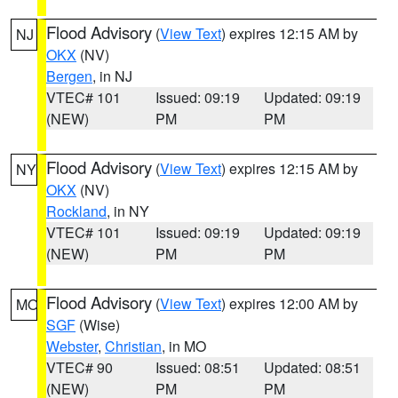
Flood Advisory
(
View Text
) expires 12:15 AM by
NJ
OKX
(NV)
Bergen
, in NJ
VTEC# 101
Issued: 09:19
Updated: 09:19
(NEW)
PM
PM
Flood Advisory
(
View Text
) expires 12:15 AM by
NY
OKX
(NV)
Rockland
, in NY
VTEC# 101
Issued: 09:19
Updated: 09:19
(NEW)
PM
PM
Flood Advisory
(
View Text
) expires 12:00 AM by
MO
SGF
(Wise)
Webster
,
Christian
, in MO
VTEC# 90
Issued: 08:51
Updated: 08:51
(NEW)
PM
PM