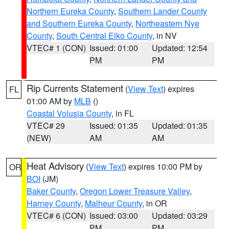
Northern Eureka County
,
Southern Lander County
and Southern Eureka County
,
Northeastern Nye
County
,
South Central Elko County
, in NV
VTEC# 1 (CON)
Issued: 01:00
Updated: 12:54
PM
PM
Rip Currents Statement
(
View Text
) expires
FL
01:00 AM by
MLB
()
Coastal Volusia County
, in FL
VTEC# 29
Issued: 01:35
Updated: 01:35
(NEW)
AM
AM
Heat Advisory
(
View Text
) expires 10:00 PM by
OR
BOI
(JM)
Baker County
,
Oregon Lower Treasure Valley
,
Harney County
,
Malheur County
, in OR
VTEC# 6 (CON)
Issued: 03:00
Updated: 03:29
PM
PM