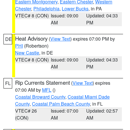
Eastern Montgomery
,
Eastern Chester
,
Western
Chester
,
Philadelphia
,
Lower Bucks
, in PA
VTEC# 8 (CON)
Issued: 09:00
Updated: 04:33
AM
PM
Heat Advisory
(
View Text
) expires 07:00 PM by
DE
PHI
(Robertson)
New Castle
, in DE
VTEC# 8 (CON)
Issued: 09:00
Updated: 04:33
AM
PM
Rip Currents Statement
(
View Text
) expires
FL
07:00 AM by
MFL
()
Coastal Broward County
,
Coastal Miami Dade
County
,
Coastal Palm Beach County
, in FL
VTEC# 26
Issued: 07:00
Updated: 02:57
(CON)
AM
AM