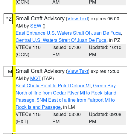
(CON)
AM
PM
Small Craft Advisory
(
View Text
) expires 05:00
PZ
AM by
SEW
()
East Entrance U.S. Waters Strait Of Juan De Fuca
,
Central U.S. Waters Strait Of Juan De Fuca
, in PZ
VTEC# 110
Issued: 07:00
Updated: 10:10
(CON)
PM
PM
Small Craft Advisory
(
View Text
) expires 12:00
LM
AM by
MQT
(TAP)
Seul Choix Point to Point Detour MI
,
Green Bay
North of line from Cedar River MI to Rock Island
Passage
,
5NM East of a line from Fairport MI to
Rock Island Passage
, in LM
VTEC# 115
Issued: 03:00
Updated: 09:08
(EXT)
PM
PM