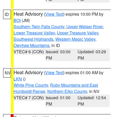
Heat Advisory
(
View Text
) expires 10:00 PM by
ID
BOI
(JM)
Southern Twin Falls County
,
Upper Weiser River
,
Lower Treasure Valley
,
Upper Treasure Valley
,
Southwest Highlands
,
Western Magic Valley
,
Owyhee Mountains
, in ID
VTEC# 6 (CON)
Issued: 03:00
Updated: 03:29
PM
PM
Heat Advisory
(
View Text
) expires 01:00 AM by
NV
LKN
()
White Pine County
,
Ruby Mountains and East
Humboldt Range
,
Northern Elko County
, in NV
VTEC# 7 (CON)
Issued: 01:00
Updated: 12:54
PM
PM