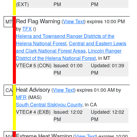
(EXT)
PM
PM
Red Flag Warning
(
View Text
) expires 10:00 PM
MT
by
TFX
()
Helena and Townsend Ranger Districts of the
Helena National Forest
,
Central and Eastern Lewis
and Clark National Forest Areas
,
Lincoln Ranger
District of the Helena National Forest
, in MT
VTEC# 5 (CON)
Issued: 01:00
Updated: 01:39
PM
PM
Heat Advisory
(
View Text
) expires 01:00 AM by
CA
MFR
(MAS)
South Central Siskiyou County
, in CA
VTEC# 4 (EXB)
Issued: 12:02
Updated: 12:02
PM
PM
Extreme Heat Warning
(
View Text
) expires 10:00
NV