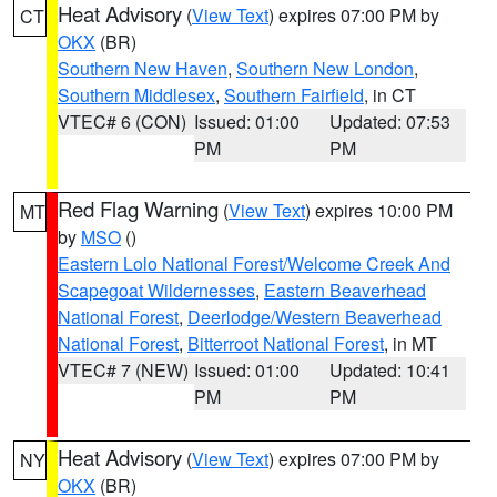
Heat Advisory
(
View Text
) expires 07:00 PM by
CT
OKX
(BR)
Southern New Haven
,
Southern New London
,
Southern Middlesex
,
Southern Fairfield
, in CT
VTEC# 6 (CON)
Issued: 01:00
Updated: 07:53
PM
PM
Red Flag Warning
(
View Text
) expires 10:00 PM
MT
by
MSO
()
Eastern Lolo National Forest/Welcome Creek And
Scapegoat Wildernesses
,
Eastern Beaverhead
National Forest
,
Deerlodge/Western Beaverhead
National Forest
,
Bitterroot National Forest
, in MT
VTEC# 7 (NEW)
Issued: 01:00
Updated: 10:41
PM
PM
Heat Advisory
(
View Text
) expires 07:00 PM by
NY
OKX
(BR)