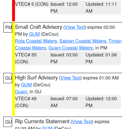
VTEC# 5 (CON)
Issued: 12:00
Updated: 11:11
PM
AM
Small Craft Advisory
(
View Text
) expires 02:00
PM
PM by
GUM
(DeCou)
Rota Coastal Waters
,
Saipan Coastal Waters
,
Tinian
Coastal Waters
,
Guam Coastal Waters
, in PM
VTEC# 55
Issued: 03:00
Updated: 01:06
(CON)
PM
PM
High Surf Advisory
(
View Text
) expires 01:00 AM
GU
by
GUM
(DeCou)
Guam
, in GU
VTEC# 49
Issued: 07:00
Updated: 12:00
(CON)
AM
PM
Rip Currents Statement
(
View Text
) expires
GU
01:00 AM by
GUM
(DeCou)