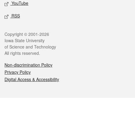
YouTube
RSS
Legal
Copyright © 2001-2026
Iowa State University
of Science and Technology
All rights reserved.
Non-discrimination Policy
Privacy Policy
Digital Access & Accessibility