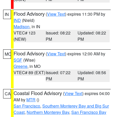
Flood Advisory
(
View Text
) expires 11:30 PM by
IN
IND
(Nield)
Madison
, in IN
VTEC# 123
Issued: 08:22
Updated: 08:22
(NEW)
PM
PM
Flood Advisory
(
View Text
) expires 12:00 AM by
MO
SGF
(Wise)
Greene
, in MO
VTEC# 89 (EXT)
Issued: 07:22
Updated: 08:56
PM
PM
Coastal Flood Advisory
(
View Text
) expires 04:00
CA
AM by
MTR
()
San Francisco
,
Southern Monterey Bay and Big Sur
Coast
,
Northern Monterey Bay
,
San Francisco Bay