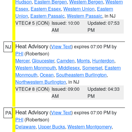
Hudson
,
Eastern Bergen
,
Western Bergen
,
Western
Essex
,
Eastern Essex
,
Western Union
,
Eastern
Union
,
Eastern Passaic
,
Western Passaic
, in NJ
VTEC# 5 (CON)
Issued: 10:00
Updated: 07:53
AM
PM
Heat Advisory
(
View Text
) expires 07:00 PM by
NJ
PHI
(Robertson)
Mercer
,
Gloucester
,
Camden
,
Morris
,
Hunterdon
,
Western Monmouth
,
Middlesex
,
Somerset
,
Eastern
Monmouth
,
Ocean
,
Southeastern Burlington
,
Northwestern Burlington
, in NJ
VTEC# 8 (CON)
Issued: 09:00
Updated: 04:33
AM
PM
Heat Advisory
(
View Text
) expires 07:00 PM by
PA
PHI
(Robertson)
Delaware
,
Upper Bucks
,
Western Montgomery
,