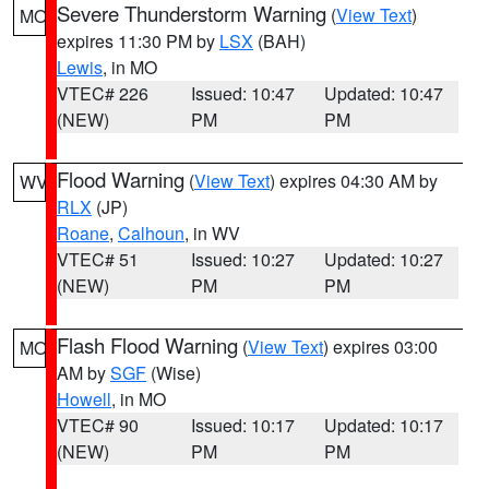
Severe Thunderstorm Warning
(
View Text
)
MO
expires 11:30 PM by
LSX
(BAH)
Lewis
, in MO
VTEC# 226
Issued: 10:47
Updated: 10:47
(NEW)
PM
PM
Flood Warning
(
View Text
) expires 04:30 AM by
WV
RLX
(JP)
Roane
,
Calhoun
, in WV
VTEC# 51
Issued: 10:27
Updated: 10:27
(NEW)
PM
PM
Flash Flood Warning
(
View Text
) expires 03:00
MO
AM by
SGF
(Wise)
Howell
, in MO
VTEC# 90
Issued: 10:17
Updated: 10:17
(NEW)
PM
PM