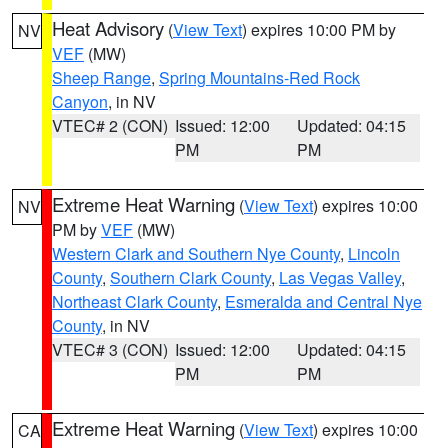
Heat Advisory
(
View Text
) expires 10:00 PM by
NV
VEF
(MW)
Sheep Range
,
Spring Mountains-Red Rock
Canyon
, in NV
VTEC# 2 (CON)
Issued: 12:00
Updated: 04:15
PM
PM
Extreme Heat Warning
(
View Text
) expires 10:00
NV
PM by
VEF
(MW)
Western Clark and Southern Nye County
,
Lincoln
County
,
Southern Clark County
,
Las Vegas Valley
,
Northeast Clark County
,
Esmeralda and Central Nye
County
, in NV
VTEC# 3 (CON)
Issued: 12:00
Updated: 04:15
PM
PM
Extreme Heat Warning
(
View Text
) expires 10:00
CA