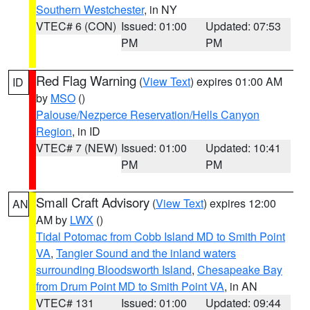
Southern Westchester
, in NY
VTEC# 6 (CON)
Issued: 01:00
Updated: 07:53
PM
PM
Red Flag Warning
(
View Text
) expires 01:00 AM
ID
by
MSO
()
Palouse/Nezperce Reservation/Hells Canyon
Region
, in ID
VTEC# 7 (NEW)
Issued: 01:00
Updated: 10:41
PM
PM
Small Craft Advisory
(
View Text
) expires 12:00
AN
AM by
LWX
()
Tidal Potomac from Cobb Island MD to Smith Point
VA
,
Tangier Sound and the inland waters
surrounding Bloodsworth Island
,
Chesapeake Bay
from Drum Point MD to Smith Point VA
, in AN
VTEC# 131
Issued: 01:00
Updated: 09:44