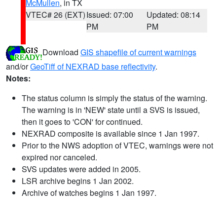
McMullen
, in TX
VTEC# 26 (EXT)
Issued: 07:00
Updated: 08:14
PM
PM
Download
GIS shapefile of current warnings
and/or
GeoTiff of NEXRAD base reflectivity
.
Notes:
The status column is simply the status of the warning.
The warning is in 'NEW' state until a SVS is issued,
then it goes to 'CON' for continued.
NEXRAD composite is available since 1 Jan 1997.
Prior to the NWS adoption of VTEC, warnings were not
expired nor canceled.
SVS updates were added in 2005.
LSR archive begins 1 Jan 2002.
Archive of watches begins 1 Jan 1997.