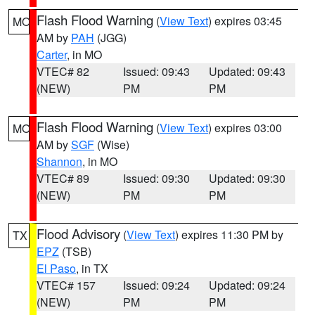
Flash Flood Warning
(
View Text
) expires 03:45
MO
AM by
PAH
(JGG)
Carter
, in MO
VTEC# 82
Issued: 09:43
Updated: 09:43
(NEW)
PM
PM
Flash Flood Warning
(
View Text
) expires 03:00
MO
AM by
SGF
(Wise)
Shannon
, in MO
VTEC# 89
Issued: 09:30
Updated: 09:30
(NEW)
PM
PM
Flood Advisory
(
View Text
) expires 11:30 PM by
TX
EPZ
(TSB)
El Paso
, in TX
VTEC# 157
Issued: 09:24
Updated: 09:24
(NEW)
PM
PM