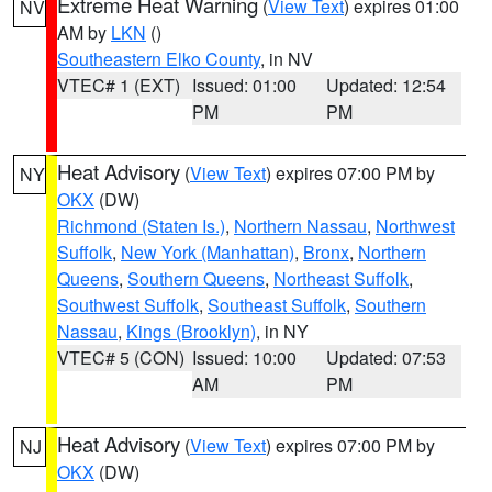
Extreme Heat Warning
(
View Text
) expires 01:00
NV
AM by
LKN
()
Southeastern Elko County
, in NV
VTEC# 1 (EXT)
Issued: 01:00
Updated: 12:54
PM
PM
Heat Advisory
(
View Text
) expires 07:00 PM by
NY
OKX
(DW)
Richmond (Staten Is.)
,
Northern Nassau
,
Northwest
Suffolk
,
New York (Manhattan)
,
Bronx
,
Northern
Queens
,
Southern Queens
,
Northeast Suffolk
,
Southwest Suffolk
,
Southeast Suffolk
,
Southern
Nassau
,
Kings (Brooklyn)
, in NY
VTEC# 5 (CON)
Issued: 10:00
Updated: 07:53
AM
PM
Heat Advisory
(
View Text
) expires 07:00 PM by
NJ
OKX
(DW)