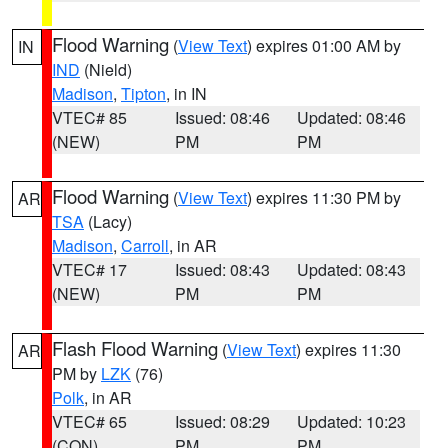
Flood Warning
(
View Text
) expires 01:00 AM by
IN
IND
(Nield)
Madison
,
Tipton
, in IN
VTEC# 85
Issued: 08:46
Updated: 08:46
(NEW)
PM
PM
Flood Warning
(
View Text
) expires 11:30 PM by
AR
TSA
(Lacy)
Madison
,
Carroll
, in AR
VTEC# 17
Issued: 08:43
Updated: 08:43
(NEW)
PM
PM
Flash Flood Warning
(
View Text
) expires 11:30
AR
PM by
LZK
(76)
Polk
, in AR
VTEC# 65
Issued: 08:29
Updated: 10:23
(CON)
PM
PM