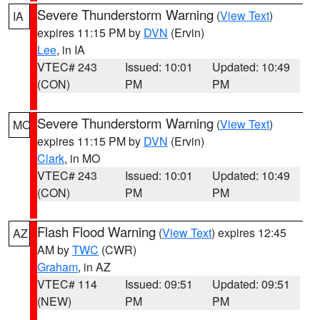
Severe Thunderstorm Warning
(
View Text
)
IA
expires 11:15 PM by
DVN
(Ervin)
Lee
, in IA
VTEC# 243
Issued: 10:01
Updated: 10:49
(CON)
PM
PM
Severe Thunderstorm Warning
(
View Text
)
MO
expires 11:15 PM by
DVN
(Ervin)
Clark
, in MO
VTEC# 243
Issued: 10:01
Updated: 10:49
(CON)
PM
PM
Flash Flood Warning
(
View Text
) expires 12:45
AZ
AM by
TWC
(CWR)
Graham
, in AZ
VTEC# 114
Issued: 09:51
Updated: 09:51
(NEW)
PM
PM