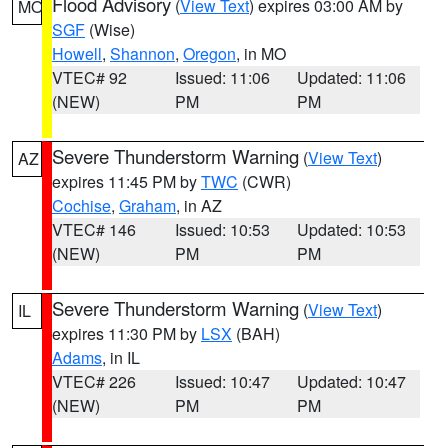
Flood Advisory
(
View Text
) expires 03:00 AM by
MO
SGF
(Wise)
Howell
,
Shannon
,
Oregon
, in MO
VTEC# 92
Issued: 11:06
Updated: 11:06
(NEW)
PM
PM
Severe Thunderstorm Warning
(
View Text
)
AZ
expires 11:45 PM by
TWC
(CWR)
Cochise
,
Graham
, in AZ
VTEC# 146
Issued: 10:53
Updated: 10:53
(NEW)
PM
PM
Severe Thunderstorm Warning
(
View Text
)
IL
expires 11:30 PM by
LSX
(BAH)
Adams
, in IL
VTEC# 226
Issued: 10:47
Updated: 10:47
(NEW)
PM
PM