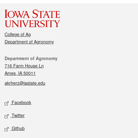
College of Ag
Department of Agronomy
Contact
Department of Agronomy
716 Farm House Ln
Ames, IA 50011
akrherz@iastate.edu
Social media
Facebook
Twitter
Github