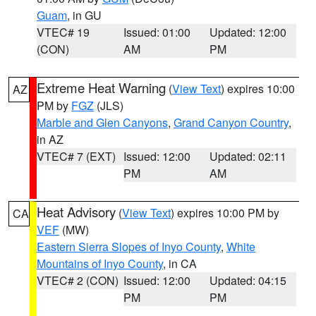
Guam
, in GU
VTEC# 19
Issued: 01:00
Updated: 12:00
(CON)
AM
PM
Extreme Heat Warning
(
View Text
) expires 10:00
AZ
PM by
FGZ
(JLS)
Marble and Glen Canyons
,
Grand Canyon Country
,
in AZ
VTEC# 7 (EXT)
Issued: 12:00
Updated: 02:11
PM
AM
Heat Advisory
(
View Text
) expires 10:00 PM by
CA
VEF
(MW)
Eastern Sierra Slopes of Inyo County
,
White
Mountains of Inyo County
, in CA
VTEC# 2 (CON)
Issued: 12:00
Updated: 04:15
PM
PM