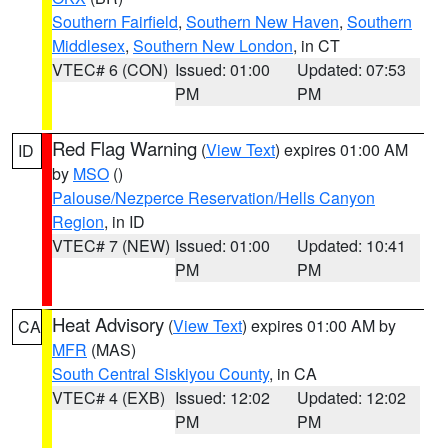
Southern Fairfield
,
Southern New Haven
,
Southern
Middlesex
,
Southern New London
, in CT
VTEC# 6 (CON)
Issued: 01:00
Updated: 07:53
PM
PM
Red Flag Warning
(
View Text
) expires 01:00 AM
ID
by
MSO
()
Palouse/Nezperce Reservation/Hells Canyon
Region
, in ID
VTEC# 7 (NEW)
Issued: 01:00
Updated: 10:41
PM
PM
Heat Advisory
(
View Text
) expires 01:00 AM by
CA
MFR
(MAS)
South Central Siskiyou County
, in CA
VTEC# 4 (EXB)
Issued: 12:02
Updated: 12:02
PM
PM