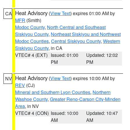
Heat Advisory
(
View Text
) expires 01:00 AM by
CA
MFR
(Smith)
Modoc County
,
North Central and Southeast
Siskiyou County
,
Northeast Siskiyou and Northwest
Modoc Counties
,
Central Siskiyou County
,
Western
Siskiyou County
, in CA
VTEC# 4 (EXT)
Issued: 01:00
Updated: 12:02
PM
PM
Heat Advisory
(
View Text
) expires 10:00 AM by
NV
REV
(CJ)
Mineral and Southern Lyon Counties
,
Northern
Washoe County
,
Greater Reno-Carson City-Minden
Area
, in NV
VTEC# 4 (CON)
Issued: 10:00
Updated: 10:47
AM
AM