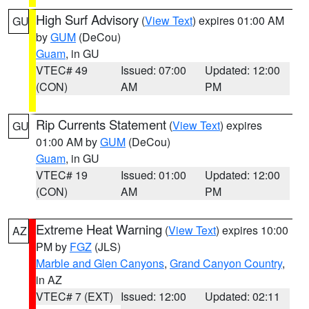
High Surf Advisory
(
View Text
) expires 01:00 AM
GU
by
GUM
(DeCou)
Guam
, in GU
VTEC# 49
Issued: 07:00
Updated: 12:00
(CON)
AM
PM
Rip Currents Statement
(
View Text
) expires
GU
01:00 AM by
GUM
(DeCou)
Guam
, in GU
VTEC# 19
Issued: 01:00
Updated: 12:00
(CON)
AM
PM
Extreme Heat Warning
(
View Text
) expires 10:00
AZ
PM by
FGZ
(JLS)
Marble and Glen Canyons
,
Grand Canyon Country
,
in AZ
VTEC# 7 (EXT)
Issued: 12:00
Updated: 02:11