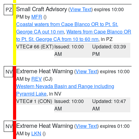
Small Craft Advisory
(
View Text
) expires 10:00
PZ
PM by
MFR
()
Coastal waters from Cape Blanco OR to Pt. St.
George CA out 10 nm
,
Waters from Cape Blanco OR
to Pt. St. George CA from 10 to 60 nm
, in PZ
VTEC# 66 (EXT)
Issued: 10:00
Updated: 03:39
AM
PM
Extreme Heat Warning
(
View Text
) expires 10:00
NV
AM by
REV
(CJ)
Western Nevada Basin and Range including
Pyramid Lake
, in NV
VTEC# 1 (CON)
Issued: 10:00
Updated: 10:47
AM
AM
Extreme Heat Warning
(
View Text
) expires 01:00
NV
AM by
LKN
()