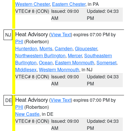
Western Chester
,
Eastern Chester
, in PA
VTEC# 8 (CON)
Issued: 09:00
Updated: 04:33
AM
PM
Heat Advisory
(
View Text
) expires 07:00 PM by
NJ
PHI
(Robertson)
Hunterdon
,
Morris
,
Camden
,
Gloucester
,
Northwestern Burlington
,
Mercer
,
Southeastern
Burlington
,
Ocean
,
Eastern Monmouth
,
Somerset
,
Middlesex
,
Western Monmouth
, in NJ
VTEC# 8 (CON)
Issued: 09:00
Updated: 04:33
AM
PM
Heat Advisory
(
View Text
) expires 07:00 PM by
DE
PHI
(Robertson)
New Castle
, in DE
VTEC# 8 (CON)
Issued: 09:00
Updated: 04:33
AM
PM