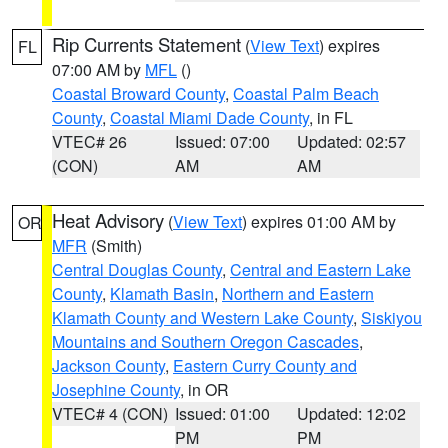
Rip Currents Statement
(
View Text
) expires
FL
07:00 AM by
MFL
()
Coastal Broward County
,
Coastal Palm Beach
County
,
Coastal Miami Dade County
, in FL
VTEC# 26
Issued: 07:00
Updated: 02:57
(CON)
AM
AM
Heat Advisory
(
View Text
) expires 01:00 AM by
OR
MFR
(Smith)
Central Douglas County
,
Central and Eastern Lake
County
,
Klamath Basin
,
Northern and Eastern
Klamath County and Western Lake County
,
Siskiyou
Mountains and Southern Oregon Cascades
,
Jackson County
,
Eastern Curry County and
Josephine County
, in OR
VTEC# 4 (CON)
Issued: 01:00
Updated: 12:02
PM
PM