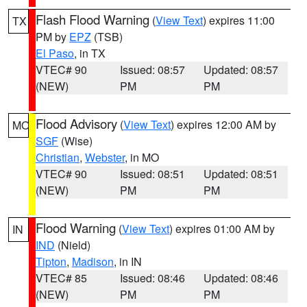
Flash Flood Warning
(
View Text
) expires 11:00
TX
PM by
EPZ
(TSB)
El Paso
, in TX
VTEC# 90
Issued: 08:57
Updated: 08:57
(NEW)
PM
PM
Flood Advisory
(
View Text
) expires 12:00 AM by
MO
SGF
(Wise)
Christian
,
Webster
, in MO
VTEC# 90
Issued: 08:51
Updated: 08:51
(NEW)
PM
PM
Flood Warning
(
View Text
) expires 01:00 AM by
IN
IND
(Nield)
Tipton
,
Madison
, in IN
VTEC# 85
Issued: 08:46
Updated: 08:46
(NEW)
PM
PM