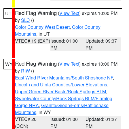
Red Flag Warning
(
View Text
) expires 10:00 PM
UT
by
SLC
()
Color Country West Desert
,
Color Country
Mountains
, in UT
VTEC# 19 (EXP)
Issued: 01:00
Updated: 09:37
PM
PM
Red Flag Warning
(
View Text
) expires 10:00 PM
WY
by
RIW
()
East Wind River Mountains/South Shoshone NF
,
Lincoln and Uinta Counties/Lower Elevations
,
Upper Green River Basin/Rock Springs BLM
,
Sweetwater County/Rock Springs BLM/Flaming
Gorge NRA
,
Granite/Green/Ferris/Rattlesnake
Mountains
, in WY
VTEC# 20
Issued: 01:00
Updated: 01:27
(CON)
PM
PM