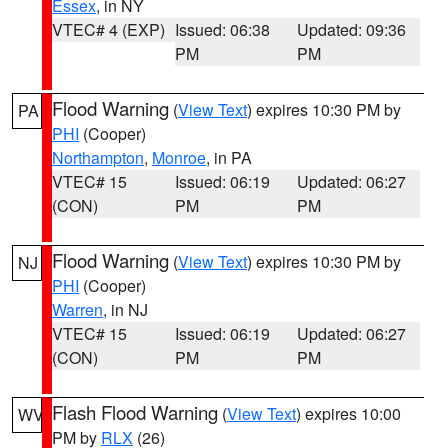
Essex
, in NY
VTEC# 4 (EXP)
Issued: 06:38
Updated: 09:36
PM
PM
Flood Warning
(
View Text
) expires 10:30 PM by
PA
PHI
(Cooper)
Northampton
,
Monroe
, in PA
VTEC# 15
Issued: 06:19
Updated: 06:27
(CON)
PM
PM
Flood Warning
(
View Text
) expires 10:30 PM by
NJ
PHI
(Cooper)
Warren
, in NJ
VTEC# 15
Issued: 06:19
Updated: 06:27
(CON)
PM
PM
Flash Flood Warning
(
View Text
) expires 10:00
WV
PM by
RLX
(26)