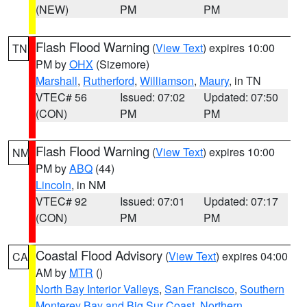
(NEW)
PM
PM
Flash Flood Warning
(
View Text
) expires 10:00
TN
PM by
OHX
(Sizemore)
Marshall
,
Rutherford
,
Williamson
,
Maury
, in TN
VTEC# 56
Issued: 07:02
Updated: 07:50
(CON)
PM
PM
Flash Flood Warning
(
View Text
) expires 10:00
NM
PM by
ABQ
(44)
Lincoln
, in NM
VTEC# 92
Issued: 07:01
Updated: 07:17
(CON)
PM
PM
Coastal Flood Advisory
(
View Text
) expires 04:00
CA
AM by
MTR
()
North Bay Interior Valleys
,
San Francisco
,
Southern
Monterey Bay and Big Sur Coast
,
Northern