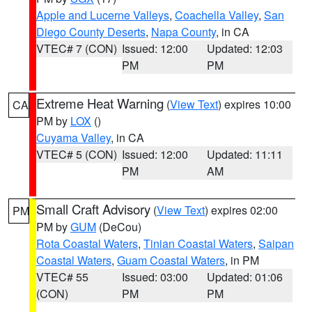
Apple and Lucerne Valleys
,
Coachella Valley
,
San
Diego County Deserts
,
Napa County
, in CA
VTEC# 7 (CON)
Issued: 12:00
Updated: 12:03
PM
PM
Extreme Heat Warning
(
View Text
) expires 10:00
CA
PM by
LOX
()
Cuyama Valley
, in CA
VTEC# 5 (CON)
Issued: 12:00
Updated: 11:11
PM
AM
Small Craft Advisory
(
View Text
) expires 02:00
PM
PM by
GUM
(DeCou)
Rota Coastal Waters
,
Tinian Coastal Waters
,
Saipan
Coastal Waters
,
Guam Coastal Waters
, in PM
VTEC# 55
Issued: 03:00
Updated: 01:06
(CON)
PM
PM