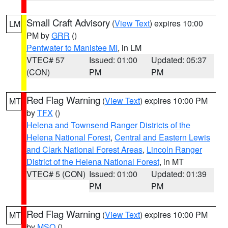
Small Craft Advisory
(
View Text
) expires 10:00
LM
PM by
GRR
()
Pentwater to Manistee MI
, in LM
VTEC# 57
Issued: 01:00
Updated: 05:37
(CON)
PM
PM
Red Flag Warning
(
View Text
) expires 10:00 PM
MT
by
TFX
()
Helena and Townsend Ranger Districts of the
Helena National Forest
,
Central and Eastern Lewis
and Clark National Forest Areas
,
Lincoln Ranger
District of the Helena National Forest
, in MT
VTEC# 5 (CON)
Issued: 01:00
Updated: 01:39
PM
PM
Red Flag Warning
(
View Text
) expires 10:00 PM
MT
by
MSO
()