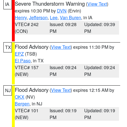
Severe Thunderstorm Warning
(
View Text
)
IA
expires 10:30 PM by
DVN
(Ervin)
Henry
,
Jefferson
,
Lee
,
Van Buren
, in IA
VTEC# 242
Issued: 09:28
Updated: 09:39
(CON)
PM
PM
Flood Advisory
(
View Text
) expires 11:30 PM by
TX
EPZ
(TSB)
El Paso
, in TX
VTEC# 157
Issued: 09:24
Updated: 09:24
(NEW)
PM
PM
Flood Advisory
(
View Text
) expires 12:15 AM by
NJ
OKX
(NV)
Bergen
, in NJ
VTEC# 101
Issued: 09:19
Updated: 09:19
(NEW)
PM
PM