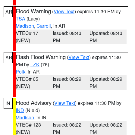
Flood Warning
(
View Text
) expires 11:30 PM by
AR
TSA
(Lacy)
Madison
,
Carroll
, in AR
VTEC# 17
Issued: 08:43
Updated: 08:43
(NEW)
PM
PM
Flash Flood Warning
(
View Text
) expires 11:30
AR
PM by
LZK
(76)
Polk
, in AR
VTEC# 65
Issued: 08:29
Updated: 08:29
(NEW)
PM
PM
Flood Advisory
(
View Text
) expires 11:30 PM by
IN
IND
(Nield)
Madison
, in IN
VTEC# 123
Issued: 08:22
Updated: 08:22
(NEW)
PM
PM