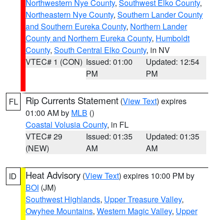
Northwestern Nye County
,
Southwest Elko County
,
Northeastern Nye County
,
Southern Lander County
and Southern Eureka County
,
Northern Lander
County and Northern Eureka County
,
Humboldt
County
,
South Central Elko County
, in NV
VTEC# 1 (CON)
Issued: 01:00
Updated: 12:54
PM
PM
Rip Currents Statement
(
View Text
) expires
FL
01:00 AM by
MLB
()
Coastal Volusia County
, in FL
VTEC# 29
Issued: 01:35
Updated: 01:35
(NEW)
AM
AM
Heat Advisory
(
View Text
) expires 10:00 PM by
ID
BOI
(JM)
Southwest Highlands
,
Upper Treasure Valley
,
Owyhee Mountains
,
Western Magic Valley
,
Upper