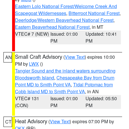
Eastern Lolo National Forest/Welcome Creek And
Scapegoat Wildernesses
,
Bitterroot National Forest
,
Deerlodge/Western Beaverhead National Forest
,
Eastern Beaverhead National Forest
, in MT
VTEC# 7 (NEW)
Issued: 01:00
Updated: 10:41
PM
PM
Small Craft Advisory
(
View Text
) expires 10:00
AN
PM by
LWX
()
Tangier Sound and the inland waters surrounding
Bloodsworth Island
,
Chesapeake Bay from Drum
Point MD to Smith Point VA
,
Tidal Potomac from
Cobb Island MD to Smith Point VA
, in AN
VTEC# 131
Issued: 01:00
Updated: 05:50
(CON)
PM
PM
Heat Advisory
(
View Text
) expires 07:00 PM by
CT
OKX
(BR)