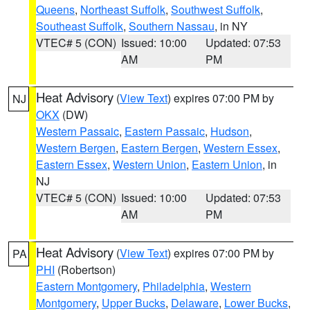
Queens
,
Northeast Suffolk
,
Southwest Suffolk
,
Southeast Suffolk
,
Southern Nassau
, in NY
VTEC# 5 (CON)
Issued: 10:00
Updated: 07:53
AM
PM
Heat Advisory
(
View Text
) expires 07:00 PM by
NJ
OKX
(DW)
Western Passaic
,
Eastern Passaic
,
Hudson
,
Western Bergen
,
Eastern Bergen
,
Western Essex
,
Eastern Essex
,
Western Union
,
Eastern Union
, in
NJ
VTEC# 5 (CON)
Issued: 10:00
Updated: 07:53
AM
PM
Heat Advisory
(
View Text
) expires 07:00 PM by
PA
PHI
(Robertson)
Eastern Montgomery
,
Philadelphia
,
Western
Montgomery
,
Upper Bucks
,
Delaware
,
Lower Bucks
,