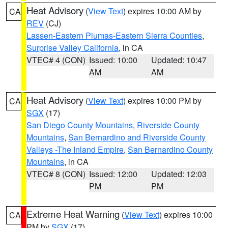
Heat Advisory
(
View Text
) expires 10:00 AM by
CA
REV
(CJ)
Lassen-Eastern Plumas-Eastern Sierra Counties
,
Surprise Valley California
, in CA
VTEC# 4 (CON)
Issued: 10:00
Updated: 10:47
AM
AM
Heat Advisory
(
View Text
) expires 10:00 PM by
CA
SGX
(17)
San Diego County Mountains
,
Riverside County
Mountains
,
San Bernardino and Riverside County
Valleys -The Inland Empire
,
San Bernardino County
Mountains
, in CA
VTEC# 8 (CON)
Issued: 12:00
Updated: 12:03
PM
PM
Extreme Heat Warning
(
View Text
) expires 10:00
CA
PM by
SGX
(17)