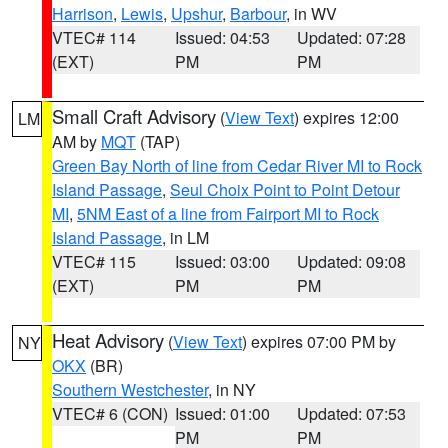
Harrison
,
Lewis
,
Upshur
,
Barbour
, in WV
VTEC# 114
Issued: 04:53
Updated: 07:28
(EXT)
PM
PM
Small Craft Advisory
(
View Text
) expires 12:00
LM
AM by
MQT
(TAP)
Green Bay North of line from Cedar River MI to Rock
Island Passage
,
Seul Choix Point to Point Detour
MI
,
5NM East of a line from Fairport MI to Rock
Island Passage
, in LM
VTEC# 115
Issued: 03:00
Updated: 09:08
(EXT)
PM
PM
Heat Advisory
(
View Text
) expires 07:00 PM by
NY
OKX
(BR)
Southern Westchester
, in NY
VTEC# 6 (CON)
Issued: 01:00
Updated: 07:53
PM
PM