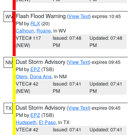
Flash Flood Warning
(
View Text
) expires 10:45
WV
PM by
RLX
(20)
Calhoun
,
Roane
, in WV
VTEC# 117
Issued: 07:48
Updated: 07:48
(NEW)
PM
PM
Dust Storm Advisory
(
View Text
) expires 09:45
NM
PM by
EPZ
(TSB)
Otero
,
Dona Ana
, in NM
VTEC# 42
Issued: 07:41
Updated: 07:41
(NEW)
PM
PM
Dust Storm Advisory
(
View Text
) expires 09:45
TX
PM by
EPZ
(TSB)
Hudspeth
,
El Paso
, in TX
VTEC# 42
Issued: 07:41
Updated: 07:41