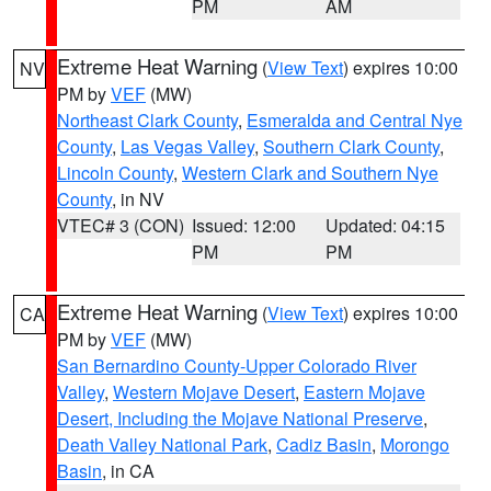
PM
AM
Extreme Heat Warning
(
View Text
) expires 10:00
NV
PM by
VEF
(MW)
Northeast Clark County
,
Esmeralda and Central Nye
County
,
Las Vegas Valley
,
Southern Clark County
,
Lincoln County
,
Western Clark and Southern Nye
County
, in NV
VTEC# 3 (CON)
Issued: 12:00
Updated: 04:15
PM
PM
Extreme Heat Warning
(
View Text
) expires 10:00
CA
PM by
VEF
(MW)
San Bernardino County-Upper Colorado River
Valley
,
Western Mojave Desert
,
Eastern Mojave
Desert, Including the Mojave National Preserve
,
Death Valley National Park
,
Cadiz Basin
,
Morongo
Basin
, in CA