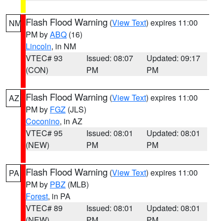
Flash Flood Warning
(
View Text
) expires 11:00
NM
PM by
ABQ
(16)
Lincoln
, in NM
VTEC# 93
Issued: 08:07
Updated: 09:17
(CON)
PM
PM
Flash Flood Warning
(
View Text
) expires 11:00
AZ
PM by
FGZ
(JLS)
Coconino
, in AZ
VTEC# 95
Issued: 08:01
Updated: 08:01
(NEW)
PM
PM
Flash Flood Warning
(
View Text
) expires 11:00
PA
PM by
PBZ
(MLB)
Forest
, in PA
VTEC# 89
Issued: 08:01
Updated: 08:01
(NEW)
PM
PM