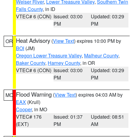
Weiser River
,
Lower Treasure Valley
,
Southern Twin
Falls County
, in ID
VTEC# 6 (CON)
Issued: 03:00
Updated: 03:29
PM
PM
Heat Advisory
(
View Text
) expires 10:00 PM by
OR
BOI
(JM)
Oregon Lower Treasure Valley
,
Malheur County
,
Baker County
,
Harney County
, in OR
VTEC# 6 (CON)
Issued: 03:00
Updated: 03:29
PM
PM
Flood Warning
(
View Text
) expires 04:03 AM by
MO
EAX
(Krull)
Cooper
, in MO
VTEC# 176
Issued: 01:37
Updated: 08:51
(EXT)
PM
AM