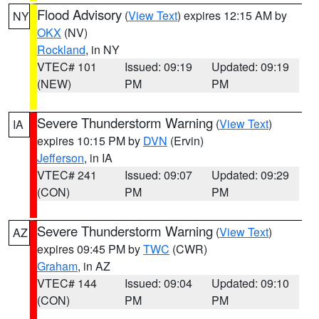
Flood Advisory
(
View Text
) expires 12:15 AM by
NY
OKX
(NV)
Rockland
, in NY
VTEC# 101
Issued: 09:19
Updated: 09:19
(NEW)
PM
PM
Severe Thunderstorm Warning
(
View Text
)
IA
expires 10:15 PM by
DVN
(Ervin)
Jefferson
, in IA
VTEC# 241
Issued: 09:07
Updated: 09:29
(CON)
PM
PM
Severe Thunderstorm Warning
(
View Text
)
AZ
expires 09:45 PM by
TWC
(CWR)
Graham
, in AZ
VTEC# 144
Issued: 09:04
Updated: 09:10
(CON)
PM
PM