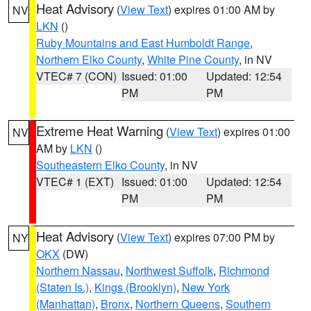
Heat Advisory
(
View Text
) expires 01:00 AM by
NV
LKN
()
Ruby Mountains and East Humboldt Range
,
Northern Elko County
,
White Pine County
, in NV
VTEC# 7 (CON)
Issued: 01:00
Updated: 12:54
PM
PM
Extreme Heat Warning
(
View Text
) expires 01:00
NV
AM by
LKN
()
Southeastern Elko County
, in NV
VTEC# 1 (EXT)
Issued: 01:00
Updated: 12:54
PM
PM
Heat Advisory
(
View Text
) expires 07:00 PM by
NY
OKX
(DW)
Northern Nassau
,
Northwest Suffolk
,
Richmond
(Staten Is.)
,
Kings (Brooklyn)
,
New York
(Manhattan)
,
Bronx
,
Northern Queens
,
Southern