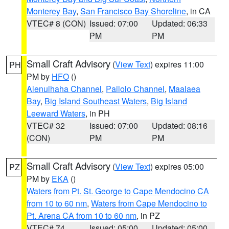
Monterey Bay
,
San Francisco Bay Shoreline
, in CA
VTEC# 8 (CON)
Issued: 07:00
Updated: 06:33
PM
PM
Small Craft Advisory
(
View Text
) expires 11:00
PH
PM by
HFO
()
Alenuihaha Channel
,
Pailolo Channel
,
Maalaea
Bay
,
Big Island Southeast Waters
,
Big Island
Leeward Waters
, in PH
VTEC# 32
Issued: 07:00
Updated: 08:16
(CON)
PM
PM
Small Craft Advisory
(
View Text
) expires 05:00
PZ
PM by
EKA
()
Waters from Pt. St. George to Cape Mendocino CA
from 10 to 60 nm
,
Waters from Cape Mendocino to
Pt. Arena CA from 10 to 60 nm
, in PZ
VTEC# 74
Issued: 05:00
Updated: 05:00