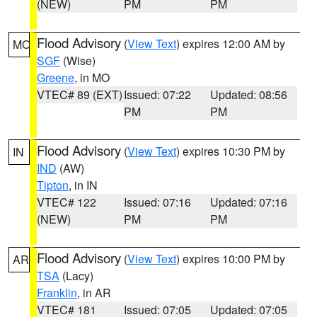
(NEW)
PM
PM
Flood Advisory
(
View Text
) expires 12:00 AM by
MO
SGF
(Wise)
Greene
, in MO
VTEC# 89 (EXT)
Issued: 07:22
Updated: 08:56
PM
PM
Flood Advisory
(
View Text
) expires 10:30 PM by
IN
IND
(AW)
Tipton
, in IN
VTEC# 122
Issued: 07:16
Updated: 07:16
(NEW)
PM
PM
Flood Advisory
(
View Text
) expires 10:00 PM by
AR
TSA
(Lacy)
Franklin
, in AR
VTEC# 181
Issued: 07:05
Updated: 07:05