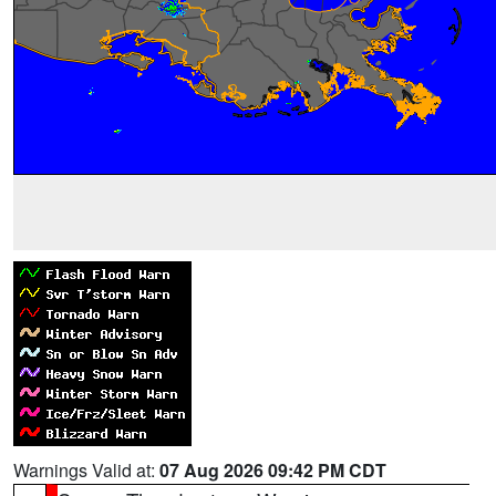
Warnings Valid at:
07 Aug 2026 09:42 PM CDT