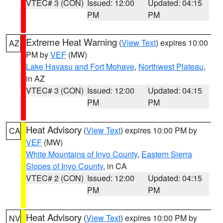
VTEC# 3 (CON)
Issued: 12:00
Updated: 04:15
PM
PM
Extreme Heat Warning
(
View Text
) expires 10:00
AZ
PM by
VEF
(MW)
Lake Havasu and Fort Mohave
,
Northwest Plateau
,
in AZ
VTEC# 3 (CON)
Issued: 12:00
Updated: 04:15
PM
PM
Heat Advisory
(
View Text
) expires 10:00 PM by
CA
VEF
(MW)
White Mountains of Inyo County
,
Eastern Sierra
Slopes of Inyo County
, in CA
VTEC# 2 (CON)
Issued: 12:00
Updated: 04:15
PM
PM
Heat Advisory
(
View Text
) expires 10:00 PM by
NV