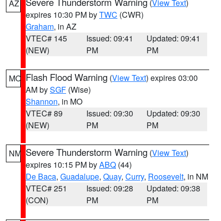
Severe Thunderstorm Warning
(
View Text
)
AZ
expires 10:30 PM by
TWC
(CWR)
Graham
, in AZ
VTEC# 145
Issued: 09:41
Updated: 09:41
(NEW)
PM
PM
Flash Flood Warning
(
View Text
) expires 03:00
MO
AM by
SGF
(Wise)
Shannon
, in MO
VTEC# 89
Issued: 09:30
Updated: 09:30
(NEW)
PM
PM
Severe Thunderstorm Warning
(
View Text
)
NM
expires 10:15 PM by
ABQ
(44)
De Baca
,
Guadalupe
,
Quay
,
Curry
,
Roosevelt
, in NM
VTEC# 251
Issued: 09:28
Updated: 09:38
(CON)
PM
PM