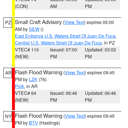
(CON)
AM
PM
Small Craft Advisory
(
View Text
) expires 05:00
PZ
AM by
SEW
()
East Entrance U.S. Waters Strait Of Juan De Fuca
,
Central U.S. Waters Strait Of Juan De Fuca
, in PZ
VTEC# 110
Issued: 07:00
Updated: 03:02
(NEW)
PM
PM
Flash Flood Warning
(
View Text
) expires 09:45
AR
PM by
LZK
(76)
Polk
, in AR
VTEC# 64
Issued: 06:46
Updated: 06:46
(NEW)
PM
PM
Flash Flood Warning
(
View Text
) expires 09:45
NY
PM by
BTV
(Hastings)