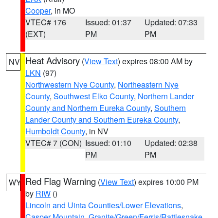
Cooper
, in MO
VTEC# 176
Issued: 01:37
Updated: 07:33
(EXT)
PM
PM
Heat Advisory
(
View Text
) expires 08:00 AM by
NV
LKN
(97)
Northwestern Nye County
,
Northeastern Nye
County
,
Southwest Elko County
,
Northern Lander
County and Northern Eureka County
,
Southern
Lander County and Southern Eureka County
,
Humboldt County
, in NV
VTEC# 7 (CON)
Issued: 01:10
Updated: 02:38
PM
PM
Red Flag Warning
(
View Text
) expires 10:00 PM
WY
by
RIW
()
Lincoln and Uinta Counties/Lower Elevations
,
Casper Mountain
,
Granite/Green/Ferris/Rattlesnake