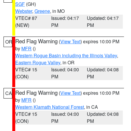
SGF
(GH)
Webster
,
Greene
, in MO
VTEC# 87
Issued: 04:17
Updated: 04:17
(NEW)
PM
PM
Red Flag Warning
(
View Text
) expires 10:00 PM
OR
by
MFR
()
Western Rogue Basin including the Illinois Valley
,
Eastern Rogue Valley
, in OR
VTEC# 15
Issued: 04:00
Updated: 04:08
(CON)
PM
PM
Red Flag Warning
(
View Text
) expires 10:00 PM
CA
by
MFR
()
Western Klamath National Forest
, in CA
VTEC# 15
Issued: 04:00
Updated: 04:08
(CON)
PM
PM