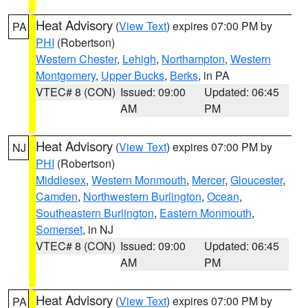
Heat Advisory
(
View Text
) expires 07:00 PM by
PA
PHI
(Robertson)
Western Chester
,
Lehigh
,
Northampton
,
Western
Montgomery
,
Upper Bucks
,
Berks
, in PA
VTEC# 8 (CON)
Issued: 09:00
Updated: 06:45
AM
PM
Heat Advisory
(
View Text
) expires 07:00 PM by
NJ
PHI
(Robertson)
Middlesex
,
Western Monmouth
,
Mercer
,
Gloucester
,
Camden
,
Northwestern Burlington
,
Ocean
,
Southeastern Burlington
,
Eastern Monmouth
,
Somerset
, in NJ
VTEC# 8 (CON)
Issued: 09:00
Updated: 06:45
AM
PM
Heat Advisory
(
View Text
) expires 07:00 PM by
PA