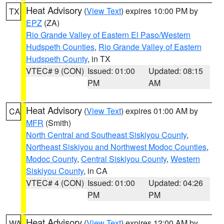
Heat Advisory
(
View Text
) expires 10:00 PM by
TX
EPZ
(ZA)
Rio Grande Valley of Eastern El Paso/Western
Hudspeth Counties
,
Rio Grande Valley of Eastern
Hudspeth County
, in TX
VTEC# 9 (CON)
Issued: 01:00
Updated: 08:15
PM
AM
Heat Advisory
(
View Text
) expires 01:00 AM by
CA
MFR
(Smith)
North Central and Southeast Siskiyou County
,
Northeast Siskiyou and Northwest Modoc Counties
,
Modoc County
,
Central Siskiyou County
,
Western
Siskiyou County
, in CA
VTEC# 4 (CON)
Issued: 01:00
Updated: 04:26
PM
PM
Heat Advisory
(
View Text
) expires 12:00 AM by
WA