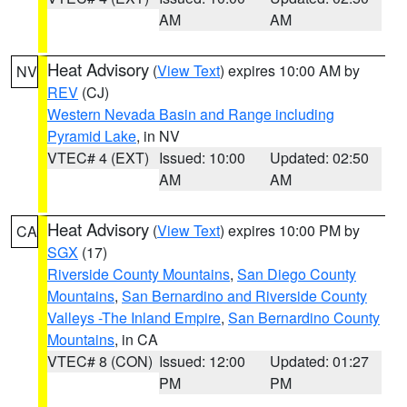
AM
AM
Heat Advisory
(
View Text
) expires 10:00 AM by
NV
REV
(CJ)
Western Nevada Basin and Range including
Pyramid Lake
, in NV
VTEC# 4 (EXT)
Issued: 10:00
Updated: 02:50
AM
AM
Heat Advisory
(
View Text
) expires 10:00 PM by
CA
SGX
(17)
Riverside County Mountains
,
San Diego County
Mountains
,
San Bernardino and Riverside County
Valleys -The Inland Empire
,
San Bernardino County
Mountains
, in CA
VTEC# 8 (CON)
Issued: 12:00
Updated: 01:27
PM
PM