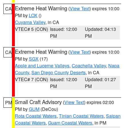
Extreme Heat Warning
(
View Text
) expires 10:00
CA
PM by
LOX
()
Cuyama Valley
, in CA
VTEC# 5 (CON)
Issued: 12:00
Updated: 04:13
PM
PM
Extreme Heat Warning
(
View Text
) expires 10:00
CA
PM by
SGX
(17)
Apple and Lucerne Valleys
,
Coachella Valley
,
Napa
County
,
San Diego County Deserts
, in CA
VTEC# 7 (CON)
Issued: 12:00
Updated: 01:27
PM
PM
Small Craft Advisory
(
View Text
) expires 02:00
PM
PM by
GUM
(DeCou)
Rota Coastal Waters
,
Tinian Coastal Waters
,
Saipan
Coastal Waters
,
Guam Coastal Waters
, in PM