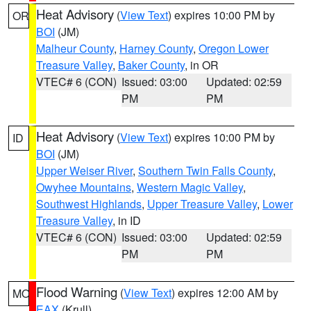
Heat Advisory
(
View Text
) expires 10:00 PM by
OR
BOI
(JM)
Malheur County
,
Harney County
,
Oregon Lower
Treasure Valley
,
Baker County
, in OR
VTEC# 6 (CON)
Issued: 03:00
Updated: 02:59
PM
PM
Heat Advisory
(
View Text
) expires 10:00 PM by
ID
BOI
(JM)
Upper Weiser River
,
Southern Twin Falls County
,
Owyhee Mountains
,
Western Magic Valley
,
Southwest Highlands
,
Upper Treasure Valley
,
Lower
Treasure Valley
, in ID
VTEC# 6 (CON)
Issued: 03:00
Updated: 02:59
PM
PM
Flood Warning
(
View Text
) expires 12:00 AM by
MO
EAX
(Krull)