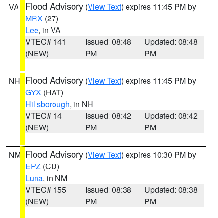
Flood Advisory
(
View Text
) expires 11:45 PM by
VA
MRX
(27)
Lee
, in VA
VTEC# 141
Issued: 08:48
Updated: 08:48
(NEW)
PM
PM
Flood Advisory
(
View Text
) expires 11:45 PM by
NH
GYX
(HAT)
Hillsborough
, in NH
VTEC# 14
Issued: 08:42
Updated: 08:42
(NEW)
PM
PM
Flood Advisory
(
View Text
) expires 10:30 PM by
NM
EPZ
(CD)
Luna
, in NM
VTEC# 155
Issued: 08:38
Updated: 08:38
(NEW)
PM
PM