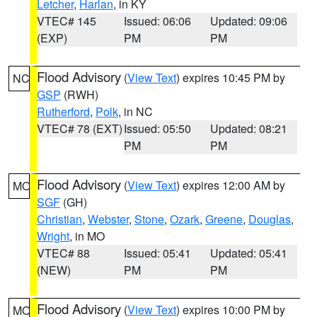
Letcher
,
Harlan
, in KY
VTEC# 145
Issued: 06:06
Updated: 09:06
(EXP)
PM
PM
Flood Advisory
(
View Text
) expires 10:45 PM by
NC
GSP
(RWH)
Rutherford
,
Polk
, in NC
VTEC# 78 (EXT)
Issued: 05:50
Updated: 08:21
PM
PM
Flood Advisory
(
View Text
) expires 12:00 AM by
MO
SGF
(GH)
Christian
,
Webster
,
Stone
,
Ozark
,
Greene
,
Douglas
,
Wright
, in MO
VTEC# 88
Issued: 05:41
Updated: 05:41
(NEW)
PM
PM
Flood Advisory
(
View Text
) expires 10:00 PM by
MO