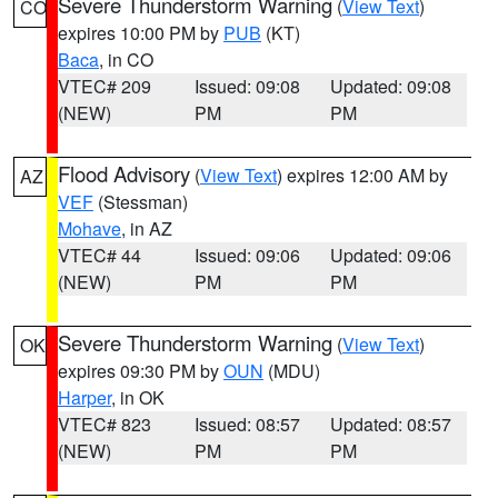
Severe Thunderstorm Warning
(
View Text
)
CO
expires 10:00 PM by
PUB
(KT)
Baca
, in CO
VTEC# 209
Issued: 09:08
Updated: 09:08
(NEW)
PM
PM
Flood Advisory
(
View Text
) expires 12:00 AM by
AZ
VEF
(Stessman)
Mohave
, in AZ
VTEC# 44
Issued: 09:06
Updated: 09:06
(NEW)
PM
PM
Severe Thunderstorm Warning
(
View Text
)
OK
expires 09:30 PM by
OUN
(MDU)
Harper
, in OK
VTEC# 823
Issued: 08:57
Updated: 08:57
(NEW)
PM
PM