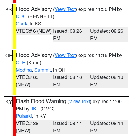
Flood Advisory
(
View Text
) expires 11:30 PM by
KS
DDC
(BENNETT)
Clark
, in KS
VTEC# 6 (NEW)
Issued: 08:26
Updated: 08:26
PM
PM
Flood Advisory
(
View Text
) expires 11:15 PM by
OH
CLE
(Kahn)
Medina
,
Summit
, in OH
VTEC# 63
Issued: 08:16
Updated: 08:16
(NEW)
PM
PM
Flash Flood Warning
(
View Text
) expires 11:00
KY
PM by
JKL
(CMC)
Pulaski
, in KY
VTEC# 38
Issued: 08:14
Updated: 08:14
(NEW)
PM
PM