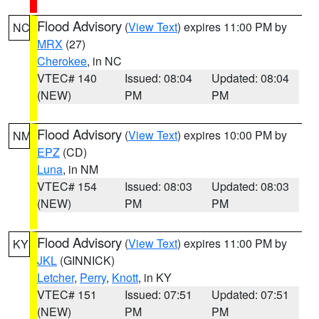
Flood Advisory
(
View Text
) expires 11:00 PM by
NC
MRX
(27)
Cherokee
, in NC
VTEC# 140
Issued: 08:04
Updated: 08:04
(NEW)
PM
PM
Flood Advisory
(
View Text
) expires 10:00 PM by
NM
EPZ
(CD)
Luna
, in NM
VTEC# 154
Issued: 08:03
Updated: 08:03
(NEW)
PM
PM
Flood Advisory
(
View Text
) expires 11:00 PM by
KY
JKL
(GINNICK)
Letcher
,
Perry
,
Knott
, in KY
VTEC# 151
Issued: 07:51
Updated: 07:51
(NEW)
PM
PM