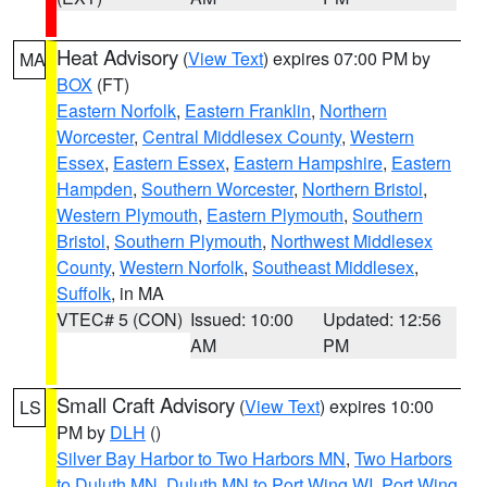
Heat Advisory
(
View Text
) expires 07:00 PM by
MA
BOX
(FT)
Eastern Norfolk
,
Eastern Franklin
,
Northern
Worcester
,
Central Middlesex County
,
Western
Essex
,
Eastern Essex
,
Eastern Hampshire
,
Eastern
Hampden
,
Southern Worcester
,
Northern Bristol
,
Western Plymouth
,
Eastern Plymouth
,
Southern
Bristol
,
Southern Plymouth
,
Northwest Middlesex
County
,
Western Norfolk
,
Southeast Middlesex
,
Suffolk
, in MA
VTEC# 5 (CON)
Issued: 10:00
Updated: 12:56
AM
PM
Small Craft Advisory
(
View Text
) expires 10:00
LS
PM by
DLH
()
Silver Bay Harbor to Two Harbors MN
,
Two Harbors
to Duluth MN
,
Duluth MN to Port Wing WI
,
Port Wing