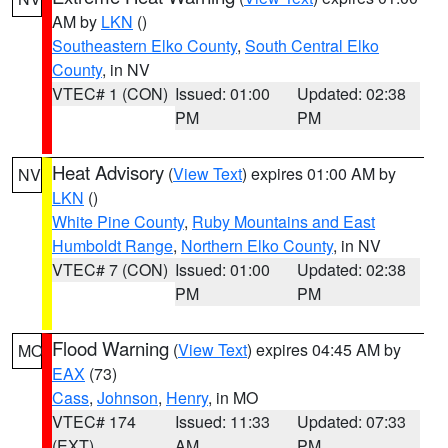
AM by
LKN
()
Southeastern Elko County
,
South Central Elko
County
, in NV
VTEC# 1 (CON)
Issued: 01:00
Updated: 02:38
PM
PM
Heat Advisory
(
View Text
) expires 01:00 AM by
NV
LKN
()
White Pine County
,
Ruby Mountains and East
Humboldt Range
,
Northern Elko County
, in NV
VTEC# 7 (CON)
Issued: 01:00
Updated: 02:38
PM
PM
Flood Warning
(
View Text
) expires 04:45 AM by
MO
EAX
(73)
Cass
,
Johnson
,
Henry
, in MO
VTEC# 174
Issued: 11:33
Updated: 07:33
(EXT)
AM
PM