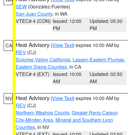
SEW
(Gonzalez-Fuentes)
San Juan County
, in WA
VTEC# 4 (CON)
Issued: 12:00
Updated: 05:30
PM
PM
Heat Advisory
(
View Text
) expires 10:00 AM by
CA
REV
(CJ)
Surprise Valley California
,
Lassen-Eastern Plumas-
Eastern Sierra Counties
, in CA
VTEC# 4 (EXT)
Issued: 10:00
Updated: 02:50
AM
AM
Heat Advisory
(
View Text
) expires 10:00 AM by
NV
REV
(CJ)
Northern Washoe County
,
Greater Reno-Carson
City-Minden Area
,
Mineral and Southern Lyon
Counties
, in NV
VTEC# 4 (EXT)
Issued: 10:00
Updated: 02:50