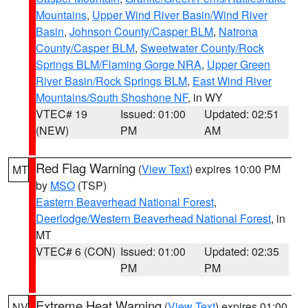
Mountains
,
Upper Wind River Basin/Wind River
Basin
,
Johnson County/Casper BLM
,
Natrona
County/Casper BLM
,
Sweetwater County/Rock
Springs BLM/Flaming Gorge NRA
,
Upper Green
River Basin/Rock Springs BLM
,
East Wind River
Mountains/South Shoshone NF
, in WY
VTEC# 19
Issued: 01:00
Updated: 02:51
(NEW)
PM
AM
Red Flag Warning
(
View Text
) expires 10:00 PM
MT
by
MSO
(TSP)
Eastern Beaverhead National Forest
,
Deerlodge/Western Beaverhead National Forest
, in
MT
VTEC# 6 (CON)
Issued: 01:00
Updated: 02:35
PM
PM
Extreme Heat Warning
(
View Text
) expires 01:00
NV