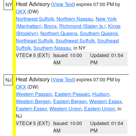
Heat Advisory
(
View Text
) expires 07:00 PM by
NY
OKX
(DW)
Northwest Suffolk
,
Northern Nassau
,
New York
(Manhattan)
,
Bronx
,
Richmond (Staten Is.)
,
Kings
(Brooklyn)
,
Northern Queens
,
Southern Queens
,
Northeast Suffolk
,
Southwest Suffolk
,
Southeast
Suffolk
,
Southern Nassau
, in NY
VTEC# 5 (EXT)
Issued: 10:00
Updated: 01:54
AM
PM
Heat Advisory
(
View Text
) expires 07:00 PM by
NJ
OKX
(DW)
Western Passaic
,
Eastern Passaic
,
Hudson
,
Western Bergen
,
Eastern Bergen
,
Western Essex
,
Eastern Essex
,
Western Union
,
Eastern Union
, in
NJ
VTEC# 5 (EXT)
Issued: 10:00
Updated: 01:54
AM
PM