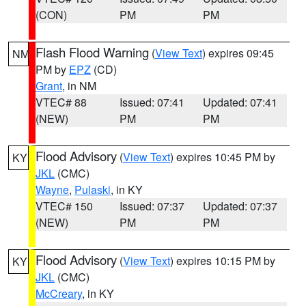
(CON)
PM
PM
Flash Flood Warning
(
View Text
) expires 09:45
NM
PM by
EPZ
(CD)
Grant
, in NM
VTEC# 88
Issued: 07:41
Updated: 07:41
(NEW)
PM
PM
Flood Advisory
(
View Text
) expires 10:45 PM by
KY
JKL
(CMC)
Wayne
,
Pulaski
, in KY
VTEC# 150
Issued: 07:37
Updated: 07:37
(NEW)
PM
PM
Flood Advisory
(
View Text
) expires 10:15 PM by
KY
JKL
(CMC)
McCreary
, in KY