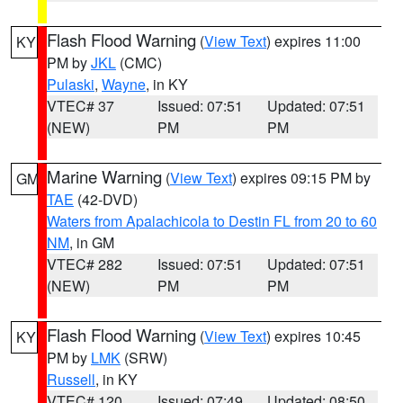
Flash Flood Warning
(
View Text
) expires 11:00
KY
PM by
JKL
(CMC)
Pulaski
,
Wayne
, in KY
VTEC# 37
Issued: 07:51
Updated: 07:51
(NEW)
PM
PM
Marine Warning
(
View Text
) expires 09:15 PM by
GM
TAE
(42-DVD)
Waters from Apalachicola to Destin FL from 20 to 60
NM
, in GM
VTEC# 282
Issued: 07:51
Updated: 07:51
(NEW)
PM
PM
Flash Flood Warning
(
View Text
) expires 10:45
KY
PM by
LMK
(SRW)
Russell
, in KY
VTEC# 120
Issued: 07:49
Updated: 08:50