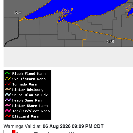
Warnings Valid at:
06 Aug 2026 09:09 PM CDT