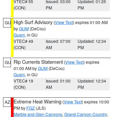
VTEC# 55
Issued: 03:00
Updated: 01:25
(CON)
PM
PM
High Surf Advisory
(
View Text
) expires 01:00 AM
GU
by
GUM
(DeCou)
Guam
, in GU
VTEC# 49
Issued: 07:00
Updated: 12:34
(CON)
AM
PM
Rip Currents Statement
(
View Text
) expires
GU
01:00 AM by
GUM
(DeCou)
Guam
, in GU
VTEC# 19
Issued: 01:00
Updated: 12:34
(CON)
AM
PM
Extreme Heat Warning
(
View Text
) expires 10:00
AZ
PM by
FGZ
(JLS)
Marble and Glen Canyons
,
Grand Canyon Country
,