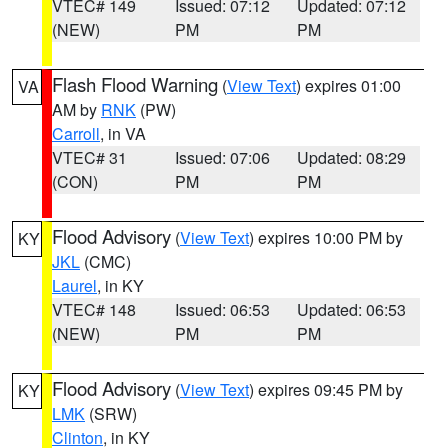
VTEC# 149
Issued: 07:12
Updated: 07:12
(NEW)
PM
PM
Flash Flood Warning
(
View Text
) expires 01:00
VA
AM by
RNK
(PW)
Carroll
, in VA
VTEC# 31
Issued: 07:06
Updated: 08:29
(CON)
PM
PM
Flood Advisory
(
View Text
) expires 10:00 PM by
KY
JKL
(CMC)
Laurel
, in KY
VTEC# 148
Issued: 06:53
Updated: 06:53
(NEW)
PM
PM
Flood Advisory
(
View Text
) expires 09:45 PM by
KY
LMK
(SRW)
Clinton
, in KY