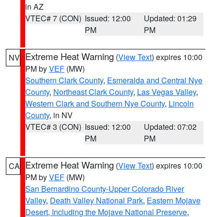
in AZ
VTEC# 7 (CON)
Issued: 12:00
Updated: 01:29
PM
PM
Extreme Heat Warning
(
View Text
) expires 10:00
NV
PM by
VEF
(MW)
Southern Clark County
,
Esmeralda and Central Nye
County
,
Northeast Clark County
,
Las Vegas Valley
,
Western Clark and Southern Nye County
,
Lincoln
County
, in NV
VTEC# 3 (CON)
Issued: 12:00
Updated: 07:02
PM
PM
Extreme Heat Warning
(
View Text
) expires 10:00
CA
PM by
VEF
(MW)
San Bernardino County-Upper Colorado River
Valley
,
Death Valley National Park
,
Eastern Mojave
Desert, Including the Mojave National Preserve
,