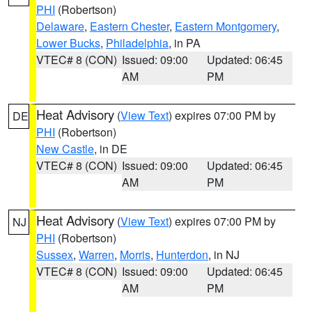
PHI
(Robertson)
Delaware
,
Eastern Chester
,
Eastern Montgomery
,
Lower Bucks
,
Philadelphia
, in PA
VTEC# 8 (CON)
Issued: 09:00
Updated: 06:45
AM
PM
Heat Advisory
(
View Text
) expires 07:00 PM by
DE
PHI
(Robertson)
New Castle
, in DE
VTEC# 8 (CON)
Issued: 09:00
Updated: 06:45
AM
PM
Heat Advisory
(
View Text
) expires 07:00 PM by
NJ
PHI
(Robertson)
Sussex
,
Warren
,
Morris
,
Hunterdon
, in NJ
VTEC# 8 (CON)
Issued: 09:00
Updated: 06:45
AM
PM