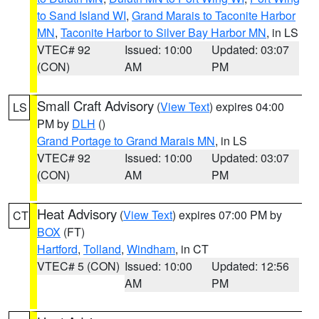
to Sand Island WI
,
Grand Marais to Taconite Harbor
MN
,
Taconite Harbor to Silver Bay Harbor MN
, in LS
VTEC# 92
Issued: 10:00
Updated: 03:07
(CON)
AM
PM
Small Craft Advisory
(
View Text
) expires 04:00
LS
PM by
DLH
()
Grand Portage to Grand Marais MN
, in LS
VTEC# 92
Issued: 10:00
Updated: 03:07
(CON)
AM
PM
Heat Advisory
(
View Text
) expires 07:00 PM by
CT
BOX
(FT)
Hartford
,
Tolland
,
Windham
, in CT
VTEC# 5 (CON)
Issued: 10:00
Updated: 12:56
AM
PM