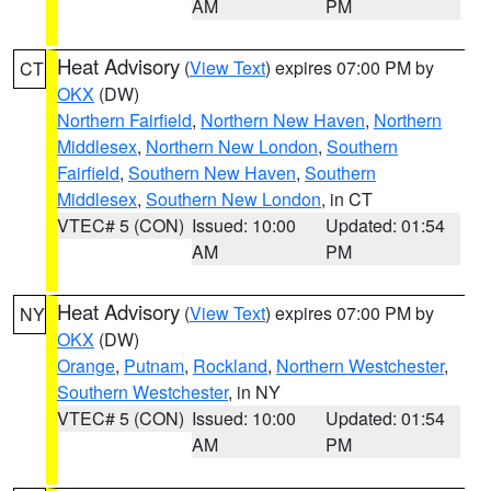
AM
PM
Heat Advisory
(
View Text
) expires 07:00 PM by
CT
OKX
(DW)
Northern Fairfield
,
Northern New Haven
,
Northern
Middlesex
,
Northern New London
,
Southern
Fairfield
,
Southern New Haven
,
Southern
Middlesex
,
Southern New London
, in CT
VTEC# 5 (CON)
Issued: 10:00
Updated: 01:54
AM
PM
Heat Advisory
(
View Text
) expires 07:00 PM by
NY
OKX
(DW)
Orange
,
Putnam
,
Rockland
,
Northern Westchester
,
Southern Westchester
, in NY
VTEC# 5 (CON)
Issued: 10:00
Updated: 01:54
AM
PM