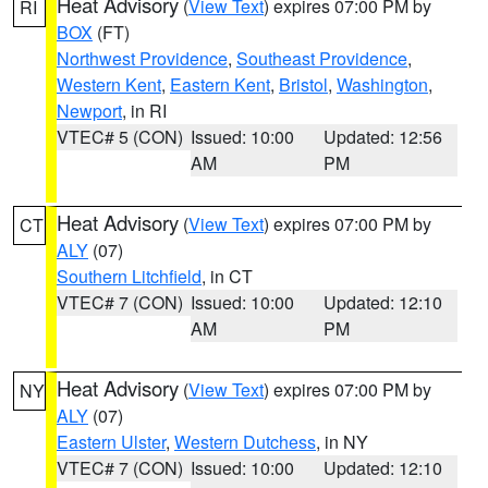
Heat Advisory
(
View Text
) expires 07:00 PM by
RI
BOX
(FT)
Northwest Providence
,
Southeast Providence
,
Western Kent
,
Eastern Kent
,
Bristol
,
Washington
,
Newport
, in RI
VTEC# 5 (CON)
Issued: 10:00
Updated: 12:56
AM
PM
Heat Advisory
(
View Text
) expires 07:00 PM by
CT
ALY
(07)
Southern Litchfield
, in CT
VTEC# 7 (CON)
Issued: 10:00
Updated: 12:10
AM
PM
Heat Advisory
(
View Text
) expires 07:00 PM by
NY
ALY
(07)
Eastern Ulster
,
Western Dutchess
, in NY
VTEC# 7 (CON)
Issued: 10:00
Updated: 12:10