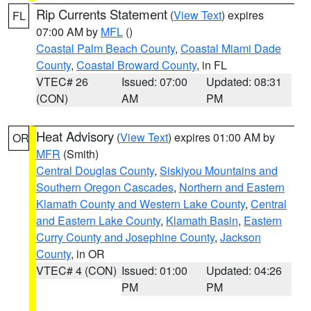
Rip Currents Statement
(
View Text
) expires
FL
07:00 AM by
MFL
()
Coastal Palm Beach County
,
Coastal Miami Dade
County
,
Coastal Broward County
, in FL
VTEC# 26
Issued: 07:00
Updated: 08:31
(CON)
AM
PM
Heat Advisory
(
View Text
) expires 01:00 AM by
OR
MFR
(Smith)
Central Douglas County
,
Siskiyou Mountains and
Southern Oregon Cascades
,
Northern and Eastern
Klamath County and Western Lake County
,
Central
and Eastern Lake County
,
Klamath Basin
,
Eastern
Curry County and Josephine County
,
Jackson
County
, in OR
VTEC# 4 (CON)
Issued: 01:00
Updated: 04:26
PM
PM