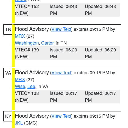
VTEC# 152
Issued: 06:43
Updated: 06:43
(NEW)
PM
PM
Flood Advisory
(
View Text
) expires 09:15 PM by
TN
MRX
(27)
Washington
,
Carter
, in TN
VTEC# 139
Issued: 06:20
Updated: 06:20
(NEW)
PM
PM
Flood Advisory
(
View Text
) expires 09:15 PM by
VA
MRX
(27)
Wise
,
Lee
, in VA
VTEC# 138
Issued: 06:17
Updated: 06:17
(NEW)
PM
PM
Flood Advisory
(
View Text
) expires 09:15 PM by
KY
JKL
(CMC)