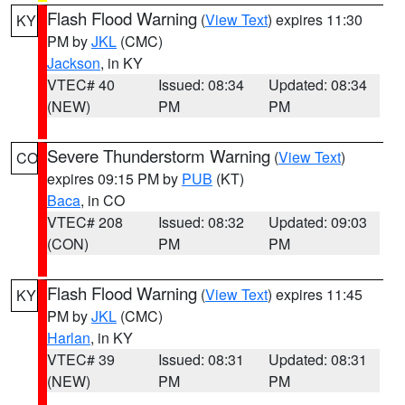
Flash Flood Warning
(
View Text
) expires 11:30
KY
PM by
JKL
(CMC)
Jackson
, in KY
VTEC# 40
Issued: 08:34
Updated: 08:34
(NEW)
PM
PM
Severe Thunderstorm Warning
(
View Text
)
CO
expires 09:15 PM by
PUB
(KT)
Baca
, in CO
VTEC# 208
Issued: 08:32
Updated: 09:03
(CON)
PM
PM
Flash Flood Warning
(
View Text
) expires 11:45
KY
PM by
JKL
(CMC)
Harlan
, in KY
VTEC# 39
Issued: 08:31
Updated: 08:31
(NEW)
PM
PM