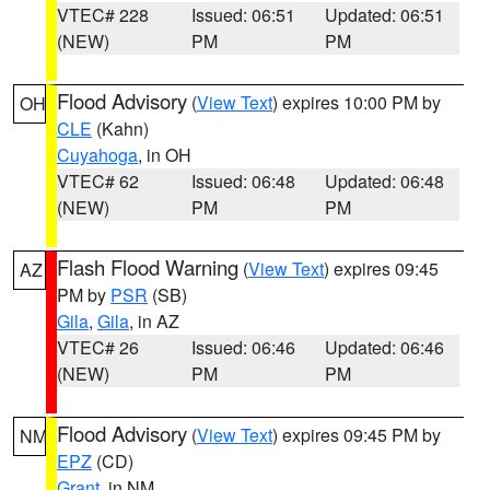
VTEC# 228
Issued: 06:51
Updated: 06:51
(NEW)
PM
PM
Flood Advisory
(
View Text
) expires 10:00 PM by
OH
CLE
(Kahn)
Cuyahoga
, in OH
VTEC# 62
Issued: 06:48
Updated: 06:48
(NEW)
PM
PM
Flash Flood Warning
(
View Text
) expires 09:45
AZ
PM by
PSR
(SB)
Gila
,
Gila
, in AZ
VTEC# 26
Issued: 06:46
Updated: 06:46
(NEW)
PM
PM
Flood Advisory
(
View Text
) expires 09:45 PM by
NM
EPZ
(CD)
Grant
, in NM