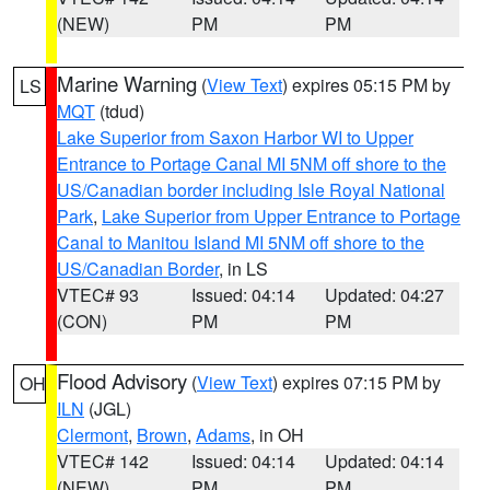
(NEW)
PM
PM
Marine Warning
(
View Text
) expires 05:15 PM by
LS
MQT
(tdud)
Lake Superior from Saxon Harbor WI to Upper
Entrance to Portage Canal MI 5NM off shore to the
US/Canadian border including Isle Royal National
Park
,
Lake Superior from Upper Entrance to Portage
Canal to Manitou Island MI 5NM off shore to the
US/Canadian Border
, in LS
VTEC# 93
Issued: 04:14
Updated: 04:27
(CON)
PM
PM
Flood Advisory
(
View Text
) expires 07:15 PM by
OH
ILN
(JGL)
Clermont
,
Brown
,
Adams
, in OH
VTEC# 142
Issued: 04:14
Updated: 04:14
(NEW)
PM
PM