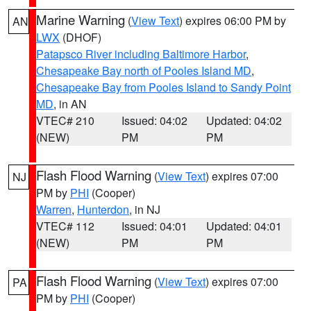
Marine Warning
(
View Text
) expires 06:00 PM by
AN
LWX
(DHOF)
Patapsco River including Baltimore Harbor
,
Chesapeake Bay north of Pooles Island MD
,
Chesapeake Bay from Pooles Island to Sandy Point
MD
, in AN
VTEC# 210
Issued: 04:02
Updated: 04:02
(NEW)
PM
PM
Flash Flood Warning
(
View Text
) expires 07:00
NJ
PM by
PHI
(Cooper)
Warren
,
Hunterdon
, in NJ
VTEC# 112
Issued: 04:01
Updated: 04:01
(NEW)
PM
PM
Flash Flood Warning
(
View Text
) expires 07:00
PA
PM by
PHI
(Cooper)