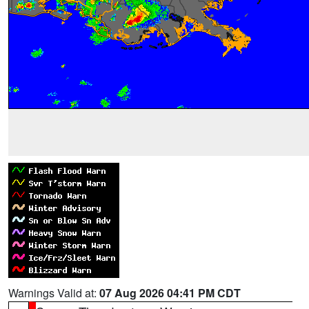
Warnings Valid at:
07 Aug 2026 04:41 PM CDT