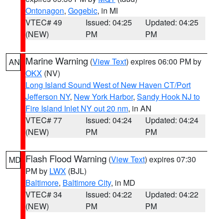
Ontonagon
,
Gogebic
, in MI
VTEC# 49
Issued: 04:25
Updated: 04:25
(NEW)
PM
PM
Marine Warning
(
View Text
) expires 06:00 PM by
AN
OKX
(NV)
Long Island Sound West of New Haven CT/Port
Jefferson NY
,
New York Harbor
,
Sandy Hook NJ to
Fire Island Inlet NY out 20 nm
, in AN
VTEC# 77
Issued: 04:24
Updated: 04:24
(NEW)
PM
PM
Flash Flood Warning
(
View Text
) expires 07:30
MD
PM by
LWX
(BJL)
Baltimore
,
Baltimore City
, in MD
VTEC# 34
Issued: 04:22
Updated: 04:22
(NEW)
PM
PM