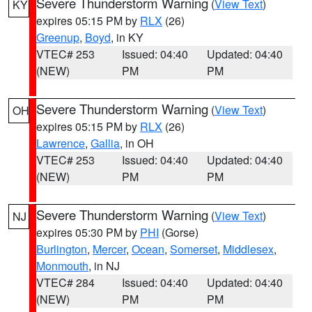
Severe Thunderstorm Warning
(
View Text
)
KY
expires 05:15 PM by
RLX
(26)
Greenup
,
Boyd
, in KY
VTEC# 253
Issued: 04:40
Updated: 04:40
(NEW)
PM
PM
Severe Thunderstorm Warning
(
View Text
)
OH
expires 05:15 PM by
RLX
(26)
Lawrence
,
Gallia
, in OH
VTEC# 253
Issued: 04:40
Updated: 04:40
(NEW)
PM
PM
Severe Thunderstorm Warning
(
View Text
)
NJ
expires 05:30 PM by
PHI
(Gorse)
Burlington
,
Mercer
,
Ocean
,
Somerset
,
Middlesex
,
Monmouth
, in NJ
VTEC# 284
Issued: 04:40
Updated: 04:40
(NEW)
PM
PM