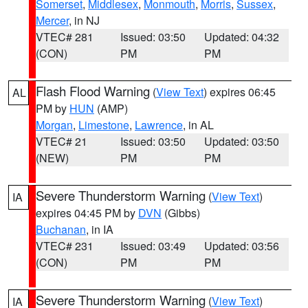
Somerset
,
Middlesex
,
Monmouth
,
Morris
,
Sussex
,
Mercer
, in NJ
VTEC# 281
Issued: 03:50
Updated: 04:32
(CON)
PM
PM
Flash Flood Warning
(
View Text
) expires 06:45
AL
PM by
HUN
(AMP)
Morgan
,
Limestone
,
Lawrence
, in AL
VTEC# 21
Issued: 03:50
Updated: 03:50
(NEW)
PM
PM
Severe Thunderstorm Warning
(
View Text
)
IA
expires 04:45 PM by
DVN
(Gibbs)
Buchanan
, in IA
VTEC# 231
Issued: 03:49
Updated: 03:56
(CON)
PM
PM
Severe Thunderstorm Warning
(
View Text
)
IA