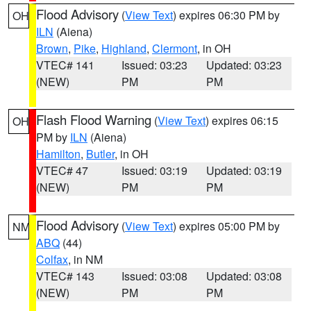
Flood Advisory
(
View Text
) expires 06:30 PM by
OH
ILN
(Aiena)
Brown
,
Pike
,
Highland
,
Clermont
, in OH
VTEC# 141
Issued: 03:23
Updated: 03:23
(NEW)
PM
PM
Flash Flood Warning
(
View Text
) expires 06:15
OH
PM by
ILN
(Aiena)
Hamilton
,
Butler
, in OH
VTEC# 47
Issued: 03:19
Updated: 03:19
(NEW)
PM
PM
Flood Advisory
(
View Text
) expires 05:00 PM by
NM
ABQ
(44)
Colfax
, in NM
VTEC# 143
Issued: 03:08
Updated: 03:08
(NEW)
PM
PM