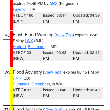
expires 04:45 PM by
ARX
(Ferguson)
Fayette
, in IA
VTEC# 166
Issued: 03:47
Updated: 04:39
(EXP)
PM
PM
Flash Flood Warning
(
View Text
) expires 06:45
MD
PM by
LWX
(BJL)
Harford
,
Baltimore
, in MD
VTEC# 33
Issued: 03:43
Updated: 03:43
(NEW)
PM
PM
Flood Advisory
(
View Text
) expires 06:45 PM by
WV
RNK
(EB)
Summers
,
Greenbrier
, in WV
VTEC# 87
Issued: 03:40
Updated: 03:40
(NEW)
PM
PM
Flood Advisory
(
View Text
) expires 06:45 PM by
TN