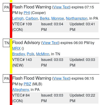
Flash Flood Warning
(
View Text
) expires 07:15
PA
PM by
PHI
(Cooper)
Lehigh
,
Carbon
,
Berks
,
Monroe
,
Northampton
, in PA
VTEC# 109
Issued: 03:04
Updated: 03:41
(CON)
PM
PM
Flood Advisory
(
View Text
) expires 06:00 PM by
TN
MRX
()
Bradley
,
Polk
,
McMinn
, in TN
VTEC# 143
Issued: 03:03
Updated: 03:03
(NEW)
PM
PM
Flash Flood Warning
(
View Text
) expires 06:15
PA
PM by
PBZ
(MLB)
Allegheny
, in PA
VTEC# 84
Issued: 03:03
Updated: 03:22
(CON)
PM
PM