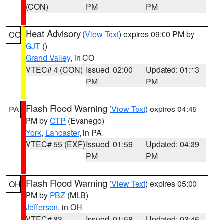
(CON)
PM
PM
Heat Advisory
(
View Text
) expires 09:00 PM by
CO
GJT
()
Grand Valley
, in CO
VTEC# 4 (CON)
Issued: 02:00
Updated: 01:13
PM
PM
Flash Flood Warning
(
View Text
) expires 04:45
PA
PM by
CTP
(Evanego)
York
,
Lancaster
, in PA
VTEC# 55 (EXP)
Issued: 01:59
Updated: 04:39
PM
PM
Flash Flood Warning
(
View Text
) expires 05:00
OH
PM by
PBZ
(MLB)
Jefferson
, in OH
VTEC# 83
Issued: 01:58
Updated: 03:46