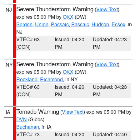
Severe Thunderstorm Warning
(
View Text
)
NJ
expires 05:00 PM by
OKX
(DW)
Bergen
,
Union
,
Passaic
,
Passaic
,
Hudson
,
Essex
, in
NJ
VTEC# 63
Issued: 04:20
Updated: 04:23
(CON)
PM
PM
Severe Thunderstorm Warning
(
View Text
)
NY
expires 05:00 PM by
OKX
(DW)
Rockland
,
Richmond
, in NY
VTEC# 63
Issued: 04:20
Updated: 04:23
(CON)
PM
PM
Tornado Warning
(
View Text
) expires 05:00 PM by
IA
DVN
(Gibbs)
Buchanan
, in IA
VTEC# 73
Issued: 04:20
Updated: 04:40