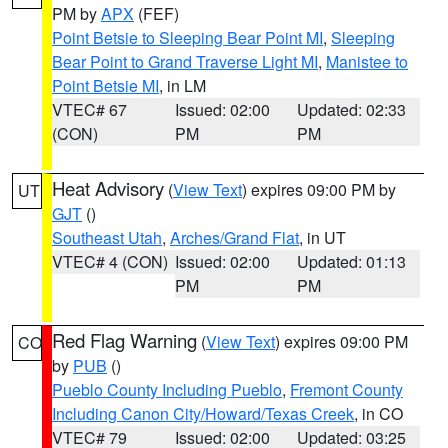
PM by
APX
(FEF)
Point Betsie to Sleeping Bear Point MI
,
Sleeping
Bear Point to Grand Traverse Light MI
,
Manistee to
Point Betsie MI
, in LM
VTEC# 67
Issued: 02:00
Updated: 02:33
(CON)
PM
PM
Heat Advisory
(
View Text
) expires 09:00 PM by
UT
GJT
()
Southeast Utah
,
Arches/Grand Flat
, in UT
VTEC# 4 (CON)
Issued: 02:00
Updated: 01:13
PM
PM
Red Flag Warning
(
View Text
) expires 09:00 PM
CO
by
PUB
()
Pueblo County Including Pueblo
,
Fremont County
Including Canon City/Howard/Texas Creek
, in CO
VTEC# 79
Issued: 02:00
Updated: 03:25