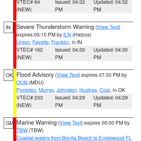
VTEC# 64
Issued: 04:32
Updated: 04:32
(NEW)
PM
PM
Severe Thunderstorm Warning
(
View Text
)
IN
expires 05:15 PM by
ILN
(Hatzos)
Union
,
Fayette
,
Franklin
, in IN
VTEC# 162
Issued: 04:30
Updated: 04:30
(NEW)
PM
PM
Flood Advisory
(
View Text
) expires 07:30 PM by
OK
OUN
(MDU)
Pontotoc
,
Murray
,
Johnston
,
Hughes
,
Coal
, in OK
VTEC# 233
Issued: 04:29
Updated: 04:29
(NEW)
PM
PM
Marine Warning
(
View Text
) expires 05:00 PM by
GM
TBW
(TBW)
Coastal waters from Bonita Beach to Englewood FL