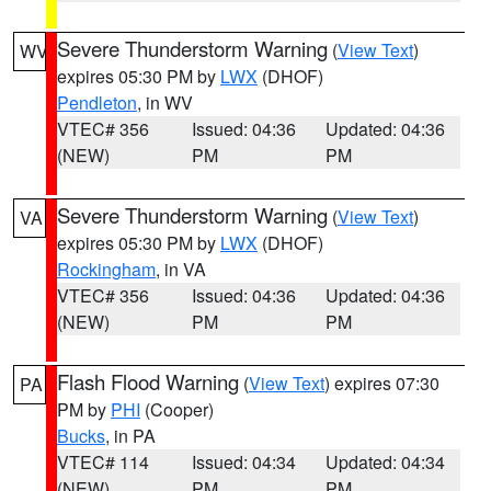
Severe Thunderstorm Warning
(
View Text
)
WV
expires 05:30 PM by
LWX
(DHOF)
Pendleton
, in WV
VTEC# 356
Issued: 04:36
Updated: 04:36
(NEW)
PM
PM
Severe Thunderstorm Warning
(
View Text
)
VA
expires 05:30 PM by
LWX
(DHOF)
Rockingham
, in VA
VTEC# 356
Issued: 04:36
Updated: 04:36
(NEW)
PM
PM
Flash Flood Warning
(
View Text
) expires 07:30
PA
PM by
PHI
(Cooper)
Bucks
, in PA
VTEC# 114
Issued: 04:34
Updated: 04:34
(NEW)
PM
PM