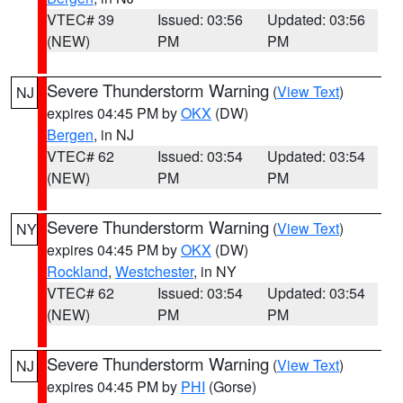
VTEC# 39
Issued: 03:56
Updated: 03:56
(NEW)
PM
PM
Severe Thunderstorm Warning
(
View Text
)
NJ
expires 04:45 PM by
OKX
(DW)
Bergen
, in NJ
VTEC# 62
Issued: 03:54
Updated: 03:54
(NEW)
PM
PM
Severe Thunderstorm Warning
(
View Text
)
NY
expires 04:45 PM by
OKX
(DW)
Rockland
,
Westchester
, in NY
VTEC# 62
Issued: 03:54
Updated: 03:54
(NEW)
PM
PM
Severe Thunderstorm Warning
(
View Text
)
NJ
expires 04:45 PM by
PHI
(Gorse)