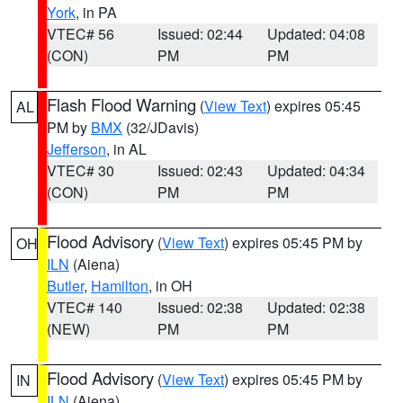
York
, in PA
VTEC# 56
Issued: 02:44
Updated: 04:08
(CON)
PM
PM
Flash Flood Warning
(
View Text
) expires 05:45
AL
PM by
BMX
(32/JDavis)
Jefferson
, in AL
VTEC# 30
Issued: 02:43
Updated: 04:34
(CON)
PM
PM
Flood Advisory
(
View Text
) expires 05:45 PM by
OH
ILN
(Aiena)
Butler
,
Hamilton
, in OH
VTEC# 140
Issued: 02:38
Updated: 02:38
(NEW)
PM
PM
Flood Advisory
(
View Text
) expires 05:45 PM by
IN
ILN
(Aiena)