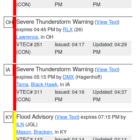
(CON)
PM
PM
Severe Thunderstorm Warning
(
View Text
)
OH
expires 04:45 PM by
RLX
(26)
Lawrence
, in OH
VTEC# 251
Issued: 04:17
Updated: 04:29
(CON)
PM
PM
Severe Thunderstorm Warning
(
View Text
)
IA
expires 05:15 PM by
DMX
(Hagenhoff)
Tama
,
Black Hawk
, in IA
VTEC# 311
Issued: 04:16
Updated: 04:37
(CON)
PM
PM
Flood Advisory
(
View Text
) expires 07:15 PM by
KY
ILN
(JGL)
Mason
,
Bracken
, in KY
VTEC# 142
Issued: 04:14
Updated: 04:14