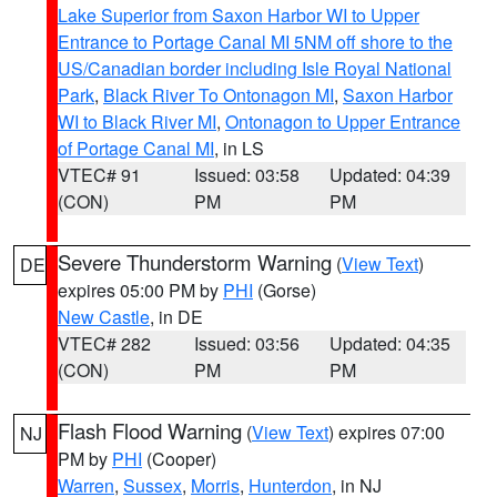
Lake Superior from Saxon Harbor WI to Upper
Entrance to Portage Canal MI 5NM off shore to the
US/Canadian border including Isle Royal National
Park
,
Black River To Ontonagon MI
,
Saxon Harbor
WI to Black River MI
,
Ontonagon to Upper Entrance
of Portage Canal MI
, in LS
VTEC# 91
Issued: 03:58
Updated: 04:39
(CON)
PM
PM
Severe Thunderstorm Warning
(
View Text
)
DE
expires 05:00 PM by
PHI
(Gorse)
New Castle
, in DE
VTEC# 282
Issued: 03:56
Updated: 04:35
(CON)
PM
PM
Flash Flood Warning
(
View Text
) expires 07:00
NJ
PM by
PHI
(Cooper)
Warren
,
Sussex
,
Morris
,
Hunterdon
, in NJ