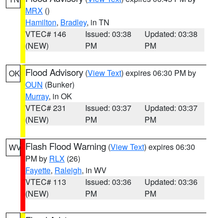
MRX
()
Hamilton
,
Bradley
, in TN
VTEC# 146
Issued: 03:38
Updated: 03:38
(NEW)
PM
PM
Flood Advisory
(
View Text
) expires 06:30 PM by
OK
OUN
(Bunker)
Murray
, in OK
VTEC# 231
Issued: 03:37
Updated: 03:37
(NEW)
PM
PM
Flash Flood Warning
(
View Text
) expires 06:30
WV
PM by
RLX
(26)
Fayette
,
Raleigh
, in WV
VTEC# 113
Issued: 03:36
Updated: 03:36
(NEW)
PM
PM