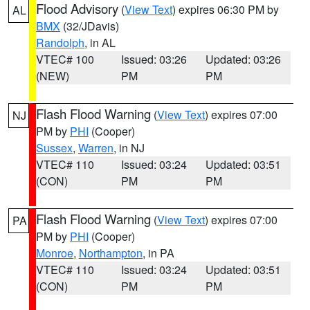
Flood Advisory
(
View Text
) expires 06:30 PM by
AL
BMX
(32/JDavis)
Randolph
, in AL
VTEC# 100
Issued: 03:26
Updated: 03:26
(NEW)
PM
PM
Flash Flood Warning
(
View Text
) expires 07:00
NJ
PM by
PHI
(Cooper)
Sussex
,
Warren
, in NJ
VTEC# 110
Issued: 03:24
Updated: 03:51
(CON)
PM
PM
Flash Flood Warning
(
View Text
) expires 07:00
PA
PM by
PHI
(Cooper)
Monroe
,
Northampton
, in PA
VTEC# 110
Issued: 03:24
Updated: 03:51
(CON)
PM
PM