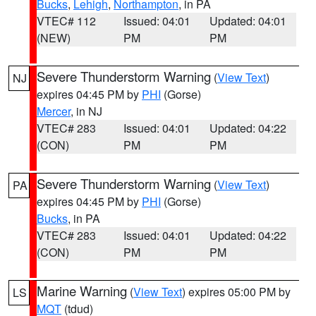
Bucks
,
Lehigh
,
Northampton
, in PA
VTEC# 112
Issued: 04:01
Updated: 04:01
(NEW)
PM
PM
Severe Thunderstorm Warning
(
View Text
)
NJ
expires 04:45 PM by
PHI
(Gorse)
Mercer
, in NJ
VTEC# 283
Issued: 04:01
Updated: 04:22
(CON)
PM
PM
Severe Thunderstorm Warning
(
View Text
)
PA
expires 04:45 PM by
PHI
(Gorse)
Bucks
, in PA
VTEC# 283
Issued: 04:01
Updated: 04:22
(CON)
PM
PM
Marine Warning
(
View Text
) expires 05:00 PM by
LS
MQT
(tdud)