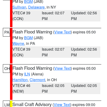
PM by
BGM
(JAB)
Sullivan
,
Delaware
, in NY
VTEC# 39
Issued: 02:07
Updated: 02:56
(CON)
PM
PM
Flash Flood Warning
(
View Text
) expires 05:00
PA
PM by
BGM
(JAB)
Wayne
, in PA
VTEC# 39
Issued: 02:07
Updated: 02:56
(CON)
PM
PM
Flash Flood Warning
(
View Text
) expires 05:00
OH
PM by
ILN
(Aiena)
Hamilton
,
Clermont
, in OH
VTEC# 46
Issued: 02:05
Updated: 02:05
(NEW)
PM
PM
Small Craft Advisory
(
View Text
) expires 09:00
LM