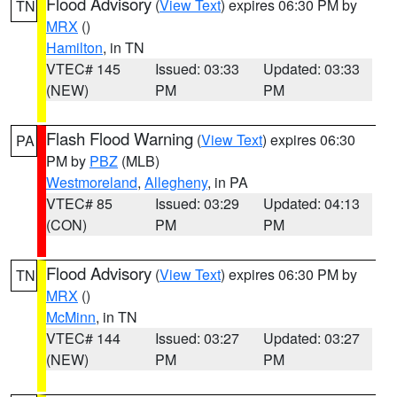
Flood Advisory
(
View Text
) expires 06:30 PM by
TN
MRX
()
Hamilton
, in TN
VTEC# 145
Issued: 03:33
Updated: 03:33
(NEW)
PM
PM
Flash Flood Warning
(
View Text
) expires 06:30
PA
PM by
PBZ
(MLB)
Westmoreland
,
Allegheny
, in PA
VTEC# 85
Issued: 03:29
Updated: 04:13
(CON)
PM
PM
Flood Advisory
(
View Text
) expires 06:30 PM by
TN
MRX
()
McMinn
, in TN
VTEC# 144
Issued: 03:27
Updated: 03:27
(NEW)
PM
PM