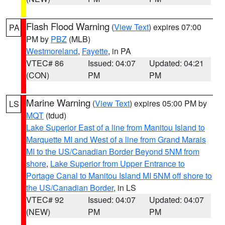
Flash Flood Warning
(
View Text
) expires 07:00
PA
PM by
PBZ
(MLB)
Westmoreland
,
Fayette
, in PA
VTEC# 86
Issued: 04:07
Updated: 04:21
(CON)
PM
PM
Marine Warning
(
View Text
) expires 05:00 PM by
LS
MQT
(tdud)
Lake Superior East of a line from Manitou Island to
Marquette MI and West of a line from Grand Marais
MI to the US/Canadian Border Beyond 5NM from
shore
,
Lake Superior from Upper Entrance to
Portage Canal to Manitou Island MI 5NM off shore to
the US/Canadian Border
, in LS
VTEC# 92
Issued: 04:07
Updated: 04:07
(NEW)
PM
PM