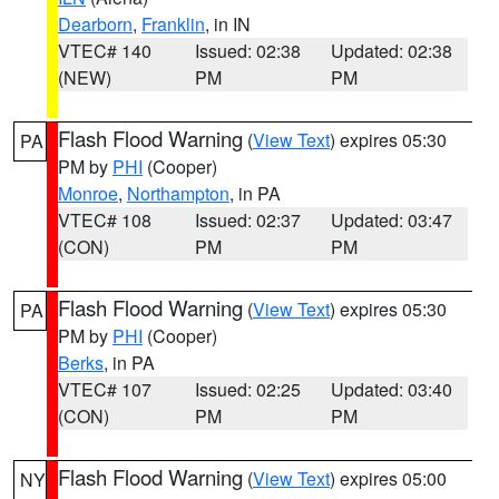
Dearborn
,
Franklin
, in IN
VTEC# 140
Issued: 02:38
Updated: 02:38
(NEW)
PM
PM
Flash Flood Warning
(
View Text
) expires 05:30
PA
PM by
PHI
(Cooper)
Monroe
,
Northampton
, in PA
VTEC# 108
Issued: 02:37
Updated: 03:47
(CON)
PM
PM
Flash Flood Warning
(
View Text
) expires 05:30
PA
PM by
PHI
(Cooper)
Berks
, in PA
VTEC# 107
Issued: 02:25
Updated: 03:40
(CON)
PM
PM
Flash Flood Warning
(
View Text
) expires 05:00
NY