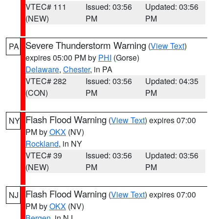
VTEC# 111
Issued: 03:56
Updated: 03:56
(NEW)
PM
PM
Severe Thunderstorm Warning
(
View Text
)
PA
expires 05:00 PM by
PHI
(Gorse)
Delaware
,
Chester
, in PA
VTEC# 282
Issued: 03:56
Updated: 04:35
(CON)
PM
PM
Flash Flood Warning
(
View Text
) expires 07:00
NY
PM by
OKX
(NV)
Rockland
, in NY
VTEC# 39
Issued: 03:56
Updated: 03:56
(NEW)
PM
PM
Flash Flood Warning
(
View Text
) expires 07:00
NJ
PM by
OKX
(NV)
Bergen
, in NJ