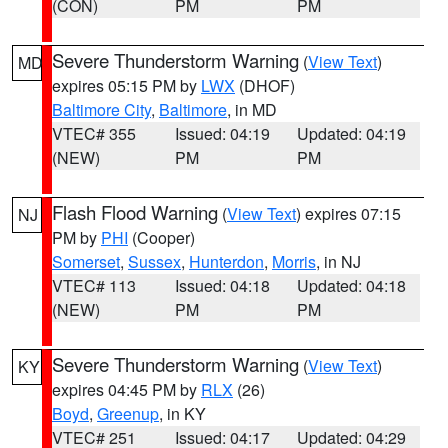
(CON)
PM
PM
Severe Thunderstorm Warning
(
View Text
)
MD
expires 05:15 PM by
LWX
(DHOF)
Baltimore City
,
Baltimore
, in MD
VTEC# 355
Issued: 04:19
Updated: 04:19
(NEW)
PM
PM
Flash Flood Warning
(
View Text
) expires 07:15
NJ
PM by
PHI
(Cooper)
Somerset
,
Sussex
,
Hunterdon
,
Morris
, in NJ
VTEC# 113
Issued: 04:18
Updated: 04:18
(NEW)
PM
PM
Severe Thunderstorm Warning
(
View Text
)
KY
expires 04:45 PM by
RLX
(26)
Boyd
,
Greenup
, in KY
VTEC# 251
Issued: 04:17
Updated: 04:29