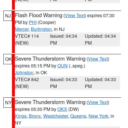
Flash Flood Warning
(
View Text
) expires 07:30
NJ
PM by
PHI
(Cooper)
Mercer
,
Burlington
, in NJ
VTEC# 114
Issued: 04:34
Updated: 04:34
(NEW)
PM
PM
Severe Thunderstorm Warning
(
View Text
)
OK
expires 05:15 PM by
OUN
(..speg.)
Johnston
, in OK
VTEC# 842
Issued: 04:33
Updated: 04:33
(NEW)
PM
PM
Severe Thunderstorm Warning
(
View Text
)
NY
expires 05:30 PM by
OKX
(DW)
Kings
,
Bronx
,
Westchester
,
Queens
,
New York
, in
NY