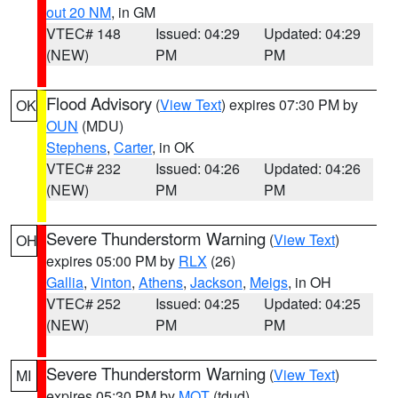
out 20 NM
, in GM
VTEC# 148
Issued: 04:29
Updated: 04:29
(NEW)
PM
PM
Flood Advisory
(
View Text
) expires 07:30 PM by
OK
OUN
(MDU)
Stephens
,
Carter
, in OK
VTEC# 232
Issued: 04:26
Updated: 04:26
(NEW)
PM
PM
Severe Thunderstorm Warning
(
View Text
)
OH
expires 05:00 PM by
RLX
(26)
Gallia
,
Vinton
,
Athens
,
Jackson
,
Meigs
, in OH
VTEC# 252
Issued: 04:25
Updated: 04:25
(NEW)
PM
PM
Severe Thunderstorm Warning
(
View Text
)
MI
expires 05:30 PM by
MQT
(tdud)