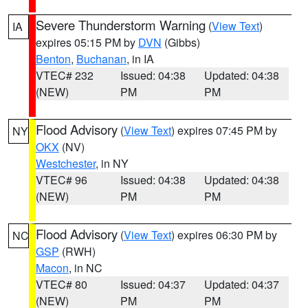
Severe Thunderstorm Warning
(
View Text
)
IA
expires 05:15 PM by
DVN
(Gibbs)
Benton
,
Buchanan
, in IA
VTEC# 232
Issued: 04:38
Updated: 04:38
(NEW)
PM
PM
Flood Advisory
(
View Text
) expires 07:45 PM by
NY
OKX
(NV)
Westchester
, in NY
VTEC# 96
Issued: 04:38
Updated: 04:38
(NEW)
PM
PM
Flood Advisory
(
View Text
) expires 06:30 PM by
NC
GSP
(RWH)
Macon
, in NC
VTEC# 80
Issued: 04:37
Updated: 04:37
(NEW)
PM
PM