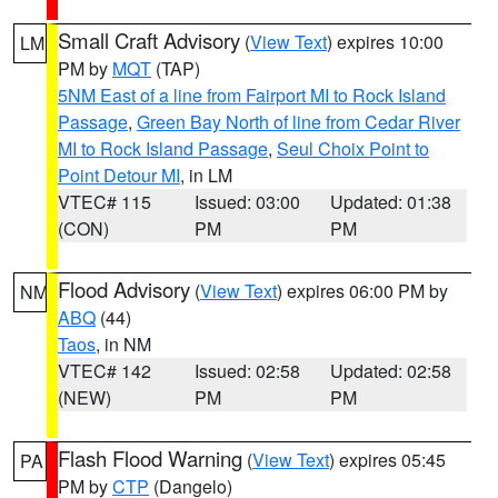
Small Craft Advisory
(
View Text
) expires 10:00
LM
PM by
MQT
(TAP)
5NM East of a line from Fairport MI to Rock Island
Passage
,
Green Bay North of line from Cedar River
MI to Rock Island Passage
,
Seul Choix Point to
Point Detour MI
, in LM
VTEC# 115
Issued: 03:00
Updated: 01:38
(CON)
PM
PM
Flood Advisory
(
View Text
) expires 06:00 PM by
NM
ABQ
(44)
Taos
, in NM
VTEC# 142
Issued: 02:58
Updated: 02:58
(NEW)
PM
PM
Flash Flood Warning
(
View Text
) expires 05:45
PA
PM by
CTP
(Dangelo)