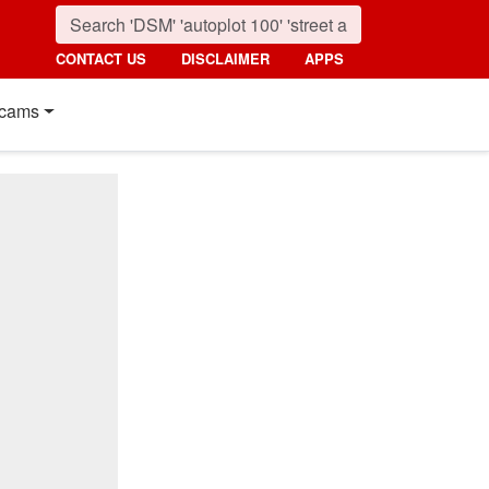
CONTACT US
DISCLAIMER
APPS
cams