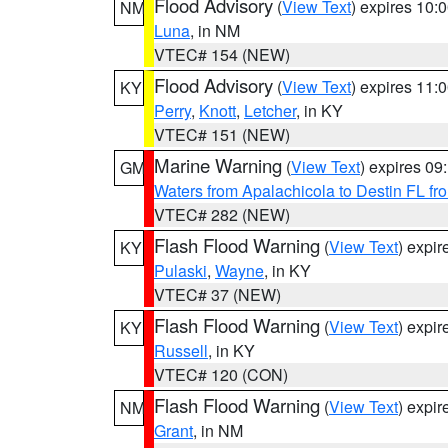
Flood Advisory
(
View Text
) expires 10
NM
Luna
, in NM
VTEC# 154 (NEW)
Flood Advisory
(
View Text
) expires 11
KY
Perry
,
Knott
,
Letcher
, in KY
VTEC# 151 (NEW)
Marine Warning
(
View Text
) expires 0
GM
Waters from Apalachicola to Destin FL fr
VTEC# 282 (NEW)
Flash Flood Warning
(
View Text
) expi
KY
Pulaski
,
Wayne
, in KY
VTEC# 37 (NEW)
Flash Flood Warning
(
View Text
) expi
KY
Russell
, in KY
VTEC# 120 (CON)
Flash Flood Warning
(
View Text
) expi
NM
Grant
, in NM