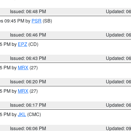
Issued: 06:48 PM
Updated: 0
res 09:45 PM by
PSR
(SB)
Issued: 06:46 PM
Updated: 0
:45 PM by
EPZ
(CD)
Issued: 06:43 PM
Updated: 0
:15 PM by
MRX
(27)
Issued: 06:20 PM
Updated: 0
:15 PM by
MRX
(27)
Issued: 06:17 PM
Updated: 0
:15 PM by
JKL
(CMC)
Issued: 06:06 PM
Updated: 0