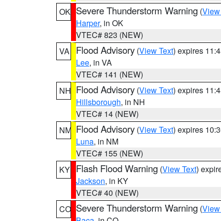
Severe Thunderstorm Warning
(
View
OK
Harper
, in OK
VTEC# 823 (NEW)
Flood Advisory
(
View Text
) expires 11
VA
Lee
, in VA
VTEC# 141 (NEW)
Flood Advisory
(
View Text
) expires 11
NH
Hillsborough
, in NH
VTEC# 14 (NEW)
Flood Advisory
(
View Text
) expires 10
NM
Luna
, in NM
VTEC# 155 (NEW)
Flash Flood Warning
(
View Text
) expi
KY
Jackson
, in KY
VTEC# 40 (NEW)
Severe Thunderstorm Warning
(
View
CO
Baca
, in CO