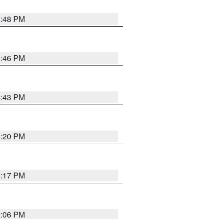
6:48 PM
6:46 PM
6:43 PM
6:20 PM
6:17 PM
9:06 PM