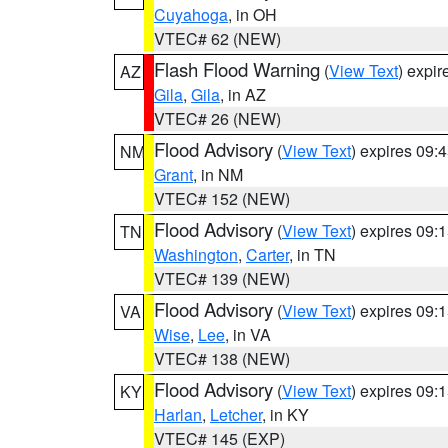
Cuyahoga
, in OH
VTEC# 62 (NEW)
Flash Flood Warning
(
View Text
) expi
AZ
Gila
,
Gila
, in AZ
VTEC# 26 (NEW)
Flood Advisory
(
View Text
) expires 09
NM
Grant
, in NM
VTEC# 152 (NEW)
Flood Advisory
(
View Text
) expires 09
TN
Washington
,
Carter
, in TN
VTEC# 139 (NEW)
Flood Advisory
(
View Text
) expires 09
VA
Wise
,
Lee
, in VA
VTEC# 138 (NEW)
Flood Advisory
(
View Text
) expires 09
KY
Harlan
,
Letcher
, in KY
VTEC# 145 (EXP)