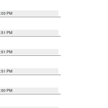
8:03 PM
7:51 PM
7:51 PM
7:51 PM
8:50 PM