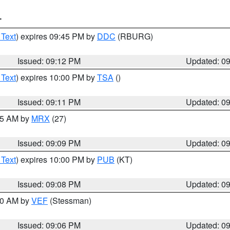
T
 Text
) expires 09:45 PM by
DDC
(RBURG)
Issued: 09:12 PM
Updated: 0
 Text
) expires 10:00 PM by
TSA
()
Issued: 09:11 PM
Updated: 0
:15 AM by
MRX
(27)
Issued: 09:09 PM
Updated: 0
 Text
) expires 10:00 PM by
PUB
(KT)
Issued: 09:08 PM
Updated: 0
:00 AM by
VEF
(Stessman)
Issued: 09:06 PM
Updated: 0