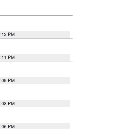
9:12 PM
9:11 PM
9:09 PM
9:08 PM
9:06 PM