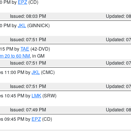
:00 PM by
EPZ
(CD)
Issued: 08:03 PM
Updated: 0
:00 PM by
JKL
(GINNICK)
Issued: 07:51 PM
Updated: 0
9:15 PM by
TAE
(42-DVD)
om 20 to 60 NM
, in GM
Issued: 07:51 PM
Updated: 0
res 11:00 PM by
JKL
(CMC)
Issued: 07:51 PM
Updated: 0
res 10:45 PM by
LMK
(SRW)
Issued: 07:49 PM
Updated: 0
res 09:45 PM by
EPZ
(CD)