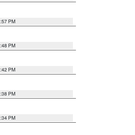
8:57 PM
8:48 PM
8:42 PM
8:38 PM
8:34 PM