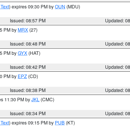
 Text
) expires 09:30 PM by
OUN
(MDU)
Issued: 08:57 PM
Updated: 0
:45 PM by
MRX
(27)
Issued: 08:48 PM
Updated: 0
:45 PM by
GYX
(HAT)
Issued: 08:42 PM
Updated: 0
:30 PM by
EPZ
(CD)
Issued: 08:38 PM
Updated: 0
res 11:30 PM by
JKL
(CMC)
Issued: 08:34 PM
Updated: 0
 Text
) expires 09:15 PM by
PUB
(KT)