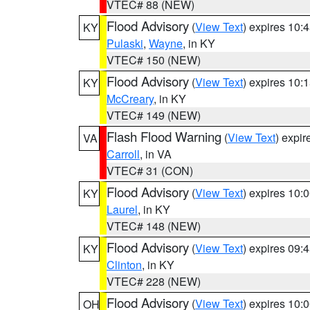
VTEC# 88 (NEW)
Flood Advisory
(
View Text
) expires 10
KY
Pulaski
,
Wayne
, in KY
VTEC# 150 (NEW)
Flood Advisory
(
View Text
) expires 10
KY
McCreary
, in KY
VTEC# 149 (NEW)
Flash Flood Warning
(
View Text
) expi
VA
Carroll
, in VA
VTEC# 31 (CON)
Flood Advisory
(
View Text
) expires 10
KY
Laurel
, in KY
VTEC# 148 (NEW)
Flood Advisory
(
View Text
) expires 09
KY
Clinton
, in KY
VTEC# 228 (NEW)
Flood Advisory
(
View Text
) expires 10
OH