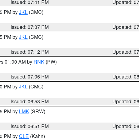
Issued: 07:41 PM
Updated: 0
:45 PM by
JKL
(CMC)
Issued: 07:37 PM
Updated: 0
:15 PM by
JKL
(CMC)
Issued: 07:12 PM
Updated: 0
res 01:00 AM by
RNK
(PW)
Issued: 07:06 PM
Updated: 0
:00 PM by
JKL
(CMC)
Issued: 06:53 PM
Updated: 0
:45 PM by
LMK
(SRW)
Issued: 06:51 PM
Updated: 0
:00 PM by
CLE
(Kahn)