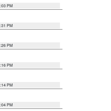
9:03 PM
8:31 PM
8:26 PM
8:16 PM
8:14 PM
8:04 PM