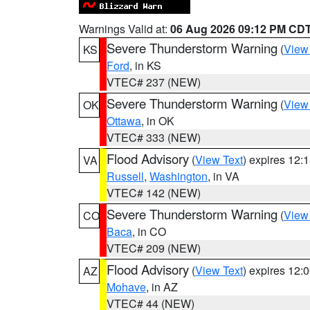
Warnings Valid at:
06 Aug 2026 09:12 PM CD
Severe Thunderstorm Warning
(
View
KS
Ford
, in KS
VTEC# 237 (NEW)
Severe Thunderstorm Warning
(
View
OK
Ottawa
, in OK
VTEC# 333 (NEW)
Flood Advisory
(
View Text
) expires 12
VA
Russell
,
Washington
, in VA
VTEC# 142 (NEW)
Severe Thunderstorm Warning
(
View
CO
Baca
, in CO
VTEC# 209 (NEW)
Flood Advisory
(
View Text
) expires 12
AZ
Mohave
, in AZ
VTEC# 44 (NEW)