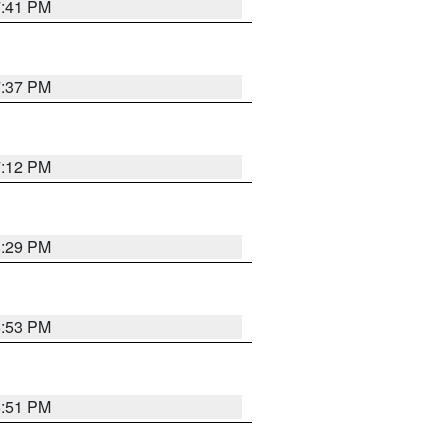
7:41 PM
7:37 PM
7:12 PM
8:29 PM
6:53 PM
6:51 PM