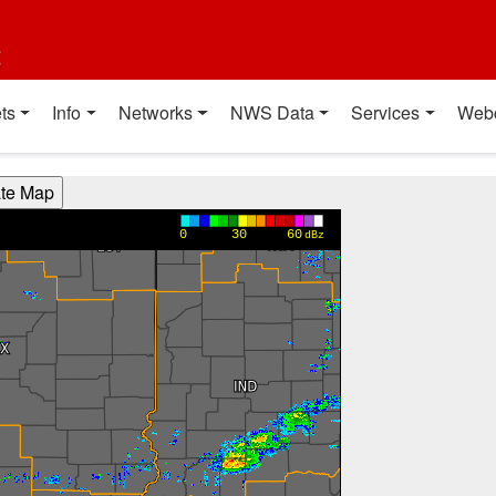
t
ts
Info
Networks
NWS Data
Services
Web