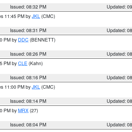
Issued: 08:32 PM
Updated: 0
res 11:45 PM by
JKL
(CMC)
Issued: 08:31 PM
Updated: 0
:30 PM by
DDC
(BENNETT)
Issued: 08:26 PM
Updated: 0
:15 PM by
CLE
(Kahn)
Issued: 08:16 PM
Updated: 0
res 11:00 PM by
JKL
(CMC)
Issued: 08:14 PM
Updated: 0
:00 PM by
MRX
(27)
Issued: 08:04 PM
Updated: 0