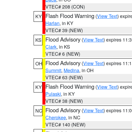
VTEC# 208 (CON)
Flash Flood Warning
(
View Text
) expi
KY
Harlan
, in KY
VTEC# 39 (NEW)
Flood Advisory
(
View Text
) expires 11
KS
Clark
, in KS
VTEC# 6 (NEW)
Flood Advisory
(
View Text
) expires 11
OH
Summit
,
Medina
, in OH
VTEC# 63 (NEW)
Flash Flood Warning
(
View Text
) expi
KY
Pulaski
, in KY
VTEC# 38 (NEW)
Flood Advisory
(
View Text
) expires 11
NC
Cherokee
, in NC
VTEC# 140 (NEW)