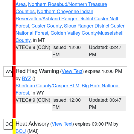
Area
,
Northern Rosebud/Northern Treasure
Counties
,
Northern Cheyenne Indian
Reservation/Ashland Ranger District Custer Natl
Forest
,
Custer County
,
Sioux Ranger District Custer
National Forest
,
Golden Valley County/Musselshell
County
, in MT
VTEC# 9 (CON)
Issued: 12:00
Updated: 03:47
PM
PM
Red Flag Warning
(
View Text
) expires 10:00 PM
WY
by
BYZ
()
Sheridan County/Casper BLM
,
Big Horn National
Forest
, in WY
VTEC# 9 (CON)
Issued: 12:00
Updated: 03:47
PM
PM
Heat Advisory
(
View Text
) expires 09:00 PM by
CO
BOU
(MAI)