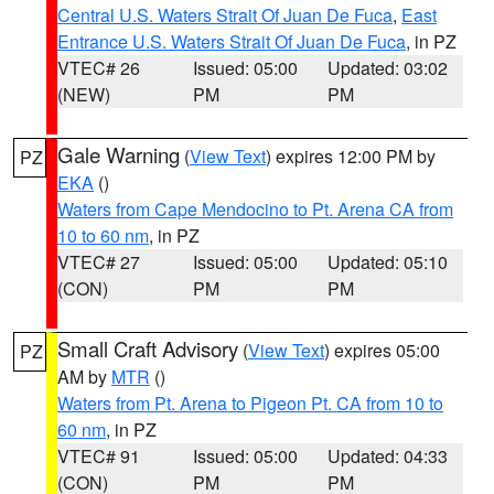
Central U.S. Waters Strait Of Juan De Fuca
,
East
Entrance U.S. Waters Strait Of Juan De Fuca
, in PZ
VTEC# 26
Issued: 05:00
Updated: 03:02
(NEW)
PM
PM
Gale Warning
(
View Text
) expires 12:00 PM by
PZ
EKA
()
Waters from Cape Mendocino to Pt. Arena CA from
10 to 60 nm
, in PZ
VTEC# 27
Issued: 05:00
Updated: 05:10
(CON)
PM
PM
Small Craft Advisory
(
View Text
) expires 05:00
PZ
AM by
MTR
()
Waters from Pt. Arena to Pigeon Pt. CA from 10 to
60 nm
, in PZ
VTEC# 91
Issued: 05:00
Updated: 04:33
(CON)
PM
PM