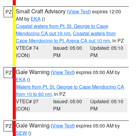
Small Craft Advisory
(
View Text
) expires 12:00
PZ
AM by
EKA
()
Coastal waters from Pt. St. George to Cape
Mendocino CA out 10 nm
,
Coastal waters from
Cape Mendocino to Pt. Arena CA out 10 nm
, in PZ
VTEC# 74
Issued: 05:00
Updated: 05:10
(CON)
PM
PM
Gale Warning
(
View Text
) expires 05:00 AM by
PZ
EKA
()
Waters from Pt. St. George to Cape Mendocino CA
from 10 to 60 nm
, in PZ
VTEC# 27
Issued: 05:00
Updated: 05:10
(CON)
PM
PM
Gale Warning
(
View Text
) expires 05:00 AM by
PZ
SEW
()