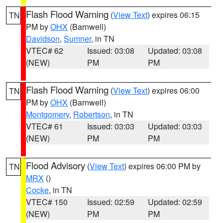
Flash Flood Warning
(
View Text
) expires 06:15
TN
PM by
OHX
(Barnwell)
Davidson
,
Sumner
, in TN
VTEC# 62
Issued: 03:08
Updated: 03:08
(NEW)
PM
PM
Flash Flood Warning
(
View Text
) expires 06:00
TN
PM by
OHX
(Barnwell)
Montgomery
,
Robertson
, in TN
VTEC# 61
Issued: 03:03
Updated: 03:03
(NEW)
PM
PM
Flood Advisory
(
View Text
) expires 06:00 PM by
TN
MRX
()
Cocke
, in TN
VTEC# 150
Issued: 02:59
Updated: 02:59
(NEW)
PM
PM