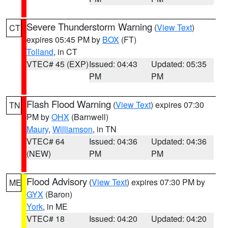
Severe Thunderstorm Warning
(
View Text
)
CT
expires 05:45 PM by
BOX
(FT)
Tolland
, in CT
VTEC# 45 (EXP)
Issued: 04:43
Updated: 05:35
PM
PM
Flash Flood Warning
(
View Text
) expires 07:30
TN
PM by
OHX
(Barnwell)
Maury
,
Williamson
, in TN
VTEC# 64
Issued: 04:36
Updated: 04:36
(NEW)
PM
PM
Flood Advisory
(
View Text
) expires 07:30 PM by
ME
GYX
(Baron)
York
, in ME
VTEC# 18
Issued: 04:20
Updated: 04:20