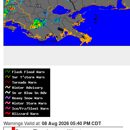
Warnings Valid at:
08 Aug 2026 05:40 PM CDT