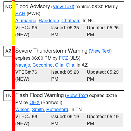
Flood Advisory
(
View Text
) expires 08:30 PM by
NC
RAH
(PWB)
Alamance
,
Randolph
,
Chatham
, in NC
VTEC# 95
Issued: 05:25
Updated: 05:25
(NEW)
PM
PM
Severe Thunderstorm Warning
(
View Text
)
AZ
expires 06:00 PM by
FGZ
(JLS)
Navajo
,
Coconino
,
Gila
,
Gila
, in AZ
VTEC# 76
Issued: 05:23
Updated: 05:23
(NEW)
PM
PM
Flash Flood Warning
(
View Text
) expires 08:15
TN
PM by
OHX
(Barnwell)
Wilson
,
Smith
,
Rutherford
, in TN
VTEC# 66
Issued: 05:19
Updated: 05:19
(NEW)
PM
PM