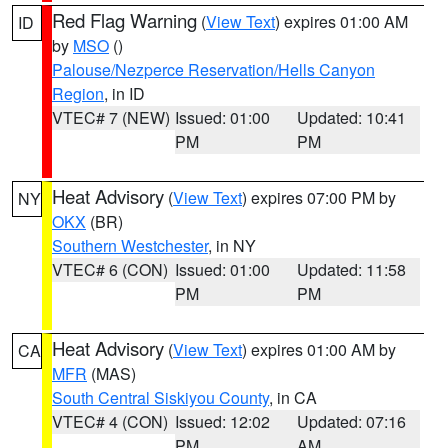
Red Flag Warning
(
View Text
) expires 01:00 AM
ID
by
MSO
()
Palouse/Nezperce Reservation/Hells Canyon
Region
, in ID
VTEC# 7 (NEW)
Issued: 01:00
Updated: 10:41
PM
PM
Heat Advisory
(
View Text
) expires 07:00 PM by
NY
OKX
(BR)
Southern Westchester
, in NY
VTEC# 6 (CON)
Issued: 01:00
Updated: 11:58
PM
PM
Heat Advisory
(
View Text
) expires 01:00 AM by
CA
MFR
(MAS)
South Central Siskiyou County
, in CA
VTEC# 4 (CON)
Issued: 12:02
Updated: 07:16
PM
AM