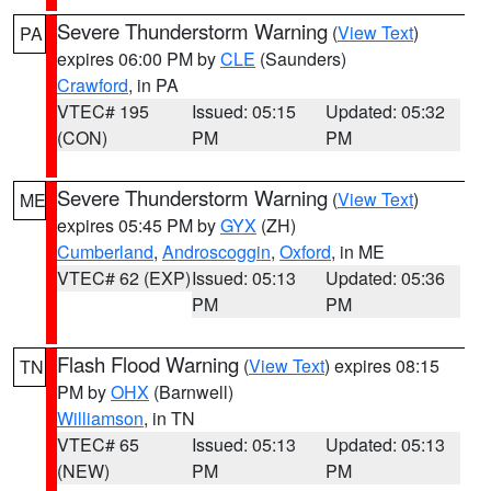
Severe Thunderstorm Warning
(
View Text
)
PA
expires 06:00 PM by
CLE
(Saunders)
Crawford
, in PA
VTEC# 195
Issued: 05:15
Updated: 05:32
(CON)
PM
PM
Severe Thunderstorm Warning
(
View Text
)
ME
expires 05:45 PM by
GYX
(ZH)
Cumberland
,
Androscoggin
,
Oxford
, in ME
VTEC# 62 (EXP)
Issued: 05:13
Updated: 05:36
PM
PM
Flash Flood Warning
(
View Text
) expires 08:15
TN
PM by
OHX
(Barnwell)
Williamson
, in TN
VTEC# 65
Issued: 05:13
Updated: 05:13
(NEW)
PM
PM