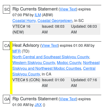
Rip Currents Statement
(
View Text
) expires
SC
07:00 PM by
ILM
(ABW)
Coastal Horry
,
Coastal Georgetown
, in SC
VTEC# 16
Issued: 08:03
Updated: 08:03
(NEW)
AM
AM
Heat Advisory
(
View Text
) expires 01:00 AM by
CA
MFR
(TD)
North Central and Southeast Siskiyou County
,
Western Siskiyou County
,
Modoc County
,
Northeast
Siskiyou and Northwest Modoc Counties
,
Central
Siskiyou County
, in CA
VTEC# 5 (CON)
Issued: 01:00
Updated: 07:16
AM
AM
Rip Currents Statement
(
View Text
) expires
GA
01:00 AM by
JAX
()