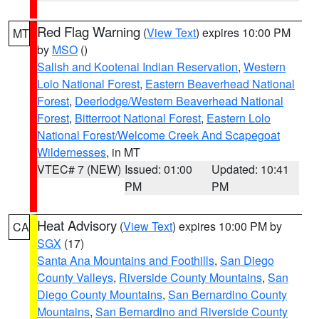
Red Flag Warning
(
View Text
) expires 10:00 PM
MT
by
MSO
()
Salish and Kootenai Indian Reservation
,
Western
Lolo National Forest
,
Eastern Beaverhead National
Forest
,
Deerlodge/Western Beaverhead National
Forest
,
Bitterroot National Forest
,
Eastern Lolo
National Forest/Welcome Creek And Scapegoat
Wildernesses
, in MT
VTEC# 7 (NEW)
Issued: 01:00
Updated: 10:41
PM
PM
Heat Advisory
(
View Text
) expires 10:00 PM by
CA
SGX
(17)
Santa Ana Mountains and Foothills
,
San Diego
County Valleys
,
Riverside County Mountains
,
San
Diego County Mountains
,
San Bernardino County
Mountains
,
San Bernardino and Riverside County