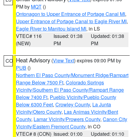
PM by
MQT
()
Ontonagon to Upper Entrance of Portage Canal MI
,
Upper Entrance of Portage Canal to Eagle River MI
,
Eagle River to Manitou Island MI
, in LS
VTEC# 116
Issued: 01:38
Updated: 01:38
(NEW)
PM
PM
Heat Advisory
(
View Text
) expires 09:00 PM by
CO
PUB
()
Northern El Paso County/Monument Ridge/Rampart
Range Below 7500 Ft
,
Colorado Springs
Vicinity/Southern El Paso County/Rampart Range
Below 7400 Ft
,
Pueblo Vicinity/Pueblo County
Below 6300 Feet
,
Crowley County
,
La Junta
Vicinity/Otero County
,
Las Animas Vicinity/Bent
County
,
Lamar Vicinity/Prowers County
,
Canon City
Vicinity/Eastern Fremont County
, in CO
VTEC# 8 (CON)
Issued: 01:00
Updated: 01:10