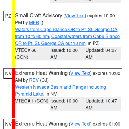
Small Craft Advisory
(
View Text
) expires 10:00
PZ
PM by
MFR
()
Waters from Cape Blanco OR to Pt. St. George CA
from 10 to 60 nm
,
Coastal waters from Cape Blanco
OR to Pt. St. George CA out 10 nm
, in PZ
VTEC# 66
Issued: 10:00
Updated: 04:27
(CON)
AM
AM
Extreme Heat Warning
(
View Text
) expires 10:00
NV
AM by
REV
(CJ)
Western Nevada Basin and Range including
Pyramid Lake
, in NV
VTEC# 1 (CON)
Issued: 10:00
Updated: 10:47
AM
AM
Extreme Heat Warning
(
View Text
) expires 01:00
NV