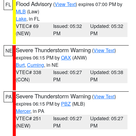
Flood Advisory
(
View Text
) expires 07:00 PM by
FL
MLB
(Law)
Lake
, in FL
VTEC# 69
Issued: 05:32
Updated: 05:32
(NEW)
PM
PM
Severe Thunderstorm Warning
(
View Text
)
NE
expires 06:15 PM by
OAX
(ANW)
Burt
,
Cuming
, in NE
VTEC# 338
Issued: 05:27
Updated: 05:38
(CON)
PM
PM
Severe Thunderstorm Warning
(
View Text
)
PA
expires 06:15 PM by
PBZ
(MLB)
Mercer
, in PA
VTEC# 251
Issued: 05:27
Updated: 05:27
(NEW)
PM
PM