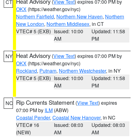
Heat Advisory
(
View Text
) expires 07:00 PM by
CT
OKX
(https://weather.gov/nyc)
Northern Fairfield
,
Northern New Haven
,
Northern
New London
,
Northern Middlesex
, in CT
VTEC# 5 (EXB)
Issued: 10:00
Updated: 11:58
AM
PM
Heat Advisory
(
View Text
) expires 07:00 PM by
NY
OKX
(https://weather.gov/nyc)
Rockland
,
Putnam
,
Northern Westchester
, in NY
VTEC# 5 (EXB)
Issued: 10:00
Updated: 11:58
AM
PM
Rip Currents Statement
(
View Text
) expires
NC
07:00 PM by
ILM
(ABW)
Coastal Pender
,
Coastal New Hanover
, in NC
VTEC# 16
Issued: 08:03
Updated: 08:03
(NEW)
AM
AM