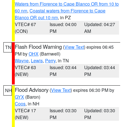
Waters from Florence to Cape Blanco OR from 10 to
60 nm
,
Coastal waters from Florence to Cape
Blanco OR out 10 nm
, in PZ
VTEC# 67
Issued: 04:00
Updated: 04:27
(CON)
PM
AM
Flash Flood Warning
(
View Text
) expires 06:45
TN
PM by
OHX
(Barnwell)
Wayne
,
Lewis
,
Perry
, in TN
VTEC# 63
Issued: 03:44
Updated: 03:44
(NEW)
PM
PM
Flood Advisory
(
View Text
) expires 06:30 PM by
NH
GYX
(Baron)
Coos
, in NH
VTEC# 17
Issued: 03:30
Updated: 03:30
(NEW)
PM
PM