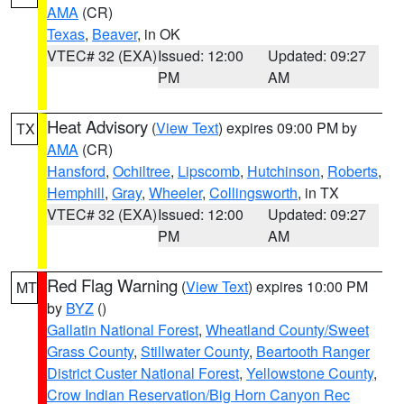
AMA
(CR)
Texas
,
Beaver
, in OK
VTEC# 32 (EXA)
Issued: 12:00
Updated: 09:27
PM
AM
Heat Advisory
(
View Text
) expires 09:00 PM by
TX
AMA
(CR)
Hansford
,
Ochiltree
,
Lipscomb
,
Hutchinson
,
Roberts
,
Hemphill
,
Gray
,
Wheeler
,
Collingsworth
, in TX
VTEC# 32 (EXA)
Issued: 12:00
Updated: 09:27
PM
AM
Red Flag Warning
(
View Text
) expires 10:00 PM
MT
by
BYZ
()
Gallatin National Forest
,
Wheatland County/Sweet
Grass County
,
Stillwater County
,
Beartooth Ranger
District Custer National Forest
,
Yellowstone County
,
Crow Indian Reservation/Big Horn Canyon Rec