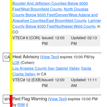
Boulder And Jefferson Counties Below 6000
Feet/West Broomfield County
,
North Douglas
County Below 6000 Feet/Denver/West Adams and
Arapahoe Counties/East Broomfield County
,
Larimer
County Below 6000 Feet/Northwest Weld County
, in
CO
VTEC# 6 (CON)
Issued: 12:00
Updated: 02:13
PM
PM
Heat Advisory
(
View Text
) expires 10:00 PM by
CA
LOX
(Cohen)
Los Angeles County San Gabriel Valley
,
Santa
Clarita Valley
, in CA
VTEC# 12 (EXB)
Issued: 12:00
Updated: 11:11
PM
AM
Red Flag Warning
(
View Text
) expires 10:00 PM
WY
by
RIW
()