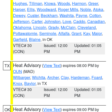
Hughes
,
Tillman
,
Kiowa
,
Woods
,
Harmon
,
Greer
,
Harper
,
Ellis
,
Woodward
,
Roger Mills
,
Noble
,
Atoka
,
Dewey
,
Custer
,
Beckham
,
Washita
,
Payne
,
Cotton
,
Jefferson
,
Carter
,
Johnston
,
Love
,
Caddo
,
Canadian
,
Oklahoma
,
Lincoln
,
Grady
,
McClain
,
Cleveland
,
Pottawatomie
,
Seminole
,
Alfalfa
,
Grant
,
Kay
,
Major
,
Garfield
,
Blaine
, in OK
VTEC# 30
Issued: 12:00
Updated: 01:05
(CON)
PM
PM
Heat Advisory
(
View Text
) expires 08:00 PM by
TX
OUN
(MAD)
Wilbarger
,
Wichita
,
Archer
,
Clay
,
Hardeman
,
Foard
,
Knox
,
Baylor
, in TX
VTEC# 30
Issued: 12:00
Updated: 01:05
(CON)
PM
PM
Heat Advisory
(
View Text
) expires 09:00 PM by
OK