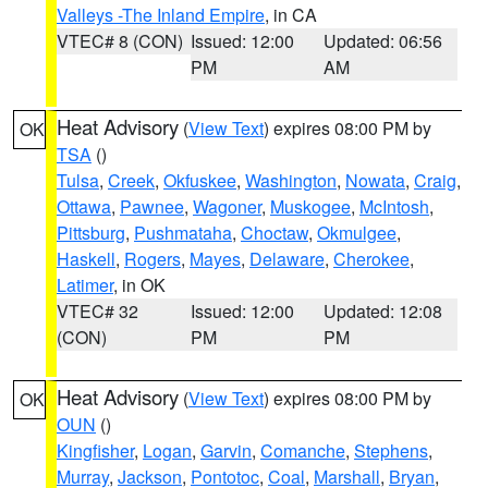
Valleys -The Inland Empire
, in CA
VTEC# 8 (CON)
Issued: 12:00
Updated: 06:56
PM
AM
Heat Advisory
(
View Text
) expires 08:00 PM by
OK
TSA
()
Tulsa
,
Creek
,
Okfuskee
,
Washington
,
Nowata
,
Craig
,
Ottawa
,
Pawnee
,
Wagoner
,
Muskogee
,
McIntosh
,
Pittsburg
,
Pushmataha
,
Choctaw
,
Okmulgee
,
Haskell
,
Rogers
,
Mayes
,
Delaware
,
Cherokee
,
Latimer
, in OK
VTEC# 32
Issued: 12:00
Updated: 12:08
(CON)
PM
PM
Heat Advisory
(
View Text
) expires 08:00 PM by
OK
OUN
()
Kingfisher
,
Logan
,
Garvin
,
Comanche
,
Stephens
,
Murray
,
Jackson
,
Pontotoc
,
Coal
,
Marshall
,
Bryan
,