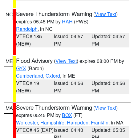
Severe Thunderstorm Warning
(
View Text
)
NC
expires 05:45 PM by
RAH
(PWB)
Randolph
, in NC
VTEC# 185
Issued: 04:57
Updated: 04:57
(NEW)
PM
PM
Flood Advisory
(
View Text
) expires 08:00 PM by
ME
GYX
(Baron)
Cumberland
,
Oxford
, in ME
VTEC# 19
Issued: 04:56
Updated: 04:56
(NEW)
PM
PM
Severe Thunderstorm Warning
(
View Text
)
MA
expires 05:45 PM by
BOX
(FT)
Worcester
,
Hampshire
,
Hampden
,
Franklin
, in MA
VTEC# 45 (EXP)
Issued: 04:43
Updated: 05:35
PM
PM