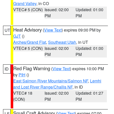
Grand Valley
, in CO
VTEC# 5 (CON)
Issued: 02:00
Updated: 01:00
PM
PM
Heat Advisory
(
View Text
) expires 09:00 PM by
UT
GJT
()
Arches/Grand Flat
,
Southeast Utah
, in UT
VTEC# 5 (CON)
Issued: 02:00
Updated: 01:00
PM
PM
Red Flag Warning
(
View Text
) expires 10:00 PM
ID
by
PIH
()
East Salmon River Mountains/Salmon NF
,
Lemhi
and Lost River Range/Challis NF
, in ID
VTEC# 18
Issued: 02:00
Updated: 01:27
(CON)
PM
PM
Small Craft Advisory
(
View Text
) expires 07:00
LS