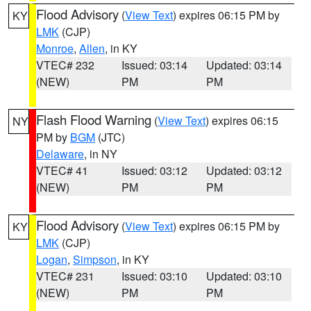
Flood Advisory
(
View Text
) expires 06:15 PM by
KY
LMK
(CJP)
Monroe
,
Allen
, in KY
VTEC# 232
Issued: 03:14
Updated: 03:14
(NEW)
PM
PM
Flash Flood Warning
(
View Text
) expires 06:15
NY
PM by
BGM
(JTC)
Delaware
, in NY
VTEC# 41
Issued: 03:12
Updated: 03:12
(NEW)
PM
PM
Flood Advisory
(
View Text
) expires 06:15 PM by
KY
LMK
(CJP)
Logan
,
Simpson
, in KY
VTEC# 231
Issued: 03:10
Updated: 03:10
(NEW)
PM
PM