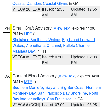
Coastal Camden
,
Coastal Glynn
, in GA
VTEC# 26 (EXA)
Issued: 12:55
Updated: 12:55
AM
AM
Small Craft Advisory
(
View Text
) expires 11:00
PH
PM by
HFO
()
Big Island Southeast Waters
,
Big Island Leeward
Waters
,
Alenuihaha Channel
,
Pailolo Channel
,
Maalaea Bay
, in PH
VTEC# 32 (EXT)
Issued: 07:00
Updated: 02:03
PM
PM
Coastal Flood Advisory
(
View Text
) expires 04:00
CA
AM by
MTR
()
Southern Monterey Bay and Big Sur Coast
,
Northern
Monterey Bay
,
San Francisco Bay Shoreline
,
North
Bay Interior Valleys
,
San Francisco
, in CA
VTEC# 8 (CON)
Issued: 07:00
Updated: 08:25