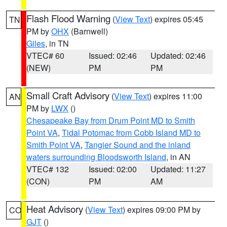
Flash Flood Warning
(
View Text
) expires 05:45
TN
PM by
OHX
(Barnwell)
Giles
, in TN
VTEC# 60
Issued: 02:46
Updated: 02:46
(NEW)
PM
PM
Small Craft Advisory
(
View Text
) expires 11:00
AN
PM by
LWX
()
Chesapeake Bay from Drum Point MD to Smith
Point VA
,
Tidal Potomac from Cobb Island MD to
Smith Point VA
,
Tangier Sound and the inland
waters surrounding Bloodsworth Island
, in AN
VTEC# 132
Issued: 02:00
Updated: 11:27
(CON)
PM
AM
Heat Advisory
(
View Text
) expires 09:00 PM by
CO
GJT
()