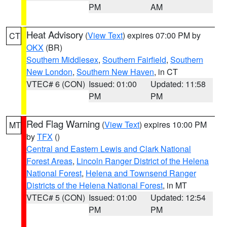
PM
AM
Heat Advisory
(
View Text
) expires 07:00 PM by
CT
OKX
(BR)
Southern Middlesex
,
Southern Fairfield
,
Southern
New London
,
Southern New Haven
, in CT
VTEC# 6 (CON)
Issued: 01:00
Updated: 11:58
PM
PM
Red Flag Warning
(
View Text
) expires 10:00 PM
MT
by
TFX
()
Central and Eastern Lewis and Clark National
Forest Areas
,
Lincoln Ranger District of the Helena
National Forest
,
Helena and Townsend Ranger
Districts of the Helena National Forest
, in MT
VTEC# 5 (CON)
Issued: 01:00
Updated: 12:54
PM
PM