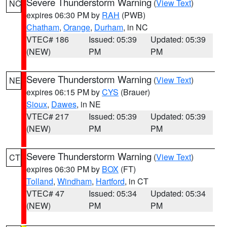
Severe Thunderstorm Warning
(
View Text
)
NC
expires 06:30 PM by
RAH
(PWB)
Chatham
,
Orange
,
Durham
, in NC
VTEC# 186
Issued: 05:39
Updated: 05:39
(NEW)
PM
PM
Severe Thunderstorm Warning
(
View Text
)
NE
expires 06:15 PM by
CYS
(Brauer)
Sioux
,
Dawes
, in NE
VTEC# 217
Issued: 05:39
Updated: 05:39
(NEW)
PM
PM
Severe Thunderstorm Warning
(
View Text
)
CT
expires 06:30 PM by
BOX
(FT)
Tolland
,
Windham
,
Hartford
, in CT
VTEC# 47
Issued: 05:34
Updated: 05:34
(NEW)
PM
PM