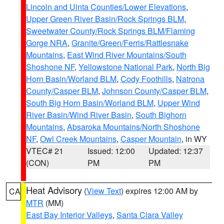
Lincoln and Uinta Counties/Lower Elevations
,
Upper Green River Basin/Rock Springs BLM
,
Sweetwater County/Rock Springs BLM/Flaming
Gorge NRA
,
Granite/Green/Ferris/Rattlesnake
Mountains
,
East Wind River Mountains/South
Shoshone NF
,
Yellowstone National Park
,
North Big
Horn Basin/Worland BLM
,
Cody Foothills
,
Natrona
County/Casper BLM
,
Johnson County/Casper BLM
,
South Big Horn Basin/Worland BLM
,
Upper Wind
River Basin/Wind River Basin
,
South Bighorn
Mountains
,
Absaroka Mountains/North Shoshone
NF
,
Owl Creek Mountains
,
Casper Mountain
, in WY
VTEC# 21
Issued: 12:00
Updated: 12:37
(CON)
PM
PM
Heat Advisory
(
View Text
) expires 12:00 AM by
CA
MTR
(MM)
East Bay Interior Valleys
,
Santa Clara Valley