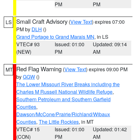
PM
PM
Small Craft Advisory
(
View Text
) expires 07:00
LS
PM by
DLH
()
Grand Portage to Grand Marais MN
, in LS
VTEC# 93
Issued: 01:00
Updated: 09:14
(NEW)
PM
AM
Red Flag Warning
(
View Text
) expires 09:00 PM
MT
by
GGW
()
The Lower Missouri River Breaks including the
Charles M Russell National Wildlife Refuge
,
Southern Petroleum and Southern Garfield
Counties
,
Dawson/McCone/Prairie/Richland/Wibaux
Counties
,
The Little Rockies
, in MT
VTEC# 15
Issued: 01:00
Updated: 01:42
(CON)
PM
AM