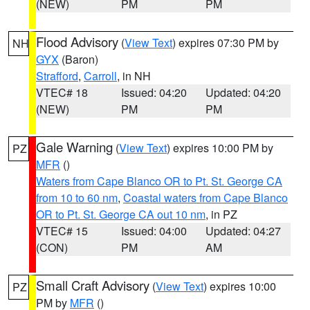
(NEW)
PM
PM
Flood Advisory
(
View Text
) expires 07:30 PM by
NH
GYX
(Baron)
Strafford
,
Carroll
, in NH
VTEC# 18
Issued: 04:20
Updated: 04:20
(NEW)
PM
PM
Gale Warning
(
View Text
) expires 10:00 PM by
PZ
MFR
()
Waters from Cape Blanco OR to Pt. St. George CA
from 10 to 60 nm
,
Coastal waters from Cape Blanco
OR to Pt. St. George CA out 10 nm
, in PZ
VTEC# 15
Issued: 04:00
Updated: 04:27
(CON)
PM
AM
Small Craft Advisory
(
View Text
) expires 10:00
PZ
PM by
MFR
()