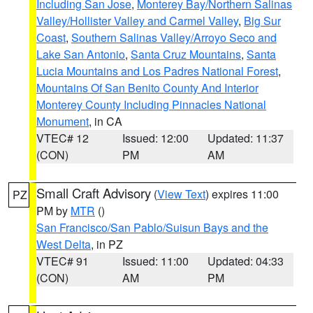
Including San Jose
,
Monterey Bay/Northern Salinas
Valley/Hollister Valley and Carmel Valley
,
Big Sur
Coast
,
Southern Salinas Valley/Arroyo Seco and
Lake San Antonio
,
Santa Cruz Mountains
,
Santa
Lucia Mountains and Los Padres National Forest
,
Mountains Of San Benito County And Interior
Monterey County Including Pinnacles National
Monument
, in CA
VTEC# 12
Issued: 12:00
Updated: 11:37
(CON)
PM
AM
Small Craft Advisory
(
View Text
) expires 11:00
PZ
PM by
MTR
()
San Francisco/San Pablo/Suisun Bays and the
West Delta
, in PZ
VTEC# 91
Issued: 11:00
Updated: 04:33
(CON)
AM
PM