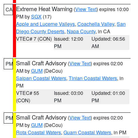
Extreme Heat Warning
(
View Text
) expires 10:00
CA
PM by
SGX
(17)
Apple and Lucerne Valleys
,
Coachella Valley
,
San
Diego County Deserts
,
Napa County
, in CA
VTEC# 7 (CON)
Issued: 12:00
Updated: 06:56
PM
AM
Small Craft Advisory
(
View Text
) expires 02:00
PM
AM by
GUM
(DeCou)
Saipan Coastal Waters
,
Tinian Coastal Waters
, in
PM
VTEC# 55
Issued: 03:00
Updated: 01:00
(CON)
PM
PM
Small Craft Advisory
(
View Text
) expires 02:00
PM
PM by
GUM
(DeCou)
Rota Coastal Waters
,
Guam Coastal Waters
, in PM