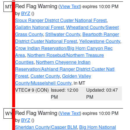
Red Flag Warning
(
View Text
) expires 10:00 PM
MT
by
BYZ
()
Sioux Ranger District Custer National Forest
,
Gallatin National Forest
,
Wheatland County/Sweet
Grass County
,
Stillwater County
,
Beartooth Ranger
District Custer National Forest
,
Yellowstone County
,
Crow Indian Reservation/Big Horn Canyon Rec
Area
,
Northern Rosebud/Northern Treasure
Counties
,
Northern Cheyenne Indian
Reservation/Ashland Ranger District Custer Natl
Forest
,
Custer County
,
Golden Valley
County/Musselshell County
, in MT
VTEC# 9 (CON)
Issued: 12:00
Updated: 03:47
PM
PM
Red Flag Warning
(
View Text
) expires 10:00 PM
WY
by
BYZ
()
Sheridan County/Casper BLM
,
Big Horn National