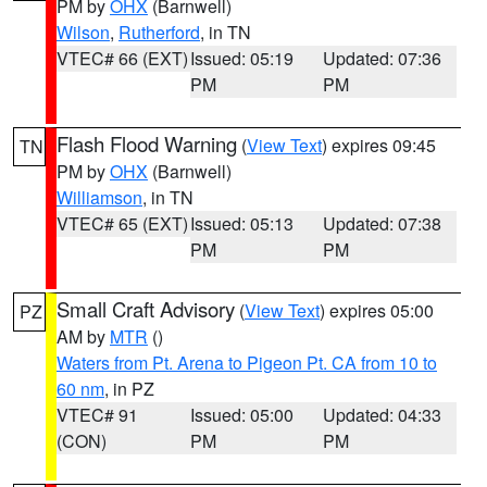
PM by
OHX
(Barnwell)
Wilson
,
Rutherford
, in TN
VTEC# 66 (EXT)
Issued: 05:19
Updated: 07:36
PM
PM
Flash Flood Warning
(
View Text
) expires 09:45
TN
PM by
OHX
(Barnwell)
Williamson
, in TN
VTEC# 65 (EXT)
Issued: 05:13
Updated: 07:38
PM
PM
Small Craft Advisory
(
View Text
) expires 05:00
PZ
AM by
MTR
()
Waters from Pt. Arena to Pigeon Pt. CA from 10 to
60 nm
, in PZ
VTEC# 91
Issued: 05:00
Updated: 04:33
(CON)
PM
PM