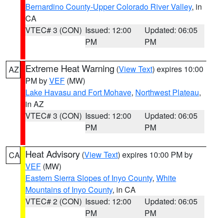
Bernardino County-Upper Colorado River Valley
, in
CA
VTEC# 3 (CON)
Issued: 12:00
Updated: 06:05
PM
PM
Extreme Heat Warning
(
View Text
) expires 10:00
AZ
PM by
VEF
(MW)
Lake Havasu and Fort Mohave
,
Northwest Plateau
,
in AZ
VTEC# 3 (CON)
Issued: 12:00
Updated: 06:05
PM
PM
Heat Advisory
(
View Text
) expires 10:00 PM by
CA
VEF
(MW)
Eastern Sierra Slopes of Inyo County
,
White
Mountains of Inyo County
, in CA
VTEC# 2 (CON)
Issued: 12:00
Updated: 06:05
PM
PM