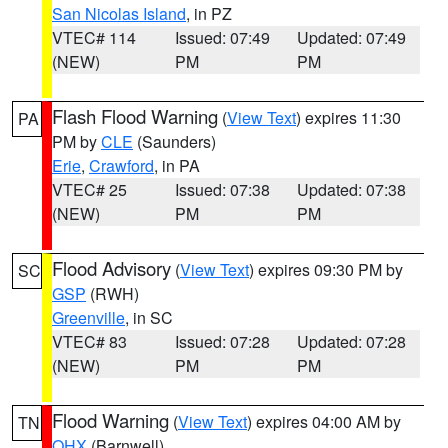
San Nicolas Island
, in PZ
VTEC# 114
Issued: 07:49
Updated: 07:49
(NEW)
PM
PM
Flash Flood Warning
(
View Text
) expires 11:30
PA
PM by
CLE
(Saunders)
Erie
,
Crawford
, in PA
VTEC# 25
Issued: 07:38
Updated: 07:38
(NEW)
PM
PM
Flood Advisory
(
View Text
) expires 09:30 PM by
SC
GSP
(RWH)
Greenville
, in SC
VTEC# 83
Issued: 07:28
Updated: 07:28
(NEW)
PM
PM
Flood Warning
(
View Text
) expires 04:00 AM by
TN
OHX
(Barnwell)