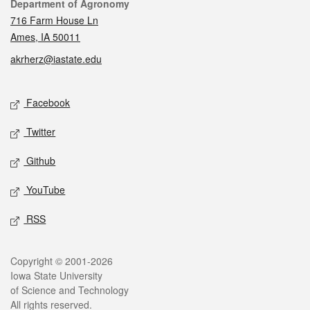
Contact
Department of Agronomy
716 Farm House Ln
Ames, IA 50011
akrherz@iastate.edu
Social media
Facebook
Twitter
Github
YouTube
RSS
Legal
Copyright © 2001-2026
Iowa State University
of Science and Technology
All rights reserved.