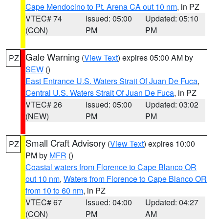
Cape Mendocino to Pt. Arena CA out 10 nm
, in PZ
VTEC# 74
Issued: 05:00
Updated: 05:10
(CON)
PM
PM
Gale Warning
(
View Text
) expires 05:00 AM by
PZ
SEW
()
East Entrance U.S. Waters Strait Of Juan De Fuca
,
Central U.S. Waters Strait Of Juan De Fuca
, in PZ
VTEC# 26
Issued: 05:00
Updated: 03:02
(NEW)
PM
PM
Small Craft Advisory
(
View Text
) expires 10:00
PZ
PM by
MFR
()
Coastal waters from Florence to Cape Blanco OR
out 10 nm
,
Waters from Florence to Cape Blanco OR
from 10 to 60 nm
, in PZ
VTEC# 67
Issued: 04:00
Updated: 04:27
(CON)
PM
AM