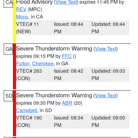
Flood Advisory
(
View Text
) expires 11:45 PM by
CA
REV
(MRC)
Mono
, in CA
VTEC# 11
Issued: 08:44
Updated: 08:44
(NEW)
PM
PM
Severe Thunderstorm Warning
(
View Text
)
GA
expires 09:15 PM by
FFC
()
Fulton
,
Cherokee
, in GA
VTEC# 263
Issued: 08:42
Updated: 09:03
(CON)
PM
PM
Severe Thunderstorm Warning
(
View Text
)
SD
expires 09:30 PM by
ABR
(20)
Campbell
, in SD
VTEC# 190
Issued: 08:34
Updated: 09:00
(CON)
PM
PM