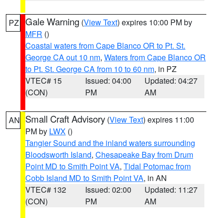
Gale Warning
(
View Text
) expires 10:00 PM by
PZ
MFR
()
Coastal waters from Cape Blanco OR to Pt. St.
George CA out 10 nm
,
Waters from Cape Blanco OR
to Pt. St. George CA from 10 to 60 nm
, in PZ
VTEC# 15
Issued: 04:00
Updated: 04:27
(CON)
PM
AM
Small Craft Advisory
(
View Text
) expires 11:00
AN
PM by
LWX
()
Tangier Sound and the inland waters surrounding
Bloodsworth Island
,
Chesapeake Bay from Drum
Point MD to Smith Point VA
,
Tidal Potomac from
Cobb Island MD to Smith Point VA
, in AN
VTEC# 132
Issued: 02:00
Updated: 11:27
(CON)
PM
AM