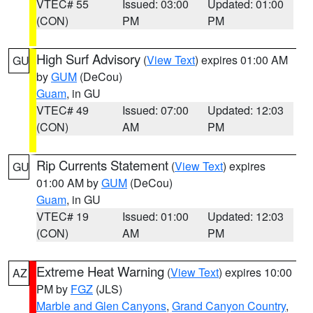
VTEC# 55
Issued: 03:00
Updated: 01:00
(CON)
PM
PM
High Surf Advisory
(
View Text
) expires 01:00 AM
GU
by
GUM
(DeCou)
Guam
, in GU
VTEC# 49
Issued: 07:00
Updated: 12:03
(CON)
AM
PM
Rip Currents Statement
(
View Text
) expires
GU
01:00 AM by
GUM
(DeCou)
Guam
, in GU
VTEC# 19
Issued: 01:00
Updated: 12:03
(CON)
AM
PM
Extreme Heat Warning
(
View Text
) expires 10:00
AZ
PM by
FGZ
(JLS)
Marble and Glen Canyons
,
Grand Canyon Country
,