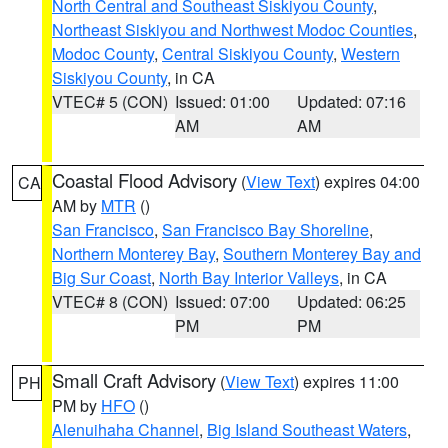
North Central and Southeast Siskiyou County
,
Northeast Siskiyou and Northwest Modoc Counties
,
Modoc County
,
Central Siskiyou County
,
Western
Siskiyou County
, in CA
VTEC# 5 (CON)
Issued: 01:00
Updated: 07:16
AM
AM
Coastal Flood Advisory
(
View Text
) expires 04:00
CA
AM by
MTR
()
San Francisco
,
San Francisco Bay Shoreline
,
Northern Monterey Bay
,
Southern Monterey Bay and
Big Sur Coast
,
North Bay Interior Valleys
, in CA
VTEC# 8 (CON)
Issued: 07:00
Updated: 06:25
PM
PM
Small Craft Advisory
(
View Text
) expires 11:00
PH
PM by
HFO
()
Alenuihaha Channel
,
Big Island Southeast Waters
,