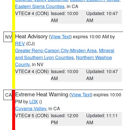
Eastern Sierra Counties
, in CA
VTEC# 4 (CON)
Issued: 10:00
Updated: 10:47
AM
AM
Heat Advisory
(
View Text
) expires 10:00 AM by
NV
REV
(CJ)
Greater Reno-Carson City-Minden Area
,
Mineral
and Southern Lyon Counties
,
Northern Washoe
County
, in NV
VTEC# 4 (CON)
Issued: 10:00
Updated: 10:47
AM
AM
Extreme Heat Warning
(
View Text
) expires 10:00
CA
PM by
LOX
()
Cuyama Valley
, in CA
VTEC# 5 (CON)
Issued: 12:00
Updated: 11:11
PM
AM