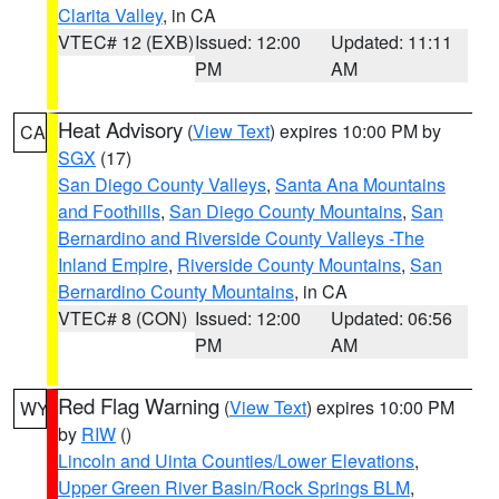
Clarita Valley
, in CA
VTEC# 12 (EXB)
Issued: 12:00
Updated: 11:11
PM
AM
Heat Advisory
(
View Text
) expires 10:00 PM by
CA
SGX
(17)
San Diego County Valleys
,
Santa Ana Mountains
and Foothills
,
San Diego County Mountains
,
San
Bernardino and Riverside County Valleys -The
Inland Empire
,
Riverside County Mountains
,
San
Bernardino County Mountains
, in CA
VTEC# 8 (CON)
Issued: 12:00
Updated: 06:56
PM
AM
Red Flag Warning
(
View Text
) expires 10:00 PM
WY
by
RIW
()
Lincoln and Uinta Counties/Lower Elevations
,
Upper Green River Basin/Rock Springs BLM
,