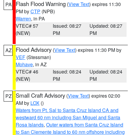
Flash Flood Warning
(
View Text
) expires 11:30
PA
PM by
CTP
(NPB)
Warren
, in PA
VTEC# 57
Issued: 08:27
Updated: 08:27
(NEW)
PM
PM
Flood Advisory
(
View Text
) expires 11:30 PM by
AZ
VEF
(Stessman)
Mohave
, in AZ
VTEC# 46
Issued: 08:24
Updated: 08:24
(NEW)
PM
PM
Small Craft Advisory
(
View Text
) expires 02:00
PZ
AM by
LOX
()
Waters from Pt. Sal to Santa Cruz Island CA and
westward 60 nm including San Miguel and Santa
Rosa Islands
,
Outer waters from Santa Cruz Island
to San Clemente Island to 60 nm offshore including