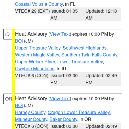
Coastal Volusia County
, in FL
VTEC# 29 (EXT)
Issued: 01:35
Updated: 12:18
AM
AM
Heat Advisory
(
View Text
) expires 10:00 PM by
ID
BOI
(JM)
Upper Treasure Valley
,
Southwest Highlands
,
Western Magic Valley
,
Southern Twin Falls County
,
Upper Weiser River
,
Lower Treasure Valley
,
Owyhee Mountains
, in ID
VTEC# 6 (CON)
Issued: 03:00
Updated: 02:49
PM
PM
Heat Advisory
(
View Text
) expires 10:00 PM by
OR
BOI
(JM)
Harney County
,
Oregon Lower Treasure Valley
,
Malheur County
,
Baker County
, in OR
VTEC# 6 (CON)
Issued: 03:00
Updated: 02:49