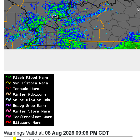
Warnings Valid at:
08 Aug 2026 09:06 PM CDT