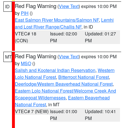
Red Flag Warning
(
View Text
) expires 10:00 PM
ID
by
PIH
()
East Salmon River Mountains/Salmon NF
,
Lemhi
and Lost River Range/Challis NF
, in ID
VTEC# 18
Issued: 02:00
Updated: 01:27
(CON)
PM
PM
Red Flag Warning
(
View Text
) expires 10:00 PM
MT
by
MSO
()
Salish and Kootenai Indian Reservation
,
Western
Lolo National Forest
,
Bitterroot National Forest
,
Deerlodge/Western Beaverhead National Forest
,
Eastern Lolo National Forest/Welcome Creek And
Scapegoat Wildernesses
,
Eastern Beaverhead
National Forest
, in MT
VTEC# 7 (NEW)
Issued: 01:00
Updated: 10:41
PM
PM