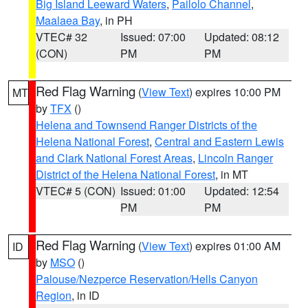
Big Island Leeward Waters
,
Pailolo Channel
,
Maalaea Bay
, in PH
VTEC# 32
Issued: 07:00
Updated: 08:12
(CON)
PM
PM
Red Flag Warning
(
View Text
) expires 10:00 PM
MT
by
TFX
()
Helena and Townsend Ranger Districts of the
Helena National Forest
,
Central and Eastern Lewis
and Clark National Forest Areas
,
Lincoln Ranger
District of the Helena National Forest
, in MT
VTEC# 5 (CON)
Issued: 01:00
Updated: 12:54
PM
PM
Red Flag Warning
(
View Text
) expires 01:00 AM
ID
by
MSO
()
Palouse/Nezperce Reservation/Hells Canyon
Region
, in ID