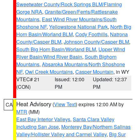
Sweetwater County/Rock Springs BLM/Flaming
Gorge NRA
,
Granite/Green/Ferris/Rattlesnake
Mountains
,
East Wind River Mountains/South
Shoshone NF
,
Yellowstone National Park
,
North Big
Horn Basin/Worland BLM
,
Cody Foothills
,
Natrona
County/Casper BLM
,
Johnson County/Casper BLM
,
South Big Horn Basin/Worland BLM
,
Upper Wind
River Basin/Wind River Basin
,
South Bighorn
Mountains
,
Absaroka Mountains/North Shoshone
NF
,
Owl Creek Mountains
,
Casper Mountain
, in WY
VTEC# 21
Issued: 12:00
Updated: 12:37
(CON)
PM
PM
Heat Advisory
(
View Text
) expires 12:00 AM by
CA
MTR
(MM)
East Bay Interior Valleys
,
Santa Clara Valley
Including San Jose
,
Monterey Bay/Northern Salinas
Valley/Hollister Valley and Carmel Valley
,
Big Sur