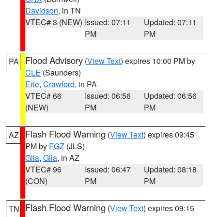
Davidson
, in TN
VTEC# 3 (NEW)
Issued: 07:11
Updated: 07:11
PM
PM
Flood Advisory
(
View Text
) expires 10:00 PM by
PA
CLE
(Saunders)
Erie
,
Crawford
, in PA
VTEC# 66
Issued: 06:56
Updated: 06:56
(NEW)
PM
PM
Flash Flood Warning
(
View Text
) expires 09:45
AZ
PM by
FGZ
(JLS)
Gila
,
Gila
, in AZ
VTEC# 96
Issued: 06:47
Updated: 08:18
(CON)
PM
PM
Flash Flood Warning
(
View Text
) expires 09:15
TN