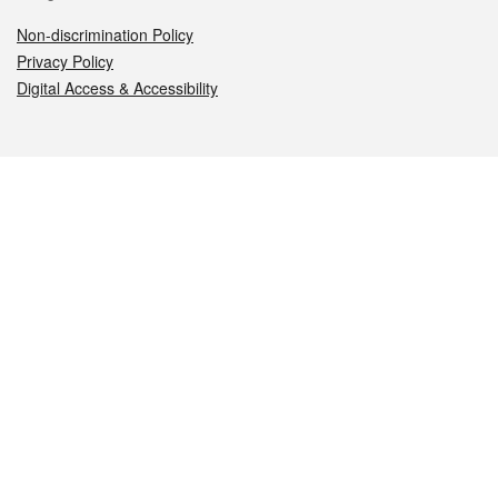
Non-discrimination Policy
Privacy Policy
Digital Access & Accessibility