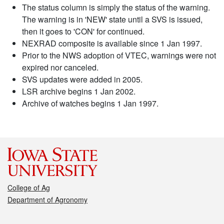
The status column is simply the status of the warning.
The warning is in 'NEW' state until a SVS is issued,
then it goes to 'CON' for continued.
NEXRAD composite is available since 1 Jan 1997.
Prior to the NWS adoption of VTEC, warnings were not
expired nor canceled.
SVS updates were added in 2005.
LSR archive begins 1 Jan 2002.
Archive of watches begins 1 Jan 1997.
College of Ag
Department of Agronomy