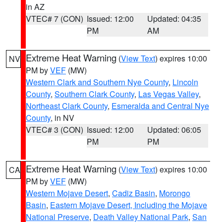
in AZ
VTEC# 7 (CON)
Issued: 12:00
Updated: 04:35
PM
AM
Extreme Heat Warning
(
View Text
) expires 10:00
NV
PM by
VEF
(MW)
Western Clark and Southern Nye County
,
Lincoln
County
,
Southern Clark County
,
Las Vegas Valley
,
Northeast Clark County
,
Esmeralda and Central Nye
County
, in NV
VTEC# 3 (CON)
Issued: 12:00
Updated: 06:05
PM
PM
Extreme Heat Warning
(
View Text
) expires 10:00
CA
PM by
VEF
(MW)
Western Mojave Desert
,
Cadiz Basin
,
Morongo
Basin
,
Eastern Mojave Desert, Including the Mojave
National Preserve
,
Death Valley National Park
,
San