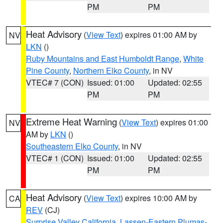
PM
PM
Heat Advisory
(
View Text
) expires 01:00 AM by
NV
LKN
()
Ruby Mountains and East Humboldt Range
,
White
Pine County
,
Northern Elko County
, in NV
VTEC# 7 (CON)
Issued: 01:00
Updated: 02:55
PM
PM
Extreme Heat Warning
(
View Text
) expires 01:00
NV
AM by
LKN
()
Southeastern Elko County
, in NV
VTEC# 1 (CON)
Issued: 01:00
Updated: 02:55
PM
PM
Heat Advisory
(
View Text
) expires 10:00 AM by
CA
REV
(CJ)
Surprise Valley California
,
Lassen-Eastern Plumas-