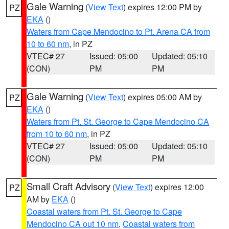
Gale Warning
(
View Text
) expires 12:00 PM by
PZ
EKA
()
Waters from Cape Mendocino to Pt. Arena CA from
10 to 60 nm
, in PZ
VTEC# 27
Issued: 05:00
Updated: 05:10
(CON)
PM
PM
Gale Warning
(
View Text
) expires 05:00 AM by
PZ
EKA
()
Waters from Pt. St. George to Cape Mendocino CA
from 10 to 60 nm
, in PZ
VTEC# 27
Issued: 05:00
Updated: 05:10
(CON)
PM
PM
Small Craft Advisory
(
View Text
) expires 12:00
PZ
AM by
EKA
()
Coastal waters from Pt. St. George to Cape
Mendocino CA out 10 nm
,
Coastal waters from