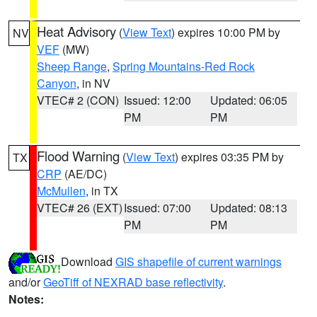
Heat Advisory
(
View Text
) expires 10:00 PM by
NV
VEF
(MW)
Sheep Range
,
Spring Mountains-Red Rock
Canyon
, in NV
VTEC# 2 (CON)
Issued: 12:00
Updated: 06:05
PM
PM
Flood Warning
(
View Text
) expires 03:35 PM by
TX
CRP
(AE/DC)
McMullen
, in TX
VTEC# 26 (EXT)
Issued: 07:00
Updated: 08:13
PM
PM
Download
GIS shapefile of current warnings
and/or
GeoTiff of NEXRAD base reflectivity
.
Notes: