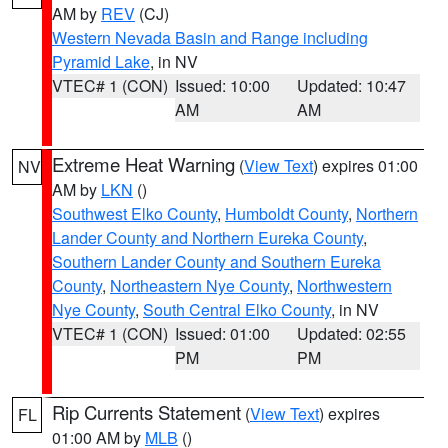
AM by
REV
(CJ)
Western Nevada Basin and Range including
Pyramid Lake
, in NV
VTEC# 1 (CON)
Issued: 10:00
Updated: 10:47
AM
AM
Extreme Heat Warning
(
View Text
) expires 01:00
NV
AM by
LKN
()
Southwest Elko County
,
Humboldt County
,
Northern
Lander County and Northern Eureka County
,
Southern Lander County and Southern Eureka
County
,
Northeastern Nye County
,
Northwestern
Nye County
,
South Central Elko County
, in NV
VTEC# 1 (CON)
Issued: 01:00
Updated: 02:55
PM
PM
Rip Currents Statement
(
View Text
) expires
FL
01:00 AM by
MLB
()