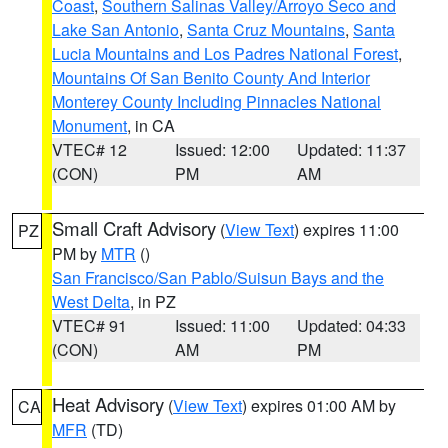
Coast
,
Southern Salinas Valley/Arroyo Seco and
Lake San Antonio
,
Santa Cruz Mountains
,
Santa
Lucia Mountains and Los Padres National Forest
,
Mountains Of San Benito County And Interior
Monterey County Including Pinnacles National
Monument
, in CA
VTEC# 12
Issued: 12:00
Updated: 11:37
(CON)
PM
AM
Small Craft Advisory
(
View Text
) expires 11:00
PZ
PM by
MTR
()
San Francisco/San Pablo/Suisun Bays and the
West Delta
, in PZ
VTEC# 91
Issued: 11:00
Updated: 04:33
(CON)
AM
PM
Heat Advisory
(
View Text
) expires 01:00 AM by
CA
MFR
(TD)