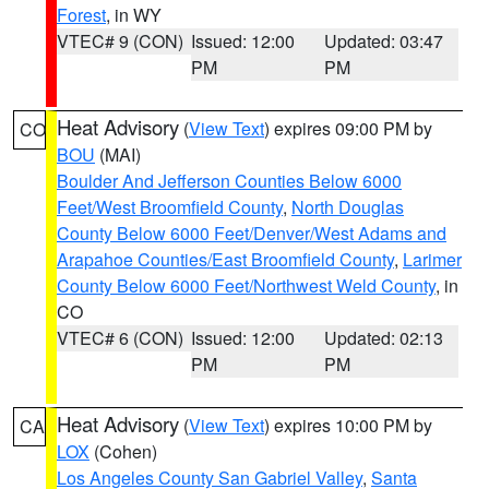
Forest
, in WY
VTEC# 9 (CON)
Issued: 12:00
Updated: 03:47
PM
PM
Heat Advisory
(
View Text
) expires 09:00 PM by
CO
BOU
(MAI)
Boulder And Jefferson Counties Below 6000
Feet/West Broomfield County
,
North Douglas
County Below 6000 Feet/Denver/West Adams and
Arapahoe Counties/East Broomfield County
,
Larimer
County Below 6000 Feet/Northwest Weld County
, in
CO
VTEC# 6 (CON)
Issued: 12:00
Updated: 02:13
PM
PM
Heat Advisory
(
View Text
) expires 10:00 PM by
CA
LOX
(Cohen)
Los Angeles County San Gabriel Valley
,
Santa