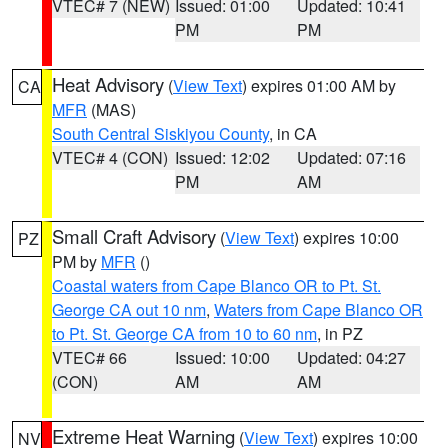
VTEC# 7 (NEW)
Issued: 01:00
Updated: 10:41
PM
PM
Heat Advisory
(
View Text
) expires 01:00 AM by
CA
MFR
(MAS)
South Central Siskiyou County
, in CA
VTEC# 4 (CON)
Issued: 12:02
Updated: 07:16
PM
AM
Small Craft Advisory
(
View Text
) expires 10:00
PZ
PM by
MFR
()
Coastal waters from Cape Blanco OR to Pt. St.
George CA out 10 nm
,
Waters from Cape Blanco OR
to Pt. St. George CA from 10 to 60 nm
, in PZ
VTEC# 66
Issued: 10:00
Updated: 04:27
(CON)
AM
AM
Extreme Heat Warning
(
View Text
) expires 10:00
NV