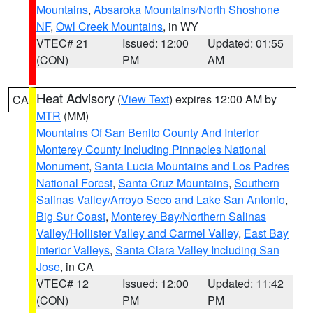
Mountains
,
Absaroka Mountains/North Shoshone
NF
,
Owl Creek Mountains
, in WY
VTEC# 21
Issued: 12:00
Updated: 01:55
(CON)
PM
AM
Heat Advisory
(
View Text
) expires 12:00 AM by
CA
MTR
(MM)
Mountains Of San Benito County And Interior
Monterey County Including Pinnacles National
Monument
,
Santa Lucia Mountains and Los Padres
National Forest
,
Santa Cruz Mountains
,
Southern
Salinas Valley/Arroyo Seco and Lake San Antonio
,
Big Sur Coast
,
Monterey Bay/Northern Salinas
Valley/Hollister Valley and Carmel Valley
,
East Bay
Interior Valleys
,
Santa Clara Valley Including San
Jose
, in CA
VTEC# 12
Issued: 12:00
Updated: 11:42
(CON)
PM
PM