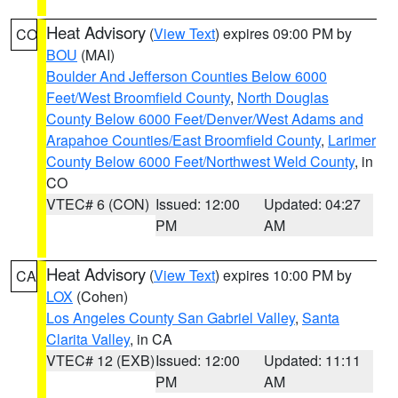
Heat Advisory
(
View Text
) expires 09:00 PM by
CO
BOU
(MAI)
Boulder And Jefferson Counties Below 6000
Feet/West Broomfield County
,
North Douglas
County Below 6000 Feet/Denver/West Adams and
Arapahoe Counties/East Broomfield County
,
Larimer
County Below 6000 Feet/Northwest Weld County
, in
CO
VTEC# 6 (CON)
Issued: 12:00
Updated: 04:27
PM
AM
Heat Advisory
(
View Text
) expires 10:00 PM by
CA
LOX
(Cohen)
Los Angeles County San Gabriel Valley
,
Santa
Clarita Valley
, in CA
VTEC# 12 (EXB)
Issued: 12:00
Updated: 11:11
PM
AM