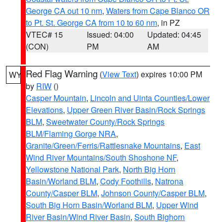
George CA out 10 nm
,
Waters from Cape Blanco OR
to Pt. St. George CA from 10 to 60 nm
, in PZ
VTEC# 15
Issued: 04:00
Updated: 04:45
(CON)
PM
AM
Red Flag Warning
(
View Text
) expires 10:00 PM
WY
by
RIW
()
Casper Mountain
,
Lincoln and Uinta Counties/Lower
Elevations
,
Upper Green River Basin/Rock Springs
BLM
,
Sweetwater County/Rock Springs
BLM/Flaming Gorge NRA
,
Granite/Green/Ferris/Rattlesnake Mountains
,
East
Wind River Mountains/South Shoshone NF
,
Yellowstone National Park
,
North Big Horn
Basin/Worland BLM
,
Cody Foothills
,
Natrona
County/Casper BLM
,
Johnson County/Casper BLM
,
South Big Horn Basin/Worland BLM
,
Upper Wind
River Basin/Wind River Basin
,
South Bighorn