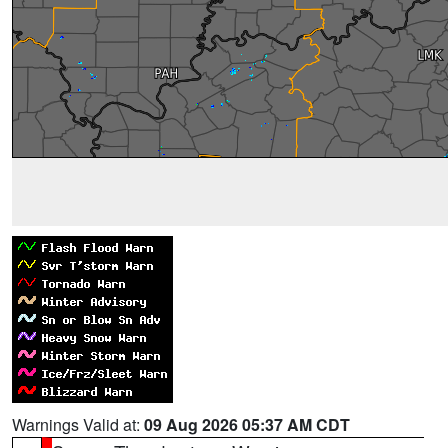
Warnings Valid at:
09 Aug 2026 05:37 AM CDT