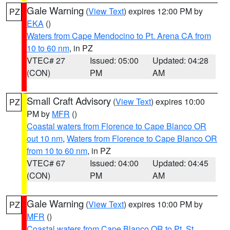
Gale Warning
(
View Text
) expires 12:00 PM by
PZ
EKA
()
Waters from Cape Mendocino to Pt. Arena CA from
10 to 60 nm
, in PZ
VTEC# 27
Issued: 05:00
Updated: 04:28
(CON)
PM
AM
Small Craft Advisory
(
View Text
) expires 10:00
PZ
PM by
MFR
()
Coastal waters from Florence to Cape Blanco OR
out 10 nm
,
Waters from Florence to Cape Blanco OR
from 10 to 60 nm
, in PZ
VTEC# 67
Issued: 04:00
Updated: 04:45
(CON)
PM
AM
Gale Warning
(
View Text
) expires 10:00 PM by
PZ
MFR
()
Coastal waters from Cape Blanco OR to Pt. St.