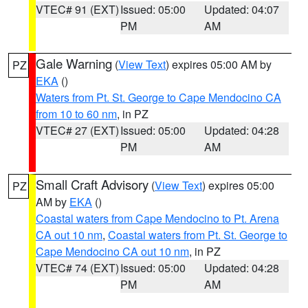
VTEC# 91 (EXT)
Issued: 05:00
Updated: 04:07
PM
AM
Gale Warning
(
View Text
) expires 05:00 AM by
PZ
EKA
()
Waters from Pt. St. George to Cape Mendocino CA
from 10 to 60 nm
, in PZ
VTEC# 27 (EXT)
Issued: 05:00
Updated: 04:28
PM
AM
Small Craft Advisory
(
View Text
) expires 05:00
PZ
AM by
EKA
()
Coastal waters from Cape Mendocino to Pt. Arena
CA out 10 nm
,
Coastal waters from Pt. St. George to
Cape Mendocino CA out 10 nm
, in PZ
VTEC# 74 (EXT)
Issued: 05:00
Updated: 04:28
PM
AM