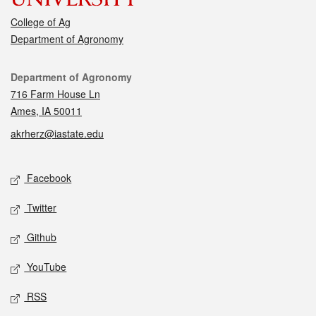
College of Ag
Department of Agronomy
Contact
Department of Agronomy
716 Farm House Ln
Ames, IA 50011
akrherz@iastate.edu
Social media
Facebook
Twitter
Github
YouTube
RSS