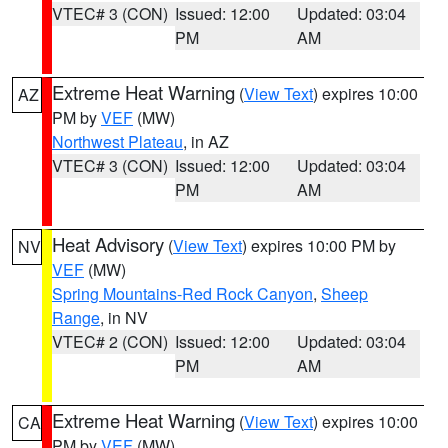
VTEC# 3 (CON)
Issued: 12:00
Updated: 03:04
PM
AM
Extreme Heat Warning
(
View Text
) expires 10:00
AZ
PM by
VEF
(MW)
Northwest Plateau
, in AZ
VTEC# 3 (CON)
Issued: 12:00
Updated: 03:04
PM
AM
Heat Advisory
(
View Text
) expires 10:00 PM by
NV
VEF
(MW)
Spring Mountains-Red Rock Canyon
,
Sheep
Range
, in NV
VTEC# 2 (CON)
Issued: 12:00
Updated: 03:04
PM
AM
Extreme Heat Warning
(
View Text
) expires 10:00
CA
PM by
VEF
(MW)