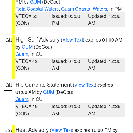
PM by
GUM
(DeCou)
Rota Coastal Waters
,
Guam Coastal Waters
, in PM
VTEC# 55
Issued: 03:00
Updated: 12:36
(CON)
PM
AM
High Surf Advisory
(
View Text
) expires 01:00 AM
GU
by
GUM
(DeCou)
Guam
, in GU
VTEC# 49
Issued: 07:00
Updated: 12:36
(CON)
AM
AM
Rip Currents Statement
(
View Text
) expires
GU
01:00 AM by
GUM
(DeCou)
Guam
, in GU
VTEC# 19
Issued: 01:00
Updated: 12:36
(CON)
AM
AM
Heat Advisory
(
View Text
) expires 10:00 PM by
CA