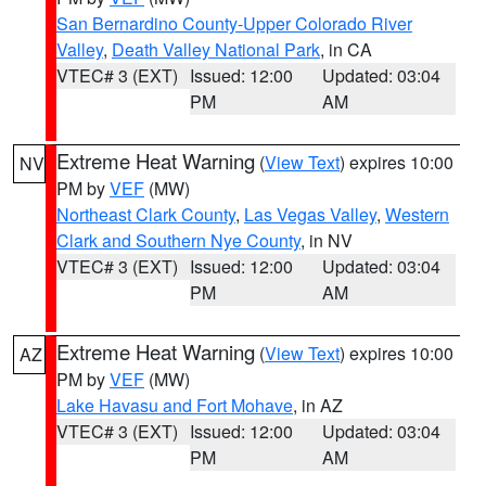
San Bernardino County-Upper Colorado River
Valley
,
Death Valley National Park
, in CA
VTEC# 3 (EXT)
Issued: 12:00
Updated: 03:04
PM
AM
Extreme Heat Warning
(
View Text
) expires 10:00
NV
PM by
VEF
(MW)
Northeast Clark County
,
Las Vegas Valley
,
Western
Clark and Southern Nye County
, in NV
VTEC# 3 (EXT)
Issued: 12:00
Updated: 03:04
PM
AM
Extreme Heat Warning
(
View Text
) expires 10:00
AZ
PM by
VEF
(MW)
Lake Havasu and Fort Mohave
, in AZ
VTEC# 3 (EXT)
Issued: 12:00
Updated: 03:04
PM
AM