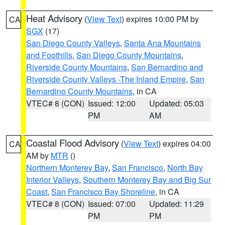
Heat Advisory
(
View Text
) expires 10:00 PM by
CA
SGX
(17)
San Diego County Valleys
,
Santa Ana Mountains
and Foothills
,
San Diego County Mountains
,
Riverside County Mountains
,
San Bernardino and
Riverside County Valleys -The Inland Empire
,
San
Bernardino County Mountains
, in CA
VTEC# 8 (CON)
Issued: 12:00
Updated: 05:03
PM
AM
Coastal Flood Advisory
(
View Text
) expires 04:00
CA
AM by
MTR
()
Northern Monterey Bay
,
San Francisco
,
North Bay
Interior Valleys
,
Southern Monterey Bay and Big Sur
Coast
,
San Francisco Bay Shoreline
, in CA
VTEC# 8 (CON)
Issued: 07:00
Updated: 11:29
PM
PM