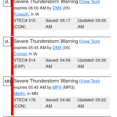
Severe Thunderstorm Warning
(
View Text
)
IA
expires 06:00 AM by
DMX
(05)
Kossuth
, in IA
VTEC# 315
Issued: 05:17
Updated: 05:36
(CON)
AM
AM
Severe Thunderstorm Warning
(
View Text
)
IA
expires 05:45 AM by
DMX
(05)
Emmet
, in IA
VTEC# 314
Issued: 04:58
Updated: 05:36
(EXP)
AM
AM
Severe Thunderstorm Warning
(
View Text
)
MN
expires 05:45 AM by
MPX
(MPG)
Martin
, in MN
VTEC# 176
Issued: 04:46
Updated: 05:22
(CON)
AM
AM