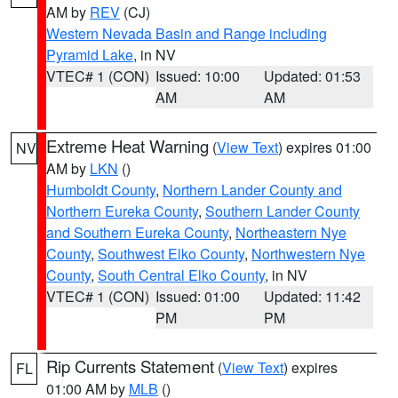
AM by
REV
(CJ)
Western Nevada Basin and Range including
Pyramid Lake
, in NV
VTEC# 1 (CON)
Issued: 10:00
Updated: 01:53
AM
AM
Extreme Heat Warning
(
View Text
) expires 01:00
NV
AM by
LKN
()
Humboldt County
,
Northern Lander County and
Northern Eureka County
,
Southern Lander County
and Southern Eureka County
,
Northeastern Nye
County
,
Southwest Elko County
,
Northwestern Nye
County
,
South Central Elko County
, in NV
VTEC# 1 (CON)
Issued: 01:00
Updated: 11:42
PM
PM
Rip Currents Statement
(
View Text
) expires
FL
01:00 AM by
MLB
()