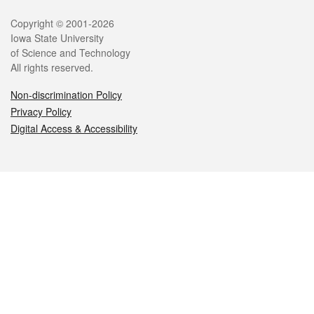
Legal
Copyright © 2001-2026
Iowa State University
of Science and Technology
All rights reserved.
Non-discrimination Policy
Privacy Policy
Digital Access & Accessibility