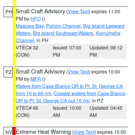
Small Craft Advisory
(
View Text
) expires 11:00
PH
PM by
HFO
()
Maalaea Bay
,
Pailolo Channel
,
Big Island Leeward
Waters
,
Big Island Southeast Waters
,
Alenuihaha
Channel
, in PH
VTEC# 32
Issued: 07:00
Updated: 08:12
(CON)
PM
PM
Small Craft Advisory
(
View Text
) expires 10:00
PZ
PM by
MFR
()
Waters from Cape Blanco OR to Pt. St. George CA
from 10 to 60 nm
,
Coastal waters from Cape Blanco
OR to Pt. St. George CA out 10 nm
, in PZ
VTEC# 66
Issued: 10:00
Updated: 04:45
(CON)
AM
AM
Extreme Heat Warning
(
View Text
) expires 10:00
NV