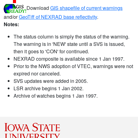
Download
GIS shapefile of current warnings
and/or
GeoTiff of NEXRAD base reflectivity
.
Notes:
The status column is simply the status of the warning.
The warning is in 'NEW' state until a SVS is issued,
then it goes to 'CON' for continued.
NEXRAD composite is available since 1 Jan 1997.
Prior to the NWS adoption of VTEC, warnings were not
expired nor canceled.
SVS updates were added in 2005.
LSR archive begins 1 Jan 2002.
Archive of watches begins 1 Jan 1997.