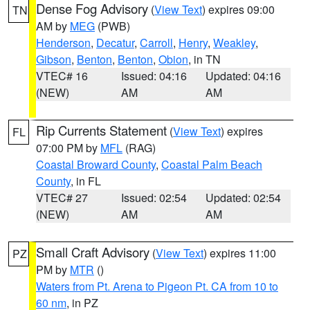
Dense Fog Advisory
(
View Text
) expires 09:00
TN
AM by
MEG
(PWB)
Henderson
,
Decatur
,
Carroll
,
Henry
,
Weakley
,
Gibson
,
Benton
,
Benton
,
Obion
, in TN
VTEC# 16
Issued: 04:16
Updated: 04:16
(NEW)
AM
AM
Rip Currents Statement
(
View Text
) expires
FL
07:00 PM by
MFL
(RAG)
Coastal Broward County
,
Coastal Palm Beach
County
, in FL
VTEC# 27
Issued: 02:54
Updated: 02:54
(NEW)
AM
AM
Small Craft Advisory
(
View Text
) expires 11:00
PZ
PM by
MTR
()
Waters from Pt. Arena to Pigeon Pt. CA from 10 to
60 nm
, in PZ