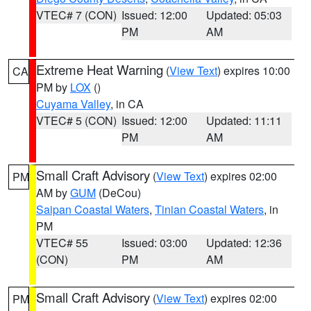
VTEC# 7 (CON)
Issued: 12:00
Updated: 05:03
PM
AM
Extreme Heat Warning
(
View Text
) expires 10:00
CA
PM by
LOX
()
Cuyama Valley
, in CA
VTEC# 5 (CON)
Issued: 12:00
Updated: 11:11
PM
AM
Small Craft Advisory
(
View Text
) expires 02:00
PM
AM by
GUM
(DeCou)
Saipan Coastal Waters
,
Tinian Coastal Waters
, in
PM
VTEC# 55
Issued: 03:00
Updated: 12:36
(CON)
PM
AM
Small Craft Advisory
(
View Text
) expires 02:00
PM