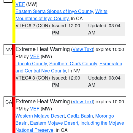
VEF
(MW)
Eastern Sierra Slopes of Inyo County
,
White
Mountains of Inyo County
, in CA
VTEC# 2 (CON)
Issued: 12:00
Updated: 03:04
PM
AM
Extreme Heat Warning
(
View Text
) expires 10:00
NV
PM by
VEF
(MW)
Lincoln County
,
Southern Clark County
,
Esmeralda
and Central Nye County
, in NV
VTEC# 3 (CON)
Issued: 12:00
Updated: 03:04
PM
AM
Extreme Heat Warning
(
View Text
) expires 10:00
CA
PM by
VEF
(MW)
Western Mojave Desert
,
Cadiz Basin
,
Morongo
Basin
,
Eastern Mojave Desert, Including the Mojave
National Preserve
, in CA