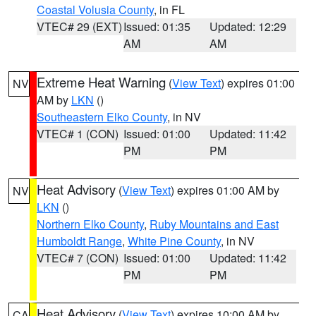
Coastal Volusia County
, in FL
VTEC# 29 (EXT)
Issued: 01:35
Updated: 12:29
AM
AM
Extreme Heat Warning
(
View Text
) expires 01:00
NV
AM by
LKN
()
Southeastern Elko County
, in NV
VTEC# 1 (CON)
Issued: 01:00
Updated: 11:42
PM
PM
Heat Advisory
(
View Text
) expires 01:00 AM by
NV
LKN
()
Northern Elko County
,
Ruby Mountains and East
Humboldt Range
,
White Pine County
, in NV
VTEC# 7 (CON)
Issued: 01:00
Updated: 11:42
PM
PM
Heat Advisory
(
View Text
) expires 10:00 AM by
CA