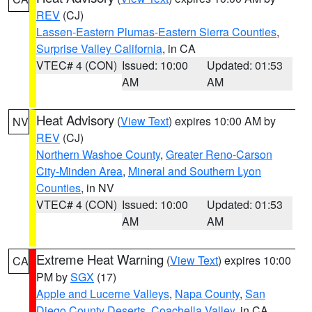
REV
(CJ)
Lassen-Eastern Plumas-Eastern Sierra Counties
,
Surprise Valley California
, in CA
VTEC# 4 (CON)
Issued: 10:00
Updated: 01:53
AM
AM
Heat Advisory
(
View Text
) expires 10:00 AM by
NV
REV
(CJ)
Northern Washoe County
,
Greater Reno-Carson
City-Minden Area
,
Mineral and Southern Lyon
Counties
, in NV
VTEC# 4 (CON)
Issued: 10:00
Updated: 01:53
AM
AM
Extreme Heat Warning
(
View Text
) expires 10:00
CA
PM by
SGX
(17)
Apple and Lucerne Valleys
,
Napa County
,
San
Diego County Deserts
,
Coachella Valley
, in CA