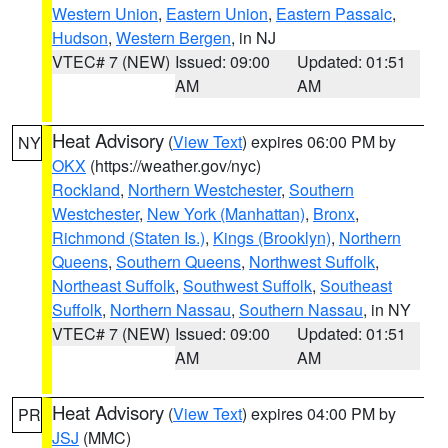
Western Union
,
Eastern Union
,
Eastern Passaic
,
Hudson
,
Western Bergen
, in NJ
VTEC# 7 (NEW)
Issued: 09:00
Updated: 01:51
AM
AM
Heat Advisory
(
View Text
) expires 06:00 PM by
NY
OKX
(https://weather.gov/nyc)
Rockland
,
Northern Westchester
,
Southern
Westchester
,
New York (Manhattan)
,
Bronx
,
Richmond (Staten Is.)
,
Kings (Brooklyn)
,
Northern
Queens
,
Southern Queens
,
Northwest Suffolk
,
Northeast Suffolk
,
Southwest Suffolk
,
Southeast
Suffolk
,
Northern Nassau
,
Southern Nassau
, in NY
VTEC# 7 (NEW)
Issued: 09:00
Updated: 01:51
AM
AM
Heat Advisory
(
View Text
) expires 04:00 PM by
PR
JSJ
(MMC)