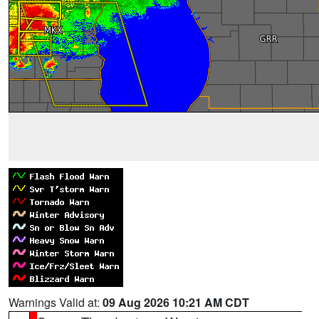
Warnings Valid at:
09 Aug 2026 10:21 AM CDT