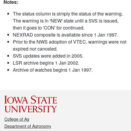
Notes:
The status column is simply the status of the warning.
The warning is in 'NEW' state until a SVS is issued,
then it goes to 'CON' for continued.
NEXRAD composite is available since 1 Jan 1997.
Prior to the NWS adoption of VTEC, warnings were not
expired nor canceled.
SVS updates were added in 2005.
LSR archive begins 1 Jan 2002.
Archive of watches begins 1 Jan 1997.
College of Ag
Department of Agronomy