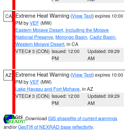
Extreme Heat Warning
(
View Text
) expires 10:00
CA
PM by
VEF
(MW)
Eastern Mojave Desert, Including the Mojave
National Preserve
,
Morongo Basin
,
Cadiz Basin
,
Western Mojave Desert
, in CA
VTEC# 3 (CON)
Issued: 12:00
Updated: 09:29
PM
AM
Extreme Heat Warning
(
View Text
) expires 10:00
AZ
PM by
VEF
(MW)
Lake Havasu and Fort Mohave
, in AZ
VTEC# 3 (CON)
Issued: 12:00
Updated: 09:29
PM
AM
Download
GIS shapefile of current warnings
and/or
GeoTiff of NEXRAD base reflectivity
.