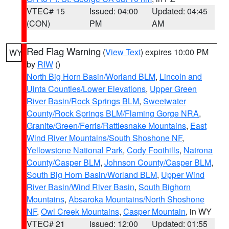
VTEC# 15
Issued: 04:00
Updated: 04:45
(CON)
PM
AM
Red Flag Warning
(
View Text
) expires 10:00 PM
WY
by
RIW
()
North Big Horn Basin/Worland BLM
,
Lincoln and
Uinta Counties/Lower Elevations
,
Upper Green
River Basin/Rock Springs BLM
,
Sweetwater
County/Rock Springs BLM/Flaming Gorge NRA
,
Granite/Green/Ferris/Rattlesnake Mountains
,
East
Wind River Mountains/South Shoshone NF
,
Yellowstone National Park
,
Cody Foothills
,
Natrona
County/Casper BLM
,
Johnson County/Casper BLM
,
South Big Horn Basin/Worland BLM
,
Upper Wind
River Basin/Wind River Basin
,
South Bighorn
Mountains
,
Absaroka Mountains/North Shoshone
NF
,
Owl Creek Mountains
,
Casper Mountain
, in WY
VTEC# 21
Issued: 12:00
Updated: 01:55