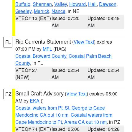
Buffalo
,
Sherman
,
Valley
,
Howard
,
Hall
,
Dawson
,
Greeley
,
Merrick
,
Nance
, in NE
VTEC# 13 (EXT)
Issued: 07:20
Updated: 08:49
AM
AM
Rip Currents Statement
(
View Text
) expires
FL
07:00 PM by
MFL
(RAG)
Coastal Broward County
,
Coastal Palm Beach
County
, in FL
VTEC# 27
Issued: 02:54
Updated: 02:54
(NEW)
AM
AM
Small Craft Advisory
(
View Text
) expires 05:00
PZ
AM by
EKA
()
Coastal waters from Pt. St. George to Cape
Mendocino CA out 10 nm
,
Coastal waters from
Cape Mendocino to Pt. Arena CA out 10 nm
, in PZ
VTEC# 74 (EXT)
Issued: 05:00
Updated: 04:28