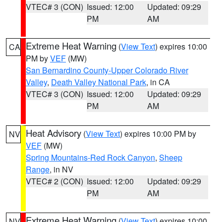
VTEC# 3 (CON)
Issued: 12:00
Updated: 09:29
PM
AM
Extreme Heat Warning
(
View Text
) expires 10:00
CA
PM by
VEF
(MW)
San Bernardino County-Upper Colorado River
Valley
,
Death Valley National Park
, in CA
VTEC# 3 (CON)
Issued: 12:00
Updated: 09:29
PM
AM
Heat Advisory
(
View Text
) expires 10:00 PM by
NV
VEF
(MW)
Spring Mountains-Red Rock Canyon
,
Sheep
Range
, in NV
VTEC# 2 (CON)
Issued: 12:00
Updated: 09:29
PM
AM
Extreme Heat Warning
(
View Text
) expires 10:00
NV