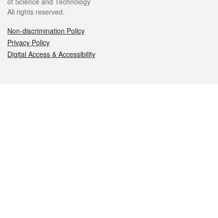
of Science and Technology
All rights reserved.
Non-discrimination Policy
Privacy Policy
Digital Access & Accessibility