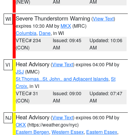
(NEW)
AM
AM
Severe Thunderstorm Warning
(
View Text
)
WI
expires 10:30 AM by
MKX
(MRC)
Columbia
,
Dane
, in WI
VTEC# 234
Issued: 09:45
Updated: 10:06
(CON)
AM
AM
Heat Advisory
(
View Text
) expires 04:00 PM by
VI
JSJ
(MMC)
St.Thomas...St. John.. and Adjacent Islands
,
St
Croix
, in VI
VTEC# 31
Issued: 09:00
Updated: 07:47
(CON)
AM
AM
Heat Advisory
(
View Text
) expires 06:00 PM by
NJ
OKX
(https://weather.gov/nyc)
Eastern Bergen
,
Western Essex
,
Eastern Essex
,