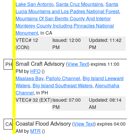
Lake San Antonio
,
Santa Cruz Mountains
,
Santa
Lucia Mountains and Los Padres National Forest
,
Mountains Of San Benito County And Interior
Monterey County Including Pinnacles National
Monument
, in CA
VTEC# 12
Issued: 12:00
Updated: 11:42
(CON)
PM
PM
Small Craft Advisory
(
View Text
) expires 11:00
PH
PM by
HFO
()
Maalaea Bay
,
Pailolo Channel
,
Big Island Leeward
Waters
,
Big Island Southeast Waters
,
Alenuihaha
Channel
, in PH
VTEC# 32 (EXT)
Issued: 07:00
Updated: 08:14
PM
AM
Coastal Flood Advisory
(
View Text
) expires 04:00
CA
AM by
MTR
()