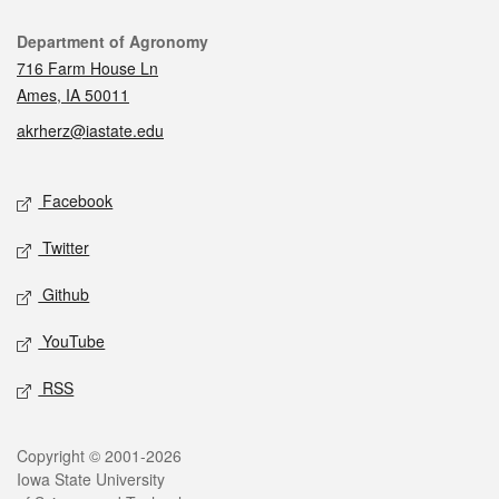
Contact
Department of Agronomy
716 Farm House Ln
Ames, IA 50011
akrherz@iastate.edu
Social media
Facebook
Twitter
Github
YouTube
RSS
Legal
Copyright © 2001-2026
Iowa State University