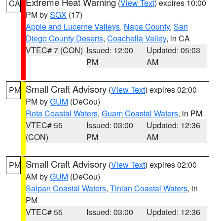
Extreme Heat Warning
(
View Text
) expires 10:00
CA
PM by
SGX
(17)
Apple and Lucerne Valleys
,
Napa County
,
San
Diego County Deserts
,
Coachella Valley
, in CA
VTEC# 7 (CON)
Issued: 12:00
Updated: 05:03
PM
AM
Small Craft Advisory
(
View Text
) expires 02:00
PM
PM by
GUM
(DeCou)
Rota Coastal Waters
,
Guam Coastal Waters
, in PM
VTEC# 55
Issued: 03:00
Updated: 12:36
(CON)
PM
AM
Small Craft Advisory
(
View Text
) expires 02:00
PM
AM by
GUM
(DeCou)
Saipan Coastal Waters
,
Tinian Coastal Waters
, in
PM
VTEC# 55
Issued: 03:00
Updated: 12:36