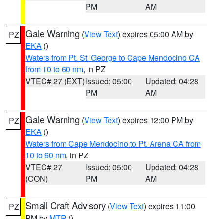
PM
AM
Gale Warning
(
View Text
) expires 05:00 AM by
PZ
EKA
()
Waters from Pt. St. George to Cape Mendocino CA
from 10 to 60 nm
, in PZ
VTEC# 27 (EXT)
Issued: 05:00
Updated: 04:28
PM
AM
Gale Warning
(
View Text
) expires 12:00 PM by
PZ
EKA
()
Waters from Cape Mendocino to Pt. Arena CA from
10 to 60 nm
, in PZ
VTEC# 27
Issued: 05:00
Updated: 04:28
(CON)
PM
AM
Small Craft Advisory
(
View Text
) expires 11:00
PZ
PM by
MTR
()