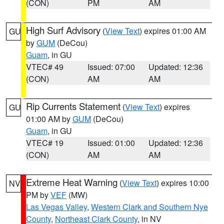
(CON)
PM
AM
High Surf Advisory
(
View Text
) expires 01:00 AM
GU
by
GUM
(DeCou)
Guam
, in GU
VTEC# 49
Issued: 07:00
Updated: 12:36
(CON)
AM
AM
Rip Currents Statement
(
View Text
) expires
GU
01:00 AM by
GUM
(DeCou)
Guam
, in GU
VTEC# 19
Issued: 01:00
Updated: 12:36
(CON)
AM
AM
Extreme Heat Warning
(
View Text
) expires 10:00
NV
PM by
VEF
(MW)
Las Vegas Valley
,
Western Clark and Southern Nye
County
,
Northeast Clark County
, in NV