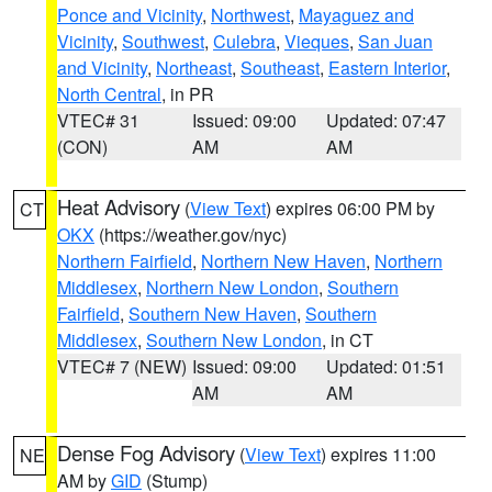
Ponce and Vicinity
,
Northwest
,
Mayaguez and
Vicinity
,
Southwest
,
Culebra
,
Vieques
,
San Juan
and Vicinity
,
Northeast
,
Southeast
,
Eastern Interior
,
North Central
, in PR
VTEC# 31
Issued: 09:00
Updated: 07:47
(CON)
AM
AM
Heat Advisory
(
View Text
) expires 06:00 PM by
CT
OKX
(https://weather.gov/nyc)
Northern Fairfield
,
Northern New Haven
,
Northern
Middlesex
,
Northern New London
,
Southern
Fairfield
,
Southern New Haven
,
Southern
Middlesex
,
Southern New London
, in CT
VTEC# 7 (NEW)
Issued: 09:00
Updated: 01:51
AM
AM
Dense Fog Advisory
(
View Text
) expires 11:00
NE
AM by
GID
(Stump)