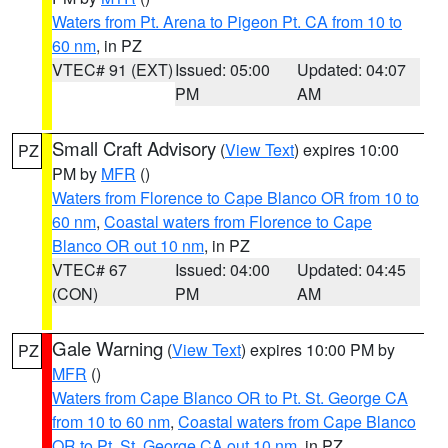
Waters from Pt. Arena to Pigeon Pt. CA from 10 to
60 nm
, in PZ
VTEC# 91 (EXT)
Issued: 05:00
Updated: 04:07
PM
AM
Small Craft Advisory
(
View Text
) expires 10:00
PZ
PM by
MFR
()
Waters from Florence to Cape Blanco OR from 10 to
60 nm
,
Coastal waters from Florence to Cape
Blanco OR out 10 nm
, in PZ
VTEC# 67
Issued: 04:00
Updated: 04:45
(CON)
PM
AM
Gale Warning
(
View Text
) expires 10:00 PM by
PZ
MFR
()
Waters from Cape Blanco OR to Pt. St. George CA
from 10 to 60 nm
,
Coastal waters from Cape Blanco
OR to Pt. St. George CA out 10 nm
, in PZ