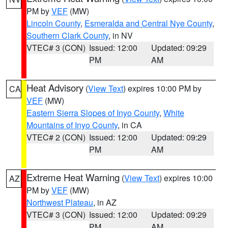
PM by
VEF
(MW)
Lincoln County
,
Esmeralda and Central Nye County
,
Southern Clark County
, in NV
VTEC# 3 (CON)
Issued: 12:00
Updated: 09:29
PM
AM
Heat Advisory
(
View Text
) expires 10:00 PM by
CA
VEF
(MW)
Eastern Sierra Slopes of Inyo County
,
White
Mountains of Inyo County
, in CA
VTEC# 2 (CON)
Issued: 12:00
Updated: 09:29
PM
AM
Extreme Heat Warning
(
View Text
) expires 10:00
AZ
PM by
VEF
(MW)
Northwest Plateau
, in AZ
VTEC# 3 (CON)
Issued: 12:00
Updated: 09:29
PM
AM