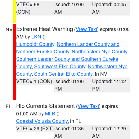
VTEC# 66
Issued: 10:00
Updated: 04:45
(CON)
AM
AM
Extreme Heat Warning
(
View Text
) expires 01:00
NV
AM by
LKN
()
Humboldt County
,
Northern Lander County and
Northern Eureka County
,
Northeastern Nye County
,
Southern Lander County and Southern Eureka
County
,
Southwest Elko County
,
Northwestern Nye
County
,
South Central Elko County
, in NV
VTEC# 1 (CON)
Issued: 01:00
Updated: 11:42
PM
PM
Rip Currents Statement
(
View Text
) expires
FL
01:00 AM by
MLB
()
Coastal Volusia County
, in FL
VTEC# 29 (EXT)
Issued: 01:35
Updated: 12:29
AM
AM