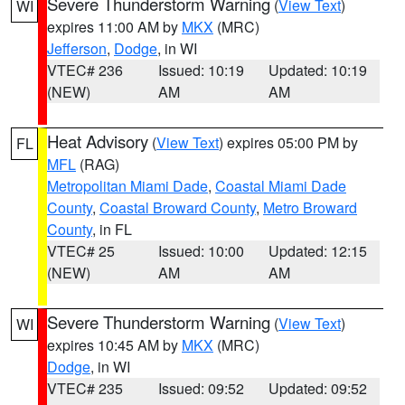
Severe Thunderstorm Warning
(
View Text
)
WI
expires 11:00 AM by
MKX
(MRC)
Jefferson
,
Dodge
, in WI
VTEC# 236
Issued: 10:19
Updated: 10:19
(NEW)
AM
AM
Heat Advisory
(
View Text
) expires 05:00 PM by
FL
MFL
(RAG)
Metropolitan Miami Dade
,
Coastal Miami Dade
County
,
Coastal Broward County
,
Metro Broward
County
, in FL
VTEC# 25
Issued: 10:00
Updated: 12:15
(NEW)
AM
AM
Severe Thunderstorm Warning
(
View Text
)
WI
expires 10:45 AM by
MKX
(MRC)
Dodge
, in WI
VTEC# 235
Issued: 09:52
Updated: 09:52