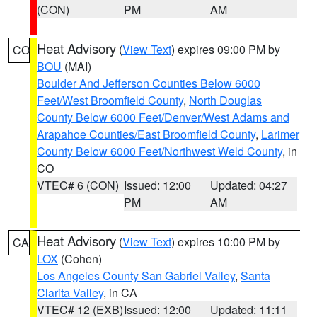
(CON)
PM
AM
Heat Advisory
(
View Text
) expires 09:00 PM by
CO
BOU
(MAI)
Boulder And Jefferson Counties Below 6000
Feet/West Broomfield County
,
North Douglas
County Below 6000 Feet/Denver/West Adams and
Arapahoe Counties/East Broomfield County
,
Larimer
County Below 6000 Feet/Northwest Weld County
, in
CO
VTEC# 6 (CON)
Issued: 12:00
Updated: 04:27
PM
AM
Heat Advisory
(
View Text
) expires 10:00 PM by
CA
LOX
(Cohen)
Los Angeles County San Gabriel Valley
,
Santa
Clarita Valley
, in CA
VTEC# 12 (EXB)
Issued: 12:00
Updated: 11:11