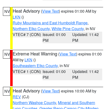
Heat Advisory
(
View Text
) expires 01:00 AM by
NV
LKN
()
Ruby Mountains and East Humboldt Range
,
Northern Elko County
,
White Pine County
, in NV
VTEC# 7 (CON)
Issued: 01:00
Updated: 11:42
PM
PM
Extreme Heat Warning
(
View Text
) expires 01:00
NV
AM by
LKN
()
Southeastern Elko County
, in NV
VTEC# 1 (CON)
Issued: 01:00
Updated: 11:42
PM
PM
Heat Advisory
(
View Text
) expires 10:00 AM by
NV
REV
(CJ)
Northern Washoe County
,
Mineral and Southern
Lyon Counties
,
Greater Reno-Carson City-Minden