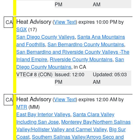
PM
AM
Heat Advisory
(
View Text
) expires 10:00 PM by
CA
SGX
(17)
San Diego County Valleys
,
Santa Ana Mountains
and Foothills
,
San Bernardino County Mountains
,
San Bernardino and Riverside County Valleys -The
Inland Empire
,
Riverside County Mountains
,
San
Diego County Mountains
, in CA
VTEC# 8 (CON)
Issued: 12:00
Updated: 05:03
PM
AM
Heat Advisory
(
View Text
) expires 12:00 AM by
CA
MTR
(MM)
East Bay Interior Valleys
,
Santa Clara Valley
Including San Jose
,
Monterey Bay/Northern Salinas
Valley/Hollister Valley and Carmel Valley
,
Big Sur
Coast
,
Southern Salinas Valley/Arroyo Seco and