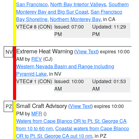
San Francisco
,
North Bay Interior Valleys
,
Southern
Monterey Bay and Big Sur Coast
,
San Francisco
Bay Shoreline
,
Northern Monterey Bay
, in CA
VTEC# 8 (CON)
Issued: 07:00
Updated: 11:29
PM
PM
Extreme Heat Warning
(
View Text
) expires 10:00
NV
AM by
REV
(CJ)
Western Nevada Basin and Range including
Pyramid Lake
, in NV
VTEC# 1 (CON)
Issued: 10:00
Updated: 01:53
AM
AM
Small Craft Advisory
(
View Text
) expires 10:00
PZ
PM by
MFR
()
Waters from Cape Blanco OR to Pt. St. George CA
from 10 to 60 nm
,
Coastal waters from Cape Blanco
OR to Pt. St. George CA out 10 nm
, in PZ