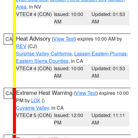
Area
, in NV
VTEC# 4 (CON)
Issued: 10:00
Updated: 01:53
AM
AM
Heat Advisory
(
View Text
) expires 10:00 AM by
CA
REV
(CJ)
Surprise Valley California
,
Lassen-Eastern Plumas-
Eastern Sierra Counties
, in CA
VTEC# 4 (CON)
Issued: 10:00
Updated: 01:53
AM
AM
Extreme Heat Warning
(
View Text
) expires 10:00
CA
PM by
LOX
()
Cuyama Valley
, in CA
VTEC# 5 (CON)
Issued: 12:00
Updated: 11:11
PM
AM