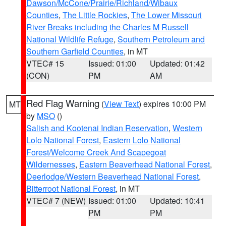
Dawson/McCone/Prairie/Richland/Wibaux
Counties
,
The Little Rockies
,
The Lower Missouri
River Breaks including the Charles M Russell
National Wildlife Refuge
,
Southern Petroleum and
Southern Garfield Counties
, in MT
VTEC# 15
Issued: 01:00
Updated: 01:42
(CON)
PM
AM
Red Flag Warning
(
View Text
) expires 10:00 PM
MT
by
MSO
()
Salish and Kootenai Indian Reservation
,
Western
Lolo National Forest
,
Eastern Lolo National
Forest/Welcome Creek And Scapegoat
Wildernesses
,
Eastern Beaverhead National Forest
,
Deerlodge/Western Beaverhead National Forest
,
Bitterroot National Forest
, in MT
VTEC# 7 (NEW)
Issued: 01:00
Updated: 10:41
PM
PM