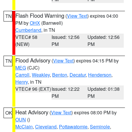
Flash Flood Warning
(
View Text
) expires 04:00
TN
PM by
OHX
(Barnwell)
Cumberland
, in TN
VTEC# 58
Issued: 12:56
Updated: 12:56
(NEW)
PM
PM
Flood Advisory
(
View Text
) expires 04:15 PM by
TN
MEG
(CJC)
Carroll
,
Weakley
,
Benton
,
Decatur
,
Henderson
,
Henry
, in TN
VTEC# 96 (EXT)
Issued: 12:22
Updated: 01:38
PM
PM
Heat Advisory
(
View Text
) expires 08:00 PM by
OK
OUN
()
McClain
,
Cleveland
,
Pottawatomie
,
Seminole
,