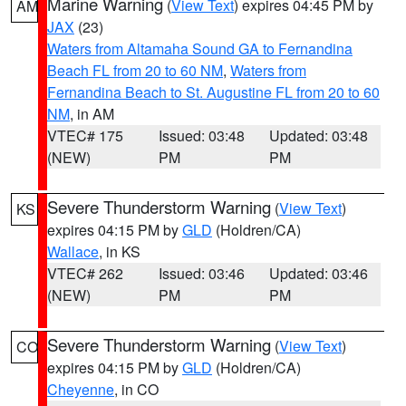
Marine Warning
(
View Text
) expires 04:45 PM by
AM
JAX
(23)
Waters from Altamaha Sound GA to Fernandina
Beach FL from 20 to 60 NM
,
Waters from
Fernandina Beach to St. Augustine FL from 20 to 60
NM
, in AM
VTEC# 175
Issued: 03:48
Updated: 03:48
(NEW)
PM
PM
Severe Thunderstorm Warning
(
View Text
)
KS
expires 04:15 PM by
GLD
(Holdren/CA)
Wallace
, in KS
VTEC# 262
Issued: 03:46
Updated: 03:46
(NEW)
PM
PM
Severe Thunderstorm Warning
(
View Text
)
CO
expires 04:15 PM by
GLD
(Holdren/CA)
Cheyenne
, in CO