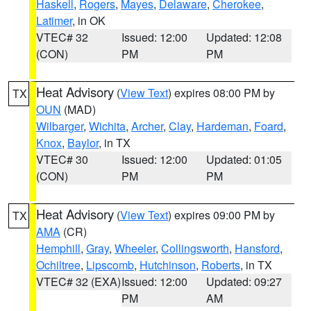
Haskell
,
Rogers
,
Mayes
,
Delaware
,
Cherokee
,
Latimer
, in OK
VTEC# 32
Issued: 12:00
Updated: 12:08
(CON)
PM
PM
Heat Advisory
(
View Text
) expires 08:00 PM by
TX
OUN
(MAD)
Wilbarger
,
Wichita
,
Archer
,
Clay
,
Hardeman
,
Foard
,
Knox
,
Baylor
, in TX
VTEC# 30
Issued: 12:00
Updated: 01:05
(CON)
PM
PM
Heat Advisory
(
View Text
) expires 09:00 PM by
TX
AMA
(CR)
Hemphill
,
Gray
,
Wheeler
,
Collingsworth
,
Hansford
,
Ochiltree
,
Lipscomb
,
Hutchinson
,
Roberts
, in TX
VTEC# 32 (EXA)
Issued: 12:00
Updated: 09:27
PM
AM