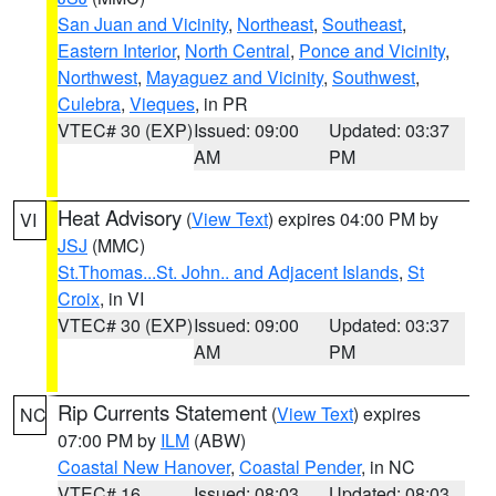
San Juan and Vicinity
,
Northeast
,
Southeast
,
Eastern Interior
,
North Central
,
Ponce and Vicinity
,
Northwest
,
Mayaguez and Vicinity
,
Southwest
,
Culebra
,
Vieques
, in PR
VTEC# 30 (EXP)
Issued: 09:00
Updated: 03:37
AM
PM
Heat Advisory
(
View Text
) expires 04:00 PM by
VI
JSJ
(MMC)
St.Thomas...St. John.. and Adjacent Islands
,
St
Croix
, in VI
VTEC# 30 (EXP)
Issued: 09:00
Updated: 03:37
AM
PM
Rip Currents Statement
(
View Text
) expires
NC
07:00 PM by
ILM
(ABW)
Coastal New Hanover
,
Coastal Pender
, in NC
VTEC# 16
Issued: 08:03
Updated: 08:03