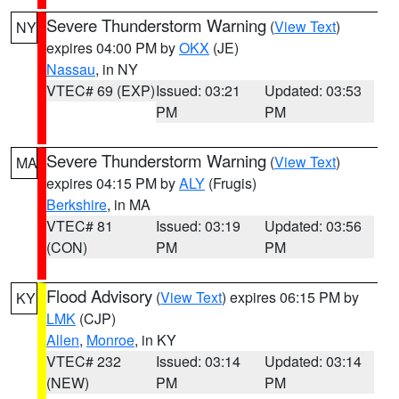
Severe Thunderstorm Warning
(
View Text
)
NY
expires 04:00 PM by
OKX
(JE)
Nassau
, in NY
VTEC# 69 (EXP)
Issued: 03:21
Updated: 03:53
PM
PM
Severe Thunderstorm Warning
(
View Text
)
MA
expires 04:15 PM by
ALY
(Frugis)
Berkshire
, in MA
VTEC# 81
Issued: 03:19
Updated: 03:56
(CON)
PM
PM
Flood Advisory
(
View Text
) expires 06:15 PM by
KY
LMK
(CJP)
Allen
,
Monroe
, in KY
VTEC# 232
Issued: 03:14
Updated: 03:14
(NEW)
PM
PM