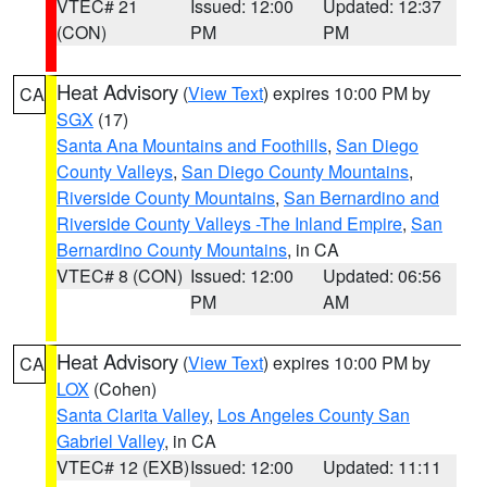
VTEC# 21
Issued: 12:00
Updated: 12:37
(CON)
PM
PM
Heat Advisory
(
View Text
) expires 10:00 PM by
CA
SGX
(17)
Santa Ana Mountains and Foothills
,
San Diego
County Valleys
,
San Diego County Mountains
,
Riverside County Mountains
,
San Bernardino and
Riverside County Valleys -The Inland Empire
,
San
Bernardino County Mountains
, in CA
VTEC# 8 (CON)
Issued: 12:00
Updated: 06:56
PM
AM
Heat Advisory
(
View Text
) expires 10:00 PM by
CA
LOX
(Cohen)
Santa Clarita Valley
,
Los Angeles County San
Gabriel Valley
, in CA
VTEC# 12 (EXB)
Issued: 12:00
Updated: 11:11