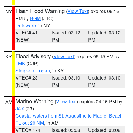
Flash Flood Warning
(
View Text
) expires 06:15
NY
PM by
BGM
(JTC)
Delaware
, in NY
VTEC# 41
Issued: 03:12
Updated: 03:12
(NEW)
PM
PM
Flood Advisory
(
View Text
) expires 06:15 PM by
KY
LMK
(CJP)
Simpson
,
Logan
, in KY
VTEC# 231
Issued: 03:10
Updated: 03:10
(NEW)
PM
PM
Marine Warning
(
View Text
) expires 04:15 PM by
AM
JAX
(23)
Coastal waters from St. Augustine to Flagler Beach
FL out 20 NM
, in AM
VTEC# 174
Issued: 03:08
Updated: 03:08