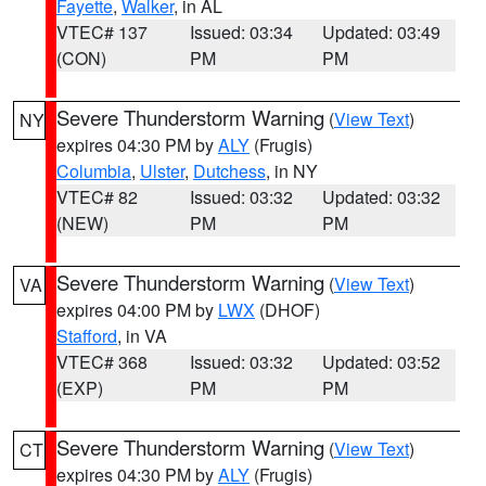
Fayette
,
Walker
, in AL
VTEC# 137
Issued: 03:34
Updated: 03:49
(CON)
PM
PM
Severe Thunderstorm Warning
(
View Text
)
NY
expires 04:30 PM by
ALY
(Frugis)
Columbia
,
Ulster
,
Dutchess
, in NY
VTEC# 82
Issued: 03:32
Updated: 03:32
(NEW)
PM
PM
Severe Thunderstorm Warning
(
View Text
)
VA
expires 04:00 PM by
LWX
(DHOF)
Stafford
, in VA
VTEC# 368
Issued: 03:32
Updated: 03:52
(EXP)
PM
PM
Severe Thunderstorm Warning
(
View Text
)
CT
expires 04:30 PM by
ALY
(Frugis)