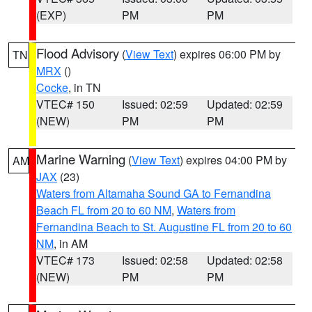
(EXP)
PM
PM
Flood Advisory
(
View Text
) expires 06:00 PM by
TN
MRX
()
Cocke
, in TN
VTEC# 150
Issued: 02:59
Updated: 02:59
(NEW)
PM
PM
Marine Warning
(
View Text
) expires 04:00 PM by
AM
JAX
(23)
Waters from Altamaha Sound GA to Fernandina
Beach FL from 20 to 60 NM
,
Waters from
Fernandina Beach to St. Augustine FL from 20 to 60
NM
, in AM
VTEC# 173
Issued: 02:58
Updated: 02:58
(NEW)
PM
PM