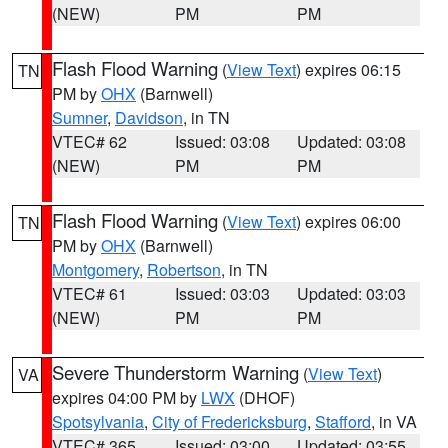
(NEW)
PM
PM
Flash Flood Warning
(
View Text
) expires 06:15
TN
PM by
OHX
(Barnwell)
Sumner
,
Davidson
, in TN
VTEC# 62
Issued: 03:08
Updated: 03:08
(NEW)
PM
PM
Flash Flood Warning
(
View Text
) expires 06:00
TN
PM by
OHX
(Barnwell)
Montgomery
,
Robertson
, in TN
VTEC# 61
Issued: 03:03
Updated: 03:03
(NEW)
PM
PM
Severe Thunderstorm Warning
(
View Text
)
VA
expires 04:00 PM by
LWX
(DHOF)
Spotsylvania
,
City of Fredericksburg
,
Stafford
, in VA
VTEC# 365
Issued: 03:00
Updated: 03:55