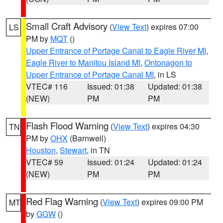
Small Craft Advisory
(
View Text
) expires 07:00
LS
PM by
MQT
()
Upper Entrance of Portage Canal to Eagle River MI
,
Eagle River to Manitou Island MI
,
Ontonagon to
Upper Entrance of Portage Canal MI
, in LS
VTEC# 116
Issued: 01:38
Updated: 01:38
(NEW)
PM
PM
Flash Flood Warning
(
View Text
) expires 04:30
TN
PM by
OHX
(Barnwell)
Houston
,
Stewart
, in TN
VTEC# 59
Issued: 01:24
Updated: 01:24
(NEW)
PM
PM
Red Flag Warning
(
View Text
) expires 09:00 PM
MT
by
GGW
()