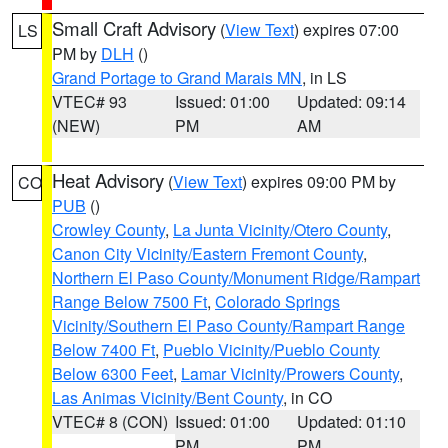
Small Craft Advisory
(
View Text
) expires 07:00
LS
PM by
DLH
()
Grand Portage to Grand Marais MN
, in LS
VTEC# 93
Issued: 01:00
Updated: 09:14
(NEW)
PM
AM
Heat Advisory
(
View Text
) expires 09:00 PM by
CO
PUB
()
Crowley County
,
La Junta Vicinity/Otero County
,
Canon City Vicinity/Eastern Fremont County
,
Northern El Paso County/Monument Ridge/Rampart
Range Below 7500 Ft
,
Colorado Springs
Vicinity/Southern El Paso County/Rampart Range
Below 7400 Ft
,
Pueblo Vicinity/Pueblo County
Below 6300 Feet
,
Lamar Vicinity/Prowers County
,
Las Animas Vicinity/Bent County
, in CO
VTEC# 8 (CON)
Issued: 01:00
Updated: 01:10
PM
PM