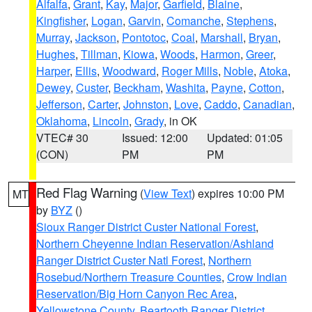
Alfalfa
,
Grant
,
Kay
,
Major
,
Garfield
,
Blaine
,
Kingfisher
,
Logan
,
Garvin
,
Comanche
,
Stephens
,
Murray
,
Jackson
,
Pontotoc
,
Coal
,
Marshall
,
Bryan
,
Hughes
,
Tillman
,
Kiowa
,
Woods
,
Harmon
,
Greer
,
Harper
,
Ellis
,
Woodward
,
Roger Mills
,
Noble
,
Atoka
,
Dewey
,
Custer
,
Beckham
,
Washita
,
Payne
,
Cotton
,
Jefferson
,
Carter
,
Johnston
,
Love
,
Caddo
,
Canadian
,
Oklahoma
,
Lincoln
,
Grady
, in OK
VTEC# 30
Issued: 12:00
Updated: 01:05
(CON)
PM
PM
Red Flag Warning
(
View Text
) expires 10:00 PM
MT
by
BYZ
()
Sioux Ranger District Custer National Forest
,
Northern Cheyenne Indian Reservation/Ashland
Ranger District Custer Natl Forest
,
Northern
Rosebud/Northern Treasure Counties
,
Crow Indian
Reservation/Big Horn Canyon Rec Area
,
Yellowstone County
,
Beartooth Ranger District