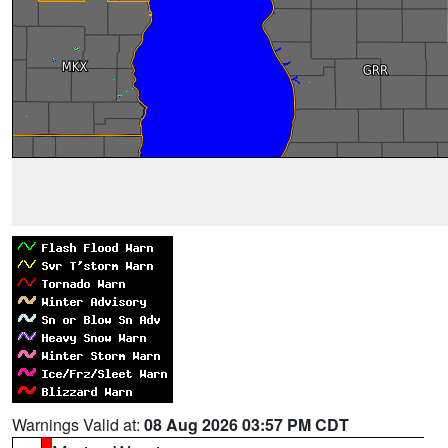
Warnings Valid at:
08 Aug 2026 03:57 PM CDT