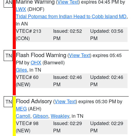
Marine Warning
(
View Text
) expires 04:45 PM by
AN
LWX
(DHOF)
Tidal Potomac from Indian Head to Cobb Island MD
,
in AN
VTEC# 213
Issued: 02:52
Updated: 03:56
(CON)
PM
PM
Flash Flood Warning
(
View Text
) expires 05:45
TN
PM by
OHX
(Barnwell)
Giles
, in TN
VTEC# 60
Issued: 02:46
Updated: 02:46
(NEW)
PM
PM
Flood Advisory
(
View Text
) expires 05:30 PM by
TN
MEG
(AEH)
Carroll
,
Gibson
,
Weakley
, in TN
VTEC# 98
Issued: 02:29
Updated: 02:29
(NEW)
PM
PM