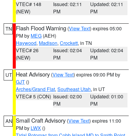
VTEC# 148
Issued: 02:11
Updated: 02:11
(NEW)
PM
PM
Flash Flood Warning
(
View Text
) expires 05:00
TN
PM by
MEG
(AEH)
Haywood
,
Madison
,
Crockett
, in TN
VTEC# 26
Issued: 02:04
Updated: 02:04
(NEW)
PM
PM
Heat Advisory
(
View Text
) expires 09:00 PM by
UT
GJT
()
Arches/Grand Flat
,
Southeast Utah
, in UT
VTEC# 5 (CON)
Issued: 02:00
Updated: 01:00
PM
PM
Small Craft Advisory
(
View Text
) expires 11:00
AN
PM by
LWX
()
Tidal Potomac from Cobb Island MD to Smith Point