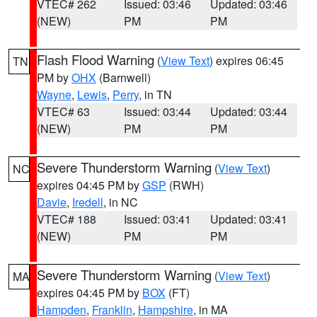
VTEC# 262
Issued: 03:46
Updated: 03:46
(NEW)
PM
PM
Flash Flood Warning
(
View Text
) expires 06:45
TN
PM by
OHX
(Barnwell)
Wayne
,
Lewis
,
Perry
, in TN
VTEC# 63
Issued: 03:44
Updated: 03:44
(NEW)
PM
PM
Severe Thunderstorm Warning
(
View Text
)
NC
expires 04:45 PM by
GSP
(RWH)
Davie
,
Iredell
, in NC
VTEC# 188
Issued: 03:41
Updated: 03:41
(NEW)
PM
PM
Severe Thunderstorm Warning
(
View Text
)
MA
expires 04:45 PM by
BOX
(FT)
Hampden
,
Franklin
,
Hampshire
, in MA