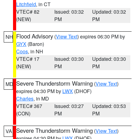
Litchfield
, in CT
VTEC# 82
Issued: 03:32
Updated: 03:32
(NEW)
PM
PM
Flood Advisory
(
View Text
) expires 06:30 PM by
NH
GYX
(Baron)
Coos
, in NH
VTEC# 17
Issued: 03:30
Updated: 03:30
(NEW)
PM
PM
Severe Thunderstorm Warning
(
View Text
)
MD
expires 04:30 PM by
LWX
(DHOF)
Charles
, in MD
VTEC# 367
Issued: 03:27
Updated: 03:53
(CON)
PM
PM
Severe Thunderstorm Warning
(
View Text
)
VA
expires 04:30 PM by
LWX
(DHOF)