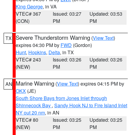
King George
, in VA
VTEC# 367
Issued: 03:27
Updated: 03:53
(CON)
PM
PM
Severe Thunderstorm Warning
(
View Text
)
TX
expires 04:30 PM by
FWD
(Gordon)
Hunt
,
Hopkins
,
Delta
, in TX
VTEC# 243
Issued: 03:26
Updated: 03:26
(NEW)
PM
PM
Marine Warning
(
View Text
) expires 04:15 PM by
AN
OKX
(JE)
South Shore Bays from Jones Inlet through
Shinnecock Bay
,
Sandy Hook NJ to Fire Island Inlet
NY out 20 nm
, in AN
VTEC# 80
Issued: 03:25
Updated: 03:25
(NEW)
PM
PM