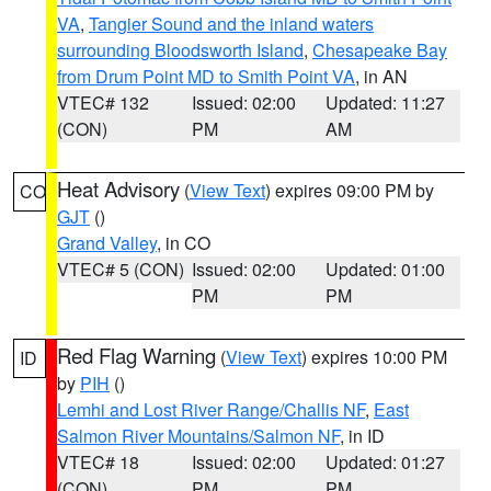
VA
,
Tangier Sound and the inland waters
surrounding Bloodsworth Island
,
Chesapeake Bay
from Drum Point MD to Smith Point VA
, in AN
VTEC# 132
Issued: 02:00
Updated: 11:27
(CON)
PM
AM
Heat Advisory
(
View Text
) expires 09:00 PM by
CO
GJT
()
Grand Valley
, in CO
VTEC# 5 (CON)
Issued: 02:00
Updated: 01:00
PM
PM
Red Flag Warning
(
View Text
) expires 10:00 PM
ID
by
PIH
()
Lemhi and Lost River Range/Challis NF
,
East
Salmon River Mountains/Salmon NF
, in ID
VTEC# 18
Issued: 02:00
Updated: 01:27
(CON)
PM
PM