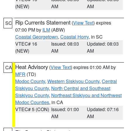
(NEW)
AM
AM
Rip Currents Statement
(
View Text
) expires
SC
07:00 PM by
ILM
(ABW)
Coastal Georgetown
,
Coastal Horry
, in SC
VTEC# 16
Issued: 08:03
Updated: 08:03
(NEW)
AM
AM
Heat Advisory
(
View Text
) expires 01:00 AM by
CA
MFR
(TD)
Modoc County
,
Western Siskiyou County
,
Central
Siskiyou County
,
North Central and Southeast
Siskiyou County
,
Northeast Siskiyou and Northwest
Modoc Counties
, in CA
VTEC# 5 (CON)
Issued: 01:00
Updated: 07:16
AM
AM