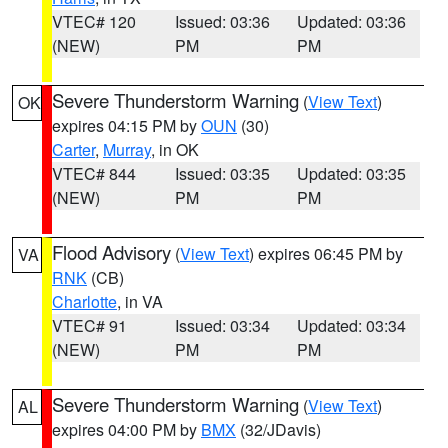
VTEC# 120
Issued: 03:36
Updated: 03:36
(NEW)
PM
PM
Severe Thunderstorm Warning
(
View Text
)
OK
expires 04:15 PM by
OUN
(30)
Carter
,
Murray
, in OK
VTEC# 844
Issued: 03:35
Updated: 03:35
(NEW)
PM
PM
Flood Advisory
(
View Text
) expires 06:45 PM by
VA
RNK
(CB)
Charlotte
, in VA
VTEC# 91
Issued: 03:34
Updated: 03:34
(NEW)
PM
PM
Severe Thunderstorm Warning
(
View Text
)
AL
expires 04:00 PM by
BMX
(32/JDavis)