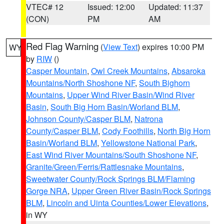
VTEC# 12
Issued: 12:00
Updated: 11:37
(CON)
PM
AM
Red Flag Warning
(
View Text
) expires 10:00 PM
WY
by
RIW
()
Casper Mountain
,
Owl Creek Mountains
,
Absaroka
Mountains/North Shoshone NF
,
South Bighorn
Mountains
,
Upper Wind River Basin/Wind River
Basin
,
South Big Horn Basin/Worland BLM
,
Johnson County/Casper BLM
,
Natrona
County/Casper BLM
,
Cody Foothills
,
North Big Horn
Basin/Worland BLM
,
Yellowstone National Park
,
East Wind River Mountains/South Shoshone NF
,
Granite/Green/Ferris/Rattlesnake Mountains
,
Sweetwater County/Rock Springs BLM/Flaming
Gorge NRA
,
Upper Green River Basin/Rock Springs
BLM
,
Lincoln and Uinta Counties/Lower Elevations
,
in WY