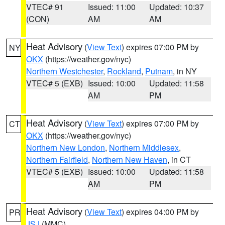
VTEC# 91
Issued: 11:00
Updated: 10:37
(CON)
AM
AM
Heat Advisory
(
View Text
) expires 07:00 PM by
NY
OKX
(https://weather.gov/nyc)
Northern Westchester
,
Rockland
,
Putnam
, in NY
VTEC# 5 (EXB)
Issued: 10:00
Updated: 11:58
AM
PM
Heat Advisory
(
View Text
) expires 07:00 PM by
CT
OKX
(https://weather.gov/nyc)
Northern New London
,
Northern Middlesex
,
Northern Fairfield
,
Northern New Haven
, in CT
VTEC# 5 (EXB)
Issued: 10:00
Updated: 11:58
AM
PM
Heat Advisory
(
View Text
) expires 04:00 PM by
PR
JSJ
(MMC)