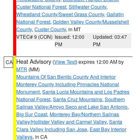
Custer National Forest
,
Stillwater County
,
Wheatland County/Sweet Grass County
,
Gallatin
National Forest
,
Golden Valley County/Musselshell
County
,
Custer County
, in MT
VTEC# 9 (CON)
Issued: 12:00
Updated: 03:47
PM
PM
Heat Advisory
(
View Text
) expires 12:00 AM by
CA
MTR
(MM)
Mountains Of San Benito County And Interior
Monterey County Including Pinnacles National
Monument
,
Santa Lucia Mountains and Los Padres
National Forest
,
Santa Cruz Mountains
,
Southern
Salinas Valley/Arroyo Seco and Lake San Antonio
,
Big Sur Coast
,
Monterey Bay/Northern Salinas
Valley/Hollister Valley and Carmel Valley
,
Santa
Clara Valley Including San Jose
,
East Bay Interior
Valleys
, in CA