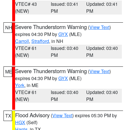
VTEC# 43
Issued: 03:41
Updated: 03:41
(NEW)
PM
PM
Severe Thunderstorm Warning
(
View Text
)
NH
expires 04:30 PM by
GYX
(MLE)
Carroll
,
Strafford
, in NH
VTEC# 61
Issued: 03:40
Updated: 03:40
(NEW)
PM
PM
Severe Thunderstorm Warning
(
View Text
)
ME
expires 04:30 PM by
GYX
(MLE)
York
, in ME
VTEC# 61
Issued: 03:40
Updated: 03:40
(NEW)
PM
PM
Flood Advisory
(
View Text
) expires 05:30 PM by
TX
HGX
(Self)
Harris
, in TX