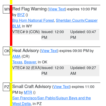
Red Flag Warning
(
View Text
) expires 10:00 PM
WY
by
BYZ
()
Big Horn National Forest
,
Sheridan County/Casper
BLM
, in WY
VTEC# 9 (CON)
Issued: 12:00
Updated: 03:47
PM
PM
Heat Advisory
(
View Text
) expires 09:00 PM by
OK
AMA
(CR)
Texas
,
Beaver
, in OK
VTEC# 32 (EXA)
Issued: 12:00
Updated: 09:27
PM
AM
Small Craft Advisory
(
View Text
) expires 11:00
PZ
PM by
MTR
()
San Francisco/San Pablo/Suisun Bays and the
West Delta
, in PZ