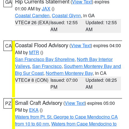
Rip Currents Statement
(
View Text
) expires
GA
01:00 AM by
JAX
()
Coastal Camden
,
Coastal Glynn
, in GA
VTEC# 26 (EXA)
Issued: 12:55
Updated: 12:55
AM
AM
Coastal Flood Advisory
(
View Text
) expires 04:00
CA
AM by
MTR
()
San Francisco Bay Shoreline
,
North Bay Interior
Valleys
,
San Francisco
,
Southern Monterey Bay and
Big Sur Coast
,
Northern Monterey Bay
, in CA
VTEC# 8 (CON)
Issued: 07:00
Updated: 08:25
PM
AM
Small Craft Advisory
(
View Text
) expires 05:00
PZ
PM by
EKA
()
Waters from Pt. St. George to Cape Mendocino CA
from 10 to 60 nm
,
Waters from Cape Mendocino to