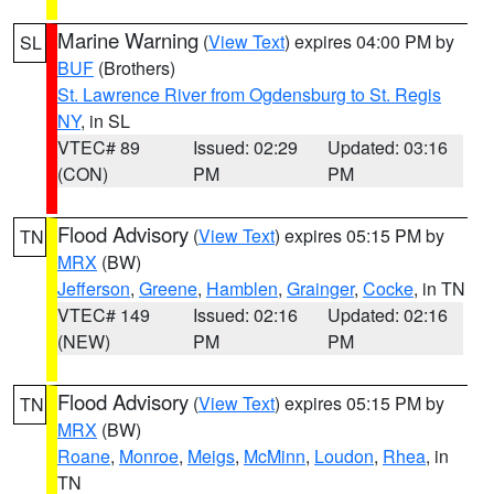
Marine Warning
(
View Text
) expires 04:00 PM by
SL
BUF
(Brothers)
St. Lawrence River from Ogdensburg to St. Regis
NY
, in SL
VTEC# 89
Issued: 02:29
Updated: 03:16
(CON)
PM
PM
Flood Advisory
(
View Text
) expires 05:15 PM by
TN
MRX
(BW)
Jefferson
,
Greene
,
Hamblen
,
Grainger
,
Cocke
, in TN
VTEC# 149
Issued: 02:16
Updated: 02:16
(NEW)
PM
PM
Flood Advisory
(
View Text
) expires 05:15 PM by
TN
MRX
(BW)
Roane
,
Monroe
,
Meigs
,
McMinn
,
Loudon
,
Rhea
, in
TN