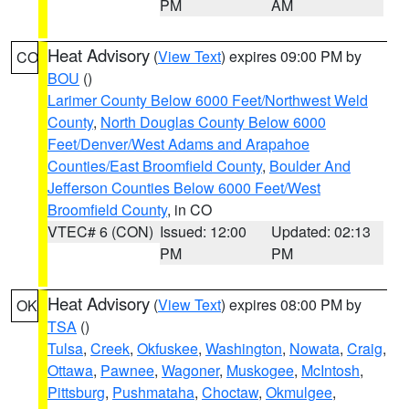
PM
AM
Heat Advisory
(
View Text
) expires 09:00 PM by
CO
BOU
()
Larimer County Below 6000 Feet/Northwest Weld
County
,
North Douglas County Below 6000
Feet/Denver/West Adams and Arapahoe
Counties/East Broomfield County
,
Boulder And
Jefferson Counties Below 6000 Feet/West
Broomfield County
, in CO
VTEC# 6 (CON)
Issued: 12:00
Updated: 02:13
PM
PM
Heat Advisory
(
View Text
) expires 08:00 PM by
OK
TSA
()
Tulsa
,
Creek
,
Okfuskee
,
Washington
,
Nowata
,
Craig
,
Ottawa
,
Pawnee
,
Wagoner
,
Muskogee
,
McIntosh
,
Pittsburg
,
Pushmataha
,
Choctaw
,
Okmulgee
,