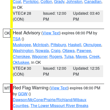
Coal
,
Pontotoc
,
Cotton
,
Grady
,
Johnston
,
Canadian
,
in OK
VTEC# 28
Issued: 12:00
Updated: 03:40
(CON)
PM
PM
Heat Advisory
(
View Text
) expires 08:00 PM by
OK
TSA
()
Muskogee
,
McIntosh
,
Pittsburg
,
Haskell
,
Okmulgee
,
Washington
,
Nowata
,
Craig
,
Ottawa
,
Pawnee
,
Cherokee
,
Wagoner
,
Rogers
,
Tulsa
,
Mayes
,
Creek
,
Okfuskee
, in OK
VTEC# 30
Issued: 12:00
Updated: 12:35
(CON)
PM
PM
Red Flag Warning
(
View Text
) expires 08:00 PM
MT
by
GGW
()
Dawson/McCone/Prairie/Richland/Wibaux
Counties
,
The Lower Missouri River Breaks