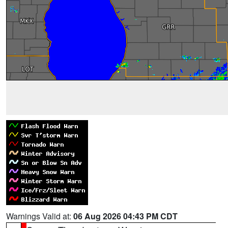
Warnings Valid at:
06 Aug 2026 04:43 PM CDT