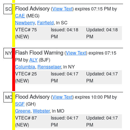
Flood Advisory
(
View Text
) expires 07:15 PM by
SC
CAE
(MEG)
Newberry
,
Fairfield
, in SC
VTEC# 75
Issued: 04:18
Updated: 04:18
(NEW)
PM
PM
Flash Flood Warning
(
View Text
) expires 07:15
NY
PM by
ALY
(BJF)
Columbia
,
Rensselaer
, in NY
VTEC# 25
Issued: 04:17
Updated: 04:17
(NEW)
PM
PM
Flood Advisory
(
View Text
) expires 10:00 PM by
MO
SGF
(GH)
Greene
,
Webster
, in MO
VTEC# 87
Issued: 04:17
Updated: 04:17
(NEW)
PM
PM