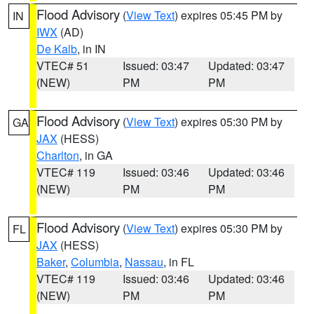
Flood Advisory
(
View Text
) expires 05:45 PM by
IN
IWX
(AD)
De Kalb
, in IN
VTEC# 51
Issued: 03:47
Updated: 03:47
(NEW)
PM
PM
Flood Advisory
(
View Text
) expires 05:30 PM by
GA
JAX
(HESS)
Charlton
, in GA
VTEC# 119
Issued: 03:46
Updated: 03:46
(NEW)
PM
PM
Flood Advisory
(
View Text
) expires 05:30 PM by
FL
JAX
(HESS)
Baker
,
Columbia
,
Nassau
, in FL
VTEC# 119
Issued: 03:46
Updated: 03:46
(NEW)
PM
PM