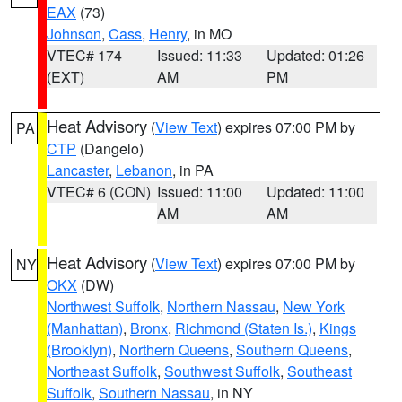
EAX
(73)
Johnson
,
Cass
,
Henry
, in MO
VTEC# 174
Issued: 11:33
Updated: 01:26
(EXT)
AM
PM
Heat Advisory
(
View Text
) expires 07:00 PM by
PA
CTP
(Dangelo)
Lancaster
,
Lebanon
, in PA
VTEC# 6 (CON)
Issued: 11:00
Updated: 11:00
AM
AM
Heat Advisory
(
View Text
) expires 07:00 PM by
NY
OKX
(DW)
Northwest Suffolk
,
Northern Nassau
,
New York
(Manhattan)
,
Bronx
,
Richmond (Staten Is.)
,
Kings
(Brooklyn)
,
Northern Queens
,
Southern Queens
,
Northeast Suffolk
,
Southwest Suffolk
,
Southeast
Suffolk
,
Southern Nassau
, in NY