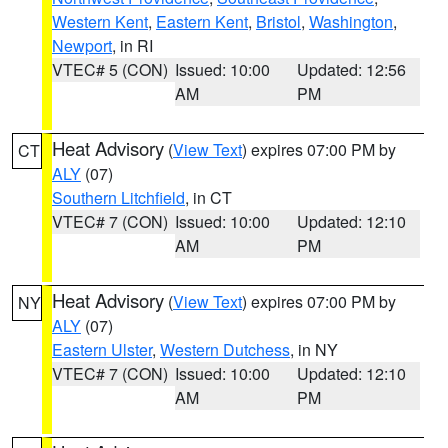
Western Kent
,
Eastern Kent
,
Bristol
,
Washington
,
Newport
, in RI
VTEC# 5 (CON)
Issued: 10:00
Updated: 12:56
AM
PM
Heat Advisory
(
View Text
) expires 07:00 PM by
CT
ALY
(07)
Southern Litchfield
, in CT
VTEC# 7 (CON)
Issued: 10:00
Updated: 12:10
AM
PM
Heat Advisory
(
View Text
) expires 07:00 PM by
NY
ALY
(07)
Eastern Ulster
,
Western Dutchess
, in NY
VTEC# 7 (CON)
Issued: 10:00
Updated: 12:10
AM
PM