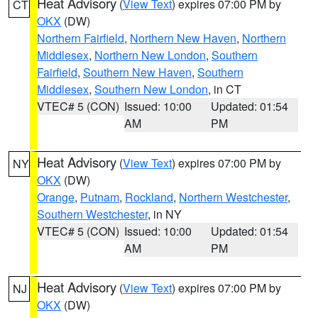
Heat Advisory
(
View Text
) expires 07:00 PM by
CT
OKX
(DW)
Northern Fairfield
,
Northern New Haven
,
Northern
Middlesex
,
Northern New London
,
Southern
Fairfield
,
Southern New Haven
,
Southern
Middlesex
,
Southern New London
, in CT
VTEC# 5 (CON)
Issued: 10:00
Updated: 01:54
AM
PM
Heat Advisory
(
View Text
) expires 07:00 PM by
NY
OKX
(DW)
Orange
,
Putnam
,
Rockland
,
Northern Westchester
,
Southern Westchester
, in NY
VTEC# 5 (CON)
Issued: 10:00
Updated: 01:54
AM
PM
Heat Advisory
(
View Text
) expires 07:00 PM by
NJ
OKX
(DW)