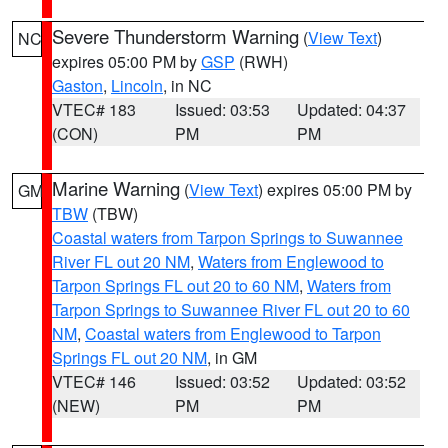
Severe Thunderstorm Warning
(
View Text
)
NC
expires 05:00 PM by
GSP
(RWH)
Gaston
,
Lincoln
, in NC
VTEC# 183
Issued: 03:53
Updated: 04:37
(CON)
PM
PM
Marine Warning
(
View Text
) expires 05:00 PM by
GM
TBW
(TBW)
Coastal waters from Tarpon Springs to Suwannee
River FL out 20 NM
,
Waters from Englewood to
Tarpon Springs FL out 20 to 60 NM
,
Waters from
Tarpon Springs to Suwannee River FL out 20 to 60
NM
,
Coastal waters from Englewood to Tarpon
Springs FL out 20 NM
, in GM
VTEC# 146
Issued: 03:52
Updated: 03:52
(NEW)
PM
PM