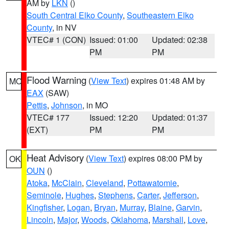
AM by
LKN
()
South Central Elko County
,
Southeastern Elko
County
, in NV
VTEC# 1 (CON)
Issued: 01:00
Updated: 02:38
PM
PM
Flood Warning
(
View Text
) expires 01:48 AM by
MO
EAX
(SAW)
Pettis
,
Johnson
, in MO
VTEC# 177
Issued: 12:20
Updated: 01:37
(EXT)
PM
PM
Heat Advisory
(
View Text
) expires 08:00 PM by
OK
OUN
()
Atoka
,
McClain
,
Cleveland
,
Pottawatomie
,
Seminole
,
Hughes
,
Stephens
,
Carter
,
Jefferson
,
Kingfisher
,
Logan
,
Bryan
,
Murray
,
Blaine
,
Garvin
,
Lincoln
,
Major
,
Woods
,
Oklahoma
,
Marshall
,
Love
,