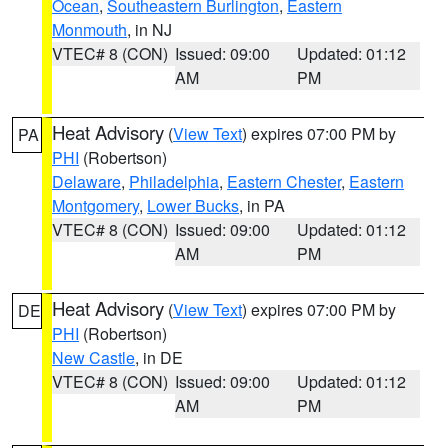
Ocean
,
Southeastern Burlington
,
Eastern
Monmouth
, in NJ
VTEC# 8 (CON)
Issued: 09:00
Updated: 01:12
AM
PM
Heat Advisory
(
View Text
) expires 07:00 PM by
PA
PHI
(Robertson)
Delaware
,
Philadelphia
,
Eastern Chester
,
Eastern
Montgomery
,
Lower Bucks
, in PA
VTEC# 8 (CON)
Issued: 09:00
Updated: 01:12
AM
PM
Heat Advisory
(
View Text
) expires 07:00 PM by
DE
PHI
(Robertson)
New Castle
, in DE
VTEC# 8 (CON)
Issued: 09:00
Updated: 01:12
AM
PM