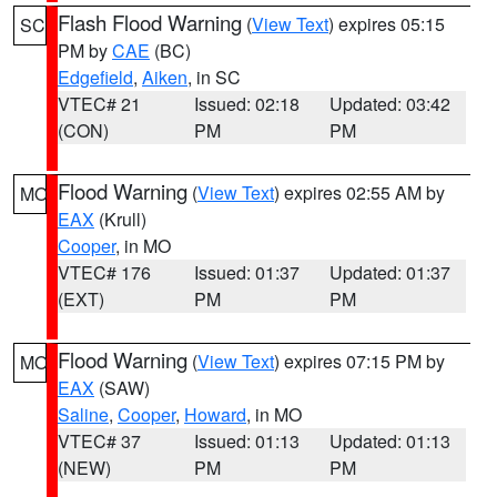
Flash Flood Warning
(
View Text
) expires 05:15
SC
PM by
CAE
(BC)
Edgefield
,
Aiken
, in SC
VTEC# 21
Issued: 02:18
Updated: 03:42
(CON)
PM
PM
Flood Warning
(
View Text
) expires 02:55 AM by
MO
EAX
(Krull)
Cooper
, in MO
VTEC# 176
Issued: 01:37
Updated: 01:37
(EXT)
PM
PM
Flood Warning
(
View Text
) expires 07:15 PM by
MO
EAX
(SAW)
Saline
,
Cooper
,
Howard
, in MO
VTEC# 37
Issued: 01:13
Updated: 01:13
(NEW)
PM
PM