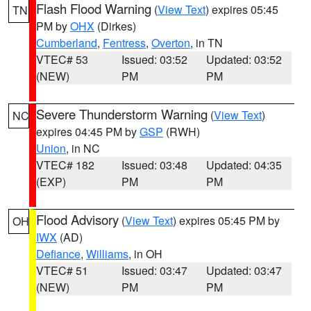
Flash Flood Warning
(
View Text
) expires 05:45
TN
PM by
OHX
(Dirkes)
Cumberland
,
Fentress
,
Overton
, in TN
VTEC# 53
Issued: 03:52
Updated: 03:52
(NEW)
PM
PM
Severe Thunderstorm Warning
(
View Text
)
NC
expires 04:45 PM by
GSP
(RWH)
Union
, in NC
VTEC# 182
Issued: 03:48
Updated: 04:35
(EXP)
PM
PM
Flood Advisory
(
View Text
) expires 05:45 PM by
OH
IWX
(AD)
Defiance
,
Williams
, in OH
VTEC# 51
Issued: 03:47
Updated: 03:47
(NEW)
PM
PM