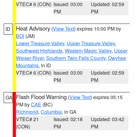
VTEC# 6 (CON)
Issued: 03:00
Updated: 02:59
PM
PM
Heat Advisory
(
View Text
) expires 10:00 PM by
ID
BOI
(JM)
Lower Treasure Valley
,
Upper Treasure Valley
,
Southwest Highlands
,
Western Magic Valley
,
Upper
Weiser River
,
Southern Twin Falls County
,
Owyhee
Mountains
, in ID
VTEC# 6 (CON)
Issued: 03:00
Updated: 02:59
PM
PM
Flash Flood Warning
(
View Text
) expires 05:15
GA
PM by
CAE
(BC)
Richmond
,
Columbia
, in GA
VTEC# 21
Issued: 02:18
Updated: 03:42
(CON)
PM
PM