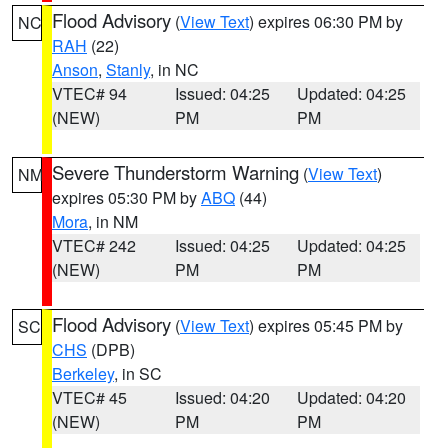
Flood Advisory
(
View Text
) expires 06:30 PM by
NC
RAH
(22)
Anson
,
Stanly
, in NC
VTEC# 94
Issued: 04:25
Updated: 04:25
(NEW)
PM
PM
Severe Thunderstorm Warning
(
View Text
)
NM
expires 05:30 PM by
ABQ
(44)
Mora
, in NM
VTEC# 242
Issued: 04:25
Updated: 04:25
(NEW)
PM
PM
Flood Advisory
(
View Text
) expires 05:45 PM by
SC
CHS
(DPB)
Berkeley
, in SC
VTEC# 45
Issued: 04:20
Updated: 04:20
(NEW)
PM
PM