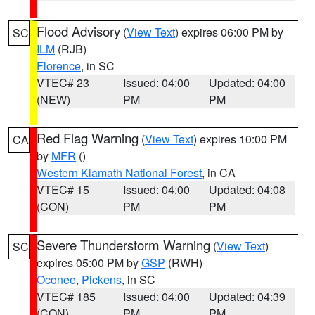
Flood Advisory
(
View Text
) expires 06:00 PM by
SC
ILM
(RJB)
Florence
, in SC
VTEC# 23
Issued: 04:00
Updated: 04:00
(NEW)
PM
PM
Red Flag Warning
(
View Text
) expires 10:00 PM
CA
by
MFR
()
Western Klamath National Forest
, in CA
VTEC# 15
Issued: 04:00
Updated: 04:08
(CON)
PM
PM
Severe Thunderstorm Warning
(
View Text
)
SC
expires 05:00 PM by
GSP
(RWH)
Oconee
,
Pickens
, in SC
VTEC# 185
Issued: 04:00
Updated: 04:39
(CON)
PM
PM