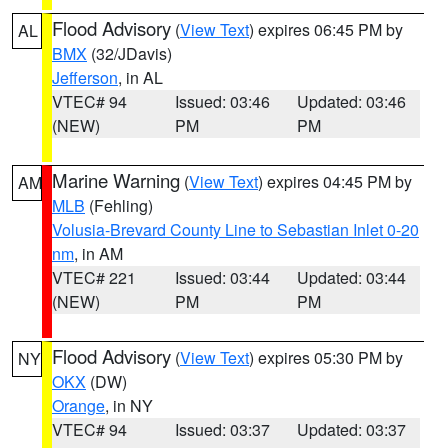
Flood Advisory
(
View Text
) expires 06:45 PM by
AL
BMX
(32/JDavis)
Jefferson
, in AL
VTEC# 94
Issued: 03:46
Updated: 03:46
(NEW)
PM
PM
Marine Warning
(
View Text
) expires 04:45 PM by
AM
MLB
(Fehling)
Volusia-Brevard County Line to Sebastian Inlet 0-20
nm
, in AM
VTEC# 221
Issued: 03:44
Updated: 03:44
(NEW)
PM
PM
Flood Advisory
(
View Text
) expires 05:30 PM by
NY
OKX
(DW)
Orange
, in NY
VTEC# 94
Issued: 03:37
Updated: 03:37