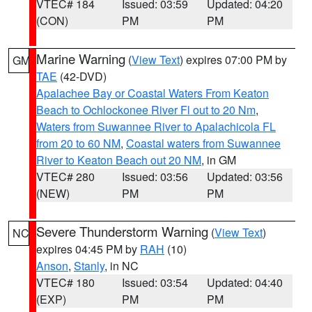
VTEC# 184
Issued: 03:59
Updated: 04:20
(CON)
PM
PM
Marine Warning
(
View Text
) expires 07:00 PM by
GM
TAE
(42-DVD)
Apalachee Bay or Coastal Waters From Keaton
Beach to Ochlockonee River Fl out to 20 Nm
,
Waters from Suwannee River to Apalachicola FL
from 20 to 60 NM
,
Coastal waters from Suwannee
River to Keaton Beach out 20 NM
, in GM
VTEC# 280
Issued: 03:56
Updated: 03:56
(NEW)
PM
PM
Severe Thunderstorm Warning
(
View Text
)
NC
expires 04:45 PM by
RAH
(10)
Anson
,
Stanly
, in NC
VTEC# 180
Issued: 03:54
Updated: 04:40
(EXP)
PM
PM