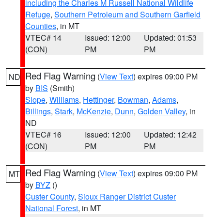
including the Charles M Russell National Wildlife
Refuge
,
Southern Petroleum and Southern Garfield
Counties
, in MT
VTEC# 14
Issued: 12:00
Updated: 01:53
(CON)
PM
PM
Red Flag Warning
(
View Text
) expires 09:00 PM
ND
by
BIS
(Smith)
Slope
,
Williams
,
Hettinger
,
Bowman
,
Adams
,
Billings
,
Stark
,
McKenzie
,
Dunn
,
Golden Valley
, in
ND
VTEC# 16
Issued: 12:00
Updated: 12:42
(CON)
PM
PM
Red Flag Warning
(
View Text
) expires 09:00 PM
MT
by
BYZ
()
Custer County
,
Sioux Ranger District Custer
National Forest
, in MT