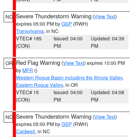
Severe Thunderstorm Warning
(
View Text
)
NC
expires 05:00 PM by
GSP
(RWH)
Transylvania
, in NC
VTEC# 185
Issued: 04:00
Updated: 04:39
(CON)
PM
PM
Red Flag Warning
(
View Text
) expires 10:00 PM
OR
by
MFR
()
Western Rogue Basin including the Illinois Valley
,
Eastern Rogue Valley
, in OR
VTEC# 15
Issued: 04:00
Updated: 04:08
(CON)
PM
PM
Severe Thunderstorm Warning
(
View Text
)
NC
expires 05:00 PM by
GSP
(RWH)
Caldwell
, in NC