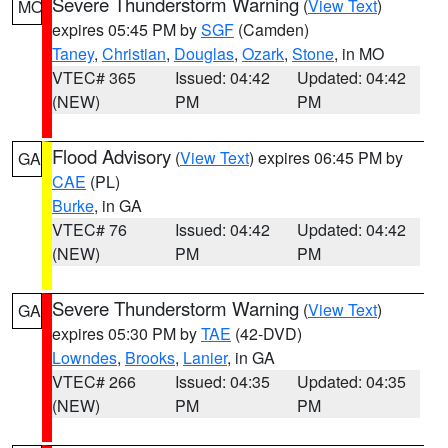
Severe Thunderstorm Warning
(
View Text
)
MO
expires 05:45 PM by
SGF
(Camden)
Taney
,
Christian
,
Douglas
,
Ozark
,
Stone
, in MO
VTEC# 365
Issued: 04:42
Updated: 04:42
(NEW)
PM
PM
Flood Advisory
(
View Text
) expires 06:45 PM by
GA
CAE
(PL)
Burke
, in GA
VTEC# 76
Issued: 04:42
Updated: 04:42
(NEW)
PM
PM
Severe Thunderstorm Warning
(
View Text
)
GA
expires 05:30 PM by
TAE
(42-DVD)
Lowndes
,
Brooks
,
Lanier
, in GA
VTEC# 266
Issued: 04:35
Updated: 04:35
(NEW)
PM
PM