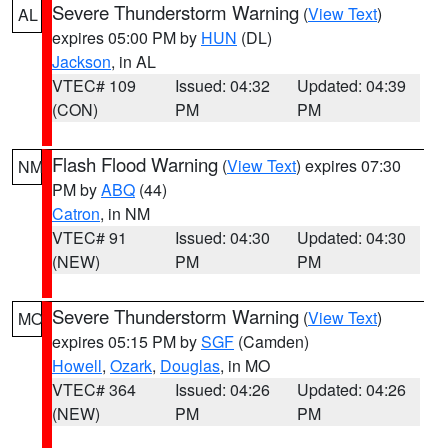
Severe Thunderstorm Warning
(
View Text
)
AL
expires 05:00 PM by
HUN
(DL)
Jackson
, in AL
VTEC# 109
Issued: 04:32
Updated: 04:39
(CON)
PM
PM
Flash Flood Warning
(
View Text
) expires 07:30
NM
PM by
ABQ
(44)
Catron
, in NM
VTEC# 91
Issued: 04:30
Updated: 04:30
(NEW)
PM
PM
Severe Thunderstorm Warning
(
View Text
)
MO
expires 05:15 PM by
SGF
(Camden)
Howell
,
Ozark
,
Douglas
, in MO
VTEC# 364
Issued: 04:26
Updated: 04:26
(NEW)
PM
PM