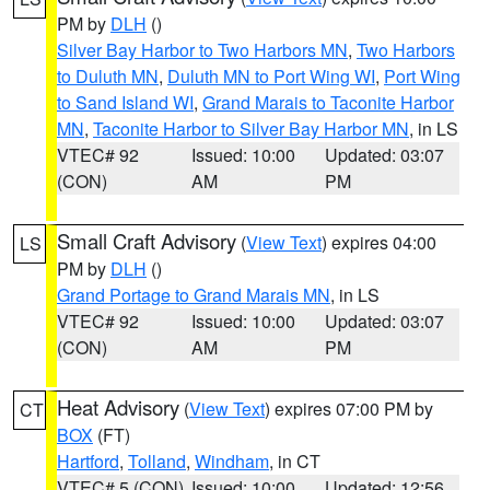
PM by
DLH
()
Silver Bay Harbor to Two Harbors MN
,
Two Harbors
to Duluth MN
,
Duluth MN to Port Wing WI
,
Port Wing
to Sand Island WI
,
Grand Marais to Taconite Harbor
MN
,
Taconite Harbor to Silver Bay Harbor MN
, in LS
VTEC# 92
Issued: 10:00
Updated: 03:07
(CON)
AM
PM
Small Craft Advisory
(
View Text
) expires 04:00
LS
PM by
DLH
()
Grand Portage to Grand Marais MN
, in LS
VTEC# 92
Issued: 10:00
Updated: 03:07
(CON)
AM
PM
Heat Advisory
(
View Text
) expires 07:00 PM by
CT
BOX
(FT)
Hartford
,
Tolland
,
Windham
, in CT
VTEC# 5 (CON)
Issued: 10:00
Updated: 12:56