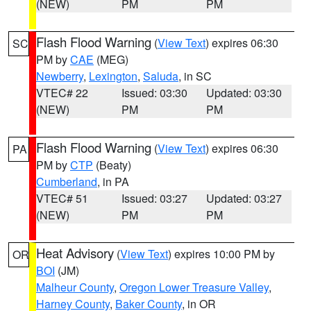
(NEW)
PM
PM
Flash Flood Warning
(
View Text
) expires 06:30
SC
PM by
CAE
(MEG)
Newberry
,
Lexington
,
Saluda
, in SC
VTEC# 22
Issued: 03:30
Updated: 03:30
(NEW)
PM
PM
Flash Flood Warning
(
View Text
) expires 06:30
PA
PM by
CTP
(Beaty)
Cumberland
, in PA
VTEC# 51
Issued: 03:27
Updated: 03:27
(NEW)
PM
PM
Heat Advisory
(
View Text
) expires 10:00 PM by
OR
BOI
(JM)
Malheur County
,
Oregon Lower Treasure Valley
,
Harney County
,
Baker County
, in OR