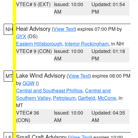
VTEC# 5 (EXT)
Issued: 10:00
Updated: 01:54
AM
PM
Heat Advisory
(
View Text
) expires 07:00 PM by
NH
GYX
(DS)
Eastern Hillsborough
,
Interior Rockingham
, in NH
VTEC# 9 (CON)
Issued: 10:00
Updated: 01:18
AM
PM
Lake Wind Advisory
(
View Text
) expires 08:00 PM
MT
by
GGW
()
Central and Southeast Phillips
,
Central and
Southern Valley
,
Petroleum
,
Garfield
,
McCone
, in
MT
VTEC# 36
Issued: 10:00
Updated: 04:35
(CON)
AM
AM
Small Craft Advisory
(
View Text
) expires 10:00
LS