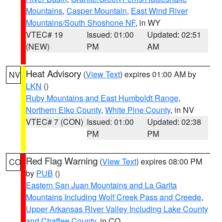
Mountains
,
Casper Mountain
,
East Wind River
Mountains/South Shoshone NF
, in WY
VTEC# 19
Issued: 01:00
Updated: 02:51
(NEW)
PM
AM
Heat Advisory
(
View Text
) expires 01:00 AM by
NV
LKN
()
Ruby Mountains and East Humboldt Range
,
Northern Elko County
,
White Pine County
, in NV
VTEC# 7 (CON)
Issued: 01:00
Updated: 02:38
PM
PM
Red Flag Warning
(
View Text
) expires 08:00 PM
CO
by
PUB
()
Eastern San Juan Mountains and La Garita
Mountains Including Wolf Creek Pass and Creede
,
Upper Arkansas River Valley Including Lake County
and Chaffee County
, in CO