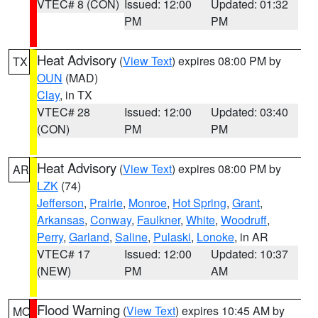
VTEC# 8 (CON)
Issued: 12:00
Updated: 01:32
PM
PM
Heat Advisory
(
View Text
) expires 08:00 PM by
TX
OUN
(MAD)
Clay
, in TX
VTEC# 28
Issued: 12:00
Updated: 03:40
(CON)
PM
PM
Heat Advisory
(
View Text
) expires 08:00 PM by
AR
LZK
(74)
Jefferson
,
Prairie
,
Monroe
,
Hot Spring
,
Grant
,
Arkansas
,
Conway
,
Faulkner
,
White
,
Woodruff
,
Perry
,
Garland
,
Saline
,
Pulaski
,
Lonoke
, in AR
VTEC# 17
Issued: 12:00
Updated: 10:37
(NEW)
PM
AM
Flood Warning
(
View Text
) expires 10:45 AM by
MO