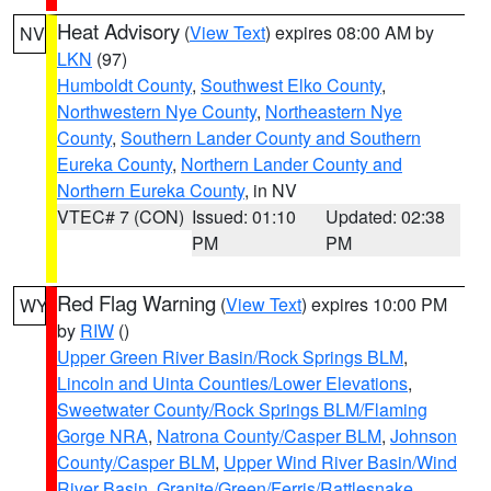
Heat Advisory
(
View Text
) expires 08:00 AM by
NV
LKN
(97)
Humboldt County
,
Southwest Elko County
,
Northwestern Nye County
,
Northeastern Nye
County
,
Southern Lander County and Southern
Eureka County
,
Northern Lander County and
Northern Eureka County
, in NV
VTEC# 7 (CON)
Issued: 01:10
Updated: 02:38
PM
PM
Red Flag Warning
(
View Text
) expires 10:00 PM
WY
by
RIW
()
Upper Green River Basin/Rock Springs BLM
,
Lincoln and Uinta Counties/Lower Elevations
,
Sweetwater County/Rock Springs BLM/Flaming
Gorge NRA
,
Natrona County/Casper BLM
,
Johnson
County/Casper BLM
,
Upper Wind River Basin/Wind
River Basin
,
Granite/Green/Ferris/Rattlesnake