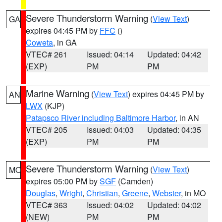
Severe Thunderstorm Warning
(
View Text
)
GA
expires 04:45 PM by
FFC
()
Coweta
, in GA
VTEC# 261
Issued: 04:14
Updated: 04:42
(EXP)
PM
PM
Marine Warning
(
View Text
) expires 04:45 PM by
AN
LWX
(KJP)
Patapsco River including Baltimore Harbor
, in AN
VTEC# 205
Issued: 04:03
Updated: 04:35
(EXP)
PM
PM
Severe Thunderstorm Warning
(
View Text
)
MO
expires 05:00 PM by
SGF
(Camden)
Douglas
,
Wright
,
Christian
,
Greene
,
Webster
, in MO
VTEC# 363
Issued: 04:02
Updated: 04:02
(NEW)
PM
PM