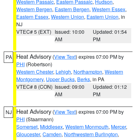
Western Passaic
,
Eastern Passaic
,
Hudson
,
Western Bergen
,
Eastern Bergen
,
Western Essex
,
Eastern Essex
,
Western Union
,
Eastern Union
, in
NJ
VTEC# 5 (EXT)
Issued: 10:00
Updated: 01:54
AM
PM
Heat Advisory
(
View Text
) expires 07:00 PM by
PA
PHI
(Robertson)
Western Chester
,
Lehigh
,
Northampton
,
Western
Montgomery
,
Upper Bucks
,
Berks
, in PA
VTEC# 8 (CON)
Issued: 09:00
Updated: 01:12
AM
PM
Heat Advisory
(
View Text
) expires 07:00 PM by
NJ
PHI
(Staarmann)
Somerset
,
Middlesex
,
Western Monmouth
,
Mercer
,
Gloucester
,
Camden
,
Northwestern Burlington
,