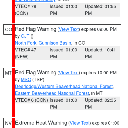
VTEC# 78
Issued: 01:00
Updated: 01:55
(CON)
PM
PM
Red Flag Warning
(
View Text
) expires 09:00 PM
CO
by
GJT
()
North Fork
,
Gunnison Basin
, in CO
VTEC# 47
Issued: 01:00
Updated: 10:41
(NEW)
PM
PM
Red Flag Warning
(
View Text
) expires 10:00 PM
MT
by
MSO
(TSP)
Deerlodge/Western Beaverhead National Forest
,
Eastern Beaverhead National Forest
, in MT
VTEC# 6 (CON)
Issued: 01:00
Updated: 02:35
PM
PM
Extreme Heat Warning
(
View Text
) expires 01:00
NV