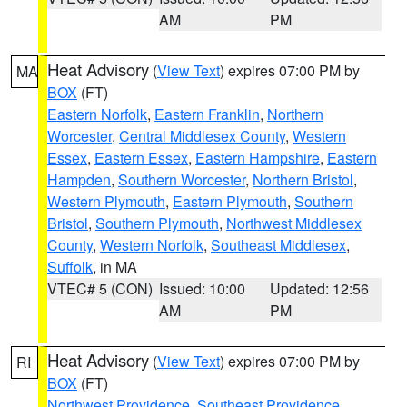
AM
PM
Heat Advisory
(
View Text
) expires 07:00 PM by
MA
BOX
(FT)
Eastern Norfolk
,
Eastern Franklin
,
Northern
Worcester
,
Central Middlesex County
,
Western
Essex
,
Eastern Essex
,
Eastern Hampshire
,
Eastern
Hampden
,
Southern Worcester
,
Northern Bristol
,
Western Plymouth
,
Eastern Plymouth
,
Southern
Bristol
,
Southern Plymouth
,
Northwest Middlesex
County
,
Western Norfolk
,
Southeast Middlesex
,
Suffolk
, in MA
VTEC# 5 (CON)
Issued: 10:00
Updated: 12:56
AM
PM
Heat Advisory
(
View Text
) expires 07:00 PM by
RI
BOX
(FT)
Northwest Providence
,
Southeast Providence
,