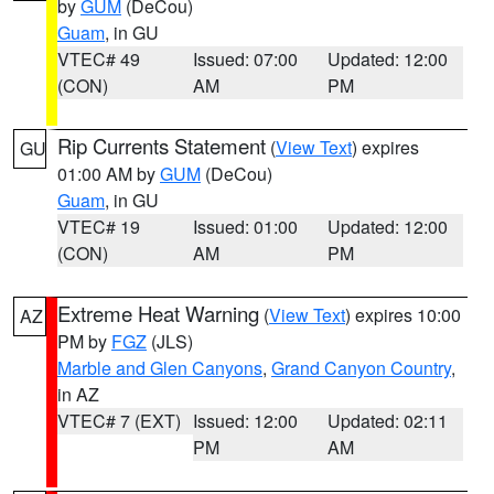
by
GUM
(DeCou)
Guam
, in GU
VTEC# 49
Issued: 07:00
Updated: 12:00
(CON)
AM
PM
Rip Currents Statement
(
View Text
) expires
GU
01:00 AM by
GUM
(DeCou)
Guam
, in GU
VTEC# 19
Issued: 01:00
Updated: 12:00
(CON)
AM
PM
Extreme Heat Warning
(
View Text
) expires 10:00
AZ
PM by
FGZ
(JLS)
Marble and Glen Canyons
,
Grand Canyon Country
,
in AZ
VTEC# 7 (EXT)
Issued: 12:00
Updated: 02:11
PM
AM