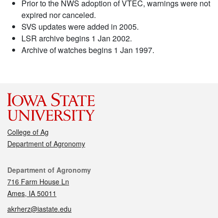
Prior to the NWS adoption of VTEC, warnings were not
expired nor canceled.
SVS updates were added in 2005.
LSR archive begins 1 Jan 2002.
Archive of watches begins 1 Jan 1997.
College of Ag
Department of Agronomy
Contact
Department of Agronomy
716 Farm House Ln
Ames, IA 50011
akrherz@iastate.edu