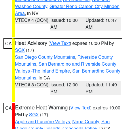
Washoe County
,
Greater Reno-Carson City-Minden
Area
, in NV
VTEC# 4 (CON)
Issued: 10:00
Updated: 10:47
AM
AM
Heat Advisory
(
View Text
) expires 10:00 PM by
CA
SGX
(17)
San Diego County Mountains
,
Riverside County
Mountains
,
San Bernardino and Riverside County
Valleys -The Inland Empire
,
San Bernardino County
Mountains
, in CA
VTEC# 8 (CON)
Issued: 12:00
Updated: 11:49
PM
PM
Extreme Heat Warning
(
View Text
) expires 10:00
CA
PM by
SGX
(17)
Apple and Lucerne Valleys
,
Napa County
,
San
Diego County Deserts
,
Coachella Valley
, in CA