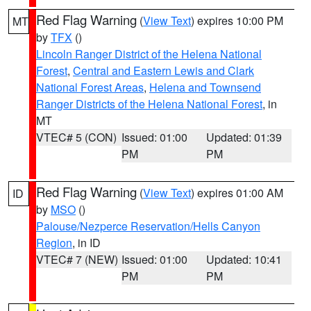
Red Flag Warning
(
View Text
) expires 10:00 PM
MT
by
TFX
()
Lincoln Ranger District of the Helena National
Forest
,
Central and Eastern Lewis and Clark
National Forest Areas
,
Helena and Townsend
Ranger Districts of the Helena National Forest
, in
MT
VTEC# 5 (CON)
Issued: 01:00
Updated: 01:39
PM
PM
Red Flag Warning
(
View Text
) expires 01:00 AM
ID
by
MSO
()
Palouse/Nezperce Reservation/Hells Canyon
Region
, in ID
VTEC# 7 (NEW)
Issued: 01:00
Updated: 10:41
PM
PM