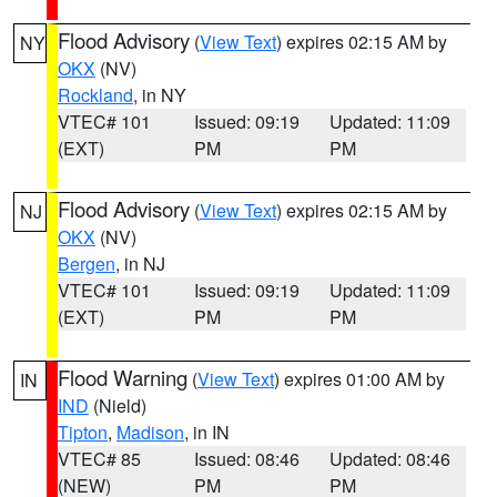
Flood Advisory
(
View Text
) expires 02:15 AM by
NY
OKX
(NV)
Rockland
, in NY
VTEC# 101
Issued: 09:19
Updated: 11:09
(EXT)
PM
PM
Flood Advisory
(
View Text
) expires 02:15 AM by
NJ
OKX
(NV)
Bergen
, in NJ
VTEC# 101
Issued: 09:19
Updated: 11:09
(EXT)
PM
PM
Flood Warning
(
View Text
) expires 01:00 AM by
IN
IND
(Nield)
Tipton
,
Madison
, in IN
VTEC# 85
Issued: 08:46
Updated: 08:46
(NEW)
PM
PM