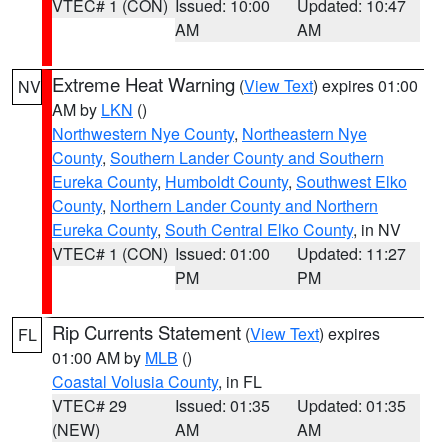
VTEC# 1 (CON)
Issued: 10:00
Updated: 10:47
AM
AM
Extreme Heat Warning
(
View Text
) expires 01:00
NV
AM by
LKN
()
Northwestern Nye County
,
Northeastern Nye
County
,
Southern Lander County and Southern
Eureka County
,
Humboldt County
,
Southwest Elko
County
,
Northern Lander County and Northern
Eureka County
,
South Central Elko County
, in NV
VTEC# 1 (CON)
Issued: 01:00
Updated: 11:27
PM
PM
Rip Currents Statement
(
View Text
) expires
FL
01:00 AM by
MLB
()
Coastal Volusia County
, in FL
VTEC# 29
Issued: 01:35
Updated: 01:35
(NEW)
AM
AM