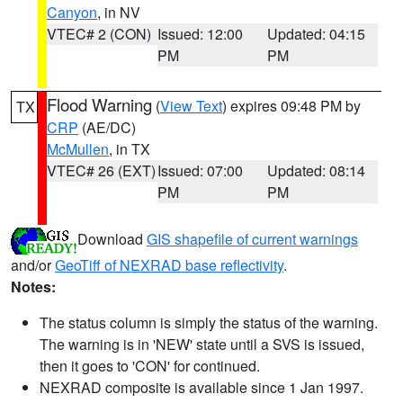
Canyon
, in NV
VTEC# 2 (CON)
Issued: 12:00
Updated: 04:15
PM
PM
Flood Warning
(
View Text
) expires 09:48 PM by
TX
CRP
(AE/DC)
McMullen
, in TX
VTEC# 26 (EXT)
Issued: 07:00
Updated: 08:14
PM
PM
Download
GIS shapefile of current warnings
and/or
GeoTiff of NEXRAD base reflectivity
.
Notes:
The status column is simply the status of the warning.
The warning is in 'NEW' state until a SVS is issued,
then it goes to 'CON' for continued.
NEXRAD composite is available since 1 Jan 1997.