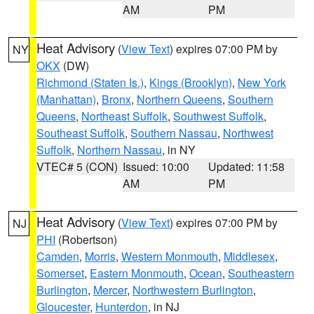
AM
PM
Heat Advisory
(
View Text
) expires 07:00 PM by
NY
OKX
(DW)
Richmond (Staten Is.)
,
Kings (Brooklyn)
,
New York
(Manhattan)
,
Bronx
,
Northern Queens
,
Southern
Queens
,
Northeast Suffolk
,
Southwest Suffolk
,
Southeast Suffolk
,
Southern Nassau
,
Northwest
Suffolk
,
Northern Nassau
, in NY
VTEC# 5 (CON)
Issued: 10:00
Updated: 11:58
AM
PM
Heat Advisory
(
View Text
) expires 07:00 PM by
NJ
PHI
(Robertson)
Camden
,
Morris
,
Western Monmouth
,
Middlesex
,
Somerset
,
Eastern Monmouth
,
Ocean
,
Southeastern
Burlington
,
Mercer
,
Northwestern Burlington
,
Gloucester
,
Hunterdon
, in NJ