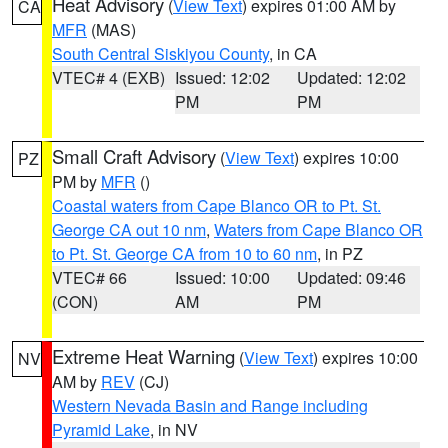
Heat Advisory
(
View Text
) expires 01:00 AM by
CA
MFR
(MAS)
South Central Siskiyou County
, in CA
VTEC# 4 (EXB)
Issued: 12:02
Updated: 12:02
PM
PM
Small Craft Advisory
(
View Text
) expires 10:00
PZ
PM by
MFR
()
Coastal waters from Cape Blanco OR to Pt. St.
George CA out 10 nm
,
Waters from Cape Blanco OR
to Pt. St. George CA from 10 to 60 nm
, in PZ
VTEC# 66
Issued: 10:00
Updated: 09:46
(CON)
AM
PM
Extreme Heat Warning
(
View Text
) expires 10:00
NV
AM by
REV
(CJ)
Western Nevada Basin and Range including
Pyramid Lake
, in NV