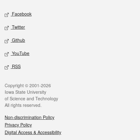
Social media
Facebook
Twitter
Github
YouTube
RSS
Legal
Copyright © 2001-2026
Iowa State University
of Science and Technology
All rights reserved.
Non-discrimination Policy
Privacy Policy
Digital Access & Accessibility