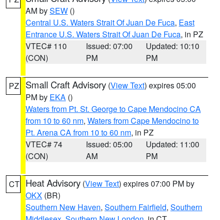
AM by
SEW
()
Central U.S. Waters Strait Of Juan De Fuca
,
East
Entrance U.S. Waters Strait Of Juan De Fuca
, in PZ
VTEC# 110
Issued: 07:00
Updated: 10:10
(CON)
PM
PM
Small Craft Advisory
(
View Text
) expires 05:00
PZ
PM by
EKA
()
Waters from Pt. St. George to Cape Mendocino CA
from 10 to 60 nm
,
Waters from Cape Mendocino to
Pt. Arena CA from 10 to 60 nm
, in PZ
VTEC# 74
Issued: 05:00
Updated: 11:00
(CON)
AM
PM
Heat Advisory
(
View Text
) expires 07:00 PM by
CT
OKX
(BR)
Southern New Haven
,
Southern Fairfield
,
Southern
Middlesex
,
Southern New London
, in CT