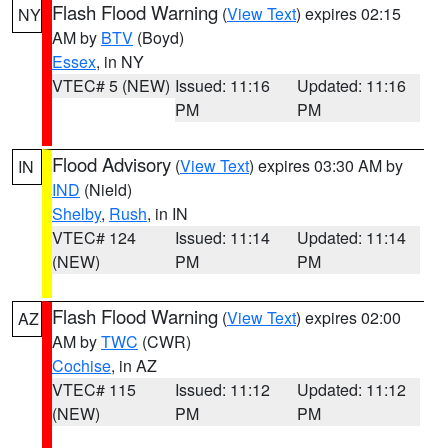
Flash Flood Warning
(
View Text
) expires 02:15
NY
AM by
BTV
(Boyd)
Essex
, in NY
VTEC# 5 (NEW)
Issued: 11:16
Updated: 11:16
PM
PM
Flood Advisory
(
View Text
) expires 03:30 AM by
IN
IND
(Nield)
Shelby
,
Rush
, in IN
VTEC# 124
Issued: 11:14
Updated: 11:14
(NEW)
PM
PM
Flash Flood Warning
(
View Text
) expires 02:00
AZ
AM by
TWC
(CWR)
Cochise
, in AZ
VTEC# 115
Issued: 11:12
Updated: 11:12
(NEW)
PM
PM