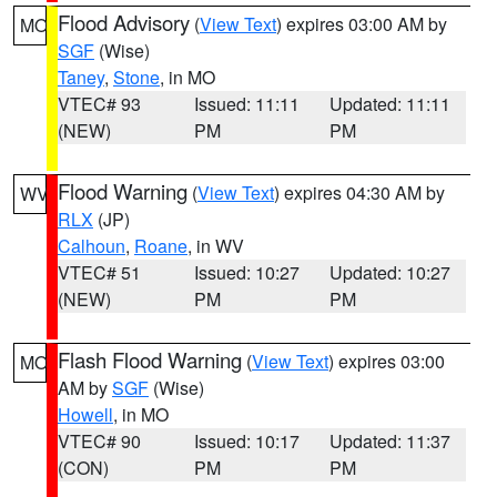
Flood Advisory
(
View Text
) expires 03:00 AM by
MO
SGF
(Wise)
Taney
,
Stone
, in MO
VTEC# 93
Issued: 11:11
Updated: 11:11
(NEW)
PM
PM
Flood Warning
(
View Text
) expires 04:30 AM by
WV
RLX
(JP)
Calhoun
,
Roane
, in WV
VTEC# 51
Issued: 10:27
Updated: 10:27
(NEW)
PM
PM
Flash Flood Warning
(
View Text
) expires 03:00
MO
AM by
SGF
(Wise)
Howell
, in MO
VTEC# 90
Issued: 10:17
Updated: 11:37
(CON)
PM
PM