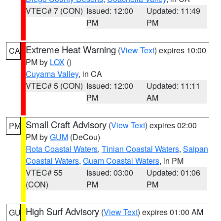
VTEC# 7 (CON)
Issued: 12:00
Updated: 11:49
PM
PM
Extreme Heat Warning
(
View Text
) expires 10:00
CA
PM by
LOX
()
Cuyama Valley
, in CA
VTEC# 5 (CON)
Issued: 12:00
Updated: 11:11
PM
AM
Small Craft Advisory
(
View Text
) expires 02:00
PM
PM by
GUM
(DeCou)
Rota Coastal Waters
,
Tinian Coastal Waters
,
Saipan
Coastal Waters
,
Guam Coastal Waters
, in PM
VTEC# 55
Issued: 03:00
Updated: 01:06
(CON)
PM
PM
High Surf Advisory
(
View Text
) expires 01:00 AM
GU