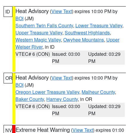
Heat Advisory
(
View Text
) expires 10:00 PM by
ID
BOI
(JM)
Southern Twin Falls County
,
Lower Treasure Valley
,
Upper Treasure Valley
,
Southwest Highlands
,
Western Magic Valley
,
Owyhee Mountains
,
Upper
Weiser River
, in ID
VTEC# 6 (CON)
Issued: 03:00
Updated: 03:29
PM
PM
Heat Advisory
(
View Text
) expires 10:00 PM by
OR
BOI
(JM)
Oregon Lower Treasure Valley
,
Malheur County
,
Baker County
,
Harney County
, in OR
VTEC# 6 (CON)
Issued: 03:00
Updated: 03:29
PM
PM
Extreme Heat Warning
(
View Text
) expires 01:00
NV