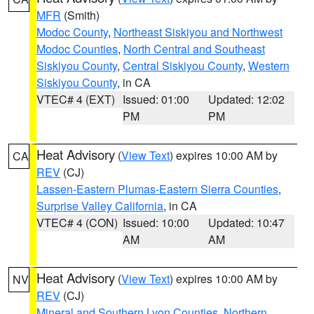
MFR
(Smith)
Modoc County
,
Northeast Siskiyou and Northwest
Modoc Counties
,
North Central and Southeast
Siskiyou County
,
Central Siskiyou County
,
Western
Siskiyou County
, in CA
VTEC# 4 (EXT)
Issued: 01:00
Updated: 12:02
PM
PM
Heat Advisory
(
View Text
) expires 10:00 AM by
CA
REV
(CJ)
Lassen-Eastern Plumas-Eastern Sierra Counties
,
Surprise Valley California
, in CA
VTEC# 4 (CON)
Issued: 10:00
Updated: 10:47
AM
AM
Heat Advisory
(
View Text
) expires 10:00 AM by
NV
REV
(CJ)
Mineral and Southern Lyon Counties
,
Northern