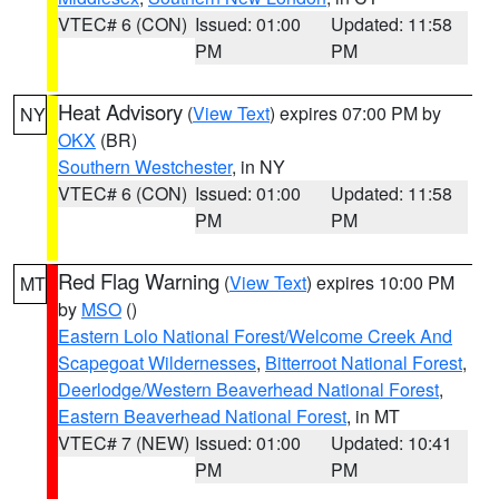
VTEC# 6 (CON)
Issued: 01:00
Updated: 11:58
PM
PM
Heat Advisory
(
View Text
) expires 07:00 PM by
NY
OKX
(BR)
Southern Westchester
, in NY
VTEC# 6 (CON)
Issued: 01:00
Updated: 11:58
PM
PM
Red Flag Warning
(
View Text
) expires 10:00 PM
MT
by
MSO
()
Eastern Lolo National Forest/Welcome Creek And
Scapegoat Wildernesses
,
Bitterroot National Forest
,
Deerlodge/Western Beaverhead National Forest
,
Eastern Beaverhead National Forest
, in MT
VTEC# 7 (NEW)
Issued: 01:00
Updated: 10:41
PM
PM