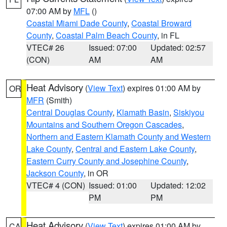
07:00 AM by
MFL
()
Coastal Miami Dade County
,
Coastal Broward
County
,
Coastal Palm Beach County
, in FL
VTEC# 26
Issued: 07:00
Updated: 02:57
(CON)
AM
AM
Heat Advisory
(
View Text
) expires 01:00 AM by
OR
MFR
(Smith)
Central Douglas County
,
Klamath Basin
,
Siskiyou
Mountains and Southern Oregon Cascades
,
Northern and Eastern Klamath County and Western
Lake County
,
Central and Eastern Lake County
,
Eastern Curry County and Josephine County
,
Jackson County
, in OR
VTEC# 4 (CON)
Issued: 01:00
Updated: 12:02
PM
PM
Heat Advisory
(
View Text
) expires 01:00 AM by
CA