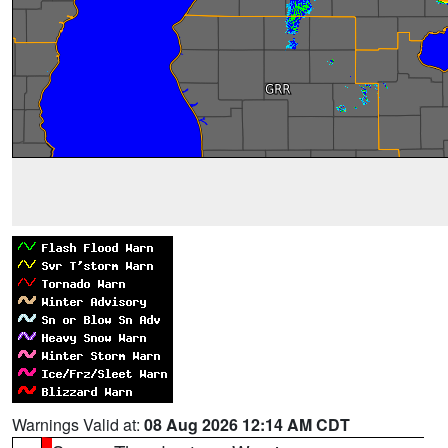
Warnings Valid at:
08 Aug 2026 12:14 AM CDT