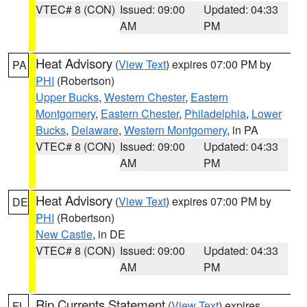
VTEC# 8 (CON)
Issued: 09:00
Updated: 04:33
AM
PM
Heat Advisory
(
View Text
) expires 07:00 PM by
PA
PHI
(Robertson)
Upper Bucks
,
Western Chester
,
Eastern
Montgomery
,
Eastern Chester
,
Philadelphia
,
Lower
Bucks
,
Delaware
,
Western Montgomery
, in PA
VTEC# 8 (CON)
Issued: 09:00
Updated: 04:33
AM
PM
Heat Advisory
(
View Text
) expires 07:00 PM by
DE
PHI
(Robertson)
New Castle
, in DE
VTEC# 8 (CON)
Issued: 09:00
Updated: 04:33
AM
PM
Rip Currents Statement
(
View Text
) expires
FL