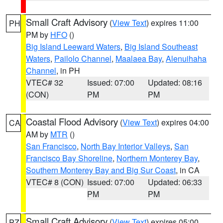
Small Craft Advisory
(
View Text
) expires 11:00
PH
PM by
HFO
()
Big Island Leeward Waters
,
Big Island Southeast
Waters
,
Pailolo Channel
,
Maalaea Bay
,
Alenuihaha
Channel
, in PH
VTEC# 32
Issued: 07:00
Updated: 08:16
(CON)
PM
PM
Coastal Flood Advisory
(
View Text
) expires 04:00
CA
AM by
MTR
()
San Francisco
,
North Bay Interior Valleys
,
San
Francisco Bay Shoreline
,
Northern Monterey Bay
,
Southern Monterey Bay and Big Sur Coast
, in CA
VTEC# 8 (CON)
Issued: 07:00
Updated: 06:33
PM
PM
Small Craft Advisory
(
View Text
) expires 05:00
PZ