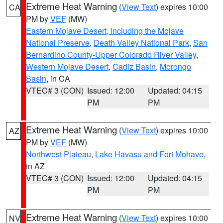
Extreme Heat Warning
(
View Text
) expires 10:00
CA
PM by
VEF
(MW)
Eastern Mojave Desert, Including the Mojave
National Preserve
,
Death Valley National Park
,
San
Bernardino County-Upper Colorado River Valley
,
Western Mojave Desert
,
Cadiz Basin
,
Morongo
Basin
, in CA
VTEC# 3 (CON)
Issued: 12:00
Updated: 04:15
PM
PM
Extreme Heat Warning
(
View Text
) expires 10:00
AZ
PM by
VEF
(MW)
Northwest Plateau
,
Lake Havasu and Fort Mohave
,
in AZ
VTEC# 3 (CON)
Issued: 12:00
Updated: 04:15
PM
PM
Extreme Heat Warning
(
View Text
) expires 10:00
NV