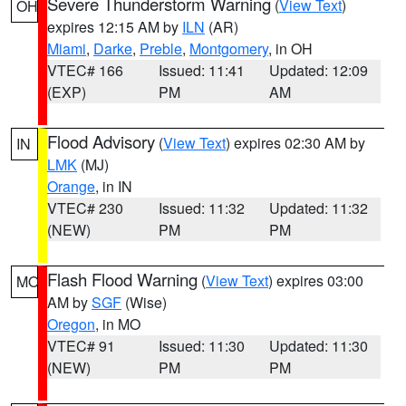
Severe Thunderstorm Warning
(
View Text
)
OH
expires 12:15 AM by
ILN
(AR)
Miami
,
Darke
,
Preble
,
Montgomery
, in OH
VTEC# 166
Issued: 11:41
Updated: 12:09
(EXP)
PM
AM
Flood Advisory
(
View Text
) expires 02:30 AM by
IN
LMK
(MJ)
Orange
, in IN
VTEC# 230
Issued: 11:32
Updated: 11:32
(NEW)
PM
PM
Flash Flood Warning
(
View Text
) expires 03:00
MO
AM by
SGF
(Wise)
Oregon
, in MO
VTEC# 91
Issued: 11:30
Updated: 11:30
(NEW)
PM
PM