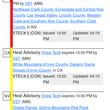
PM by
VEF
(MW)
Northeast Clark County
,
Esmeralda and Central Nye
County
,
Las Vegas Valley
,
Lincoln County
,
Western
Clark and Southern Nye County
,
Southern Clark
County
, in NV
VTEC# 3 (CON)
Issued: 12:00
Updated: 04:15
PM
PM
Heat Advisory
(
View Text
) expires 10:00 PM by
CA
VEF
(MW)
White Mountains of Inyo County
,
Eastern Sierra
Slopes of Inyo County
, in CA
VTEC# 2 (CON)
Issued: 12:00
Updated: 04:15
PM
PM
Heat Advisory
(
View Text
) expires 10:00 PM by
NV
VEF
(MW)
Sheep Range
,
Spring Mountains-Red Rock