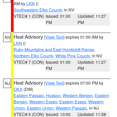
AM by
LKN
()
Southeastern Elko County
, in NV
VTEC# 1 (CON)
Issued: 01:00
Updated: 11:27
PM
PM
Heat Advisory
(
View Text
) expires 01:00 AM by
NV
LKN
()
Ruby Mountains and East Humboldt Range
,
Northern Elko County
,
White Pine County
, in NV
VTEC# 7 (CON)
Issued: 01:00
Updated: 11:27
PM
PM
Heat Advisory
(
View Text
) expires 07:00 PM by
NJ
OKX
(DW)
Eastern Passaic
,
Hudson
,
Western Bergen
,
Eastern
Bergen
,
Western Essex
,
Eastern Essex
,
Western
Union
,
Eastern Union
,
Western Passaic
, in NJ
VTEC# 5 (CON)
Issued: 10:00
Updated: 11:58