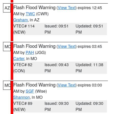
Flash Flood Warning
(
View Text
) expires 12:45
AZ
AM by
TWC
(CWR)
Graham
, in AZ
VTEC# 114
Issued: 09:51
Updated: 09:51
(NEW)
PM
PM
Flash Flood Warning
(
View Text
) expires 03:45
MO
AM by
PAH
(JGG)
Carter
, in MO
VTEC# 82
Issued: 09:43
Updated: 11:38
(CON)
PM
PM
Flash Flood Warning
(
View Text
) expires 03:00
MO
AM by
SGF
(Wise)
Shannon
, in MO
VTEC# 89
Issued: 09:30
Updated: 09:30
(NEW)
PM
PM