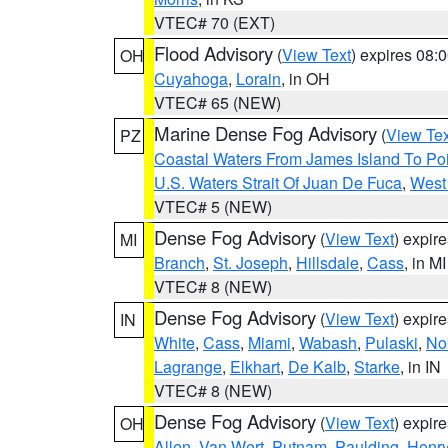
VTEC# 70 (EXT)
Flood Advisory
(
View Text
) expires 08
OH
Cuyahoga
,
Lorain
, in OH
VTEC# 65 (NEW)
Marine Dense Fog Advisory
(
View Tex
PZ
Coastal Waters From James Island To Poi
U.S. Waters Strait Of Juan De Fuca
,
West 
VTEC# 5 (NEW)
Dense Fog Advisory
(
View Text
) expir
MI
Branch
,
St. Joseph
,
Hillsdale
,
Cass
, in MI
VTEC# 8 (NEW)
Dense Fog Advisory
(
View Text
) expir
IN
White
,
Cass
,
Miami
,
Wabash
,
Pulaski
,
No
Lagrange
,
Elkhart
,
De Kalb
,
Starke
, in IN
VTEC# 8 (NEW)
Dense Fog Advisory
(
View Text
) expir
OH
Allen
,
Van Wert
,
Putnam
,
Paulding
,
Henr