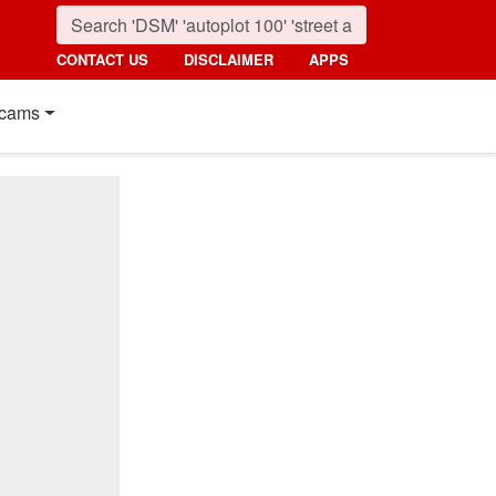
CONTACT US
DISCLAIMER
APPS
cams