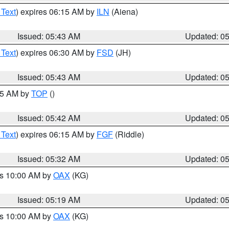
 Text
) expires 06:15 AM by
ILN
(Aiena)
Issued: 05:43 AM
Updated: 0
 Text
) expires 06:30 AM by
FSD
(JH)
Issued: 05:43 AM
Updated: 0
:45 AM by
TOP
()
Issued: 05:42 AM
Updated: 0
 Text
) expires 06:15 AM by
FGF
(Riddle)
Issued: 05:32 AM
Updated: 0
es 10:00 AM by
OAX
(KG)
Issued: 05:19 AM
Updated: 0
es 10:00 AM by
OAX
(KG)