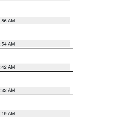
5:56 AM
5:54 AM
5:42 AM
5:32 AM
5:19 AM