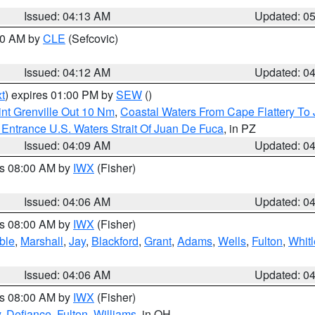
Issued: 04:13 AM
Updated: 0
:00 AM by
CLE
(Sefcovic)
Issued: 04:12 AM
Updated: 0
t
) expires 01:00 PM by
SEW
()
nt Grenville Out 10 Nm
,
Coastal Waters From Cape Flattery To
Entrance U.S. Waters Strait Of Juan De Fuca
, in PZ
Issued: 04:09 AM
Updated: 0
es 08:00 AM by
IWX
(Fisher)
Issued: 04:06 AM
Updated: 0
es 08:00 AM by
IWX
(Fisher)
ble
,
Marshall
,
Jay
,
Blackford
,
Grant
,
Adams
,
Wells
,
Fulton
,
Whitl
Issued: 04:06 AM
Updated: 0
es 08:00 AM by
IWX
(Fisher)
y
,
Defiance
,
Fulton
,
Williams
, in OH