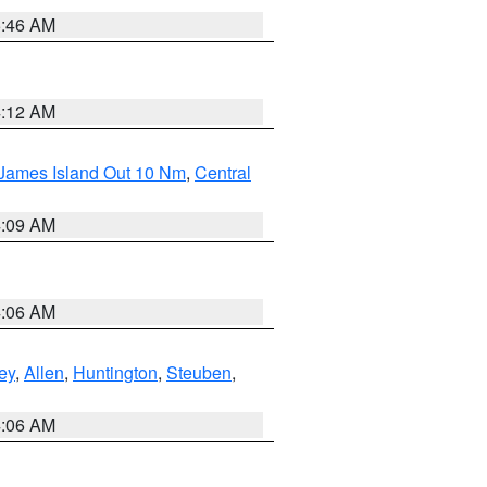
5:46 AM
4:12 AM
 James Island Out 10 Nm
,
Central
4:09 AM
4:06 AM
ey
,
Allen
,
Huntington
,
Steuben
,
4:06 AM