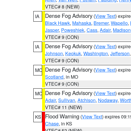
VTEC# 8 (NEW)
Dense Fog Advisory
(
View Text
) expir
IA
Black Hawk
,
Mahaska
,
Bremer
,
Wapello
,
Jasper
,
Poweshiek
,
Cass
,
Adair
,
Madison
VTEC# 9 (CON)
Dense Fog Advisory
(
View Text
) expir
IA
Johnson
,
Keokuk
,
Washington
,
Jefferson
VTEC# 9 (CON)
Dense Fog Advisory
(
View Text
) expir
MO
Scotland
, in MO
VTEC# 9 (CON)
Dense Fog Advisory
(
View Text
) expir
MO
Adair
,
Sullivan
,
Atchison
,
Nodaway
,
Wort
VTEC# 11 (NEW)
Flood Warning
(
View Text
) expires 09:
KS
Chase
, in KS
VTEC# 52 (NEW)