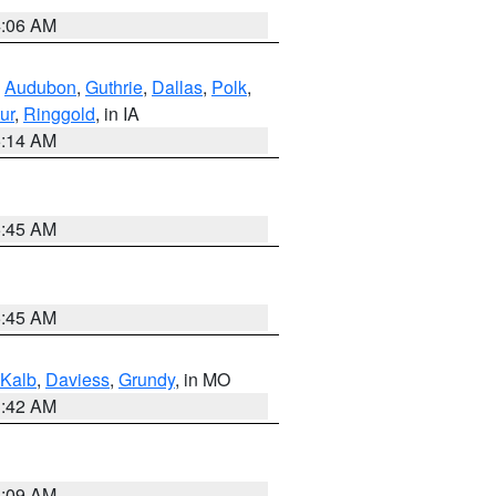
4:06 AM
,
Audubon
,
Guthrie
,
Dallas
,
Polk
,
ur
,
Ringgold
, in IA
5:14 AM
5:45 AM
5:45 AM
Kalb
,
Daviess
,
Grundy
, in MO
3:42 AM
3:09 AM