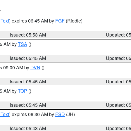
T
 Text
) expires 06:45 AM by
FGF
(Riddle)
Issued: 05:53 AM
Updated: 0
:15 AM by
TSA
()
Issued: 05:45 AM
Updated: 0
es 09:00 AM by
DVN
()
Issued: 05:45 AM
Updated: 0
:45 AM by
TOP
()
Issued: 05:45 AM
Updated: 0
 Text
) expires 06:30 AM by
FSD
(JH)
Issued: 05:43 AM
Updated: 0