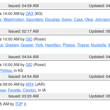
Issued: 04:59 AM
Updated: 0
es 10:00 AM by
OAX
(KG)
e
,
Washington
,
Saunders
,
Douglas
,
Sarpy
,
Cass
,
Otoe
,
Johnson
Issued: 02:17 AM
Updated: 0
es 10:00 AM by
GID
(Rossi)
ce
,
Greeley
,
Gosper
,
York
,
Hamilton
,
Phelps
,
Thayer
,
Nuckolls
,
Issued: 04:54 AM
Updated: 0
es 10:00 AM by
GID
(Rossi)
Phillips
, in KS
Issued: 04:54 AM
Updated: 0
es 09:00 AM by
ARX
(JAR)
kee
,
Fayette
,
Clayton
, in IA
Issued: 03:20 AM
Updated: 0
:45 AM by
TOP
()