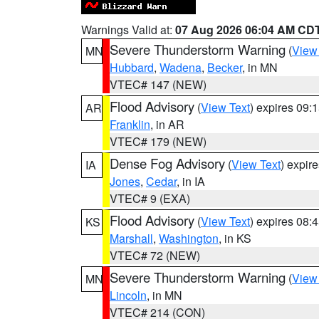
Warnings Valid at:
07 Aug 2026 06:04 AM CD
Severe Thunderstorm Warning
(
View
MN
Hubbard
,
Wadena
,
Becker
, in MN
VTEC# 147 (NEW)
Flood Advisory
(
View Text
) expires 09
AR
Franklin
, in AR
VTEC# 179 (NEW)
Dense Fog Advisory
(
View Text
) expir
IA
Jones
,
Cedar
, in IA
VTEC# 9 (EXA)
Flood Advisory
(
View Text
) expires 08
KS
Marshall
,
Washington
, in KS
VTEC# 72 (NEW)
Severe Thunderstorm Warning
(
View
MN
Lincoln
, in MN
VTEC# 214 (CON)