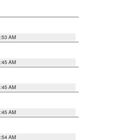
5:53 AM
5:45 AM
5:45 AM
5:45 AM
5:54 AM