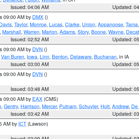
Issued: 04:06 AM
Updated: 0
es 09:00 AM by
DMX
()
Davis
,
Taylor
,
Monroe
,
Lucas
,
Clarke
,
Union
,
Appanoose
,
Tama
,
Marshall
,
Warren
,
Marion
,
Adams
,
Story
,
Boone
,
Wayne
,
Decat
Issued: 02:52 AM
Updated: 0
es 09:00 AM by
DVN
()
,
Van Buren
,
Iowa
,
Linn
,
Benton
,
Delaware
,
Buchanan
, in IA
Issued: 03:00 AM
Updated: 0
es 09:00 AM by
DVN
()
Issued: 03:48 AM
Updated: 0
es 09:00 AM by
EAX
(CMS)
h
,
Gentry
,
Harrison
,
Mercer
,
Putnam
,
Schuyler
,
Holt
,
Andrew
,
De 
Issued: 03:42 AM
Updated: 0
15 AM by
ICT
(Lawson)
Issued: 03:09 AM
Updated: 0