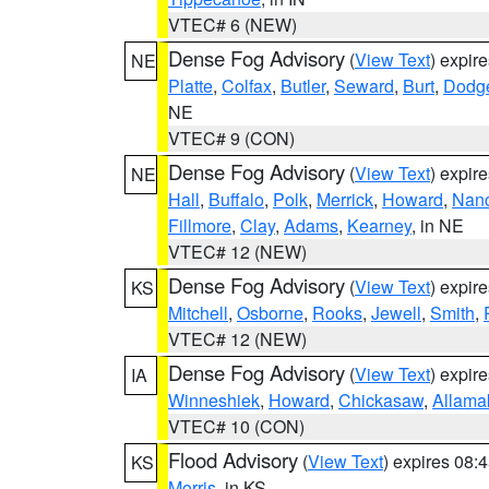
VTEC# 6 (NEW)
Dense Fog Advisory
(
View Text
) expir
NE
Platte
,
Colfax
,
Butler
,
Seward
,
Burt
,
Dodg
NE
VTEC# 9 (CON)
Dense Fog Advisory
(
View Text
) expir
NE
Hall
,
Buffalo
,
Polk
,
Merrick
,
Howard
,
Nan
Fillmore
,
Clay
,
Adams
,
Kearney
, in NE
VTEC# 12 (NEW)
Dense Fog Advisory
(
View Text
) expir
KS
Mitchell
,
Osborne
,
Rooks
,
Jewell
,
Smith
,
VTEC# 12 (NEW)
Dense Fog Advisory
(
View Text
) expir
IA
Winneshiek
,
Howard
,
Chickasaw
,
Allama
VTEC# 10 (CON)
Flood Advisory
(
View Text
) expires 08
KS
Morris
, in KS