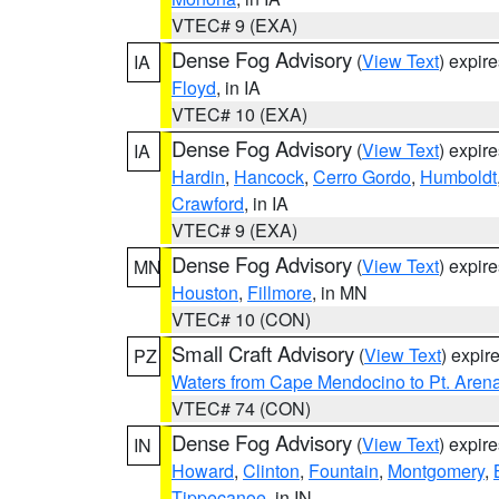
VTEC# 9 (EXA)
Dense Fog Advisory
(
View Text
) expir
IA
Floyd
, in IA
VTEC# 10 (EXA)
Dense Fog Advisory
(
View Text
) expir
IA
Hardin
,
Hancock
,
Cerro Gordo
,
Humboldt
Crawford
, in IA
VTEC# 9 (EXA)
Dense Fog Advisory
(
View Text
) expir
MN
Houston
,
Fillmore
, in MN
VTEC# 10 (CON)
Small Craft Advisory
(
View Text
) expi
PZ
Waters from Cape Mendocino to Pt. Aren
VTEC# 74 (CON)
Dense Fog Advisory
(
View Text
) expir
IN
Howard
,
Clinton
,
Fountain
,
Montgomery
,
Tippecanoe
, in IN