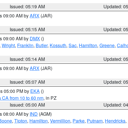
Issued: 05:19 AM
Updated: 0
es 09:00 AM by
ARX
(JAR)
Issued: 05:15 AM
Updated: 0
es 09:00 AM by
DMX
()
,
Wright
,
Franklin
,
Butler
,
Kossuth
,
Sac
,
Hamilton
,
Greene
,
Calh
Issued: 05:14 AM
Updated: 0
es 09:00 AM by
ARX
(JAR)
Issued: 05:07 AM
Updated: 0
res 05:00 PM by
EKA
()
a CA from 10 to 60 nm
, in PZ
Issued: 05:00 AM
Updated: 0
es 08:00 AM by
IND
(AGM)
Boone
,
Tipton
,
Hamilton
,
Vermillion
,
Parke
,
Putnam
,
Hendricks
,