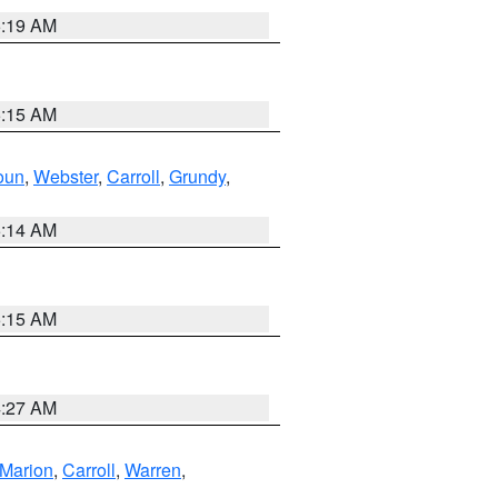
5:19 AM
5:15 AM
oun
,
Webster
,
Carroll
,
Grundy
,
5:14 AM
5:15 AM
4:27 AM
Marion
,
Carroll
,
Warren
,