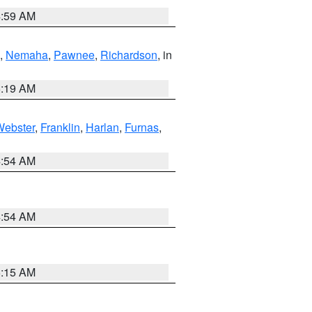
4:59 AM
,
Nemaha
,
Pawnee
,
Richardson
, in
5:19 AM
Webster
,
Franklin
,
Harlan
,
Furnas
,
4:54 AM
4:54 AM
5:15 AM