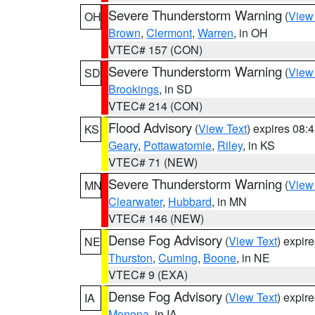
Severe Thunderstorm Warning
(
View
OH
Brown
,
Clermont
,
Warren
, in OH
VTEC# 157 (CON)
Severe Thunderstorm Warning
(
View
SD
Brookings
, in SD
VTEC# 214 (CON)
Flood Advisory
(
View Text
) expires 08
KS
Geary
,
Pottawatomie
,
Riley
, in KS
VTEC# 71 (NEW)
Severe Thunderstorm Warning
(
View
MN
Clearwater
,
Hubbard
, in MN
VTEC# 146 (NEW)
Dense Fog Advisory
(
View Text
) expir
NE
Thurston
,
Cuming
,
Boone
, in NE
VTEC# 9 (EXA)
Dense Fog Advisory
(
View Text
) expir
IA
Monona
, in IA