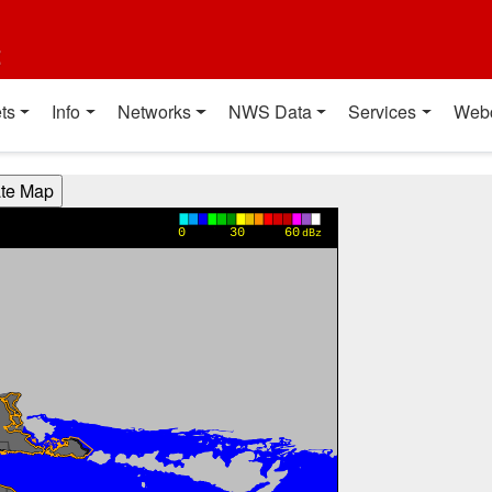
t
ts
Info
Networks
NWS Data
Services
Web