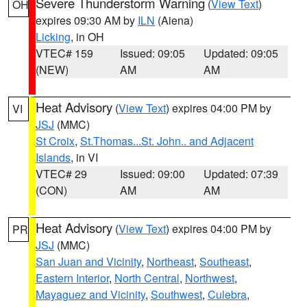
Severe Thunderstorm Warning
(
View Text
)
OH
expires 09:30 AM by
ILN
(Aiena)
Licking
, in OH
VTEC# 159
Issued: 09:05
Updated: 09:05
(NEW)
AM
AM
Heat Advisory
(
View Text
) expires 04:00 PM by
VI
JSJ
(MMC)
St Croix
,
St.Thomas...St. John.. and Adjacent
Islands
, in VI
VTEC# 29
Issued: 09:00
Updated: 07:39
(CON)
AM
AM
Heat Advisory
(
View Text
) expires 04:00 PM by
PR
JSJ
(MMC)
San Juan and Vicinity
,
Northeast
,
Southeast
,
Eastern Interior
,
North Central
,
Northwest
,
Mayaguez and Vicinity
,
Southwest
,
Culebra
,