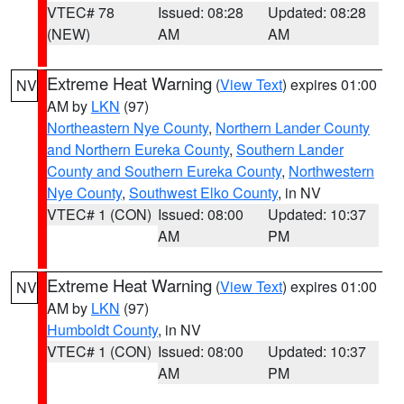
VTEC# 78
Issued: 08:28
Updated: 08:28
(NEW)
AM
AM
Extreme Heat Warning
(
View Text
) expires 01:00
NV
AM by
LKN
(97)
Northeastern Nye County
,
Northern Lander County
and Northern Eureka County
,
Southern Lander
County and Southern Eureka County
,
Northwestern
Nye County
,
Southwest Elko County
, in NV
VTEC# 1 (CON)
Issued: 08:00
Updated: 10:37
AM
PM
Extreme Heat Warning
(
View Text
) expires 01:00
NV
AM by
LKN
(97)
Humboldt County
, in NV
VTEC# 1 (CON)
Issued: 08:00
Updated: 10:37
AM
PM