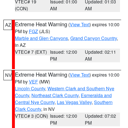
VTEC# 19
Issued: 01:00
Updated: 01:03
(CON)
AM
AM
Extreme Heat Warning
(
View Text
) expires 10:00
AZ
PM by
FGZ
(JLS)
Marble and Glen Canyons
,
Grand Canyon Country
,
in AZ
VTEC# 7 (EXT)
Issued: 12:00
Updated: 02:11
PM
AM
Extreme Heat Warning
(
View Text
) expires 10:00
NV
PM by
VEF
(MW)
Lincoln County
,
Western Clark and Southern Nye
County
,
Northeast Clark County
,
Esmeralda and
Central Nye County
,
Las Vegas Valley
,
Southern
Clark County
, in NV
VTEC# 3 (CON)
Issued: 12:00
Updated: 07:02
PM
PM