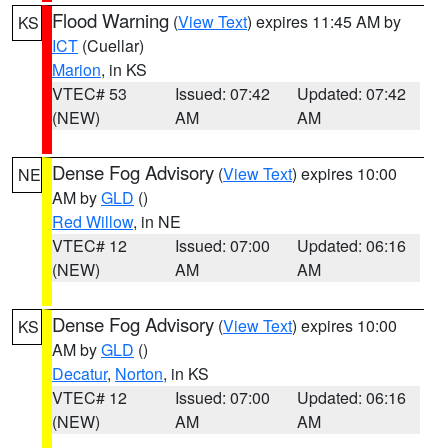
Flood Warning
(
View Text
) expires 11:45 AM by
KS
ICT
(Cuellar)
Marion
, in KS
VTEC# 53
Issued: 07:42
Updated: 07:42
(NEW)
AM
AM
Dense Fog Advisory
(
View Text
) expires 10:00
NE
AM by
GLD
()
Red Willow
, in NE
VTEC# 12
Issued: 07:00
Updated: 06:16
(NEW)
AM
AM
Dense Fog Advisory
(
View Text
) expires 10:00
KS
AM by
GLD
()
Decatur
,
Norton
, in KS
VTEC# 12
Issued: 07:00
Updated: 06:16
(NEW)
AM
AM