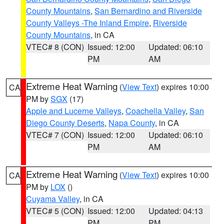
County Mountains
,
San Bernardino and Riverside
County Valleys -The Inland Empire
,
Riverside
County Mountains
, in CA
VTEC# 8 (CON)
Issued: 12:00
Updated: 06:10
PM
AM
Extreme Heat Warning
(
View Text
) expires 10:00
CA
PM by
SGX
(17)
Apple and Lucerne Valleys
,
Coachella Valley
,
San
Diego County Deserts
,
Napa County
, in CA
VTEC# 7 (CON)
Issued: 12:00
Updated: 06:10
PM
AM
Extreme Heat Warning
(
View Text
) expires 10:00
CA
PM by
LOX
()
Cuyama Valley
, in CA
VTEC# 5 (CON)
Issued: 12:00
Updated: 04:13
PM
PM