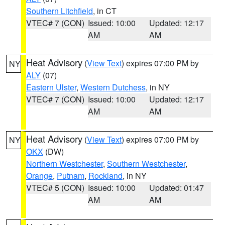
Southern Litchfield
, in CT
VTEC# 7 (CON)
Issued: 10:00
Updated: 12:17
AM
AM
Heat Advisory
(
View Text
) expires 07:00 PM by
NY
ALY
(07)
Eastern Ulster
,
Western Dutchess
, in NY
VTEC# 7 (CON)
Issued: 10:00
Updated: 12:17
AM
AM
Heat Advisory
(
View Text
) expires 07:00 PM by
NY
OKX
(DW)
Northern Westchester
,
Southern Westchester
,
Orange
,
Putnam
,
Rockland
, in NY
VTEC# 5 (CON)
Issued: 10:00
Updated: 01:47
AM
AM