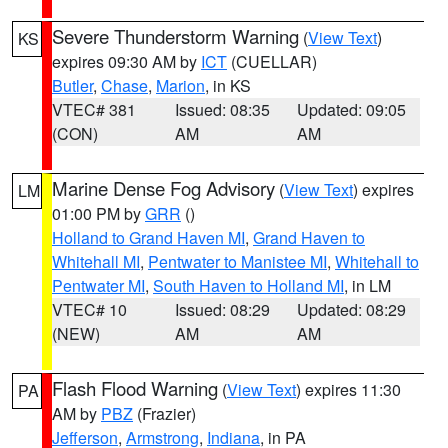
Severe Thunderstorm Warning
(
View Text
)
KS
expires 09:30 AM by
ICT
(CUELLAR)
Butler
,
Chase
,
Marion
, in KS
VTEC# 381
Issued: 08:35
Updated: 09:05
(CON)
AM
AM
Marine Dense Fog Advisory
(
View Text
) expires
LM
01:00 PM by
GRR
()
Holland to Grand Haven MI
,
Grand Haven to
Whitehall MI
,
Pentwater to Manistee MI
,
Whitehall to
Pentwater MI
,
South Haven to Holland MI
, in LM
VTEC# 10
Issued: 08:29
Updated: 08:29
(NEW)
AM
AM
Flash Flood Warning
(
View Text
) expires 11:30
PA
AM by
PBZ
(Frazier)
Jefferson
,
Armstrong
,
Indiana
, in PA