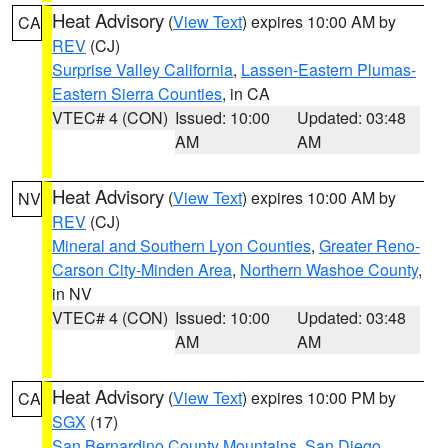
Heat Advisory
(
View Text
) expires 10:00 AM by
CA
REV
(CJ)
Surprise Valley California
,
Lassen-Eastern Plumas-
Eastern Sierra Counties
, in CA
VTEC# 4 (CON)
Issued: 10:00
Updated: 03:48
AM
AM
Heat Advisory
(
View Text
) expires 10:00 AM by
NV
REV
(CJ)
Mineral and Southern Lyon Counties
,
Greater Reno-
Carson City-Minden Area
,
Northern Washoe County
,
in NV
VTEC# 4 (CON)
Issued: 10:00
Updated: 03:48
AM
AM
Heat Advisory
(
View Text
) expires 10:00 PM by
CA
SGX
(17)
San Bernardino County Mountains
,
San Diego