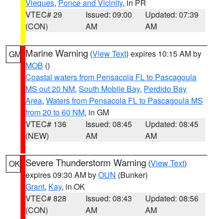
Vieques
,
Ponce and Vicinity
, in PR
VTEC# 29
Issued: 09:00
Updated: 07:39
(CON)
AM
AM
Marine Warning
(
View Text
) expires 10:15 AM by
GM
MOB
()
Coastal waters from Pensacola FL to Pascagoula
MS out 20 NM
,
South Mobile Bay
,
Perdido Bay
Area
,
Waters from Pensacola FL to Pascagoula MS
from 20 to 60 NM
, in GM
VTEC# 136
Issued: 08:45
Updated: 08:45
(NEW)
AM
AM
Severe Thunderstorm Warning
(
View Text
)
OK
expires 09:30 AM by
OUN
(Bunker)
Grant
,
Kay
, in OK
VTEC# 828
Issued: 08:43
Updated: 08:56
(CON)
AM
AM