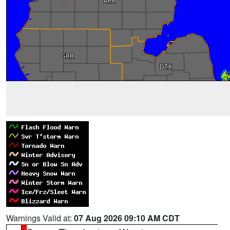
Warnings Valid at:
07 Aug 2026 09:10 AM CDT