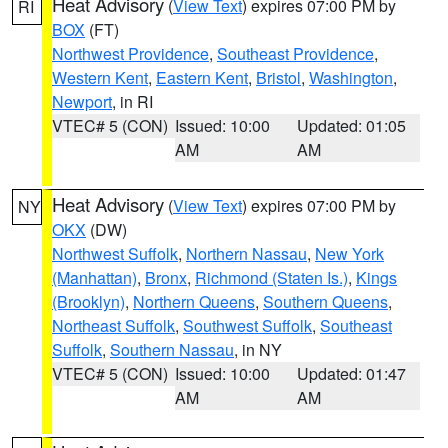
Heat Advisory
(
View Text
) expires 07:00 PM by
RI
BOX
(FT)
Northwest Providence
,
Southeast Providence
,
Western Kent
,
Eastern Kent
,
Bristol
,
Washington
,
Newport
, in RI
VTEC# 5 (CON)
Issued: 10:00
Updated: 01:05
AM
AM
Heat Advisory
(
View Text
) expires 07:00 PM by
NY
OKX
(DW)
Northwest Suffolk
,
Northern Nassau
,
New York
(Manhattan)
,
Bronx
,
Richmond (Staten Is.)
,
Kings
(Brooklyn)
,
Northern Queens
,
Southern Queens
,
Northeast Suffolk
,
Southwest Suffolk
,
Southeast
Suffolk
,
Southern Nassau
, in NY
VTEC# 5 (CON)
Issued: 10:00
Updated: 01:47
AM
AM