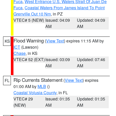
Fuca
,
West Entrance U.S. Waters Strait Of Juan De
Fuca
,
Coastal Waters From James Island To Point
Grenville Out 10 Nm
, in PZ
VTEC# 5 (NEW)
Issued: 04:09
Updated: 04:09
AM
AM
Flood Warning
(
View Text
) expires 11:15 AM by
KS
ICT
(Lawson)
Chase
, in KS
VTEC# 52 (EXT)
Issued: 03:09
Updated: 07:46
AM
AM
Rip Currents Statement
(
View Text
) expires
FL
01:00 AM by
MLB
()
Coastal Volusia County
, in FL
VTEC# 29
Issued: 01:35
Updated: 01:35
(NEW)
AM
AM