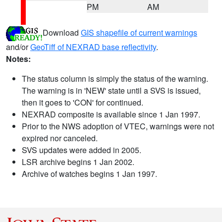
PM
AM
Download
GIS shapefile of current warnings
and/or
GeoTiff of NEXRAD base reflectivity
.
Notes:
The status column is simply the status of the warning.
The warning is in 'NEW' state until a SVS is issued,
then it goes to 'CON' for continued.
NEXRAD composite is available since 1 Jan 1997.
Prior to the NWS adoption of VTEC, warnings were not
expired nor canceled.
SVS updates were added in 2005.
LSR archive begins 1 Jan 2002.
Archive of watches begins 1 Jan 1997.