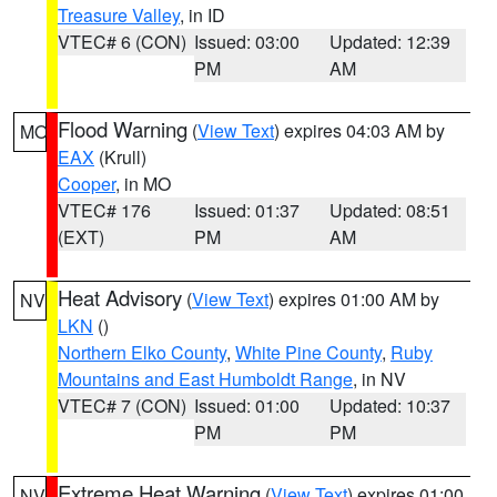
Treasure Valley
, in ID
VTEC# 6 (CON)
Issued: 03:00
Updated: 12:39
PM
AM
Flood Warning
(
View Text
) expires 04:03 AM by
MO
EAX
(Krull)
Cooper
, in MO
VTEC# 176
Issued: 01:37
Updated: 08:51
(EXT)
PM
AM
Heat Advisory
(
View Text
) expires 01:00 AM by
NV
LKN
()
Northern Elko County
,
White Pine County
,
Ruby
Mountains and East Humboldt Range
, in NV
VTEC# 7 (CON)
Issued: 01:00
Updated: 10:37
PM
PM
Extreme Heat Warning
(
View Text
) expires 01:00
NV