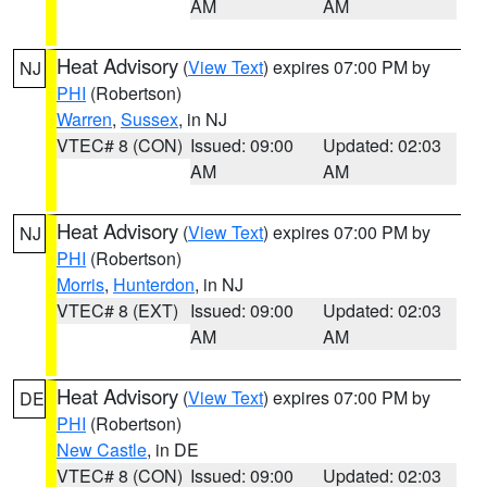
AM
AM
Heat Advisory
(
View Text
) expires 07:00 PM by
NJ
PHI
(Robertson)
Warren
,
Sussex
, in NJ
VTEC# 8 (CON)
Issued: 09:00
Updated: 02:03
AM
AM
Heat Advisory
(
View Text
) expires 07:00 PM by
NJ
PHI
(Robertson)
Morris
,
Hunterdon
, in NJ
VTEC# 8 (EXT)
Issued: 09:00
Updated: 02:03
AM
AM
Heat Advisory
(
View Text
) expires 07:00 PM by
DE
PHI
(Robertson)
New Castle
, in DE
VTEC# 8 (CON)
Issued: 09:00
Updated: 02:03