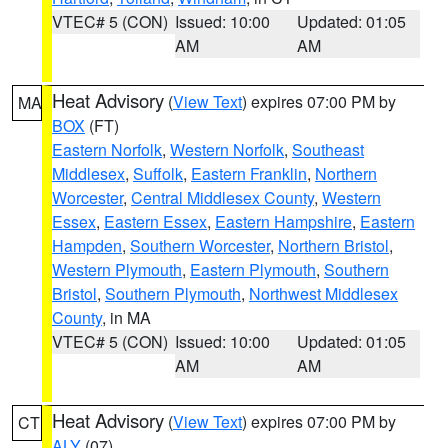
VTEC# 5 (CON)
Issued: 10:00
Updated: 01:05
AM
AM
Heat Advisory
(
View Text
) expires 07:00 PM by
MA
BOX
(FT)
Eastern Norfolk
,
Western Norfolk
,
Southeast
Middlesex
,
Suffolk
,
Eastern Franklin
,
Northern
Worcester
,
Central Middlesex County
,
Western
Essex
,
Eastern Essex
,
Eastern Hampshire
,
Eastern
Hampden
,
Southern Worcester
,
Northern Bristol
,
Western Plymouth
,
Eastern Plymouth
,
Southern
Bristol
,
Southern Plymouth
,
Northwest Middlesex
County
, in MA
VTEC# 5 (CON)
Issued: 10:00
Updated: 01:05
AM
AM
Heat Advisory
(
View Text
) expires 07:00 PM by
CT
ALY
(07)