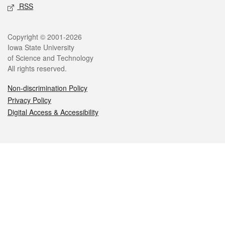
RSS
Legal
Copyright © 2001-2026
Iowa State University
of Science and Technology
All rights reserved.
Non-discrimination Policy
Privacy Policy
Digital Access & Accessibility