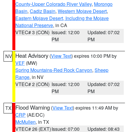
County-Upper Colorado River Valley
,
Morongo
Basin
,
Cadiz Basin
,
Western Mojave Desert
,
Eastern Mojave Desert, Including the Mojave
National Preserve
, in CA
VTEC# 3 (CON)
Issued: 12:00
Updated: 07:02
PM
PM
Heat Advisory
(
View Text
) expires 10:00 PM by
NV
VEF
(MW)
Spring Mountains-Red Rock Canyon
,
Sheep
Range
, in NV
VTEC# 2 (CON)
Issued: 12:00
Updated: 07:02
PM
PM
Flood Warning
(
View Text
) expires 11:49 AM by
TX
CRP
(AE/DC)
McMullen
, in TX
VTEC# 26 (EXT)
Issued: 07:00
Updated: 08:43