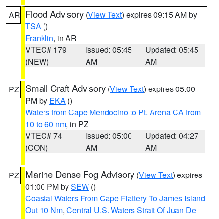
Flood Advisory
(
View Text
) expires 09:15 AM by
AR
TSA
()
Franklin
, in AR
VTEC# 179
Issued: 05:45
Updated: 05:45
(NEW)
AM
AM
Small Craft Advisory
(
View Text
) expires 05:00
PZ
PM by
EKA
()
Waters from Cape Mendocino to Pt. Arena CA from
10 to 60 nm
, in PZ
VTEC# 74
Issued: 05:00
Updated: 04:27
(CON)
AM
AM
Marine Dense Fog Advisory
(
View Text
) expires
PZ
01:00 PM by
SEW
()
Coastal Waters From Cape Flattery To James Island
Out 10 Nm
,
Central U.S. Waters Strait Of Juan De