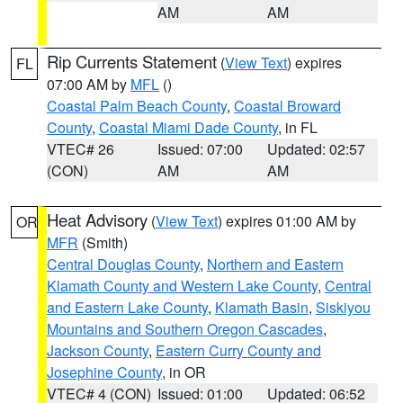
AM
AM
Rip Currents Statement
(
View Text
) expires
FL
07:00 AM by
MFL
()
Coastal Palm Beach County
,
Coastal Broward
County
,
Coastal Miami Dade County
, in FL
VTEC# 26
Issued: 07:00
Updated: 02:57
(CON)
AM
AM
Heat Advisory
(
View Text
) expires 01:00 AM by
OR
MFR
(Smith)
Central Douglas County
,
Northern and Eastern
Klamath County and Western Lake County
,
Central
and Eastern Lake County
,
Klamath Basin
,
Siskiyou
Mountains and Southern Oregon Cascades
,
Jackson County
,
Eastern Curry County and
Josephine County
, in OR
VTEC# 4 (CON)
Issued: 01:00
Updated: 06:52