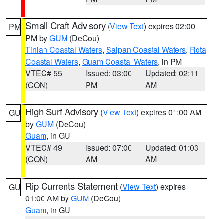
Small Craft Advisory
(
View Text
) expires 02:00
PM
PM by
GUM
(DeCou)
Tinian Coastal Waters
,
Saipan Coastal Waters
,
Rota
Coastal Waters
,
Guam Coastal Waters
, in PM
VTEC# 55
Issued: 03:00
Updated: 02:11
(CON)
PM
AM
High Surf Advisory
(
View Text
) expires 01:00 AM
GU
by
GUM
(DeCou)
Guam
, in GU
VTEC# 49
Issued: 07:00
Updated: 01:03
(CON)
AM
AM
Rip Currents Statement
(
View Text
) expires
GU
01:00 AM by
GUM
(DeCou)
Guam
, in GU