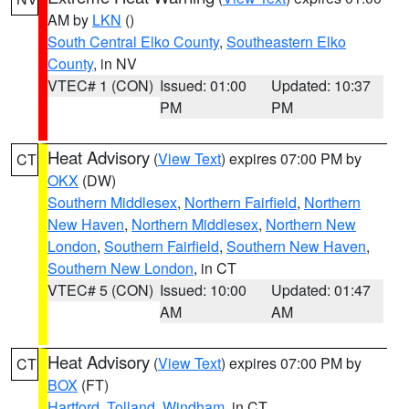
AM by
LKN
()
South Central Elko County
,
Southeastern Elko
County
, in NV
VTEC# 1 (CON)
Issued: 01:00
Updated: 10:37
PM
PM
Heat Advisory
(
View Text
) expires 07:00 PM by
CT
OKX
(DW)
Southern Middlesex
,
Northern Fairfield
,
Northern
New Haven
,
Northern Middlesex
,
Northern New
London
,
Southern Fairfield
,
Southern New Haven
,
Southern New London
, in CT
VTEC# 5 (CON)
Issued: 10:00
Updated: 01:47
AM
AM
Heat Advisory
(
View Text
) expires 07:00 PM by
CT
BOX
(FT)
Hartford
,
Tolland
,
Windham
, in CT