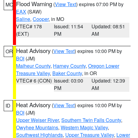
Flood Warning
(
View Text
) expires 07:00 PM by
MO
EAX
(SAW)
Saline
,
Cooper
, in MO
VTEC# 178
Issued: 11:54
Updated: 08:51
(EXT)
PM
AM
Heat Advisory
(
View Text
) expires 10:00 PM by
OR
BOI
(JM)
Malheur County
,
Harney County
,
Oregon Lower
Treasure Valley
,
Baker County
, in OR
VTEC# 6 (CON)
Issued: 03:00
Updated: 12:39
PM
AM
Heat Advisory
(
View Text
) expires 10:00 PM by
ID
BOI
(JM)
Upper Weiser River
,
Southern Twin Falls County
,
Owyhee Mountains
,
Western Magic Valley
,
Southwest Highlands
,
Upper Treasure Valley
,
Lower