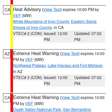
Heat Advisory
(
View Text
) expires 10:00 PM by
CA
VEF
(MW)
White Mountains of Inyo County
,
Eastern Sierra
Slopes of Inyo County
, in CA
VTEC# 2 (CON)
Issued: 12:00
Updated: 07:02
PM
PM
Extreme Heat Warning
(
View Text
) expires 10:00
AZ
PM by
VEF
(MW)
Northwest Plateau
,
Lake Havasu and Fort Mohave
,
in AZ
VTEC# 3 (CON)
Issued: 12:00
Updated: 07:02
PM
PM
Extreme Heat Warning
(
View Text
) expires 10:00
CA
PM by
VEF
(MW)
Death Valley National Park
,
San Bernardino