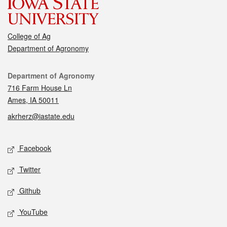
College of Ag
Department of Agronomy
Contact
Department of Agronomy
716 Farm House Ln
Ames, IA 50011
akrherz@iastate.edu
Social media
Facebook
Twitter
Github
YouTube