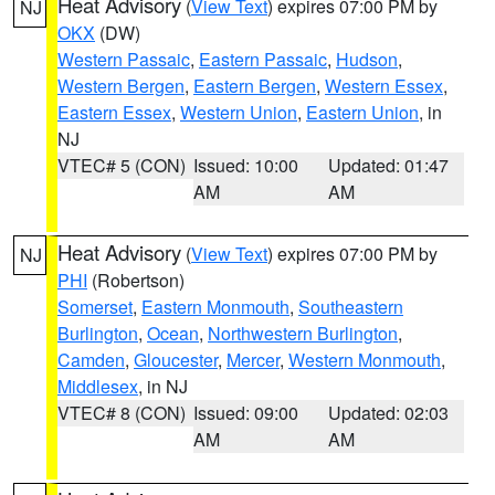
Heat Advisory
(
View Text
) expires 07:00 PM by
NJ
OKX
(DW)
Western Passaic
,
Eastern Passaic
,
Hudson
,
Western Bergen
,
Eastern Bergen
,
Western Essex
,
Eastern Essex
,
Western Union
,
Eastern Union
, in
NJ
VTEC# 5 (CON)
Issued: 10:00
Updated: 01:47
AM
AM
Heat Advisory
(
View Text
) expires 07:00 PM by
NJ
PHI
(Robertson)
Somerset
,
Eastern Monmouth
,
Southeastern
Burlington
,
Ocean
,
Northwestern Burlington
,
Camden
,
Gloucester
,
Mercer
,
Western Monmouth
,
Middlesex
, in NJ
VTEC# 8 (CON)
Issued: 09:00
Updated: 02:03
AM
AM