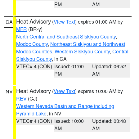
PM
AM
Heat Advisory
(
View Text
) expires 01:00 AM by
CA
MFR
(BR-y)
North Central and Southeast Siskiyou County
,
Modoc County
,
Northeast Siskiyou and Northwest
Modoc Counties
,
Western Siskiyou County
,
Central
Siskiyou County
, in CA
VTEC# 4 (CON)
Issued: 01:00
Updated: 06:52
PM
AM
Heat Advisory
(
View Text
) expires 10:00 AM by
NV
REV
(CJ)
Western Nevada Basin and Range including
Pyramid Lake
, in NV
VTEC# 4 (CON)
Issued: 10:00
Updated: 03:48
AM
AM