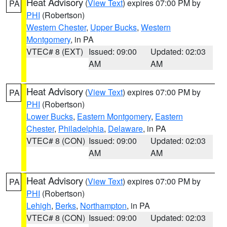
Heat Advisory
(
View Text
) expires 07:00 PM by
PA
PHI
(Robertson)
Western Chester
,
Upper Bucks
,
Western
Montgomery
, in PA
VTEC# 8 (EXT)
Issued: 09:00
Updated: 02:03
AM
AM
Heat Advisory
(
View Text
) expires 07:00 PM by
PA
PHI
(Robertson)
Lower Bucks
,
Eastern Montgomery
,
Eastern
Chester
,
Philadelphia
,
Delaware
, in PA
VTEC# 8 (CON)
Issued: 09:00
Updated: 02:03
AM
AM
Heat Advisory
(
View Text
) expires 07:00 PM by
PA
PHI
(Robertson)
Lehigh
,
Berks
,
Northampton
, in PA
VTEC# 8 (CON)
Issued: 09:00
Updated: 02:03