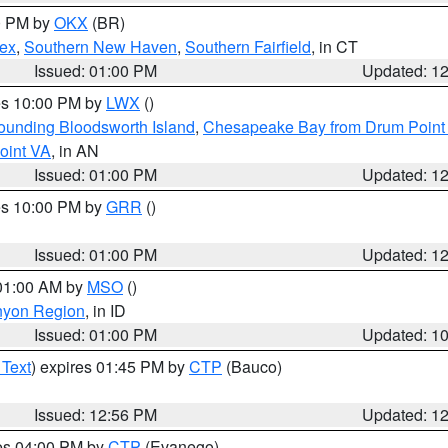
00 PM by
OKX
(BR)
sex
,
Southern New Haven
,
Southern Fairfield
, in CT
Issued: 01:00 PM
Updated: 1
res 10:00 PM by
LWX
()
rounding Bloodsworth Island
,
Chesapeake Bay from Drum Point 
oint VA
, in AN
Issued: 01:00 PM
Updated: 1
res 10:00 PM by
GRR
()
Issued: 01:00 PM
Updated: 1
 01:00 AM by
MSO
()
nyon Region
, in ID
Issued: 01:00 PM
Updated: 1
 Text
) expires 01:45 PM by
CTP
(Bauco)
Issued: 12:56 PM
Updated: 1
res 04:00 PM by
CTP
(Evanego)