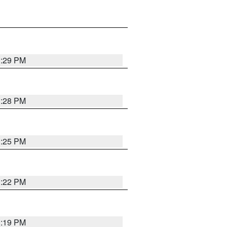
1:29 PM
1:28 PM
1:25 PM
1:22 PM
1:19 PM