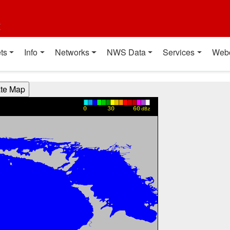
t
ts
Info
Networks
NWS Data
Services
Web