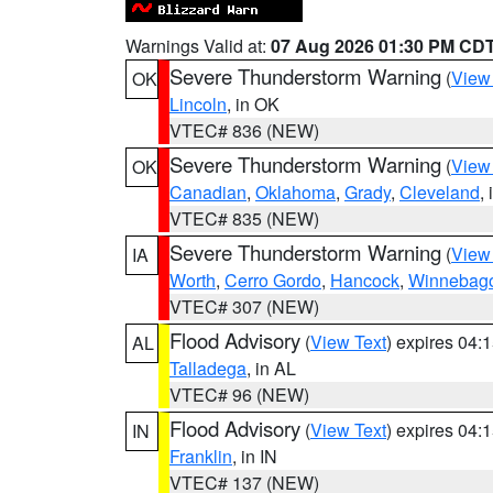
Warnings Valid at:
07 Aug 2026 01:30 PM CD
Severe Thunderstorm Warning
(
View
OK
Lincoln
, in OK
VTEC# 836 (NEW)
Severe Thunderstorm Warning
(
View
OK
Canadian
,
Oklahoma
,
Grady
,
Cleveland
,
VTEC# 835 (NEW)
Severe Thunderstorm Warning
(
View
IA
Worth
,
Cerro Gordo
,
Hancock
,
Winnebag
VTEC# 307 (NEW)
Flood Advisory
(
View Text
) expires 04
AL
Talladega
, in AL
VTEC# 96 (NEW)
Flood Advisory
(
View Text
) expires 04
IN
Franklin
, in IN
VTEC# 137 (NEW)