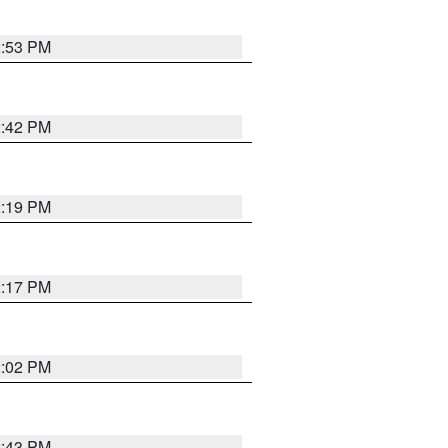
2:53 PM
2:42 PM
2:19 PM
2:17 PM
2:02 PM
2:43 PM