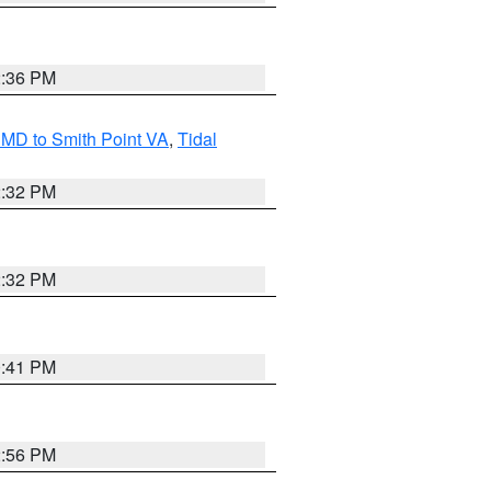
2:36 PM
MD to Smith Point VA
,
Tidal
2:32 PM
2:32 PM
0:41 PM
2:56 PM