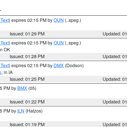
T
 Text
) expires 02:15 PM by
OUN
(..speg.)
Issued: 01:29 PM
Updated: 0
 Text
) expires 02:15 PM by
OUN
(..speg.)
 in OK
Issued: 01:28 PM
Updated: 0
 Text
) expires 02:15 PM by
DMX
(Dodson)
o
, in IA
Issued: 01:25 PM
Updated: 0
:15 PM by
BMX
(05)
Issued: 01:22 PM
Updated: 0
:15 PM by
ILN
(Hatzos)
Issued: 01:19 PM
Updated: 0