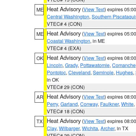
Heat Advisory
(
View Text
) expires 05:
ME
Central Washington
,
Southern Piscataqui
VTEC# 4 (CON)
Heat Advisory
(
View Text
) expires 05:
ME
Coastal Washington
, in ME
VTEC# 4 (EXA)
Heat Advisory
(
View Text
) expires 08:
OK
Lincoln
,
Grady
,
Pottawatomie
,
Comanche
Pontotoc
,
Cleveland
,
Seminole
,
Hughes
,
in OK
VTEC# 29 (CON)
Heat Advisory
(
View Text
) expires 08:
AR
Perry
,
Garland
,
Conway
,
Faulkner
,
White
,
VTEC# 18 (CON)
Heat Advisory
(
View Text
) expires 08:
TX
Clay
,
Wilbarger
,
Wichita
,
Archer
, in TX
VTEC# 29 (CON)