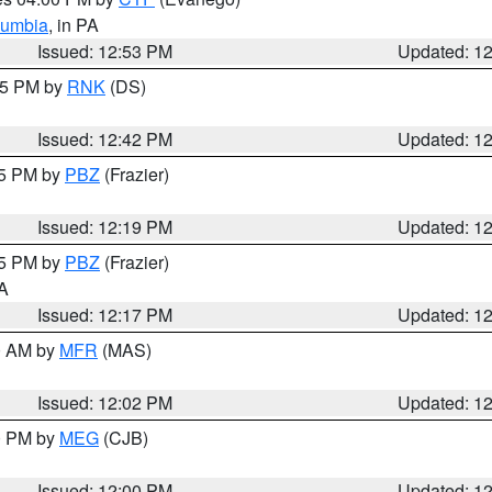
lumbia
, in PA
Issued: 12:53 PM
Updated: 1
:45 PM by
RNK
(DS)
Issued: 12:42 PM
Updated: 1
15 PM by
PBZ
(Frazier)
Issued: 12:19 PM
Updated: 1
15 PM by
PBZ
(Frazier)
PA
Issued: 12:17 PM
Updated: 1
00 AM by
MFR
(MAS)
Issued: 12:02 PM
Updated: 1
00 PM by
MEG
(CJB)
Issued: 12:00 PM
Updated: 1