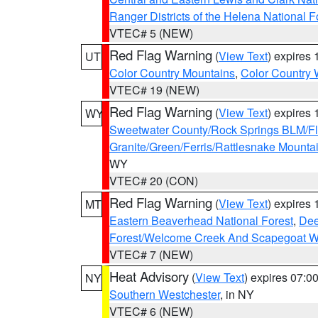
Ranger Districts of the Helena National F
VTEC# 5 (NEW)
Red Flag Warning
(
View Text
) expires
UT
Color Country Mountains
,
Color Country 
VTEC# 19 (NEW)
Red Flag Warning
(
View Text
) expires
WY
Sweetwater County/Rock Springs BLM/
Granite/Green/Ferris/Rattlesnake Mounta
WY
VTEC# 20 (CON)
Red Flag Warning
(
View Text
) expires
MT
Eastern Beaverhead National Forest
,
Dee
Forest/Welcome Creek And Scapegoat W
VTEC# 7 (NEW)
Heat Advisory
(
View Text
) expires 07:
NY
Southern Westchester
, in NY
VTEC# 6 (NEW)