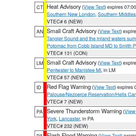
Heat Advisory
(
View Text
) expires 07:
CT
Southern New London
,
Southern Middle
VTEC# 6 (NEW)
Small Craft Advisory
(
View Text
) expi
AN
Tangier Sound and the inland waters sur
Potomac from Cobb Island MD to Smith P
VTEC# 131 (CON)
Small Craft Advisory
(
View Text
) expi
LM
Pentwater to Manistee MI
, in LM
VTEC# 57 (NEW)
Red Flag Warning
(
View Text
) expires
ID
Palouse/Nezperce Reservation/Hells Ca
VTEC# 7 (NEW)
Severe Thunderstorm Warning
(
View
PA
York
,
Lancaster
, in PA
VTEC# 232 (NEW)
Flash Flood Warning
(
View Text
) expi
PA