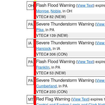
Flash Flood Warning
(
View Text
) expi
OH
Monroe
,
Noble
, in OH
VTEC# 82 (NEW)
Severe Thunderstorm Warning
(
View
PA
Pike
, in PA
VTEC# 139 (NEW)
Severe Thunderstorm Warning
(
View
IA
Hancock
, in IA
VTEC# 306 (CON)
Flash Flood Warning
(
View Text
) expi
PA
Franklin
, in PA
VTEC# 53 (NEW)
Severe Thunderstorm Warning
(
View
PA
Cumberland
, in PA
VTEC# 233 (CON)
Red Flag Warning
(
View Text
) expires
MT
Central and Eastern Lewis and Clark Nat