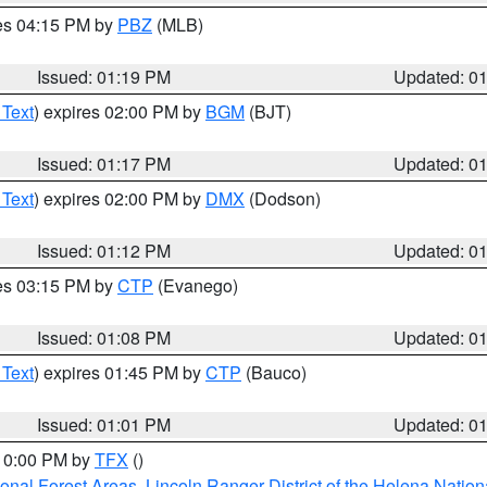
res 04:15 PM by
PBZ
(MLB)
Issued: 01:19 PM
Updated: 0
 Text
) expires 02:00 PM by
BGM
(BJT)
Issued: 01:17 PM
Updated: 0
 Text
) expires 02:00 PM by
DMX
(Dodson)
Issued: 01:12 PM
Updated: 0
res 03:15 PM by
CTP
(Evanego)
Issued: 01:08 PM
Updated: 0
 Text
) expires 01:45 PM by
CTP
(Bauco)
Issued: 01:01 PM
Updated: 0
 10:00 PM by
TFX
()
ional Forest Areas
,
Lincoln Ranger District of the Helena Nation