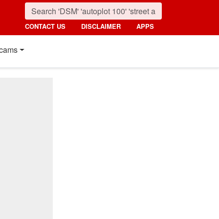
CONTACT US
DISCLAIMER
APPS
cams