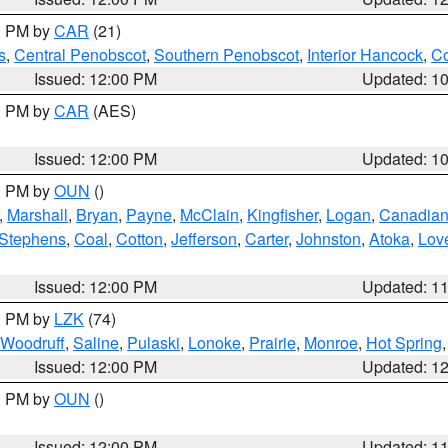
00 PM by
CAR
(21)
s
,
Central Penobscot
,
Southern Penobscot
,
Interior Hancock
,
Co
Issued: 12:00 PM
Updated: 1
00 PM by
CAR
(AES)
Issued: 12:00 PM
Updated: 1
00 PM by
OUN
()
,
Marshall
,
Bryan
,
Payne
,
McClain
,
Kingfisher
,
Logan
,
Canadia
Stephens
,
Coal
,
Cotton
,
Jefferson
,
Carter
,
Johnston
,
Atoka
,
Lov
Issued: 12:00 PM
Updated: 1
00 PM by
LZK
(74)
Woodruff
,
Saline
,
Pulaski
,
Lonoke
,
Prairie
,
Monroe
,
Hot Spring
Issued: 12:00 PM
Updated: 1
00 PM by
OUN
()
Issued: 12:00 PM
Updated: 1