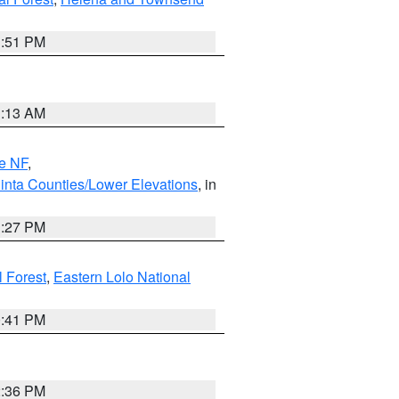
1:51 PM
1:13 AM
e NF
,
inta Counties/Lower Elevations
, in
1:27 PM
l Forest
,
Eastern Lolo National
0:41 PM
2:36 PM