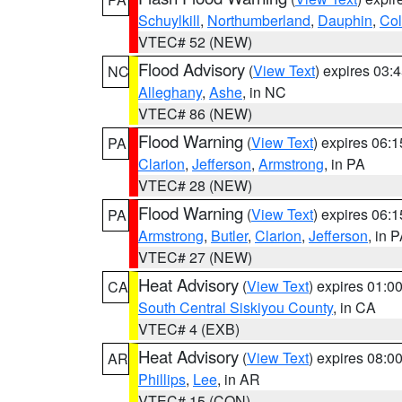
Schuylkill
,
Northumberland
,
Dauphin
,
Co
VTEC# 52 (NEW)
Flood Advisory
(
View Text
) expires 03
NC
Alleghany
,
Ashe
, in NC
VTEC# 86 (NEW)
Flood Warning
(
View Text
) expires 06:
PA
Clarion
,
Jefferson
,
Armstrong
, in PA
VTEC# 28 (NEW)
Flood Warning
(
View Text
) expires 06:
PA
Armstrong
,
Butler
,
Clarion
,
Jefferson
, in 
VTEC# 27 (NEW)
Heat Advisory
(
View Text
) expires 01:
CA
South Central Siskiyou County
, in CA
VTEC# 4 (EXB)
Heat Advisory
(
View Text
) expires 08:
AR
Phillips
,
Lee
, in AR
VTEC# 15 (CON)