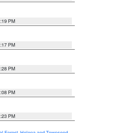
1:19 PM
1:17 PM
1:28 PM
1:08 PM
1:23 PM
al Forest
,
Helena and Townsend