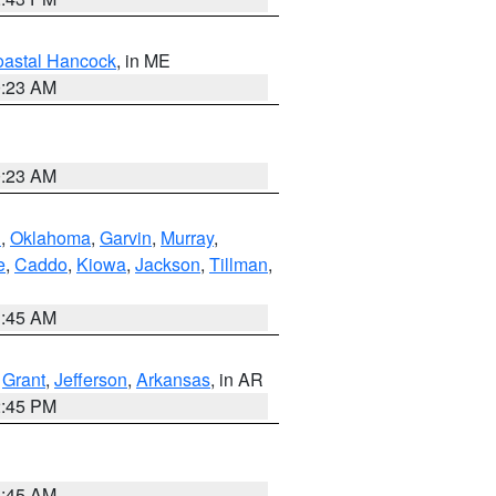
astal Hancock
, in ME
0:23 AM
0:23 AM
n
,
Oklahoma
,
Garvin
,
Murray
,
e
,
Caddo
,
Kiowa
,
Jackson
,
Tillman
,
1:45 AM
,
Grant
,
Jefferson
,
Arkansas
, in AR
2:45 PM
1:45 AM