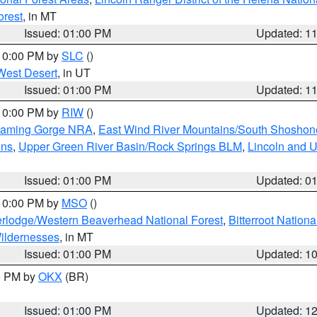
orest
, in MT
Issued: 01:00 PM
Updated: 1
 10:00 PM by
SLC
()
West Desert
, in UT
Issued: 01:00 PM
Updated: 1
 10:00 PM by
RIW
()
Flaming Gorge NRA
,
East Wind River Mountains/South Shoshon
ins
,
Upper Green River Basin/Rock Springs BLM
,
Lincoln and U
Issued: 01:00 PM
Updated: 0
 10:00 PM by
MSO
()
rlodge/Western Beaverhead National Forest
,
Bitterroot Nationa
ildernesses
, in MT
Issued: 01:00 PM
Updated: 1
00 PM by
OKX
(BR)
Issued: 01:00 PM
Updated: 1