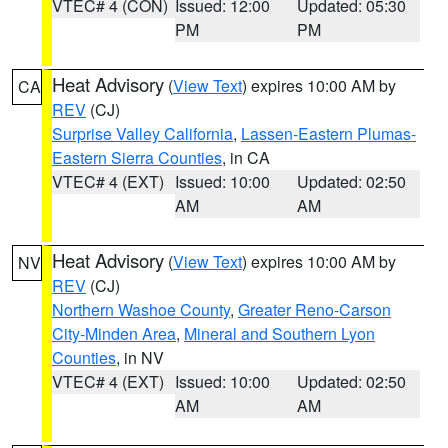
VTEC# 4 (CON)
Issued: 12:00
Updated: 05:30
PM
PM
Heat Advisory
(
View Text
) expires 10:00 AM by
CA
REV
(CJ)
Surprise Valley California
,
Lassen-Eastern Plumas-
Eastern Sierra Counties
, in CA
VTEC# 4 (EXT)
Issued: 10:00
Updated: 02:50
AM
AM
Heat Advisory
(
View Text
) expires 10:00 AM by
NV
REV
(CJ)
Northern Washoe County
,
Greater Reno-Carson
City-Minden Area
,
Mineral and Southern Lyon
Counties
, in NV
VTEC# 4 (EXT)
Issued: 10:00
Updated: 02:50
AM
AM