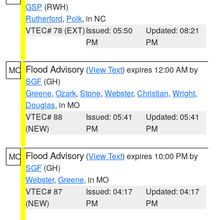
GSP
(RWH)
Rutherford
,
Polk
, in NC
VTEC# 78 (EXT)
Issued: 05:50
Updated: 08:21
PM
PM
Flood Advisory
(
View Text
) expires 12:00 AM by
MO
SGF
(GH)
Greene
,
Ozark
,
Stone
,
Webster
,
Christian
,
Wright
,
Douglas
, in MO
VTEC# 88
Issued: 05:41
Updated: 05:41
(NEW)
PM
PM
Flood Advisory
(
View Text
) expires 10:00 PM by
MO
SGF
(GH)
Webster
,
Greene
, in MO
VTEC# 87
Issued: 04:17
Updated: 04:17
(NEW)
PM
PM