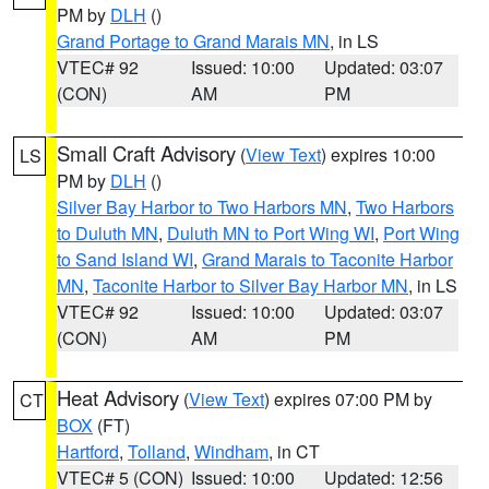
PM by
DLH
()
Grand Portage to Grand Marais MN
, in LS
VTEC# 92
Issued: 10:00
Updated: 03:07
(CON)
AM
PM
Small Craft Advisory
(
View Text
) expires 10:00
LS
PM by
DLH
()
Silver Bay Harbor to Two Harbors MN
,
Two Harbors
to Duluth MN
,
Duluth MN to Port Wing WI
,
Port Wing
to Sand Island WI
,
Grand Marais to Taconite Harbor
MN
,
Taconite Harbor to Silver Bay Harbor MN
, in LS
VTEC# 92
Issued: 10:00
Updated: 03:07
(CON)
AM
PM
Heat Advisory
(
View Text
) expires 07:00 PM by
CT
BOX
(FT)
Hartford
,
Tolland
,
Windham
, in CT
VTEC# 5 (CON)
Issued: 10:00
Updated: 12:56