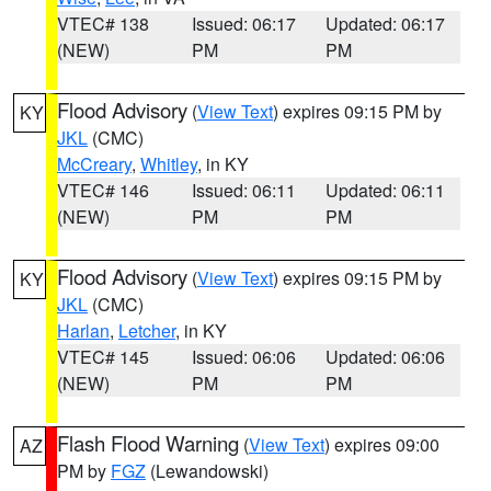
VTEC# 138
Issued: 06:17
Updated: 06:17
(NEW)
PM
PM
Flood Advisory
(
View Text
) expires 09:15 PM by
KY
JKL
(CMC)
McCreary
,
Whitley
, in KY
VTEC# 146
Issued: 06:11
Updated: 06:11
(NEW)
PM
PM
Flood Advisory
(
View Text
) expires 09:15 PM by
KY
JKL
(CMC)
Harlan
,
Letcher
, in KY
VTEC# 145
Issued: 06:06
Updated: 06:06
(NEW)
PM
PM
Flash Flood Warning
(
View Text
) expires 09:00
AZ
PM by
FGZ
(Lewandowski)