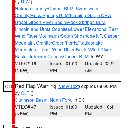
by
RIW
()
Natrona County/Casper BLM
,
Sweetwater
County/Rock Springs BLM/Flaming Gorge NRA
,
Upper Green River Basin/Rock Springs BLM
,
Lincoln and Uinta Counties/Lower Elevations
,
East
Wind River Mountains/South Shoshone NF
,
Casper
Mountain
,
Granite/Green/Ferris/Rattlesnake
Mountains
,
Upper Wind River Basin/Wind River
Basin
,
Johnson County/Casper BLM
, in WY
VTEC# 19
Issued: 01:00
Updated: 02:51
(NEW)
PM
AM
Red Flag Warning
(
View Text
) expires 09:00 PM
CO
by
GJT
()
Gunnison Basin
,
North Fork
, in CO
VTEC# 47
Issued: 01:00
Updated: 10:41
(NEW)
PM
PM