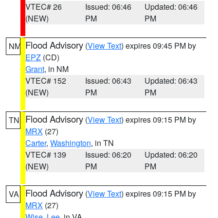
VTEC# 26
Issued: 06:46
Updated: 06:46
(NEW)
PM
PM
Flood Advisory
(
View Text
) expires 09:45 PM by
NM
EPZ
(CD)
Grant
, in NM
VTEC# 152
Issued: 06:43
Updated: 06:43
(NEW)
PM
PM
Flood Advisory
(
View Text
) expires 09:15 PM by
TN
MRX
(27)
Carter
,
Washington
, in TN
VTEC# 139
Issued: 06:20
Updated: 06:20
(NEW)
PM
PM
Flood Advisory
(
View Text
) expires 09:15 PM by
VA
MRX
(27)
Wise
,
Lee
, in VA