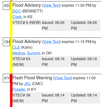
Flood Advisory
(
View Text
) expires 11:30 PM by
KS
DDC
(BENNETT)
Clark
, in KS
VTEC# 6 (NEW)
Issued: 08:26
Updated: 08:26
PM
PM
Flood Advisory
(
View Text
) expires 11:15 PM by
OH
CLE
(Kahn)
Medina
,
Summit
, in OH
VTEC# 63
Issued: 08:16
Updated: 08:16
(NEW)
PM
PM
Flash Flood Warning
(
View Text
) expires 11:00
KY
PM by
JKL
(CMC)
Pulaski
, in KY
VTEC# 38
Issued: 08:14
Updated: 08:14
(NEW)
PM
PM