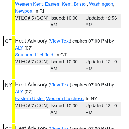
Western Kent
,
Eastern Kent
,
Bristol
,
Washington
,
Newport
, in RI
VTEC# 5 (CON)
Issued: 10:00
Updated: 12:56
AM
PM
Heat Advisory
(
View Text
) expires 07:00 PM by
CT
ALY
(07)
Southern Litchfield
, in CT
VTEC# 7 (CON)
Issued: 10:00
Updated: 12:10
AM
PM
Heat Advisory
(
View Text
) expires 07:00 PM by
NY
ALY
(07)
Eastern Ulster
,
Western Dutchess
, in NY
VTEC# 7 (CON)
Issued: 10:00
Updated: 12:10
AM
PM
Heat Advisory
(
View Text
) expires 07:00 PM by
CT