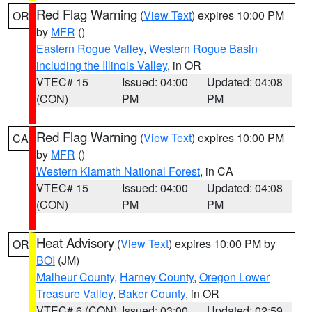
Red Flag Warning
(
View Text
) expires 10:00 PM
OR
by
MFR
()
Eastern Rogue Valley
,
Western Rogue Basin
including the Illinois Valley
, in OR
VTEC# 15
Issued: 04:00
Updated: 04:08
(CON)
PM
PM
Red Flag Warning
(
View Text
) expires 10:00 PM
CA
by
MFR
()
Western Klamath National Forest
, in CA
VTEC# 15
Issued: 04:00
Updated: 04:08
(CON)
PM
PM
Heat Advisory
(
View Text
) expires 10:00 PM by
OR
BOI
(JM)
Malheur County
,
Harney County
,
Oregon Lower
Treasure Valley
,
Baker County
, in OR
VTEC# 6 (CON)
Issued: 03:00
Updated: 02:59