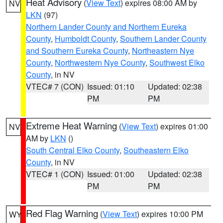
Heat Advisory
(
View Text
) expires 08:00 AM by
NV
LKN
(97)
Northern Lander County and Northern Eureka
County
,
Humboldt County
,
Southern Lander County
and Southern Eureka County
,
Northeastern Nye
County
,
Northwestern Nye County
,
Southwest Elko
County
, in NV
VTEC# 7 (CON)
Issued: 01:10
Updated: 02:38
PM
PM
Extreme Heat Warning
(
View Text
) expires 01:00
NV
AM by
LKN
()
South Central Elko County
,
Southeastern Elko
County
, in NV
VTEC# 1 (CON)
Issued: 01:00
Updated: 02:38
PM
PM
Red Flag Warning
(
View Text
) expires 10:00 PM
WY