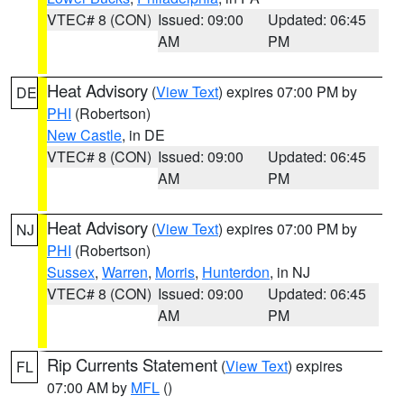
VTEC# 8 (CON)
Issued: 09:00
Updated: 06:45
AM
PM
Heat Advisory
(
View Text
) expires 07:00 PM by
DE
PHI
(Robertson)
New Castle
, in DE
VTEC# 8 (CON)
Issued: 09:00
Updated: 06:45
AM
PM
Heat Advisory
(
View Text
) expires 07:00 PM by
NJ
PHI
(Robertson)
Sussex
,
Warren
,
Morris
,
Hunterdon
, in NJ
VTEC# 8 (CON)
Issued: 09:00
Updated: 06:45
AM
PM
Rip Currents Statement
(
View Text
) expires
FL
07:00 AM by
MFL
()