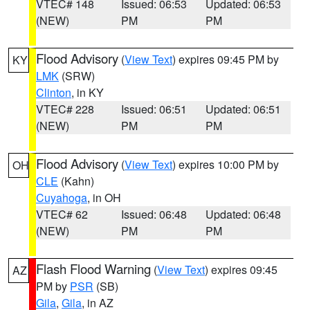
VTEC# 148
Issued: 06:53
Updated: 06:53
(NEW)
PM
PM
Flood Advisory
(
View Text
) expires 09:45 PM by
KY
LMK
(SRW)
Clinton
, in KY
VTEC# 228
Issued: 06:51
Updated: 06:51
(NEW)
PM
PM
Flood Advisory
(
View Text
) expires 10:00 PM by
OH
CLE
(Kahn)
Cuyahoga
, in OH
VTEC# 62
Issued: 06:48
Updated: 06:48
(NEW)
PM
PM
Flash Flood Warning
(
View Text
) expires 09:45
AZ
PM by
PSR
(SB)
Gila
,
Gila
, in AZ