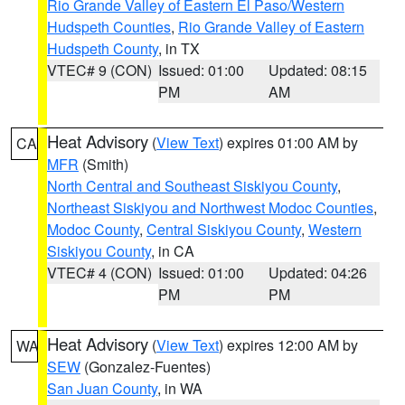
Rio Grande Valley of Eastern El Paso/Western
Hudspeth Counties
,
Rio Grande Valley of Eastern
Hudspeth County
, in TX
VTEC# 9 (CON)
Issued: 01:00
Updated: 08:15
PM
AM
Heat Advisory
(
View Text
) expires 01:00 AM by
CA
MFR
(Smith)
North Central and Southeast Siskiyou County
,
Northeast Siskiyou and Northwest Modoc Counties
,
Modoc County
,
Central Siskiyou County
,
Western
Siskiyou County
, in CA
VTEC# 4 (CON)
Issued: 01:00
Updated: 04:26
PM
PM
Heat Advisory
(
View Text
) expires 12:00 AM by
WA
SEW
(Gonzalez-Fuentes)
San Juan County
, in WA