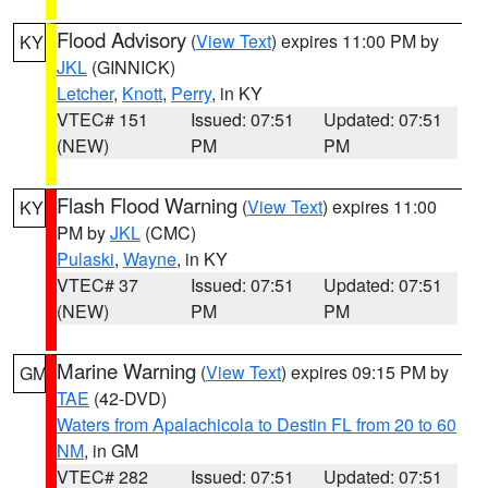
Flood Advisory
(
View Text
) expires 11:00 PM by
KY
JKL
(GINNICK)
Letcher
,
Knott
,
Perry
, in KY
VTEC# 151
Issued: 07:51
Updated: 07:51
(NEW)
PM
PM
Flash Flood Warning
(
View Text
) expires 11:00
KY
PM by
JKL
(CMC)
Pulaski
,
Wayne
, in KY
VTEC# 37
Issued: 07:51
Updated: 07:51
(NEW)
PM
PM
Marine Warning
(
View Text
) expires 09:15 PM by
GM
TAE
(42-DVD)
Waters from Apalachicola to Destin FL from 20 to 60
NM
, in GM
VTEC# 282
Issued: 07:51
Updated: 07:51