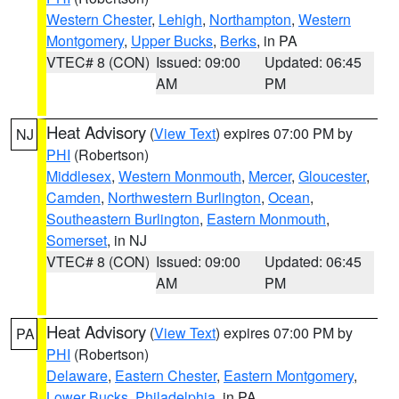
Western Chester
,
Lehigh
,
Northampton
,
Western
Montgomery
,
Upper Bucks
,
Berks
, in PA
VTEC# 8 (CON)
Issued: 09:00
Updated: 06:45
AM
PM
Heat Advisory
(
View Text
) expires 07:00 PM by
NJ
PHI
(Robertson)
Middlesex
,
Western Monmouth
,
Mercer
,
Gloucester
,
Camden
,
Northwestern Burlington
,
Ocean
,
Southeastern Burlington
,
Eastern Monmouth
,
Somerset
, in NJ
VTEC# 8 (CON)
Issued: 09:00
Updated: 06:45
AM
PM
Heat Advisory
(
View Text
) expires 07:00 PM by
PA
PHI
(Robertson)
Delaware
,
Eastern Chester
,
Eastern Montgomery
,
Lower Bucks
,
Philadelphia
, in PA