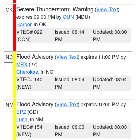
Severe Thunderstorm Warning
(
View Text
)
OK
expires 09:00 PM by
OUN
(MDU)
Harper
, in OK
VTEC# 822
Issued: 08:14
Updated: 08:30
(CON)
PM
PM
Flood Advisory
(
View Text
) expires 11:00 PM by
NC
MRX
(27)
Cherokee
, in NC
VTEC# 140
Issued: 08:04
Updated: 08:04
(NEW)
PM
PM
Flood Advisory
(
View Text
) expires 10:00 PM by
NM
EPZ
(CD)
Luna
, in NM
VTEC# 154
Issued: 08:03
Updated: 08:03
(NEW)
PM
PM