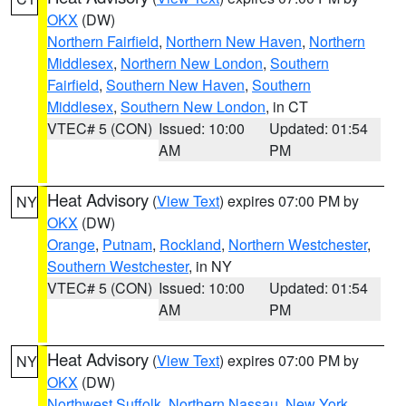
OKX
(DW)
Northern Fairfield
,
Northern New Haven
,
Northern
Middlesex
,
Northern New London
,
Southern
Fairfield
,
Southern New Haven
,
Southern
Middlesex
,
Southern New London
, in CT
VTEC# 5 (CON)
Issued: 10:00
Updated: 01:54
AM
PM
Heat Advisory
(
View Text
) expires 07:00 PM by
NY
OKX
(DW)
Orange
,
Putnam
,
Rockland
,
Northern Westchester
,
Southern Westchester
, in NY
VTEC# 5 (CON)
Issued: 10:00
Updated: 01:54
AM
PM
Heat Advisory
(
View Text
) expires 07:00 PM by
NY
OKX
(DW)
Northwest Suffolk
,
Northern Nassau
,
New York