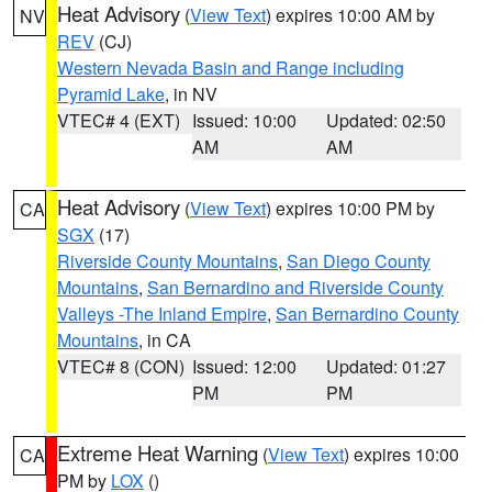
Heat Advisory
(
View Text
) expires 10:00 AM by
NV
REV
(CJ)
Western Nevada Basin and Range including
Pyramid Lake
, in NV
VTEC# 4 (EXT)
Issued: 10:00
Updated: 02:50
AM
AM
Heat Advisory
(
View Text
) expires 10:00 PM by
CA
SGX
(17)
Riverside County Mountains
,
San Diego County
Mountains
,
San Bernardino and Riverside County
Valleys -The Inland Empire
,
San Bernardino County
Mountains
, in CA
VTEC# 8 (CON)
Issued: 12:00
Updated: 01:27
PM
PM
Extreme Heat Warning
(
View Text
) expires 10:00
CA
PM by
LOX
()