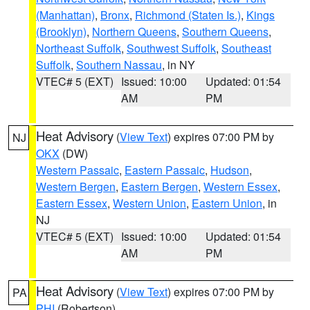
(Manhattan)
,
Bronx
,
Richmond (Staten Is.)
,
Kings
(Brooklyn)
,
Northern Queens
,
Southern Queens
,
Northeast Suffolk
,
Southwest Suffolk
,
Southeast
Suffolk
,
Southern Nassau
, in NY
VTEC# 5 (EXT)
Issued: 10:00
Updated: 01:54
AM
PM
Heat Advisory
(
View Text
) expires 07:00 PM by
NJ
OKX
(DW)
Western Passaic
,
Eastern Passaic
,
Hudson
,
Western Bergen
,
Eastern Bergen
,
Western Essex
,
Eastern Essex
,
Western Union
,
Eastern Union
, in
NJ
VTEC# 5 (EXT)
Issued: 10:00
Updated: 01:54
AM
PM
Heat Advisory
(
View Text
) expires 07:00 PM by
PA
PHI
(Robertson)