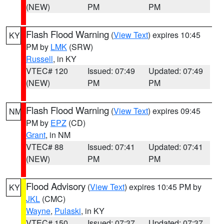
(NEW)
PM
PM
Flash Flood Warning
(
View Text
) expires 10:45
KY
PM by
LMK
(SRW)
Russell
, in KY
VTEC# 120
Issued: 07:49
Updated: 07:49
(NEW)
PM
PM
Flash Flood Warning
(
View Text
) expires 09:45
NM
PM by
EPZ
(CD)
Grant
, in NM
VTEC# 88
Issued: 07:41
Updated: 07:41
(NEW)
PM
PM
Flood Advisory
(
View Text
) expires 10:45 PM by
KY
JKL
(CMC)
Wayne
,
Pulaski
, in KY
VTEC# 150
Issued: 07:37
Updated: 07:37