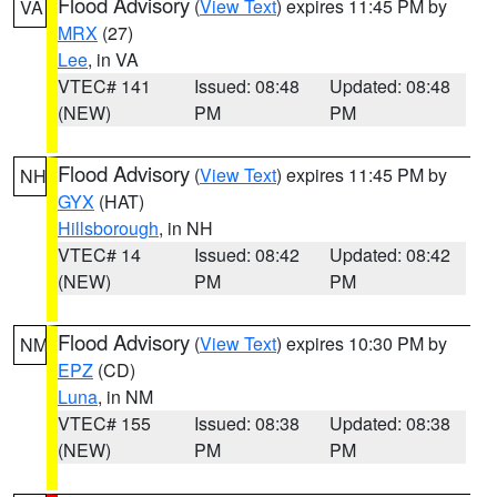
Flood Advisory
(
View Text
) expires 11:45 PM by
VA
MRX
(27)
Lee
, in VA
VTEC# 141
Issued: 08:48
Updated: 08:48
(NEW)
PM
PM
Flood Advisory
(
View Text
) expires 11:45 PM by
NH
GYX
(HAT)
Hillsborough
, in NH
VTEC# 14
Issued: 08:42
Updated: 08:42
(NEW)
PM
PM
Flood Advisory
(
View Text
) expires 10:30 PM by
NM
EPZ
(CD)
Luna
, in NM
VTEC# 155
Issued: 08:38
Updated: 08:38
(NEW)
PM
PM