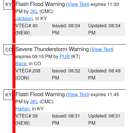
Flash Flood Warning
(
View Text
) expires 11:30
KY
PM by
JKL
(CMC)
Jackson
, in KY
VTEC# 40
Issued: 08:34
Updated: 08:34
(NEW)
PM
PM
Severe Thunderstorm Warning
(
View Text
)
CO
expires 09:15 PM by
PUB
(KT)
Baca
, in CO
VTEC# 208
Issued: 08:32
Updated: 08:49
(CON)
PM
PM
Flash Flood Warning
(
View Text
) expires 11:45
KY
PM by
JKL
(CMC)
Harlan
, in KY
VTEC# 39
Issued: 08:31
Updated: 08:31
(NEW)
PM
PM