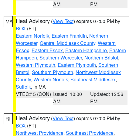
AM
PM
Heat Advisory
(
View Text
) expires 07:00 PM by
MA
BOX
(FT)
Eastern Norfolk
,
Eastern Franklin
,
Northern
Worcester
,
Central Middlesex County
,
Western
Essex
,
Eastern Essex
,
Eastern Hampshire
,
Eastern
Hampden
,
Southern Worcester
,
Northern Bristol
,
Western Plymouth
,
Eastern Plymouth
,
Southern
Bristol
,
Southern Plymouth
,
Northwest Middlesex
County
,
Western Norfolk
,
Southeast Middlesex
,
Suffolk
, in MA
VTEC# 5 (CON)
Issued: 10:00
Updated: 12:56
AM
PM
Heat Advisory
(
View Text
) expires 07:00 PM by
RI
BOX
(FT)
Northwest Providence
,
Southeast Providence
,