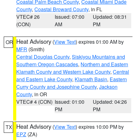
Coastal Palm Beach County
,
Coastal Miami Dade
County
,
Coastal Broward County
, in FL
VTEC# 26
Issued: 07:00
Updated: 08:31
(CON)
AM
PM
Heat Advisory
(
View Text
) expires 01:00 AM by
OR
MFR
(Smith)
Central Douglas County
,
Siskiyou Mountains and
Southern Oregon Cascades
,
Northern and Eastern
Klamath County and Western Lake County
,
Central
and Eastern Lake County
,
Klamath Basin
,
Eastern
Curry County and Josephine County
,
Jackson
County
, in OR
VTEC# 4 (CON)
Issued: 01:00
Updated: 04:26
PM
PM
Heat Advisory
(
View Text
) expires 10:00 PM by
TX
EPZ
(ZA)