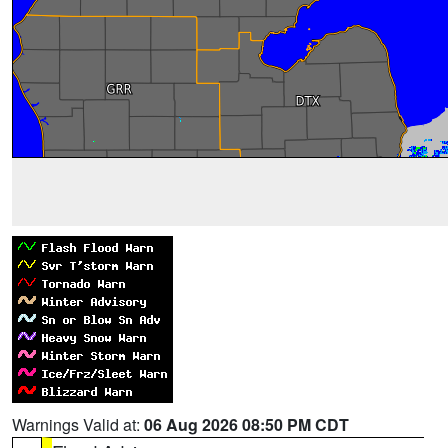
Warnings Valid at:
06 Aug 2026 08:50 PM CDT