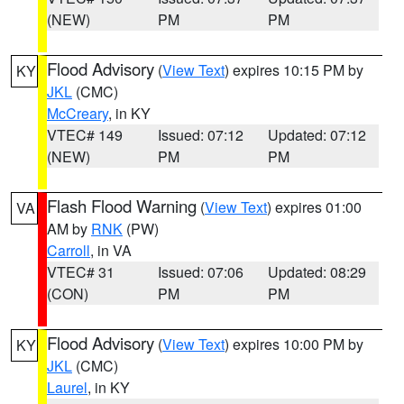
(NEW)
PM
PM
Flood Advisory
(
View Text
) expires 10:15 PM by
KY
JKL
(CMC)
McCreary
, in KY
VTEC# 149
Issued: 07:12
Updated: 07:12
(NEW)
PM
PM
Flash Flood Warning
(
View Text
) expires 01:00
VA
AM by
RNK
(PW)
Carroll
, in VA
VTEC# 31
Issued: 07:06
Updated: 08:29
(CON)
PM
PM
Flood Advisory
(
View Text
) expires 10:00 PM by
KY
JKL
(CMC)
Laurel
, in KY