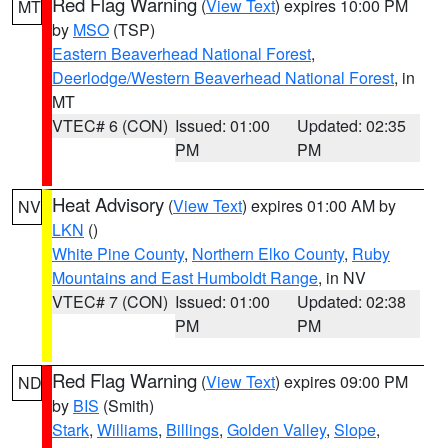
Red Flag Warning
(
View Text
) expires 10:00 PM
MT
by
MSO
(TSP)
Eastern Beaverhead National Forest
,
Deerlodge/Western Beaverhead National Forest
, in
MT
VTEC# 6 (CON)
Issued: 01:00
Updated: 02:35
PM
PM
Heat Advisory
(
View Text
) expires 01:00 AM by
NV
LKN
()
White Pine County
,
Northern Elko County
,
Ruby
Mountains and East Humboldt Range
, in NV
VTEC# 7 (CON)
Issued: 01:00
Updated: 02:38
PM
PM
Red Flag Warning
(
View Text
) expires 09:00 PM
ND
by
BIS
(Smith)
Stark
,
Williams
,
Billings
,
Golden Valley
,
Slope
,