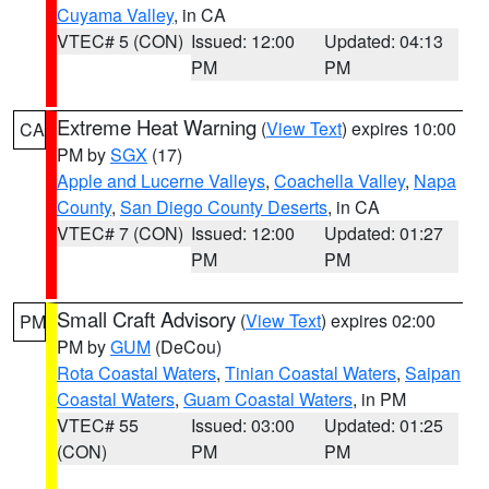
Cuyama Valley
, in CA
VTEC# 5 (CON)
Issued: 12:00
Updated: 04:13
PM
PM
Extreme Heat Warning
(
View Text
) expires 10:00
CA
PM by
SGX
(17)
Apple and Lucerne Valleys
,
Coachella Valley
,
Napa
County
,
San Diego County Deserts
, in CA
VTEC# 7 (CON)
Issued: 12:00
Updated: 01:27
PM
PM
Small Craft Advisory
(
View Text
) expires 02:00
PM
PM by
GUM
(DeCou)
Rota Coastal Waters
,
Tinian Coastal Waters
,
Saipan
Coastal Waters
,
Guam Coastal Waters
, in PM
VTEC# 55
Issued: 03:00
Updated: 01:25
(CON)
PM
PM