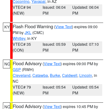
Coconino
,
Yavapai
, in AZ
VTEC# 94
Issued: 06:04
Updated: 06:04
(NEW)
PM
PM
Flash Flood Warning
(
View Text
) expires 09:00
KY
PM by
JKL
(CMC)
Whitley
, in KY
VTEC# 35
Issued: 05:59
Updated: 07:10
(CON)
PM
PM
Flood Advisory
(
View Text
) expires 09:00 PM by
NC
GSP
(RWH)
Cleveland
,
Catawba
,
Burke
,
Caldwell
,
Lincoln
, in
NC
VTEC# 79
Issued: 05:54
Updated: 05:54
(NEW)
PM
PM
Flood Advisory
(
View Text
) expires 10:45 PM by
NC