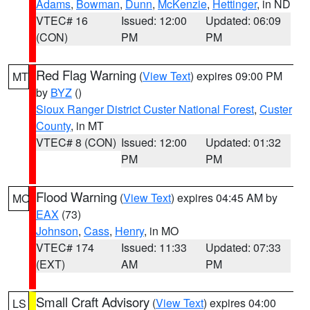
Adams
,
Bowman
,
Dunn
,
McKenzie
,
Hettinger
, in ND
VTEC# 16
Issued: 12:00
Updated: 06:09
(CON)
PM
PM
Red Flag Warning
(
View Text
) expires 09:00 PM
MT
by
BYZ
()
Sioux Ranger District Custer National Forest
,
Custer
County
, in MT
VTEC# 8 (CON)
Issued: 12:00
Updated: 01:32
PM
PM
Flood Warning
(
View Text
) expires 04:45 AM by
MO
EAX
(73)
Johnson
,
Cass
,
Henry
, in MO
VTEC# 174
Issued: 11:33
Updated: 07:33
(EXT)
AM
PM
Small Craft Advisory
(
View Text
) expires 04:00
LS