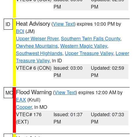
PM
PM
Heat Advisory
(
View Text
) expires 10:00 PM by
ID
BOI
(JM)
Upper Weiser River
,
Southern Twin Falls County
,
Owyhee Mountains
,
Western Magic Valley
,
Southwest Highlands
,
Upper Treasure Valley
,
Lower
Treasure Valley
, in ID
VTEC# 6 (CON)
Issued: 03:00
Updated: 02:59
PM
PM
Flood Warning
(
View Text
) expires 12:00 AM by
MO
EAX
(Krull)
Cooper
, in MO
VTEC# 176
Issued: 01:37
Updated: 07:33
(EXT)
PM
PM