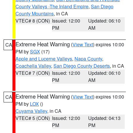
County Valleys -The Inland Empire
,
San Diego
County Mountains
, in CA
VTEC# 8 (CON)
Issued: 12:00
Updated: 06:10
PM
AM
Extreme Heat Warning
(
View Text
) expires 10:00
CA
PM by
SGX
(17)
Apple and Lucerne Valleys
,
Napa County
,
Coachella Valley
,
San Diego County Deserts
, in CA
VTEC# 7 (CON)
Issued: 12:00
Updated: 06:10
PM
AM
Extreme Heat Warning
(
View Text
) expires 10:00
CA
PM by
LOX
()
Cuyama Valley
, in CA
VTEC# 5 (CON)
Issued: 12:00
Updated: 04:13
PM
PM