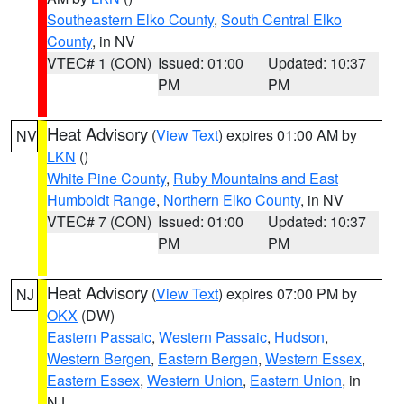
Southeastern Elko County
,
South Central Elko
County
, in NV
VTEC# 1 (CON)
Issued: 01:00
Updated: 10:37
PM
PM
Heat Advisory
(
View Text
) expires 01:00 AM by
NV
LKN
()
White Pine County
,
Ruby Mountains and East
Humboldt Range
,
Northern Elko County
, in NV
VTEC# 7 (CON)
Issued: 01:00
Updated: 10:37
PM
PM
Heat Advisory
(
View Text
) expires 07:00 PM by
NJ
OKX
(DW)
Eastern Passaic
,
Western Passaic
,
Hudson
,
Western Bergen
,
Eastern Bergen
,
Western Essex
,
Eastern Essex
,
Western Union
,
Eastern Union
, in
NJ