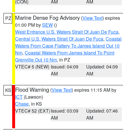
(CON)
AM
AM
Marine Dense Fog Advisory
(
View Text
) expires
PZ
01:00 PM by
SEW
()
West Entrance U.S. Waters Strait Of Juan De Fuca
,
Central U.S. Waters Strait Of Juan De Fuca
,
Coastal
Waters From Cape Flattery To James Island Out 10
Nm
,
Coastal Waters From James Island To Point
Grenville Out 10 Nm
, in PZ
VTEC# 5 (NEW)
Issued: 04:09
Updated: 04:09
AM
AM
Flood Warning
(
View Text
) expires 11:15 AM by
KS
ICT
(Lawson)
Chase
, in KS
VTEC# 52 (EXT)
Issued: 03:09
Updated: 07:46
AM
AM