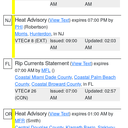
AM
AM
Heat Advisory
(
View Text
) expires 07:00 PM by
NJ
PHI
(Robertson)
Morris
,
Hunterdon
, in NJ
VTEC# 8 (EXT)
Issued: 09:00
Updated: 02:03
AM
AM
Rip Currents Statement
(
View Text
) expires
FL
07:00 AM by
MFL
()
Coastal Miami Dade County
,
Coastal Palm Beach
County
,
Coastal Broward County
, in FL
VTEC# 26
Issued: 07:00
Updated: 02:57
(CON)
AM
AM
Heat Advisory
(
View Text
) expires 01:00 AM by
OR
MFR
(Smith)
Central Douglas County
,
Klamath Basin
,
Siskiyou