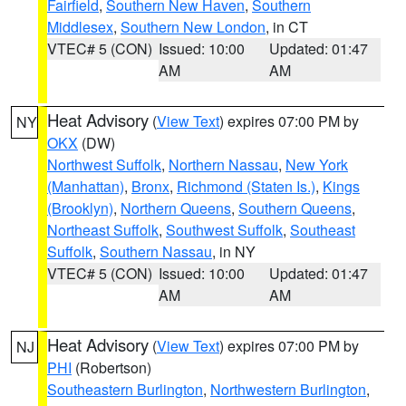
Fairfield
,
Southern New Haven
,
Southern
Middlesex
,
Southern New London
, in CT
VTEC# 5 (CON)
Issued: 10:00
Updated: 01:47
AM
AM
Heat Advisory
(
View Text
) expires 07:00 PM by
NY
OKX
(DW)
Northwest Suffolk
,
Northern Nassau
,
New York
(Manhattan)
,
Bronx
,
Richmond (Staten Is.)
,
Kings
(Brooklyn)
,
Northern Queens
,
Southern Queens
,
Northeast Suffolk
,
Southwest Suffolk
,
Southeast
Suffolk
,
Southern Nassau
, in NY
VTEC# 5 (CON)
Issued: 10:00
Updated: 01:47
AM
AM
Heat Advisory
(
View Text
) expires 07:00 PM by
NJ
PHI
(Robertson)
Southeastern Burlington
,
Northwestern Burlington
,