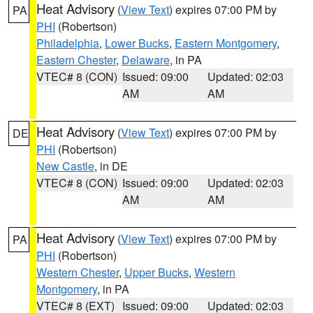
Heat Advisory
(
View Text
) expires 07:00 PM by
PA
PHI
(Robertson)
Philadelphia
,
Lower Bucks
,
Eastern Montgomery
,
Eastern Chester
,
Delaware
, in PA
VTEC# 8 (CON)
Issued: 09:00
Updated: 02:03
AM
AM
Heat Advisory
(
View Text
) expires 07:00 PM by
DE
PHI
(Robertson)
New Castle
, in DE
VTEC# 8 (CON)
Issued: 09:00
Updated: 02:03
AM
AM
Heat Advisory
(
View Text
) expires 07:00 PM by
PA
PHI
(Robertson)
Western Chester
,
Upper Bucks
,
Western
Montgomery
, in PA
VTEC# 8 (EXT)
Issued: 09:00
Updated: 02:03