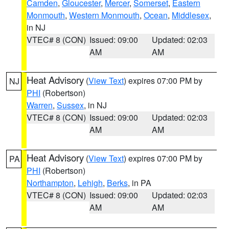
Camden
,
Gloucester
,
Mercer
,
Somerset
,
Eastern
Monmouth
,
Western Monmouth
,
Ocean
,
Middlesex
,
in NJ
VTEC# 8 (CON)
Issued: 09:00
Updated: 02:03
AM
AM
Heat Advisory
(
View Text
) expires 07:00 PM by
NJ
PHI
(Robertson)
Warren
,
Sussex
, in NJ
VTEC# 8 (CON)
Issued: 09:00
Updated: 02:03
AM
AM
Heat Advisory
(
View Text
) expires 07:00 PM by
PA
PHI
(Robertson)
Northampton
,
Lehigh
,
Berks
, in PA
VTEC# 8 (CON)
Issued: 09:00
Updated: 02:03
AM
AM