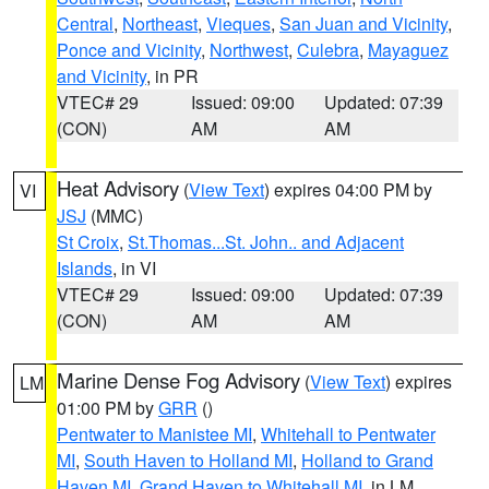
Central
,
Northeast
,
Vieques
,
San Juan and Vicinity
,
Ponce and Vicinity
,
Northwest
,
Culebra
,
Mayaguez
and Vicinity
, in PR
VTEC# 29
Issued: 09:00
Updated: 07:39
(CON)
AM
AM
Heat Advisory
(
View Text
) expires 04:00 PM by
VI
JSJ
(MMC)
St Croix
,
St.Thomas...St. John.. and Adjacent
Islands
, in VI
VTEC# 29
Issued: 09:00
Updated: 07:39
(CON)
AM
AM
Marine Dense Fog Advisory
(
View Text
) expires
LM
01:00 PM by
GRR
()
Pentwater to Manistee MI
,
Whitehall to Pentwater
MI
,
South Haven to Holland MI
,
Holland to Grand
Haven MI
,
Grand Haven to Whitehall MI
, in LM