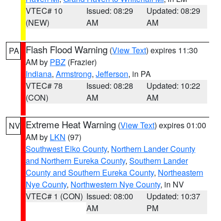
VTEC# 10
Issued: 08:29
Updated: 08:29
(NEW)
AM
AM
Flash Flood Warning
(
View Text
) expires 11:30
PA
AM by
PBZ
(Frazier)
Indiana
,
Armstrong
,
Jefferson
, in PA
VTEC# 78
Issued: 08:28
Updated: 10:22
(CON)
AM
AM
Extreme Heat Warning
(
View Text
) expires 01:00
NV
AM by
LKN
(97)
Southwest Elko County
,
Northern Lander County
and Northern Eureka County
,
Southern Lander
County and Southern Eureka County
,
Northeastern
Nye County
,
Northwestern Nye County
, in NV
VTEC# 1 (CON)
Issued: 08:00
Updated: 10:37
AM
PM