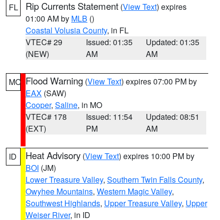
Rip Currents Statement
(
View Text
) expires
FL
01:00 AM by
MLB
()
Coastal Volusia County
, in FL
VTEC# 29
Issued: 01:35
Updated: 01:35
(NEW)
AM
AM
Flood Warning
(
View Text
) expires 07:00 PM by
MO
EAX
(SAW)
Cooper
,
Saline
, in MO
VTEC# 178
Issued: 11:54
Updated: 08:51
(EXT)
PM
AM
Heat Advisory
(
View Text
) expires 10:00 PM by
ID
BOI
(JM)
Lower Treasure Valley
,
Southern Twin Falls County
,
Owyhee Mountains
,
Western Magic Valley
,
Southwest Highlands
,
Upper Treasure Valley
,
Upper
Weiser River
, in ID