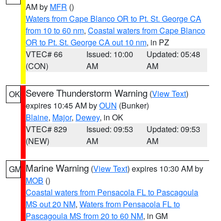
AM by
MFR
()
Waters from Cape Blanco OR to Pt. St. George CA
from 10 to 60 nm
,
Coastal waters from Cape Blanco
OR to Pt. St. George CA out 10 nm
, in PZ
VTEC# 66
Issued: 10:00
Updated: 05:48
(CON)
AM
AM
Severe Thunderstorm Warning
(
View Text
)
OK
expires 10:45 AM by
OUN
(Bunker)
Blaine
,
Major
,
Dewey
, in OK
VTEC# 829
Issued: 09:53
Updated: 09:53
(NEW)
AM
AM
Marine Warning
(
View Text
) expires 10:30 AM by
GM
MOB
()
Coastal waters from Pensacola FL to Pascagoula
MS out 20 NM
,
Waters from Pensacola FL to
Pascagoula MS from 20 to 60 NM
, in GM