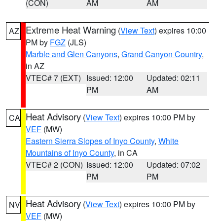
(CON)
AM
AM
Extreme Heat Warning
(
View Text
) expires 10:00
AZ
PM by
FGZ
(JLS)
Marble and Glen Canyons
,
Grand Canyon Country
,
in AZ
VTEC# 7 (EXT)
Issued: 12:00
Updated: 02:11
PM
AM
Heat Advisory
(
View Text
) expires 10:00 PM by
CA
VEF
(MW)
Eastern Sierra Slopes of Inyo County
,
White
Mountains of Inyo County
, in CA
VTEC# 2 (CON)
Issued: 12:00
Updated: 07:02
PM
PM
Heat Advisory
(
View Text
) expires 10:00 PM by
NV
VEF
(MW)