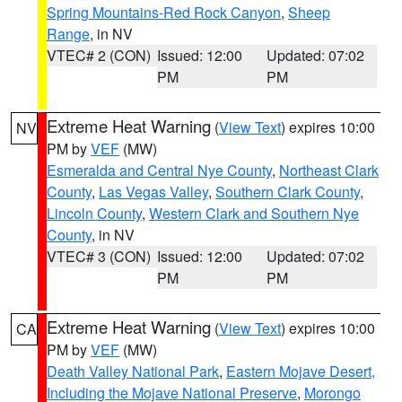
Spring Mountains-Red Rock Canyon
,
Sheep
Range
, in NV
VTEC# 2 (CON)
Issued: 12:00
Updated: 07:02
PM
PM
Extreme Heat Warning
(
View Text
) expires 10:00
NV
PM by
VEF
(MW)
Esmeralda and Central Nye County
,
Northeast Clark
County
,
Las Vegas Valley
,
Southern Clark County
,
Lincoln County
,
Western Clark and Southern Nye
County
, in NV
VTEC# 3 (CON)
Issued: 12:00
Updated: 07:02
PM
PM
Extreme Heat Warning
(
View Text
) expires 10:00
CA
PM by
VEF
(MW)
Death Valley National Park
,
Eastern Mojave Desert,
Including the Mojave National Preserve
,
Morongo