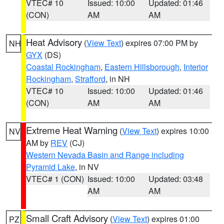
VTEC# 10
Issued: 10:00
Updated: 01:46
(CON)
AM
AM
Heat Advisory
(
View Text
) expires 07:00 PM by
NH
GYX
(DS)
Coastal Rockingham
,
Eastern Hillsborough
,
Interior
Rockingham
,
Strafford
, in NH
VTEC# 10
Issued: 10:00
Updated: 01:46
(CON)
AM
AM
Extreme Heat Warning
(
View Text
) expires 10:00
NV
AM by
REV
(CJ)
Western Nevada Basin and Range including
Pyramid Lake
, in NV
VTEC# 1 (CON)
Issued: 10:00
Updated: 03:48
AM
AM
Small Craft Advisory
(
View Text
) expires 01:00
PZ