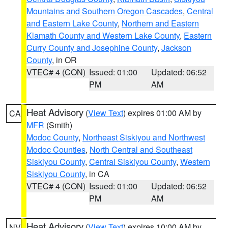
Mountains and Southern Oregon Cascades
,
Central
and Eastern Lake County
,
Northern and Eastern
Klamath County and Western Lake County
,
Eastern
Curry County and Josephine County
,
Jackson
County
, in OR
VTEC# 4 (CON)
Issued: 01:00
Updated: 06:52
PM
AM
Heat Advisory
(
View Text
) expires 01:00 AM by
CA
MFR
(Smith)
Modoc County
,
Northeast Siskiyou and Northwest
Modoc Counties
,
North Central and Southeast
Siskiyou County
,
Central Siskiyou County
,
Western
Siskiyou County
, in CA
VTEC# 4 (CON)
Issued: 01:00
Updated: 06:52
PM
AM
Heat Advisory
(
View Text
) expires 10:00 AM by
NV