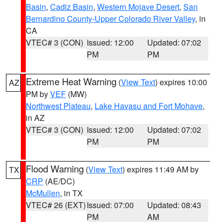
Basin
,
Cadiz Basin
,
Western Mojave Desert
,
San
Bernardino County-Upper Colorado River Valley
, in
CA
VTEC# 3 (CON)
Issued: 12:00
Updated: 07:02
PM
PM
Extreme Heat Warning
(
View Text
) expires 10:00
AZ
PM by
VEF
(MW)
Northwest Plateau
,
Lake Havasu and Fort Mohave
,
in AZ
VTEC# 3 (CON)
Issued: 12:00
Updated: 07:02
PM
PM
Flood Warning
(
View Text
) expires 11:49 AM by
TX
CRP
(AE/DC)
McMullen
, in TX
VTEC# 26 (EXT)
Issued: 07:00
Updated: 08:43
PM
AM