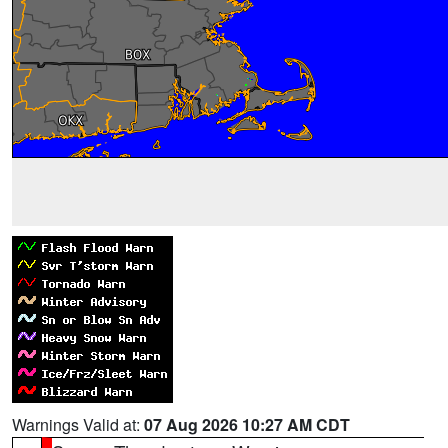
Warnings Valid at:
07 Aug 2026 10:27 AM CDT