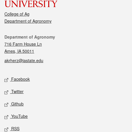
College of Ag
Department of Agronomy
Contact
Department of Agronomy
716 Farm House Ln
Ames, IA 50011
akrherz@iastate.edu
Social media
Facebook
Twitter
Github
YouTube
RSS