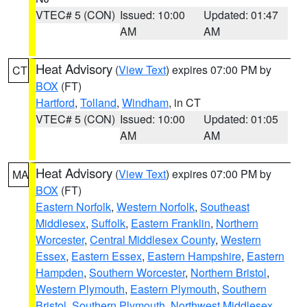
VTEC# 5 (CON)
Issued: 10:00
Updated: 01:47
AM
AM
Heat Advisory
(
View Text
) expires 07:00 PM by
CT
BOX
(FT)
Hartford
,
Tolland
,
Windham
, in CT
VTEC# 5 (CON)
Issued: 10:00
Updated: 01:05
AM
AM
Heat Advisory
(
View Text
) expires 07:00 PM by
MA
BOX
(FT)
Eastern Norfolk
,
Western Norfolk
,
Southeast
Middlesex
,
Suffolk
,
Eastern Franklin
,
Northern
Worcester
,
Central Middlesex County
,
Western
Essex
,
Eastern Essex
,
Eastern Hampshire
,
Eastern
Hampden
,
Southern Worcester
,
Northern Bristol
,
Western Plymouth
,
Eastern Plymouth
,
Southern
Bristol
,
Southern Plymouth
,
Northwest Middlesex