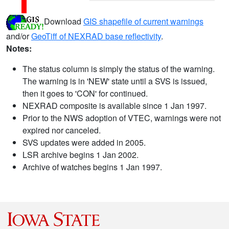
Download
GIS shapefile of current warnings
and/or
GeoTiff of NEXRAD base reflectivity
.
Notes:
The status column is simply the status of the warning.
The warning is in 'NEW' state until a SVS is issued,
then it goes to 'CON' for continued.
NEXRAD composite is available since 1 Jan 1997.
Prior to the NWS adoption of VTEC, warnings were not
expired nor canceled.
SVS updates were added in 2005.
LSR archive begins 1 Jan 2002.
Archive of watches begins 1 Jan 1997.