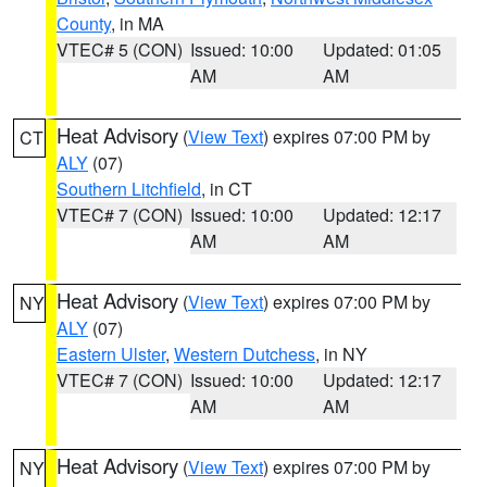
County
, in MA
VTEC# 5 (CON)
Issued: 10:00
Updated: 01:05
AM
AM
Heat Advisory
(
View Text
) expires 07:00 PM by
CT
ALY
(07)
Southern Litchfield
, in CT
VTEC# 7 (CON)
Issued: 10:00
Updated: 12:17
AM
AM
Heat Advisory
(
View Text
) expires 07:00 PM by
NY
ALY
(07)
Eastern Ulster
,
Western Dutchess
, in NY
VTEC# 7 (CON)
Issued: 10:00
Updated: 12:17
AM
AM
Heat Advisory
(
View Text
) expires 07:00 PM by
NY