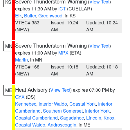
Severe Thunderstorm Warning
(
View Text
)
KS
expires 11:30 AM by
ICT
(CUELLAR)
Elk
,
Butler
,
Greenwood
, in KS
VTEC# 383
Issued: 10:24
Updated: 10:24
(NEW)
AM
AM
Severe Thunderstorm Warning
(
View Text
)
MN
expires 11:00 AM by
MPX
(ETA)
Martin
, in MN
VTEC# 168
Issued: 10:18
Updated: 10:18
(NEW)
AM
AM
Heat Advisory
(
View Text
) expires 07:00 PM by
ME
GYX
(DS)
Kennebec
,
Interior Waldo
,
Coastal York
,
Interior
Cumberland
,
Southern Somerset
,
Interior York
,
Coastal Cumberland
,
Sagadahoc
,
Lincoln
,
Knox
,
Coastal Waldo
,
Androscoggin
, in ME