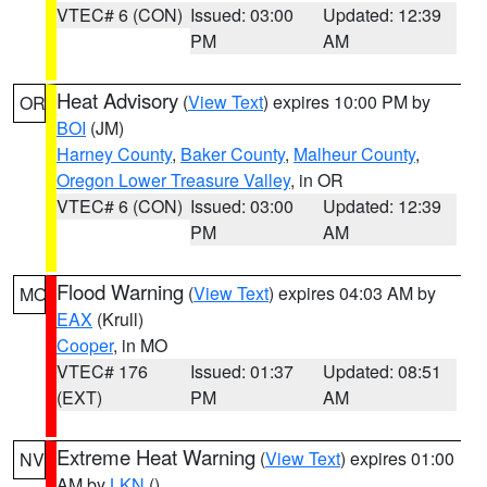
VTEC# 6 (CON)
Issued: 03:00
Updated: 12:39
PM
AM
Heat Advisory
(
View Text
) expires 10:00 PM by
OR
BOI
(JM)
Harney County
,
Baker County
,
Malheur County
,
Oregon Lower Treasure Valley
, in OR
VTEC# 6 (CON)
Issued: 03:00
Updated: 12:39
PM
AM
Flood Warning
(
View Text
) expires 04:03 AM by
MO
EAX
(Krull)
Cooper
, in MO
VTEC# 176
Issued: 01:37
Updated: 08:51
(EXT)
PM
AM
Extreme Heat Warning
(
View Text
) expires 01:00
NV
AM by
LKN
()