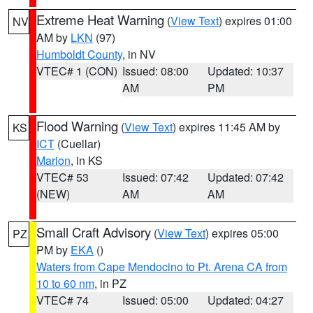
Extreme Heat Warning
(
View Text
) expires 01:00
NV
AM by
LKN
(97)
Humboldt County
, in NV
VTEC# 1 (CON)
Issued: 08:00
Updated: 10:37
AM
PM
Flood Warning
(
View Text
) expires 11:45 AM by
KS
ICT
(Cuellar)
Marion
, in KS
VTEC# 53
Issued: 07:42
Updated: 07:42
(NEW)
AM
AM
Small Craft Advisory
(
View Text
) expires 05:00
PZ
PM by
EKA
()
Waters from Cape Mendocino to Pt. Arena CA from
10 to 60 nm
, in PZ
VTEC# 74
Issued: 05:00
Updated: 04:27