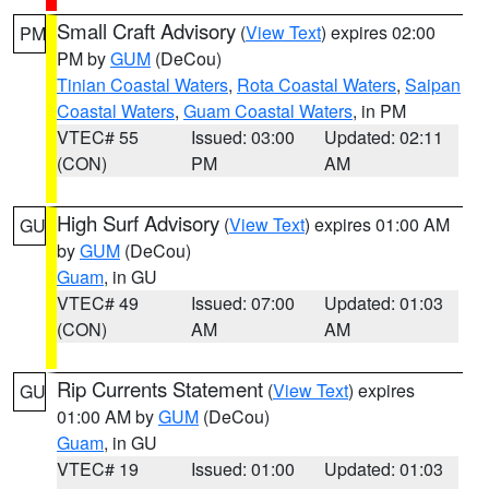
Small Craft Advisory
(
View Text
) expires 02:00
PM
PM by
GUM
(DeCou)
Tinian Coastal Waters
,
Rota Coastal Waters
,
Saipan
Coastal Waters
,
Guam Coastal Waters
, in PM
VTEC# 55
Issued: 03:00
Updated: 02:11
(CON)
PM
AM
High Surf Advisory
(
View Text
) expires 01:00 AM
GU
by
GUM
(DeCou)
Guam
, in GU
VTEC# 49
Issued: 07:00
Updated: 01:03
(CON)
AM
AM
Rip Currents Statement
(
View Text
) expires
GU
01:00 AM by
GUM
(DeCou)
Guam
, in GU
VTEC# 19
Issued: 01:00
Updated: 01:03