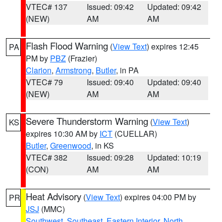
VTEC# 137
Issued: 09:42
Updated: 09:42
(NEW)
AM
AM
Flash Flood Warning
(
View Text
) expires 12:45
PA
PM by
PBZ
(Frazier)
Clarion
,
Armstrong
,
Butler
, in PA
VTEC# 79
Issued: 09:40
Updated: 09:40
(NEW)
AM
AM
Severe Thunderstorm Warning
(
View Text
)
KS
expires 10:30 AM by
ICT
(CUELLAR)
Butler
,
Greenwood
, in KS
VTEC# 382
Issued: 09:28
Updated: 10:19
(CON)
AM
AM
Heat Advisory
(
View Text
) expires 04:00 PM by
PR
JSJ
(MMC)
Southwest
,
Southeast
,
Eastern Interior
,
North