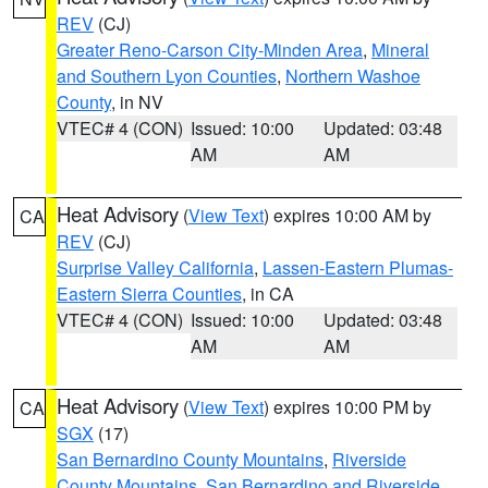
REV
(CJ)
Greater Reno-Carson City-Minden Area
,
Mineral
and Southern Lyon Counties
,
Northern Washoe
County
, in NV
VTEC# 4 (CON)
Issued: 10:00
Updated: 03:48
AM
AM
Heat Advisory
(
View Text
) expires 10:00 AM by
CA
REV
(CJ)
Surprise Valley California
,
Lassen-Eastern Plumas-
Eastern Sierra Counties
, in CA
VTEC# 4 (CON)
Issued: 10:00
Updated: 03:48
AM
AM
Heat Advisory
(
View Text
) expires 10:00 PM by
CA
SGX
(17)
San Bernardino County Mountains
,
Riverside
County Mountains
,
San Bernardino and Riverside