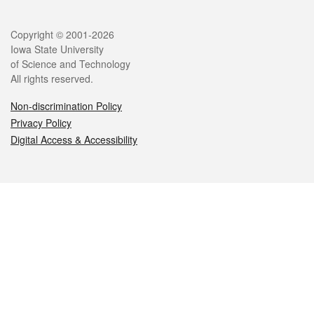
Legal
Copyright © 2001-2026
Iowa State University
of Science and Technology
All rights reserved.
Non-discrimination Policy
Privacy Policy
Digital Access & Accessibility