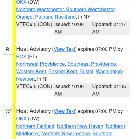
OKX
(DW)
Northern Westchester
,
Southern Westchester
,
Orange
,
Putnam
,
Rockland
, in NY
VTEC# 5 (CON)
Issued: 10:00
Updated: 01:47
AM
AM
Heat Advisory
(
View Text
) expires 07:00 PM by
RI
BOX
(FT)
Northwest Providence
,
Southeast Providence
,
Western Kent
,
Eastern Kent
,
Bristol
,
Washington
,
Newport
, in RI
VTEC# 5 (CON)
Issued: 10:00
Updated: 01:05
AM
AM
Heat Advisory
(
View Text
) expires 07:00 PM by
CT
OKX
(DW)
Northern Fairfield
,
Northern New Haven
,
Northern
Middlesex
,
Northern New London
,
Southern