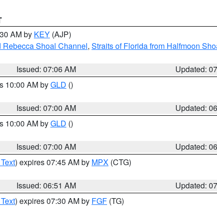
T
7:30 AM by
KEY
(AJP)
and Rebecca Shoal Channel
,
Straits of Florida from Halfmoon Sho
Issued: 07:06 AM
Updated: 0
es 10:00 AM by
GLD
()
Issued: 07:00 AM
Updated: 0
es 10:00 AM by
GLD
()
Issued: 07:00 AM
Updated: 0
 Text
) expires 07:45 AM by
MPX
(CTG)
Issued: 06:51 AM
Updated: 0
 Text
) expires 07:30 AM by
FGF
(TG)