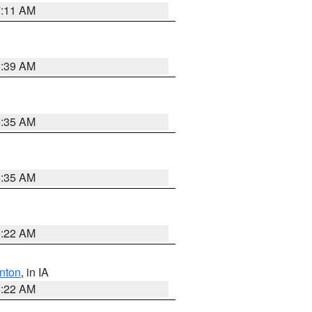
7:11 AM
6:39 AM
6:35 AM
6:35 AM
6:22 AM
nton
, in IA
6:22 AM