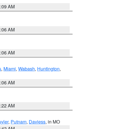
4:09 AM
4:06 AM
4:06 AM
s
,
Miami
,
Wabash
,
Huntington
,
4:06 AM
6:22 AM
yler
,
Putnam
,
Daviess
, in MO
3:42 AM