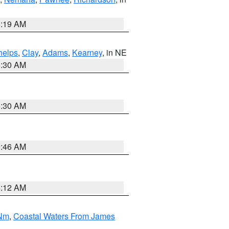
5:19 AM
helps
,
Clay
,
Adams
,
Kearney
, in NE
6:30 AM
6:30 AM
5:46 AM
4:12 AM
 Nm
,
Coastal Waters From James