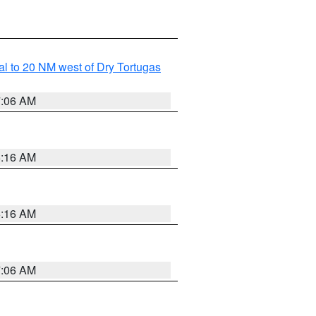
al to 20 NM west of Dry Tortugas
7:06 AM
6:16 AM
6:16 AM
7:06 AM