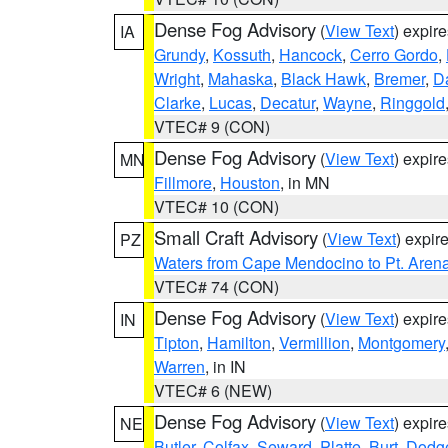
Dense Fog Advisory
(
View Text
) expir
IA
Grundy
,
Kossuth
,
Hancock
,
Cerro Gordo
,
Wright
,
Mahaska
,
Black Hawk
,
Bremer
,
D
Clarke
,
Lucas
,
Decatur
,
Wayne
,
Ringgold
VTEC# 9 (CON)
Dense Fog Advisory
(
View Text
) expir
MN
Fillmore
,
Houston
, in MN
VTEC# 10 (CON)
Small Craft Advisory
(
View Text
) expi
PZ
Waters from Cape Mendocino to Pt. Aren
VTEC# 74 (CON)
Dense Fog Advisory
(
View Text
) expir
IN
Tipton
,
Hamilton
,
Vermillion
,
Montgomery
Warren
, in IN
VTEC# 6 (NEW)
Dense Fog Advisory
(
View Text
) expir
NE
Butler
,
Colfax
,
Seward
,
Platte
,
Burt
,
Dodg