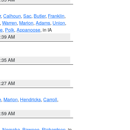
r
,
Calhoun
,
Sac
,
Butler
,
Franklin
,
,
Warren
,
Marion
,
Adams
,
Union
,
ie
,
Polk
,
Appanoose
, in IA
6:39 AM
6:35 AM
4:27 AM
e
,
Marion
,
Hendricks
,
Carroll
,
4:59 AM
,
Nemaha
,
Pawnee
,
Richardson
, in