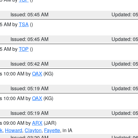
Issued: 05:45 AM
Updated: 0
:15 AM by
TSA
()
Issued: 05:45 AM
Updated: 0
:45 AM by
TOP
()
Issued: 05:42 AM
Updated: 0
es 10:00 AM by
OAX
(KG)
Issued: 05:19 AM
Updated: 0
es 10:00 AM by
OAX
(KG)
Issued: 05:19 AM
Updated: 0
es 09:00 AM by
ARX
(JAR)
k
,
Howard
,
Clayton
,
Fayette
, in IA
Issued: 03:20 AM
Updated: 0