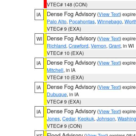
VTEC# 148 (CON)
Dense Fog Advisory
(
View Text
) expir
IA
Palo Alto
,
Pocahontas
,
Winnebago
,
Wort
VTEC# 9 (EXA)
Dense Fog Advisory
(
View Text
) expir
WI
Richland
,
Crawford
,
Vernon
,
Grant
, in WI
VTEC# 10 (EXA)
Dense Fog Advisory
(
View Text
) expir
IA
Mitchell
, in IA
VTEC# 10 (EXA)
Dense Fog Advisory
(
View Text
) expir
IA
Dubuque
, in IA
VTEC# 9 (EXA)
Dense Fog Advisory
(
View Text
) expir
IA
Jones
,
Cedar
,
Keokuk
,
Johnson
,
Washing
VTEC# 9 (CON)
Flood Advisory
(
View Text
) expires 08
KS