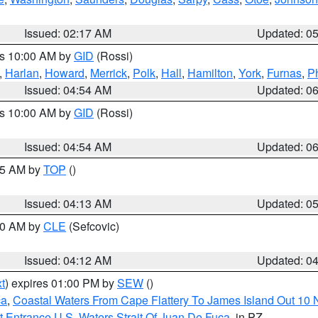
Issued: 02:17 AM
Updated: 0
es 10:00 AM by
GID
(Rossi)
,
Harlan
,
Howard
,
Merrick
,
Polk
,
Hall
,
Hamilton
,
York
,
Furnas
,
P
Issued: 04:54 AM
Updated: 0
es 10:00 AM by
GID
(Rossi)
Issued: 04:54 AM
Updated: 0
:45 AM by
TOP
()
Issued: 04:13 AM
Updated: 0
:00 AM by
CLE
(Sefcovic)
Issued: 04:12 AM
Updated: 0
t
) expires 01:00 PM by
SEW
()
ca
,
Coastal Waters From Cape Flattery To James Island Out 10
 Entrance U.S. Waters Strait Of Juan De Fuca
, in PZ