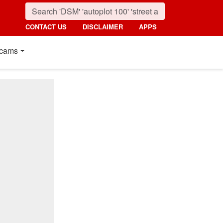
CONTACT US
DISCLAIMER
APPS
cams