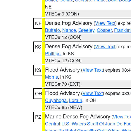
NE
VTEC# 9 (CON)
Dense Fog Advisory
(
View Text
) expir
NE
Buffalo
,
Nance
,
Greeley
,
Gosper
,
Franklin
VTEC# 12 (CON)
Dense Fog Advisory
(
View Text
) expir
KS
Phillips
, in KS
VTEC# 12 (CON)
Flood Advisory
(
View Text
) expires 08
KS
Morris
, in KS
VTEC# 70 (EXT)
Flood Advisory
(
View Text
) expires 08
OH
Cuyahoga
,
Lorain
, in OH
VTEC# 65 (NEW)
Marine Dense Fog Advisory
(
View Tex
PZ
Central U.S. Waters Strait Of Juan De Fu
Island To Point Grenville Out 10 Nm
,
West