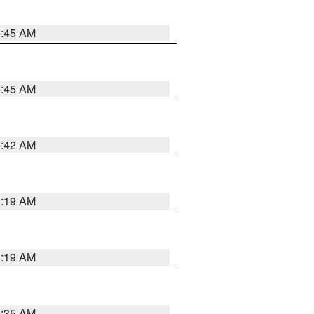
5:45 AM
5:45 AM
5:42 AM
5:19 AM
5:19 AM
6:35 AM