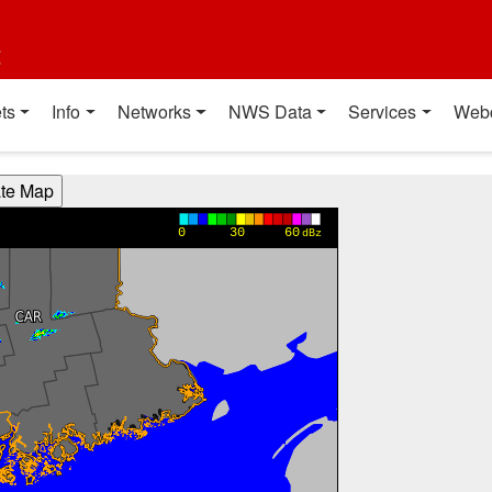
t
ts
Info
Networks
NWS Data
Services
Web