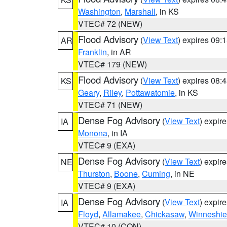
Washington
,
Marshall
, in KS
VTEC# 72 (NEW)
Flood Advisory
(
View Text
) expires 09
AR
Franklin
, in AR
VTEC# 179 (NEW)
Flood Advisory
(
View Text
) expires 08
KS
Geary
,
Riley
,
Pottawatomie
, in KS
VTEC# 71 (NEW)
Dense Fog Advisory
(
View Text
) expir
IA
Monona
, in IA
VTEC# 9 (EXA)
Dense Fog Advisory
(
View Text
) expir
NE
Thurston
,
Boone
,
Cuming
, in NE
VTEC# 9 (EXA)
Dense Fog Advisory
(
View Text
) expir
IA
Floyd
,
Allamakee
,
Chickasaw
,
Winneshie
VTEC# 10 (CON)