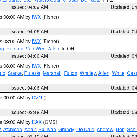
Issued: 04:09 AM
Updated: 0
es 08:00 AM by
IWX
(Fisher)
Issued: 04:06 AM
Updated: 0
es 08:00 AM by
IWX
(Fisher)
ng
,
Putnam
,
Van Wert
,
Allen
, in OH
Issued: 04:06 AM
Updated: 0
es 08:00 AM by
IWX
(Fisher)
alb
,
Starke
,
Pulaski
,
Marshall
,
Fulton
,
Whitley
,
Allen
,
White
,
Cas
Issued: 04:06 AM
Updated: 0
es 09:00 AM by
DVN
()
Issued: 03:48 AM
Updated: 0
es 09:00 AM by
EAX
(CMS)
y
,
Atchison
,
Adair
,
Sullivan
,
Grundy
,
De Kalb
,
Andrew
,
Holt
,
Schu
Issued: 03:42 AM
Updated: 0