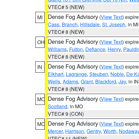
VTEC# 5 (NEW)
Dense Fog Advisory
(
View Text
) expir
MI
Cass
,
Branch
,
Hillsdale
,
St. Joseph
, in MI
VTEC# 8 (NEW)
Dense Fog Advisory
(
View Text
) expir
OH
Williams
,
Fulton
,
Defiance
,
Henry
,
Pauldi
VTEC# 8 (NEW)
Dense Fog Advisory
(
View Text
) expir
IN
Elkhart
,
Lagrange
,
Steuben
,
Noble
,
De K
Wells
,
Adams
,
Grant
,
Blackford
,
Jay
, in IN
VTEC# 8 (NEW)
Dense Fog Advisory
(
View Text
) expir
MO
Scotland
, in MO
VTEC# 9 (CON)
Dense Fog Advisory
(
View Text
) expir
MO
Mercer
,
Harrison
,
Gentry
,
Worth
,
Nodawa
VTEC# 11 (NEW)