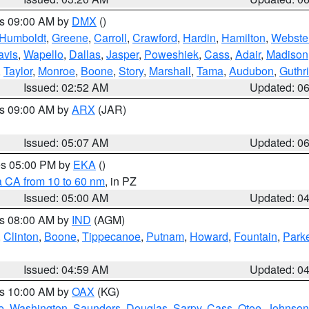
es 09:00 AM by
DMX
()
Humboldt
,
Greene
,
Carroll
,
Crawford
,
Hardin
,
Hamilton
,
Webste
avis
,
Wapello
,
Dallas
,
Jasper
,
Poweshiek
,
Cass
,
Adair
,
Madison
,
Taylor
,
Monroe
,
Boone
,
Story
,
Marshall
,
Tama
,
Audubon
,
Guthr
Issued: 02:52 AM
Updated: 0
es 09:00 AM by
ARX
(JAR)
Issued: 05:07 AM
Updated: 0
res 05:00 PM by
EKA
()
a CA from 10 to 60 nm
, in PZ
Issued: 05:00 AM
Updated: 0
es 08:00 AM by
IND
(AGM)
,
Clinton
,
Boone
,
Tippecanoe
,
Putnam
,
Howard
,
Fountain
,
Park
Issued: 04:59 AM
Updated: 0
es 10:00 AM by
OAX
(KG)
e
,
Washington
,
Saunders
,
Douglas
,
Sarpy
,
Cass
,
Otoe
,
Johnson