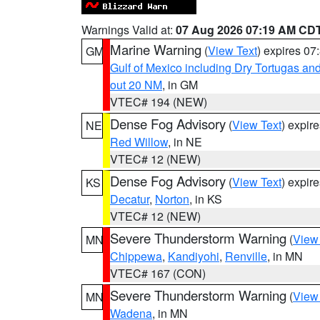
Warnings Valid at:
07 Aug 2026 07:19 AM CD
Marine Warning
(
View Text
) expires 0
GM
Gulf of Mexico including Dry Tortugas 
out 20 NM
, in GM
VTEC# 194 (NEW)
Dense Fog Advisory
(
View Text
) expir
NE
Red Willow
, in NE
VTEC# 12 (NEW)
Dense Fog Advisory
(
View Text
) expir
KS
Decatur
,
Norton
, in KS
VTEC# 12 (NEW)
Severe Thunderstorm Warning
(
View
MN
Chippewa
,
Kandiyohi
,
Renville
, in MN
VTEC# 167 (CON)
Severe Thunderstorm Warning
(
View
MN
Wadena
, in MN