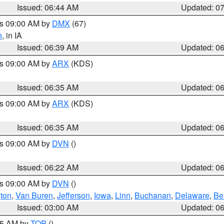
Issued: 06:44 AM
Updated: 0
es 09:00 AM by
DMX
(67)
h
, in IA
Issued: 06:39 AM
Updated: 0
es 09:00 AM by
ARX
(KDS)
Issued: 06:35 AM
Updated: 0
es 09:00 AM by
ARX
(KDS)
Issued: 06:35 AM
Updated: 0
es 09:00 AM by
DVN
()
Issued: 06:22 AM
Updated: 0
es 09:00 AM by
DVN
()
ton
,
Van Buren
,
Jefferson
,
Iowa
,
Linn
,
Buchanan
,
Delaware
,
Be
Issued: 03:00 AM
Updated: 0
:45 AM by
TOP
()