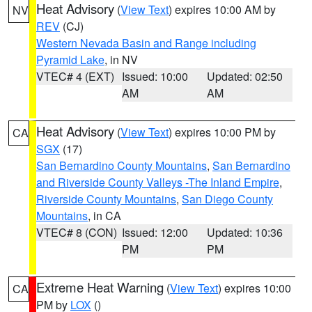
Heat Advisory
(
View Text
) expires 10:00 AM by
NV
REV
(CJ)
Western Nevada Basin and Range including
Pyramid Lake
, in NV
VTEC# 4 (EXT)
Issued: 10:00
Updated: 02:50
AM
AM
Heat Advisory
(
View Text
) expires 10:00 PM by
CA
SGX
(17)
San Bernardino County Mountains
,
San Bernardino
and Riverside County Valleys -The Inland Empire
,
Riverside County Mountains
,
San Diego County
Mountains
, in CA
VTEC# 8 (CON)
Issued: 12:00
Updated: 10:36
PM
PM
Extreme Heat Warning
(
View Text
) expires 10:00
CA
PM by
LOX
()