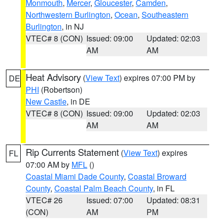
Monmouth
,
Mercer
,
Gloucester
,
Camden
,
Northwestern Burlington
,
Ocean
,
Southeastern
Burlington
, in NJ
VTEC# 8 (CON)
Issued: 09:00
Updated: 02:03
AM
AM
Heat Advisory
(
View Text
) expires 07:00 PM by
DE
PHI
(Robertson)
New Castle
, in DE
VTEC# 8 (CON)
Issued: 09:00
Updated: 02:03
AM
AM
Rip Currents Statement
(
View Text
) expires
FL
07:00 AM by
MFL
()
Coastal Miami Dade County
,
Coastal Broward
County
,
Coastal Palm Beach County
, in FL
VTEC# 26
Issued: 07:00
Updated: 08:31
(CON)
AM
PM