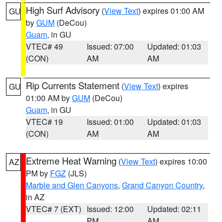
High Surf Advisory
(
View Text
) expires 01:00 AM
GU
by
GUM
(DeCou)
Guam
, in GU
VTEC# 49
Issued: 07:00
Updated: 01:03
(CON)
AM
AM
Rip Currents Statement
(
View Text
) expires
GU
01:00 AM by
GUM
(DeCou)
Guam
, in GU
VTEC# 19
Issued: 01:00
Updated: 01:03
(CON)
AM
AM
Extreme Heat Warning
(
View Text
) expires 10:00
AZ
PM by
FGZ
(JLS)
Marble and Glen Canyons
,
Grand Canyon Country
,
in AZ
VTEC# 7 (EXT)
Issued: 12:00
Updated: 02:11
PM
AM