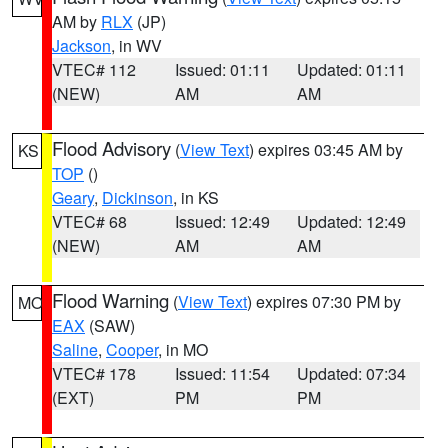
AM by
RLX
(JP)
Jackson
, in WV
VTEC# 112
Issued: 01:11
Updated: 01:11
(NEW)
AM
AM
Flood Advisory
(
View Text
) expires 03:45 AM by
KS
TOP
()
Geary
,
Dickinson
, in KS
VTEC# 68
Issued: 12:49
Updated: 12:49
(NEW)
AM
AM
Flood Warning
(
View Text
) expires 07:30 PM by
MO
EAX
(SAW)
Saline
,
Cooper
, in MO
VTEC# 178
Issued: 11:54
Updated: 07:34
(EXT)
PM
PM