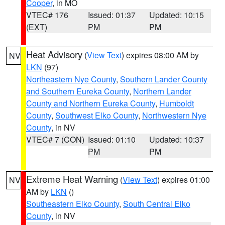
Cooper
, in MO
VTEC# 176
Issued: 01:37
Updated: 10:15
(EXT)
PM
PM
Heat Advisory
(
View Text
) expires 08:00 AM by
NV
LKN
(97)
Northeastern Nye County
,
Southern Lander County
and Southern Eureka County
,
Northern Lander
County and Northern Eureka County
,
Humboldt
County
,
Southwest Elko County
,
Northwestern Nye
County
, in NV
VTEC# 7 (CON)
Issued: 01:10
Updated: 10:37
PM
PM
Extreme Heat Warning
(
View Text
) expires 01:00
NV
AM by
LKN
()
Southeastern Elko County
,
South Central Elko
County
, in NV