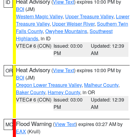
Heat Advisory
(
View Text
) expires 10:00 PM by
ID
BOI
(JM)
Western Magic Valley
,
Upper Treasure Valley
,
Lower
Treasure Valley
,
Upper Weiser River
,
Southern Twin
Falls County
,
Owyhee Mountains
,
Southwest
Highlands
, in ID
VTEC# 6 (CON)
Issued: 03:00
Updated: 12:39
PM
AM
Heat Advisory
(
View Text
) expires 10:00 PM by
OR
BOI
(JM)
Oregon Lower Treasure Valley
,
Malheur County
,
Baker County
,
Harney County
, in OR
VTEC# 6 (CON)
Issued: 03:00
Updated: 12:39
PM
AM
Flood Warning
(
View Text
) expires 03:27 AM by
MO
EAX
(Krull)