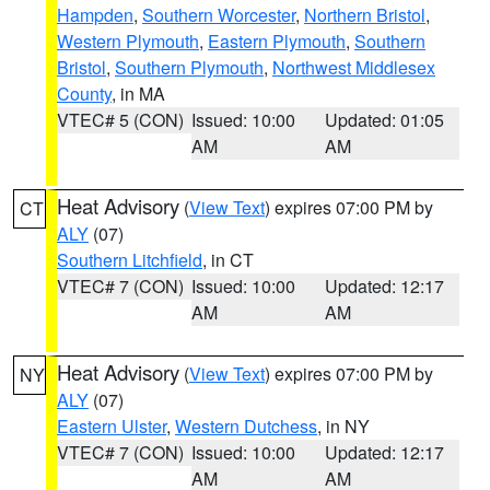
Hampden
,
Southern Worcester
,
Northern Bristol
,
Western Plymouth
,
Eastern Plymouth
,
Southern
Bristol
,
Southern Plymouth
,
Northwest Middlesex
County
, in MA
VTEC# 5 (CON)
Issued: 10:00
Updated: 01:05
AM
AM
Heat Advisory
(
View Text
) expires 07:00 PM by
CT
ALY
(07)
Southern Litchfield
, in CT
VTEC# 7 (CON)
Issued: 10:00
Updated: 12:17
AM
AM
Heat Advisory
(
View Text
) expires 07:00 PM by
NY
ALY
(07)
Eastern Ulster
,
Western Dutchess
, in NY
VTEC# 7 (CON)
Issued: 10:00
Updated: 12:17
AM
AM