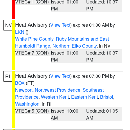
VTEC# 1 (CON)
Issued: 01:00
Updated: 10:37
PM
PM
Heat Advisory
(
View Text
) expires 01:00 AM by
NV
LKN
()
White Pine County
,
Ruby Mountains and East
Humboldt Range
,
Northern Elko County
, in NV
VTEC# 7 (CON)
Issued: 01:00
Updated: 10:37
PM
PM
Heat Advisory
(
View Text
) expires 07:00 PM by
RI
BOX
(FT)
Newport
,
Northwest Providence
,
Southeast
Providence
,
Western Kent
,
Eastern Kent
,
Bristol
,
Washington
, in RI
VTEC# 5 (CON)
Issued: 10:00
Updated: 01:05
AM
AM