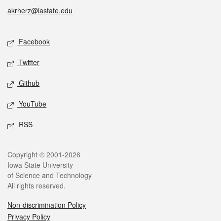
akrherz@iastate.edu
Social media
Facebook
Twitter
Github
YouTube
RSS
Legal
Copyright © 2001-2026
Iowa State University
of Science and Technology
All rights reserved.
Non-discrimination Policy
Privacy Policy