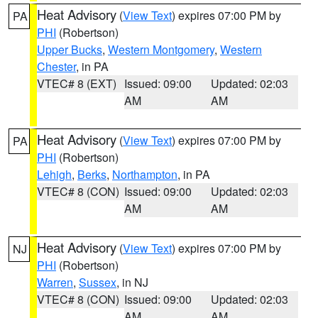
Heat Advisory
(
View Text
) expires 07:00 PM by
PA
PHI
(Robertson)
Upper Bucks
,
Western Montgomery
,
Western
Chester
, in PA
VTEC# 8 (EXT)
Issued: 09:00
Updated: 02:03
AM
AM
Heat Advisory
(
View Text
) expires 07:00 PM by
PA
PHI
(Robertson)
Lehigh
,
Berks
,
Northampton
, in PA
VTEC# 8 (CON)
Issued: 09:00
Updated: 02:03
AM
AM
Heat Advisory
(
View Text
) expires 07:00 PM by
NJ
PHI
(Robertson)
Warren
,
Sussex
, in NJ
VTEC# 8 (CON)
Issued: 09:00
Updated: 02:03
AM
AM