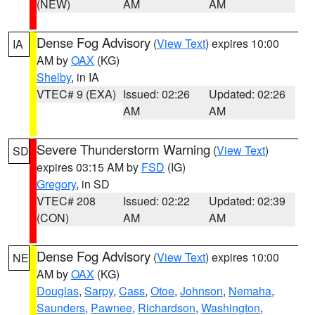
(NEW)
AM
AM
Dense Fog Advisory
(
View Text
) expires 10:00
IA
AM by
OAX
(KG)
Shelby
, in IA
VTEC# 9 (EXA)
Issued: 02:26
Updated: 02:26
AM
AM
Severe Thunderstorm Warning
(
View Text
)
SD
expires 03:15 AM by
FSD
(IG)
Gregory
, in SD
VTEC# 208
Issued: 02:22
Updated: 02:39
(CON)
AM
AM
Dense Fog Advisory
(
View Text
) expires 10:00
NE
AM by
OAX
(KG)
Douglas
,
Sarpy
,
Cass
,
Otoe
,
Johnson
,
Nemaha
,
Saunders
,
Pawnee
,
Richardson
,
Washington
,