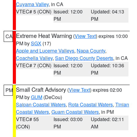
Cuyama Valley
, in CA
VTEC# 5 (CON)
Issued: 12:00
Updated: 04:13
PM
PM
Extreme Heat Warning
(
View Text
) expires 10:00
CA
PM by
SGX
(17)
Apple and Lucerne Valleys
,
Napa County
,
Coachella Valley
,
San Diego County Deserts
, in CA
VTEC# 7 (CON)
Issued: 12:00
Updated: 10:36
PM
PM
Small Craft Advisory
(
View Text
) expires 02:00
PM
PM by
GUM
(DeCou)
Saipan Coastal Waters
,
Rota Coastal Waters
,
Tinian
Coastal Waters
,
Guam Coastal Waters
, in PM
VTEC# 55
Issued: 03:00
Updated: 02:11
(CON)
PM
AM