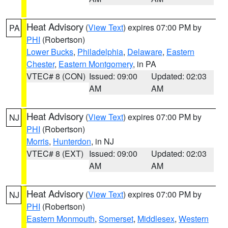
Heat Advisory
(
View Text
) expires 07:00 PM by
PA
PHI
(Robertson)
Lower Bucks
,
Philadelphia
,
Delaware
,
Eastern
Chester
,
Eastern Montgomery
, in PA
VTEC# 8 (CON)
Issued: 09:00
Updated: 02:03
AM
AM
Heat Advisory
(
View Text
) expires 07:00 PM by
NJ
PHI
(Robertson)
Morris
,
Hunterdon
, in NJ
VTEC# 8 (EXT)
Issued: 09:00
Updated: 02:03
AM
AM
Heat Advisory
(
View Text
) expires 07:00 PM by
NJ
PHI
(Robertson)
Eastern Monmouth
,
Somerset
,
Middlesex
,
Western