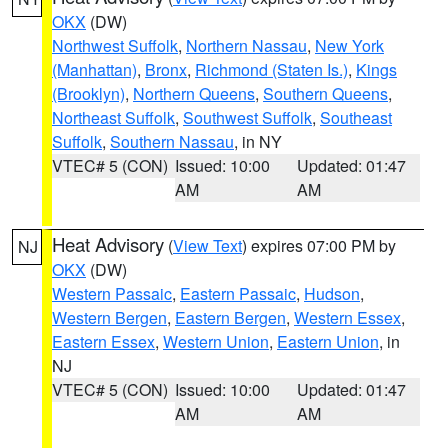
OKX
(DW)
Northwest Suffolk
,
Northern Nassau
,
New York
(Manhattan)
,
Bronx
,
Richmond (Staten Is.)
,
Kings
(Brooklyn)
,
Northern Queens
,
Southern Queens
,
Northeast Suffolk
,
Southwest Suffolk
,
Southeast
Suffolk
,
Southern Nassau
, in NY
VTEC# 5 (CON)
Issued: 10:00
Updated: 01:47
AM
AM
Heat Advisory
(
View Text
) expires 07:00 PM by
NJ
OKX
(DW)
Western Passaic
,
Eastern Passaic
,
Hudson
,
Western Bergen
,
Eastern Bergen
,
Western Essex
,
Eastern Essex
,
Western Union
,
Eastern Union
, in
NJ
VTEC# 5 (CON)
Issued: 10:00
Updated: 01:47
AM
AM