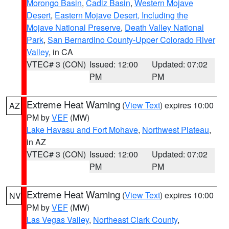
Morongo Basin
,
Cadiz Basin
,
Western Mojave
Desert
,
Eastern Mojave Desert, Including the
Mojave National Preserve
,
Death Valley National
Park
,
San Bernardino County-Upper Colorado River
Valley
, in CA
VTEC# 3 (CON)
Issued: 12:00
Updated: 07:02
PM
PM
Extreme Heat Warning
(
View Text
) expires 10:00
AZ
PM by
VEF
(MW)
Lake Havasu and Fort Mohave
,
Northwest Plateau
,
in AZ
VTEC# 3 (CON)
Issued: 12:00
Updated: 07:02
PM
PM
Extreme Heat Warning
(
View Text
) expires 10:00
NV
PM by
VEF
(MW)
Las Vegas Valley
,
Northeast Clark County
,