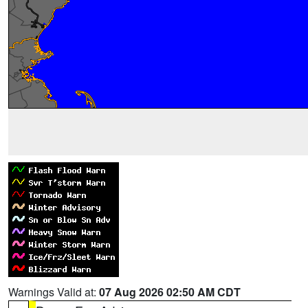
Warnings Valid at:
07 Aug 2026 02:50 AM CDT