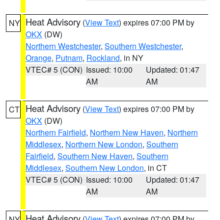
Heat Advisory
(
View Text
) expires 07:00 PM by
NY
OKX
(DW)
Northern Westchester
,
Southern Westchester
,
Orange
,
Putnam
,
Rockland
, in NY
VTEC# 5 (CON)
Issued: 10:00
Updated: 01:47
AM
AM
Heat Advisory
(
View Text
) expires 07:00 PM by
CT
OKX
(DW)
Northern Fairfield
,
Northern New Haven
,
Northern
Middlesex
,
Northern New London
,
Southern
Fairfield
,
Southern New Haven
,
Southern
Middlesex
,
Southern New London
, in CT
VTEC# 5 (CON)
Issued: 10:00
Updated: 01:47
AM
AM
Heat Advisory
(
View Text
) expires 07:00 PM by
NY