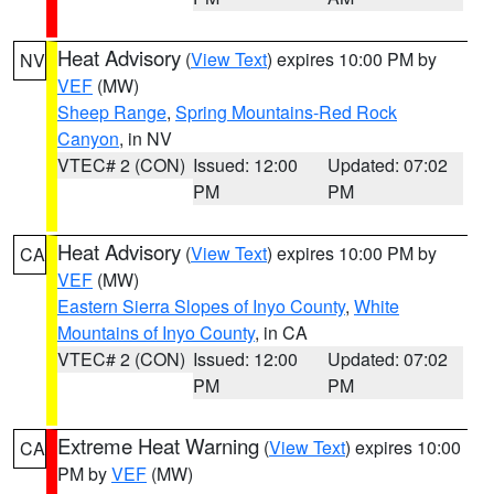
Heat Advisory
(
View Text
) expires 10:00 PM by
NV
VEF
(MW)
Sheep Range
,
Spring Mountains-Red Rock
Canyon
, in NV
VTEC# 2 (CON)
Issued: 12:00
Updated: 07:02
PM
PM
Heat Advisory
(
View Text
) expires 10:00 PM by
CA
VEF
(MW)
Eastern Sierra Slopes of Inyo County
,
White
Mountains of Inyo County
, in CA
VTEC# 2 (CON)
Issued: 12:00
Updated: 07:02
PM
PM
Extreme Heat Warning
(
View Text
) expires 10:00
CA
PM by
VEF
(MW)