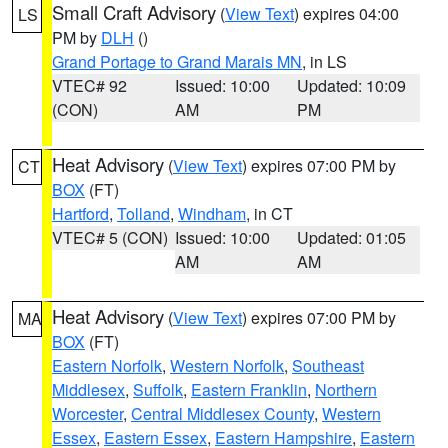
Small Craft Advisory
(
View Text
) expires 04:00
LS
PM by
DLH
()
Grand Portage to Grand Marais MN
, in LS
VTEC# 92
Issued: 10:00
Updated: 10:09
(CON)
AM
PM
Heat Advisory
(
View Text
) expires 07:00 PM by
CT
BOX
(FT)
Hartford
,
Tolland
,
Windham
, in CT
VTEC# 5 (CON)
Issued: 10:00
Updated: 01:05
AM
AM
Heat Advisory
(
View Text
) expires 07:00 PM by
MA
BOX
(FT)
Eastern Norfolk
,
Western Norfolk
,
Southeast
Middlesex
,
Suffolk
,
Eastern Franklin
,
Northern
Worcester
,
Central Middlesex County
,
Western
Essex
,
Eastern Essex
,
Eastern Hampshire
,
Eastern