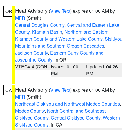
Heat Advisory
(
View Text
) expires 01:00 AM by
OR
MFR
(Smith)
Central Douglas County
,
Central and Eastern Lake
County
,
Klamath Basin
,
Northern and Eastern
Klamath County and Western Lake County
,
Siskiyou
Mountains and Southern Oregon Cascades
,
Jackson County
,
Eastern Curry County and
Josephine County
, in OR
VTEC# 4 (CON)
Issued: 01:00
Updated: 04:26
PM
PM
Heat Advisory
(
View Text
) expires 01:00 AM by
CA
MFR
(Smith)
Northeast Siskiyou and Northwest Modoc Counties
,
Modoc County
,
North Central and Southeast
Siskiyou County
,
Central Siskiyou County
,
Western
Siskiyou County
, in CA