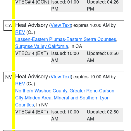
VTEC# 4 (CON)
Issued: 01:00
Updated: 04:26
PM
PM
Heat Advisory
(
View Text
) expires 10:00 AM by
CA
REV
(CJ)
Lassen-Eastern Plumas-Eastern Sierra Counties
,
Surprise Valley California
, in CA
VTEC# 4 (EXT)
Issued: 10:00
Updated: 02:50
AM
AM
Heat Advisory
(
View Text
) expires 10:00 AM by
NV
REV
(CJ)
Northern Washoe County
,
Greater Reno-Carson
City-Minden Area
,
Mineral and Southern Lyon
Counties
, in NV
VTEC# 4 (EXT)
Issued: 10:00
Updated: 02:50
AM
AM