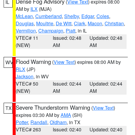
Dense Fog Advisory
(
View Text
) expires 08:00
IL
AM by
ILX
(MJA)
McLean
,
Cumberland
,
Shelby
,
Edgar
,
Coles
,
Douglas
,
Moultrie
,
De Witt
,
Clark
,
Macon
,
Christian
,
Vermilion
,
Champaign
,
Piatt
, in IL
VTEC# 11
Issued: 02:48
Updated: 02:48
(NEW)
AM
AM
Flood Warning
(
View Text
) expires 08:00 AM by
WV
RLX
(JP)
Jackson
, in WV
VTEC# 50
Issued: 02:44
Updated: 02:44
(NEW)
AM
AM
Severe Thunderstorm Warning
(
View Text
)
TX
expires 03:30 AM by
AMA
(SH)
Potter
,
Randall
,
Oldham
, in TX
VTEC# 263
Issued: 02:40
Updated: 02:40