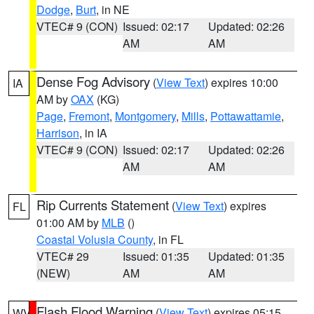
Dodge
,
Burt
, in NE
VTEC# 9 (CON)
Issued: 02:17
Updated: 02:26
AM
AM
Dense Fog Advisory
(
View Text
) expires 10:00
IA
AM by
OAX
(KG)
Page
,
Fremont
,
Montgomery
,
Mills
,
Pottawattamie
,
Harrison
, in IA
VTEC# 9 (CON)
Issued: 02:17
Updated: 02:26
AM
AM
Rip Currents Statement
(
View Text
) expires
FL
01:00 AM by
MLB
()
Coastal Volusia County
, in FL
VTEC# 29
Issued: 01:35
Updated: 01:35
(NEW)
AM
AM
Flash Flood Warning
(
View Text
) expires 05:15
WV