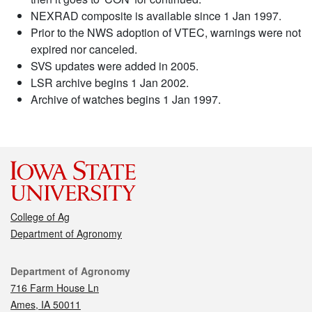
NEXRAD composite is available since 1 Jan 1997.
Prior to the NWS adoption of VTEC, warnings were not
expired nor canceled.
SVS updates were added in 2005.
LSR archive begins 1 Jan 2002.
Archive of watches begins 1 Jan 1997.
College of Ag
Department of Agronomy
Contact
Department of Agronomy
716 Farm House Ln
Ames, IA 50011