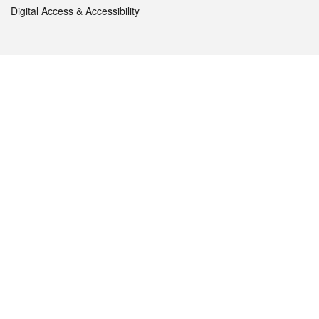
Digital Access & Accessibility