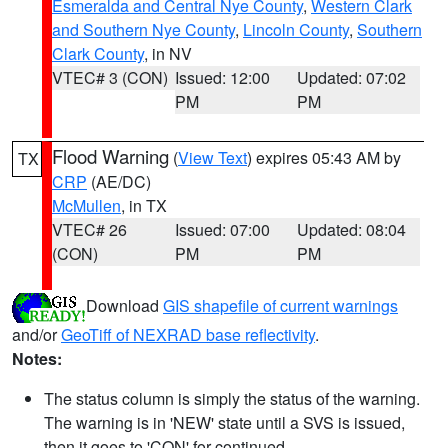
Esmeralda and Central Nye County
,
Western Clark
and Southern Nye County
,
Lincoln County
,
Southern
Clark County
, in NV
VTEC# 3 (CON)
Issued: 12:00
Updated: 07:02
PM
PM
Flood Warning
(
View Text
) expires 05:43 AM by
TX
CRP
(AE/DC)
McMullen
, in TX
VTEC# 26
Issued: 07:00
Updated: 08:04
(CON)
PM
PM
Download
GIS shapefile of current warnings
and/or
GeoTiff of NEXRAD base reflectivity
.
Notes:
The status column is simply the status of the warning.
The warning is in 'NEW' state until a SVS is issued,
then it goes to 'CON' for continued.