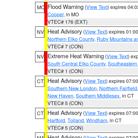
Flood Warning
(
View Text
) expires 04:
MO
Cooper
, in MO
VTEC# 176 (EXT)
Heat Advisory
(
View Text
) expires 01:
NV
Northern Elko County
,
Ruby Mountains a
VTEC# 7 (CON)
Extreme Heat Warning
(
View Text
) ex
NV
South Central Elko County
,
Southeastern
VTEC# 1 (CON)
Heat Advisory
(
View Text
) expires 07:
CT
Southern New London
,
Northern Fairfield
New Haven
,
Southern Middlesex
, in CT
VTEC# 5 (CON)
Heat Advisory
(
View Text
) expires 07:
CT
Hartford
,
Tolland
,
Windham
, in CT
VTEC# 5 (CON)
Heat Advisory
(
View Text
) expires 07:
MA