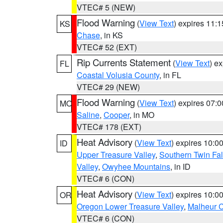
VTEC# 5 (NEW)
Flood Warning
(
View Text
) expires 11:
KS
Chase
, in KS
VTEC# 52 (EXT)
Rip Currents Statement
(
View Text
) e
FL
Coastal Volusia County
, in FL
VTEC# 29 (NEW)
Flood Warning
(
View Text
) expires 07:
MO
Saline
,
Cooper
, in MO
VTEC# 178 (EXT)
Heat Advisory
(
View Text
) expires 10:
ID
Upper Treasure Valley
,
Southern Twin Fal
Valley
,
Owyhee Mountains
, in ID
VTEC# 6 (CON)
Heat Advisory
(
View Text
) expires 10:
OR
Oregon Lower Treasure Valley
,
Malheur 
VTEC# 6 (CON)