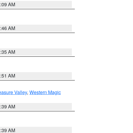
4:09 AM
7:46 AM
1:35 AM
8:51 AM
easure Valley
,
Western Magic
2:39 AM
2:39 AM