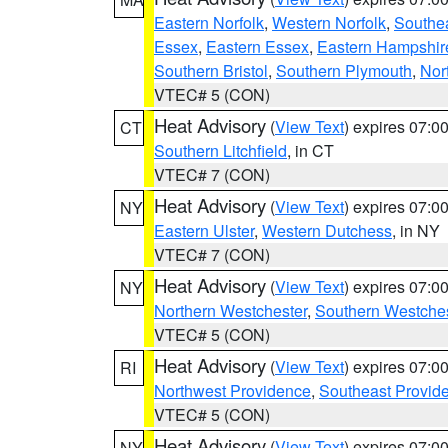
Eastern Norfolk
,
Western Norfolk
,
Southe
Essex
,
Eastern Essex
,
Eastern Hampshir
Southern Bristol
,
Southern Plymouth
,
Nor
VTEC# 5 (CON)
Heat Advisory
(
View Text
) expires 07:
CT
Southern Litchfield
, in CT
VTEC# 7 (CON)
Heat Advisory
(
View Text
) expires 07:
NY
Eastern Ulster
,
Western Dutchess
, in NY
VTEC# 7 (CON)
Heat Advisory
(
View Text
) expires 07:
NY
Northern Westchester
,
Southern Westches
VTEC# 5 (CON)
Heat Advisory
(
View Text
) expires 07:
RI
Northwest Providence
,
Southeast Provid
VTEC# 5 (CON)
Heat Advisory
(
View Text
) expires 07:
NY