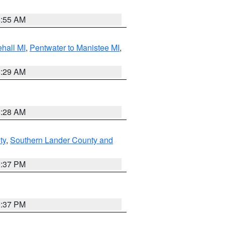
8:55 AM
hall MI
,
Pentwater to Manistee MI
,
8:29 AM
8:28 AM
ty
,
Southern Lander County and
0:37 PM
0:37 PM