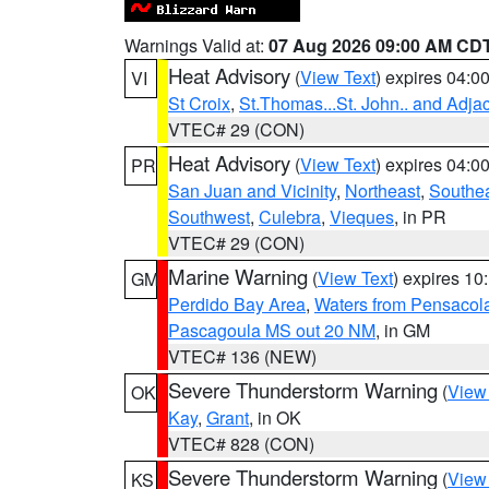
Warnings Valid at:
07 Aug 2026 09:00 AM CD
Heat Advisory
(
View Text
) expires 04:
VI
St Croix
,
St.Thomas...St. John.. and Adja
VTEC# 29 (CON)
Heat Advisory
(
View Text
) expires 04:
PR
San Juan and Vicinity
,
Northeast
,
Southe
Southwest
,
Culebra
,
Vieques
, in PR
VTEC# 29 (CON)
Marine Warning
(
View Text
) expires 1
GM
Perdido Bay Area
,
Waters from Pensacol
Pascagoula MS out 20 NM
, in GM
VTEC# 136 (NEW)
Severe Thunderstorm Warning
(
View
OK
Kay
,
Grant
, in OK
VTEC# 828 (CON)
Severe Thunderstorm Warning
(
View
KS