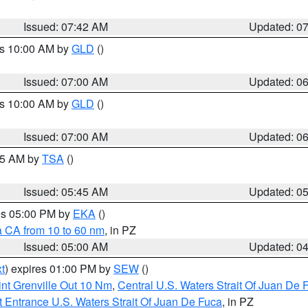
Issued: 07:42 AM
Updated: 0
es 10:00 AM by
GLD
()
Issued: 07:00 AM
Updated: 0
es 10:00 AM by
GLD
()
Issued: 07:00 AM
Updated: 0
:15 AM by
TSA
()
Issued: 05:45 AM
Updated: 0
res 05:00 PM by
EKA
()
a CA from 10 to 60 nm
, in PZ
Issued: 05:00 AM
Updated: 0
t
) expires 01:00 PM by
SEW
()
nt Grenville Out 10 Nm
,
Central U.S. Waters Strait Of Juan De 
 Entrance U.S. Waters Strait Of Juan De Fuca
, in PZ