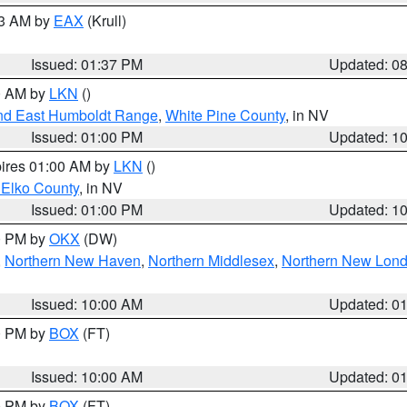
03 AM by
EAX
(Krull)
Issued: 01:37 PM
Updated: 0
00 AM by
LKN
()
nd East Humboldt Range
,
White Pine County
, in NV
Issued: 01:00 PM
Updated: 1
pires 01:00 AM by
LKN
()
 Elko County
, in NV
Issued: 01:00 PM
Updated: 1
00 PM by
OKX
(DW)
,
Northern New Haven
,
Northern Middlesex
,
Northern New Lon
Issued: 10:00 AM
Updated: 0
00 PM by
BOX
(FT)
Issued: 10:00 AM
Updated: 0
00 PM by
BOX
(FT)