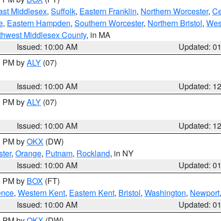
ast Middlesex
,
Suffolk
,
Eastern Franklin
,
Northern Worcester
,
Ce
e
,
Eastern Hampden
,
Southern Worcester
,
Northern Bristol
,
Wes
thwest Middlesex County
, in MA
Issued: 10:00 AM
Updated: 0
00 PM by
ALY
(07)
Issued: 10:00 AM
Updated: 1
00 PM by
ALY
(07)
Issued: 10:00 AM
Updated: 1
00 PM by
OKX
(DW)
ter
,
Orange
,
Putnam
,
Rockland
, in NY
Issued: 10:00 AM
Updated: 0
00 PM by
BOX
(FT)
ence
,
Western Kent
,
Eastern Kent
,
Bristol
,
Washington
,
Newport
Issued: 10:00 AM
Updated: 0
00 PM by
OKX
(DW)