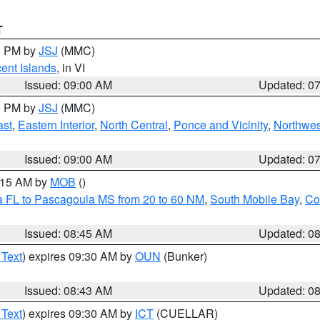
T
00 PM by
JSJ
(MMC)
cent Islands
, in VI
Issued: 09:00 AM
Updated: 0
00 PM by
JSJ
(MMC)
ast
,
Eastern Interior
,
North Central
,
Ponce and Vicinity
,
Northwes
Issued: 09:00 AM
Updated: 0
0:15 AM by
MOB
()
a FL to Pascagoula MS from 20 to 60 NM
,
South Mobile Bay
,
Co
Issued: 08:45 AM
Updated: 0
 Text
) expires 09:30 AM by
OUN
(Bunker)
Issued: 08:43 AM
Updated: 0
 Text
) expires 09:30 AM by
ICT
(CUELLAR)