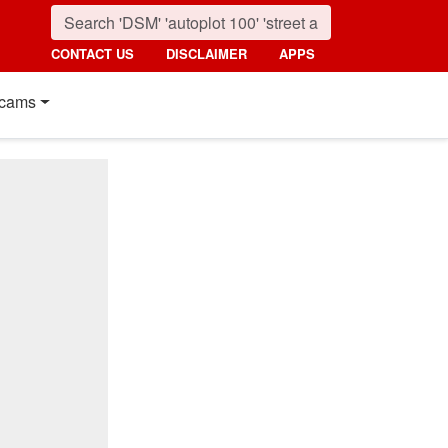
CONTACT US
DISCLAIMER
APPS
cams