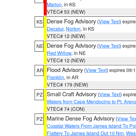
Marion
, in KS
VTEC# 53 (NEW)
Dense Fog Advisory
(
View Text
) expir
KS
Decatur
,
Norton
, in KS
VTEC# 12 (NEW)
Dense Fog Advisory
(
View Text
) expir
NE
Red Willow
, in NE
VTEC# 12 (NEW)
Flood Advisory
(
View Text
) expires 09
AR
Franklin
, in AR
VTEC# 179 (NEW)
Small Craft Advisory
(
View Text
) expi
PZ
Waters from Cape Mendocino to Pt. Aren
VTEC# 74 (CON)
Marine Dense Fog Advisory
(
View Tex
PZ
Coastal Waters From James Island To Poi
Flattery To James Island Out 10 Nm
,
West