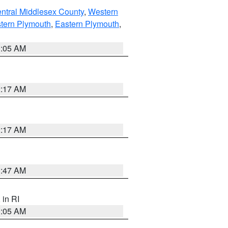
ntral Middlesex County
,
Western
tern Plymouth
,
Eastern Plymouth
,
1:05 AM
2:17 AM
2:17 AM
1:47 AM
, in RI
1:05 AM