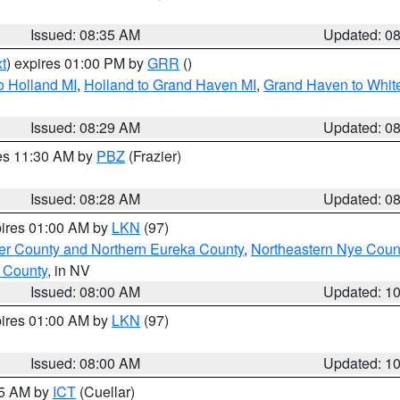
Issued: 08:35 AM
Updated: 0
t
) expires 01:00 PM by
GRR
()
o Holland MI
,
Holland to Grand Haven MI
,
Grand Haven to White
Issued: 08:29 AM
Updated: 0
res 11:30 AM by
PBZ
(Frazier)
Issued: 08:28 AM
Updated: 0
pires 01:00 AM by
LKN
(97)
er County and Northern Eureka County
,
Northeastern Nye Coun
 County
, in NV
Issued: 08:00 AM
Updated: 1
pires 01:00 AM by
LKN
(97)
Issued: 08:00 AM
Updated: 1
45 AM by
ICT
(Cuellar)