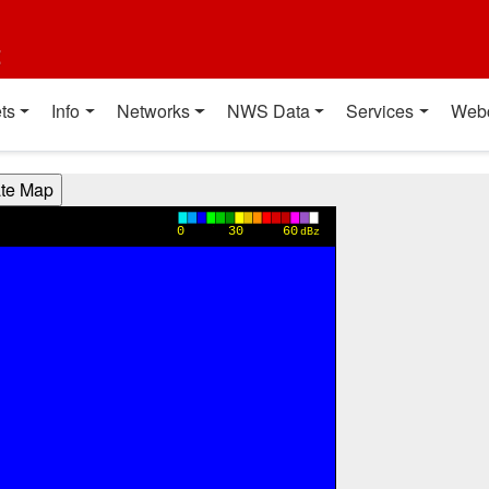
t
ts
Info
Networks
NWS Data
Services
Web