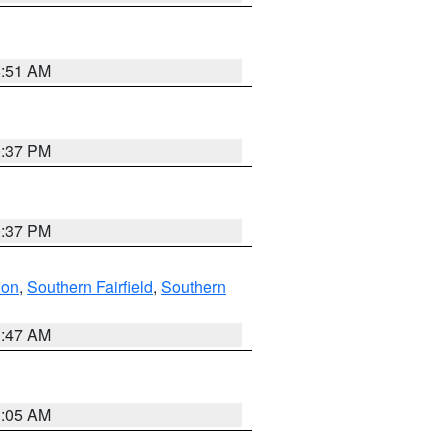
8:51 AM
0:37 PM
0:37 PM
don
,
Southern Fairfield
,
Southern
1:47 AM
1:05 AM