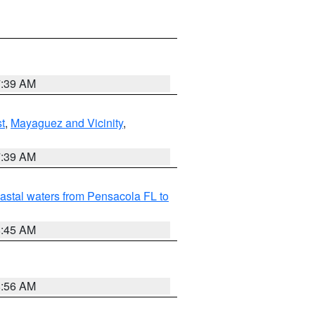
7:39 AM
t
,
Mayaguez and Vicinity
,
7:39 AM
astal waters from Pensacola FL to
8:45 AM
8:56 AM