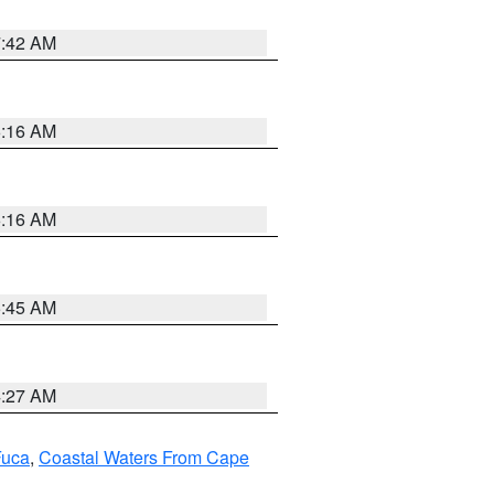
7:42 AM
6:16 AM
6:16 AM
5:45 AM
4:27 AM
Fuca
,
Coastal Waters From Cape