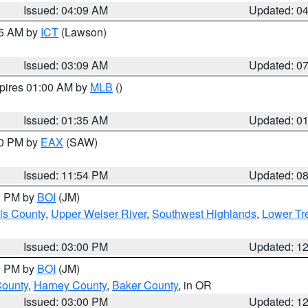
Issued: 04:09 AM
Updated: 0
15 AM by
ICT
(Lawson)
Issued: 03:09 AM
Updated: 0
xpires 01:00 AM by
MLB
()
Issued: 01:35 AM
Updated: 0
00 PM by
EAX
(SAW)
Issued: 11:54 PM
Updated: 0
00 PM by
BOI
(JM)
ls County
,
Upper Weiser River
,
Southwest Highlands
,
Lower Tr
Issued: 03:00 PM
Updated: 1
00 PM by
BOI
(JM)
County
,
Harney County
,
Baker County
, in OR
Issued: 03:00 PM
Updated: 1