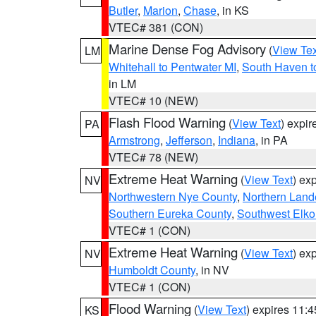
Butler
,
Marion
,
Chase
, in KS
VTEC# 381 (CON)
Marine Dense Fog Advisory
(
View Tex
LM
Whitehall to Pentwater MI
,
South Haven t
in LM
VTEC# 10 (NEW)
Flash Flood Warning
(
View Text
) expi
PA
Armstrong
,
Jefferson
,
Indiana
, in PA
VTEC# 78 (NEW)
Extreme Heat Warning
(
View Text
) ex
NV
Northwestern Nye County
,
Northern Land
Southern Eureka County
,
Southwest Elko
VTEC# 1 (CON)
Extreme Heat Warning
(
View Text
) ex
NV
Humboldt County
, in NV
VTEC# 1 (CON)
Flood Warning
(
View Text
) expires 11:
KS