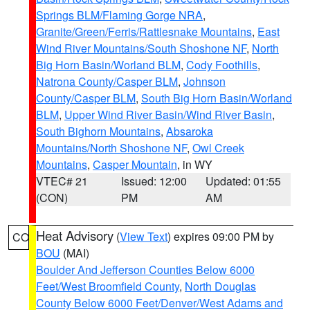
Springs BLM/Flaming Gorge NRA
,
Granite/Green/Ferris/Rattlesnake Mountains
,
East
Wind River Mountains/South Shoshone NF
,
North
Big Horn Basin/Worland BLM
,
Cody Foothills
,
Natrona County/Casper BLM
,
Johnson
County/Casper BLM
,
South Big Horn Basin/Worland
BLM
,
Upper Wind River Basin/Wind River Basin
,
South Bighorn Mountains
,
Absaroka
Mountains/North Shoshone NF
,
Owl Creek
Mountains
,
Casper Mountain
, in WY
VTEC# 21
Issued: 12:00
Updated: 01:55
(CON)
PM
AM
Heat Advisory
(
View Text
) expires 09:00 PM by
CO
BOU
(MAI)
Boulder And Jefferson Counties Below 6000
Feet/West Broomfield County
,
North Douglas
County Below 6000 Feet/Denver/West Adams and