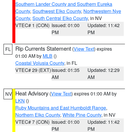
Southern Lander County and Southern Eureka
County
,
Southwest Elko County
,
Northwestern Nye
County
,
South Central Elko County
, in NV
VTEC# 1 (CON)
Issued: 01:00
Updated: 11:42
PM
PM
Rip Currents Statement
(
View Text
) expires
FL
01:00 AM by
MLB
()
Coastal Volusia County
, in FL
VTEC# 29 (EXT)
Issued: 01:35
Updated: 12:29
AM
AM
Heat Advisory
(
View Text
) expires 01:00 AM by
NV
LKN
()
Ruby Mountains and East Humboldt Range
,
Northern Elko County
,
White Pine County
, in NV
VTEC# 7 (CON)
Issued: 01:00
Updated: 11:42
PM
PM