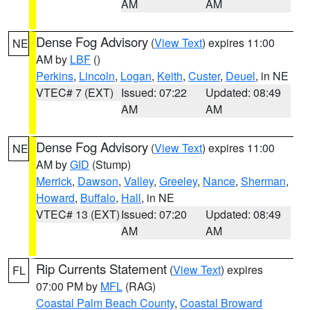
AM
AM
Dense Fog Advisory
(
View Text
) expires 11:00
NE
AM by
LBF
()
Perkins
,
Lincoln
,
Logan
,
Keith
,
Custer
,
Deuel
, in NE
VTEC# 7 (EXT)
Issued: 07:22
Updated: 08:49
AM
AM
Dense Fog Advisory
(
View Text
) expires 11:00
NE
AM by
GID
(Stump)
Merrick
,
Dawson
,
Valley
,
Greeley
,
Nance
,
Sherman
,
Howard
,
Buffalo
,
Hall
, in NE
VTEC# 13 (EXT)
Issued: 07:20
Updated: 08:49
AM
AM
Rip Currents Statement
(
View Text
) expires
FL
07:00 PM by
MFL
(RAG)
Coastal Palm Beach County
,
Coastal Broward