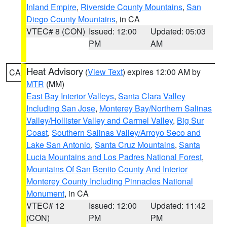
Inland Empire
,
Riverside County Mountains
,
San
Diego County Mountains
, in CA
VTEC# 8 (CON)
Issued: 12:00
Updated: 05:03
PM
AM
Heat Advisory
(
View Text
) expires 12:00 AM by
CA
MTR
(MM)
East Bay Interior Valleys
,
Santa Clara Valley
Including San Jose
,
Monterey Bay/Northern Salinas
Valley/Hollister Valley and Carmel Valley
,
Big Sur
Coast
,
Southern Salinas Valley/Arroyo Seco and
Lake San Antonio
,
Santa Cruz Mountains
,
Santa
Lucia Mountains and Los Padres National Forest
,
Mountains Of San Benito County And Interior
Monterey County Including Pinnacles National
Monument
, in CA
VTEC# 12
Issued: 12:00
Updated: 11:42
(CON)
PM
PM