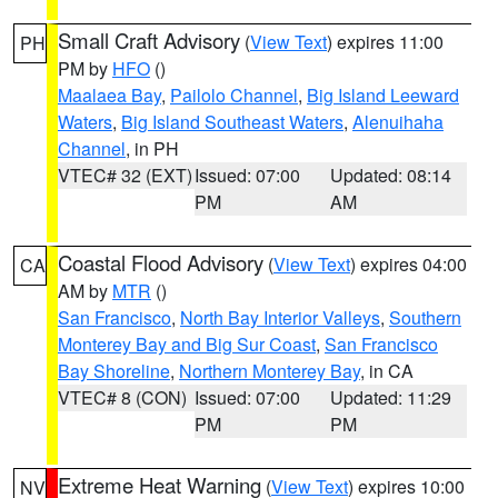
Small Craft Advisory
(
View Text
) expires 11:00
PH
PM by
HFO
()
Maalaea Bay
,
Pailolo Channel
,
Big Island Leeward
Waters
,
Big Island Southeast Waters
,
Alenuihaha
Channel
, in PH
VTEC# 32 (EXT)
Issued: 07:00
Updated: 08:14
PM
AM
Coastal Flood Advisory
(
View Text
) expires 04:00
CA
AM by
MTR
()
San Francisco
,
North Bay Interior Valleys
,
Southern
Monterey Bay and Big Sur Coast
,
San Francisco
Bay Shoreline
,
Northern Monterey Bay
, in CA
VTEC# 8 (CON)
Issued: 07:00
Updated: 11:29
PM
PM
Extreme Heat Warning
(
View Text
) expires 10:00
NV