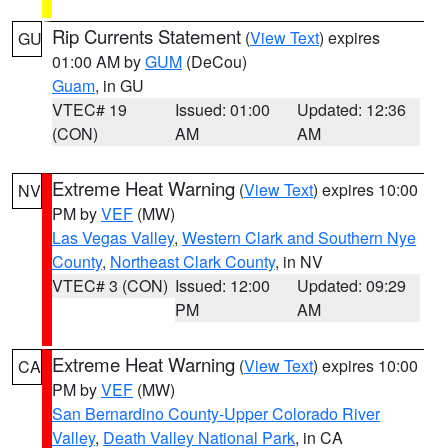
Rip Currents Statement
(
View Text
) expires
GU
01:00 AM by
GUM
(DeCou)
Guam
, in GU
VTEC# 19
Issued: 01:00
Updated: 12:36
(CON)
AM
AM
Extreme Heat Warning
(
View Text
) expires 10:00
NV
PM by
VEF
(MW)
Las Vegas Valley
,
Western Clark and Southern Nye
County
,
Northeast Clark County
, in NV
VTEC# 3 (CON)
Issued: 12:00
Updated: 09:29
PM
AM
Extreme Heat Warning
(
View Text
) expires 10:00
CA
PM by
VEF
(MW)
San Bernardino County-Upper Colorado River
Valley
,
Death Valley National Park
, in CA