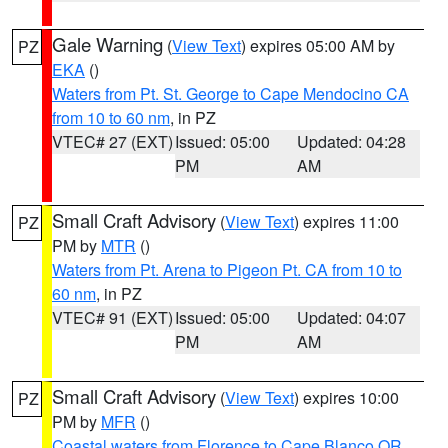
Gale Warning
(
View Text
) expires 05:00 AM by
PZ
EKA
()
Waters from Pt. St. George to Cape Mendocino CA
from 10 to 60 nm
, in PZ
VTEC# 27 (EXT)
Issued: 05:00
Updated: 04:28
PM
AM
Small Craft Advisory
(
View Text
) expires 11:00
PZ
PM by
MTR
()
Waters from Pt. Arena to Pigeon Pt. CA from 10 to
60 nm
, in PZ
VTEC# 91 (EXT)
Issued: 05:00
Updated: 04:07
PM
AM
Small Craft Advisory
(
View Text
) expires 10:00
PZ
PM by
MFR
()
Coastal waters from Florence to Cape Blanco OR