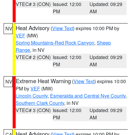
VTEC# 3 (CON)
Issued: 12:00
Updated: 09:29
PM
AM
Heat Advisory
(
View Text
) expires 10:00 PM by
NV
VEF
(MW)
Spring Mountains-Red Rock Canyon
,
Sheep
Range
, in NV
VTEC# 2 (CON)
Issued: 12:00
Updated: 09:29
PM
AM
Extreme Heat Warning
(
View Text
) expires 10:00
NV
PM by
VEF
(MW)
Lincoln County
,
Esmeralda and Central Nye County
,
Southern Clark County
, in NV
VTEC# 3 (CON)
Issued: 12:00
Updated: 09:29
PM
AM
Heat Advisory
(
View Text
) expires 10:00 PM by
CA