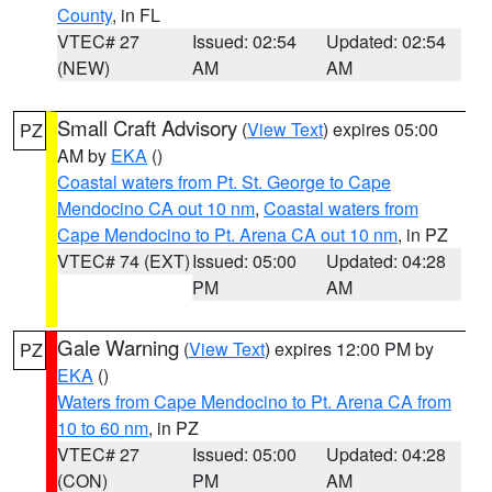
County
, in FL
VTEC# 27
Issued: 02:54
Updated: 02:54
(NEW)
AM
AM
Small Craft Advisory
(
View Text
) expires 05:00
PZ
AM by
EKA
()
Coastal waters from Pt. St. George to Cape
Mendocino CA out 10 nm
,
Coastal waters from
Cape Mendocino to Pt. Arena CA out 10 nm
, in PZ
VTEC# 74 (EXT)
Issued: 05:00
Updated: 04:28
PM
AM
Gale Warning
(
View Text
) expires 12:00 PM by
PZ
EKA
()
Waters from Cape Mendocino to Pt. Arena CA from
10 to 60 nm
, in PZ
VTEC# 27
Issued: 05:00
Updated: 04:28
(CON)
PM
AM