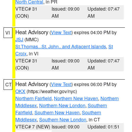
North Central
, in PR
VTEC# 31
Issued: 09:00
Updated: 07:47
(CON)
AM
AM
Heat Advisory
(
View Text
) expires 04:00 PM by
VI
JSJ
(MMC)
St.Thomas...St. John.. and Adjacent Islands
,
St
Croix
, in VI
VTEC# 31
Issued: 09:00
Updated: 07:47
(CON)
AM
AM
Heat Advisory
(
View Text
) expires 06:00 PM by
CT
OKX
(https://weather.gov/nyc)
Northern Fairfield
,
Northern New Haven
,
Northern
Middlesex
,
Northern New London
,
Southern
Fairfield
,
Southern New Haven
,
Southern
Middlesex
,
Southern New London
, in CT
VTEC# 7 (NEW)
Issued: 09:00
Updated: 01:51