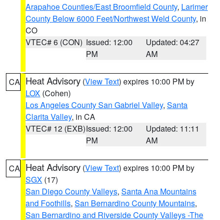
Arapahoe Counties/East Broomfield County
,
Larimer
County Below 6000 Feet/Northwest Weld County
, in
CO
VTEC# 6 (CON)
Issued: 12:00
Updated: 04:27
PM
AM
Heat Advisory
(
View Text
) expires 10:00 PM by
CA
LOX
(Cohen)
Los Angeles County San Gabriel Valley
,
Santa
Clarita Valley
, in CA
VTEC# 12 (EXB)
Issued: 12:00
Updated: 11:11
PM
AM
Heat Advisory
(
View Text
) expires 10:00 PM by
CA
SGX
(17)
San Diego County Valleys
,
Santa Ana Mountains
and Foothills
,
San Bernardino County Mountains
,
San Bernardino and Riverside County Valleys -The