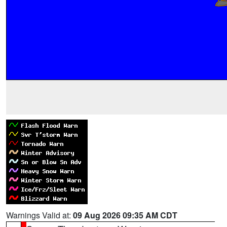
Warnings Valid at:
09 Aug 2026 09:35 AM CDT