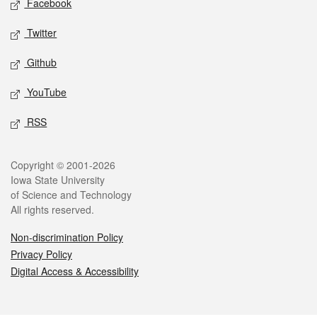
Facebook
Twitter
Github
YouTube
RSS
Legal
Copyright © 2001-2026
Iowa State University
of Science and Technology
All rights reserved.
Non-discrimination Policy
Privacy Policy
Digital Access & Accessibility