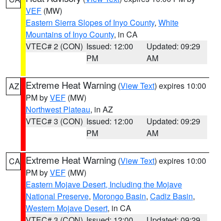
VEF
(MW)
Eastern Sierra Slopes of Inyo County
,
White
Mountains of Inyo County
, in CA
VTEC# 2 (CON)
Issued: 12:00
Updated: 09:29
PM
AM
Extreme Heat Warning
(
View Text
) expires 10:00
AZ
PM by
VEF
(MW)
Northwest Plateau
, in AZ
VTEC# 3 (CON)
Issued: 12:00
Updated: 09:29
PM
AM
Extreme Heat Warning
(
View Text
) expires 10:00
CA
PM by
VEF
(MW)
Eastern Mojave Desert, Including the Mojave
National Preserve
,
Morongo Basin
,
Cadiz Basin
,
Western Mojave Desert
, in CA
VTEC# 3 (CON)
Issued: 12:00
Updated: 09:29