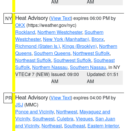
AM
AM
Heat Advisory
(
View Text
) expires 06:00 PM by
NY
OKX
(https://weather.gov/nyc)
Rockland
,
Northern Westchester
,
Southern
Westchester
,
New York (Manhattan)
,
Bronx
,
Richmond (Staten Is.)
,
Kings (Brooklyn)
,
Northern
Queens
,
Southern Queens
,
Northwest Suffolk
,
Northeast Suffolk
,
Southwest Suffolk
,
Southeast
Suffolk
,
Northern Nassau
,
Southern Nassau
, in NY
VTEC# 7 (NEW)
Issued: 09:00
Updated: 01:51
AM
AM
Heat Advisory
(
View Text
) expires 04:00 PM by
PR
JSJ
(MMC)
Ponce and Vicinity
,
Northwest
,
Mayaguez and
Vicinity
,
Southwest
,
Culebra
,
Vieques
,
San Juan
and Vicinity
,
Northeast
,
Southeast
,
Eastern Interior
,