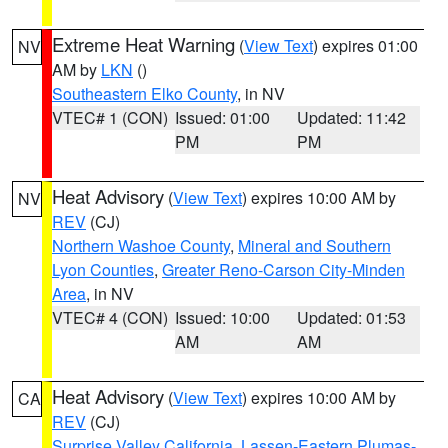
Extreme Heat Warning
(
View Text
) expires 01:00
NV
AM by
LKN
()
Southeastern Elko County
, in NV
VTEC# 1 (CON)
Issued: 01:00
Updated: 11:42
PM
PM
Heat Advisory
(
View Text
) expires 10:00 AM by
NV
REV
(CJ)
Northern Washoe County
,
Mineral and Southern
Lyon Counties
,
Greater Reno-Carson City-Minden
Area
, in NV
VTEC# 4 (CON)
Issued: 10:00
Updated: 01:53
AM
AM
Heat Advisory
(
View Text
) expires 10:00 AM by
CA
REV
(CJ)
Surprise Valley California
,
Lassen-Eastern Plumas-