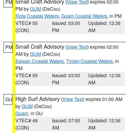
Small Craft Advisory
(
View Text
) expires 02:00
PM
PM by
GUM
(DeCou)
Rota Coastal Waters
,
Guam Coastal Waters
, in PM
VTEC# 55
Issued: 03:00
Updated: 12:36
(CON)
PM
AM
Small Craft Advisory
(
View Text
) expires 02:00
PM
AM by
GUM
(DeCou)
Saipan Coastal Waters
,
Tinian Coastal Waters
, in
PM
VTEC# 55
Issued: 03:00
Updated: 12:36
(CON)
PM
AM
High Surf Advisory
(
View Text
) expires 01:00 AM
GU
by
GUM
(DeCou)
Guam
, in GU
VTEC# 49
Issued: 07:00
Updated: 12:36
(CON)
AM
AM