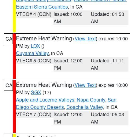
Eastern Sierra Counties
, in CA
VTEC# 4 (CON)
Issued: 10:00
Updated: 01:53
AM
AM
Extreme Heat Warning
(
View Text
) expires 10:00
CA
PM by
LOX
()
Cuyama Valley
, in CA
VTEC# 5 (CON)
Issued: 12:00
Updated: 11:11
PM
AM
Extreme Heat Warning
(
View Text
) expires 10:00
CA
PM by
SGX
(17)
Apple and Lucerne Valleys
,
Napa County
,
San
Diego County Deserts
,
Coachella Valley
, in CA
VTEC# 7 (CON)
Issued: 12:00
Updated: 05:03
PM
AM