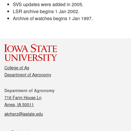
SVS updates were added in 2005.
LSR archive begins 1 Jan 2002.
Archive of watches begins 1 Jan 1997.
College of Ag
Department of Agronomy
Contact
Department of Agronomy
716 Farm House Ln
Ames, IA 50011
akrherz@iastate.edu
Social media