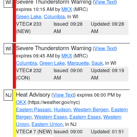
Severe Thunderstorm Warning
(
View Text
)
WI
expires 10:15 AM by
MKX
(MRC)
Green Lake
,
Columbia
, in WI
VTEC# 233
Issued: 09:28
Updated: 09:28
(NEW)
AM
AM
Severe Thunderstorm Warning
(
View Text
)
WI
expires 09:45 AM by
MKX
(MRC)
Columbia
,
Green Lake
,
Marquette
,
Sauk
, in WI
VTEC# 232
Issued: 09:00
Updated: 09:19
(CON)
AM
AM
Heat Advisory
(
View Text
) expires 06:00 PM by
NJ
OKX
(https://weather.gov/nyc)
Eastern Passaic
,
Hudson
,
Western Bergen
,
Eastern
Bergen
,
Western Essex
,
Eastern Essex
,
Western
Union
,
Eastern Union
, in NJ
VTEC# 7 (NEW)
Issued: 09:00
Updated: 01:51