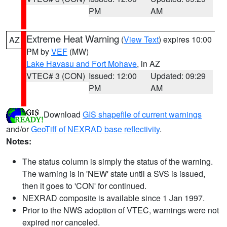
PM
AM
Extreme Heat Warning
(
View Text
) expires 10:00
AZ
PM by
VEF
(MW)
Lake Havasu and Fort Mohave
, in AZ
VTEC# 3 (CON)
Issued: 12:00
Updated: 09:29
PM
AM
Download
GIS shapefile of current warnings
and/or
GeoTiff of NEXRAD base reflectivity
.
Notes:
The status column is simply the status of the warning.
The warning is in 'NEW' state until a SVS is issued,
then it goes to 'CON' for continued.
NEXRAD composite is available since 1 Jan 1997.
Prior to the NWS adoption of VTEC, warnings were not
expired nor canceled.