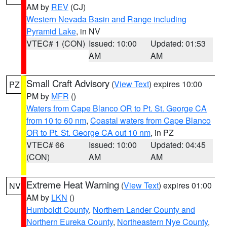
AM by
REV
(CJ)
Western Nevada Basin and Range including
Pyramid Lake
, in NV
VTEC# 1 (CON)
Issued: 10:00
Updated: 01:53
AM
AM
Small Craft Advisory
(
View Text
) expires 10:00
PZ
PM by
MFR
()
Waters from Cape Blanco OR to Pt. St. George CA
from 10 to 60 nm
,
Coastal waters from Cape Blanco
OR to Pt. St. George CA out 10 nm
, in PZ
VTEC# 66
Issued: 10:00
Updated: 04:45
(CON)
AM
AM
Extreme Heat Warning
(
View Text
) expires 01:00
NV
AM by
LKN
()
Humboldt County
,
Northern Lander County and
Northern Eureka County
,
Northeastern Nye County
,