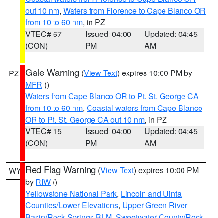
out 10 nm
,
Waters from Florence to Cape Blanco OR
from 10 to 60 nm
, in PZ
VTEC# 67
Issued: 04:00
Updated: 04:45
(CON)
PM
AM
Gale Warning
(
View Text
) expires 10:00 PM by
PZ
MFR
()
Waters from Cape Blanco OR to Pt. St. George CA
from 10 to 60 nm
,
Coastal waters from Cape Blanco
OR to Pt. St. George CA out 10 nm
, in PZ
VTEC# 15
Issued: 04:00
Updated: 04:45
(CON)
PM
AM
Red Flag Warning
(
View Text
) expires 10:00 PM
WY
by
RIW
()
Yellowstone National Park
,
Lincoln and Uinta
Counties/Lower Elevations
,
Upper Green River
Basin/Rock Springs BLM
,
Sweetwater County/Rock