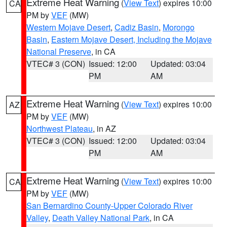
Extreme Heat Warning
(
View Text
) expires 10:00
CA
PM by
VEF
(MW)
Western Mojave Desert
,
Cadiz Basin
,
Morongo
Basin
,
Eastern Mojave Desert, Including the Mojave
National Preserve
, in CA
VTEC# 3 (CON)
Issued: 12:00
Updated: 03:04
PM
AM
Extreme Heat Warning
(
View Text
) expires 10:00
AZ
PM by
VEF
(MW)
Northwest Plateau
, in AZ
VTEC# 3 (CON)
Issued: 12:00
Updated: 03:04
PM
AM
Extreme Heat Warning
(
View Text
) expires 10:00
CA
PM by
VEF
(MW)
San Bernardino County-Upper Colorado River
Valley
,
Death Valley National Park
, in CA