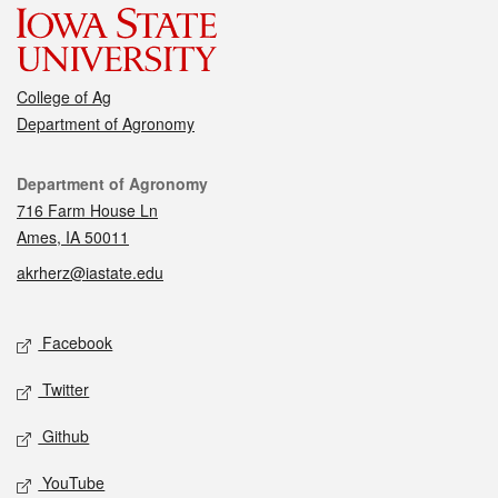
College of Ag
Department of Agronomy
Contact
Department of Agronomy
716 Farm House Ln
Ames, IA 50011
akrherz@iastate.edu
Social media
Facebook
Twitter
Github
YouTube