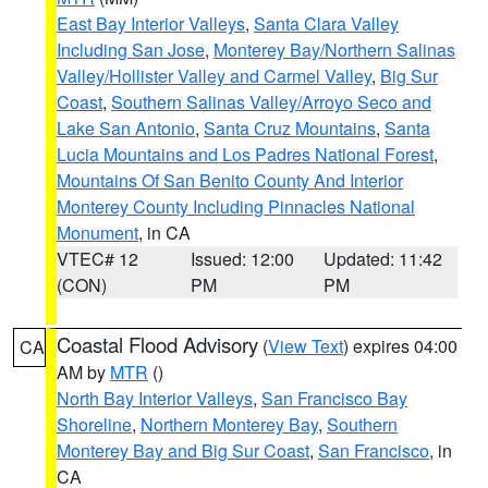
East Bay Interior Valleys
,
Santa Clara Valley
Including San Jose
,
Monterey Bay/Northern Salinas
Valley/Hollister Valley and Carmel Valley
,
Big Sur
Coast
,
Southern Salinas Valley/Arroyo Seco and
Lake San Antonio
,
Santa Cruz Mountains
,
Santa
Lucia Mountains and Los Padres National Forest
,
Mountains Of San Benito County And Interior
Monterey County Including Pinnacles National
Monument
, in CA
VTEC# 12
Issued: 12:00
Updated: 11:42
(CON)
PM
PM
Coastal Flood Advisory
(
View Text
) expires 04:00
CA
AM by
MTR
()
North Bay Interior Valleys
,
San Francisco Bay
Shoreline
,
Northern Monterey Bay
,
Southern
Monterey Bay and Big Sur Coast
,
San Francisco
, in
CA