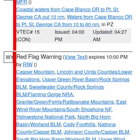
MFR
()
Coastal waters from Cape Blanco OR to Pt. St.
George CA out 10 nm
,
Waters from Cape Blanco OR
to Pt. St. George CA from 10 to 60 nm
, in PZ
VTEC# 15
Issued: 04:00
Updated: 04:27
(CON)
PM
AM
Red Flag Warning
(
View Text
) expires 10:00 PM
WY
by
RIW
()
Casper Mountain
,
Lincoln and Uinta Counties/Lower
Elevations
,
Upper Green River Basin/Rock Springs
BLM
,
Sweetwater County/Rock Springs
BLM/Flaming Gorge NRA
,
Granite/Green/Ferris/Rattlesnake Mountains
,
East
Wind River Mountains/South Shoshone NF
,
Yellowstone National Park
,
North Big Horn
Basin/Worland BLM
,
Cody Foothills
,
Natrona
County/Casper BLM
,
Johnson County/Casper BLM
,
South Big Horn Basin/Worland BLM
,
Upper Wind