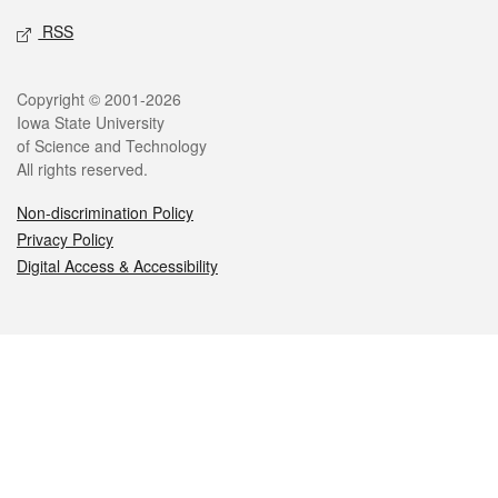
RSS
Legal
Copyright © 2001-2026
Iowa State University
of Science and Technology
All rights reserved.
Non-discrimination Policy
Privacy Policy
Digital Access & Accessibility