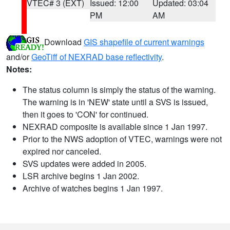
VTEC# 3 (EXT)
Issued: 12:00
Updated: 03:04
PM
AM
Download
GIS shapefile of current warnings
and/or
GeoTiff of NEXRAD base reflectivity
.
Notes:
The status column is simply the status of the warning.
The warning is in 'NEW' state until a SVS is issued,
then it goes to 'CON' for continued.
NEXRAD composite is available since 1 Jan 1997.
Prior to the NWS adoption of VTEC, warnings were not
expired nor canceled.
SVS updates were added in 2005.
LSR archive begins 1 Jan 2002.
Archive of watches begins 1 Jan 1997.