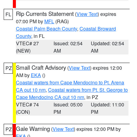
Rip Currents Statement
(
View Text
) expires
FL
07:00 PM by
MFL
(RAG)
Coastal Palm Beach County
,
Coastal Broward
County
, in FL
VTEC# 27
Issued: 02:54
Updated: 02:54
(NEW)
AM
AM
Small Craft Advisory
(
View Text
) expires 12:00
PZ
AM by
EKA
()
Coastal waters from Cape Mendocino to Pt. Arena
CA out 10 nm
,
Coastal waters from Pt. St. George to
Cape Mendocino CA out 10 nm
, in PZ
VTEC# 74
Issued: 05:00
Updated: 11:00
(CON)
PM
PM
Gale Warning
(
View Text
) expires 12:00 PM by
PZ
EKA
()