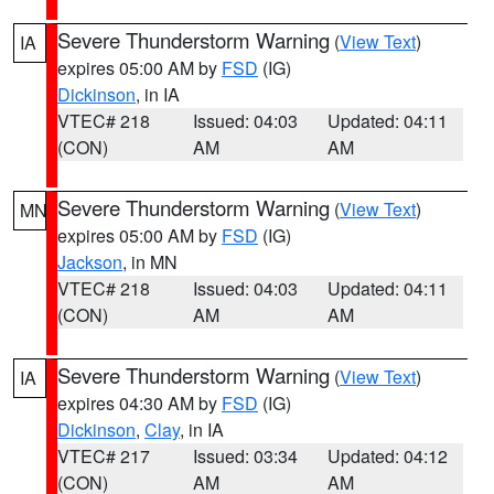
Severe Thunderstorm Warning
(
View Text
)
IA
expires 05:00 AM by
FSD
(IG)
Dickinson
, in IA
VTEC# 218
Issued: 04:03
Updated: 04:11
(CON)
AM
AM
Severe Thunderstorm Warning
(
View Text
)
MN
expires 05:00 AM by
FSD
(IG)
Jackson
, in MN
VTEC# 218
Issued: 04:03
Updated: 04:11
(CON)
AM
AM
Severe Thunderstorm Warning
(
View Text
)
IA
expires 04:30 AM by
FSD
(IG)
Dickinson
,
Clay
, in IA
VTEC# 217
Issued: 03:34
Updated: 04:12
(CON)
AM
AM