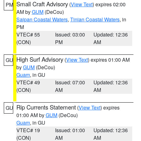
Small Craft Advisory
(
View Text
) expires 02:00
PM
AM by
GUM
(DeCou)
Saipan Coastal Waters
,
Tinian Coastal Waters
, in
PM
VTEC# 55
Issued: 03:00
Updated: 12:36
(CON)
PM
AM
High Surf Advisory
(
View Text
) expires 01:00 AM
GU
by
GUM
(DeCou)
Guam
, in GU
VTEC# 49
Issued: 07:00
Updated: 12:36
(CON)
AM
AM
Rip Currents Statement
(
View Text
) expires
GU
01:00 AM by
GUM
(DeCou)
Guam
, in GU
VTEC# 19
Issued: 01:00
Updated: 12:36
(CON)
AM
AM