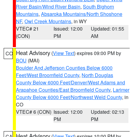
River Basin/Wind River Basin
,
South Bighorn
Mountains
,
Absaroka Mountains/North Shoshone
NF
,
Owl Creek Mountains
, in WY
VTEC# 21
Issued: 12:00
Updated: 01:55
(CON)
PM
AM
Heat Advisory
(
View Text
) expires 09:00 PM by
CO
BOU
(MAI)
Boulder And Jefferson Counties Below 6000
Feet/West Broomfield County
,
North Douglas
County Below 6000 Feet/Denver/West Adams and
Arapahoe Counties/East Broomfield County
,
Larimer
County Below 6000 Feet/Northwest Weld County
, in
CO
VTEC# 6 (CON)
Issued: 12:00
Updated: 02:13
PM
PM
Heat Advisory
(
View Text
) expires 10:00 PM by
CA