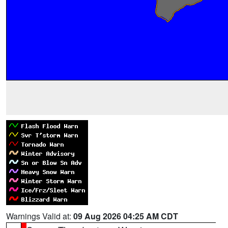
Warnings Valid at:
09 Aug 2026 04:25 AM CDT