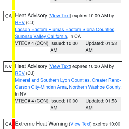
Heat Advisory
(
View Text
) expires 10:00 AM by
CA
REV
(CJ)
Lassen-Eastern Plumas-Eastern Sierra Counties
,
Surprise Valley California
, in CA
VTEC# 4 (CON)
Issued: 10:00
Updated: 01:53
AM
AM
Heat Advisory
(
View Text
) expires 10:00 AM by
NV
REV
(CJ)
Mineral and Southern Lyon Counties
,
Greater Reno-
Carson City-Minden Area
,
Northern Washoe County
,
in NV
VTEC# 4 (CON)
Issued: 10:00
Updated: 01:53
AM
AM
Extreme Heat Warning
(
View Text
) expires 10:00
CA