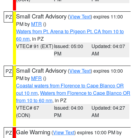
Small Craft Advisory
(
View Text
) expires 11:00
PZ
PM by
MTR
()
Waters from Pt. Arena to Pigeon Pt. CA from 10 to
60 nm
, in PZ
VTEC# 91 (EXT)
Issued: 05:00
Updated: 04:07
PM
AM
Small Craft Advisory
(
View Text
) expires 10:00
PZ
PM by
MFR
()
Coastal waters from Florence to Cape Blanco OR
out 10 nm
,
Waters from Florence to Cape Blanco OR
from 10 to 60 nm
, in PZ
VTEC# 67
Issued: 04:00
Updated: 04:27
(CON)
PM
AM
Gale Warning
(
View Text
) expires 10:00 PM by
PZ