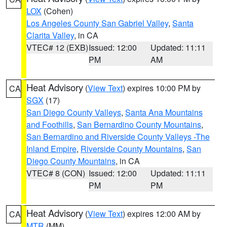
LOX
(Cohen)
Los Angeles County San Gabriel Valley
,
Santa
Clarita Valley
, in CA
VTEC# 12 (EXB)
Issued: 12:00
Updated: 11:11
PM
AM
Heat Advisory
(
View Text
) expires 10:00 PM by
CA
SGX
(17)
San Diego County Valleys
,
Santa Ana Mountains
and Foothills
,
San Bernardino County Mountains
,
San Bernardino and Riverside County Valleys -The
Inland Empire
,
Riverside County Mountains
,
San
Diego County Mountains
, in CA
VTEC# 8 (CON)
Issued: 12:00
Updated: 11:11
PM
PM
Heat Advisory
(
View Text
) expires 12:00 AM by
CA
MTR
(MM)