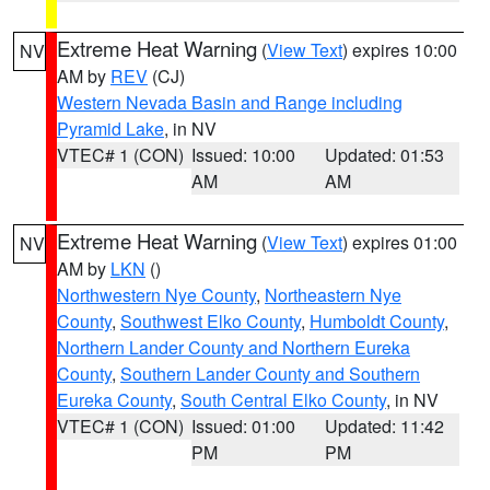
Extreme Heat Warning
(
View Text
) expires 10:00
NV
AM by
REV
(CJ)
Western Nevada Basin and Range including
Pyramid Lake
, in NV
VTEC# 1 (CON)
Issued: 10:00
Updated: 01:53
AM
AM
Extreme Heat Warning
(
View Text
) expires 01:00
NV
AM by
LKN
()
Northwestern Nye County
,
Northeastern Nye
County
,
Southwest Elko County
,
Humboldt County
,
Northern Lander County and Northern Eureka
County
,
Southern Lander County and Southern
Eureka County
,
South Central Elko County
, in NV
VTEC# 1 (CON)
Issued: 01:00
Updated: 11:42
PM
PM