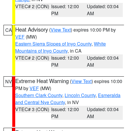
VTEC# 2 (CON)
Issued: 12:00
Updated: 03:04
PM
AM
Heat Advisory
(
View Text
) expires 10:00 PM by
CA
VEF
(MW)
Eastern Sierra Slopes of Inyo County
,
White
Mountains of Inyo County
, in CA
VTEC# 2 (CON)
Issued: 12:00
Updated: 03:04
PM
AM
Extreme Heat Warning
(
View Text
) expires 10:00
NV
PM by
VEF
(MW)
Southern Clark County
,
Lincoln County
,
Esmeralda
and Central Nye County
, in NV
VTEC# 3 (CON)
Issued: 12:00
Updated: 03:04
PM
AM