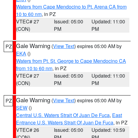
Waters from Cape Mendocino to Pt. Arena CA from
10 to 60 nm
, in PZ
VTEC# 27
Issued: 05:00
Updated: 11:00
(CON)
PM
PM
Gale Warning
(
View Text
) expires 05:00 AM by
PZ
EKA
()
Waters from Pt. St. George to Cape Mendocino CA
from 10 to 60 nm
, in PZ
VTEC# 27
Issued: 05:00
Updated: 11:00
(CON)
PM
PM
Gale Warning
(
View Text
) expires 05:00 AM by
PZ
SEW
()
Central U.S. Waters Strait Of Juan De Fuca
,
East
Entrance U.S. Waters Strait Of Juan De Fuca
, in PZ
VTEC# 26
Issued: 05:00
Updated: 10:59
(CON)
PM
PM