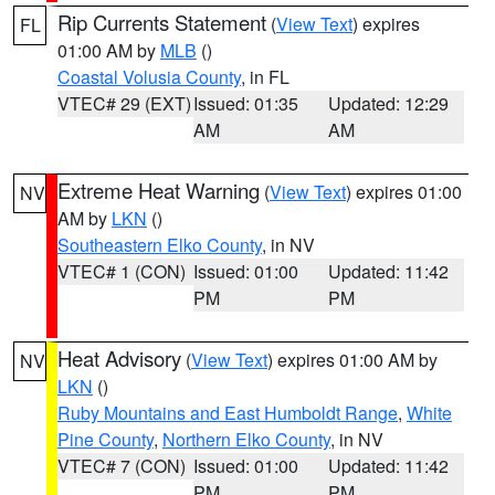
Rip Currents Statement
(
View Text
) expires
FL
01:00 AM by
MLB
()
Coastal Volusia County
, in FL
VTEC# 29 (EXT)
Issued: 01:35
Updated: 12:29
AM
AM
Extreme Heat Warning
(
View Text
) expires 01:00
NV
AM by
LKN
()
Southeastern Elko County
, in NV
VTEC# 1 (CON)
Issued: 01:00
Updated: 11:42
PM
PM
Heat Advisory
(
View Text
) expires 01:00 AM by
NV
LKN
()
Ruby Mountains and East Humboldt Range
,
White
Pine County
,
Northern Elko County
, in NV
VTEC# 7 (CON)
Issued: 01:00
Updated: 11:42
PM
PM