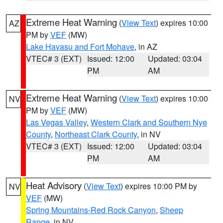
Extreme Heat Warning
(
View Text
) expires 10:00
AZ
PM by
VEF
(MW)
Lake Havasu and Fort Mohave
, in AZ
VTEC# 3 (EXT)
Issued: 12:00
Updated: 03:04
PM
AM
Extreme Heat Warning
(
View Text
) expires 10:00
NV
PM by
VEF
(MW)
Las Vegas Valley
,
Western Clark and Southern Nye
County
,
Northeast Clark County
, in NV
VTEC# 3 (EXT)
Issued: 12:00
Updated: 03:04
PM
AM
Heat Advisory
(
View Text
) expires 10:00 PM by
NV
VEF
(MW)
Spring Mountains-Red Rock Canyon
,
Sheep
Range
, in NV