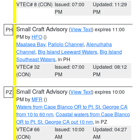
VTEC# 8 (CON)
Issued: 07:00
Updated: 11:29
PM
PM
Small Craft Advisory
(
View Text
) expires 11:00
PH
PM by
HFO
()
Maalaea Bay
,
Pailolo Channel
,
Alenuihaha
Channel
,
Big Island Leeward Waters
,
Big Island
Southeast Waters
, in PH
VTEC# 32
Issued: 07:00
Updated: 08:12
(CON)
PM
PM
Small Craft Advisory
(
View Text
) expires 10:00
PZ
PM by
MFR
()
Waters from Cape Blanco OR to Pt. St. George CA
from 10 to 60 nm
,
Coastal waters from Cape Blanco
OR to Pt. St. George CA out 10 nm
, in PZ
VTEC# 66
Issued: 10:00
Updated: 04:27
(CON)
AM
AM