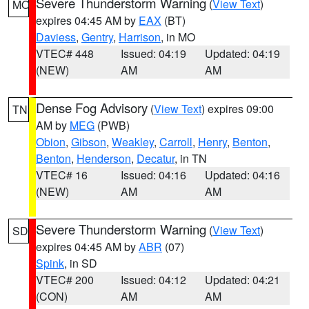
Severe Thunderstorm Warning
(
View Text
)
MO
expires 04:45 AM by
EAX
(BT)
Daviess
,
Gentry
,
Harrison
, in MO
VTEC# 448
Issued: 04:19
Updated: 04:19
(NEW)
AM
AM
Dense Fog Advisory
(
View Text
) expires 09:00
TN
AM by
MEG
(PWB)
Obion
,
Gibson
,
Weakley
,
Carroll
,
Henry
,
Benton
,
Benton
,
Henderson
,
Decatur
, in TN
VTEC# 16
Issued: 04:16
Updated: 04:16
(NEW)
AM
AM
Severe Thunderstorm Warning
(
View Text
)
SD
expires 04:45 AM by
ABR
(07)
Spink
, in SD
VTEC# 200
Issued: 04:12
Updated: 04:21
(CON)
AM
AM