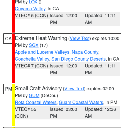
PM by
LOX
()
Cuyama Valley
, in CA
VTEC# 5 (CON)
Issued: 12:00
Updated: 11:11
PM
AM
Extreme Heat Warning
(
View Text
) expires 10:00
CA
PM by
SGX
(17)
Apple and Lucerne Valleys
,
Napa County
,
Coachella Valley
,
San Diego County Deserts
, in CA
VTEC# 7 (CON)
Issued: 12:00
Updated: 11:11
PM
PM
Small Craft Advisory
(
View Text
) expires 02:00
PM
PM by
GUM
(DeCou)
Rota Coastal Waters
,
Guam Coastal Waters
, in PM
VTEC# 55
Issued: 03:00
Updated: 12:36
(CON)
PM
AM