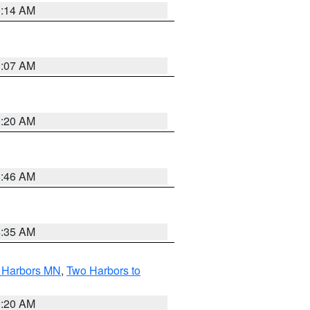
0:14 AM
0:07 AM
0:20 AM
1:46 AM
4:35 AM
o Harbors MN
,
Two Harbors to
0:20 AM