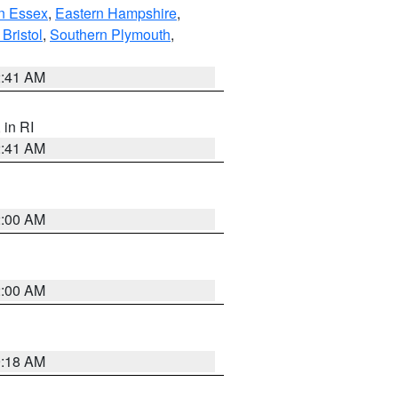
n Essex
,
Eastern Hampshire
,
Bristol
,
Southern Plymouth
,
2:41 AM
, in RI
2:41 AM
2:00 AM
2:00 AM
9:18 AM