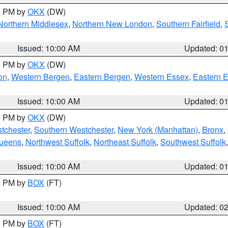
00 PM by
OKX
(DW)
Northern Middlesex
,
Northern New London
,
Southern Fairfield
,
Issued: 10:00 AM
Updated: 0
00 PM by
OKX
(DW)
on
,
Western Bergen
,
Eastern Bergen
,
Western Essex
,
Eastern 
Issued: 10:00 AM
Updated: 0
00 PM by
OKX
(DW)
tchester
,
Southern Westchester
,
New York (Manhattan)
,
Bronx
,
Queens
,
Northwest Suffolk
,
Northeast Suffolk
,
Southwest Suffolk
Issued: 10:00 AM
Updated: 0
00 PM by
BOX
(FT)
Issued: 10:00 AM
Updated: 0
00 PM by
BOX
(FT)