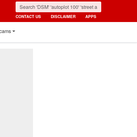
CONTACT US
DISCLAIMER
APPS
cams