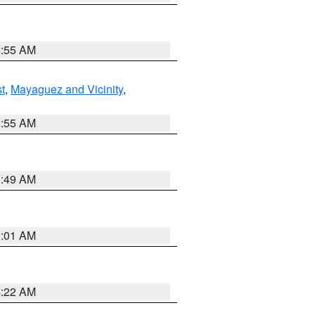
8:55 AM
t
,
Mayaguez and Vicinity
,
8:55 AM
1:49 AM
2:01 AM
4:22 AM