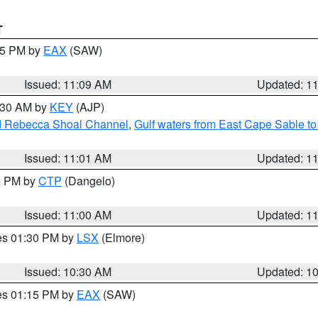
T
:15 PM by
EAX
(SAW)
Issued: 11:09 AM
Updated: 1
1:30 AM by
KEY
(AJP)
and Rebecca Shoal Channel
,
Gulf waters from East Cape Sable t
Issued: 11:01 AM
Updated: 1
00 PM by
CTP
(Dangelo)
Issued: 11:00 AM
Updated: 1
res 01:30 PM by
LSX
(Elmore)
Issued: 10:30 AM
Updated: 1
res 01:15 PM by
EAX
(SAW)