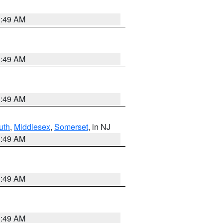
1:49 AM
1:49 AM
1:49 AM
uth
,
Middlesex
,
Somerset
, in NJ
1:49 AM
1:49 AM
1:49 AM