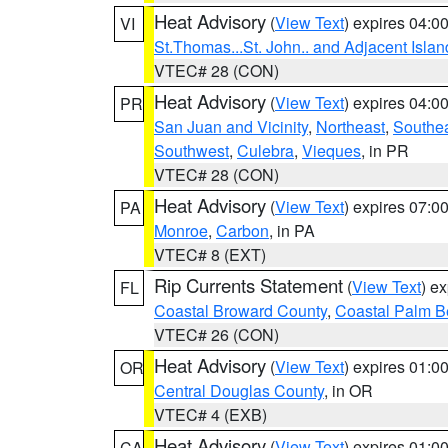
Heat Advisory
(
View Text
) expires 04:
VI
St.Thomas...St. John.. and Adjacent Islan
VTEC# 28 (CON)
Heat Advisory
(
View Text
) expires 04:
PR
San Juan and Vicinity
,
Northeast
,
Southe
Southwest
,
Culebra
,
Vieques
, in PR
VTEC# 28 (CON)
Heat Advisory
(
View Text
) expires 07:
PA
Monroe
,
Carbon
, in PA
VTEC# 8 (EXT)
Rip Currents Statement
(
View Text
) e
FL
Coastal Broward County
,
Coastal Palm B
VTEC# 26 (CON)
Heat Advisory
(
View Text
) expires 01:
OR
Central Douglas County
, in OR
VTEC# 4 (EXB)
Heat Advisory
(
View Text
) expires 01:
CA