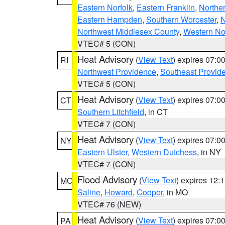
Eastern Norfolk
,
Eastern Franklin
,
Northe
Eastern Hampden
,
Southern Worcester
,
N
Northwest Middlesex County
,
Western No
VTEC# 5 (CON)
Heat Advisory
(
View Text
) expires 07:
RI
Northwest Providence
,
Southeast Provid
VTEC# 5 (CON)
Heat Advisory
(
View Text
) expires 07:
CT
Southern Litchfield
, in CT
VTEC# 7 (CON)
Heat Advisory
(
View Text
) expires 07:
NY
Eastern Ulster
,
Western Dutchess
, in NY
VTEC# 7 (CON)
Flood Advisory
(
View Text
) expires 12
MO
Saline
,
Howard
,
Cooper
, in MO
VTEC# 76 (NEW)
Heat Advisory
(
View Text
) expires 07:
PA