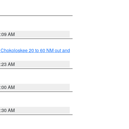
1:09 AM
o Chokoloskee 20 to 60 NM out and
1:23 AM
1:00 AM
0:30 AM