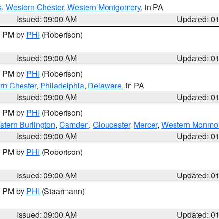
s
,
Western Chester
,
Western Montgomery
, in PA
Issued: 09:00 AM
Updated: 0
00 PM by
PHI
(Robertson)
Issued: 09:00 AM
Updated: 0
00 PM by
PHI
(Robertson)
rn Chester
,
Philadelphia
,
Delaware
, in PA
Issued: 09:00 AM
Updated: 0
00 PM by
PHI
(Robertson)
stern Burlington
,
Camden
,
Gloucester
,
Mercer
,
Western Monmo
Issued: 09:00 AM
Updated: 0
00 PM by
PHI
(Robertson)
Issued: 09:00 AM
Updated: 0
00 PM by
PHI
(Staarmann)
Issued: 09:00 AM
Updated: 0