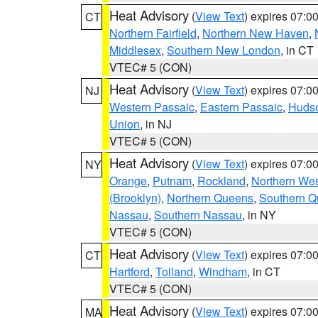
Heat Advisory
(
View Text
) expires 07:
CT
Northern Fairfield
,
Northern New Haven
,
Middlesex
,
Southern New London
, in CT
VTEC# 5 (CON)
Heat Advisory
(
View Text
) expires 07:
NJ
Western Passaic
,
Eastern Passaic
,
Huds
Union
, in NJ
VTEC# 5 (CON)
Heat Advisory
(
View Text
) expires 07:
NY
Orange
,
Putnam
,
Rockland
,
Northern Wes
(Brooklyn)
,
Northern Queens
,
Southern 
Nassau
,
Southern Nassau
, in NY
VTEC# 5 (CON)
Heat Advisory
(
View Text
) expires 07:
CT
Hartford
,
Tolland
,
Windham
, in CT
VTEC# 5 (CON)
Heat Advisory
(
View Text
) expires 07:
MA