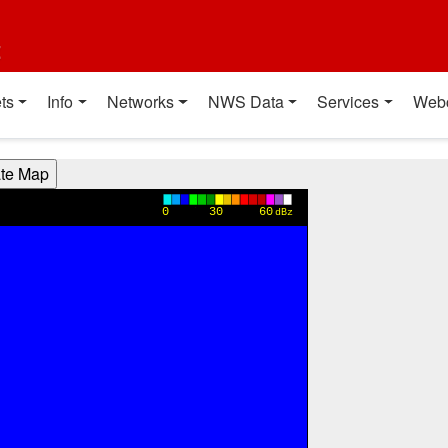
t
ts
Info
Networks
NWS Data
Services
Web