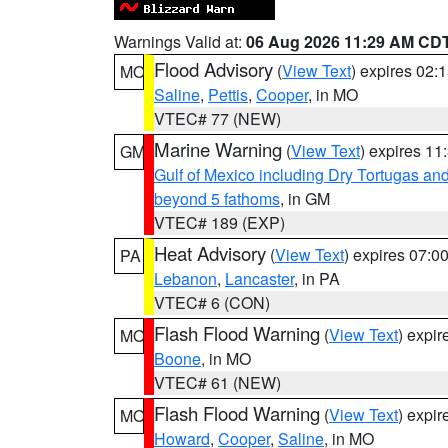
Warnings Valid at:
06 Aug 2026 11:29 AM CD
Flood Advisory
(
View Text
) expires 02
MO
Saline
,
Pettis
,
Cooper
, in MO
VTEC# 77 (NEW)
Marine Warning
(
View Text
) expires 1
GM
Gulf of Mexico including Dry Tortugas 
beyond 5 fathoms
, in GM
VTEC# 189 (EXP)
Heat Advisory
(
View Text
) expires 07:
PA
Lebanon
,
Lancaster
, in PA
VTEC# 6 (CON)
Flash Flood Warning
(
View Text
) expi
MO
Boone
, in MO
VTEC# 61 (NEW)
Flash Flood Warning
(
View Text
) expi
MO
Howard
,
Cooper
,
Saline
, in MO