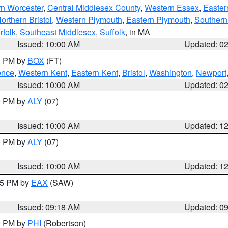
rn Worcester
,
Central Middlesex County
,
Western Essex
,
Easter
orthern Bristol
,
Western Plymouth
,
Eastern Plymouth
,
Southern 
rfolk
,
Southeast Middlesex
,
Suffolk
, in MA
Issued: 10:00 AM
Updated: 0
00 PM by
BOX
(FT)
ence
,
Western Kent
,
Eastern Kent
,
Bristol
,
Washington
,
Newport
Issued: 10:00 AM
Updated: 0
00 PM by
ALY
(07)
Issued: 10:00 AM
Updated: 1
00 PM by
ALY
(07)
Issued: 10:00 AM
Updated: 1
:15 PM by
EAX
(SAW)
Issued: 09:18 AM
Updated: 0
00 PM by
PHI
(Robertson)