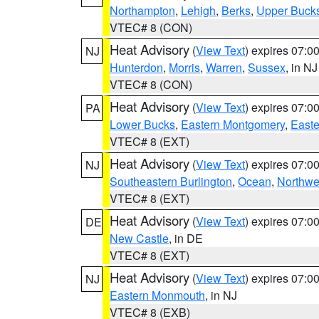
Northampton
,
Lehigh
,
Berks
,
Upper Buck
VTEC# 8 (CON)
Heat Advisory
(
View Text
) expires 07:
NJ
Hunterdon
,
Morris
,
Warren
,
Sussex
, in NJ
VTEC# 8 (CON)
Heat Advisory
(
View Text
) expires 07:
PA
Lower Bucks
,
Eastern Montgomery
,
Easte
VTEC# 8 (EXT)
Heat Advisory
(
View Text
) expires 07:
NJ
Southeastern Burlington
,
Ocean
,
Northwe
VTEC# 8 (EXT)
Heat Advisory
(
View Text
) expires 07:
DE
New Castle
, in DE
VTEC# 8 (EXT)
Heat Advisory
(
View Text
) expires 07:
NJ
Eastern Monmouth
, in NJ
VTEC# 8 (EXB)