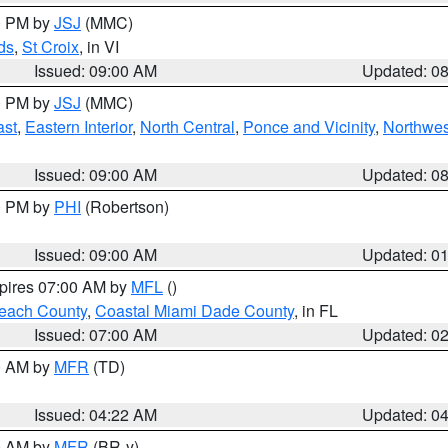
00 PM by
JSJ
(MMC)
ds
,
St Croix
, in VI
Issued: 09:00 AM
Updated: 0
00 PM by
JSJ
(MMC)
ast
,
Eastern Interior
,
North Central
,
Ponce and Vicinity
,
Northwes
Issued: 09:00 AM
Updated: 0
00 PM by
PHI
(Robertson)
Issued: 09:00 AM
Updated: 0
xpires 07:00 AM by
MFL
()
each County
,
Coastal Miami Dade County
, in FL
Issued: 07:00 AM
Updated: 0
00 AM by
MFR
(TD)
Issued: 04:22 AM
Updated: 0
00 AM by
MFR
(BR-y)