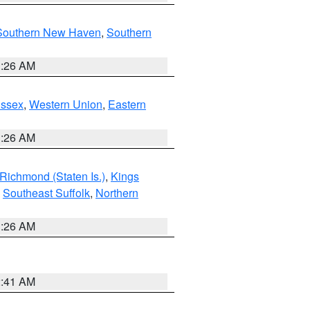
Southern New Haven
,
Southern
1:26 AM
Essex
,
Western Union
,
Eastern
1:26 AM
Richmond (Staten Is.)
,
Kings
,
Southeast Suffolk
,
Northern
1:26 AM
2:41 AM