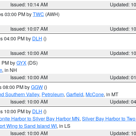
Issued: 10:14 AM
Updated: 1
res 03:00 PM by
TWC
(AWH)
Issued: 10:07 AM
Updated: 1
res 04:00 PM by
DLH
()
S
Issued: 10:00 AM
Updated: 1
00 PM by
GYX
(DS)
m
, in NH
Issued: 10:00 AM
Updated: 0
es 08:00 PM by
GGW
()
nd Southern Valley
,
Petroleum
,
Garfield
,
McCone
, in MT
Issued: 10:00 AM
Updated: 0
res 10:00 PM by
DLH
()
onite Harbor to Silver Bay Harbor MN
,
Silver Bay Harbor to Tw
ort Wing to Sand Island WI
, in LS
Issued: 10:00 AM
Updated: 1