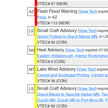
VTEC# 57 (NEW)
Flash Flood Warning
(
View Text
) expi
AZ
Pima
, in AZ
VTEC# 113 (NEW)
Small Craft Advisory
(
View Text
) expi
LS
Grand Portage to Grand Marais MN
, in L
VTEC# 92 (CON)
Heat Advisory
(
View Text
) expires 07:
NH
Eastern Hillsborough
,
Interior Rockingha
VTEC# 9 (CON)
Lake Wind Advisory
(
View Text
) expir
MT
Central and Southeast Phillips
,
Central a
VTEC# 36 (CON)
Small Craft Advisory
(
View Text
) expi
LS
Grand Marais to Taconite Harbor MN
,
Tac
Duluth MN
,
Duluth MN to Port Wing WI
,
P
VTEC# 92 (CON)