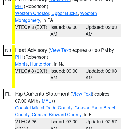
PHI
(Robertson)
Western Chester
,
Upper Bucks
,
Western
Montgomery
, in PA
VTEC# 8 (EXT)
Issued: 09:00
Updated: 02:03
AM
AM
Heat Advisory
(
View Text
) expires 07:00 PM by
NJ
PHI
(Robertson)
Morris
,
Hunterdon
, in NJ
VTEC# 8 (EXT)
Issued: 09:00
Updated: 02:03
AM
AM
Rip Currents Statement
(
View Text
) expires
FL
07:00 AM by
MFL
()
Coastal Miami Dade County
,
Coastal Palm Beach
County
,
Coastal Broward County
, in FL
VTEC# 26
Issued: 07:00
Updated: 02:57
(CON)
AM
AM