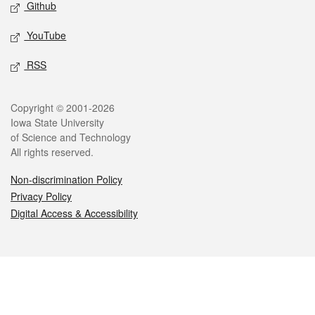
Github
YouTube
RSS
Legal
Copyright © 2001-2026
Iowa State University
of Science and Technology
All rights reserved.
Non-discrimination Policy
Privacy Policy
Digital Access & Accessibility