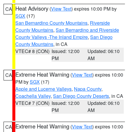
Heat Advisory
(
View Text
) expires 10:00 PM by
CA
SGX
(17)
San Bernardino County Mountains
,
Riverside
County Mountains
,
San Bernardino and Riverside
County Valleys -The Inland Empire
,
San Diego
County Mountains
, in CA
VTEC# 8 (CON)
Issued: 12:00
Updated: 06:10
PM
AM
Extreme Heat Warning
(
View Text
) expires 10:00
CA
PM by
SGX
(17)
Apple and Lucerne Valleys
,
Napa County
,
Coachella Valley
,
San Diego County Deserts
, in CA
VTEC# 7 (CON)
Issued: 12:00
Updated: 06:10
PM
AM
Extreme Heat Warning
(
View Text
) expires 10:00
CA