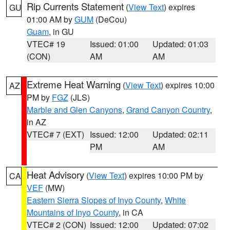
Rip Currents Statement
(
View Text
) expires
GU
01:00 AM by
GUM
(DeCou)
Guam
, in GU
VTEC# 19
Issued: 01:00
Updated: 01:03
(CON)
AM
AM
Extreme Heat Warning
(
View Text
) expires 10:00
AZ
PM by
FGZ
(JLS)
Marble and Glen Canyons
,
Grand Canyon Country
,
in AZ
VTEC# 7 (EXT)
Issued: 12:00
Updated: 02:11
PM
AM
Heat Advisory
(
View Text
) expires 10:00 PM by
CA
VEF
(MW)
Eastern Sierra Slopes of Inyo County
,
White
Mountains of Inyo County
, in CA
VTEC# 2 (CON)
Issued: 12:00
Updated: 07:02