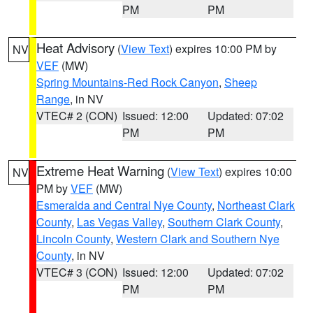
PM
PM
Heat Advisory
(
View Text
) expires 10:00 PM by
NV
VEF
(MW)
Spring Mountains-Red Rock Canyon
,
Sheep
Range
, in NV
VTEC# 2 (CON)
Issued: 12:00
Updated: 07:02
PM
PM
Extreme Heat Warning
(
View Text
) expires 10:00
NV
PM by
VEF
(MW)
Esmeralda and Central Nye County
,
Northeast Clark
County
,
Las Vegas Valley
,
Southern Clark County
,
Lincoln County
,
Western Clark and Southern Nye
County
, in NV
VTEC# 3 (CON)
Issued: 12:00
Updated: 07:02
PM
PM