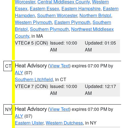
Worcester
,
Central Middlesex County
,
Western
Essex
,
Eastern Essex
,
Eastern Hampshire
,
Eastern
Hampden
,
Southern Worcester
,
Northern Bristol
,
Western Plymouth
,
Eastern Plymouth
,
Southern
Bristol
,
Southern Plymouth
,
Northwest Middlesex
County
, in MA
VTEC# 5 (CON)
Issued: 10:00
Updated: 01:05
AM
AM
Heat Advisory
(
View Text
) expires 07:00 PM by
CT
ALY
(07)
Southern Litchfield
, in CT
VTEC# 7 (CON)
Issued: 10:00
Updated: 12:17
AM
AM
Heat Advisory
(
View Text
) expires 07:00 PM by
NY
ALY
(07)
Eastern Ulster
,
Western Dutchess
, in NY