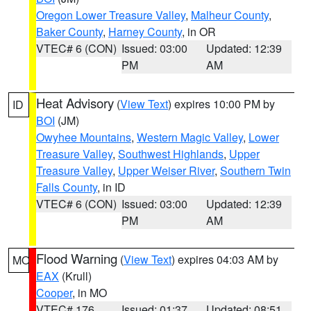
Oregon Lower Treasure Valley
,
Malheur County
,
Baker County
,
Harney County
, in OR
VTEC# 6 (CON)
Issued: 03:00
Updated: 12:39
PM
AM
Heat Advisory
(
View Text
) expires 10:00 PM by
ID
BOI
(JM)
Owyhee Mountains
,
Western Magic Valley
,
Lower
Treasure Valley
,
Southwest Highlands
,
Upper
Treasure Valley
,
Upper Weiser River
,
Southern Twin
Falls County
, in ID
VTEC# 6 (CON)
Issued: 03:00
Updated: 12:39
PM
AM
Flood Warning
(
View Text
) expires 04:03 AM by
MO
EAX
(Krull)
Cooper
, in MO
VTEC# 176
Issued: 01:37
Updated: 08:51