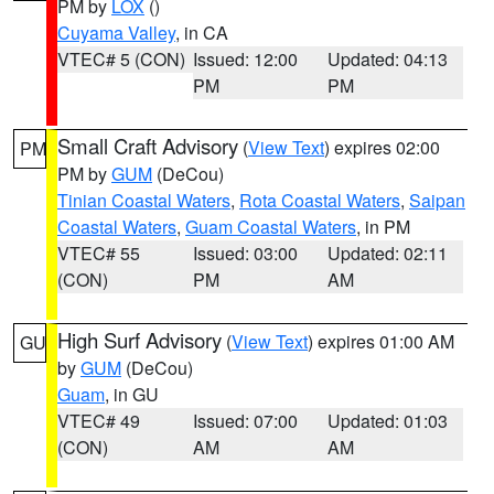
PM by
LOX
()
Cuyama Valley
, in CA
VTEC# 5 (CON)
Issued: 12:00
Updated: 04:13
PM
PM
Small Craft Advisory
(
View Text
) expires 02:00
PM
PM by
GUM
(DeCou)
Tinian Coastal Waters
,
Rota Coastal Waters
,
Saipan
Coastal Waters
,
Guam Coastal Waters
, in PM
VTEC# 55
Issued: 03:00
Updated: 02:11
(CON)
PM
AM
High Surf Advisory
(
View Text
) expires 01:00 AM
GU
by
GUM
(DeCou)
Guam
, in GU
VTEC# 49
Issued: 07:00
Updated: 01:03
(CON)
AM
AM