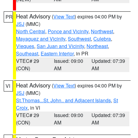
Heat Advisory
(
View Text
) expires 04:00 PM by
PR
JSJ
(MMC)
North Central
,
Ponce and Vicinity
,
Northwest
,
Mayaguez and Vicinity
,
Southwest
,
Culebra
,
Vieques
,
San Juan and Vicinity
,
Northeast
,
Southeast
,
Eastern Interior
, in PR
VTEC# 29
Issued: 09:00
Updated: 07:39
(CON)
AM
AM
Heat Advisory
(
View Text
) expires 04:00 PM by
VI
JSJ
(MMC)
St.Thomas...St. John.. and Adjacent Islands
,
St
Croix
, in VI
VTEC# 29
Issued: 09:00
Updated: 07:39
(CON)
AM
AM