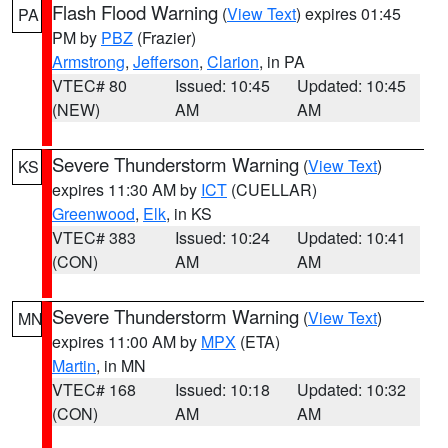
Flash Flood Warning
(
View Text
) expires 01:45
PA
PM by
PBZ
(Frazier)
Armstrong
,
Jefferson
,
Clarion
, in PA
VTEC# 80
Issued: 10:45
Updated: 10:45
(NEW)
AM
AM
Severe Thunderstorm Warning
(
View Text
)
KS
expires 11:30 AM by
ICT
(CUELLAR)
Greenwood
,
Elk
, in KS
VTEC# 383
Issued: 10:24
Updated: 10:41
(CON)
AM
AM
Severe Thunderstorm Warning
(
View Text
)
MN
expires 11:00 AM by
MPX
(ETA)
Martin
, in MN
VTEC# 168
Issued: 10:18
Updated: 10:32
(CON)
AM
AM