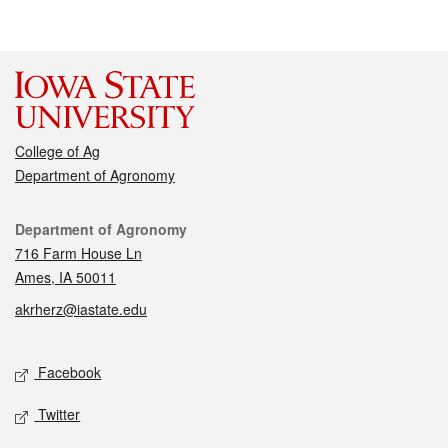
College of Ag
Department of Agronomy
Contact
Department of Agronomy
716 Farm House Ln
Ames, IA 50011
akrherz@iastate.edu
Social media
Facebook
Twitter