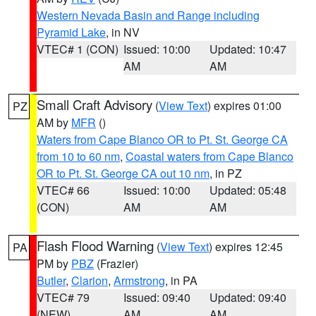
Western Nevada Basin and Range including
Pyramid Lake
, in NV
VTEC# 1 (CON)
Issued: 10:00
Updated: 10:47
AM
AM
Small Craft Advisory
(
View Text
) expires 01:00
PZ
AM by
MFR
()
Waters from Cape Blanco OR to Pt. St. George CA
from 10 to 60 nm
,
Coastal waters from Cape Blanco
OR to Pt. St. George CA out 10 nm
, in PZ
VTEC# 66
Issued: 10:00
Updated: 05:48
(CON)
AM
AM
Flash Flood Warning
(
View Text
) expires 12:45
PA
PM by
PBZ
(Frazier)
Butler
,
Clarion
,
Armstrong
, in PA
VTEC# 79
Issued: 09:40
Updated: 09:40
(NEW)
AM
AM