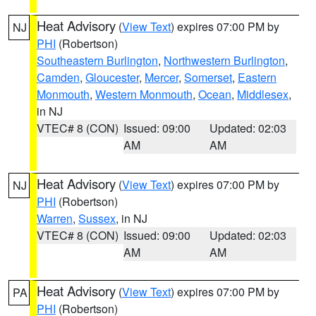
Heat Advisory
(
View Text
) expires 07:00 PM by
NJ
PHI
(Robertson)
Southeastern Burlington
,
Northwestern Burlington
,
Camden
,
Gloucester
,
Mercer
,
Somerset
,
Eastern
Monmouth
,
Western Monmouth
,
Ocean
,
Middlesex
,
in NJ
VTEC# 8 (CON)
Issued: 09:00
Updated: 02:03
AM
AM
Heat Advisory
(
View Text
) expires 07:00 PM by
NJ
PHI
(Robertson)
Warren
,
Sussex
, in NJ
VTEC# 8 (CON)
Issued: 09:00
Updated: 02:03
AM
AM
Heat Advisory
(
View Text
) expires 07:00 PM by
PA
PHI
(Robertson)