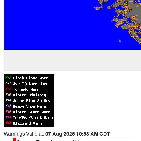
Warnings Valid at:
07 Aug 2026 10:58 AM CDT