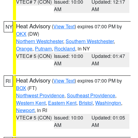
VTEC# 7 (CON)
Issued: 10:00
Updated: 12:17
AM
AM
Heat Advisory
(
View Text
) expires 07:00 PM by
NY
OKX
(DW)
Northern Westchester
,
Southern Westchester
,
Orange
,
Putnam
,
Rockland
, in NY
VTEC# 5 (CON)
Issued: 10:00
Updated: 01:47
AM
AM
Heat Advisory
(
View Text
) expires 07:00 PM by
RI
BOX
(FT)
Northwest Providence
,
Southeast Providence
,
Western Kent
,
Eastern Kent
,
Bristol
,
Washington
,
Newport
, in RI
VTEC# 5 (CON)
Issued: 10:00
Updated: 01:05
AM
AM