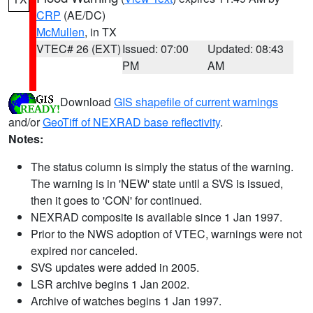
CRP
(AE/DC)
McMullen
, in TX
VTEC# 26 (EXT)
Issued: 07:00
Updated: 08:43
PM
AM
Download
GIS shapefile of current warnings
and/or
GeoTiff of NEXRAD base reflectivity
.
Notes:
The status column is simply the status of the warning.
The warning is in 'NEW' state until a SVS is issued,
then it goes to 'CON' for continued.
NEXRAD composite is available since 1 Jan 1997.
Prior to the NWS adoption of VTEC, warnings were not
expired nor canceled.
SVS updates were added in 2005.
LSR archive begins 1 Jan 2002.
Archive of watches begins 1 Jan 1997.