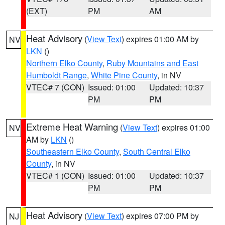
(EXT)
PM
AM
Heat Advisory
(
View Text
) expires 01:00 AM by
NV
LKN
()
Northern Elko County
,
Ruby Mountains and East
Humboldt Range
,
White Pine County
, in NV
VTEC# 7 (CON)
Issued: 01:00
Updated: 10:37
PM
PM
Extreme Heat Warning
(
View Text
) expires 01:00
NV
AM by
LKN
()
Southeastern Elko County
,
South Central Elko
County
, in NV
VTEC# 1 (CON)
Issued: 01:00
Updated: 10:37
PM
PM
Heat Advisory
(
View Text
) expires 07:00 PM by
NJ