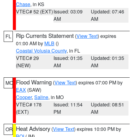
Chase
, in KS
VTEC# 52 (EXT)
Issued: 03:09
Updated: 07:46
AM
AM
Rip Currents Statement
(
View Text
) expires
FL
01:00 AM by
MLB
()
Coastal Volusia County
, in FL
VTEC# 29
Issued: 01:35
Updated: 01:35
(NEW)
AM
AM
Flood Warning
(
View Text
) expires 07:00 PM by
MO
EAX
(SAW)
Cooper
,
Saline
, in MO
VTEC# 178
Issued: 11:54
Updated: 08:51
(EXT)
PM
AM
Heat Advisory
(
View Text
) expires 10:00 PM by
OR
BOI
(JM)