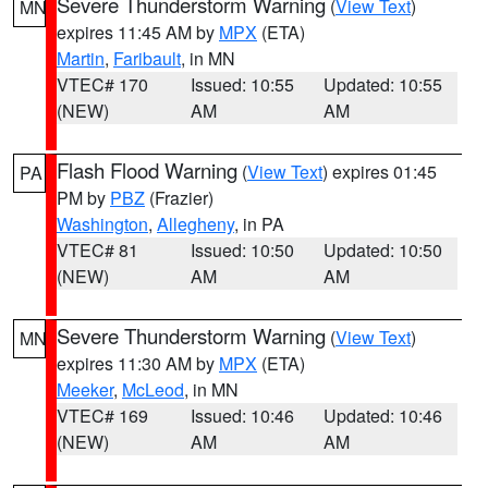
Severe Thunderstorm Warning
(
View Text
)
MN
expires 11:45 AM by
MPX
(ETA)
Martin
,
Faribault
, in MN
VTEC# 170
Issued: 10:55
Updated: 10:55
(NEW)
AM
AM
Flash Flood Warning
(
View Text
) expires 01:45
PA
PM by
PBZ
(Frazier)
Washington
,
Allegheny
, in PA
VTEC# 81
Issued: 10:50
Updated: 10:50
(NEW)
AM
AM
Severe Thunderstorm Warning
(
View Text
)
MN
expires 11:30 AM by
MPX
(ETA)
Meeker
,
McLeod
, in MN
VTEC# 169
Issued: 10:46
Updated: 10:46
(NEW)
AM
AM