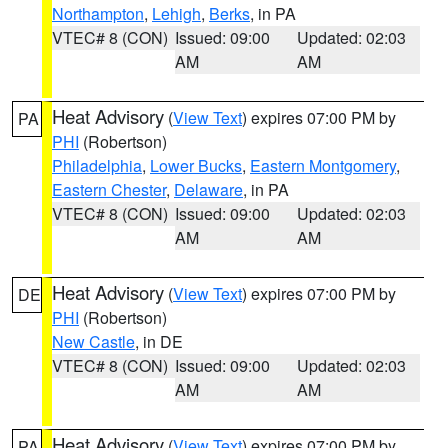
Northampton
,
Lehigh
,
Berks
, in PA
VTEC# 8 (CON)
Issued: 09:00
Updated: 02:03
AM
AM
Heat Advisory
(
View Text
) expires 07:00 PM by
PA
PHI
(Robertson)
Philadelphia
,
Lower Bucks
,
Eastern Montgomery
,
Eastern Chester
,
Delaware
, in PA
VTEC# 8 (CON)
Issued: 09:00
Updated: 02:03
AM
AM
Heat Advisory
(
View Text
) expires 07:00 PM by
DE
PHI
(Robertson)
New Castle
, in DE
VTEC# 8 (CON)
Issued: 09:00
Updated: 02:03
AM
AM
Heat Advisory
(
View Text
) expires 07:00 PM by
PA