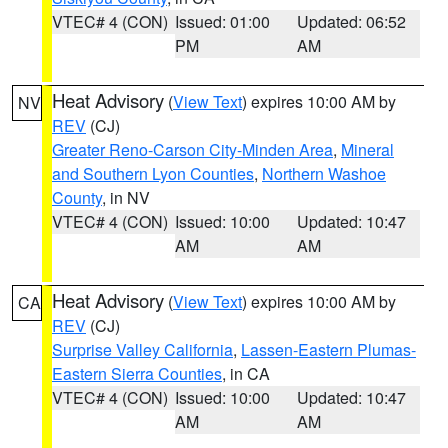
VTEC# 4 (CON)
Issued: 01:00
Updated: 06:52
PM
AM
Heat Advisory
(
View Text
) expires 10:00 AM by
NV
REV
(CJ)
Greater Reno-Carson City-Minden Area
,
Mineral
and Southern Lyon Counties
,
Northern Washoe
County
, in NV
VTEC# 4 (CON)
Issued: 10:00
Updated: 10:47
AM
AM
Heat Advisory
(
View Text
) expires 10:00 AM by
CA
REV
(CJ)
Surprise Valley California
,
Lassen-Eastern Plumas-
Eastern Sierra Counties
, in CA
VTEC# 4 (CON)
Issued: 10:00
Updated: 10:47
AM
AM