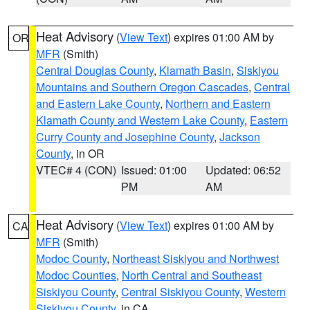
Heat Advisory
(
View Text
) expires 01:00 AM by
OR
MFR
(Smith)
Central Douglas County
,
Klamath Basin
,
Siskiyou
Mountains and Southern Oregon Cascades
,
Central
and Eastern Lake County
,
Northern and Eastern
Klamath County and Western Lake County
,
Eastern
Curry County and Josephine County
,
Jackson
County
, in OR
VTEC# 4 (CON)
Issued: 01:00
Updated: 06:52
PM
AM
Heat Advisory
(
View Text
) expires 01:00 AM by
CA
MFR
(Smith)
Modoc County
,
Northeast Siskiyou and Northwest
Modoc Counties
,
North Central and Southeast
Siskiyou County
,
Central Siskiyou County
,
Western
Siskiyou County
, in CA