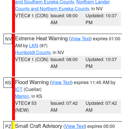
and Southern Eureka County
,
Northern Lander
County and Northern Eureka County
, in NV
VTEC# 1 (CON)
Issued: 08:00
Updated: 10:37
AM
PM
Extreme Heat Warning
(
View Text
) expires 01:00
NV
AM by
LKN
(97)
Humboldt County
, in NV
VTEC# 1 (CON)
Issued: 08:00
Updated: 10:37
AM
PM
Flood Warning
(
View Text
) expires 11:45 AM by
KS
ICT
(Cuellar)
Marion
, in KS
VTEC# 53
Issued: 07:42
Updated: 07:42
(NEW)
AM
AM
Small Craft Advisory
(
View Text
) expires 05:00
PZ