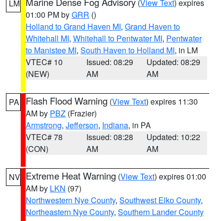
Marine Dense Fog Advisory
(
View Text
) expires
LM
01:00 PM by
GRR
()
Holland to Grand Haven MI
,
Grand Haven to
Whitehall MI
,
Whitehall to Pentwater MI
,
Pentwater
to Manistee MI
,
South Haven to Holland MI
, in LM
VTEC# 10
Issued: 08:29
Updated: 08:29
(NEW)
AM
AM
Flash Flood Warning
(
View Text
) expires 11:30
PA
AM by
PBZ
(Frazier)
Armstrong
,
Jefferson
,
Indiana
, in PA
VTEC# 78
Issued: 08:28
Updated: 10:22
(CON)
AM
AM
Extreme Heat Warning
(
View Text
) expires 01:00
NV
AM by
LKN
(97)
Northwestern Nye County
,
Southwest Elko County
,
Northeastern Nye County
,
Southern Lander County