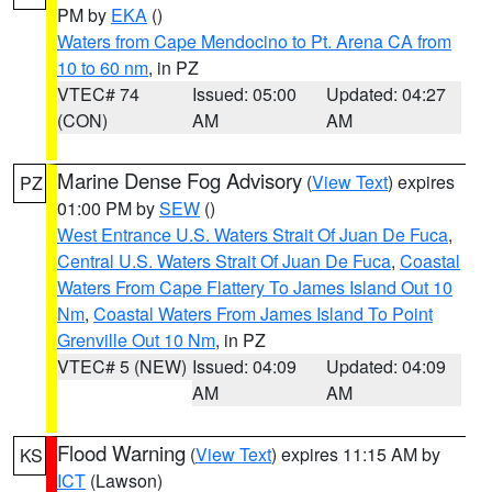
PM by
EKA
()
Waters from Cape Mendocino to Pt. Arena CA from
10 to 60 nm
, in PZ
VTEC# 74
Issued: 05:00
Updated: 04:27
(CON)
AM
AM
Marine Dense Fog Advisory
(
View Text
) expires
PZ
01:00 PM by
SEW
()
West Entrance U.S. Waters Strait Of Juan De Fuca
,
Central U.S. Waters Strait Of Juan De Fuca
,
Coastal
Waters From Cape Flattery To James Island Out 10
Nm
,
Coastal Waters From James Island To Point
Grenville Out 10 Nm
, in PZ
VTEC# 5 (NEW)
Issued: 04:09
Updated: 04:09
AM
AM
Flood Warning
(
View Text
) expires 11:15 AM by
KS
ICT
(Lawson)