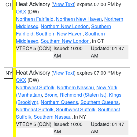
Heat Advisory
(
View Text
) expires 07:00 PM by
CT
OKX
(DW)
Northern Fairfield
,
Northern New Haven
,
Northern
Middlesex
,
Northern New London
,
Southern
Fairfield
,
Southern New Haven
,
Southern
Middlesex
,
Southern New London
, in CT
VTEC# 5 (CON)
Issued: 10:00
Updated: 01:47
AM
AM
Heat Advisory
(
View Text
) expires 07:00 PM by
NY
OKX
(DW)
Northwest Suffolk
,
Northern Nassau
,
New York
(Manhattan)
,
Bronx
,
Richmond (Staten Is.)
,
Kings
(Brooklyn)
,
Northern Queens
,
Southern Queens
,
Northeast Suffolk
,
Southwest Suffolk
,
Southeast
Suffolk
,
Southern Nassau
, in NY
VTEC# 5 (CON)
Issued: 10:00
Updated: 01:47
AM
AM