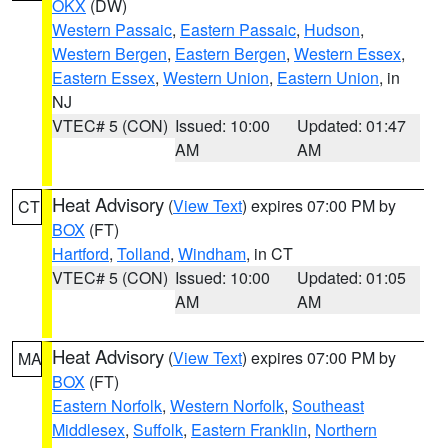
OKX
(DW)
Western Passaic
,
Eastern Passaic
,
Hudson
,
Western Bergen
,
Eastern Bergen
,
Western Essex
,
Eastern Essex
,
Western Union
,
Eastern Union
, in
NJ
VTEC# 5 (CON)
Issued: 10:00
Updated: 01:47
AM
AM
Heat Advisory
(
View Text
) expires 07:00 PM by
CT
BOX
(FT)
Hartford
,
Tolland
,
Windham
, in CT
VTEC# 5 (CON)
Issued: 10:00
Updated: 01:05
AM
AM
Heat Advisory
(
View Text
) expires 07:00 PM by
MA
BOX
(FT)
Eastern Norfolk
,
Western Norfolk
,
Southeast
Middlesex
,
Suffolk
,
Eastern Franklin
,
Northern