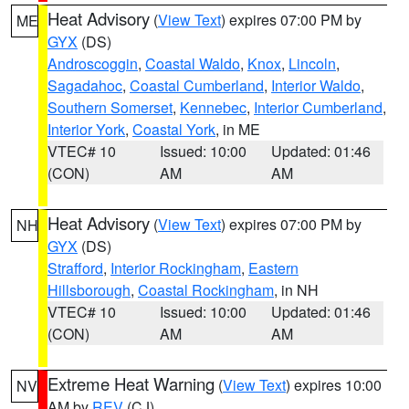
Heat Advisory
(
View Text
) expires 07:00 PM by
ME
GYX
(DS)
Androscoggin
,
Coastal Waldo
,
Knox
,
Lincoln
,
Sagadahoc
,
Coastal Cumberland
,
Interior Waldo
,
Southern Somerset
,
Kennebec
,
Interior Cumberland
,
Interior York
,
Coastal York
, in ME
VTEC# 10
Issued: 10:00
Updated: 01:46
(CON)
AM
AM
Heat Advisory
(
View Text
) expires 07:00 PM by
NH
GYX
(DS)
Strafford
,
Interior Rockingham
,
Eastern
Hillsborough
,
Coastal Rockingham
, in NH
VTEC# 10
Issued: 10:00
Updated: 01:46
(CON)
AM
AM
Extreme Heat Warning
(
View Text
) expires 10:00
NV
AM by
REV
(CJ)