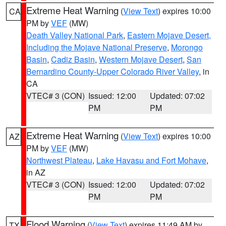
Extreme Heat Warning
(
View Text
) expires 10:00
CA
PM by
VEF
(MW)
Death Valley National Park
,
Eastern Mojave Desert,
Including the Mojave National Preserve
,
Morongo
Basin
,
Cadiz Basin
,
Western Mojave Desert
,
San
Bernardino County-Upper Colorado River Valley
, in
CA
VTEC# 3 (CON)
Issued: 12:00
Updated: 07:02
PM
PM
Extreme Heat Warning
(
View Text
) expires 10:00
AZ
PM by
VEF
(MW)
Northwest Plateau
,
Lake Havasu and Fort Mohave
,
in AZ
VTEC# 3 (CON)
Issued: 12:00
Updated: 07:02
PM
PM
Flood Warning
(
View Text
) expires 11:49 AM by
TX