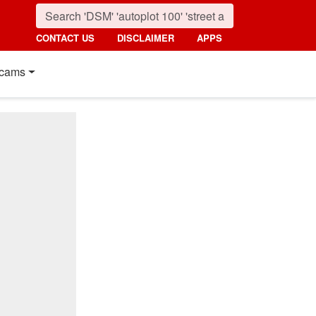
CONTACT US
DISCLAIMER
APPS
cams