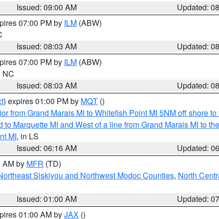
Issued: 09:00 AM
Updated: 0
xpires 07:00 PM by
ILM
(ABW)
C
Issued: 08:03 AM
Updated: 0
xpires 07:00 PM by
ILM
(ABW)
in NC
Issued: 08:03 AM
Updated: 0
t
) expires 01:00 PM by
MQT
()
or from Grand Marais MI to Whitefish Point MI 5NM off shore t
and to Marquette MI and West of a line from Grand Marais MI t
nt MI
, in LS
Issued: 06:16 AM
Updated: 0
00 AM by
MFR
(TD)
Northeast Siskiyou and Northwest Modoc Counties
,
North Centr
Issued: 01:00 AM
Updated: 0
xpires 01:00 AM by
JAX
()