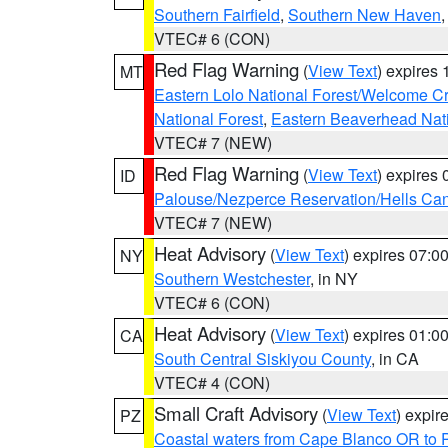
Southern Fairfield
,
Southern New Haven
VTEC# 6 (CON)
Red Flag Warning
(
View Text
) expires
MT
Eastern Lolo National Forest/Welcome 
National Forest
,
Eastern Beaverhead Nati
VTEC# 7 (NEW)
Red Flag Warning
(
View Text
) expires
ID
Palouse/Nezperce Reservation/Hells Ca
VTEC# 7 (NEW)
Heat Advisory
(
View Text
) expires 07:
NY
Southern Westchester
, in NY
VTEC# 6 (CON)
Heat Advisory
(
View Text
) expires 01:
CA
South Central Siskiyou County
, in CA
VTEC# 4 (CON)
Small Craft Advisory
(
View Text
) expi
PZ
Coastal waters from Cape Blanco OR to P