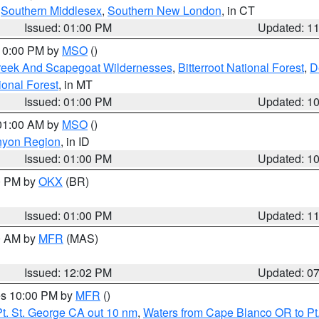
,
Southern Middlesex
,
Southern New London
, in CT
Issued: 01:00 PM
Updated: 1
 10:00 PM by
MSO
()
Creek And Scapegoat Wildernesses
,
Bitterroot National Forest
,
D
onal Forest
, in MT
Issued: 01:00 PM
Updated: 1
 01:00 AM by
MSO
()
nyon Region
, in ID
Issued: 01:00 PM
Updated: 1
00 PM by
OKX
(BR)
Issued: 01:00 PM
Updated: 1
00 AM by
MFR
(MAS)
Issued: 12:02 PM
Updated: 0
res 10:00 PM by
MFR
()
t. St. George CA out 10 nm
,
Waters from Cape Blanco OR to Pt.