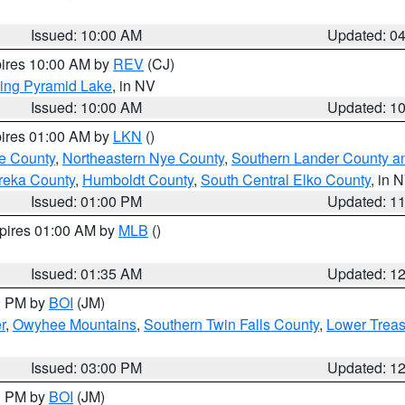
Issued: 10:00 AM
Updated: 0
pires 10:00 AM by
REV
(CJ)
ing Pyramid Lake
, in NV
Issued: 10:00 AM
Updated: 1
pires 01:00 AM by
LKN
()
e County
,
Northeastern Nye County
,
Southern Lander County a
reka County
,
Humboldt County
,
South Central Elko County
, in 
Issued: 01:00 PM
Updated: 1
xpires 01:00 AM by
MLB
()
Issued: 01:35 AM
Updated: 1
00 PM by
BOI
(JM)
r
,
Owyhee Mountains
,
Southern Twin Falls County
,
Lower Treas
Issued: 03:00 PM
Updated: 1
00 PM by
BOI
(JM)