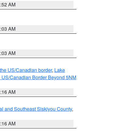
8:52 AM
8:03 AM
8:03 AM
o the US/Canadian border
,
Lake
o the US/Canadian Border Beyond 5NM
6:16 AM
al and Southeast Siskiyou County
,
7:16 AM