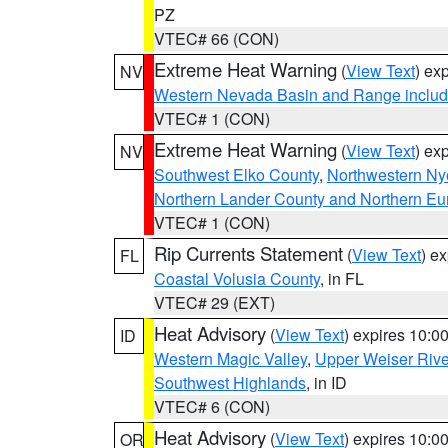
PZ
VTEC# 66 (CON)
Extreme Heat Warning
(
View Text
) ex
NV
Western Nevada Basin and Range includ
VTEC# 1 (CON)
Extreme Heat Warning
(
View Text
) ex
NV
Southwest Elko County
,
Northwestern Ny
Northern Lander County and Northern Eu
VTEC# 1 (CON)
Rip Currents Statement
(
View Text
) e
FL
Coastal Volusia County
, in FL
VTEC# 29 (EXT)
Heat Advisory
(
View Text
) expires 10:
ID
Western Magic Valley
,
Upper Weiser Rive
Southwest Highlands
, in ID
VTEC# 6 (CON)
Heat Advisory
(
View Text
) expires 10:
OR