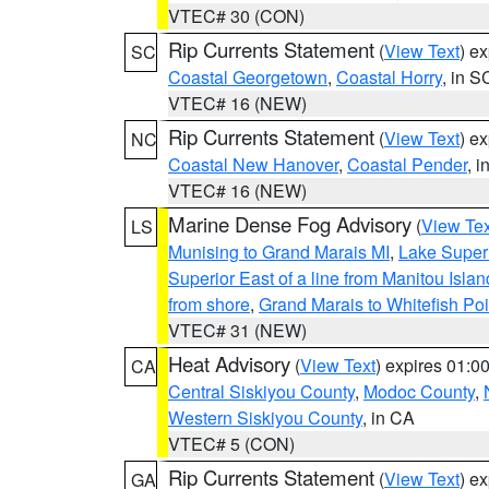
VTEC# 30 (CON)
Rip Currents Statement
(
View Text
) e
SC
Coastal Georgetown
,
Coastal Horry
, in S
VTEC# 16 (NEW)
Rip Currents Statement
(
View Text
) e
NC
Coastal New Hanover
,
Coastal Pender
, 
VTEC# 16 (NEW)
Marine Dense Fog Advisory
(
View Tex
LS
Munising to Grand Marais MI
,
Lake Superi
Superior East of a line from Manitou Isl
from shore
,
Grand Marais to Whitefish Poi
VTEC# 31 (NEW)
Heat Advisory
(
View Text
) expires 01:
CA
Central Siskiyou County
,
Modoc County
,
Western Siskiyou County
, in CA
VTEC# 5 (CON)
Rip Currents Statement
(
View Text
) e
GA