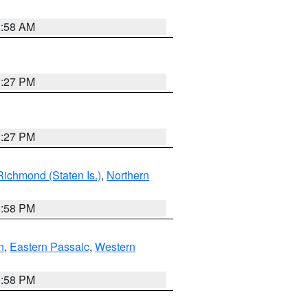
2:58 AM
1:27 PM
1:27 PM
Richmond (Staten Is.)
,
Northern
1:58 PM
n
,
Eastern Passaic
,
Western
1:58 PM