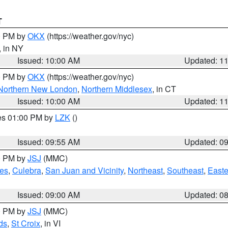
T
00 PM by
OKX
(https://weather.gov/nyc)
, in NY
Issued: 10:00 AM
Updated: 1
00 PM by
OKX
(https://weather.gov/nyc)
Northern New London
,
Northern Middlesex
, in CT
Issued: 10:00 AM
Updated: 1
res 01:00 PM by
LZK
()
Issued: 09:55 AM
Updated: 0
00 PM by
JSJ
(MMC)
es
,
Culebra
,
San Juan and Vicinity
,
Northeast
,
Southeast
,
Easte
Issued: 09:00 AM
Updated: 0
00 PM by
JSJ
(MMC)
ds
,
St Croix
, in VI