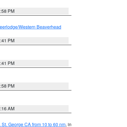
1:58 PM
eerlodge/Western Beaverhead
0:41 PM
0:41 PM
1:58 PM
7:16 AM
 St. George CA from 10 to 60 nm
, in