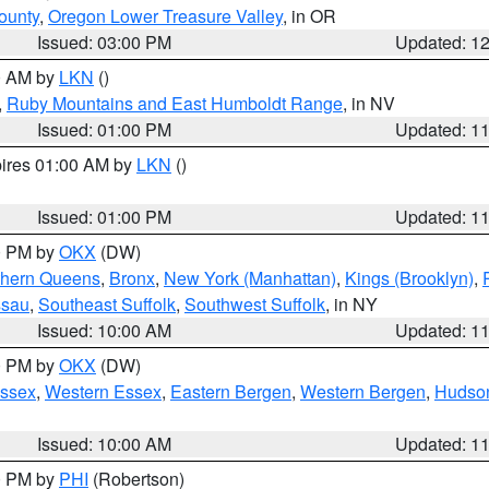
ounty
,
Oregon Lower Treasure Valley
, in OR
Issued: 03:00 PM
Updated: 1
00 AM by
LKN
()
,
Ruby Mountains and East Humboldt Range
, in NV
Issued: 01:00 PM
Updated: 1
pires 01:00 AM by
LKN
()
Issued: 01:00 PM
Updated: 1
00 PM by
OKX
(DW)
thern Queens
,
Bronx
,
New York (Manhattan)
,
Kings (Brooklyn)
,
ssau
,
Southeast Suffolk
,
Southwest Suffolk
, in NY
Issued: 10:00 AM
Updated: 1
00 PM by
OKX
(DW)
Essex
,
Western Essex
,
Eastern Bergen
,
Western Bergen
,
Hudso
Issued: 10:00 AM
Updated: 1
00 PM by
PHI
(Robertson)