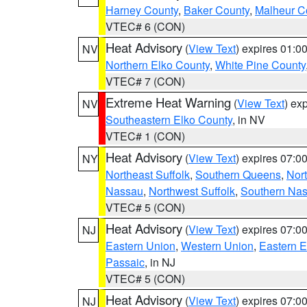
Harney County
,
Baker County
,
Malheur C
VTEC# 6 (CON)
Heat Advisory
(
View Text
) expires 01:
NV
Northern Elko County
,
White Pine County
VTEC# 7 (CON)
Extreme Heat Warning
(
View Text
) ex
NV
Southeastern Elko County
, in NV
VTEC# 1 (CON)
Heat Advisory
(
View Text
) expires 07:
NY
Northeast Suffolk
,
Southern Queens
,
Nor
Nassau
,
Northwest Suffolk
,
Southern Na
VTEC# 5 (CON)
Heat Advisory
(
View Text
) expires 07:
NJ
Eastern Union
,
Western Union
,
Eastern 
Passaic
, in NJ
VTEC# 5 (CON)
Heat Advisory
(
View Text
) expires 07:
NJ