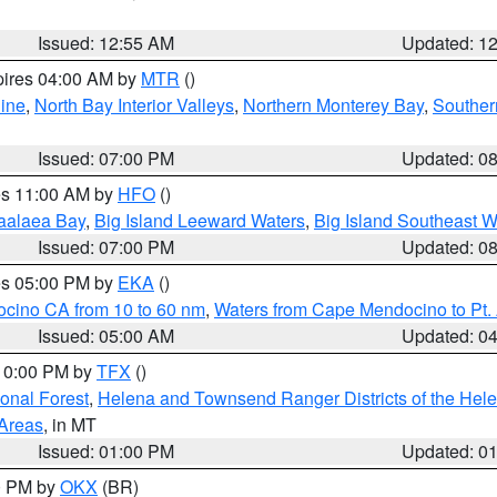
Issued: 12:55 AM
Updated: 1
pires 04:00 AM by
MTR
()
ine
,
North Bay Interior Valleys
,
Northern Monterey Bay
,
Souther
Issued: 07:00 PM
Updated: 0
res 11:00 AM by
HFO
()
aalaea Bay
,
Big Island Leeward Waters
,
Big Island Southeast W
Issued: 07:00 PM
Updated: 0
res 05:00 PM by
EKA
()
ocino CA from 10 to 60 nm
,
Waters from Cape Mendocino to Pt.
Issued: 05:00 AM
Updated: 0
 10:00 PM by
TFX
()
ional Forest
,
Helena and Townsend Ranger Districts of the Hele
 Areas
, in MT
Issued: 01:00 PM
Updated: 0
00 PM by
OKX
(BR)