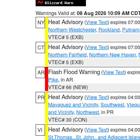
Warnings Valid at:
08 Aug 2026 10:09 AM CD
Heat Advisory
(
View Text
) expires 07:
NY
Northern Westchester
,
Rockland
,
Putnam
VTEC# 5 (EXB)
Heat Advisory
(
View Text
) expires 07:
CT
Northern Fairfield
,
Northern New Haven
,
VTEC# 5 (EXB)
Flash Flood Warning
(
View Text
) expi
AR
Pike
, in AR
VTEC# 66 (NEW)
Heat Advisory
(
View Text
) expires 04:
PR
Mayaguez and Vicinity
,
Southwest
,
Viequ
and Vicinity
,
Northwest
, in PR
VTEC# 30 (CON)
Heat Advisory
(
View Text
) expires 04:
VI
St.Thomas...St. John.. and Adjacent Islan