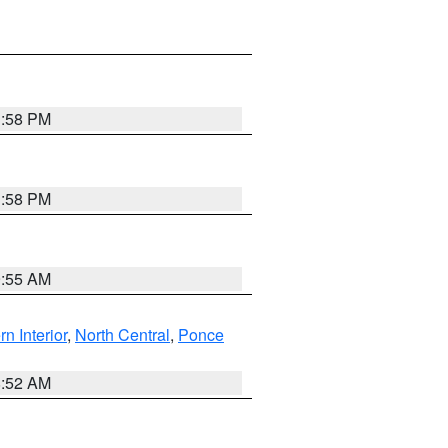
1:58 PM
1:58 PM
9:55 AM
rn Interior
,
North Central
,
Ponce
8:52 AM