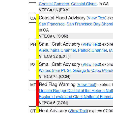
Coastal Camden
,
Coastal Glynn
, in GA
VTEC# 26 (EXA)
Coastal Flood Advisory
(
View Text
) ex
CA
San Francisco
,
San Francisco Bay Shorel
in CA
VTEC# 8 (CON)
Small Craft Advisory
(
View Text
) expi
PH
Alenuihaha Channel
,
Pailolo Channel
,
M
VTEC# 32 (EXT)
Small Craft Advisory
(
View Text
) expi
PZ
Waters from Pt. St. George to Cape Mend
VTEC# 74 (CON)
Red Flag Warning
(
View Text
) expires
MT
Lincoln Ranger District of the Helena Nat
Eastern Lewis and Clark National Forest
VTEC# 5 (CON)
Heat Advisory
(
View Text
) expires 07:
CT