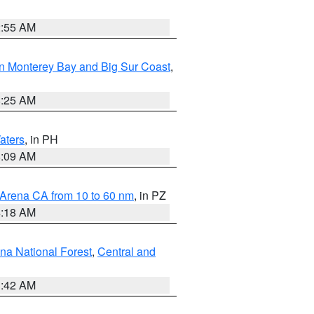
2:55 AM
n Monterey Bay and Big Sur Coast
,
8:25 AM
aters
, in PH
8:09 AM
 Arena CA from 10 to 60 nm
, in PZ
4:18 AM
na National Forest
,
Central and
1:42 AM