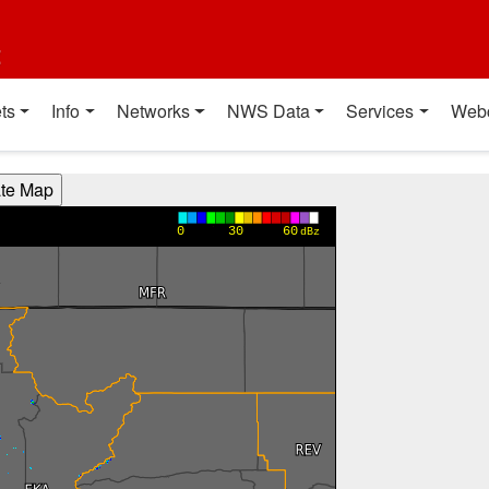
t
ts
Info
Networks
NWS Data
Services
Web