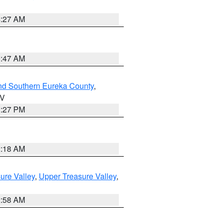
4:27 AM
0:47 AM
nd Southern Eureka County
,
NV
1:27 PM
2:18 AM
ure Valley
,
Upper Treasure Valley
,
2:58 AM