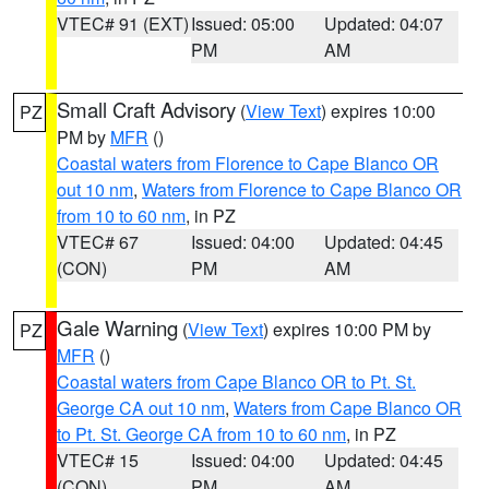
VTEC# 91 (EXT)
Issued: 05:00
Updated: 04:07
PM
AM
Small Craft Advisory
(
View Text
) expires 10:00
PZ
PM by
MFR
()
Coastal waters from Florence to Cape Blanco OR
out 10 nm
,
Waters from Florence to Cape Blanco OR
from 10 to 60 nm
, in PZ
VTEC# 67
Issued: 04:00
Updated: 04:45
(CON)
PM
AM
Gale Warning
(
View Text
) expires 10:00 PM by
PZ
MFR
()
Coastal waters from Cape Blanco OR to Pt. St.
George CA out 10 nm
,
Waters from Cape Blanco OR
to Pt. St. George CA from 10 to 60 nm
, in PZ
VTEC# 15
Issued: 04:00
Updated: 04:45
(CON)
PM
AM