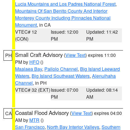
Lucia Mountains and Los Padres National Forest
,
Mountains Of San Benito County And Interior
Monterey County Including Pinnacles National
Monument
, in CA
VTEC# 12
Issued: 12:00
Updated: 11:42
(CON)
PM
PM
Small Craft Advisory
(
View Text
) expires 11:00
PH
PM by
HFO
()
Maalaea Bay
,
Pailolo Channel
,
Big Island Leeward
Waters
,
Big Island Southeast Waters
,
Alenuihaha
Channel
, in PH
VTEC# 32 (EXT)
Issued: 07:00
Updated: 08:14
PM
AM
Coastal Flood Advisory
(
View Text
) expires 04:00
CA
AM by
MTR
()
San Francisco
,
North Bay Interior Valleys
,
Southern