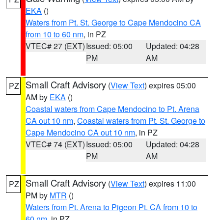
EKA
()
Waters from Pt. St. George to Cape Mendocino CA
from 10 to 60 nm
, in PZ
VTEC# 27 (EXT)
Issued: 05:00
Updated: 04:28
PM
AM
Small Craft Advisory
(
View Text
) expires 05:00
PZ
AM by
EKA
()
Coastal waters from Cape Mendocino to Pt. Arena
CA out 10 nm
,
Coastal waters from Pt. St. George to
Cape Mendocino CA out 10 nm
, in PZ
VTEC# 74 (EXT)
Issued: 05:00
Updated: 04:28
PM
AM
Small Craft Advisory
(
View Text
) expires 11:00
PZ
PM by
MTR
()
Waters from Pt. Arena to Pigeon Pt. CA from 10 to
60 nm
, in PZ