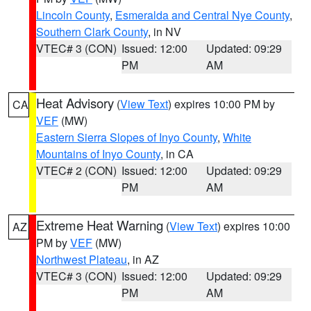
Lincoln County
,
Esmeralda and Central Nye County
,
Southern Clark County
, in NV
VTEC# 3 (CON)
Issued: 12:00
Updated: 09:29
PM
AM
Heat Advisory
(
View Text
) expires 10:00 PM by
CA
VEF
(MW)
Eastern Sierra Slopes of Inyo County
,
White
Mountains of Inyo County
, in CA
VTEC# 2 (CON)
Issued: 12:00
Updated: 09:29
PM
AM
Extreme Heat Warning
(
View Text
) expires 10:00
AZ
PM by
VEF
(MW)
Northwest Plateau
, in AZ
VTEC# 3 (CON)
Issued: 12:00
Updated: 09:29
PM
AM