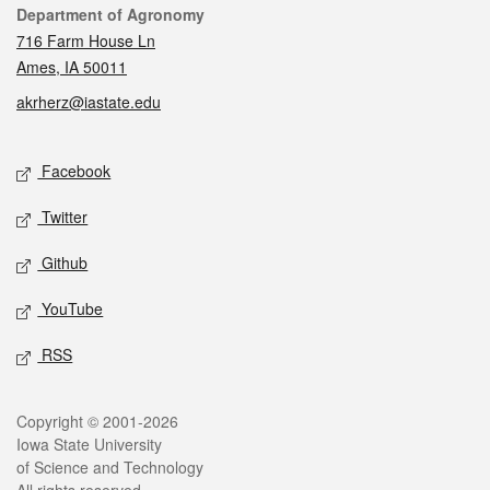
Contact
Department of Agronomy
716 Farm House Ln
Ames, IA 50011
akrherz@iastate.edu
Social media
Facebook
Twitter
Github
YouTube
RSS
Legal
Copyright © 2001-2026
Iowa State University
of Science and Technology