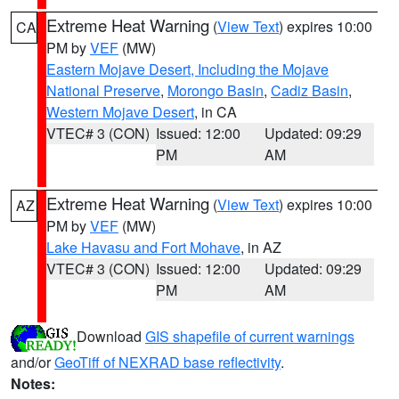
Extreme Heat Warning
(
View Text
) expires 10:00
CA
PM by
VEF
(MW)
Eastern Mojave Desert, Including the Mojave
National Preserve
,
Morongo Basin
,
Cadiz Basin
,
Western Mojave Desert
, in CA
VTEC# 3 (CON)
Issued: 12:00
Updated: 09:29
PM
AM
Extreme Heat Warning
(
View Text
) expires 10:00
AZ
PM by
VEF
(MW)
Lake Havasu and Fort Mohave
, in AZ
VTEC# 3 (CON)
Issued: 12:00
Updated: 09:29
PM
AM
Download
GIS shapefile of current warnings
and/or
GeoTiff of NEXRAD base reflectivity
.
Notes: