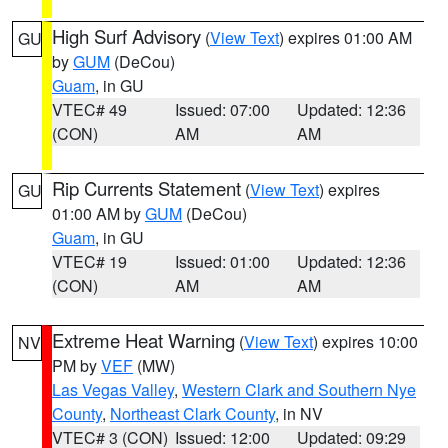
High Surf Advisory
(
View Text
) expires 01:00 AM
GU
by
GUM
(DeCou)
Guam
, in GU
VTEC# 49
Issued: 07:00
Updated: 12:36
(CON)
AM
AM
Rip Currents Statement
(
View Text
) expires
GU
01:00 AM by
GUM
(DeCou)
Guam
, in GU
VTEC# 19
Issued: 01:00
Updated: 12:36
(CON)
AM
AM
Extreme Heat Warning
(
View Text
) expires 10:00
NV
PM by
VEF
(MW)
Las Vegas Valley
,
Western Clark and Southern Nye
County
,
Northeast Clark County
, in NV
VTEC# 3 (CON)
Issued: 12:00
Updated: 09:29