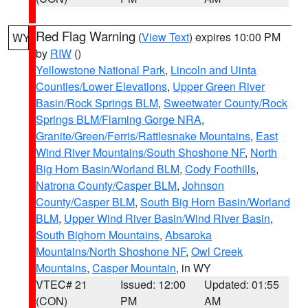
Red Flag Warning
(
View Text
) expires 10:00 PM
WY
by
RIW
()
Yellowstone National Park
,
Lincoln and Uinta
Counties/Lower Elevations
,
Upper Green River
Basin/Rock Springs BLM
,
Sweetwater County/Rock
Springs BLM/Flaming Gorge NRA
,
Granite/Green/Ferris/Rattlesnake Mountains
,
East
Wind River Mountains/South Shoshone NF
,
North
Big Horn Basin/Worland BLM
,
Cody Foothills
,
Natrona County/Casper BLM
,
Johnson
County/Casper BLM
,
South Big Horn Basin/Worland
BLM
,
Upper Wind River Basin/Wind River Basin
,
South Bighorn Mountains
,
Absaroka
Mountains/North Shoshone NF
,
Owl Creek
Mountains
,
Casper Mountain
, in WY
VTEC# 21
Issued: 12:00
Updated: 01:55
(CON)
PM
AM