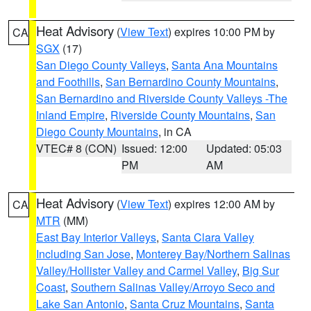
Heat Advisory
(
View Text
) expires 10:00 PM by
CA
SGX
(17)
San Diego County Valleys
,
Santa Ana Mountains
and Foothills
,
San Bernardino County Mountains
,
San Bernardino and Riverside County Valleys -The
Inland Empire
,
Riverside County Mountains
,
San
Diego County Mountains
, in CA
VTEC# 8 (CON)
Issued: 12:00
Updated: 05:03
PM
AM
Heat Advisory
(
View Text
) expires 12:00 AM by
CA
MTR
(MM)
East Bay Interior Valleys
,
Santa Clara Valley
Including San Jose
,
Monterey Bay/Northern Salinas
Valley/Hollister Valley and Carmel Valley
,
Big Sur
Coast
,
Southern Salinas Valley/Arroyo Seco and
Lake San Antonio
,
Santa Cruz Mountains
,
Santa