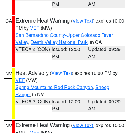
PM
AM
Extreme Heat Warning
(
View Text
) expires 10:00
CA
PM by
VEF
(MW)
San Bernardino County-Upper Colorado River
Valley
,
Death Valley National Park
, in CA
VTEC# 3 (CON)
Issued: 12:00
Updated: 09:29
PM
AM
Heat Advisory
(
View Text
) expires 10:00 PM by
NV
VEF
(MW)
Spring Mountains-Red Rock Canyon
,
Sheep
Range
, in NV
VTEC# 2 (CON)
Issued: 12:00
Updated: 09:29
PM
AM
Extreme Heat Warning
(
View Text
) expires 10:00
NV
PM by
VEF
(MW)