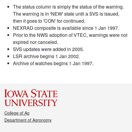
The status column is simply the status of the warning.
The warning is in 'NEW' state until a SVS is issued,
then it goes to 'CON' for continued.
NEXRAD composite is available since 1 Jan 1997.
Prior to the NWS adoption of VTEC, warnings were not
expired nor canceled.
SVS updates were added in 2005.
LSR archive begins 1 Jan 2002.
Archive of watches begins 1 Jan 1997.
College of Ag
Department of Agronomy