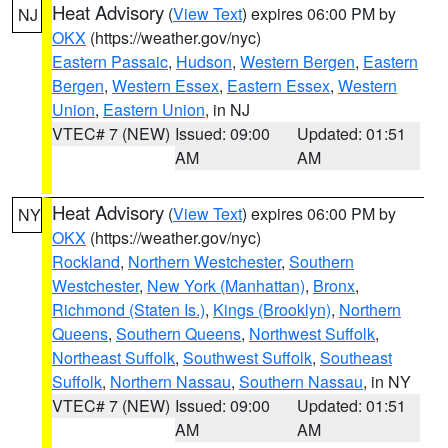
Heat Advisory
(
View Text
) expires 06:00 PM by
NJ
OKX
(https://weather.gov/nyc)
Eastern Passaic
,
Hudson
,
Western Bergen
,
Eastern
Bergen
,
Western Essex
,
Eastern Essex
,
Western
Union
,
Eastern Union
, in NJ
VTEC# 7 (NEW)
Issued: 09:00
Updated: 01:51
AM
AM
Heat Advisory
(
View Text
) expires 06:00 PM by
NY
OKX
(https://weather.gov/nyc)
Rockland
,
Northern Westchester
,
Southern
Westchester
,
New York (Manhattan)
,
Bronx
,
Richmond (Staten Is.)
,
Kings (Brooklyn)
,
Northern
Queens
,
Southern Queens
,
Northwest Suffolk
,
Northeast Suffolk
,
Southwest Suffolk
,
Southeast
Suffolk
,
Northern Nassau
,
Southern Nassau
, in NY
VTEC# 7 (NEW)
Issued: 09:00
Updated: 01:51
AM
AM