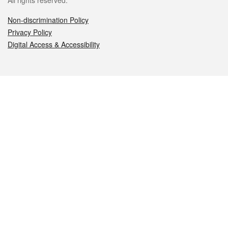
All rights reserved.
Non-discrimination Policy
Privacy Policy
Digital Access & Accessibility