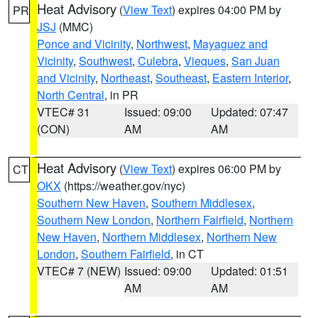
Heat Advisory
(
View Text
) expires 04:00 PM by
PR
JSJ
(MMC)
Ponce and Vicinity
,
Northwest
,
Mayaguez and
Vicinity
,
Southwest
,
Culebra
,
Vieques
,
San Juan
and Vicinity
,
Northeast
,
Southeast
,
Eastern Interior
,
North Central
, in PR
VTEC# 31
Issued: 09:00
Updated: 07:47
(CON)
AM
AM
Heat Advisory
(
View Text
) expires 06:00 PM by
CT
OKX
(https://weather.gov/nyc)
Southern New Haven
,
Southern Middlesex
,
Southern New London
,
Northern Fairfield
,
Northern
New Haven
,
Northern Middlesex
,
Northern New
London
,
Southern Fairfield
, in CT
VTEC# 7 (NEW)
Issued: 09:00
Updated: 01:51
AM
AM