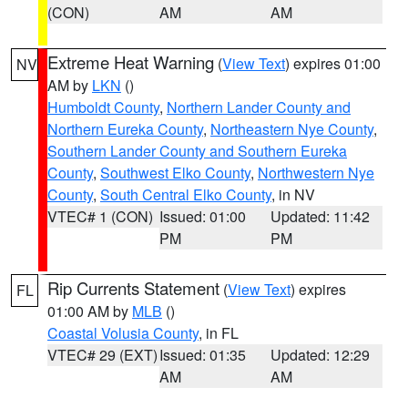
(CON)
AM
AM
Extreme Heat Warning
(
View Text
) expires 01:00
NV
AM by
LKN
()
Humboldt County
,
Northern Lander County and
Northern Eureka County
,
Northeastern Nye County
,
Southern Lander County and Southern Eureka
County
,
Southwest Elko County
,
Northwestern Nye
County
,
South Central Elko County
, in NV
VTEC# 1 (CON)
Issued: 01:00
Updated: 11:42
PM
PM
Rip Currents Statement
(
View Text
) expires
FL
01:00 AM by
MLB
()
Coastal Volusia County
, in FL
VTEC# 29 (EXT)
Issued: 01:35
Updated: 12:29
AM
AM