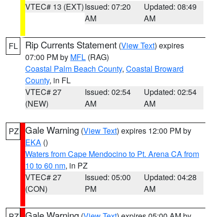
VTEC# 13 (EXT)
Issued: 07:20
Updated: 08:49
AM
AM
Rip Currents Statement
(
View Text
) expires
FL
07:00 PM by
MFL
(RAG)
Coastal Palm Beach County
,
Coastal Broward
County
, in FL
VTEC# 27
Issued: 02:54
Updated: 02:54
(NEW)
AM
AM
Gale Warning
(
View Text
) expires 12:00 PM by
PZ
EKA
()
Waters from Cape Mendocino to Pt. Arena CA from
10 to 60 nm
, in PZ
VTEC# 27
Issued: 05:00
Updated: 04:28
(CON)
PM
AM
Gale Warning
(
View Text
) expires 05:00 AM by
PZ