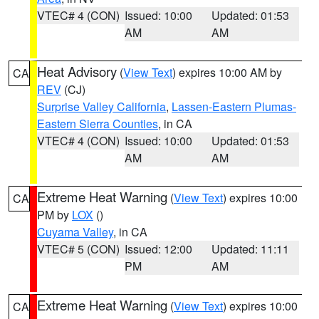
VTEC# 4 (CON)
Issued: 10:00
Updated: 01:53
AM
AM
Heat Advisory
(
View Text
) expires 10:00 AM by
CA
REV
(CJ)
Surprise Valley California
,
Lassen-Eastern Plumas-
Eastern Sierra Counties
, in CA
VTEC# 4 (CON)
Issued: 10:00
Updated: 01:53
AM
AM
Extreme Heat Warning
(
View Text
) expires 10:00
CA
PM by
LOX
()
Cuyama Valley
, in CA
VTEC# 5 (CON)
Issued: 12:00
Updated: 11:11
PM
AM
Extreme Heat Warning
(
View Text
) expires 10:00
CA