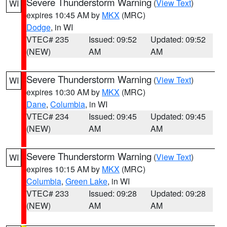
Severe Thunderstorm Warning
(
View Text
)
WI
expires 10:45 AM by
MKX
(MRC)
Dodge
, in WI
VTEC# 235
Issued: 09:52
Updated: 09:52
(NEW)
AM
AM
Severe Thunderstorm Warning
(
View Text
)
WI
expires 10:30 AM by
MKX
(MRC)
Dane
,
Columbia
, in WI
VTEC# 234
Issued: 09:45
Updated: 09:45
(NEW)
AM
AM
Severe Thunderstorm Warning
(
View Text
)
WI
expires 10:15 AM by
MKX
(MRC)
Columbia
,
Green Lake
, in WI
VTEC# 233
Issued: 09:28
Updated: 09:28
(NEW)
AM
AM