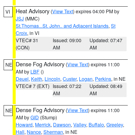
Heat Advisory
(
View Text
) expires 04:00 PM by
VI
JSJ
(MMC)
St.Thomas...St. John.. and Adjacent Islands
,
St
Croix
, in VI
VTEC# 31
Issued: 09:00
Updated: 07:47
(CON)
AM
AM
Dense Fog Advisory
(
View Text
) expires 11:00
NE
AM by
LBF
()
Deuel
,
Keith
,
Lincoln
,
Custer
,
Logan
,
Perkins
, in NE
VTEC# 7 (EXT)
Issued: 07:22
Updated: 08:49
AM
AM
Dense Fog Advisory
(
View Text
) expires 11:00
NE
AM by
GID
(Stump)
Howard
,
Merrick
,
Dawson
,
Valley
,
Buffalo
,
Greeley
,
Hall
,
Nance
,
Sherman
, in NE