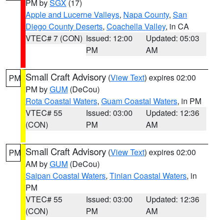
PM by
SGX
(17)
Apple and Lucerne Valleys
,
Napa County
,
San
Diego County Deserts
,
Coachella Valley
, in CA
VTEC# 7 (CON)
Issued: 12:00
Updated: 05:03
PM
AM
Small Craft Advisory
(
View Text
) expires 02:00
PM
PM by
GUM
(DeCou)
Rota Coastal Waters
,
Guam Coastal Waters
, in PM
VTEC# 55
Issued: 03:00
Updated: 12:36
(CON)
PM
AM
Small Craft Advisory
(
View Text
) expires 02:00
PM
AM by
GUM
(DeCou)
Saipan Coastal Waters
,
Tinian Coastal Waters
, in
PM
VTEC# 55
Issued: 03:00
Updated: 12:36
(CON)
PM
AM