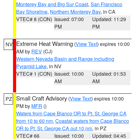
Monterey Bay and Big Sur Coast
,
San Francisco
Bay Shoreline
,
Northern Monterey Bay
, in CA
VTEC# 8 (CON)
Issued: 07:00
Updated: 11:29
PM
PM
Extreme Heat Warning
(
View Text
) expires 10:00
NV
AM by
REV
(CJ)
Western Nevada Basin and Range including
Pyramid Lake
, in NV
VTEC# 1 (CON)
Issued: 10:00
Updated: 01:53
AM
AM
Small Craft Advisory
(
View Text
) expires 10:00
PZ
PM by
MFR
()
Waters from Cape Blanco OR to Pt. St. George CA
from 10 to 60 nm
,
Coastal waters from Cape Blanco
OR to Pt. St. George CA out 10 nm
, in PZ
VTEC# 66
Issued: 10:00
Updated: 04:45