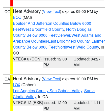
Heat Advisory
(
View Text
) expires 09:00 PM by
CO
BOU
(MAI)
Boulder And Jefferson Counties Below 6000
Feet/West Broomfield County
,
North Douglas
County Below 6000 Feet/Denver/West Adams and
Arapahoe Counties/East Broomfield County
,
Larimer
County Below 6000 Feet/Northwest Weld County
, in
CO
VTEC# 6 (CON)
Issued: 12:00
Updated: 04:27
PM
AM
Heat Advisory
(
View Text
) expires 10:00 PM by
CA
LOX
(Cohen)
Los Angeles County San Gabriel Valley
,
Santa
Clarita Valley
, in CA
VTEC# 12 (EXB)
Issued: 12:00
Updated: 11:11
PM
AM