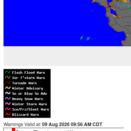
Warnings Valid at:
09 Aug 2026 09:56 AM CDT