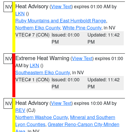
Heat Advisory
(
View Text
) expires 01:00 AM by
NV
LKN
()
Ruby Mountains and East Humboldt Range
,
Northern Elko County
,
White Pine County
, in NV
VTEC# 7 (CON)
Issued: 01:00
Updated: 11:42
PM
PM
Extreme Heat Warning
(
View Text
) expires 01:00
NV
AM by
LKN
()
Southeastern Elko County
, in NV
VTEC# 1 (CON)
Issued: 01:00
Updated: 11:42
PM
PM
Heat Advisory
(
View Text
) expires 10:00 AM by
NV
REV
(CJ)
Northern Washoe County
,
Mineral and Southern
Lyon Counties
,
Greater Reno-Carson City-Minden
Area
, in NV