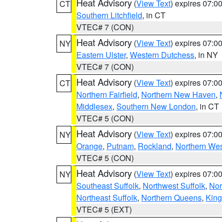
Heat Advisory
(
View Text
) expires 07:
CT
Southern Litchfield
, in CT
VTEC# 7 (CON)
Heat Advisory
(
View Text
) expires 07:
NY
Eastern Ulster
,
Western Dutchess
, in NY
VTEC# 7 (CON)
Heat Advisory
(
View Text
) expires 07:
CT
Northern Fairfield
,
Northern New Haven
,
Middlesex
,
Southern New London
, in CT
VTEC# 5 (CON)
Heat Advisory
(
View Text
) expires 07:
NY
Orange
,
Putnam
,
Rockland
,
Northern Wes
VTEC# 5 (CON)
Heat Advisory
(
View Text
) expires 07:
NY
Southeast Suffolk
,
Northwest Suffolk
,
Nor
Northeast Suffolk
,
Northern Queens
,
King
VTEC# 5 (EXT)