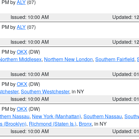
00 PM by
ALY
(07)
Issued: 10:00 AM
Updated: 1
00 PM by
ALY
(07)
Issued: 10:00 AM
Updated: 1
00 PM by
OKX
(DW)
Northern Middlesex
,
Northern New London
,
Southern Fairfield
,
Issued: 10:00 AM
Updated: 0
00 PM by
OKX
(DW)
tchester
,
Southern Westchester
, in NY
Issued: 10:00 AM
Updated: 0
00 PM by
OKX
(DW)
thern Nassau
,
New York (Manhattan)
,
Southern Nassau
,
Southw
s (Brooklyn)
,
Richmond (Staten Is.)
,
Bronx
, in NY
Issued: 10:00 AM
Updated: 0