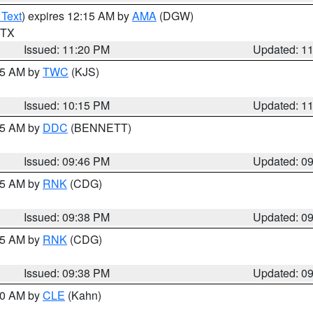
 Text
) expires 12:15 AM by
AMA
(DGW)
n TX
Issued: 11:20 PM
Updated: 1
:15 AM by
TWC
(KJS)
Issued: 10:15 PM
Updated: 1
:45 AM by
DDC
(BENNETT)
Issued: 09:46 PM
Updated: 0
:45 AM by
RNK
(CDG)
Issued: 09:38 PM
Updated: 0
:45 AM by
RNK
(CDG)
Issued: 09:38 PM
Updated: 0
:30 AM by
CLE
(Kahn)