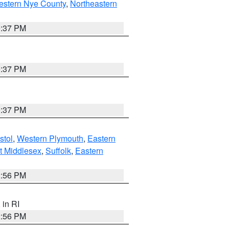
estern Nye County
,
Northeastern
0:37 PM
0:37 PM
0:37 PM
stol
,
Western Plymouth
,
Eastern
t Middlesex
,
Suffolk
,
Eastern
2:56 PM
, in RI
2:56 PM