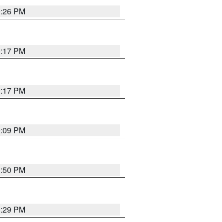
9:26 PM
9:17 PM
9:17 PM
9:09 PM
1:50 PM
8:29 PM