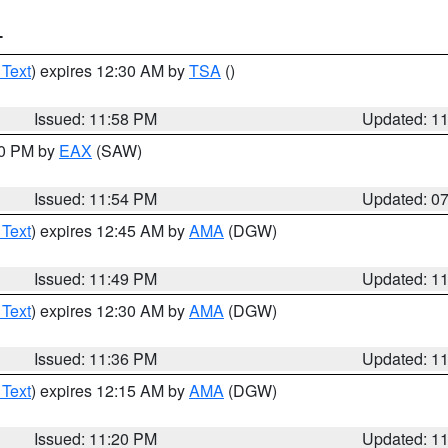
T
 Text
) expires 12:30 AM by
TSA
()
Issued: 11:58 PM
Updated: 1
30 PM by
EAX
(SAW)
Issued: 11:54 PM
Updated: 0
 Text
) expires 12:45 AM by
AMA
(DGW)
Issued: 11:49 PM
Updated: 1
 Text
) expires 12:30 AM by
AMA
(DGW)
Issued: 11:36 PM
Updated: 1
 Text
) expires 12:15 AM by
AMA
(DGW)
Issued: 11:20 PM
Updated: 1