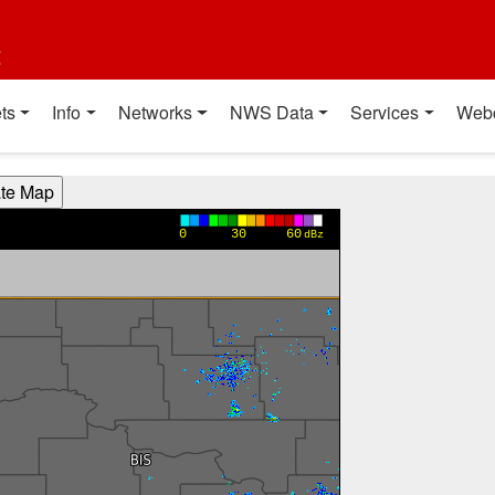
t
ts
Info
Networks
NWS Data
Services
Web