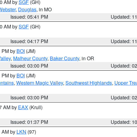
:00 AM by
SGF
(GH)
Webster
,
Douglas
, in MO
Issued: 05:41 PM
Updated: 1
:00 AM by
SGF
(GH)
Issued: 04:17 PM
Updated: 1
00 PM by
BOI
(JM)
alley
,
Malheur County
,
Baker County
, in OR
Issued: 03:00 PM
Updated: 0
00 PM by
BOI
(JM)
ntains
,
Western Magic Valley
,
Southwest Highlands
,
Upper Tre
Issued: 03:00 PM
Updated: 0
27 AM by
EAX
(Krull)
Issued: 01:37 PM
Updated: 1
00 AM by
LKN
(97)