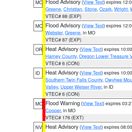
Flood Advisory
(
View Text
) expires 12
MO
Greene
,
Christian
,
Stone
,
Ozark
,
Wright
,
VTEC# 88 (EXP)
Flood Advisory
(
View Text
) expires 12
MO
Webster
,
Greene
, in MO
VTEC# 87 (EXP)
Heat Advisory
(
View Text
) expires 10:
OR
Harney County
,
Oregon Lower Treasure V
VTEC# 6 (CON)
Heat Advisory
(
View Text
) expires 10:
ID
Southern Twin Falls County
,
Owyhee Mou
Valley
,
Upper Weiser River
, in ID
VTEC# 6 (CON)
Flood Warning
(
View Text
) expires 03:
MO
Cooper
, in MO
VTEC# 176 (EXT)
Heat Advisory
(
View Text
) expires 08:
NV