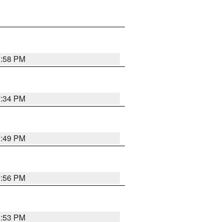
1:58 PM
7:34 PM
1:49 PM
1:56 PM
1:53 PM