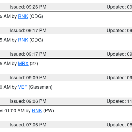
Issued: 09:26 PM
Updated: 0
:15 AM by
RNK
(CDG)
Issued: 09:17 PM
Updated: 0
:15 AM by
RNK
(CDG)
Issued: 09:17 PM
Updated: 0
:15 AM by
MRX
(27)
Issued: 09:09 PM
Updated: 0
:00 AM by
VEF
(Stessman)
Issued: 09:06 PM
Updated: 1
res 01:00 AM by
RNK
(PW)
Issued: 07:06 PM
Updated: 0