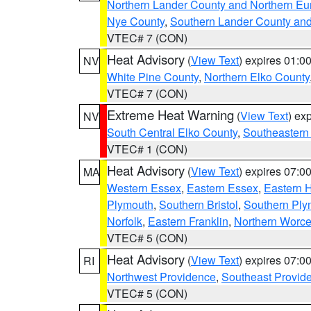
Northern Lander County and Northern Eu
Nye County
,
Southern Lander County an
VTEC# 7 (CON)
Heat Advisory
(
View Text
) expires 01:
NV
White Pine County
,
Northern Elko County
VTEC# 7 (CON)
Extreme Heat Warning
(
View Text
) ex
NV
South Central Elko County
,
Southeastern
VTEC# 1 (CON)
Heat Advisory
(
View Text
) expires 07:
MA
Western Essex
,
Eastern Essex
,
Eastern 
Plymouth
,
Southern Bristol
,
Southern Ply
Norfolk
,
Eastern Franklin
,
Northern Worce
VTEC# 5 (CON)
Heat Advisory
(
View Text
) expires 07:
RI
Northwest Providence
,
Southeast Provid
VTEC# 5 (CON)