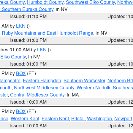
reka County
,
Humboldt County
,
Southwest Elko County
,
Northw
d Southern Eureka County
, in NV
Issued: 01:10 PM
Updated: 1
00 AM by
LKN
()
,
Ruby Mountains and East Humboldt Range
, in NV
Issued: 01:00 PM
Updated: 1
pires 01:00 AM by
LKN
()
 Elko County
, in NV
Issued: 01:00 PM
Updated: 1
00 PM by
BOX
(FT)
Hampshire
,
Eastern Hampden
,
Southern Worcester
,
Northern Bri
mouth
,
Northwest Middlesex County
,
Western Norfolk
,
Southeas
ster
,
Central Middlesex County
, in MA
Issued: 10:00 AM
Updated: 1
00 PM by
BOX
(FT)
ence
,
Western Kent
,
Eastern Kent
,
Bristol
,
Washington
,
Newport
Issued: 10:00 AM
Updated: 1