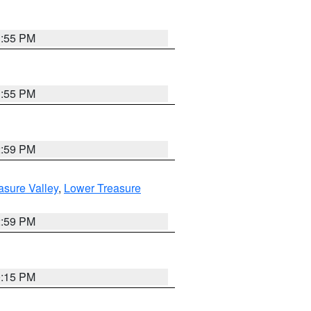
1:55 PM
1:55 PM
2:59 PM
asure Valley
,
Lower Treasure
2:59 PM
0:15 PM