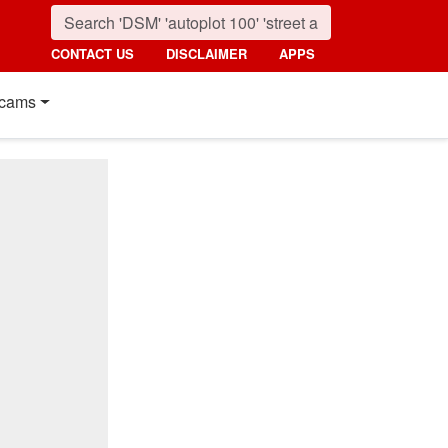
CONTACT US
DISCLAIMER
APPS
cams