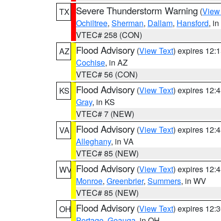
Severe Thunderstorm Warning
(
View
TX
Ochiltree
,
Sherman
,
Dallam
,
Hansford
, i
VTEC# 258 (CON)
Flood Advisory
(
View Text
) expires 12
AZ
Cochise
, in AZ
VTEC# 56 (CON)
Flood Advisory
(
View Text
) expires 12
KS
Gray
, in KS
VTEC# 7 (NEW)
Flood Advisory
(
View Text
) expires 12
VA
Alleghany
, in VA
VTEC# 85 (NEW)
Flood Advisory
(
View Text
) expires 12
WV
Monroe
,
Greenbrier
,
Summers
, in WV
VTEC# 85 (NEW)
Flood Advisory
(
View Text
) expires 12
OH
Portage
,
Geauga
, in OH