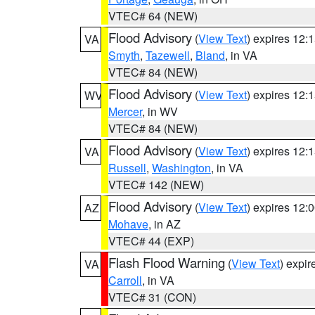
VTEC# 64 (NEW)
Flood Advisory
(
View Text
) expires 12
VA
Smyth
,
Tazewell
,
Bland
, in VA
VTEC# 84 (NEW)
Flood Advisory
(
View Text
) expires 12
WV
Mercer
, in WV
VTEC# 84 (NEW)
Flood Advisory
(
View Text
) expires 12
VA
Russell
,
Washington
, in VA
VTEC# 142 (NEW)
Flood Advisory
(
View Text
) expires 12
AZ
Mohave
, in AZ
VTEC# 44 (EXP)
Flash Flood Warning
(
View Text
) expi
VA
Carroll
, in VA
VTEC# 31 (CON)