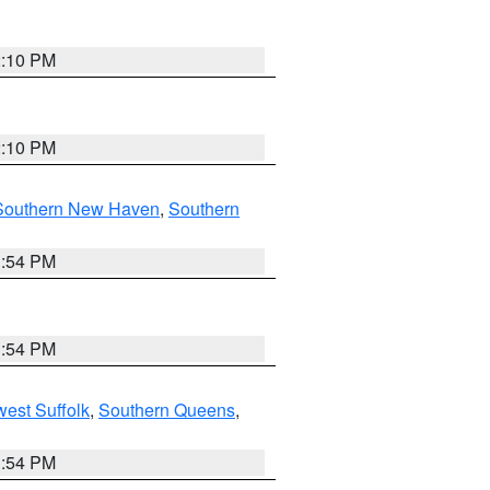
2:10 PM
2:10 PM
Southern New Haven
,
Southern
1:54 PM
1:54 PM
est Suffolk
,
Southern Queens
,
1:54 PM