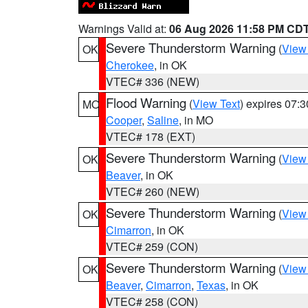
Warnings Valid at:
06 Aug 2026 11:58 PM CD
Severe Thunderstorm Warning
(
View
OK
Cherokee
, in OK
VTEC# 336 (NEW)
Flood Warning
(
View Text
) expires 07:
MO
Cooper
,
Saline
, in MO
VTEC# 178 (EXT)
Severe Thunderstorm Warning
(
View
OK
Beaver
, in OK
VTEC# 260 (NEW)
Severe Thunderstorm Warning
(
View
OK
Cimarron
, in OK
VTEC# 259 (CON)
Severe Thunderstorm Warning
(
View
OK
Beaver
,
Cimarron
,
Texas
, in OK
VTEC# 258 (CON)