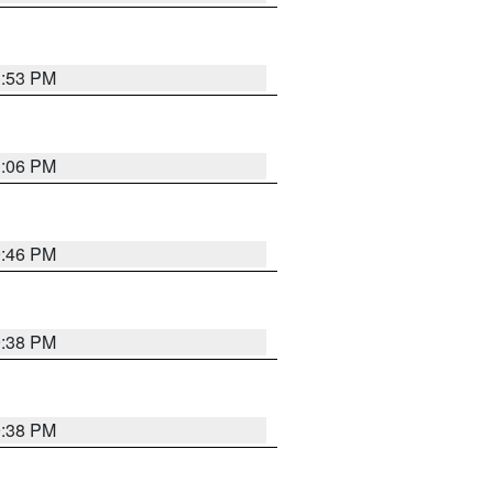
1:53 PM
1:06 PM
9:46 PM
9:38 PM
9:38 PM