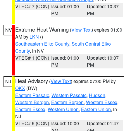
VTEC# 7 (CON)
Issued: 01:00
Updated: 10:37
PM
PM
Extreme Heat Warning
(
View Text
) expires 01:00
NV
AM by
LKN
()
Southeastern Elko County
,
South Central Elko
County
, in NV
VTEC# 1 (CON)
Issued: 01:00
Updated: 10:37
PM
PM
Heat Advisory
(
View Text
) expires 07:00 PM by
NJ
OKX
(DW)
Eastern Passaic
,
Western Passaic
,
Hudson
,
Western Bergen
,
Eastern Bergen
,
Western Essex
,
Eastern Essex
,
Western Union
,
Eastern Union
, in
NJ
VTEC# 5 (CON)
Issued: 10:00
Updated: 01:47
AM
AM