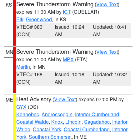
Severe Thunderstorm Warning
(
View Text
)
KS
expires 11:30 AM by
ICT
(CUELLAR)
Elk
,
Greenwood
, in KS
VTEC# 383
Issued: 10:24
Updated: 10:41
(CON)
AM
AM
Severe Thunderstorm Warning
(
View Text
)
MN
expires 11:00 AM by
MPX
(ETA)
Martin
, in MN
VTEC# 168
Issued: 10:18
Updated: 10:32
(CON)
AM
AM
Heat Advisory
(
View Text
) expires 07:00 PM by
ME
GYX
(DS)
Kennebec
,
Androscoggin
,
Interior Cumberland
,
Coastal Waldo
,
Knox
,
Lincoln
,
Sagadahoc
,
Interior
Waldo
,
Coastal York
,
Coastal Cumberland
,
Interior
York
,
Southern Somerset
, in ME