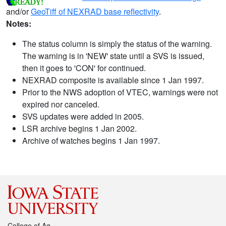
and/or
GeoTiff of NEXRAD base reflectivity
.
Notes:
The status column is simply the status of the warning.
The warning is in 'NEW' state until a SVS is issued,
then it goes to 'CON' for continued.
NEXRAD composite is available since 1 Jan 1997.
Prior to the NWS adoption of VTEC, warnings were not
expired nor canceled.
SVS updates were added in 2005.
LSR archive begins 1 Jan 2002.
Archive of watches begins 1 Jan 1997.
College of Ag