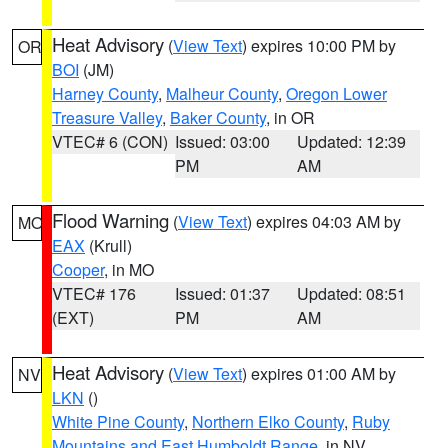
Heat Advisory
(
View Text
) expires 10:00 PM by
OR
BOI
(JM)
Harney County
,
Malheur County
,
Oregon Lower
Treasure Valley
,
Baker County
, in OR
VTEC# 6 (CON)
Issued: 03:00
Updated: 12:39
PM
AM
Flood Warning
(
View Text
) expires 04:03 AM by
MO
EAX
(Krull)
Cooper
, in MO
VTEC# 176
Issued: 01:37
Updated: 08:51
(EXT)
PM
AM
Heat Advisory
(
View Text
) expires 01:00 AM by
NV
LKN
()
White Pine County
,
Northern Elko County
,
Ruby
Mountains and East Humboldt Range
, in NV