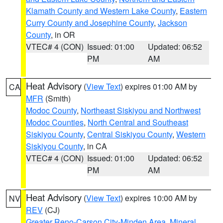
Klamath County and Western Lake County
,
Eastern
Curry County and Josephine County
,
Jackson
County
, in OR
VTEC# 4 (CON)
Issued: 01:00
Updated: 06:52
PM
AM
Heat Advisory
(
View Text
) expires 01:00 AM by
CA
MFR
(Smith)
Modoc County
,
Northeast Siskiyou and Northwest
Modoc Counties
,
North Central and Southeast
Siskiyou County
,
Central Siskiyou County
,
Western
Siskiyou County
, in CA
VTEC# 4 (CON)
Issued: 01:00
Updated: 06:52
PM
AM
Heat Advisory
(
View Text
) expires 10:00 AM by
NV
REV
(CJ)
Greater Reno-Carson City-Minden Area
,
Mineral