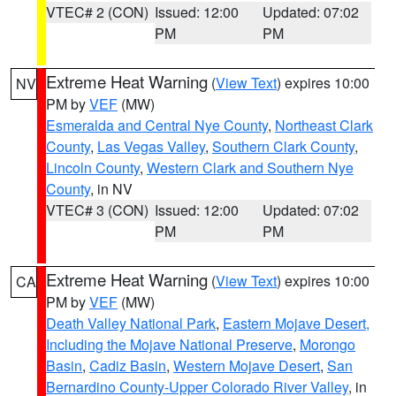
VTEC# 2 (CON)
Issued: 12:00
Updated: 07:02
PM
PM
Extreme Heat Warning
(
View Text
) expires 10:00
NV
PM by
VEF
(MW)
Esmeralda and Central Nye County
,
Northeast Clark
County
,
Las Vegas Valley
,
Southern Clark County
,
Lincoln County
,
Western Clark and Southern Nye
County
, in NV
VTEC# 3 (CON)
Issued: 12:00
Updated: 07:02
PM
PM
Extreme Heat Warning
(
View Text
) expires 10:00
CA
PM by
VEF
(MW)
Death Valley National Park
,
Eastern Mojave Desert,
Including the Mojave National Preserve
,
Morongo
Basin
,
Cadiz Basin
,
Western Mojave Desert
,
San
Bernardino County-Upper Colorado River Valley
, in