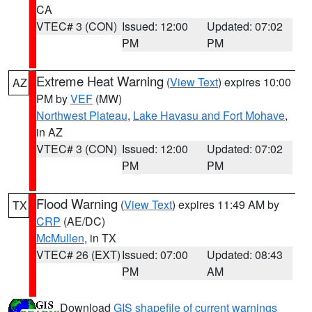
CA
VTEC# 3 (CON)
Issued: 12:00
Updated: 07:02
PM
PM
Extreme Heat Warning
(
View Text
) expires 10:00
AZ
PM by
VEF
(MW)
Northwest Plateau
,
Lake Havasu and Fort Mohave
,
in AZ
VTEC# 3 (CON)
Issued: 12:00
Updated: 07:02
PM
PM
Flood Warning
(
View Text
) expires 11:49 AM by
TX
CRP
(AE/DC)
McMullen
, in TX
VTEC# 26 (EXT)
Issued: 07:00
Updated: 08:43
PM
AM
Download
GIS shapefile of current warnings