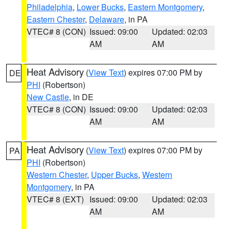
Philadelphia
,
Lower Bucks
,
Eastern Montgomery
,
Eastern Chester
,
Delaware
, in PA
VTEC# 8 (CON)
Issued: 09:00
Updated: 02:03
AM
AM
Heat Advisory
(
View Text
) expires 07:00 PM by
DE
PHI
(Robertson)
New Castle
, in DE
VTEC# 8 (CON)
Issued: 09:00
Updated: 02:03
AM
AM
Heat Advisory
(
View Text
) expires 07:00 PM by
PA
PHI
(Robertson)
Western Chester
,
Upper Bucks
,
Western
Montgomery
, in PA
VTEC# 8 (EXT)
Issued: 09:00
Updated: 02:03
AM
AM