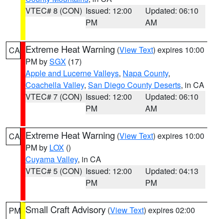
VTEC# 8 (CON)
Issued: 12:00
Updated: 06:10
PM
AM
Extreme Heat Warning
(
View Text
) expires 10:00
CA
PM by
SGX
(17)
Apple and Lucerne Valleys
,
Napa County
,
Coachella Valley
,
San Diego County Deserts
, in CA
VTEC# 7 (CON)
Issued: 12:00
Updated: 06:10
PM
AM
Extreme Heat Warning
(
View Text
) expires 10:00
CA
PM by
LOX
()
Cuyama Valley
, in CA
VTEC# 5 (CON)
Issued: 12:00
Updated: 04:13
PM
PM
Small Craft Advisory
(
View Text
) expires 02:00
PM