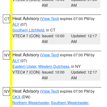
AM
AM
Heat Advisory
(
View Text
) expires 07:00 PM by
CT
ALY
(07)
Southern Litchfield
, in CT
VTEC# 7 (CON)
Issued: 10:00
Updated: 12:17
AM
AM
Heat Advisory
(
View Text
) expires 07:00 PM by
NY
ALY
(07)
Eastern Ulster
,
Western Dutchess
, in NY
VTEC# 7 (CON)
Issued: 10:00
Updated: 12:17
AM
AM
Heat Advisory
(
View Text
) expires 07:00 PM by
NY
OKX
(DW)
Northern Westchester
,
Southern Westchester
,