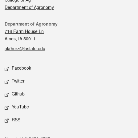
Department of Agronomy
Contact
Department of Agronomy
716 Farm House Ln
Ames, IA 50011
akrherz@iastate.edu
Social media
Facebook
Twitter
Github
YouTube
RSS