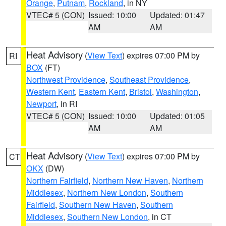
Orange
,
Putnam
,
Rockland
, in NY
VTEC# 5 (CON)
Issued: 10:00
Updated: 01:47
AM
AM
Heat Advisory
(
View Text
) expires 07:00 PM by
RI
BOX
(FT)
Northwest Providence
,
Southeast Providence
,
Western Kent
,
Eastern Kent
,
Bristol
,
Washington
,
Newport
, in RI
VTEC# 5 (CON)
Issued: 10:00
Updated: 01:05
AM
AM
Heat Advisory
(
View Text
) expires 07:00 PM by
CT
OKX
(DW)
Northern Fairfield
,
Northern New Haven
,
Northern
Middlesex
,
Northern New London
,
Southern
Fairfield
,
Southern New Haven
,
Southern
Middlesex
,
Southern New London
, in CT