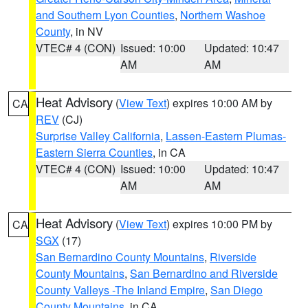
and Southern Lyon Counties
,
Northern Washoe
County
, in NV
VTEC# 4 (CON)
Issued: 10:00
Updated: 10:47
AM
AM
Heat Advisory
(
View Text
) expires 10:00 AM by
CA
REV
(CJ)
Surprise Valley California
,
Lassen-Eastern Plumas-
Eastern Sierra Counties
, in CA
VTEC# 4 (CON)
Issued: 10:00
Updated: 10:47
AM
AM
Heat Advisory
(
View Text
) expires 10:00 PM by
CA
SGX
(17)
San Bernardino County Mountains
,
Riverside
County Mountains
,
San Bernardino and Riverside
County Valleys -The Inland Empire
,
San Diego
County Mountains
, in CA