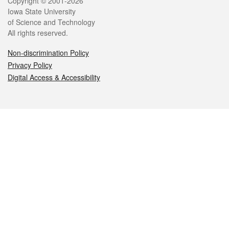
Legal
Copyright © 2001-2026
Iowa State University
of Science and Technology
All rights reserved.
Non-discrimination Policy
Privacy Policy
Digital Access & Accessibility