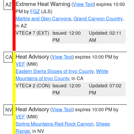
Extreme Heat Warning
(
View Text
) expires 10:00
AZ
PM by
FGZ
(JLS)
Marble and Glen Canyons
,
Grand Canyon Country
,
in AZ
VTEC# 7 (EXT)
Issued: 12:00
Updated: 02:11
PM
AM
Heat Advisory
(
View Text
) expires 10:00 PM by
CA
VEF
(MW)
Eastern Sierra Slopes of Inyo County
,
White
Mountains of Inyo County
, in CA
VTEC# 2 (CON)
Issued: 12:00
Updated: 07:02
PM
PM
Heat Advisory
(
View Text
) expires 10:00 PM by
NV
VEF
(MW)
Spring Mountains-Red Rock Canyon
,
Sheep
Range
, in NV