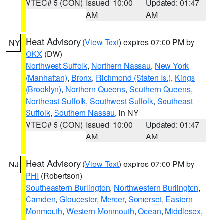
VTEC# 5 (CON)
Issued: 10:00
Updated: 01:47
AM
AM
Heat Advisory
(
View Text
) expires 07:00 PM by
NY
OKX
(DW)
Northwest Suffolk
,
Northern Nassau
,
New York
(Manhattan)
,
Bronx
,
Richmond (Staten Is.)
,
Kings
(Brooklyn)
,
Northern Queens
,
Southern Queens
,
Northeast Suffolk
,
Southwest Suffolk
,
Southeast
Suffolk
,
Southern Nassau
, in NY
VTEC# 5 (CON)
Issued: 10:00
Updated: 01:47
AM
AM
Heat Advisory
(
View Text
) expires 07:00 PM by
NJ
PHI
(Robertson)
Southeastern Burlington
,
Northwestern Burlington
,
Camden
,
Gloucester
,
Mercer
,
Somerset
,
Eastern
Monmouth
,
Western Monmouth
,
Ocean
,
Middlesex
,