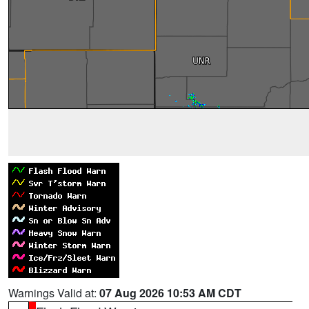
Warnings Valid at:
07 Aug 2026 10:53 AM CDT