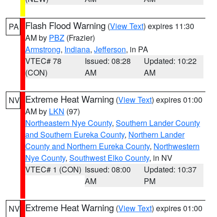
Flash Flood Warning
(
View Text
) expires 11:30
PA
AM by
PBZ
(Frazier)
Armstrong
,
Indiana
,
Jefferson
, in PA
VTEC# 78
Issued: 08:28
Updated: 10:22
(CON)
AM
AM
Extreme Heat Warning
(
View Text
) expires 01:00
NV
AM by
LKN
(97)
Northeastern Nye County
,
Southern Lander County
and Southern Eureka County
,
Northern Lander
County and Northern Eureka County
,
Northwestern
Nye County
,
Southwest Elko County
, in NV
VTEC# 1 (CON)
Issued: 08:00
Updated: 10:37
AM
PM
Extreme Heat Warning
(
View Text
) expires 01:00
NV