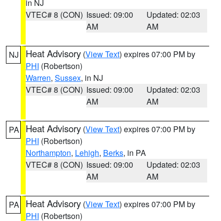
in NJ
VTEC# 8 (CON)
Issued: 09:00
Updated: 02:03
AM
AM
Heat Advisory
(
View Text
) expires 07:00 PM by
NJ
PHI
(Robertson)
Warren
,
Sussex
, in NJ
VTEC# 8 (CON)
Issued: 09:00
Updated: 02:03
AM
AM
Heat Advisory
(
View Text
) expires 07:00 PM by
PA
PHI
(Robertson)
Northampton
,
Lehigh
,
Berks
, in PA
VTEC# 8 (CON)
Issued: 09:00
Updated: 02:03
AM
AM
Heat Advisory
(
View Text
) expires 07:00 PM by
PA
PHI
(Robertson)