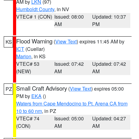
AM by
LKN
(97)
Humboldt County
, in NV
VTEC# 1 (CON)
Issued: 08:00
Updated: 10:37
AM
PM
Flood Warning
(
View Text
) expires 11:45 AM by
KS
ICT
(Cuellar)
Marion
, in KS
VTEC# 53
Issued: 07:42
Updated: 07:42
(NEW)
AM
AM
Small Craft Advisory
(
View Text
) expires 05:00
PZ
PM by
EKA
()
Waters from Cape Mendocino to Pt. Arena CA from
10 to 60 nm
, in PZ
VTEC# 74
Issued: 05:00
Updated: 04:27
(CON)
AM
AM