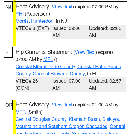
Heat Advisory
(
View Text
) expires 07:00 PM by
NJ
PHI
(Robertson)
Morris
,
Hunterdon
, in NJ
VTEC# 8 (EXT)
Issued: 09:00
Updated: 02:03
AM
AM
Rip Currents Statement
(
View Text
) expires
FL
07:00 AM by
MFL
()
Coastal Miami Dade County
,
Coastal Palm Beach
County
,
Coastal Broward County
, in FL
VTEC# 26
Issued: 07:00
Updated: 02:57
(CON)
AM
AM
Heat Advisory
(
View Text
) expires 01:00 AM by
OR
MFR
(Smith)
Central Douglas County
,
Klamath Basin
,
Siskiyou
Mountains and Southern Oregon Cascades
,
Central
and Eastern Lake County
,
Northern and Eastern