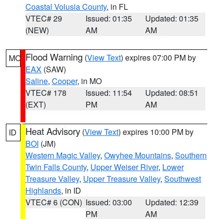
Coastal Volusia County
, in FL
VTEC# 29
Issued: 01:35
Updated: 01:35
(NEW)
AM
AM
Flood Warning
(
View Text
) expires 07:00 PM by
MO
EAX
(SAW)
Saline
,
Cooper
, in MO
VTEC# 178
Issued: 11:54
Updated: 08:51
(EXT)
PM
AM
Heat Advisory
(
View Text
) expires 10:00 PM by
ID
BOI
(JM)
Western Magic Valley
,
Owyhee Mountains
,
Southern
Twin Falls County
,
Upper Weiser River
,
Lower
Treasure Valley
,
Upper Treasure Valley
,
Southwest
Highlands
, in ID
VTEC# 6 (CON)
Issued: 03:00
Updated: 12:39
PM
AM