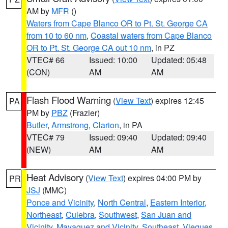
AM by
MFR
()
Waters from Cape Blanco OR to Pt. St. George CA
from 10 to 60 nm
,
Coastal waters from Cape Blanco
OR to Pt. St. George CA out 10 nm
, in PZ
VTEC# 66
Issued: 10:00
Updated: 05:48
(CON)
AM
AM
Flash Flood Warning
(
View Text
) expires 12:45
PA
PM by
PBZ
(Frazier)
Butler
,
Armstrong
,
Clarion
, in PA
VTEC# 79
Issued: 09:40
Updated: 09:40
(NEW)
AM
AM
Heat Advisory
(
View Text
) expires 04:00 PM by
PR
JSJ
(MMC)
Ponce and Vicinity
,
North Central
,
Eastern Interior
,
Northeast
,
Culebra
,
Southwest
,
San Juan and
Vicinity
,
Mayaguez and Vicinity
,
Southeast
,
Vieques
,