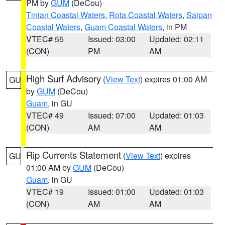
PM by
GUM
(DeCou)
Tinian Coastal Waters
,
Rota Coastal Waters
,
Saipan
Coastal Waters
,
Guam Coastal Waters
, in PM
VTEC# 55
Issued: 03:00
Updated: 02:11
(CON)
PM
AM
High Surf Advisory
(
View Text
) expires 01:00 AM
GU
by
GUM
(DeCou)
Guam
, in GU
VTEC# 49
Issued: 07:00
Updated: 01:03
(CON)
AM
AM
Rip Currents Statement
(
View Text
) expires
GU
01:00 AM by
GUM
(DeCou)
Guam
, in GU
VTEC# 19
Issued: 01:00
Updated: 01:03
(CON)
AM
AM