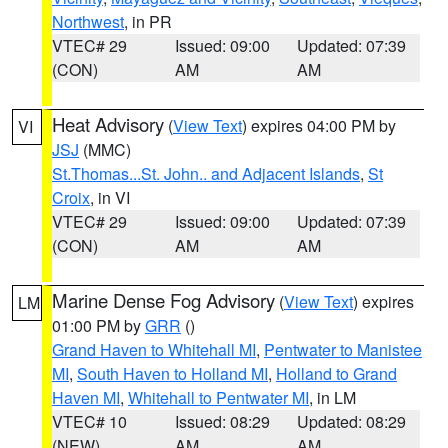
Northwest
, in PR
VTEC# 29
Issued: 09:00
Updated: 07:39
(CON)
AM
AM
Heat Advisory
(
View Text
) expires 04:00 PM by
VI
JSJ
(MMC)
St.Thomas...St. John.. and Adjacent Islands
,
St
Croix
, in VI
VTEC# 29
Issued: 09:00
Updated: 07:39
(CON)
AM
AM
Marine Dense Fog Advisory
(
View Text
) expires
LM
01:00 PM by
GRR
()
Grand Haven to Whitehall MI
,
Pentwater to Manistee
MI
,
South Haven to Holland MI
,
Holland to Grand
Haven MI
,
Whitehall to Pentwater MI
, in LM
VTEC# 10
Issued: 08:29
Updated: 08:29
(NEW)
AM
AM