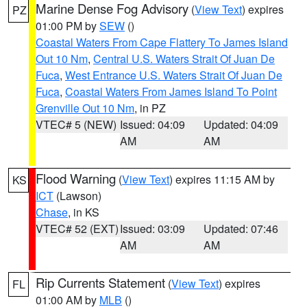
Marine Dense Fog Advisory
(
View Text
) expires
PZ
01:00 PM by
SEW
()
Coastal Waters From Cape Flattery To James Island
Out 10 Nm
,
Central U.S. Waters Strait Of Juan De
Fuca
,
West Entrance U.S. Waters Strait Of Juan De
Fuca
,
Coastal Waters From James Island To Point
Grenville Out 10 Nm
, in PZ
VTEC# 5 (NEW)
Issued: 04:09
Updated: 04:09
AM
AM
Flood Warning
(
View Text
) expires 11:15 AM by
KS
ICT
(Lawson)
Chase
, in KS
VTEC# 52 (EXT)
Issued: 03:09
Updated: 07:46
AM
AM
Rip Currents Statement
(
View Text
) expires
FL
01:00 AM by
MLB
()