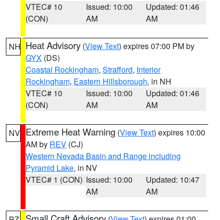
VTEC# 10
Issued: 10:00
Updated: 01:46
(CON)
AM
AM
Heat Advisory
(
View Text
) expires 07:00 PM by
NH
GYX
(DS)
Coastal Rockingham
,
Strafford
,
Interior
Rockingham
,
Eastern Hillsborough
, in NH
VTEC# 10
Issued: 10:00
Updated: 01:46
(CON)
AM
AM
Extreme Heat Warning
(
View Text
) expires 10:00
NV
AM by
REV
(CJ)
Western Nevada Basin and Range including
Pyramid Lake
, in NV
VTEC# 1 (CON)
Issued: 10:00
Updated: 10:47
AM
AM
Small Craft Advisory
(
View Text
) expires 01:00
PZ