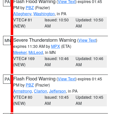
Flash Flood Warning
(
View Text
) expires 01:45
PA
PM by
PBZ
(Frazier)
Allegheny
,
Washington
, in PA
VTEC# 81
Issued: 10:50
Updated: 10:50
(NEW)
AM
AM
Severe Thunderstorm Warning
(
View Text
)
MN
expires 11:30 AM by
MPX
(ETA)
Meeker
,
McLeod
, in MN
VTEC# 169
Issued: 10:46
Updated: 10:46
(NEW)
AM
AM
Flash Flood Warning
(
View Text
) expires 01:45
PA
PM by
PBZ
(Frazier)
Armstrong
,
Clarion
,
Jefferson
, in PA
VTEC# 80
Issued: 10:45
Updated: 10:45
(NEW)
AM
AM