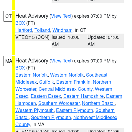
Heat Advisory
(
View Text
) expires 07:00 PM by
CT
BOX
(FT)
Hartford
,
Tolland
,
Windham
, in CT
VTEC# 5 (CON)
Issued: 10:00
Updated: 01:05
AM
AM
Heat Advisory
(
View Text
) expires 07:00 PM by
MA
BOX
(FT)
Eastern Norfolk
,
Western Norfolk
,
Southeast
Middlesex
,
Suffolk
,
Eastern Franklin
,
Northern
Worcester
,
Central Middlesex County
,
Western
Essex
,
Eastern Essex
,
Eastern Hampshire
,
Eastern
Hampden
,
Southern Worcester
,
Northern Bristol
,
Western Plymouth
,
Eastern Plymouth
,
Southern
Bristol
,
Southern Plymouth
,
Northwest Middlesex
County
, in MA
VTEC# 5 (CON)
Issued: 10:00
Updated: 01:05