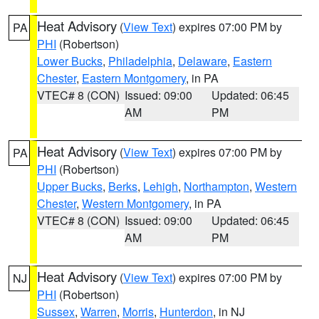
Heat Advisory
(
View Text
) expires 07:00 PM by
PA
PHI
(Robertson)
Lower Bucks
,
Philadelphia
,
Delaware
,
Eastern
Chester
,
Eastern Montgomery
, in PA
VTEC# 8 (CON)
Issued: 09:00
Updated: 06:45
AM
PM
Heat Advisory
(
View Text
) expires 07:00 PM by
PA
PHI
(Robertson)
Upper Bucks
,
Berks
,
Lehigh
,
Northampton
,
Western
Chester
,
Western Montgomery
, in PA
VTEC# 8 (CON)
Issued: 09:00
Updated: 06:45
AM
PM
Heat Advisory
(
View Text
) expires 07:00 PM by
NJ
PHI
(Robertson)
Sussex
,
Warren
,
Morris
,
Hunterdon
, in NJ