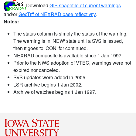
Download
GIS shapefile of current warnings
and/or
GeoTiff of NEXRAD base reflectivity
.
Notes:
The status column is simply the status of the warning.
The warning is in 'NEW' state until a SVS is issued,
then it goes to 'CON' for continued.
NEXRAD composite is available since 1 Jan 1997.
Prior to the NWS adoption of VTEC, warnings were not
expired nor canceled.
SVS updates were added in 2005.
LSR archive begins 1 Jan 2002.
Archive of watches begins 1 Jan 1997.