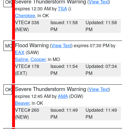
Severe Thunderstorm Warning
(
View Text
)
OK
expires 12:30 AM by
TSA
()
Cherokee
, in OK
VTEC# 336
Issued: 11:58
Updated: 11:58
(NEW)
PM
PM
Flood Warning
(
View Text
) expires 07:30 PM by
MO
EAX
(SAW)
Saline
,
Cooper
, in MO
VTEC# 178
Issued: 11:54
Updated: 07:34
(EXT)
PM
PM
Severe Thunderstorm Warning
(
View Text
)
OK
expires 12:45 AM by
AMA
(DGW)
Beaver
, in OK
VTEC# 260
Issued: 11:49
Updated: 11:49
(NEW)
PM
PM