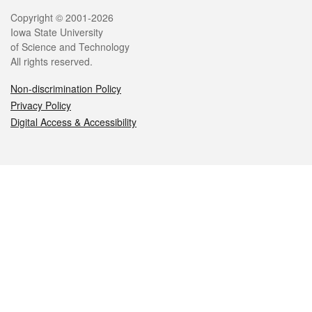
Legal
Copyright © 2001-2026
Iowa State University
of Science and Technology
All rights reserved.
Non-discrimination Policy
Privacy Policy
Digital Access & Accessibility