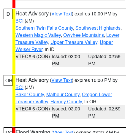
Heat Advisory
(
View Text
) expires 10:00 PM by
ID
BOI
(JM)
Southern Twin Falls County
,
Southwest Highlands
,
Western Magic Valley
,
Owyhee Mountains
,
Lower
Treasure Valley
,
Upper Treasure Valley
,
Upper
Weiser River
, in ID
VTEC# 6 (CON)
Issued: 03:00
Updated: 02:59
PM
PM
Heat Advisory
(
View Text
) expires 10:00 PM by
OR
BOI
(JM)
Baker County
,
Malheur County
,
Oregon Lower
Treasure Valley
,
Harney County
, in OR
VTEC# 6 (CON)
Issued: 03:00
Updated: 02:59
PM
PM
Flood Warning
(
View Text
) expires 03:27 AM by
MO