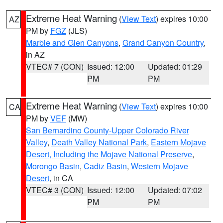
Extreme Heat Warning
(
View Text
) expires 10:00
AZ
PM by
FGZ
(JLS)
Marble and Glen Canyons
,
Grand Canyon Country
,
in AZ
VTEC# 7 (CON)
Issued: 12:00
Updated: 01:29
PM
PM
Extreme Heat Warning
(
View Text
) expires 10:00
CA
PM by
VEF
(MW)
San Bernardino County-Upper Colorado River
Valley
,
Death Valley National Park
,
Eastern Mojave
Desert, Including the Mojave National Preserve
,
Morongo Basin
,
Cadiz Basin
,
Western Mojave
Desert
, in CA
VTEC# 3 (CON)
Issued: 12:00
Updated: 07:02
PM
PM