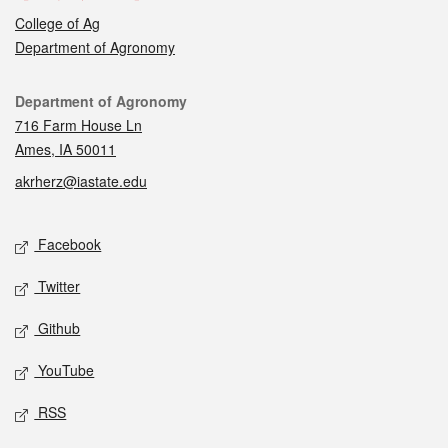
College of Ag
Department of Agronomy
Contact
Department of Agronomy
716 Farm House Ln
Ames, IA 50011
akrherz@iastate.edu
Social media
Facebook
Twitter
Github
YouTube
RSS