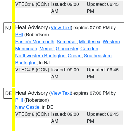
VTEC# 8 (CON)
Issued: 09:00
Updated: 06:45
AM
PM
Heat Advisory
(
View Text
) expires 07:00 PM by
NJ
PHI
(Robertson)
Eastern Monmouth
,
Somerset
,
Middlesex
,
Western
Monmouth
,
Mercer
,
Gloucester
,
Camden
,
Northwestern Burlington
,
Ocean
,
Southeastern
Burlington
, in NJ
VTEC# 8 (CON)
Issued: 09:00
Updated: 06:45
AM
PM
Heat Advisory
(
View Text
) expires 07:00 PM by
DE
PHI
(Robertson)
New Castle
, in DE
VTEC# 8 (CON)
Issued: 09:00
Updated: 06:45
AM
PM