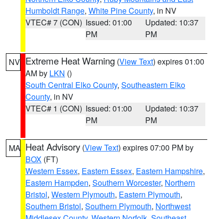
Humboldt Range
,
White Pine County
, in NV
VTEC# 7 (CON)
Issued: 01:00
Updated: 10:37
PM
PM
Extreme Heat Warning
(
View Text
) expires 01:00
NV
AM by
LKN
()
South Central Elko County
,
Southeastern Elko
County
, in NV
VTEC# 1 (CON)
Issued: 01:00
Updated: 10:37
PM
PM
Heat Advisory
(
View Text
) expires 07:00 PM by
MA
BOX
(FT)
Western Essex
,
Eastern Essex
,
Eastern Hampshire
,
Eastern Hampden
,
Southern Worcester
,
Northern
Bristol
,
Western Plymouth
,
Eastern Plymouth
,
Southern Bristol
,
Southern Plymouth
,
Northwest
Middlesex County
,
Western Norfolk
,
Southeast