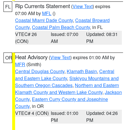
Rip Currents Statement
(
View Text
) expires
FL
07:00 AM by
MFL
()
Coastal Miami Dade County
,
Coastal Broward
County
,
Coastal Palm Beach County
, in FL
VTEC# 26
Issued: 07:00
Updated: 08:31
(CON)
AM
PM
Heat Advisory
(
View Text
) expires 01:00 AM by
OR
MFR
(Smith)
Central Douglas County
,
Klamath Basin
,
Central
and Eastern Lake County
,
Siskiyou Mountains and
Southern Oregon Cascades
,
Northern and Eastern
Klamath County and Western Lake County
,
Jackson
County
,
Eastern Curry County and Josephine
County
, in OR
VTEC# 4 (CON)
Issued: 01:00
Updated: 04:26
PM
PM