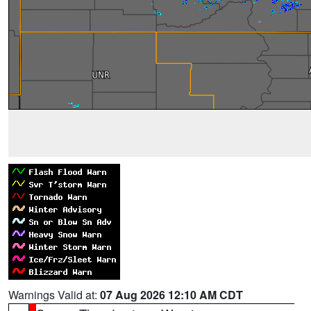
Warnings Valid at:
07 Aug 2026 12:10 AM CDT