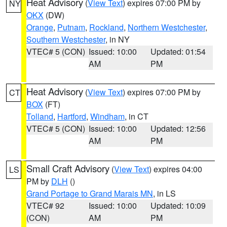
Heat Advisory
(
View Text
) expires 07:00 PM by
NY
OKX
(DW)
Orange
,
Putnam
,
Rockland
,
Northern Westchester
,
Southern Westchester
, in NY
VTEC# 5 (CON)
Issued: 10:00
Updated: 01:54
AM
PM
Heat Advisory
(
View Text
) expires 07:00 PM by
CT
BOX
(FT)
Tolland
,
Hartford
,
Windham
, in CT
VTEC# 5 (CON)
Issued: 10:00
Updated: 12:56
AM
PM
Small Craft Advisory
(
View Text
) expires 04:00
LS
PM by
DLH
()
Grand Portage to Grand Marais MN
, in LS
VTEC# 92
Issued: 10:00
Updated: 10:09
(CON)
AM
PM