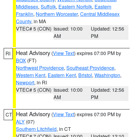
Middlesex
,
Suffolk
,
Eastern Norfolk
,
Eastern
Franklin
,
Northern Worcester
,
Central Middlesex
County
, in MA
VTEC# 5 (CON)
Issued: 10:00
Updated: 12:56
AM
PM
Heat Advisory
(
View Text
) expires 07:00 PM by
RI
BOX
(FT)
Northwest Providence
,
Southeast Providence
,
Western Kent
,
Eastern Kent
,
Bristol
,
Washington
,
Newport
, in RI
VTEC# 5 (CON)
Issued: 10:00
Updated: 12:56
AM
PM
Heat Advisory
(
View Text
) expires 07:00 PM by
CT
ALY
(07)
Southern Litchfield
, in CT
VTEC# 7 (CON)
Issued: 10:00
Updated: 12:10