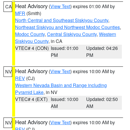
Heat Advisory
(
View Text
) expires 01:00 AM by
CA
MFR
(Smith)
North Central and Southeast Siskiyou County
,
Northeast Siskiyou and Northwest Modoc Counties
,
Modoc County
,
Central Siskiyou County
,
Western
Siskiyou County
, in CA
VTEC# 4 (CON)
Issued: 01:00
Updated: 04:26
PM
PM
Heat Advisory
(
View Text
) expires 10:00 AM by
NV
REV
(CJ)
Western Nevada Basin and Range including
Pyramid Lake
, in NV
VTEC# 4 (EXT)
Issued: 10:00
Updated: 02:50
AM
AM
Heat Advisory
(
View Text
) expires 10:00 AM by
NV
REV
(CJ)