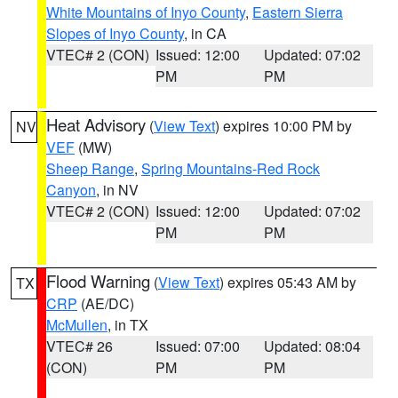
White Mountains of Inyo County
,
Eastern Sierra
Slopes of Inyo County
, in CA
VTEC# 2 (CON)
Issued: 12:00
Updated: 07:02
PM
PM
Heat Advisory
(
View Text
) expires 10:00 PM by
NV
VEF
(MW)
Sheep Range
,
Spring Mountains-Red Rock
Canyon
, in NV
VTEC# 2 (CON)
Issued: 12:00
Updated: 07:02
PM
PM
Flood Warning
(
View Text
) expires 05:43 AM by
TX
CRP
(AE/DC)
McMullen
, in TX
VTEC# 26
Issued: 07:00
Updated: 08:04
(CON)
PM
PM