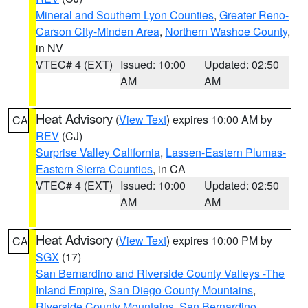
Mineral and Southern Lyon Counties
,
Greater Reno-
Carson City-Minden Area
,
Northern Washoe County
,
in NV
VTEC# 4 (EXT)
Issued: 10:00
Updated: 02:50
AM
AM
Heat Advisory
(
View Text
) expires 10:00 AM by
CA
REV
(CJ)
Surprise Valley California
,
Lassen-Eastern Plumas-
Eastern Sierra Counties
, in CA
VTEC# 4 (EXT)
Issued: 10:00
Updated: 02:50
AM
AM
Heat Advisory
(
View Text
) expires 10:00 PM by
CA
SGX
(17)
San Bernardino and Riverside County Valleys -The
Inland Empire
,
San Diego County Mountains
,
Riverside County Mountains
,
San Bernardino