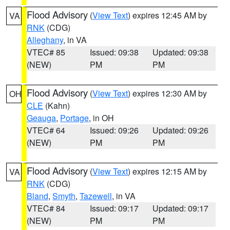
Flood Advisory
(
View Text
) expires 12:45 AM by
VA
RNK
(CDG)
Alleghany
, in VA
VTEC# 85
Issued: 09:38
Updated: 09:38
(NEW)
PM
PM
Flood Advisory
(
View Text
) expires 12:30 AM by
OH
CLE
(Kahn)
Geauga
,
Portage
, in OH
VTEC# 64
Issued: 09:26
Updated: 09:26
(NEW)
PM
PM
Flood Advisory
(
View Text
) expires 12:15 AM by
VA
RNK
(CDG)
Bland
,
Smyth
,
Tazewell
, in VA
VTEC# 84
Issued: 09:17
Updated: 09:17
(NEW)
PM
PM