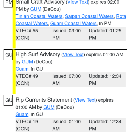
Small Craft Advisory
(
View Text
) expires 02:00
PM
PM by
GUM
(DeCou)
Tinian Coastal Waters
,
Saipan Coastal Waters
,
Rota
Coastal Waters
,
Guam Coastal Waters
, in PM
VTEC# 55
Issued: 03:00
Updated: 01:25
(CON)
PM
PM
High Surf Advisory
(
View Text
) expires 01:00 AM
GU
by
GUM
(DeCou)
Guam
, in GU
VTEC# 49
Issued: 07:00
Updated: 12:34
(CON)
AM
PM
Rip Currents Statement
(
View Text
) expires
GU
01:00 AM by
GUM
(DeCou)
Guam
, in GU
VTEC# 19
Issued: 01:00
Updated: 12:34
(CON)
AM
PM