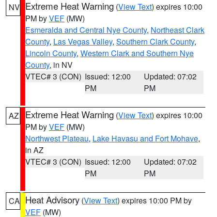
Extreme Heat Warning
(
View Text
) expires 10:00
NV
PM by
VEF
(MW)
Esmeralda and Central Nye County
,
Northeast Clark
County
,
Las Vegas Valley
,
Southern Clark County
,
Lincoln County
,
Western Clark and Southern Nye
County
, in NV
VTEC# 3 (CON)
Issued: 12:00
Updated: 07:02
PM
PM
Extreme Heat Warning
(
View Text
) expires 10:00
AZ
PM by
VEF
(MW)
Northwest Plateau
,
Lake Havasu and Fort Mohave
,
in AZ
VTEC# 3 (CON)
Issued: 12:00
Updated: 07:02
PM
PM
Heat Advisory
(
View Text
) expires 10:00 PM by
CA
VEF
(MW)