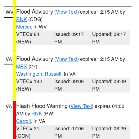
Flood Advisory
(
View Text
) expires 12:15 AM by
WV
RNK
(CDG)
Mercer
, in WV
VTEC# 84
Issued: 09:17
Updated: 09:17
(NEW)
PM
PM
Flood Advisory
(
View Text
) expires 12:15 AM by
VA
MRX
(27)
Washington
,
Russell
, in VA
VTEC# 142
Issued: 09:09
Updated: 09:09
(NEW)
PM
PM
Flash Flood Warning
(
View Text
) expires 01:00
VA
AM by
RNK
(PW)
Carroll
, in VA
VTEC# 31
Issued: 07:06
Updated: 08:29
(CON)
PM
PM