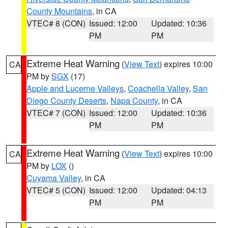
County Mountains
, in CA
VTEC# 8 (CON)
Issued: 12:00
Updated: 10:36
PM
PM
Extreme Heat Warning
(
View Text
) expires 10:00
CA
PM by
SGX
(17)
Apple and Lucerne Valleys
,
Coachella Valley
,
San
Diego County Deserts
,
Napa County
, in CA
VTEC# 7 (CON)
Issued: 12:00
Updated: 10:36
PM
PM
Extreme Heat Warning
(
View Text
) expires 10:00
CA
PM by
LOX
()
Cuyama Valley
, in CA
VTEC# 5 (CON)
Issued: 12:00
Updated: 04:13
PM
PM