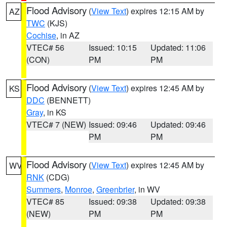
Flood Advisory
(
View Text
) expires 12:15 AM by
AZ
TWC
(KJS)
Cochise
, in AZ
VTEC# 56
Issued: 10:15
Updated: 11:06
(CON)
PM
PM
Flood Advisory
(
View Text
) expires 12:45 AM by
KS
DDC
(BENNETT)
Gray
, in KS
VTEC# 7 (NEW)
Issued: 09:46
Updated: 09:46
PM
PM
Flood Advisory
(
View Text
) expires 12:45 AM by
WV
RNK
(CDG)
Summers
,
Monroe
,
Greenbrier
, in WV
VTEC# 85
Issued: 09:38
Updated: 09:38
(NEW)
PM
PM