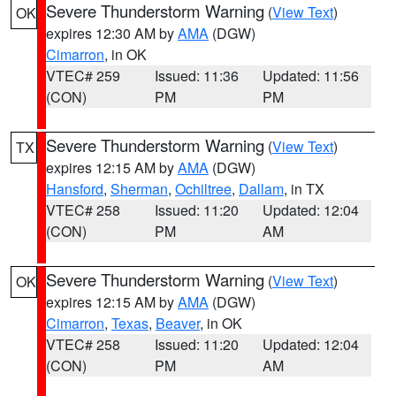
Severe Thunderstorm Warning
(
View Text
)
OK
expires 12:30 AM by
AMA
(DGW)
Cimarron
, in OK
VTEC# 259
Issued: 11:36
Updated: 11:56
(CON)
PM
PM
Severe Thunderstorm Warning
(
View Text
)
TX
expires 12:15 AM by
AMA
(DGW)
Hansford
,
Sherman
,
Ochiltree
,
Dallam
, in TX
VTEC# 258
Issued: 11:20
Updated: 12:04
(CON)
PM
AM
Severe Thunderstorm Warning
(
View Text
)
OK
expires 12:15 AM by
AMA
(DGW)
Cimarron
,
Texas
,
Beaver
, in OK
VTEC# 258
Issued: 11:20
Updated: 12:04
(CON)
PM
AM