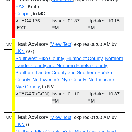
EAX
(Krull)
Cooper
, in MO
VTEC# 176
Issued: 01:37
Updated: 10:15
(EXT)
PM
PM
Heat Advisory
(
View Text
) expires 08:00 AM by
NV
LKN
(97)
Southwest Elko County
,
Humboldt County
,
Northern
Lander County and Northern Eureka County
,
Southern Lander County and Southern Eureka
County
,
Northwestern Nye County
,
Northeastern
Nye County
, in NV
VTEC# 7 (CON)
Issued: 01:10
Updated: 10:37
PM
PM
Heat Advisory
(
View Text
) expires 01:00 AM by
NV
LKN
()
Northern Elko County
,
Ruby Mountains and East