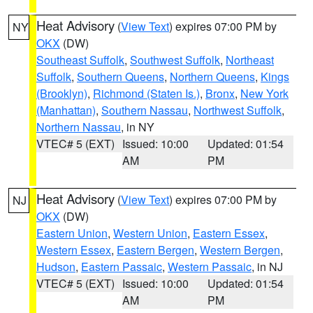
Heat Advisory
(
View Text
) expires 07:00 PM by
NY
OKX
(DW)
Southeast Suffolk
,
Southwest Suffolk
,
Northeast
Suffolk
,
Southern Queens
,
Northern Queens
,
Kings
(Brooklyn)
,
Richmond (Staten Is.)
,
Bronx
,
New York
(Manhattan)
,
Southern Nassau
,
Northwest Suffolk
,
Northern Nassau
, in NY
VTEC# 5 (EXT)
Issued: 10:00
Updated: 01:54
AM
PM
Heat Advisory
(
View Text
) expires 07:00 PM by
NJ
OKX
(DW)
Eastern Union
,
Western Union
,
Eastern Essex
,
Western Essex
,
Eastern Bergen
,
Western Bergen
,
Hudson
,
Eastern Passaic
,
Western Passaic
, in NJ
VTEC# 5 (EXT)
Issued: 10:00
Updated: 01:54
AM
PM