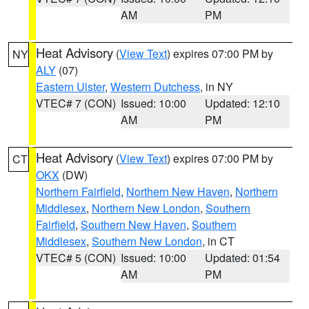
AM
PM
Heat Advisory
(
View Text
) expires 07:00 PM by
NY
ALY
(07)
Eastern Ulster
,
Western Dutchess
, in NY
VTEC# 7 (CON)
Issued: 10:00
Updated: 12:10
AM
PM
Heat Advisory
(
View Text
) expires 07:00 PM by
CT
OKX
(DW)
Northern Fairfield
,
Northern New Haven
,
Northern
Middlesex
,
Northern New London
,
Southern
Fairfield
,
Southern New Haven
,
Southern
Middlesex
,
Southern New London
, in CT
VTEC# 5 (CON)
Issued: 10:00
Updated: 01:54
AM
PM