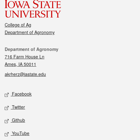
College of Ag
Department of Agronomy
Contact
Department of Agronomy
716 Farm House Ln
Ames, IA 50011
akrherz@iastate.edu
Social media
Facebook
Twitter
Github
YouTube