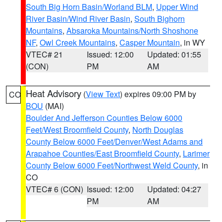
South Big Horn Basin/Worland BLM
,
Upper Wind
River Basin/Wind River Basin
,
South Bighorn
Mountains
,
Absaroka Mountains/North Shoshone
NF
,
Owl Creek Mountains
,
Casper Mountain
, in WY
VTEC# 21
Issued: 12:00
Updated: 01:55
(CON)
PM
AM
Heat Advisory
(
View Text
) expires 09:00 PM by
CO
BOU
(MAI)
Boulder And Jefferson Counties Below 6000
Feet/West Broomfield County
,
North Douglas
County Below 6000 Feet/Denver/West Adams and
Arapahoe Counties/East Broomfield County
,
Larimer
County Below 6000 Feet/Northwest Weld County
, in
CO
VTEC# 6 (CON)
Issued: 12:00
Updated: 04:27
PM
AM