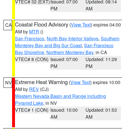
VTEC# 32 (EXT)
Issued: 07:00
Updated: 08:14
PM
AM
Coastal Flood Advisory
(
View Text
) expires 04:00
CA
AM by
MTR
()
San Francisco
,
North Bay Interior Valleys
,
Southern
Monterey Bay and Big Sur Coast
,
San Francisco
Bay Shoreline
,
Northern Monterey Bay
, in CA
VTEC# 8 (CON)
Issued: 07:00
Updated: 11:29
PM
PM
Extreme Heat Warning
(
View Text
) expires 10:00
NV
AM by
REV
(CJ)
Western Nevada Basin and Range including
Pyramid Lake
, in NV
VTEC# 1 (CON)
Issued: 10:00
Updated: 01:53
AM
AM