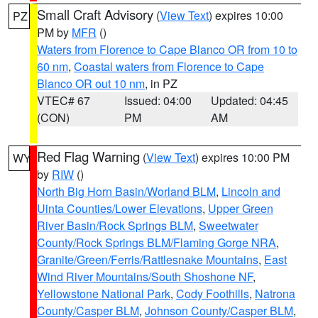
Small Craft Advisory
(
View Text
) expires 10:00
PZ
PM by
MFR
()
Waters from Florence to Cape Blanco OR from 10 to
60 nm
,
Coastal waters from Florence to Cape
Blanco OR out 10 nm
, in PZ
VTEC# 67
Issued: 04:00
Updated: 04:45
(CON)
PM
AM
Red Flag Warning
(
View Text
) expires 10:00 PM
WY
by
RIW
()
North Big Horn Basin/Worland BLM
,
Lincoln and
Uinta Counties/Lower Elevations
,
Upper Green
River Basin/Rock Springs BLM
,
Sweetwater
County/Rock Springs BLM/Flaming Gorge NRA
,
Granite/Green/Ferris/Rattlesnake Mountains
,
East
Wind River Mountains/South Shoshone NF
,
Yellowstone National Park
,
Cody Foothills
,
Natrona
County/Casper BLM
,
Johnson County/Casper BLM
,