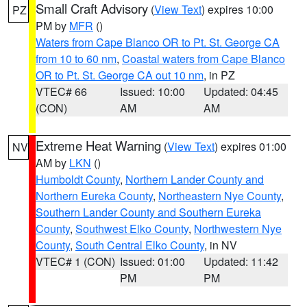
Small Craft Advisory
(
View Text
) expires 10:00
PZ
PM by
MFR
()
Waters from Cape Blanco OR to Pt. St. George CA
from 10 to 60 nm
,
Coastal waters from Cape Blanco
OR to Pt. St. George CA out 10 nm
, in PZ
VTEC# 66
Issued: 10:00
Updated: 04:45
(CON)
AM
AM
Extreme Heat Warning
(
View Text
) expires 01:00
NV
AM by
LKN
()
Humboldt County
,
Northern Lander County and
Northern Eureka County
,
Northeastern Nye County
,
Southern Lander County and Southern Eureka
County
,
Southwest Elko County
,
Northwestern Nye
County
,
South Central Elko County
, in NV
VTEC# 1 (CON)
Issued: 01:00
Updated: 11:42
PM
PM