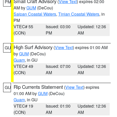
Small Craft Advisory
(
View Text
) expires 02:00
PM
AM by
GUM
(DeCou)
Saipan Coastal Waters
,
Tinian Coastal Waters
, in
PM
VTEC# 55
Issued: 03:00
Updated: 12:36
(CON)
PM
AM
High Surf Advisory
(
View Text
) expires 01:00 AM
GU
by
GUM
(DeCou)
Guam
, in GU
VTEC# 49
Issued: 07:00
Updated: 12:36
(CON)
AM
AM
Rip Currents Statement
(
View Text
) expires
GU
01:00 AM by
GUM
(DeCou)
Guam
, in GU
VTEC# 19
Issued: 01:00
Updated: 12:36
(CON)
AM
AM