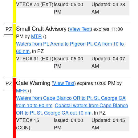
VTEC# 74 (EXT)
Issued: 05:00
Updated: 04:28
PM
AM
Small Craft Advisory
(
View Text
) expires 11:00
PZ
PM by
MTR
()
Waters from Pt. Arena to Pigeon Pt. CA from 10 to
60 nm
, in PZ
VTEC# 91 (EXT)
Issued: 05:00
Updated: 04:07
PM
AM
Gale Warning
(
View Text
) expires 10:00 PM by
PZ
MFR
()
Waters from Cape Blanco OR to Pt. St. George CA
from 10 to 60 nm
,
Coastal waters from Cape Blanco
OR to Pt. St. George CA out 10 nm
, in PZ
VTEC# 15
Issued: 04:00
Updated: 04:45
(CON)
PM
AM