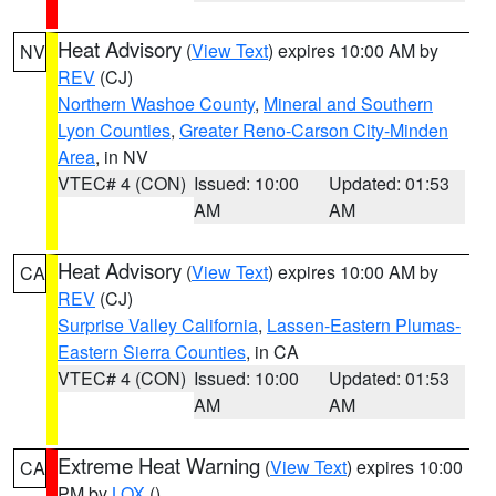
Heat Advisory
(
View Text
) expires 10:00 AM by
NV
REV
(CJ)
Northern Washoe County
,
Mineral and Southern
Lyon Counties
,
Greater Reno-Carson City-Minden
Area
, in NV
VTEC# 4 (CON)
Issued: 10:00
Updated: 01:53
AM
AM
Heat Advisory
(
View Text
) expires 10:00 AM by
CA
REV
(CJ)
Surprise Valley California
,
Lassen-Eastern Plumas-
Eastern Sierra Counties
, in CA
VTEC# 4 (CON)
Issued: 10:00
Updated: 01:53
AM
AM
Extreme Heat Warning
(
View Text
) expires 10:00
CA
PM by
LOX
()