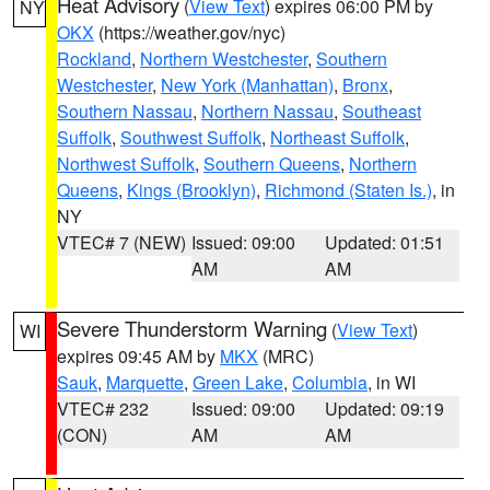
Heat Advisory
(
View Text
) expires 06:00 PM by
NY
OKX
(https://weather.gov/nyc)
Rockland
,
Northern Westchester
,
Southern
Westchester
,
New York (Manhattan)
,
Bronx
,
Southern Nassau
,
Northern Nassau
,
Southeast
Suffolk
,
Southwest Suffolk
,
Northeast Suffolk
,
Northwest Suffolk
,
Southern Queens
,
Northern
Queens
,
Kings (Brooklyn)
,
Richmond (Staten Is.)
, in
NY
VTEC# 7 (NEW)
Issued: 09:00
Updated: 01:51
AM
AM
Severe Thunderstorm Warning
(
View Text
)
WI
expires 09:45 AM by
MKX
(MRC)
Sauk
,
Marquette
,
Green Lake
,
Columbia
, in WI
VTEC# 232
Issued: 09:00
Updated: 09:19
(CON)
AM
AM