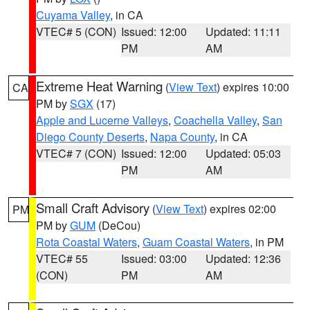
Cuyama Valley
, in CA
VTEC# 5 (CON)
Issued: 12:00
Updated: 11:11
PM
AM
Extreme Heat Warning
(
View Text
) expires 10:00
CA
PM by
SGX
(17)
Apple and Lucerne Valleys
,
Coachella Valley
,
San
Diego County Deserts
,
Napa County
, in CA
VTEC# 7 (CON)
Issued: 12:00
Updated: 05:03
PM
AM
Small Craft Advisory
(
View Text
) expires 02:00
PM
PM by
GUM
(DeCou)
Rota Coastal Waters
,
Guam Coastal Waters
, in PM
VTEC# 55
Issued: 03:00
Updated: 12:36
(CON)
PM
AM