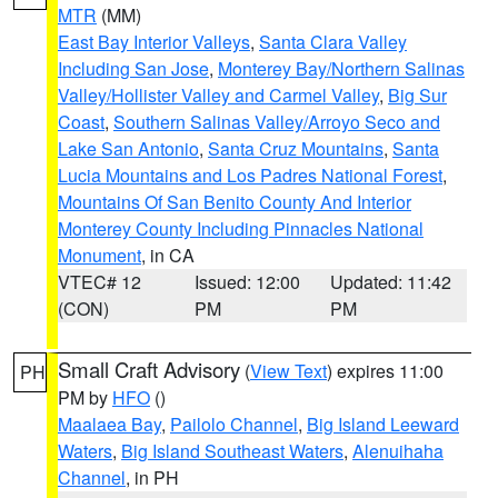
MTR
(MM)
East Bay Interior Valleys
,
Santa Clara Valley
Including San Jose
,
Monterey Bay/Northern Salinas
Valley/Hollister Valley and Carmel Valley
,
Big Sur
Coast
,
Southern Salinas Valley/Arroyo Seco and
Lake San Antonio
,
Santa Cruz Mountains
,
Santa
Lucia Mountains and Los Padres National Forest
,
Mountains Of San Benito County And Interior
Monterey County Including Pinnacles National
Monument
, in CA
VTEC# 12
Issued: 12:00
Updated: 11:42
(CON)
PM
PM
Small Craft Advisory
(
View Text
) expires 11:00
PH
PM by
HFO
()
Maalaea Bay
,
Pailolo Channel
,
Big Island Leeward
Waters
,
Big Island Southeast Waters
,
Alenuihaha
Channel
, in PH