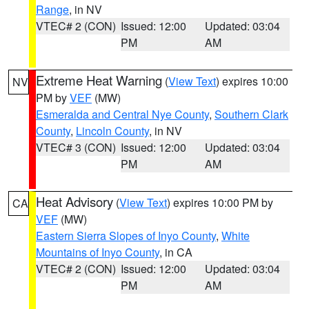
Range
, in NV
VTEC# 2 (CON)
Issued: 12:00
Updated: 03:04
PM
AM
Extreme Heat Warning
(
View Text
) expires 10:00
NV
PM by
VEF
(MW)
Esmeralda and Central Nye County
,
Southern Clark
County
,
Lincoln County
, in NV
VTEC# 3 (CON)
Issued: 12:00
Updated: 03:04
PM
AM
Heat Advisory
(
View Text
) expires 10:00 PM by
CA
VEF
(MW)
Eastern Sierra Slopes of Inyo County
,
White
Mountains of Inyo County
, in CA
VTEC# 2 (CON)
Issued: 12:00
Updated: 03:04
PM
AM