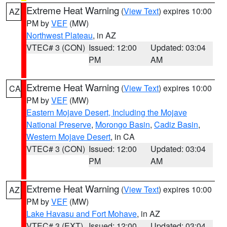
Extreme Heat Warning
(
View Text
) expires 10:00
AZ
PM by
VEF
(MW)
Northwest Plateau
, in AZ
VTEC# 3 (CON)
Issued: 12:00
Updated: 03:04
PM
AM
Extreme Heat Warning
(
View Text
) expires 10:00
CA
PM by
VEF
(MW)
Eastern Mojave Desert, Including the Mojave
National Preserve
,
Morongo Basin
,
Cadiz Basin
,
Western Mojave Desert
, in CA
VTEC# 3 (CON)
Issued: 12:00
Updated: 03:04
PM
AM
Extreme Heat Warning
(
View Text
) expires 10:00
AZ
PM by
VEF
(MW)
Lake Havasu and Fort Mohave
, in AZ
VTEC# 3 (EXT)
Issued: 12:00
Updated: 03:04