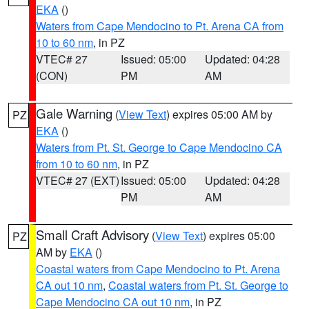
EKA
()
Waters from Cape Mendocino to Pt. Arena CA from
10 to 60 nm
, in PZ
VTEC# 27
Issued: 05:00
Updated: 04:28
(CON)
PM
AM
Gale Warning
(
View Text
) expires 05:00 AM by
PZ
EKA
()
Waters from Pt. St. George to Cape Mendocino CA
from 10 to 60 nm
, in PZ
VTEC# 27 (EXT)
Issued: 05:00
Updated: 04:28
PM
AM
Small Craft Advisory
(
View Text
) expires 05:00
PZ
AM by
EKA
()
Coastal waters from Cape Mendocino to Pt. Arena
CA out 10 nm
,
Coastal waters from Pt. St. George to
Cape Mendocino CA out 10 nm
, in PZ