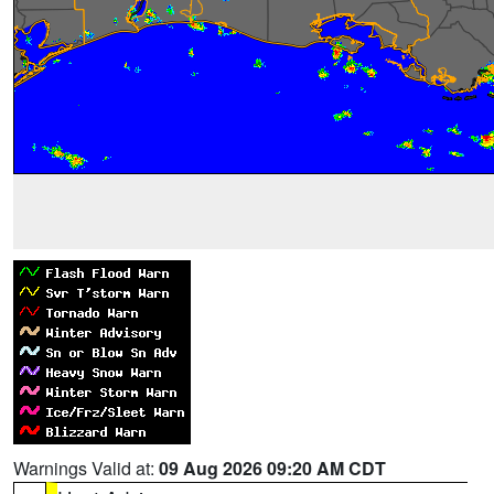
Warnings Valid at:
09 Aug 2026 09:20 AM CDT