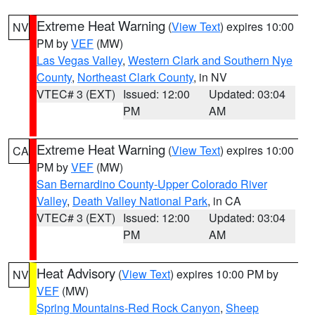
Extreme Heat Warning
(
View Text
) expires 10:00
NV
PM by
VEF
(MW)
Las Vegas Valley
,
Western Clark and Southern Nye
County
,
Northeast Clark County
, in NV
VTEC# 3 (EXT)
Issued: 12:00
Updated: 03:04
PM
AM
Extreme Heat Warning
(
View Text
) expires 10:00
CA
PM by
VEF
(MW)
San Bernardino County-Upper Colorado River
Valley
,
Death Valley National Park
, in CA
VTEC# 3 (EXT)
Issued: 12:00
Updated: 03:04
PM
AM
Heat Advisory
(
View Text
) expires 10:00 PM by
NV
VEF
(MW)
Spring Mountains-Red Rock Canyon
,
Sheep