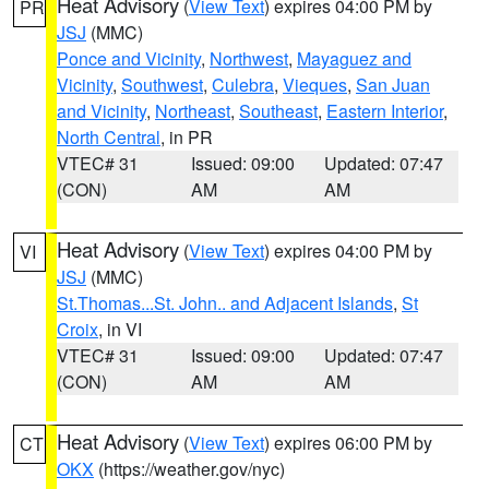
Heat Advisory
(
View Text
) expires 04:00 PM by
PR
JSJ
(MMC)
Ponce and Vicinity
,
Northwest
,
Mayaguez and
Vicinity
,
Southwest
,
Culebra
,
Vieques
,
San Juan
and Vicinity
,
Northeast
,
Southeast
,
Eastern Interior
,
North Central
, in PR
VTEC# 31
Issued: 09:00
Updated: 07:47
(CON)
AM
AM
Heat Advisory
(
View Text
) expires 04:00 PM by
VI
JSJ
(MMC)
St.Thomas...St. John.. and Adjacent Islands
,
St
Croix
, in VI
VTEC# 31
Issued: 09:00
Updated: 07:47
(CON)
AM
AM
Heat Advisory
(
View Text
) expires 06:00 PM by
CT
OKX
(https://weather.gov/nyc)