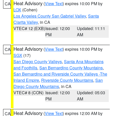
Heat Advisory
(
View Text
) expires 10:00 PM by
CA
LOX
(Cohen)
Los Angeles County San Gabriel Valley
,
Santa
Clarita Valley
, in CA
VTEC# 12 (EXB)
Issued: 12:00
Updated: 11:11
PM
AM
Heat Advisory
(
View Text
) expires 10:00 PM by
CA
SGX
(17)
San Diego County Valleys
,
Santa Ana Mountains
and Foothills
,
San Bernardino County Mountains
,
San Bernardino and Riverside County Valleys -The
Inland Empire
,
Riverside County Mountains
,
San
Diego County Mountains
, in CA
VTEC# 8 (CON)
Issued: 12:00
Updated: 05:03
PM
AM
Heat Advisory
(
View Text
) expires 12:00 AM by
CA