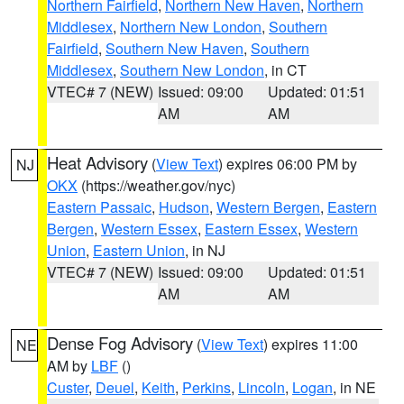
Northern Fairfield
,
Northern New Haven
,
Northern
Middlesex
,
Northern New London
,
Southern
Fairfield
,
Southern New Haven
,
Southern
Middlesex
,
Southern New London
, in CT
VTEC# 7 (NEW)
Issued: 09:00
Updated: 01:51
AM
AM
Heat Advisory
(
View Text
) expires 06:00 PM by
NJ
OKX
(https://weather.gov/nyc)
Eastern Passaic
,
Hudson
,
Western Bergen
,
Eastern
Bergen
,
Western Essex
,
Eastern Essex
,
Western
Union
,
Eastern Union
, in NJ
VTEC# 7 (NEW)
Issued: 09:00
Updated: 01:51
AM
AM
Dense Fog Advisory
(
View Text
) expires 11:00
NE
AM by
LBF
()
Custer
,
Deuel
,
Keith
,
Perkins
,
Lincoln
,
Logan
, in NE