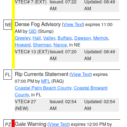
VTEC# 7 (EXT)
Issued: 07:22
Updated: 08:49
AM
AM
Dense Fog Advisory
(
View Text
) expires 11:00
NE
AM by
GID
(Stump)
Greeley
,
Hall
,
Valley
,
Buffalo
,
Dawson
,
Merrick
,
Howard
,
Sherman
,
Nance
, in NE
VTEC# 13 (EXT)
Issued: 07:20
Updated: 08:49
AM
AM
Rip Currents Statement
(
View Text
) expires
FL
07:00 PM by
MFL
(RAG)
Coastal Palm Beach County
,
Coastal Broward
County
, in FL
VTEC# 27
Issued: 02:54
Updated: 02:54
(NEW)
AM
AM
Gale Warning
(
View Text
) expires 12:00 PM by
PZ