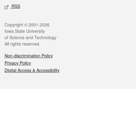
RSS
Legal
Copyright © 2001-2026
Iowa State University
of Science and Technology
All rights reserved.
Non-discrimination Policy
Privacy Policy
Digital Access & Accessibility