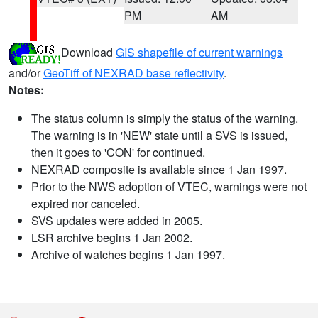
PM
AM
Download
GIS shapefile of current warnings
and/or
GeoTiff of NEXRAD base reflectivity
.
Notes:
The status column is simply the status of the warning.
The warning is in 'NEW' state until a SVS is issued,
then it goes to 'CON' for continued.
NEXRAD composite is available since 1 Jan 1997.
Prior to the NWS adoption of VTEC, warnings were not
expired nor canceled.
SVS updates were added in 2005.
LSR archive begins 1 Jan 2002.
Archive of watches begins 1 Jan 1997.