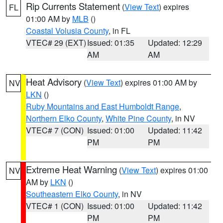
Rip Currents Statement
(
View Text
) expires
FL
01:00 AM by
MLB
()
Coastal Volusia County
, in FL
VTEC# 29 (EXT)
Issued: 01:35
Updated: 12:29
AM
AM
Heat Advisory
(
View Text
) expires 01:00 AM by
NV
LKN
()
Ruby Mountains and East Humboldt Range
,
Northern Elko County
,
White Pine County
, in NV
VTEC# 7 (CON)
Issued: 01:00
Updated: 11:42
PM
PM
Extreme Heat Warning
(
View Text
) expires 01:00
NV
AM by
LKN
()
Southeastern Elko County
, in NV
VTEC# 1 (CON)
Issued: 01:00
Updated: 11:42
PM
PM