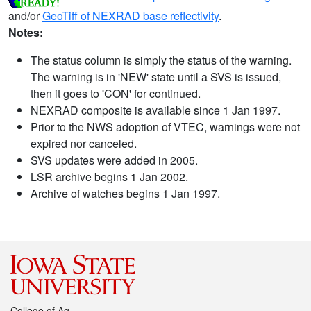
and/or
GeoTiff of NEXRAD base reflectivity
.
Notes:
The status column is simply the status of the warning.
The warning is in 'NEW' state until a SVS is issued,
then it goes to 'CON' for continued.
NEXRAD composite is available since 1 Jan 1997.
Prior to the NWS adoption of VTEC, warnings were not
expired nor canceled.
SVS updates were added in 2005.
LSR archive begins 1 Jan 2002.
Archive of watches begins 1 Jan 1997.
College of Ag