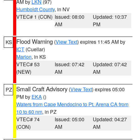
AM by
LKN
(97)
Humboldt County
, in NV
VTEC# 1 (CON)
Issued: 08:00
Updated: 10:37
AM
PM
Flood Warning
(
View Text
) expires 11:45 AM by
KS
ICT
(Cuellar)
Marion
, in KS
VTEC# 53
Issued: 07:42
Updated: 07:42
(NEW)
AM
AM
Small Craft Advisory
(
View Text
) expires 05:00
PZ
PM by
EKA
()
Waters from Cape Mendocino to Pt. Arena CA from
10 to 60 nm
, in PZ
VTEC# 74
Issued: 05:00
Updated: 04:27
(CON)
AM
AM