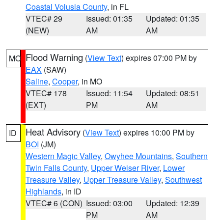
Coastal Volusia County
, in FL
VTEC# 29
Issued: 01:35
Updated: 01:35
(NEW)
AM
AM
Flood Warning
(
View Text
) expires 07:00 PM by
MO
EAX
(SAW)
Saline
,
Cooper
, in MO
VTEC# 178
Issued: 11:54
Updated: 08:51
(EXT)
PM
AM
Heat Advisory
(
View Text
) expires 10:00 PM by
ID
BOI
(JM)
Western Magic Valley
,
Owyhee Mountains
,
Southern
Twin Falls County
,
Upper Weiser River
,
Lower
Treasure Valley
,
Upper Treasure Valley
,
Southwest
Highlands
, in ID
VTEC# 6 (CON)
Issued: 03:00
Updated: 12:39
PM
AM