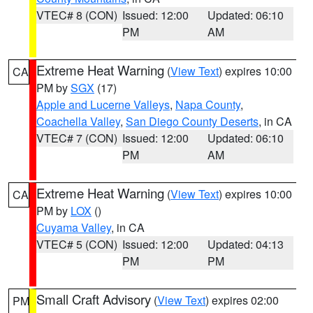
VTEC# 8 (CON)
Issued: 12:00
Updated: 06:10
PM
AM
Extreme Heat Warning
(
View Text
) expires 10:00
CA
PM by
SGX
(17)
Apple and Lucerne Valleys
,
Napa County
,
Coachella Valley
,
San Diego County Deserts
, in CA
VTEC# 7 (CON)
Issued: 12:00
Updated: 06:10
PM
AM
Extreme Heat Warning
(
View Text
) expires 10:00
CA
PM by
LOX
()
Cuyama Valley
, in CA
VTEC# 5 (CON)
Issued: 12:00
Updated: 04:13
PM
PM
Small Craft Advisory
(
View Text
) expires 02:00
PM