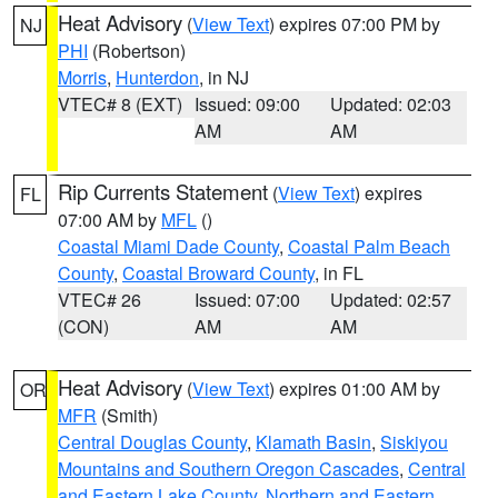
Heat Advisory
(
View Text
) expires 07:00 PM by
NJ
PHI
(Robertson)
Morris
,
Hunterdon
, in NJ
VTEC# 8 (EXT)
Issued: 09:00
Updated: 02:03
AM
AM
Rip Currents Statement
(
View Text
) expires
FL
07:00 AM by
MFL
()
Coastal Miami Dade County
,
Coastal Palm Beach
County
,
Coastal Broward County
, in FL
VTEC# 26
Issued: 07:00
Updated: 02:57
(CON)
AM
AM
Heat Advisory
(
View Text
) expires 01:00 AM by
OR
MFR
(Smith)
Central Douglas County
,
Klamath Basin
,
Siskiyou
Mountains and Southern Oregon Cascades
,
Central
and Eastern Lake County
,
Northern and Eastern