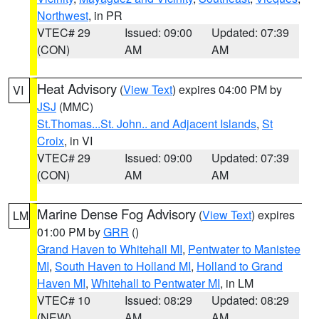
Northwest
, in PR
VTEC# 29
Issued: 09:00
Updated: 07:39
(CON)
AM
AM
Heat Advisory
(
View Text
) expires 04:00 PM by
VI
JSJ
(MMC)
St.Thomas...St. John.. and Adjacent Islands
,
St
Croix
, in VI
VTEC# 29
Issued: 09:00
Updated: 07:39
(CON)
AM
AM
Marine Dense Fog Advisory
(
View Text
) expires
LM
01:00 PM by
GRR
()
Grand Haven to Whitehall MI
,
Pentwater to Manistee
MI
,
South Haven to Holland MI
,
Holland to Grand
Haven MI
,
Whitehall to Pentwater MI
, in LM
VTEC# 10
Issued: 08:29
Updated: 08:29
(NEW)
AM
AM