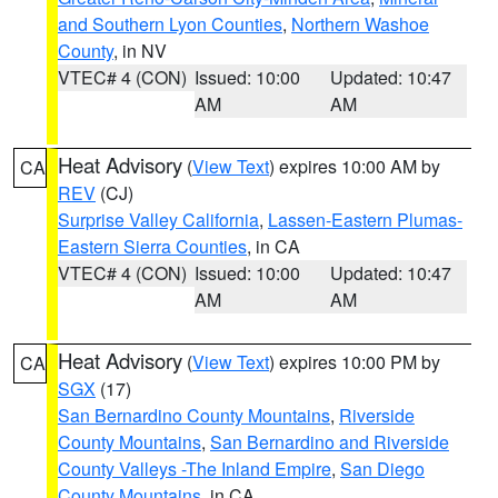
and Southern Lyon Counties
,
Northern Washoe
County
, in NV
VTEC# 4 (CON)
Issued: 10:00
Updated: 10:47
AM
AM
Heat Advisory
(
View Text
) expires 10:00 AM by
CA
REV
(CJ)
Surprise Valley California
,
Lassen-Eastern Plumas-
Eastern Sierra Counties
, in CA
VTEC# 4 (CON)
Issued: 10:00
Updated: 10:47
AM
AM
Heat Advisory
(
View Text
) expires 10:00 PM by
CA
SGX
(17)
San Bernardino County Mountains
,
Riverside
County Mountains
,
San Bernardino and Riverside
County Valleys -The Inland Empire
,
San Diego
County Mountains
, in CA