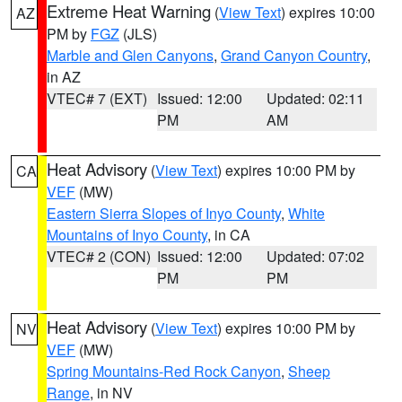
Extreme Heat Warning
(
View Text
) expires 10:00
AZ
PM by
FGZ
(JLS)
Marble and Glen Canyons
,
Grand Canyon Country
,
in AZ
VTEC# 7 (EXT)
Issued: 12:00
Updated: 02:11
PM
AM
Heat Advisory
(
View Text
) expires 10:00 PM by
CA
VEF
(MW)
Eastern Sierra Slopes of Inyo County
,
White
Mountains of Inyo County
, in CA
VTEC# 2 (CON)
Issued: 12:00
Updated: 07:02
PM
PM
Heat Advisory
(
View Text
) expires 10:00 PM by
NV
VEF
(MW)
Spring Mountains-Red Rock Canyon
,
Sheep
Range
, in NV