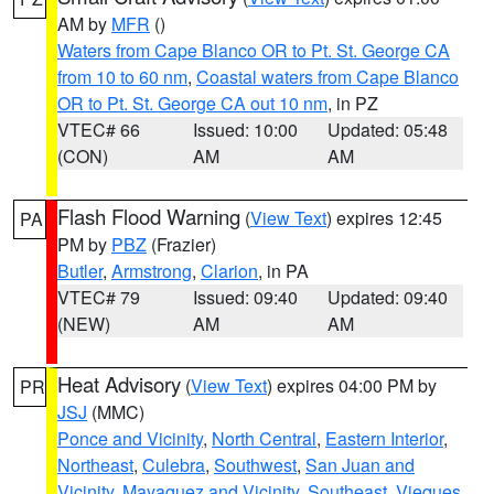
AM by
MFR
()
Waters from Cape Blanco OR to Pt. St. George CA
from 10 to 60 nm
,
Coastal waters from Cape Blanco
OR to Pt. St. George CA out 10 nm
, in PZ
VTEC# 66
Issued: 10:00
Updated: 05:48
(CON)
AM
AM
Flash Flood Warning
(
View Text
) expires 12:45
PA
PM by
PBZ
(Frazier)
Butler
,
Armstrong
,
Clarion
, in PA
VTEC# 79
Issued: 09:40
Updated: 09:40
(NEW)
AM
AM
Heat Advisory
(
View Text
) expires 04:00 PM by
PR
JSJ
(MMC)
Ponce and Vicinity
,
North Central
,
Eastern Interior
,
Northeast
,
Culebra
,
Southwest
,
San Juan and
Vicinity
,
Mayaguez and Vicinity
,
Southeast
,
Vieques
,