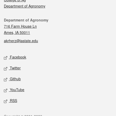
Department of Agronomy
Contact
Department of Agronomy
716 Farm House Ln
Ames, IA 50011
akrherz@iastate.edu
Social media
Facebook
Twitter
Github
YouTube
RSS