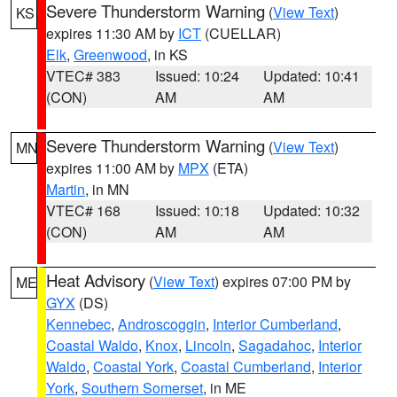
Severe Thunderstorm Warning
(
View Text
)
KS
expires 11:30 AM by
ICT
(CUELLAR)
Elk
,
Greenwood
, in KS
VTEC# 383
Issued: 10:24
Updated: 10:41
(CON)
AM
AM
Severe Thunderstorm Warning
(
View Text
)
MN
expires 11:00 AM by
MPX
(ETA)
Martin
, in MN
VTEC# 168
Issued: 10:18
Updated: 10:32
(CON)
AM
AM
Heat Advisory
(
View Text
) expires 07:00 PM by
ME
GYX
(DS)
Kennebec
,
Androscoggin
,
Interior Cumberland
,
Coastal Waldo
,
Knox
,
Lincoln
,
Sagadahoc
,
Interior
Waldo
,
Coastal York
,
Coastal Cumberland
,
Interior
York
,
Southern Somerset
, in ME