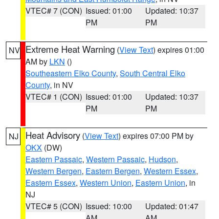
VTEC# 7 (CON)
Issued: 01:00
Updated: 10:37
PM
PM
Extreme Heat Warning
(
View Text
) expires 01:00
NV
AM by
LKN
()
Southeastern Elko County
,
South Central Elko
County
, in NV
VTEC# 1 (CON)
Issued: 01:00
Updated: 10:37
PM
PM
Heat Advisory
(
View Text
) expires 07:00 PM by
NJ
OKX
(DW)
Eastern Passaic
,
Western Passaic
,
Hudson
,
Western Bergen
,
Eastern Bergen
,
Western Essex
,
Eastern Essex
,
Western Union
,
Eastern Union
, in
NJ
VTEC# 5 (CON)
Issued: 10:00
Updated: 01:47
AM
AM