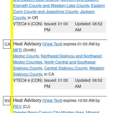
Klamath County and Western Lake County
,
Eastern
Curry County and Josephine County
,
Jackson
County
, in OR
VTEC# 4 (CON)
Issued: 01:00
Updated: 06:52
PM
AM
Heat Advisory
(
View Text
) expires 01:00 AM by
CA
MFR
(Smith)
Modoc County
,
Northeast Siskiyou and Northwest
Modoc Counties
,
North Central and Southeast
Siskiyou County
,
Central Siskiyou County
,
Western
Siskiyou County
, in CA
VTEC# 4 (CON)
Issued: 01:00
Updated: 06:52
PM
AM
Heat Advisory
(
View Text
) expires 10:00 AM by
NV
REV
(CJ)
Greater Reno-Carson City-Minden Area
,
Mineral