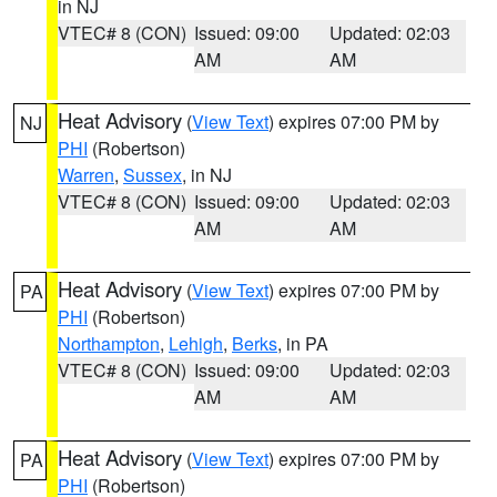
in NJ
VTEC# 8 (CON)
Issued: 09:00
Updated: 02:03
AM
AM
Heat Advisory
(
View Text
) expires 07:00 PM by
NJ
PHI
(Robertson)
Warren
,
Sussex
, in NJ
VTEC# 8 (CON)
Issued: 09:00
Updated: 02:03
AM
AM
Heat Advisory
(
View Text
) expires 07:00 PM by
PA
PHI
(Robertson)
Northampton
,
Lehigh
,
Berks
, in PA
VTEC# 8 (CON)
Issued: 09:00
Updated: 02:03
AM
AM
Heat Advisory
(
View Text
) expires 07:00 PM by
PA
PHI
(Robertson)