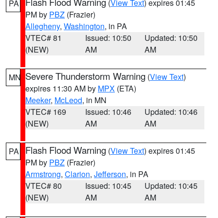
Flash Flood Warning
(
View Text
) expires 01:45
PA
PM by
PBZ
(Frazier)
Allegheny
,
Washington
, in PA
VTEC# 81
Issued: 10:50
Updated: 10:50
(NEW)
AM
AM
Severe Thunderstorm Warning
(
View Text
)
MN
expires 11:30 AM by
MPX
(ETA)
Meeker
,
McLeod
, in MN
VTEC# 169
Issued: 10:46
Updated: 10:46
(NEW)
AM
AM
Flash Flood Warning
(
View Text
) expires 01:45
PA
PM by
PBZ
(Frazier)
Armstrong
,
Clarion
,
Jefferson
, in PA
VTEC# 80
Issued: 10:45
Updated: 10:45
(NEW)
AM
AM