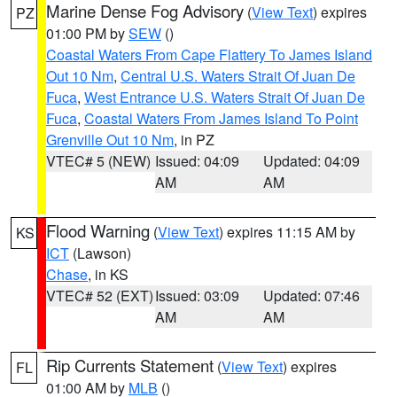
Marine Dense Fog Advisory
(
View Text
) expires
PZ
01:00 PM by
SEW
()
Coastal Waters From Cape Flattery To James Island
Out 10 Nm
,
Central U.S. Waters Strait Of Juan De
Fuca
,
West Entrance U.S. Waters Strait Of Juan De
Fuca
,
Coastal Waters From James Island To Point
Grenville Out 10 Nm
, in PZ
VTEC# 5 (NEW)
Issued: 04:09
Updated: 04:09
AM
AM
Flood Warning
(
View Text
) expires 11:15 AM by
KS
ICT
(Lawson)
Chase
, in KS
VTEC# 52 (EXT)
Issued: 03:09
Updated: 07:46
AM
AM
Rip Currents Statement
(
View Text
) expires
FL
01:00 AM by
MLB
()