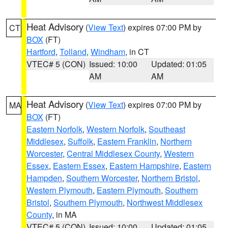
Heat Advisory
(
View Text
) expires 07:00 PM by
CT
BOX
(FT)
Hartford
,
Tolland
,
Windham
, in CT
VTEC# 5 (CON)
Issued: 10:00
Updated: 01:05
AM
AM
Heat Advisory
(
View Text
) expires 07:00 PM by
MA
BOX
(FT)
Eastern Norfolk
,
Western Norfolk
,
Southeast
Middlesex
,
Suffolk
,
Eastern Franklin
,
Northern
Worcester
,
Central Middlesex County
,
Western
Essex
,
Eastern Essex
,
Eastern Hampshire
,
Eastern
Hampden
,
Southern Worcester
,
Northern Bristol
,
Western Plymouth
,
Eastern Plymouth
,
Southern
Bristol
,
Southern Plymouth
,
Northwest Middlesex
County
, in MA
VTEC# 5 (CON)
Issued: 10:00
Updated: 01:05