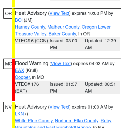
Heat Advisory
(
View Text
) expires 10:00 PM by
OR
BOI
(JM)
Harney County
,
Malheur County
,
Oregon Lower
Treasure Valley
,
Baker County
, in OR
VTEC# 6 (CON)
Issued: 03:00
Updated: 12:39
PM
AM
Flood Warning
(
View Text
) expires 04:03 AM by
MO
EAX
(Krull)
Cooper
, in MO
VTEC# 176
Issued: 01:37
Updated: 08:51
(EXT)
PM
AM
Heat Advisory
(
View Text
) expires 01:00 AM by
NV
LKN
()
White Pine County
,
Northern Elko County
,
Ruby
Mountains and East Humboldt Range
, in NV