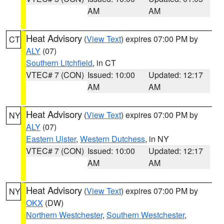
AM
AM
Heat Advisory
(
View Text
) expires 07:00 PM by
CT
ALY
(07)
Southern Litchfield
, in CT
VTEC# 7 (CON)
Issued: 10:00
Updated: 12:17
AM
AM
Heat Advisory
(
View Text
) expires 07:00 PM by
NY
ALY
(07)
Eastern Ulster
,
Western Dutchess
, in NY
VTEC# 7 (CON)
Issued: 10:00
Updated: 12:17
AM
AM
Heat Advisory
(
View Text
) expires 07:00 PM by
NY
OKX
(DW)
Northern Westchester
,
Southern Westchester
,