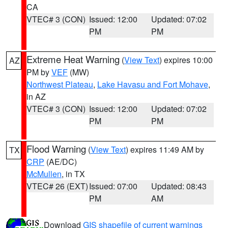
CA
VTEC# 3 (CON)
Issued: 12:00
Updated: 07:02
PM
PM
Extreme Heat Warning
(
View Text
) expires 10:00
AZ
PM by
VEF
(MW)
Northwest Plateau
,
Lake Havasu and Fort Mohave
,
in AZ
VTEC# 3 (CON)
Issued: 12:00
Updated: 07:02
PM
PM
Flood Warning
(
View Text
) expires 11:49 AM by
TX
CRP
(AE/DC)
McMullen
, in TX
VTEC# 26 (EXT)
Issued: 07:00
Updated: 08:43
PM
AM
Download
GIS shapefile of current warnings