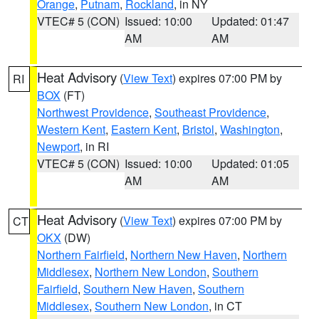
Orange
,
Putnam
,
Rockland
, in NY
VTEC# 5 (CON)
Issued: 10:00
Updated: 01:47
AM
AM
Heat Advisory
(
View Text
) expires 07:00 PM by
RI
BOX
(FT)
Northwest Providence
,
Southeast Providence
,
Western Kent
,
Eastern Kent
,
Bristol
,
Washington
,
Newport
, in RI
VTEC# 5 (CON)
Issued: 10:00
Updated: 01:05
AM
AM
Heat Advisory
(
View Text
) expires 07:00 PM by
CT
OKX
(DW)
Northern Fairfield
,
Northern New Haven
,
Northern
Middlesex
,
Northern New London
,
Southern
Fairfield
,
Southern New Haven
,
Southern
Middlesex
,
Southern New London
, in CT