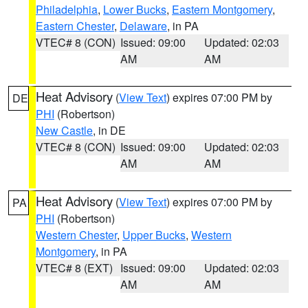
Philadelphia
,
Lower Bucks
,
Eastern Montgomery
,
Eastern Chester
,
Delaware
, in PA
VTEC# 8 (CON)
Issued: 09:00
Updated: 02:03
AM
AM
Heat Advisory
(
View Text
) expires 07:00 PM by
DE
PHI
(Robertson)
New Castle
, in DE
VTEC# 8 (CON)
Issued: 09:00
Updated: 02:03
AM
AM
Heat Advisory
(
View Text
) expires 07:00 PM by
PA
PHI
(Robertson)
Western Chester
,
Upper Bucks
,
Western
Montgomery
, in PA
VTEC# 8 (EXT)
Issued: 09:00
Updated: 02:03
AM
AM