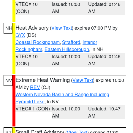
VTEC# 10
Issued: 10:00
Updated: 01:46
(CON)
AM
AM
Heat Advisory
(
View Text
) expires 07:00 PM by
NH
GYX
(DS)
Coastal Rockingham
,
Strafford
,
Interior
Rockingham
,
Eastern Hillsborough
, in NH
VTEC# 10
Issued: 10:00
Updated: 01:46
(CON)
AM
AM
Extreme Heat Warning
(
View Text
) expires 10:00
NV
AM by
REV
(CJ)
Western Nevada Basin and Range including
Pyramid Lake
, in NV
VTEC# 1 (CON)
Issued: 10:00
Updated: 10:47
AM
AM
Small Craft Advisory
(
View Text
) expires 01:00
PZ