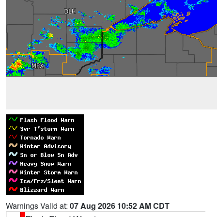
Warnings Valid at:
07 Aug 2026 10:52 AM CDT