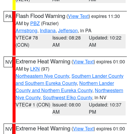
Flash Flood Warning
(
View Text
) expires 11:30
PA
AM by
PBZ
(Frazier)
Armstrong
,
Indiana
,
Jefferson
, in PA
VTEC# 78
Issued: 08:28
Updated: 10:22
(CON)
AM
AM
Extreme Heat Warning
(
View Text
) expires 01:00
NV
AM by
LKN
(97)
Northeastern Nye County
,
Southern Lander County
and Southern Eureka County
,
Northern Lander
County and Northern Eureka County
,
Northwestern
Nye County
,
Southwest Elko County
, in NV
VTEC# 1 (CON)
Issued: 08:00
Updated: 10:37
AM
PM
Extreme Heat Warning
(
View Text
) expires 01:00
NV