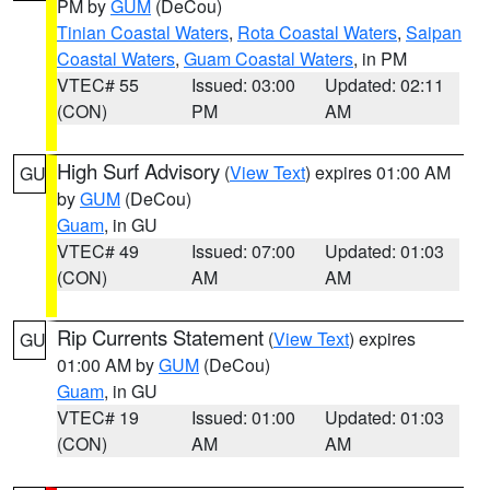
PM by
GUM
(DeCou)
Tinian Coastal Waters
,
Rota Coastal Waters
,
Saipan
Coastal Waters
,
Guam Coastal Waters
, in PM
VTEC# 55
Issued: 03:00
Updated: 02:11
(CON)
PM
AM
High Surf Advisory
(
View Text
) expires 01:00 AM
GU
by
GUM
(DeCou)
Guam
, in GU
VTEC# 49
Issued: 07:00
Updated: 01:03
(CON)
AM
AM
Rip Currents Statement
(
View Text
) expires
GU
01:00 AM by
GUM
(DeCou)
Guam
, in GU
VTEC# 19
Issued: 01:00
Updated: 01:03
(CON)
AM
AM