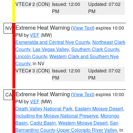
VTEC# 2 (CON)
Issued: 12:00
Updated: 07:02
PM
PM
Extreme Heat Warning
(
View Text
) expires 10:00
NV
PM by
VEF
(MW)
Esmeralda and Central Nye County
,
Northeast Clark
County
,
Las Vegas Valley
,
Southern Clark County
,
Lincoln County
,
Western Clark and Southern Nye
County
, in NV
VTEC# 3 (CON)
Issued: 12:00
Updated: 07:02
PM
PM
Extreme Heat Warning
(
View Text
) expires 10:00
CA
PM by
VEF
(MW)
Death Valley National Park
,
Eastern Mojave Desert,
Including the Mojave National Preserve
,
Morongo
Basin
,
Cadiz Basin
,
Western Mojave Desert
,
San
Bernardino County-Upper Colorado River Valley
, in