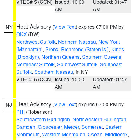
VTEC# 5 (CON)
Issued: 10:00
Updated: 01:47
AM
AM
Heat Advisory
(
View Text
) expires 07:00 PM by
NY
OKX
(DW)
Northwest Suffolk
,
Northern Nassau
,
New York
(Manhattan)
,
Bronx
,
Richmond (Staten Is.)
,
Kings
(Brooklyn)
,
Northern Queens
,
Southern Queens
,
Northeast Suffolk
,
Southwest Suffolk
,
Southeast
Suffolk
,
Southern Nassau
, in NY
VTEC# 5 (CON)
Issued: 10:00
Updated: 01:47
AM
AM
Heat Advisory
(
View Text
) expires 07:00 PM by
NJ
PHI
(Robertson)
Southeastern Burlington
,
Northwestern Burlington
,
Camden
,
Gloucester
,
Mercer
,
Somerset
,
Eastern
Monmouth
,
Western Monmouth
,
Ocean
,
Middlesex
,