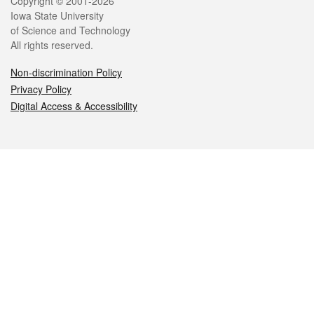
Legal
Copyright © 2001-2026
Iowa State University
of Science and Technology
All rights reserved.
Non-discrimination Policy
Privacy Policy
Digital Access & Accessibility