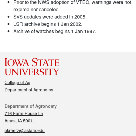
Prior to the NWS adoption of VTEC, warnings were not
expired nor canceled.
SVS updates were added in 2005.
LSR archive begins 1 Jan 2002.
Archive of watches begins 1 Jan 1997.
College of Ag
Department of Agronomy
Contact
Department of Agronomy
716 Farm House Ln
Ames, IA 50011
akrherz@iastate.edu