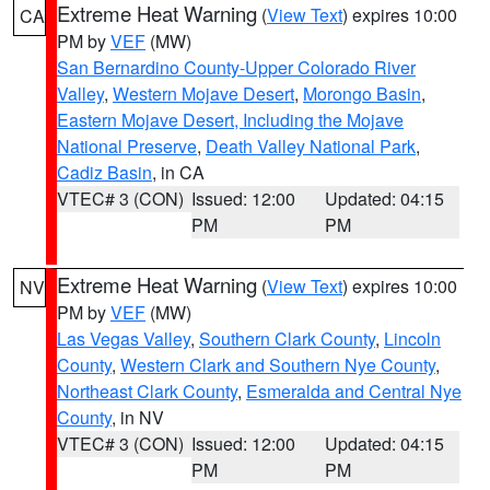
Extreme Heat Warning
(
View Text
) expires 10:00
CA
PM by
VEF
(MW)
San Bernardino County-Upper Colorado River
Valley
,
Western Mojave Desert
,
Morongo Basin
,
Eastern Mojave Desert, Including the Mojave
National Preserve
,
Death Valley National Park
,
Cadiz Basin
, in CA
VTEC# 3 (CON)
Issued: 12:00
Updated: 04:15
PM
PM
Extreme Heat Warning
(
View Text
) expires 10:00
NV
PM by
VEF
(MW)
Las Vegas Valley
,
Southern Clark County
,
Lincoln
County
,
Western Clark and Southern Nye County
,
Northeast Clark County
,
Esmeralda and Central Nye
County
, in NV
VTEC# 3 (CON)
Issued: 12:00
Updated: 04:15
PM
PM