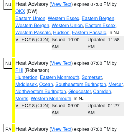
Heat Advisory
(
View Text
) expires 07:00 PM by
NJ
OKX
(DW)
Eastern Union
,
Western Essex
,
Eastern Bergen
,
Western Bergen
,
Western Union
,
Eastern Essex
,
Western Passaic
,
Hudson
,
Eastern Passaic
, in NJ
VTEC# 5 (CON)
Issued: 10:00
Updated: 11:58
AM
PM
Heat Advisory
(
View Text
) expires 07:00 PM by
NJ
PHI
(Robertson)
Hunterdon
,
Eastern Monmouth
,
Somerset
,
Middlesex
,
Ocean
,
Southeastern Burlington
,
Mercer
,
Northwestern Burlington
,
Gloucester
,
Camden
,
Morris
,
Western Monmouth
, in NJ
VTEC# 8 (CON)
Issued: 09:00
Updated: 01:27
AM
AM
Heat Advisory
(
View Text
) expires 07:00 PM by
PA