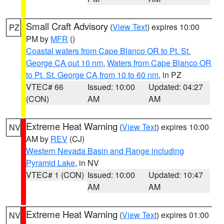
Small Craft Advisory
(
View Text
) expires 10:00
PZ
PM by
MFR
()
Coastal waters from Cape Blanco OR to Pt. St.
George CA out 10 nm
,
Waters from Cape Blanco OR
to Pt. St. George CA from 10 to 60 nm
, in PZ
VTEC# 66
Issued: 10:00
Updated: 04:27
(CON)
AM
AM
Extreme Heat Warning
(
View Text
) expires 10:00
NV
AM by
REV
(CJ)
Western Nevada Basin and Range including
Pyramid Lake
, in NV
VTEC# 1 (CON)
Issued: 10:00
Updated: 10:47
AM
AM
Extreme Heat Warning
(
View Text
) expires 01:00
NV