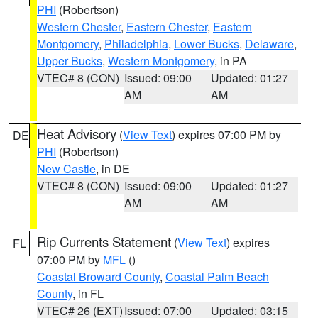
PHI
(Robertson)
Western Chester
,
Eastern Chester
,
Eastern
Montgomery
,
Philadelphia
,
Lower Bucks
,
Delaware
,
Upper Bucks
,
Western Montgomery
, in PA
VTEC# 8 (CON)
Issued: 09:00
Updated: 01:27
AM
AM
Heat Advisory
(
View Text
) expires 07:00 PM by
DE
PHI
(Robertson)
New Castle
, in DE
VTEC# 8 (CON)
Issued: 09:00
Updated: 01:27
AM
AM
Rip Currents Statement
(
View Text
) expires
FL
07:00 PM by
MFL
()
Coastal Broward County
,
Coastal Palm Beach
County
, in FL
VTEC# 26 (EXT)
Issued: 07:00
Updated: 03:15