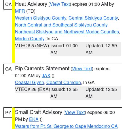
Heat Advisory
(
View Text
) expires 01:00 AM by
CA
MFR
(TD)
Western Siskiyou County
,
Central Siskiyou County
,
North Central and Southeast Siskiyou County
,
Northeast Siskiyou and Northwest Modoc Counties
,
Modoc County
, in CA
VTEC# 5 (NEW)
Issued: 01:00
Updated: 12:59
AM
AM
Rip Currents Statement
(
View Text
) expires
GA
01:00 AM by
JAX
()
Coastal Glynn
,
Coastal Camden
, in GA
VTEC# 26 (EXA)
Issued: 12:55
Updated: 12:55
AM
AM
Small Craft Advisory
(
View Text
) expires 05:00
PZ
PM by
EKA
()
Waters from Pt. St. George to Cape Mendocino CA