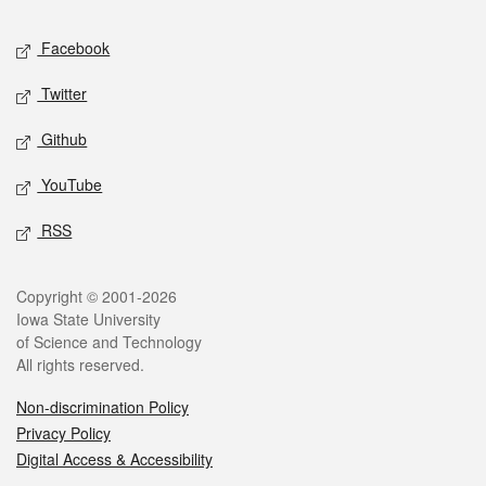
Social media
Facebook
Twitter
Github
YouTube
RSS
Legal
Copyright © 2001-2026
Iowa State University
of Science and Technology
All rights reserved.
Non-discrimination Policy
Privacy Policy
Digital Access & Accessibility