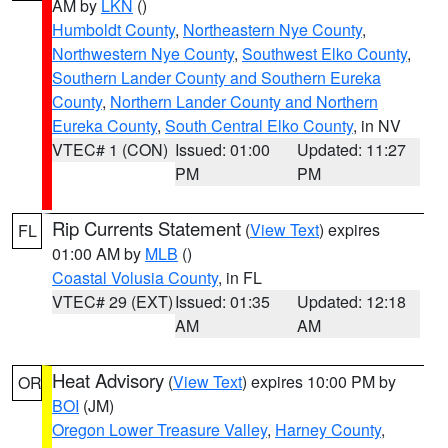
AM by
LKN
()
Humboldt County
,
Northeastern Nye County
,
Northwestern Nye County
,
Southwest Elko County
,
Southern Lander County and Southern Eureka
County
,
Northern Lander County and Northern
Eureka County
,
South Central Elko County
, in NV
VTEC# 1 (CON)
Issued: 01:00
Updated: 11:27
PM
PM
Rip Currents Statement
(
View Text
) expires
FL
01:00 AM by
MLB
()
Coastal Volusia County
, in FL
VTEC# 29 (EXT)
Issued: 01:35
Updated: 12:18
AM
AM
Heat Advisory
(
View Text
) expires 10:00 PM by
OR
BOI
(JM)
Oregon Lower Treasure Valley
,
Harney County
,