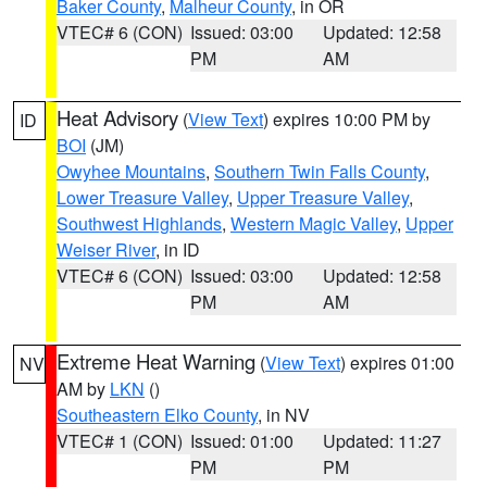
Baker County
,
Malheur County
, in OR
VTEC# 6 (CON)
Issued: 03:00
Updated: 12:58
PM
AM
Heat Advisory
(
View Text
) expires 10:00 PM by
ID
BOI
(JM)
Owyhee Mountains
,
Southern Twin Falls County
,
Lower Treasure Valley
,
Upper Treasure Valley
,
Southwest Highlands
,
Western Magic Valley
,
Upper
Weiser River
, in ID
VTEC# 6 (CON)
Issued: 03:00
Updated: 12:58
PM
AM
Extreme Heat Warning
(
View Text
) expires 01:00
NV
AM by
LKN
()
Southeastern Elko County
, in NV
VTEC# 1 (CON)
Issued: 01:00
Updated: 11:27
PM
PM