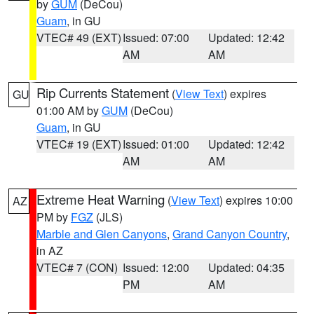
by
GUM
(DeCou)
Guam
, in GU
VTEC# 49 (EXT)
Issued: 07:00
Updated: 12:42
AM
AM
Rip Currents Statement
(
View Text
) expires
GU
01:00 AM by
GUM
(DeCou)
Guam
, in GU
VTEC# 19 (EXT)
Issued: 01:00
Updated: 12:42
AM
AM
Extreme Heat Warning
(
View Text
) expires 10:00
AZ
PM by
FGZ
(JLS)
Marble and Glen Canyons
,
Grand Canyon Country
,
in AZ
VTEC# 7 (CON)
Issued: 12:00
Updated: 04:35
PM
AM