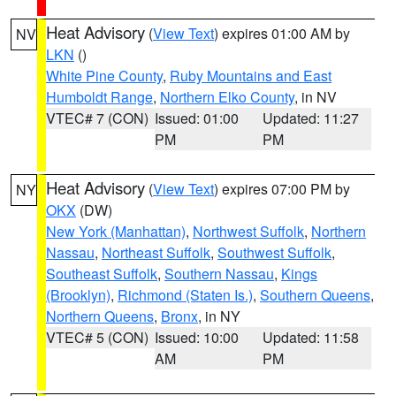
Heat Advisory
(
View Text
) expires 01:00 AM by
NV
LKN
()
White Pine County
,
Ruby Mountains and East
Humboldt Range
,
Northern Elko County
, in NV
VTEC# 7 (CON)
Issued: 01:00
Updated: 11:27
PM
PM
Heat Advisory
(
View Text
) expires 07:00 PM by
NY
OKX
(DW)
New York (Manhattan)
,
Northwest Suffolk
,
Northern
Nassau
,
Northeast Suffolk
,
Southwest Suffolk
,
Southeast Suffolk
,
Southern Nassau
,
Kings
(Brooklyn)
,
Richmond (Staten Is.)
,
Southern Queens
,
Northern Queens
,
Bronx
, in NY
VTEC# 5 (CON)
Issued: 10:00
Updated: 11:58
AM
PM