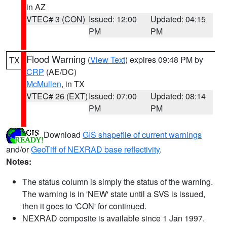
in AZ
VTEC# 3 (CON)
Issued: 12:00
Updated: 04:15
PM
PM
Flood Warning
(
View Text
) expires 09:48 PM by
TX
CRP
(AE/DC)
McMullen
, in TX
VTEC# 26 (EXT)
Issued: 07:00
Updated: 08:14
PM
PM
Download
GIS shapefile of current warnings
and/or
GeoTiff of NEXRAD base reflectivity
.
Notes:
The status column is simply the status of the warning.
The warning is in 'NEW' state until a SVS is issued,
then it goes to 'CON' for continued.
NEXRAD composite is available since 1 Jan 1997.