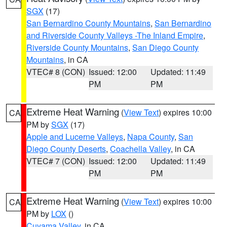
SGX
(17)
San Bernardino County Mountains
,
San Bernardino
and Riverside County Valleys -The Inland Empire
,
Riverside County Mountains
,
San Diego County
Mountains
, in CA
VTEC# 8 (CON)
Issued: 12:00
Updated: 11:49
PM
PM
Extreme Heat Warning
(
View Text
) expires 10:00
CA
PM by
SGX
(17)
Apple and Lucerne Valleys
,
Napa County
,
San
Diego County Deserts
,
Coachella Valley
, in CA
VTEC# 7 (CON)
Issued: 12:00
Updated: 11:49
PM
PM
Extreme Heat Warning
(
View Text
) expires 10:00
CA
PM by
LOX
()
Cuyama Valley
, in CA