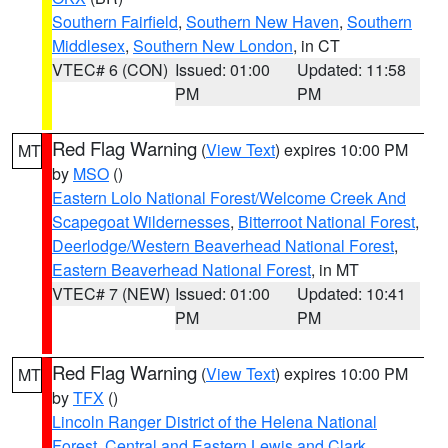
Southern Fairfield
,
Southern New Haven
,
Southern
Middlesex
,
Southern New London
, in CT
VTEC# 6 (CON)
Issued: 01:00
Updated: 11:58
PM
PM
Red Flag Warning
(
View Text
) expires 10:00 PM
MT
by
MSO
()
Eastern Lolo National Forest/Welcome Creek And
Scapegoat Wildernesses
,
Bitterroot National Forest
,
Deerlodge/Western Beaverhead National Forest
,
Eastern Beaverhead National Forest
, in MT
VTEC# 7 (NEW)
Issued: 01:00
Updated: 10:41
PM
PM
Red Flag Warning
(
View Text
) expires 10:00 PM
MT
by
TFX
()
Lincoln Ranger District of the Helena National
Forest
,
Central and Eastern Lewis and Clark