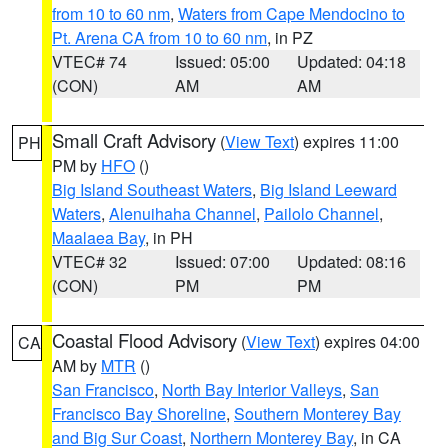
from 10 to 60 nm
,
Waters from Cape Mendocino to
Pt. Arena CA from 10 to 60 nm
, in PZ
VTEC# 74
Issued: 05:00
Updated: 04:18
(CON)
AM
AM
Small Craft Advisory
(
View Text
) expires 11:00
PH
PM by
HFO
()
Big Island Southeast Waters
,
Big Island Leeward
Waters
,
Alenuihaha Channel
,
Pailolo Channel
,
Maalaea Bay
, in PH
VTEC# 32
Issued: 07:00
Updated: 08:16
(CON)
PM
PM
Coastal Flood Advisory
(
View Text
) expires 04:00
CA
AM by
MTR
()
San Francisco
,
North Bay Interior Valleys
,
San
Francisco Bay Shoreline
,
Southern Monterey Bay
and Big Sur Coast
,
Northern Monterey Bay
, in CA