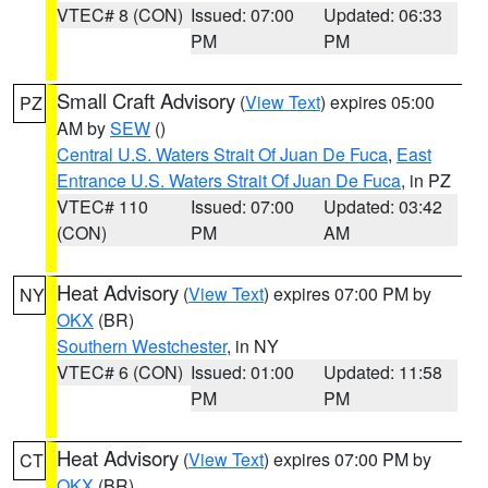
VTEC# 8 (CON)
Issued: 07:00
Updated: 06:33
PM
PM
Small Craft Advisory
(
View Text
) expires 05:00
PZ
AM by
SEW
()
Central U.S. Waters Strait Of Juan De Fuca
,
East
Entrance U.S. Waters Strait Of Juan De Fuca
, in PZ
VTEC# 110
Issued: 07:00
Updated: 03:42
(CON)
PM
AM
Heat Advisory
(
View Text
) expires 07:00 PM by
NY
OKX
(BR)
Southern Westchester
, in NY
VTEC# 6 (CON)
Issued: 01:00
Updated: 11:58
PM
PM
Heat Advisory
(
View Text
) expires 07:00 PM by
CT
OKX
(BR)