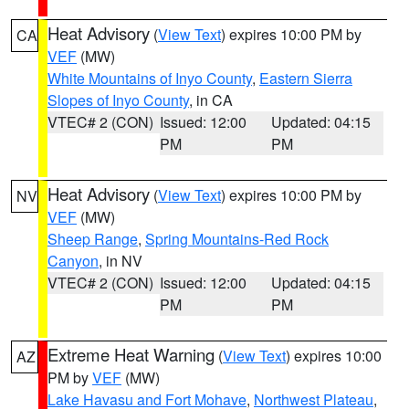
Heat Advisory
(
View Text
) expires 10:00 PM by
CA
VEF
(MW)
White Mountains of Inyo County
,
Eastern Sierra
Slopes of Inyo County
, in CA
VTEC# 2 (CON)
Issued: 12:00
Updated: 04:15
PM
PM
Heat Advisory
(
View Text
) expires 10:00 PM by
NV
VEF
(MW)
Sheep Range
,
Spring Mountains-Red Rock
Canyon
, in NV
VTEC# 2 (CON)
Issued: 12:00
Updated: 04:15
PM
PM
Extreme Heat Warning
(
View Text
) expires 10:00
AZ
PM by
VEF
(MW)
Lake Havasu and Fort Mohave
,
Northwest Plateau
,