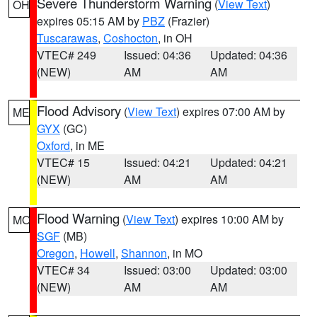
Severe Thunderstorm Warning
(
View Text
)
OH
expires 05:15 AM by
PBZ
(Frazier)
Tuscarawas
,
Coshocton
, in OH
VTEC# 249
Issued: 04:36
Updated: 04:36
(NEW)
AM
AM
Flood Advisory
(
View Text
) expires 07:00 AM by
ME
GYX
(GC)
Oxford
, in ME
VTEC# 15
Issued: 04:21
Updated: 04:21
(NEW)
AM
AM
Flood Warning
(
View Text
) expires 10:00 AM by
MO
SGF
(MB)
Oregon
,
Howell
,
Shannon
, in MO
VTEC# 34
Issued: 03:00
Updated: 03:00
(NEW)
AM
AM