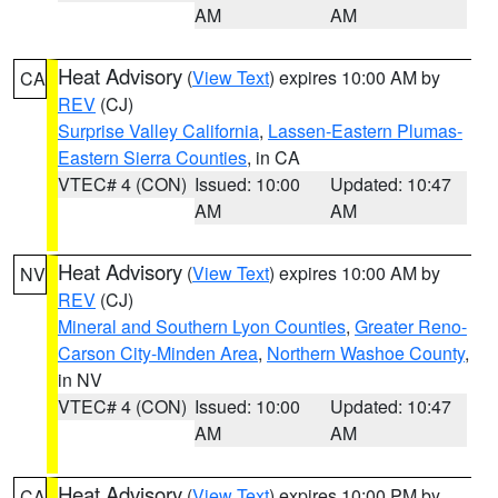
AM
AM
Heat Advisory
(
View Text
) expires 10:00 AM by
CA
REV
(CJ)
Surprise Valley California
,
Lassen-Eastern Plumas-
Eastern Sierra Counties
, in CA
VTEC# 4 (CON)
Issued: 10:00
Updated: 10:47
AM
AM
Heat Advisory
(
View Text
) expires 10:00 AM by
NV
REV
(CJ)
Mineral and Southern Lyon Counties
,
Greater Reno-
Carson City-Minden Area
,
Northern Washoe County
,
in NV
VTEC# 4 (CON)
Issued: 10:00
Updated: 10:47
AM
AM
Heat Advisory
(
View Text
) expires 10:00 PM by
CA