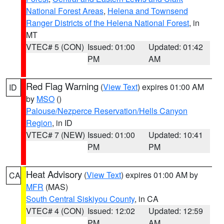
National Forest Areas
,
Helena and Townsend
Ranger Districts of the Helena National Forest
, in
MT
VTEC# 5 (CON)
Issued: 01:00
Updated: 01:42
PM
AM
Red Flag Warning
(
View Text
) expires 01:00 AM
ID
by
MSO
()
Palouse/Nezperce Reservation/Hells Canyon
Region
, in ID
VTEC# 7 (NEW)
Issued: 01:00
Updated: 10:41
PM
PM
Heat Advisory
(
View Text
) expires 01:00 AM by
CA
MFR
(MAS)
South Central Siskiyou County
, in CA
VTEC# 4 (CON)
Issued: 12:02
Updated: 12:59
PM
AM