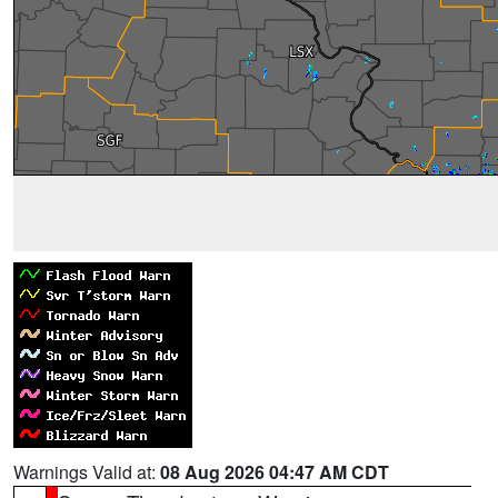
Warnings Valid at:
08 Aug 2026 04:47 AM CDT