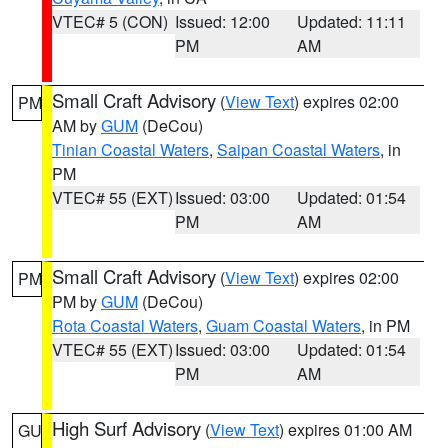
VTEC# 5 (CON)
Issued: 12:00
Updated: 11:11
PM
AM
Small Craft Advisory
(
View Text
) expires 02:00
PM
AM by
GUM
(DeCou)
Tinian Coastal Waters
,
Saipan Coastal Waters
, in
PM
VTEC# 55 (EXT)
Issued: 03:00
Updated: 01:54
PM
AM
Small Craft Advisory
(
View Text
) expires 02:00
PM
PM by
GUM
(DeCou)
Rota Coastal Waters
,
Guam Coastal Waters
, in PM
VTEC# 55 (EXT)
Issued: 03:00
Updated: 01:54
PM
AM
High Surf Advisory
(
View Text
) expires 01:00 AM
GU