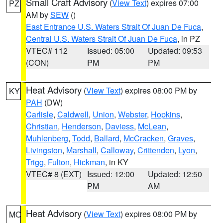
Small Craft Advisory
(
View Text
) expires 07:00
PZ
AM by
SEW
()
East Entrance U.S. Waters Strait Of Juan De Fuca
,
Central U.S. Waters Strait Of Juan De Fuca
, in PZ
VTEC# 112
Issued: 05:00
Updated: 09:53
(CON)
PM
PM
Heat Advisory
(
View Text
) expires 08:00 PM by
KY
PAH
(DW)
Carlisle
,
Caldwell
,
Union
,
Webster
,
Hopkins
,
Christian
,
Henderson
,
Daviess
,
McLean
,
Muhlenberg
,
Todd
,
Ballard
,
McCracken
,
Graves
,
Livingston
,
Marshall
,
Calloway
,
Crittenden
,
Lyon
,
Trigg
,
Fulton
,
Hickman
, in KY
VTEC# 8 (EXT)
Issued: 12:00
Updated: 12:50
PM
AM
Heat Advisory
(
View Text
) expires 08:00 PM by
MO