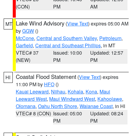
(CON)
PM
AM
Lake Wind Advisory
(
View Text
) expires 05:00 AM
MT
by
GGW
()
McCone
,
Central and Southern Valley
,
Petroleum
,
Garfield
,
Central and Southeast Phillips
, in MT
VTEC# 37
Issued: 10:00
Updated: 12:57
(NEW)
PM
PM
Coastal Flood Statement
(
View Text
) expires
HI
11:00 PM by
HFO
()
Kauai Leeward
,
Niihau
,
Kohala
,
Kona
,
Maui
Leeward West
,
Maui Windward West
,
Kahoolawe
,
Olomana
,
Oahu North Shore
,
Waianae Coast
, in HI
VTEC# 8 (CON)
Issued: 05:00
Updated: 08:24
PM
PM