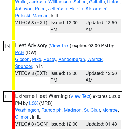
White
,
Jackson
,
Williamson
,
Saline
,
Gallatin
,
Union
,
Johnson
,
Pope
,
Jefferson
,
Hardin
,
Alexander
,
Pulaski
,
Massac
, in IL
VTEC# 8 (EXT)
Issued: 12:00
Updated: 12:50
PM
AM
Heat Advisory
(
View Text
) expires 08:00 PM by
IN
PAH
(DW)
Gibson
,
Pike
,
Posey
,
Vanderburgh
,
Warrick
,
Spencer
, in IN
VTEC# 8 (EXT)
Issued: 12:00
Updated: 12:50
PM
AM
Extreme Heat Warning
(
View Text
) expires 08:00
IL
PM by
LSX
(MRB)
Washington
,
Randolph
,
Madison
,
St. Clair
,
Monroe
,
Clinton
, in IL
VTEC# 3 (CON)
Issued: 12:00
Updated: 01:48