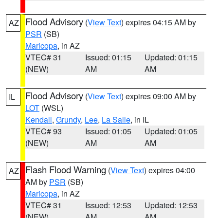
Flood Advisory
(
View Text
) expires 04:15 AM by
AZ
PSR
(SB)
Maricopa
, in AZ
VTEC# 31
Issued: 01:15
Updated: 01:15
(NEW)
AM
AM
Flood Advisory
(
View Text
) expires 09:00 AM by
IL
LOT
(WSL)
Kendall
,
Grundy
,
Lee
,
La Salle
, in IL
VTEC# 93
Issued: 01:05
Updated: 01:05
(NEW)
AM
AM
Flash Flood Warning
(
View Text
) expires 04:00
AZ
AM by
PSR
(SB)
Maricopa
, in AZ
VTEC# 31
Issued: 12:53
Updated: 12:53
(NEW)
AM
AM