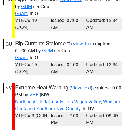
by
GUM
(DeCou)
Guam
, in GU
VTEC# 49
Issued: 07:00
Updated: 12:34
(CON)
AM
AM
Rip Currents Statement
(
View Text
) expires
GU
01:00 AM by
GUM
(DeCou)
Guam
, in GU
VTEC# 19
Issued: 01:00
Updated: 12:34
(CON)
AM
AM
Extreme Heat Warning
(
View Text
) expires 10:00
NV
PM by
VEF
(MW)
Northeast Clark County
,
Las Vegas Valley
,
Western
Clark and Southern Nye County
, in NV
VTEC# 3 (CON)
Issued: 12:00
Updated: 09:49
PM
PM