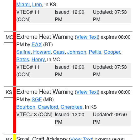
Miami
,
Linn
, in KS
VTEC# 11
Issued: 12:00
Updated: 07:53
(CON)
PM
PM
Extreme Heat Warning
(
View Text
) expires 08:00
MO
PM by
EAX
(BT)
Saline
,
Howard
,
Cass
,
Johnson
,
Pettis
,
Cooper
,
Bates
,
Henry
, in MO
VTEC# 11
Issued: 12:00
Updated: 07:53
(CON)
PM
PM
Extreme Heat Warning
(
View Text
) expires 08:00
KS
PM by
SGF
(MB)
Bourbon
,
Crawford
,
Cherokee
, in KS
VTEC# 3 (CON)
Issued: 12:00
Updated: 09:50
PM
PM
Small Craft Advisory
(
View Text
) expires 05:00
PZ