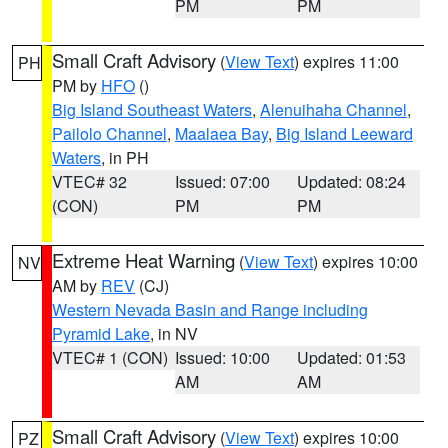
PM
PM
Small Craft Advisory
(
View Text
) expires 11:00
PH
PM by
HFO
()
Big Island Southeast Waters
,
Alenuihaha Channel
,
Pailolo Channel
,
Maalaea Bay
,
Big Island Leeward
Waters
, in PH
VTEC# 32
Issued: 07:00
Updated: 08:24
(CON)
PM
PM
Extreme Heat Warning
(
View Text
) expires 10:00
NV
AM by
REV
(CJ)
Western Nevada Basin and Range including
Pyramid Lake
, in NV
VTEC# 1 (CON)
Issued: 10:00
Updated: 01:53
AM
AM
Small Craft Advisory
(
View Text
) expires 10:00
PZ