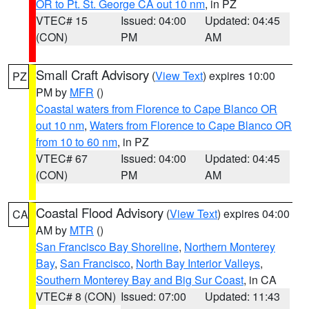
OR to Pt. St. George CA out 10 nm
, in PZ
VTEC# 15
Issued: 04:00
Updated: 04:45
(CON)
PM
AM
Small Craft Advisory
(
View Text
) expires 10:00
PZ
PM by
MFR
()
Coastal waters from Florence to Cape Blanco OR
out 10 nm
,
Waters from Florence to Cape Blanco OR
from 10 to 60 nm
, in PZ
VTEC# 67
Issued: 04:00
Updated: 04:45
(CON)
PM
AM
Coastal Flood Advisory
(
View Text
) expires 04:00
CA
AM by
MTR
()
San Francisco Bay Shoreline
,
Northern Monterey
Bay
,
San Francisco
,
North Bay Interior Valleys
,
Southern Monterey Bay and Big Sur Coast
, in CA
VTEC# 8 (CON)
Issued: 07:00
Updated: 11:43