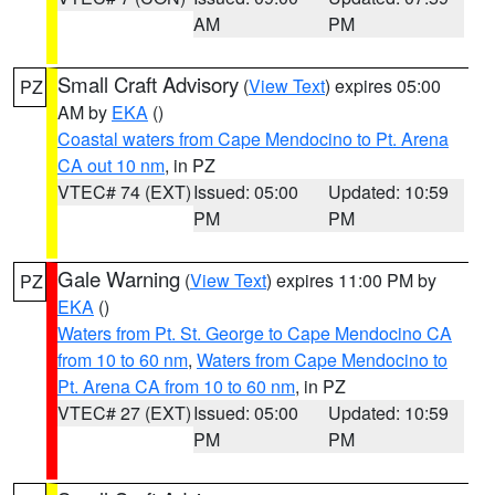
AM
PM
Small Craft Advisory
(
View Text
) expires 05:00
PZ
AM by
EKA
()
Coastal waters from Cape Mendocino to Pt. Arena
CA out 10 nm
, in PZ
VTEC# 74 (EXT)
Issued: 05:00
Updated: 10:59
PM
PM
Gale Warning
(
View Text
) expires 11:00 PM by
PZ
EKA
()
Waters from Pt. St. George to Cape Mendocino CA
from 10 to 60 nm
,
Waters from Cape Mendocino to
Pt. Arena CA from 10 to 60 nm
, in PZ
VTEC# 27 (EXT)
Issued: 05:00
Updated: 10:59
PM
PM