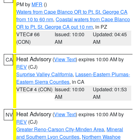
PM by
MFR
()
Waters from Cape Blanco OR to Pt. St. George CA
from 10 to 60 nm
,
Coastal waters from Cape Blanco
OR to Pt. St. George CA out 10 nm
, in PZ
VTEC# 66
Issued: 10:00
Updated: 04:45
(CON)
AM
AM
Heat Advisory
(
View Text
) expires 10:00 AM by
CA
REV
(CJ)
Surprise Valley California
,
Lassen-Eastern Plumas-
Eastern Sierra Counties
, in CA
VTEC# 4 (CON)
Issued: 10:00
Updated: 01:53
AM
AM
Heat Advisory
(
View Text
) expires 10:00 AM by
NV
REV
(CJ)
Greater Reno-Carson City-Minden Area
,
Mineral
and Southern Lyon Counties
,
Northern Washoe