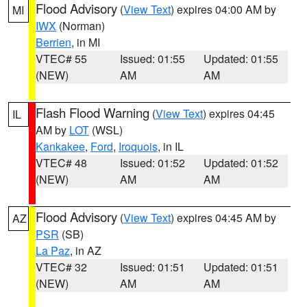
Flood Advisory
(
View Text
) expires 04:00 AM by
MI
IWX
(Norman)
Berrien
, in MI
VTEC# 55
Issued: 01:55
Updated: 01:55
(NEW)
AM
AM
Flash Flood Warning
(
View Text
) expires 04:45
IL
AM by
LOT
(WSL)
Kankakee
,
Ford
,
Iroquois
, in IL
VTEC# 48
Issued: 01:52
Updated: 01:52
(NEW)
AM
AM
Flood Advisory
(
View Text
) expires 04:45 AM by
AZ
PSR
(SB)
La Paz
, in AZ
VTEC# 32
Issued: 01:51
Updated: 01:51
(NEW)
AM
AM