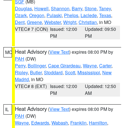
SGF
(MB)
Douglas
,
Howell
,
Shannon
,
Barry
,
Stone
,
Taney
,
Ozark
,
Oregon
,
Pulaski
,
Phelps
,
Laclede
,
Texas
,
Dent
,
Greene
,
Webster
,
Wright
,
Christian
, in MO
VTEC# 7 (CON)
Issued: 12:00
Updated: 09:50
PM
PM
Heat Advisory
(
View Text
) expires 08:00 PM by
MO
PAH
(DW)
Perry
,
Bollinger
,
Cape Girardeau
,
Wayne
,
Carter
,
Ripley
,
Butler
,
Stoddard
,
Scott
,
Mississippi
,
New
Madrid
, in MO
VTEC# 8 (EXT)
Issued: 12:00
Updated: 12:50
PM
AM
Heat Advisory
(
View Text
) expires 08:00 PM by
IL
PAH
(DW)
Wayne
,
Edwards
,
Wabash
,
Franklin
,
Hamilton
,