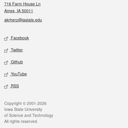
716 Farm House Ln
Ames, IA 50011
akrherz@iastate.edu
Social media
Facebook
Twitter
Github
YouTube
RSS
Legal
Copyright © 2001-2026
Iowa State University
of Science and Technology
All rights reserved.