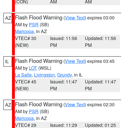
(CON)
AM
AM
Flash Flood Warning
(
View Text
) expires 03:00
AZ
AM by
PSR
(SB)
Maricopa
, in AZ
VTEC# 30
Issued: 11:56
Updated: 11:56
(NEW)
PM
PM
Flash Flood Warning
(
View Text
) expires 03:45
IL
AM by
LOT
(WSL)
La Salle
,
Livingston
,
Grundy
, in IL
VTEC# 45
Issued: 11:47
Updated: 11:47
(NEW)
PM
PM
Flash Flood Warning
(
View Text
) expires 02:30
AZ
AM by
PSR
(SB)
Maricopa
, in AZ
VTEC# 29
Issued: 11:29
Updated: 01:25