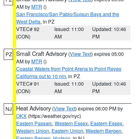
AM by
MTR
()
San Francisco/San Pablo/Suisun Bays and the
West Delta
, in PZ
VTEC# 92
Issued: 11:00
Updated: 10:46
(CON)
AM
PM
Small Craft Advisory
(
View Text
) expires 05:00
PZ
AM by
MTR
()
Coastal Waters from Point Arena to Point Reyes
California out to 10 nm
, in PZ
VTEC# 91
Issued: 11:00
Updated: 10:46
(CON)
AM
PM
Heat Advisory
(
View Text
) expires 06:00 PM by
NJ
OKX
(https://weather.gov/nyc)
Eastern Passaic
,
Western Essex
,
Eastern Essex
,
Western Union
,
Eastern Union
,
Western Bergen
,
Eastern Bergen
,
Hudson
, in NJ