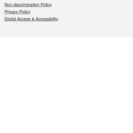
Non-discrimination Policy
Privacy Policy
Digital Access & Accessibility