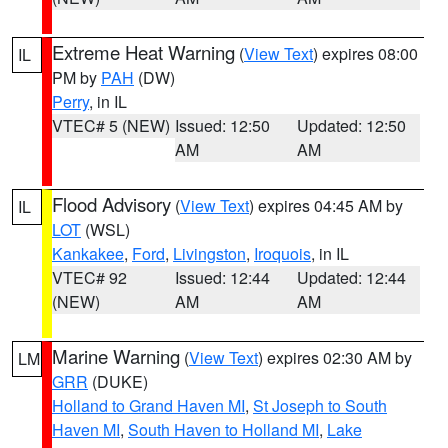
Extreme Heat Warning
(
View Text
) expires 08:00
IL
PM by
PAH
(DW)
Perry
, in IL
VTEC# 5 (NEW)
Issued: 12:50
Updated: 12:50
AM
AM
Flood Advisory
(
View Text
) expires 04:45 AM by
IL
LOT
(WSL)
Kankakee
,
Ford
,
Livingston
,
Iroquois
, in IL
VTEC# 92
Issued: 12:44
Updated: 12:44
(NEW)
AM
AM
Marine Warning
(
View Text
) expires 02:30 AM by
LM
GRR
(DUKE)
Holland to Grand Haven MI
,
St Joseph to South
Haven MI
,
South Haven to Holland MI
,
Lake