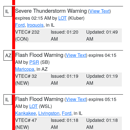
Severe Thunderstorm Warning
(
View Text
)
IL
expires 02:15 AM by
LOT
(Kluber)
Ford
,
Iroquois
, in IL
VTEC# 232
Issued: 01:20
Updated: 01:49
(CON)
AM
AM
Flash Flood Warning
(
View Text
) expires 04:15
AZ
AM by
PSR
(SB)
Maricopa
, in AZ
VTEC# 32
Issued: 01:19
Updated: 01:19
(NEW)
AM
AM
Flash Flood Warning
(
View Text
) expires 05:15
IL
AM by
LOT
(WSL)
Kankakee
,
Livingston
,
Ford
, in IL
VTEC# 47
Issued: 01:18
Updated: 01:18
(NEW)
AM
AM