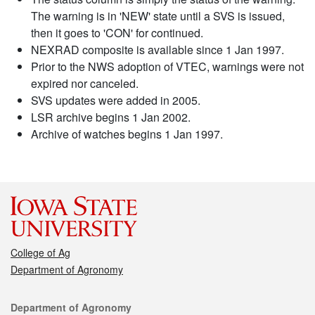
The warning is in 'NEW' state until a SVS is issued,
then it goes to 'CON' for continued.
NEXRAD composite is available since 1 Jan 1997.
Prior to the NWS adoption of VTEC, warnings were not
expired nor canceled.
SVS updates were added in 2005.
LSR archive begins 1 Jan 2002.
Archive of watches begins 1 Jan 1997.
College of Ag
Department of Agronomy
Contact
Department of Agronomy