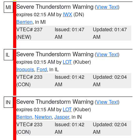
Severe Thunderstorm Warning
(
View Text
)
MI
expires 02:15 AM by
IWX
(DN)
Berrien
, in MI
VTEC# 237
Issued: 01:47
Updated: 01:47
(NEW)
AM
AM
Severe Thunderstorm Warning
(
View Text
)
IL
expires 03:15 AM by
LOT
(Kluber)
Iroquois
,
Ford
, in IL
VTEC# 233
Issued: 01:42
Updated: 02:04
(CON)
AM
AM
Severe Thunderstorm Warning
(
View Text
)
IN
expires 03:15 AM by
LOT
(Kluber)
Benton
,
Newton
,
Jasper
, in IN
VTEC# 233
Issued: 01:42
Updated: 02:04
(CON)
AM
AM