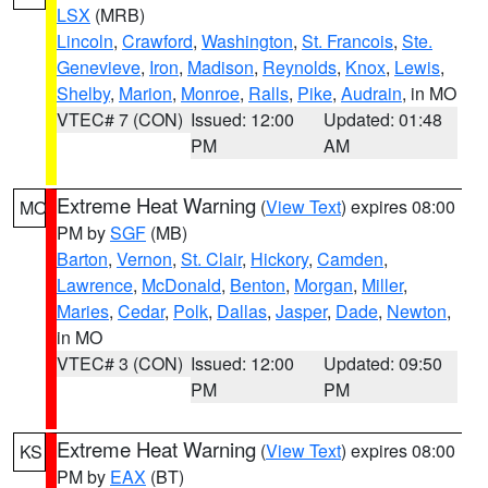
LSX
(MRB)
Lincoln
,
Crawford
,
Washington
,
St. Francois
,
Ste.
Genevieve
,
Iron
,
Madison
,
Reynolds
,
Knox
,
Lewis
,
Shelby
,
Marion
,
Monroe
,
Ralls
,
Pike
,
Audrain
, in MO
VTEC# 7 (CON)
Issued: 12:00
Updated: 01:48
PM
AM
Extreme Heat Warning
(
View Text
) expires 08:00
MO
PM by
SGF
(MB)
Barton
,
Vernon
,
St. Clair
,
Hickory
,
Camden
,
Lawrence
,
McDonald
,
Benton
,
Morgan
,
Miller
,
Maries
,
Cedar
,
Polk
,
Dallas
,
Jasper
,
Dade
,
Newton
,
in MO
VTEC# 3 (CON)
Issued: 12:00
Updated: 09:50
PM
PM
Extreme Heat Warning
(
View Text
) expires 08:00
KS
PM by
EAX
(BT)