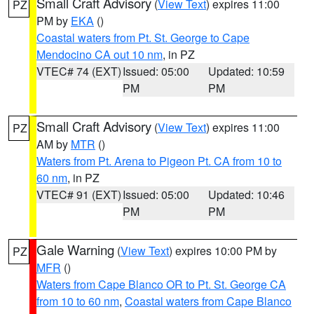
Small Craft Advisory
(
View Text
) expires 11:00
PZ
PM by
EKA
()
Coastal waters from Pt. St. George to Cape
Mendocino CA out 10 nm
, in PZ
VTEC# 74 (EXT)
Issued: 05:00
Updated: 10:59
PM
PM
Small Craft Advisory
(
View Text
) expires 11:00
PZ
AM by
MTR
()
Waters from Pt. Arena to Pigeon Pt. CA from 10 to
60 nm
, in PZ
VTEC# 91 (EXT)
Issued: 05:00
Updated: 10:46
PM
PM
Gale Warning
(
View Text
) expires 10:00 PM by
PZ
MFR
()
Waters from Cape Blanco OR to Pt. St. George CA
from 10 to 60 nm
,
Coastal waters from Cape Blanco