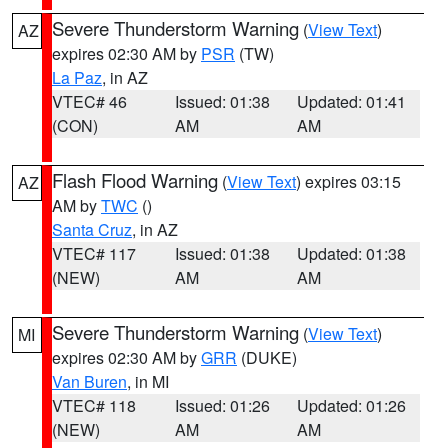
Severe Thunderstorm Warning
(
View Text
)
AZ
expires 02:30 AM by
PSR
(TW)
La Paz
, in AZ
VTEC# 46
Issued: 01:38
Updated: 01:41
(CON)
AM
AM
Flash Flood Warning
(
View Text
) expires 03:15
AZ
AM by
TWC
()
Santa Cruz
, in AZ
VTEC# 117
Issued: 01:38
Updated: 01:38
(NEW)
AM
AM
Severe Thunderstorm Warning
(
View Text
)
MI
expires 02:30 AM by
GRR
(DUKE)
Van Buren
, in MI
VTEC# 118
Issued: 01:26
Updated: 01:26
(NEW)
AM
AM