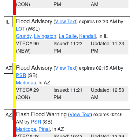
(CON)
PM
AM
Flood Advisory
(
View Text
) expires 03:30 AM by
IL
LOT
(WSL)
Grundy
,
Livingston
,
La Salle
,
Kendall
, in IL
VTEC# 90
Issued: 11:23
Updated: 11:23
(NEW)
PM
PM
Flood Advisory
(
View Text
) expires 02:15 AM by
AZ
PSR
(SB)
Maricopa
, in AZ
VTEC# 29
Issued: 11:21
Updated: 12:58
(CON)
PM
AM
Flash Flood Warning
(
View Text
) expires 02:45
AZ
AM by
PSR
(SB)
Maricopa
,
Pinal
, in AZ
VTEC# 28
Issued: 10:43
Updated: 12:39