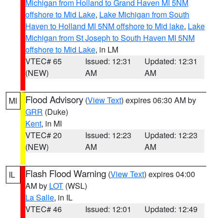
Michigan from Holland to Grand Haven MI 5NM
offshore to Mid Lake
,
Lake Michigan from South
Haven to Holland MI 5NM offshore to Mid lake
,
Lake
Michigan from St Joseph to South Haven MI 5NM
offshore to Mid Lake
, in LM
VTEC# 65
Issued: 12:31
Updated: 12:31
(NEW)
AM
AM
Flood Advisory
(
View Text
) expires 06:30 AM by
MI
GRR
(Duke)
Kent
, in MI
VTEC# 20
Issued: 12:23
Updated: 12:23
(NEW)
AM
AM
Flash Flood Warning
(
View Text
) expires 04:00
IL
AM by
LOT
(WSL)
La Salle
, in IL
VTEC# 46
Issued: 12:01
Updated: 12:49