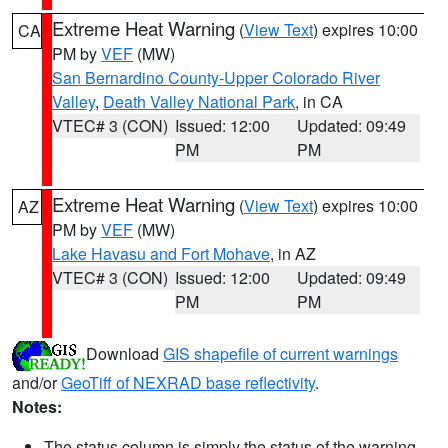
Extreme Heat Warning
(
View Text
) expires 10:00
CA
PM by
VEF
(MW)
San Bernardino County-Upper Colorado River
Valley
,
Death Valley National Park
, in CA
VTEC# 3 (CON)
Issued: 12:00
Updated: 09:49
PM
PM
Extreme Heat Warning
(
View Text
) expires 10:00
AZ
PM by
VEF
(MW)
Lake Havasu and Fort Mohave
, in AZ
VTEC# 3 (CON)
Issued: 12:00
Updated: 09:49
PM
PM
Download
GIS shapefile of current warnings
and/or
GeoTiff of NEXRAD base reflectivity
.
Notes:
The status column is simply the status of the warning.