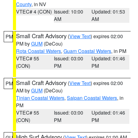
County
, in NV
VTEC# 4 (CON)
Issued: 10:00
Updated: 01:53
AM
AM
Small Craft Advisory
(
View Text
) expires 02:00
PM
PM by
GUM
(DeCou)
Rota Coastal Waters
,
Guam Coastal Waters
, in PM
VTEC# 55
Issued: 03:00
Updated: 01:46
(CON)
PM
PM
Small Craft Advisory
(
View Text
) expires 02:00
PM
AM by
GUM
(DeCou)
Tinian Coastal Waters
,
Saipan Coastal Waters
, in
PM
VTEC# 55
Issued: 03:00
Updated: 01:46
(CON)
PM
PM
High Surf Advisory
(
View Text
) expires 01:00 AM
GU