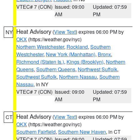
VTEC# 7 (CON)
Issued: 09:00
Updated: 07:59
AM
PM
Heat Advisory
(
View Text
) expires 06:00 PM by
NY
OKX
(https://weather.gov/nyc)
Northern Westchester
,
Rockland
,
Southern
Westchester
,
New York (Manhattan)
,
Bronx
,
Richmond (Staten Is.)
,
Kings (Brooklyn)
,
Northern
Queens
,
Southern Queens
,
Northwest Suffolk
,
Southwest Suffolk
,
Northern Nassau
,
Southern
Nassau
, in NY
VTEC# 7 (CON)
Issued: 09:00
Updated: 07:59
AM
PM
Heat Advisory
(
View Text
) expires 06:00 PM by
CT
OKX
(https://weather.gov/nyc)
Southern Fairfield
,
Southern New Haven
, in CT
VTEC# 7 (CON)
Issued: 09:00
Updated: 07:59