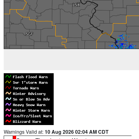
Warnings Valid at:
10 Aug 2026 02:04 AM CDT