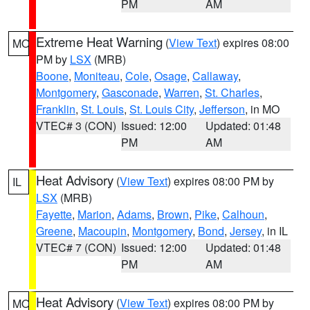
PM
AM
Extreme Heat Warning
(
View Text
) expires 08:00
MO
PM by
LSX
(MRB)
Boone
,
Moniteau
,
Cole
,
Osage
,
Callaway
,
Montgomery
,
Gasconade
,
Warren
,
St. Charles
,
Franklin
,
St. Louis
,
St. Louis City
,
Jefferson
, in MO
VTEC# 3 (CON)
Issued: 12:00
Updated: 01:48
PM
AM
Heat Advisory
(
View Text
) expires 08:00 PM by
IL
LSX
(MRB)
Fayette
,
Marion
,
Adams
,
Brown
,
Pike
,
Calhoun
,
Greene
,
Macoupin
,
Montgomery
,
Bond
,
Jersey
, in IL
VTEC# 7 (CON)
Issued: 12:00
Updated: 01:48
PM
AM
Heat Advisory
(
View Text
) expires 08:00 PM by
MO