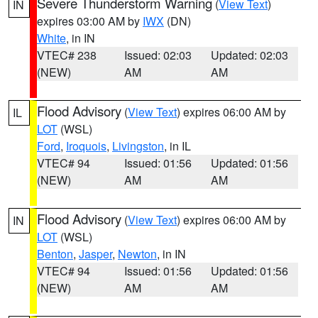
Severe Thunderstorm Warning
(
View Text
)
IN
expires 03:00 AM by
IWX
(DN)
White
, in IN
VTEC# 238
Issued: 02:03
Updated: 02:03
(NEW)
AM
AM
Flood Advisory
(
View Text
) expires 06:00 AM by
IL
LOT
(WSL)
Ford
,
Iroquois
,
Livingston
, in IL
VTEC# 94
Issued: 01:56
Updated: 01:56
(NEW)
AM
AM
Flood Advisory
(
View Text
) expires 06:00 AM by
IN
LOT
(WSL)
Benton
,
Jasper
,
Newton
, in IN
VTEC# 94
Issued: 01:56
Updated: 01:56
(NEW)
AM
AM