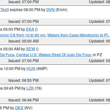
Issued: 07:00 PM
Updated: 0
 Text
) expires 08:00 PM by
DVN
(Ervin)
Issued: 07:00 PM
Updated: 0
res 05:00 PM by
EKA
()
ocino CA from 10 to 60 nm
,
Waters from Cape Mendocino to Pt.
Issued: 05:00 AM
Updated: 0
res 05:00 AM by
SEW
()
 De Fuca
,
Central U.S. Waters Strait Of Juan De Fuca
, in PZ
Issued: 07:00 PM
Updated: 0
res 10:00 PM by
HUN
(AMP)
Issued: 06:55 PM
Updated: 0
res 09:45 PM by
LZK
(76)
Issued: 06:46 PM
Updated: 0
:45 PM by
OKX
(NV)