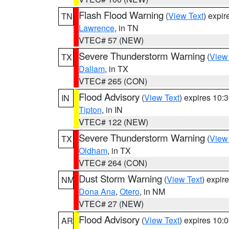
Flash Flood Warning
(
View Text
) expi
TN
Lawrence
, in TN
VTEC# 57 (NEW)
Severe Thunderstorm Warning
(
View
TX
Dallam
, in TX
VTEC# 265 (CON)
Flood Advisory
(
View Text
) expires 10
IN
Tipton
, in IN
VTEC# 122 (NEW)
Severe Thunderstorm Warning
(
View
TX
Oldham
, in TX
VTEC# 264 (CON)
Dust Storm Warning
(
View Text
) expir
NM
Dona Ana
,
Otero
, in NM
VTEC# 27 (NEW)
Flood Advisory
(
View Text
) expires 10
AR