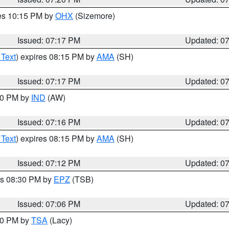
res 10:15 PM by
OHX
(Sizemore)
Issued: 07:17 PM
Updated: 0
 Text
) expires 08:15 PM by
AMA
(SH)
Issued: 07:17 PM
Updated: 0
:30 PM by
IND
(AW)
Issued: 07:16 PM
Updated: 0
 Text
) expires 08:15 PM by
AMA
(SH)
Issued: 07:12 PM
Updated: 0
es 08:30 PM by
EPZ
(TSB)
Issued: 07:06 PM
Updated: 0
:00 PM by
TSA
(Lacy)