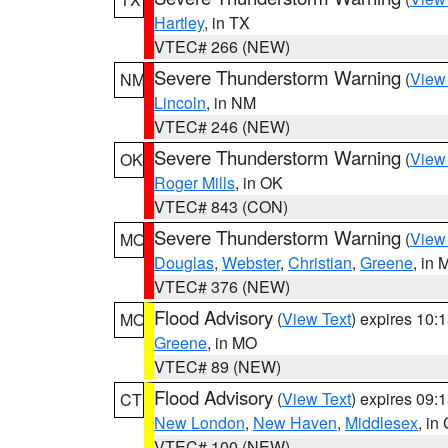
Hartley
, in TX
VTEC# 266 (NEW)
Severe Thunderstorm Warning
(
View
NM
Lincoln
, in NM
VTEC# 246 (NEW)
Severe Thunderstorm Warning
(
View
OK
Roger Mills
, in OK
VTEC# 843 (CON)
Severe Thunderstorm Warning
(
View
MO
Douglas
,
Webster
,
Christian
,
Greene
, in
VTEC# 376 (NEW)
Flood Advisory
(
View Text
) expires 10
MO
Greene
, in MO
VTEC# 89 (NEW)
Flood Advisory
(
View Text
) expires 09
CT
New London
,
New Haven
,
Middlesex
, in
VTEC# 100 (NEW)