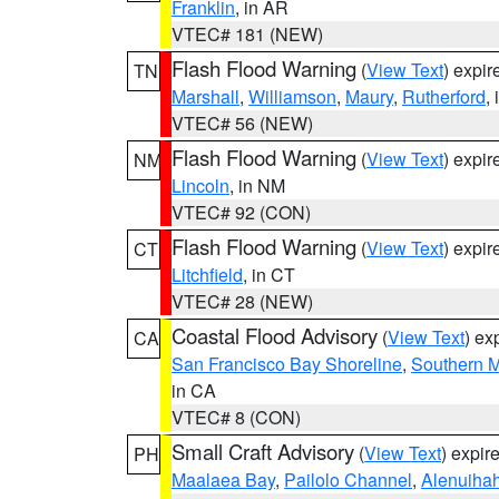
Franklin
, in AR
VTEC# 181 (NEW)
Flash Flood Warning
(
View Text
) expi
TN
Marshall
,
Williamson
,
Maury
,
Rutherford
,
VTEC# 56 (NEW)
Flash Flood Warning
(
View Text
) expi
NM
Lincoln
, in NM
VTEC# 92 (CON)
Flash Flood Warning
(
View Text
) expi
CT
Litchfield
, in CT
VTEC# 28 (NEW)
Coastal Flood Advisory
(
View Text
) ex
CA
San Francisco Bay Shoreline
,
Southern M
in CA
VTEC# 8 (CON)
Small Craft Advisory
(
View Text
) expi
PH
Maalaea Bay
,
Pailolo Channel
,
Alenuiha