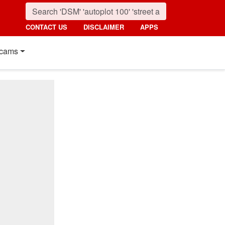
CONTACT US
DISCLAIMER
APPS
cams