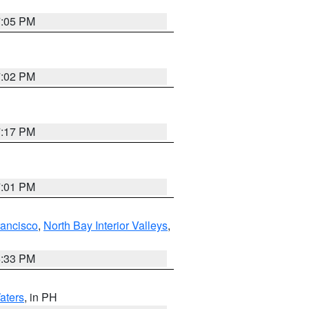
7:05 PM
7:02 PM
7:17 PM
7:01 PM
rancisco
,
North Bay Interior Valleys
,
6:33 PM
aters
, in PH