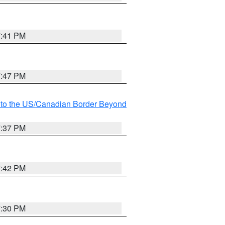
7:41 PM
7:47 PM
MI to the US/Canadian Border Beyond
7:37 PM
7:42 PM
7:30 PM