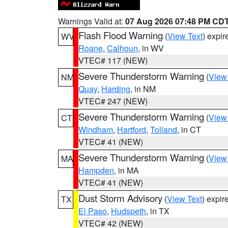
Warnings Valid at:
07 Aug 2026 07:48 PM CD
Flash Flood Warning
(
View Text
) expi
WV
Roane
,
Calhoun
, in WV
VTEC# 117 (NEW)
Severe Thunderstorm Warning
(
View
NM
Quay
,
Harding
, in NM
VTEC# 247 (NEW)
Severe Thunderstorm Warning
(
View
CT
Windham
,
Hartford
,
Tolland
, in CT
VTEC# 41 (NEW)
Severe Thunderstorm Warning
(
View
MA
Hampden
, in MA
VTEC# 41 (NEW)
Dust Storm Advisory
(
View Text
) expi
TX
El Paso
,
Hudspeth
, in TX
VTEC# 42 (NEW)