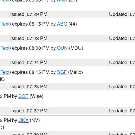
Issued: 07:29 PM
Updated: 0
 Text
) expires 08:15 PM by
ABQ
(44)
Issued: 07:28 PM
Updated: 0
 Text
) expires 08:00 PM by
OUN
(MDU)
Issued: 07:24 PM
Updated: 0
 Text
) expires 08:15 PM by
SGF
(Melto)
 MO
Issued: 07:23 PM
Updated: 0
:15 PM by
SGF
(Wise)
Issued: 07:22 PM
Updated: 0
:15 PM by
OKX
(NV)
 CT
Issued: 07:20 PM
Updated: 0