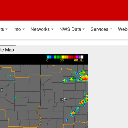
t
ts
Info
Networks
NWS Data
Services
Web