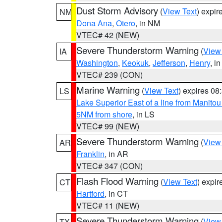
Dust Storm Advisory
(
View Text
) expi
NM
Dona Ana
,
Otero
, in NM
VTEC# 42 (NEW)
Severe Thunderstorm Warning
(
View
IA
Washington
,
Keokuk
,
Jefferson
,
Henry
, in
VTEC# 239 (CON)
Marine Warning
(
View Text
) expires 0
LS
Lake Superior East of a line from Manito
5NM from shore
, in LS
VTEC# 99 (NEW)
Severe Thunderstorm Warning
(
View
AR
Franklin
, in AR
VTEC# 347 (CON)
Flash Flood Warning
(
View Text
) expi
CT
Hartford
, in CT
VTEC# 11 (NEW)
Severe Thunderstorm Warning
(
View
TX