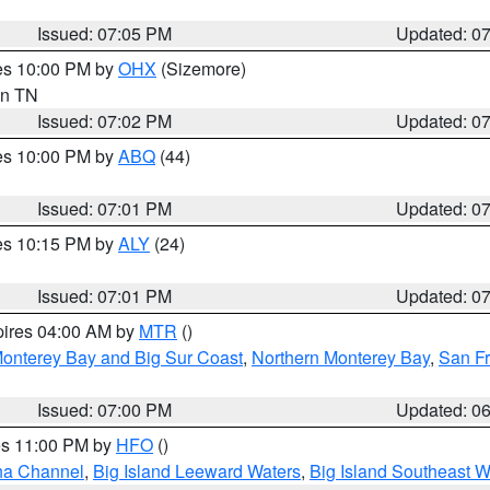
Issued: 07:05 PM
Updated: 0
res 10:00 PM by
OHX
(Sizemore)
 in TN
Issued: 07:02 PM
Updated: 0
res 10:00 PM by
ABQ
(44)
Issued: 07:01 PM
Updated: 0
res 10:15 PM by
ALY
(24)
Issued: 07:01 PM
Updated: 0
pires 04:00 AM by
MTR
()
onterey Bay and Big Sur Coast
,
Northern Monterey Bay
,
San F
Issued: 07:00 PM
Updated: 0
res 11:00 PM by
HFO
()
ha Channel
,
Big Island Leeward Waters
,
Big Island Southeast W