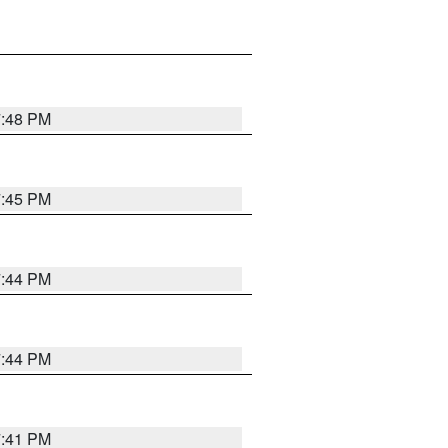
7:48 PM
7:45 PM
7:44 PM
7:44 PM
7:41 PM