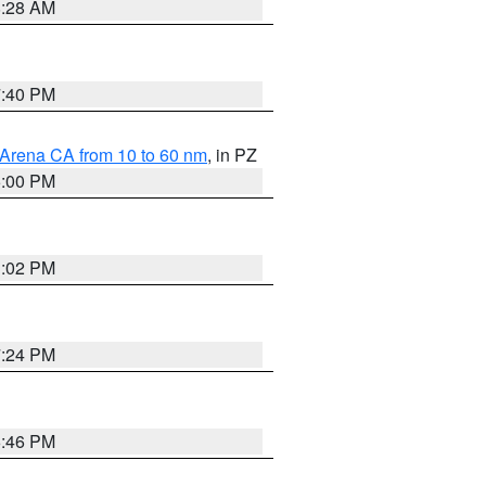
8:28 AM
7:40 PM
 Arena CA from 10 to 60 nm
, in PZ
5:00 PM
3:02 PM
7:24 PM
6:46 PM