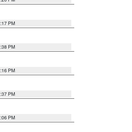
7:17 PM
7:38 PM
7:16 PM
7:37 PM
7:06 PM