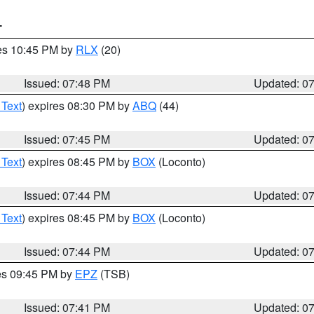
T
res 10:45 PM by
RLX
(20)
Issued: 07:48 PM
Updated: 0
 Text
) expires 08:30 PM by
ABQ
(44)
Issued: 07:45 PM
Updated: 0
 Text
) expires 08:45 PM by
BOX
(Loconto)
Issued: 07:44 PM
Updated: 0
 Text
) expires 08:45 PM by
BOX
(Loconto)
Issued: 07:44 PM
Updated: 0
res 09:45 PM by
EPZ
(TSB)
Issued: 07:41 PM
Updated: 0