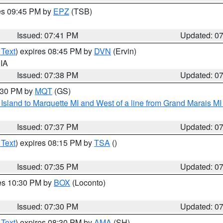
res 09:45 PM by
EPZ
(TSB)
Issued: 07:41 PM
Updated: 0
 Text
) expires 08:45 PM by
DVN
(Ervin)
 IA
Issued: 07:38 PM
Updated: 0
8:30 PM by
MQT
(GS)
u Island to Marquette MI and West of a line from Grand Marais 
Issued: 07:37 PM
Updated: 0
 Text
) expires 08:15 PM by
TSA
()
Issued: 07:35 PM
Updated: 0
res 10:30 PM by
BOX
(Loconto)
Issued: 07:30 PM
Updated: 0
 Text
) expires 08:30 PM by
AMA
(SH)