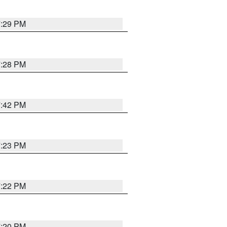
7:29 PM
7:28 PM
7:42 PM
7:23 PM
7:22 PM
7:20 PM