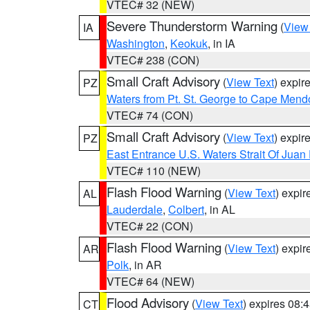
VTEC# 32 (NEW)
Severe Thunderstorm Warning
(
View
IA
Washington
,
Keokuk
, in IA
VTEC# 238 (CON)
Small Craft Advisory
(
View Text
) expi
PZ
Waters from Pt. St. George to Cape Mend
VTEC# 74 (CON)
Small Craft Advisory
(
View Text
) expi
PZ
East Entrance U.S. Waters Strait Of Juan
VTEC# 110 (NEW)
Flash Flood Warning
(
View Text
) expi
AL
Lauderdale
,
Colbert
, in AL
VTEC# 22 (CON)
Flash Flood Warning
(
View Text
) expi
AR
Polk
, in AR
VTEC# 64 (NEW)
Flood Advisory
(
View Text
) expires 08
CT