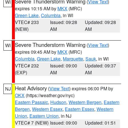
Severe Thunderstorm Warning
(
View Text
)
WI
expires 10:15 AM by
MKX
(MRC)
Green Lake
,
Columbia
, in WI
VTEC# 233
Issued: 09:28
Updated: 09:28
(NEW)
AM
AM
Severe Thunderstorm Warning
(
View Text
)
WI
expires 09:45 AM by
MKX
(MRC)
Columbia
,
Green Lake
,
Marquette
,
Sauk
, in WI
VTEC# 232
Issued: 09:00
Updated: 09:37
(EXP)
AM
AM
Heat Advisory
(
View Text
) expires 06:00 PM by
NJ
OKX
(https://weather.gov/nyc)
Eastern Passaic
,
Hudson
,
Western Bergen
,
Eastern
Bergen
,
Western Essex
,
Eastern Essex
,
Western
Union
,
Eastern Union
, in NJ
VTEC# 7 (NEW)
Issued: 09:00
Updated: 01:51