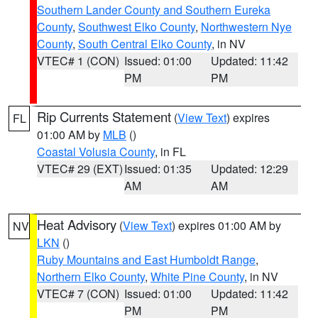
Southern Lander County and Southern Eureka
County
,
Southwest Elko County
,
Northwestern Nye
County
,
South Central Elko County
, in NV
VTEC# 1 (CON)
Issued: 01:00
Updated: 11:42
PM
PM
Rip Currents Statement
(
View Text
) expires
FL
01:00 AM by
MLB
()
Coastal Volusia County
, in FL
VTEC# 29 (EXT)
Issued: 01:35
Updated: 12:29
AM
AM
Heat Advisory
(
View Text
) expires 01:00 AM by
NV
LKN
()
Ruby Mountains and East Humboldt Range
,
Northern Elko County
,
White Pine County
, in NV
VTEC# 7 (CON)
Issued: 01:00
Updated: 11:42
PM
PM