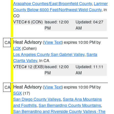
Arapahoe Counties/East Broomfield County
,
Larimer
County Below 6000 Feet/Northwest Weld County
, in
CO
VTEC# 6 (CON)
Issued: 12:00
Updated: 04:27
PM
AM
Heat Advisory
(
View Text
) expires 10:00 PM by
CA
LOX
(Cohen)
Los Angeles County San Gabriel Valley
,
Santa
Clarita Valley
, in CA
VTEC# 12 (EXB)
Issued: 12:00
Updated: 11:11
PM
AM
Heat Advisory
(
View Text
) expires 10:00 PM by
CA
SGX
(17)
San Diego County Valleys
,
Santa Ana Mountains
and Foothills
,
San Bernardino County Mountains
,
San Bernardino and Riverside County Valleys -The