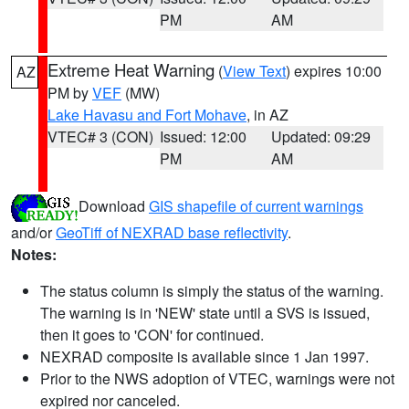
PM
AM
Extreme Heat Warning
(
View Text
) expires 10:00
AZ
PM by
VEF
(MW)
Lake Havasu and Fort Mohave
, in AZ
VTEC# 3 (CON)
Issued: 12:00
Updated: 09:29
PM
AM
Download
GIS shapefile of current warnings
and/or
GeoTiff of NEXRAD base reflectivity
.
Notes:
The status column is simply the status of the warning.
The warning is in 'NEW' state until a SVS is issued,
then it goes to 'CON' for continued.
NEXRAD composite is available since 1 Jan 1997.
Prior to the NWS adoption of VTEC, warnings were not
expired nor canceled.