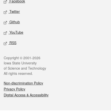
Facebook
Twitter
Github
YouTube
RSS
Legal
Copyright © 2001-2026
Iowa State University
of Science and Technology
All rights reserved.
Non-discrimination Policy
Privacy Policy
Digital Access & Accessibility