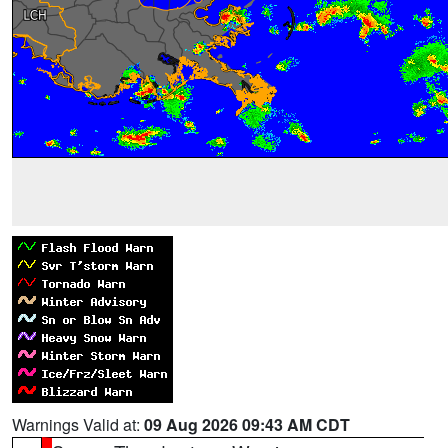
Warnings Valid at:
09 Aug 2026 09:43 AM CDT