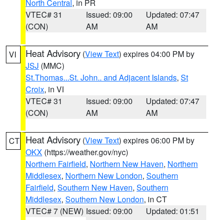
North Central
, in PR
VTEC# 31
Issued: 09:00
Updated: 07:47
(CON)
AM
AM
Heat Advisory
(
View Text
) expires 04:00 PM by
VI
JSJ
(MMC)
St.Thomas...St. John.. and Adjacent Islands
,
St
Croix
, in VI
VTEC# 31
Issued: 09:00
Updated: 07:47
(CON)
AM
AM
Heat Advisory
(
View Text
) expires 06:00 PM by
CT
OKX
(https://weather.gov/nyc)
Northern Fairfield
,
Northern New Haven
,
Northern
Middlesex
,
Northern New London
,
Southern
Fairfield
,
Southern New Haven
,
Southern
Middlesex
,
Southern New London
, in CT
VTEC# 7 (NEW)
Issued: 09:00
Updated: 01:51