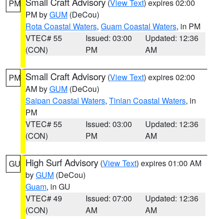
Small Craft Advisory
(
View Text
) expires 02:00
PM
PM by
GUM
(DeCou)
Rota Coastal Waters
,
Guam Coastal Waters
, in PM
VTEC# 55
Issued: 03:00
Updated: 12:36
(CON)
PM
AM
Small Craft Advisory
(
View Text
) expires 02:00
PM
AM by
GUM
(DeCou)
Saipan Coastal Waters
,
Tinian Coastal Waters
, in
PM
VTEC# 55
Issued: 03:00
Updated: 12:36
(CON)
PM
AM
High Surf Advisory
(
View Text
) expires 01:00 AM
GU
by
GUM
(DeCou)
Guam
, in GU
VTEC# 49
Issued: 07:00
Updated: 12:36
(CON)
AM
AM