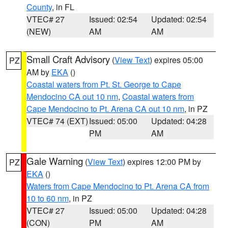
County
, in FL
VTEC# 27
Issued: 02:54
Updated: 02:54
(NEW)
AM
AM
Small Craft Advisory
(
View Text
) expires 05:00
PZ
AM by
EKA
()
Coastal waters from Pt. St. George to Cape
Mendocino CA out 10 nm
,
Coastal waters from
Cape Mendocino to Pt. Arena CA out 10 nm
, in PZ
VTEC# 74 (EXT)
Issued: 05:00
Updated: 04:28
PM
AM
Gale Warning
(
View Text
) expires 12:00 PM by
PZ
EKA
()
Waters from Cape Mendocino to Pt. Arena CA from
10 to 60 nm
, in PZ
VTEC# 27
Issued: 05:00
Updated: 04:28
(CON)
PM
AM