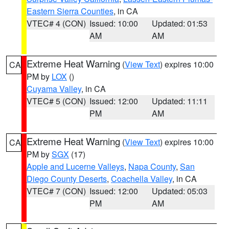
Eastern Sierra Counties
, in CA
VTEC# 4 (CON)
Issued: 10:00
Updated: 01:53
AM
AM
Extreme Heat Warning
(
View Text
) expires 10:00
CA
PM by
LOX
()
Cuyama Valley
, in CA
VTEC# 5 (CON)
Issued: 12:00
Updated: 11:11
PM
AM
Extreme Heat Warning
(
View Text
) expires 10:00
CA
PM by
SGX
(17)
Apple and Lucerne Valleys
,
Napa County
,
San
Diego County Deserts
,
Coachella Valley
, in CA
VTEC# 7 (CON)
Issued: 12:00
Updated: 05:03
PM
AM