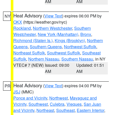
AM
AM
Heat Advisory
(
View Text
) expires 06:00 PM by
NY
OKX
(https://weather.gov/nyc)
Rockland
,
Northern Westchester
,
Southern
Westchester
,
New York (Manhattan)
,
Bronx
,
Richmond (Staten Is.)
,
Kings (Brooklyn)
,
Northern
Queens
,
Southern Queens
,
Northwest Suffolk
,
Northeast Suffolk
,
Southwest Suffolk
,
Southeast
Suffolk
,
Northern Nassau
,
Southern Nassau
, in NY
VTEC# 7 (NEW)
Issued: 09:00
Updated: 01:51
AM
AM
Heat Advisory
(
View Text
) expires 04:00 PM by
PR
JSJ
(MMC)
Ponce and Vicinity
,
Northwest
,
Mayaguez and
Vicinity
,
Southwest
,
Culebra
,
Vieques
,
San Juan
and Vicinity
,
Northeast
,
Southeast
,
Eastern Interior
,