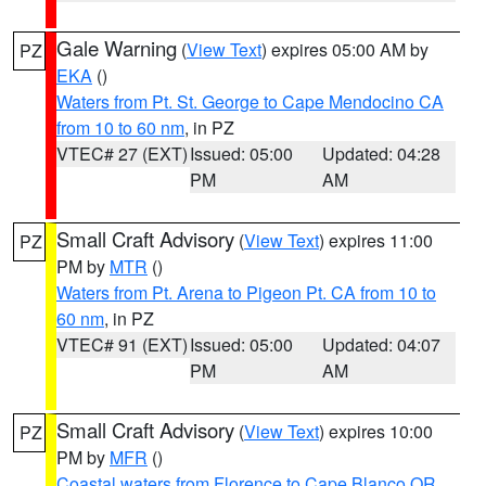
Gale Warning
(
View Text
) expires 05:00 AM by
PZ
EKA
()
Waters from Pt. St. George to Cape Mendocino CA
from 10 to 60 nm
, in PZ
VTEC# 27 (EXT)
Issued: 05:00
Updated: 04:28
PM
AM
Small Craft Advisory
(
View Text
) expires 11:00
PZ
PM by
MTR
()
Waters from Pt. Arena to Pigeon Pt. CA from 10 to
60 nm
, in PZ
VTEC# 91 (EXT)
Issued: 05:00
Updated: 04:07
PM
AM
Small Craft Advisory
(
View Text
) expires 10:00
PZ
PM by
MFR
()
Coastal waters from Florence to Cape Blanco OR