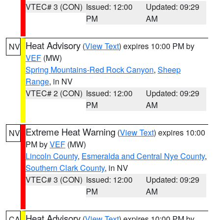
VTEC# 3 (CON)
Issued: 12:00
Updated: 09:29
PM
AM
Heat Advisory
(
View Text
) expires 10:00 PM by
NV
VEF
(MW)
Spring Mountains-Red Rock Canyon
,
Sheep
Range
, in NV
VTEC# 2 (CON)
Issued: 12:00
Updated: 09:29
PM
AM
Extreme Heat Warning
(
View Text
) expires 10:00
NV
PM by
VEF
(MW)
Lincoln County
,
Esmeralda and Central Nye County
,
Southern Clark County
, in NV
VTEC# 3 (CON)
Issued: 12:00
Updated: 09:29
PM
AM
Heat Advisory
(
View Text
) expires 10:00 PM by
CA