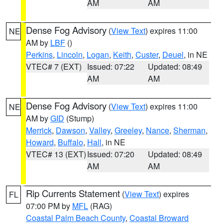
AM
AM
Dense Fog Advisory
(
View Text
) expires 11:00
NE
AM by
LBF
()
Perkins
,
Lincoln
,
Logan
,
Keith
,
Custer
,
Deuel
, in NE
VTEC# 7 (EXT)
Issued: 07:22
Updated: 08:49
AM
AM
Dense Fog Advisory
(
View Text
) expires 11:00
NE
AM by
GID
(Stump)
Merrick
,
Dawson
,
Valley
,
Greeley
,
Nance
,
Sherman
,
Howard
,
Buffalo
,
Hall
, in NE
VTEC# 13 (EXT)
Issued: 07:20
Updated: 08:49
AM
AM
Rip Currents Statement
(
View Text
) expires
FL
07:00 PM by
MFL
(RAG)
Coastal Palm Beach County
,
Coastal Broward