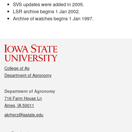
SVS updates were added in 2005.
LSR archive begins 1 Jan 2002.
Archive of watches begins 1 Jan 1997.
College of Ag
Department of Agronomy
Contact
Department of Agronomy
716 Farm House Ln
Ames, IA 50011
akrherz@iastate.edu
Social media