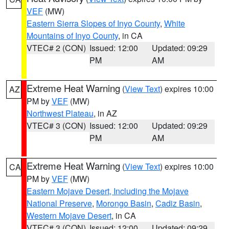
VEF
(MW)
Eastern Sierra Slopes of Inyo County
,
White
Mountains of Inyo County
, in CA
VTEC# 2 (CON)
Issued: 12:00
Updated: 09:29
PM
AM
Extreme Heat Warning
(
View Text
) expires 10:00
AZ
PM by
VEF
(MW)
Northwest Plateau
, in AZ
VTEC# 3 (CON)
Issued: 12:00
Updated: 09:29
PM
AM
Extreme Heat Warning
(
View Text
) expires 10:00
CA
PM by
VEF
(MW)
Eastern Mojave Desert, Including the Mojave
National Preserve
,
Morongo Basin
,
Cadiz Basin
,
Western Mojave Desert
, in CA
VTEC# 3 (CON)
Issued: 12:00
Updated: 09:29