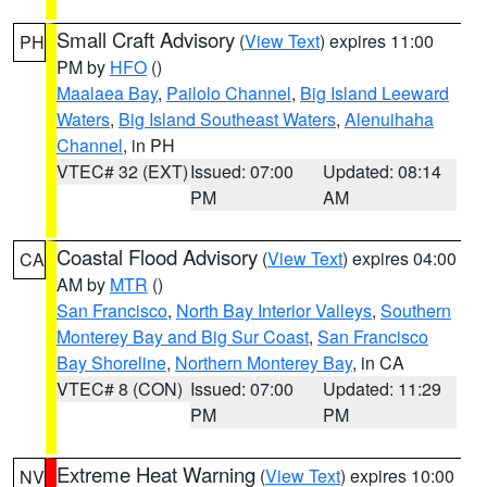
Small Craft Advisory
(
View Text
) expires 11:00
PH
PM by
HFO
()
Maalaea Bay
,
Pailolo Channel
,
Big Island Leeward
Waters
,
Big Island Southeast Waters
,
Alenuihaha
Channel
, in PH
VTEC# 32 (EXT)
Issued: 07:00
Updated: 08:14
PM
AM
Coastal Flood Advisory
(
View Text
) expires 04:00
CA
AM by
MTR
()
San Francisco
,
North Bay Interior Valleys
,
Southern
Monterey Bay and Big Sur Coast
,
San Francisco
Bay Shoreline
,
Northern Monterey Bay
, in CA
VTEC# 8 (CON)
Issued: 07:00
Updated: 11:29
PM
PM
Extreme Heat Warning
(
View Text
) expires 10:00
NV