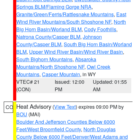
Springs BLM/Flaming Gorge NRA
,
Granite/Green/Ferris/Rattlesnake Mountains
,
East
Wind River Mountains/South Shoshone NF
,
North
Big Horn Basin/Worland BLM
,
Cody Foothills
,
Natrona County/Casper BLM
,
Johnson
County/Casper BLM
,
South Big Horn Basin/Worland
BLM
,
Upper Wind River Basin/Wind River Basin
,
South Bighorn Mountains
,
Absaroka
Mountains/North Shoshone NF
,
Owl Creek
Mountains
,
Casper Mountain
, in WY
VTEC# 21
Issued: 12:00
Updated: 01:55
(CON)
PM
AM
Heat Advisory
(
View Text
) expires 09:00 PM by
CO
BOU
(MAI)
Boulder And Jefferson Counties Below 6000
Feet/West Broomfield County
,
North Douglas
County Below 6000 Feet/Denver/West Adams and