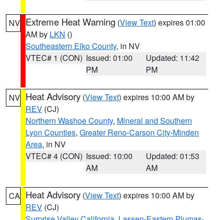
Extreme Heat Warning
(
View Text
) expires 01:00
NV
AM by
LKN
()
Southeastern Elko County
, in NV
VTEC# 1 (CON)
Issued: 01:00
Updated: 11:42
PM
PM
Heat Advisory
(
View Text
) expires 10:00 AM by
NV
REV
(CJ)
Northern Washoe County
,
Mineral and Southern
Lyon Counties
,
Greater Reno-Carson City-Minden
Area
, in NV
VTEC# 4 (CON)
Issued: 10:00
Updated: 01:53
AM
AM
Heat Advisory
(
View Text
) expires 10:00 AM by
CA
REV
(CJ)
Surprise Valley California
,
Lassen-Eastern Plumas-