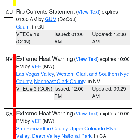
Rip Currents Statement
(
View Text
) expires
GU
01:00 AM by
GUM
(DeCou)
Guam
, in GU
VTEC# 19
Issued: 01:00
Updated: 12:36
(CON)
AM
AM
Extreme Heat Warning
(
View Text
) expires 10:00
NV
PM by
VEF
(MW)
Las Vegas Valley
,
Western Clark and Southern Nye
County
,
Northeast Clark County
, in NV
VTEC# 3 (CON)
Issued: 12:00
Updated: 09:29
PM
AM
Extreme Heat Warning
(
View Text
) expires 10:00
CA
PM by
VEF
(MW)
San Bernardino County-Upper Colorado River
Valley
,
Death Valley National Park
, in CA