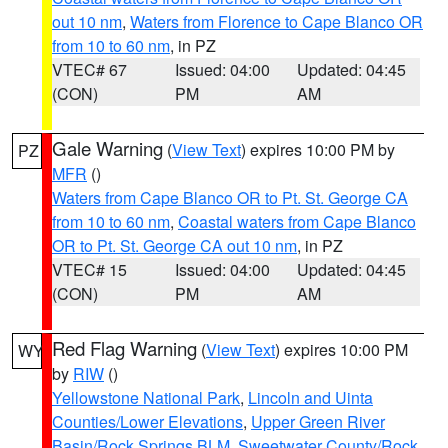
out 10 nm
,
Waters from Florence to Cape Blanco OR
from 10 to 60 nm
, in PZ
VTEC# 67
Issued: 04:00
Updated: 04:45
(CON)
PM
AM
Gale Warning
(
View Text
) expires 10:00 PM by
PZ
MFR
()
Waters from Cape Blanco OR to Pt. St. George CA
from 10 to 60 nm
,
Coastal waters from Cape Blanco
OR to Pt. St. George CA out 10 nm
, in PZ
VTEC# 15
Issued: 04:00
Updated: 04:45
(CON)
PM
AM
Red Flag Warning
(
View Text
) expires 10:00 PM
WY
by
RIW
()
Yellowstone National Park
,
Lincoln and Uinta
Counties/Lower Elevations
,
Upper Green River
Basin/Rock Springs BLM
,
Sweetwater County/Rock