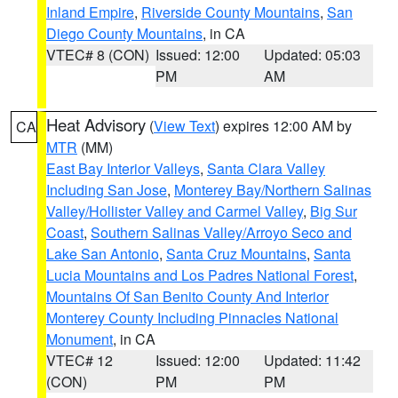
Inland Empire
,
Riverside County Mountains
,
San
Diego County Mountains
, in CA
VTEC# 8 (CON)
Issued: 12:00
Updated: 05:03
PM
AM
Heat Advisory
(
View Text
) expires 12:00 AM by
CA
MTR
(MM)
East Bay Interior Valleys
,
Santa Clara Valley
Including San Jose
,
Monterey Bay/Northern Salinas
Valley/Hollister Valley and Carmel Valley
,
Big Sur
Coast
,
Southern Salinas Valley/Arroyo Seco and
Lake San Antonio
,
Santa Cruz Mountains
,
Santa
Lucia Mountains and Los Padres National Forest
,
Mountains Of San Benito County And Interior
Monterey County Including Pinnacles National
Monument
, in CA
VTEC# 12
Issued: 12:00
Updated: 11:42
(CON)
PM
PM