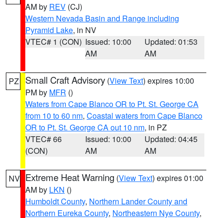
AM by
REV
(CJ)
Western Nevada Basin and Range including
Pyramid Lake
, in NV
VTEC# 1 (CON)
Issued: 10:00
Updated: 01:53
AM
AM
Small Craft Advisory
(
View Text
) expires 10:00
PZ
PM by
MFR
()
Waters from Cape Blanco OR to Pt. St. George CA
from 10 to 60 nm
,
Coastal waters from Cape Blanco
OR to Pt. St. George CA out 10 nm
, in PZ
VTEC# 66
Issued: 10:00
Updated: 04:45
(CON)
AM
AM
Extreme Heat Warning
(
View Text
) expires 01:00
NV
AM by
LKN
()
Humboldt County
,
Northern Lander County and
Northern Eureka County
,
Northeastern Nye County
,