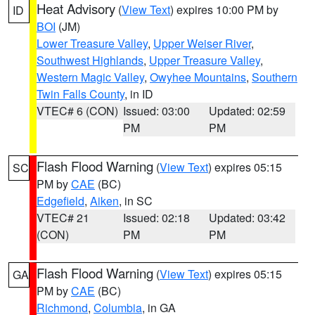
Heat Advisory
(
View Text
) expires 10:00 PM by
ID
BOI
(JM)
Lower Treasure Valley
,
Upper Weiser River
,
Southwest Highlands
,
Upper Treasure Valley
,
Western Magic Valley
,
Owyhee Mountains
,
Southern
Twin Falls County
, in ID
VTEC# 6 (CON)
Issued: 03:00
Updated: 02:59
PM
PM
Flash Flood Warning
(
View Text
) expires 05:15
SC
PM by
CAE
(BC)
Edgefield
,
Aiken
, in SC
VTEC# 21
Issued: 02:18
Updated: 03:42
(CON)
PM
PM
Flash Flood Warning
(
View Text
) expires 05:15
GA
PM by
CAE
(BC)
Richmond
,
Columbia
, in GA