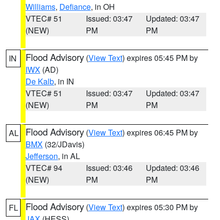
Williams
,
Defiance
, in OH
VTEC# 51
Issued: 03:47
Updated: 03:47
(NEW)
PM
PM
Flood Advisory
(
View Text
) expires 05:45 PM by
IN
IWX
(AD)
De Kalb
, in IN
VTEC# 51
Issued: 03:47
Updated: 03:47
(NEW)
PM
PM
Flood Advisory
(
View Text
) expires 06:45 PM by
AL
BMX
(32/JDavis)
Jefferson
, in AL
VTEC# 94
Issued: 03:46
Updated: 03:46
(NEW)
PM
PM
Flood Advisory
(
View Text
) expires 05:30 PM by
FL
JAX
(HESS)