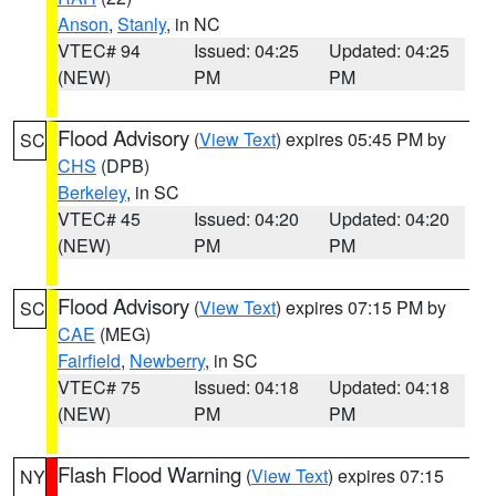
Anson
,
Stanly
, in NC
VTEC# 94
Issued: 04:25
Updated: 04:25
(NEW)
PM
PM
Flood Advisory
(
View Text
) expires 05:45 PM by
SC
CHS
(DPB)
Berkeley
, in SC
VTEC# 45
Issued: 04:20
Updated: 04:20
(NEW)
PM
PM
Flood Advisory
(
View Text
) expires 07:15 PM by
SC
CAE
(MEG)
Fairfield
,
Newberry
, in SC
VTEC# 75
Issued: 04:18
Updated: 04:18
(NEW)
PM
PM
Flash Flood Warning
(
View Text
) expires 07:15
NY