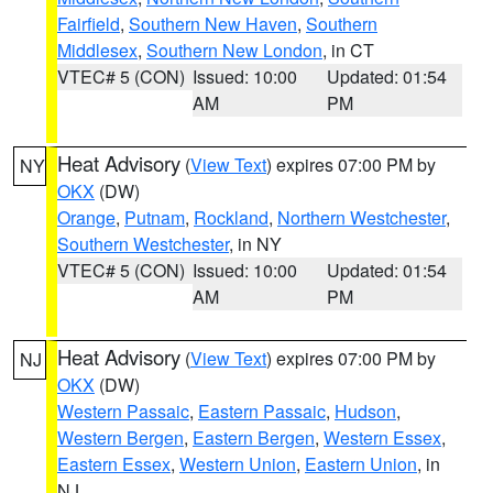
Fairfield
,
Southern New Haven
,
Southern
Middlesex
,
Southern New London
, in CT
VTEC# 5 (CON)
Issued: 10:00
Updated: 01:54
AM
PM
Heat Advisory
(
View Text
) expires 07:00 PM by
NY
OKX
(DW)
Orange
,
Putnam
,
Rockland
,
Northern Westchester
,
Southern Westchester
, in NY
VTEC# 5 (CON)
Issued: 10:00
Updated: 01:54
AM
PM
Heat Advisory
(
View Text
) expires 07:00 PM by
NJ
OKX
(DW)
Western Passaic
,
Eastern Passaic
,
Hudson
,
Western Bergen
,
Eastern Bergen
,
Western Essex
,
Eastern Essex
,
Western Union
,
Eastern Union
, in
NJ