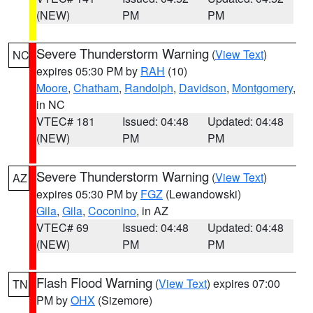
(NEW)
PM
PM
Severe Thunderstorm Warning
(
View Text
)
NC
expires 05:30 PM by
RAH
(10)
Moore
,
Chatham
,
Randolph
,
Davidson
,
Montgomery
,
in NC
VTEC# 181
Issued: 04:48
Updated: 04:48
(NEW)
PM
PM
Severe Thunderstorm Warning
(
View Text
)
AZ
expires 05:30 PM by
FGZ
(Lewandowski)
Gila
,
Gila
,
Coconino
, in AZ
VTEC# 69
Issued: 04:48
Updated: 04:48
(NEW)
PM
PM
Flash Flood Warning
(
View Text
) expires 07:00
TN
PM by
OHX
(Sizemore)