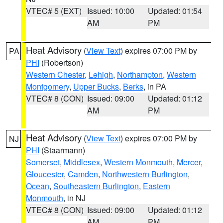
VTEC# 5 (EXT)
Issued: 10:00
Updated: 01:54
AM
PM
Heat Advisory
(
View Text
) expires 07:00 PM by
PA
PHI
(Robertson)
Western Chester
,
Lehigh
,
Northampton
,
Western
Montgomery
,
Upper Bucks
,
Berks
, in PA
VTEC# 8 (CON)
Issued: 09:00
Updated: 01:12
AM
PM
Heat Advisory
(
View Text
) expires 07:00 PM by
NJ
PHI
(Staarmann)
Somerset
,
Middlesex
,
Western Monmouth
,
Mercer
,
Gloucester
,
Camden
,
Northwestern Burlington
,
Ocean
,
Southeastern Burlington
,
Eastern
Monmouth
, in NJ
VTEC# 8 (CON)
Issued: 09:00
Updated: 01:12
AM
PM