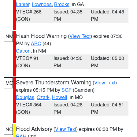
Lanier
,
Lowndes
,
Brooks
, in GA
VTEC# 266
Issued: 04:35
Updated: 04:48
(CON)
PM
PM
Flash Flood Warning
(
View Text
) expires 07:30
NM
PM by
ABQ
(44)
Catron
, in NM
VTEC# 91
Issued: 04:30
Updated: 05:00
(CON)
PM
PM
Severe Thunderstorm Warning
(
View Text
)
MO
expires 05:15 PM by
SGF
(Camden)
Douglas
,
Ozark
,
Howell
, in MO
VTEC# 364
Issued: 04:26
Updated: 04:51
(CON)
PM
PM
Flood Advisory
(
View Text
) expires 06:30 PM by
NC
RAH
(22)