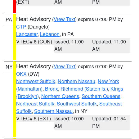
(EXT)
AM
PM
Heat Advisory
(
View Text
) expires 07:00 PM by
PA
CTP
(Dangelo)
Lancaster
,
Lebanon
, in PA
VTEC# 6 (CON)
Issued: 11:00
Updated: 11:00
AM
AM
Heat Advisory
(
View Text
) expires 07:00 PM by
NY
OKX
(DW)
Northwest Suffolk
,
Northern Nassau
,
New York
(Manhattan)
,
Bronx
,
Richmond (Staten Is.)
,
Kings
(Brooklyn)
,
Northern Queens
,
Southern Queens
,
Northeast Suffolk
,
Southwest Suffolk
,
Southeast
Suffolk
,
Southern Nassau
, in NY
VTEC# 5 (EXT)
Issued: 10:00
Updated: 01:54
AM
PM