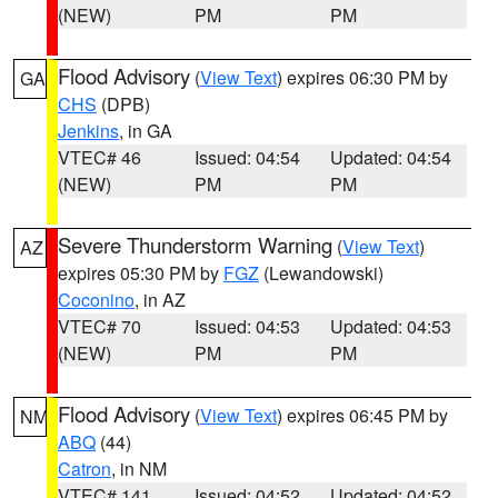
(NEW)
PM
PM
Flood Advisory
(
View Text
) expires 06:30 PM by
GA
CHS
(DPB)
Jenkins
, in GA
VTEC# 46
Issued: 04:54
Updated: 04:54
(NEW)
PM
PM
Severe Thunderstorm Warning
(
View Text
)
AZ
expires 05:30 PM by
FGZ
(Lewandowski)
Coconino
, in AZ
VTEC# 70
Issued: 04:53
Updated: 04:53
(NEW)
PM
PM
Flood Advisory
(
View Text
) expires 06:45 PM by
NM
ABQ
(44)
Catron
, in NM
VTEC# 141
Issued: 04:52
Updated: 04:52