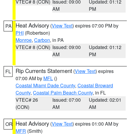
VTEC# 8 (CON)
Issued: 09:00
Updated: 01:12
AM
PM
Heat Advisory
(
View Text
) expires 07:00 PM by
PA
PHI
(Robertson)
Monroe
,
Carbon
, in PA
VTEC# 8 (CON)
Issued: 09:00
Updated: 01:12
AM
PM
Rip Currents Statement
(
View Text
) expires
FL
07:00 AM by
MFL
()
Coastal Miami Dade County
,
Coastal Broward
County
,
Coastal Palm Beach County
, in FL
VTEC# 26
Issued: 07:00
Updated: 02:01
(CON)
AM
AM
Heat Advisory
(
View Text
) expires 01:00 AM by
OR
MFR
(Smith)