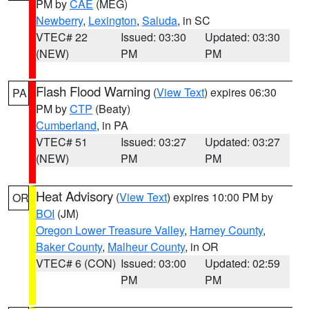
PM by
CAE
(MEG)
Newberry
,
Lexington
,
Saluda
, in SC
VTEC# 22
Issued: 03:30
Updated: 03:30
(NEW)
PM
PM
Flash Flood Warning
(
View Text
) expires 06:30
PA
PM by
CTP
(Beaty)
Cumberland
, in PA
VTEC# 51
Issued: 03:27
Updated: 03:27
(NEW)
PM
PM
Heat Advisory
(
View Text
) expires 10:00 PM by
OR
BOI
(JM)
Oregon Lower Treasure Valley
,
Harney County
,
Baker County
,
Malheur County
, in OR
VTEC# 6 (CON)
Issued: 03:00
Updated: 02:59
PM
PM