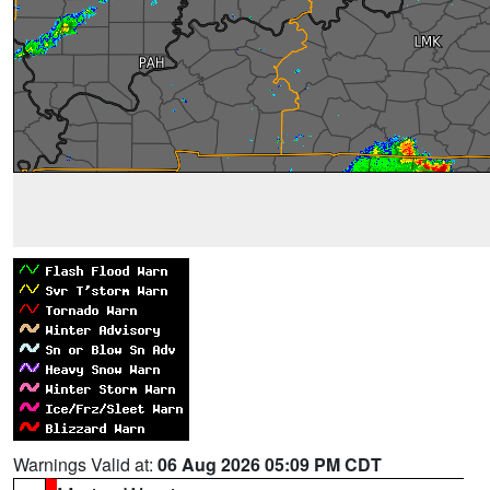
Warnings Valid at:
06 Aug 2026 05:09 PM CDT