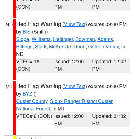
(CON)
PM
PM
Red Flag Warning
(
View Text
) expires 09:00 PM
ND
by
BIS
(Smith)
Slope
,
Williams
,
Hettinger
,
Bowman
,
Adams
,
Billings
,
Stark
,
McKenzie
,
Dunn
,
Golden Valley
, in
ND
VTEC# 16
Issued: 12:00
Updated: 12:42
(CON)
PM
PM
Red Flag Warning
(
View Text
) expires 09:00 PM
MT
by
BYZ
()
Custer County
,
Sioux Ranger District Custer
National Forest
, in MT
VTEC# 8 (CON)
Issued: 12:00
Updated: 01:32
PM
PM