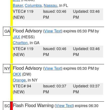
Baker
,
Columbia
,
Nassau
, in FL
VTEC# 119
Issued: 03:46
Updated: 03:46
(NEW)
PM
PM
Flood Advisory
(
View Text
) expires 05:30 PM by
GA
JAX
(HESS)
Charlton
, in GA
VTEC# 119
Issued: 03:46
Updated: 03:46
(NEW)
PM
PM
Flood Advisory
(
View Text
) expires 05:30 PM by
NY
OKX
(DW)
Orange
, in NY
VTEC# 94
Issued: 03:37
Updated: 03:37
(NEW)
PM
PM
Flash Flood Warning
(
View Text
) expires 06:30
SC