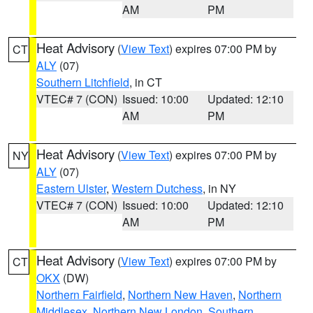
AM
PM
Heat Advisory
(
View Text
) expires 07:00 PM by
CT
ALY
(07)
Southern Litchfield
, in CT
VTEC# 7 (CON)
Issued: 10:00
Updated: 12:10
AM
PM
Heat Advisory
(
View Text
) expires 07:00 PM by
NY
ALY
(07)
Eastern Ulster
,
Western Dutchess
, in NY
VTEC# 7 (CON)
Issued: 10:00
Updated: 12:10
AM
PM
Heat Advisory
(
View Text
) expires 07:00 PM by
CT
OKX
(DW)
Northern Fairfield
,
Northern New Haven
,
Northern
Middlesex
,
Northern New London
,
Southern