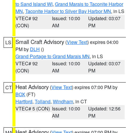
to Sand Island WI
,
Grand Marais to Taconite Harbor
MN
,
Taconite Harbor to Silver Bay Harbor MN
, in LS
VTEC# 92
Issued: 10:00
Updated: 03:07
(CON)
AM
PM
Small Craft Advisory
(
View Text
) expires 04:00
LS
PM by
DLH
()
Grand Portage to Grand Marais MN
, in LS
VTEC# 92
Issued: 10:00
Updated: 03:07
(CON)
AM
PM
Heat Advisory
(
View Text
) expires 07:00 PM by
CT
BOX
(FT)
Hartford
,
Tolland
,
Windham
, in CT
VTEC# 5 (CON)
Issued: 10:00
Updated: 12:56
AM
PM
Heat Advisory
(
View Text
) expires 07:00 PM by
MA