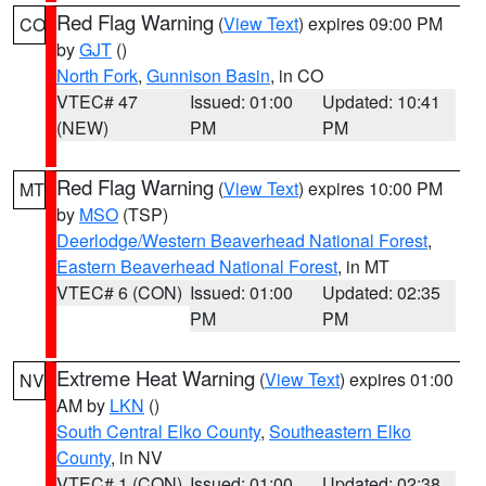
Red Flag Warning
(
View Text
) expires 09:00 PM
CO
by
GJT
()
North Fork
,
Gunnison Basin
, in CO
VTEC# 47
Issued: 01:00
Updated: 10:41
(NEW)
PM
PM
Red Flag Warning
(
View Text
) expires 10:00 PM
MT
by
MSO
(TSP)
Deerlodge/Western Beaverhead National Forest
,
Eastern Beaverhead National Forest
, in MT
VTEC# 6 (CON)
Issued: 01:00
Updated: 02:35
PM
PM
Extreme Heat Warning
(
View Text
) expires 01:00
NV
AM by
LKN
()
South Central Elko County
,
Southeastern Elko
County
, in NV
VTEC# 1 (CON)
Issued: 01:00
Updated: 02:38