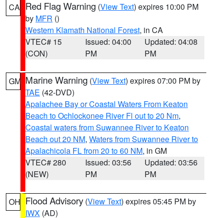
Red Flag Warning
(
View Text
) expires 10:00 PM
CA
by
MFR
()
Western Klamath National Forest
, in CA
VTEC# 15
Issued: 04:00
Updated: 04:08
(CON)
PM
PM
Marine Warning
(
View Text
) expires 07:00 PM by
GM
TAE
(42-DVD)
Apalachee Bay or Coastal Waters From Keaton
Beach to Ochlockonee River Fl out to 20 Nm
,
Coastal waters from Suwannee River to Keaton
Beach out 20 NM
,
Waters from Suwannee River to
Apalachicola FL from 20 to 60 NM
, in GM
VTEC# 280
Issued: 03:56
Updated: 03:56
(NEW)
PM
PM
Flood Advisory
(
View Text
) expires 05:45 PM by
OH
IWX
(AD)