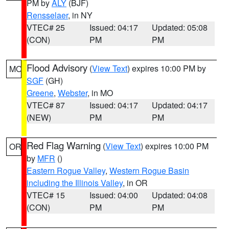
PM by
ALY
(BJF)
Rensselaer
, in NY
VTEC# 25
Issued: 04:17
Updated: 05:08
(CON)
PM
PM
Flood Advisory
(
View Text
) expires 10:00 PM by
MO
SGF
(GH)
Greene
,
Webster
, in MO
VTEC# 87
Issued: 04:17
Updated: 04:17
(NEW)
PM
PM
Red Flag Warning
(
View Text
) expires 10:00 PM
OR
by
MFR
()
Eastern Rogue Valley
,
Western Rogue Basin
including the Illinois Valley
, in OR
VTEC# 15
Issued: 04:00
Updated: 04:08
(CON)
PM
PM