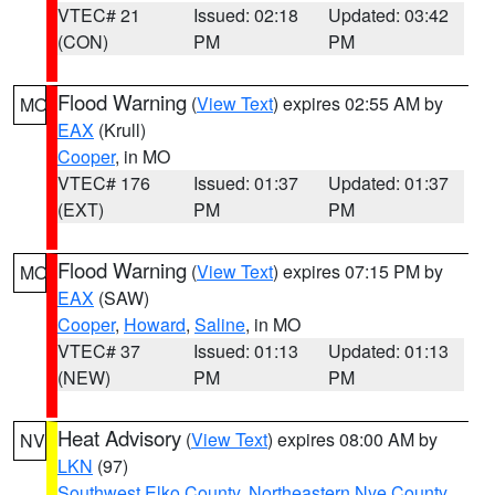
VTEC# 21
Issued: 02:18
Updated: 03:42
(CON)
PM
PM
Flood Warning
(
View Text
) expires 02:55 AM by
MO
EAX
(Krull)
Cooper
, in MO
VTEC# 176
Issued: 01:37
Updated: 01:37
(EXT)
PM
PM
Flood Warning
(
View Text
) expires 07:15 PM by
MO
EAX
(SAW)
Cooper
,
Howard
,
Saline
, in MO
VTEC# 37
Issued: 01:13
Updated: 01:13
(NEW)
PM
PM
Heat Advisory
(
View Text
) expires 08:00 AM by
NV
LKN
(97)
Southwest Elko County
,
Northeastern Nye County
,