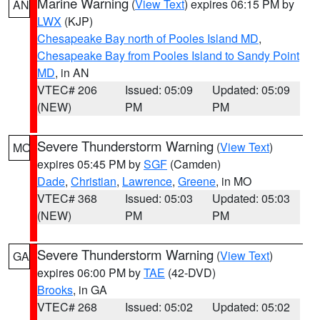
Marine Warning
(
View Text
) expires 06:15 PM by
AN
LWX
(KJP)
Chesapeake Bay north of Pooles Island MD
,
Chesapeake Bay from Pooles Island to Sandy Point
MD
, in AN
VTEC# 206
Issued: 05:09
Updated: 05:09
(NEW)
PM
PM
Severe Thunderstorm Warning
(
View Text
)
MO
expires 05:45 PM by
SGF
(Camden)
Dade
,
Christian
,
Lawrence
,
Greene
, in MO
VTEC# 368
Issued: 05:03
Updated: 05:03
(NEW)
PM
PM
Severe Thunderstorm Warning
(
View Text
)
GA
expires 06:00 PM by
TAE
(42-DVD)
Brooks
, in GA
VTEC# 268
Issued: 05:02
Updated: 05:02