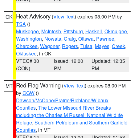
Heat Advisory
(
View Text
) expires 08:00 PM by
OK
TSA
()
Muskogee
,
McIntosh
,
Pittsburg
,
Haskell
,
Okmulgee
,
Washington
,
Nowata
,
Craig
,
Ottawa
,
Pawnee
,
Cherokee
,
Wagoner
,
Rogers
,
Tulsa
,
Mayes
,
Creek
,
Okfuskee
, in OK
VTEC# 30
Issued: 12:00
Updated: 12:35
(CON)
PM
PM
Red Flag Warning
(
View Text
) expires 08:00 PM
MT
by
GGW
()
Dawson/McCone/Prairie/Richland/Wibaux
Counties
,
The Lower Missouri River Breaks
including the Charles M Russell National Wildlife
Refuge
,
Southern Petroleum and Southern Garfield
Counties
, in MT
VTEC# 14
Issued: 12:00
Updated: 01:53