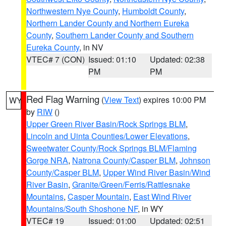
Northwestern Nye County
,
Humboldt County
,
Northern Lander County and Northern Eureka
County
,
Southern Lander County and Southern
Eureka County
, in NV
VTEC# 7 (CON)
Issued: 01:10
Updated: 02:38
PM
PM
Red Flag Warning
(
View Text
) expires 10:00 PM
WY
by
RIW
()
Upper Green River Basin/Rock Springs BLM
,
Lincoln and Uinta Counties/Lower Elevations
,
Sweetwater County/Rock Springs BLM/Flaming
Gorge NRA
,
Natrona County/Casper BLM
,
Johnson
County/Casper BLM
,
Upper Wind River Basin/Wind
River Basin
,
Granite/Green/Ferris/Rattlesnake
Mountains
,
Casper Mountain
,
East Wind River
Mountains/South Shoshone NF
, in WY
VTEC# 19
Issued: 01:00
Updated: 02:51