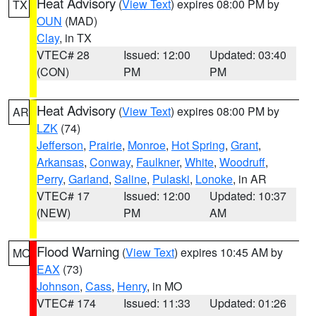
Heat Advisory
(
View Text
) expires 08:00 PM by
TX
OUN
(MAD)
Clay
, in TX
VTEC# 28
Issued: 12:00
Updated: 03:40
(CON)
PM
PM
Heat Advisory
(
View Text
) expires 08:00 PM by
AR
LZK
(74)
Jefferson
,
Prairie
,
Monroe
,
Hot Spring
,
Grant
,
Arkansas
,
Conway
,
Faulkner
,
White
,
Woodruff
,
Perry
,
Garland
,
Saline
,
Pulaski
,
Lonoke
, in AR
VTEC# 17
Issued: 12:00
Updated: 10:37
(NEW)
PM
AM
Flood Warning
(
View Text
) expires 10:45 AM by
MO
EAX
(73)
Johnson
,
Cass
,
Henry
, in MO
VTEC# 174
Issued: 11:33
Updated: 01:26