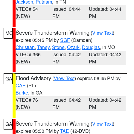
Jackson
,
Putnam
, in TN
VTEC# 54
Issued: 04:44
Updated: 04:44
(NEW)
PM
PM
Severe Thunderstorm Warning
(
View Text
)
MO
expires 05:45 PM by
SGF
(Camden)
Christian
,
Taney
,
Stone
,
Ozark
,
Douglas
, in MO
VTEC# 365
Issued: 04:42
Updated: 04:42
(NEW)
PM
PM
Flood Advisory
(
View Text
) expires 06:45 PM by
GA
CAE
(PL)
Burke
, in GA
VTEC# 76
Issued: 04:42
Updated: 04:42
(NEW)
PM
PM
Severe Thunderstorm Warning
(
View Text
)
GA
expires 05:30 PM by
TAE
(42-DVD)