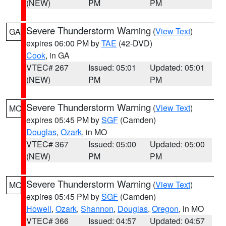
(NEW)
PM
PM
Severe Thunderstorm Warning
(
View Text
)
GA
expires 06:00 PM by
TAE
(42-DVD)
Cook
, in GA
VTEC# 267
Issued: 05:01
Updated: 05:01
(NEW)
PM
PM
Severe Thunderstorm Warning
(
View Text
)
MO
expires 05:45 PM by
SGF
(Camden)
Douglas
,
Ozark
, in MO
VTEC# 367
Issued: 05:00
Updated: 05:00
(NEW)
PM
PM
Severe Thunderstorm Warning
(
View Text
)
MO
expires 05:45 PM by
SGF
(Camden)
Howell
,
Ozark
,
Shannon
,
Douglas
,
Oregon
, in MO
VTEC# 366
Issued: 04:57
Updated: 04:57