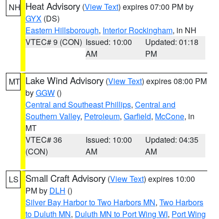
Heat Advisory
(
View Text
) expires 07:00 PM by
NH
GYX
(DS)
Eastern Hillsborough
,
Interior Rockingham
, in NH
VTEC# 9 (CON)
Issued: 10:00
Updated: 01:18
AM
PM
Lake Wind Advisory
(
View Text
) expires 08:00 PM
MT
by
GGW
()
Central and Southeast Phillips
,
Central and
Southern Valley
,
Petroleum
,
Garfield
,
McCone
, in
MT
VTEC# 36
Issued: 10:00
Updated: 04:35
(CON)
AM
AM
Small Craft Advisory
(
View Text
) expires 10:00
LS
PM by
DLH
()
Silver Bay Harbor to Two Harbors MN
,
Two Harbors
to Duluth MN
,
Duluth MN to Port Wing WI
,
Port Wing