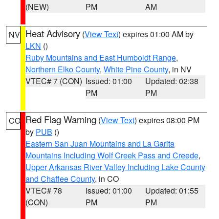
(NEW)
PM
AM
Heat Advisory
(
View Text
) expires 01:00 AM by
NV
LKN
()
Ruby Mountains and East Humboldt Range
,
Northern Elko County
,
White Pine County
, in NV
VTEC# 7 (CON)
Issued: 01:00
Updated: 02:38
PM
PM
Red Flag Warning
(
View Text
) expires 08:00 PM
CO
by
PUB
()
Eastern San Juan Mountains and La Garita
Mountains Including Wolf Creek Pass and Creede
,
Upper Arkansas River Valley Including Lake County
and Chaffee County
, in CO
VTEC# 78
Issued: 01:00
Updated: 01:55
(CON)
PM
PM