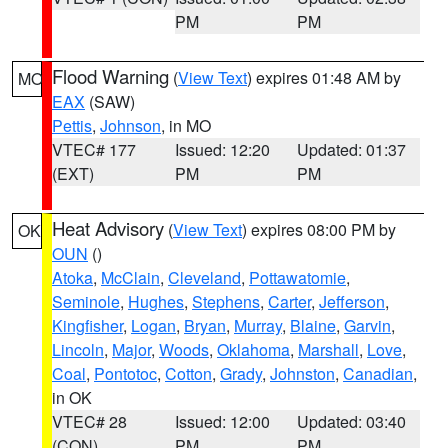
PM
PM
Flood Warning
(
View Text
) expires 01:48 AM by
MO
EAX
(SAW)
Pettis
,
Johnson
, in MO
VTEC# 177
Issued: 12:20
Updated: 01:37
(EXT)
PM
PM
Heat Advisory
(
View Text
) expires 08:00 PM by
OK
OUN
()
Atoka
,
McClain
,
Cleveland
,
Pottawatomie
,
Seminole
,
Hughes
,
Stephens
,
Carter
,
Jefferson
,
Kingfisher
,
Logan
,
Bryan
,
Murray
,
Blaine
,
Garvin
,
Lincoln
,
Major
,
Woods
,
Oklahoma
,
Marshall
,
Love
,
Coal
,
Pontotoc
,
Cotton
,
Grady
,
Johnston
,
Canadian
,
in OK
VTEC# 28
Issued: 12:00
Updated: 03:40
(CON)
PM
PM