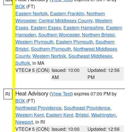
BOX
(FT)
Eastern Norfolk
,
Eastern Franklin
,
Northern
Worcester
,
Central Middlesex County
,
Western
Essex
,
Eastern Essex
,
Eastern Hampshire
,
Eastern
Hampden
,
Southern Worcester
,
Northern Bristol
,
Western Plymouth
,
Eastern Plymouth
,
Southern
Bristol
,
Southern Plymouth
,
Northwest Middlesex
County
,
Western Norfolk
,
Southeast Middlesex
,
Suffolk
, in MA
VTEC# 5 (CON)
Issued: 10:00
Updated: 12:56
AM
PM
Heat Advisory
(
View Text
) expires 07:00 PM by
RI
BOX
(FT)
Northwest Providence
,
Southeast Providence
,
Western Kent
,
Eastern Kent
,
Bristol
,
Washington
,
Newport
, in RI
VTEC# 5 (CON)
Issued: 10:00
Updated: 12:56