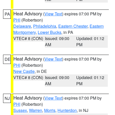
Heat Advisory
(
View Text
) expires 07:00 PM by
PA
PHI
(Robertson)
Delaware
,
Philadelphia
,
Eastern Chester
,
Eastern
Montgomery
,
Lower Bucks
, in PA
VTEC# 8 (CON)
Issued: 09:00
Updated: 01:12
AM
PM
Heat Advisory
(
View Text
) expires 07:00 PM by
DE
PHI
(Robertson)
New Castle
, in DE
VTEC# 8 (CON)
Issued: 09:00
Updated: 01:12
AM
PM
Heat Advisory
(
View Text
) expires 07:00 PM by
NJ
PHI
(Robertson)
Sussex
,
Warren
,
Morris
,
Hunterdon
, in NJ