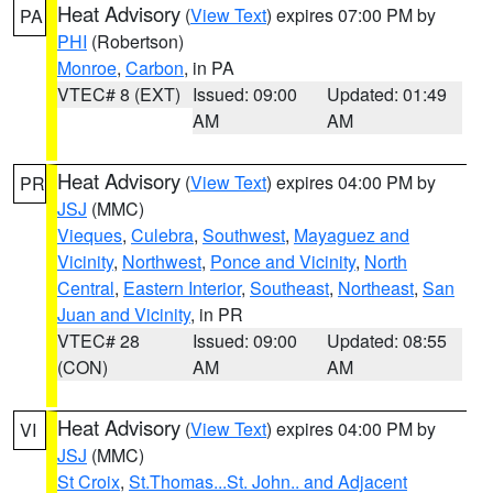
Heat Advisory
(
View Text
) expires 07:00 PM by
PA
PHI
(Robertson)
Monroe
,
Carbon
, in PA
VTEC# 8 (EXT)
Issued: 09:00
Updated: 01:49
AM
AM
Heat Advisory
(
View Text
) expires 04:00 PM by
PR
JSJ
(MMC)
Vieques
,
Culebra
,
Southwest
,
Mayaguez and
Vicinity
,
Northwest
,
Ponce and Vicinity
,
North
Central
,
Eastern Interior
,
Southeast
,
Northeast
,
San
Juan and Vicinity
, in PR
VTEC# 28
Issued: 09:00
Updated: 08:55
(CON)
AM
AM
Heat Advisory
(
View Text
) expires 04:00 PM by
VI
JSJ
(MMC)
St Croix
,
St.Thomas...St. John.. and Adjacent