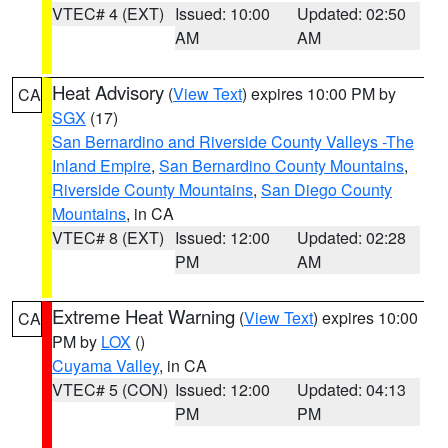
VTEC# 4 (EXT)
Issued: 10:00
Updated: 02:50
AM
AM
Heat Advisory
(
View Text
) expires 10:00 PM by
CA
SGX
(17)
San Bernardino and Riverside County Valleys -The
Inland Empire
,
San Bernardino County Mountains
,
Riverside County Mountains
,
San Diego County
Mountains
, in CA
VTEC# 8 (EXT)
Issued: 12:00
Updated: 02:28
PM
AM
Extreme Heat Warning
(
View Text
) expires 10:00
CA
PM by
LOX
()
Cuyama Valley
, in CA
VTEC# 5 (CON)
Issued: 12:00
Updated: 04:13
PM
PM