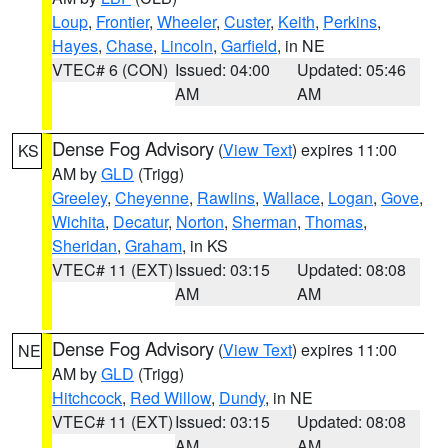
Loup
,
Frontier
,
Wheeler
,
Custer
,
Keith
,
Perkins
,
Hayes
,
Chase
,
Lincoln
,
Garfield
, in NE
VTEC# 6 (CON)
Issued: 04:00
Updated: 05:46
AM
AM
Dense Fog Advisory
(
View Text
) expires 11:00
KS
AM by
GLD
(Trigg)
Greeley
,
Cheyenne
,
Rawlins
,
Wallace
,
Logan
,
Gove
,
Wichita
,
Decatur
,
Norton
,
Sherman
,
Thomas
,
Sheridan
,
Graham
, in KS
VTEC# 11 (EXT)
Issued: 03:15
Updated: 08:08
AM
AM
Dense Fog Advisory
(
View Text
) expires 11:00
NE
AM by
GLD
(Trigg)
Hitchcock
,
Red Willow
,
Dundy
, in NE
VTEC# 11 (EXT)
Issued: 03:15
Updated: 08:08
AM
AM