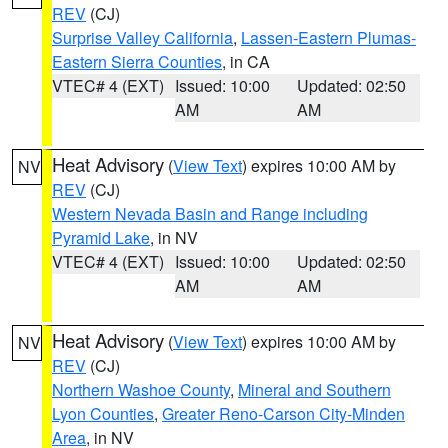
REV
(CJ)
Surprise Valley California
,
Lassen-Eastern Plumas-
Eastern Sierra Counties
, in CA
VTEC# 4 (EXT)
Issued: 10:00
Updated: 02:50
AM
AM
Heat Advisory
(
View Text
) expires 10:00 AM by
NV
REV
(CJ)
Western Nevada Basin and Range including
Pyramid Lake
, in NV
VTEC# 4 (EXT)
Issued: 10:00
Updated: 02:50
AM
AM
Heat Advisory
(
View Text
) expires 10:00 AM by
NV
REV
(CJ)
Northern Washoe County
,
Mineral and Southern
Lyon Counties
,
Greater Reno-Carson City-Minden
Area
, in NV