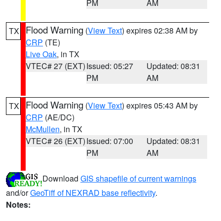
PM
AM
Flood Warning
(
View Text
) expires 02:38 AM by
TX
CRP
(TE)
Live Oak
, in TX
VTEC# 27 (EXT)
Issued: 05:27
Updated: 08:31
PM
AM
Flood Warning
(
View Text
) expires 05:43 AM by
TX
CRP
(AE/DC)
McMullen
, in TX
VTEC# 26 (EXT)
Issued: 07:00
Updated: 08:31
PM
AM
Download
GIS shapefile of current warnings
and/or
GeoTiff of NEXRAD base reflectivity
.
Notes: