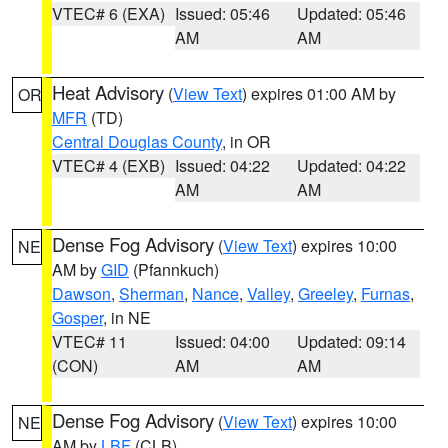
VTEC# 6 (EXA)
Issued: 05:46
Updated: 05:46
AM
AM
Heat Advisory
(
View Text
) expires 01:00 AM by
OR
MFR
(TD)
Central Douglas County
, in OR
VTEC# 4 (EXB)
Issued: 04:22
Updated: 04:22
AM
AM
Dense Fog Advisory
(
View Text
) expires 10:00
NE
AM by
GID
(Pfannkuch)
Dawson
,
Sherman
,
Nance
,
Valley
,
Greeley
,
Furnas
,
Gosper
, in NE
VTEC# 11
Issued: 04:00
Updated: 09:14
(CON)
AM
AM
Dense Fog Advisory
(
View Text
) expires 10:00
NE
AM by
LBF
(CLB)