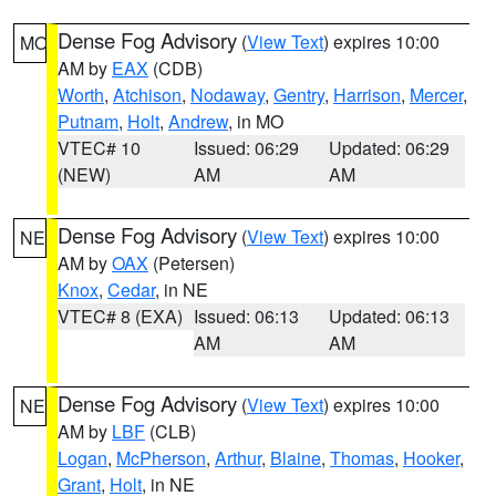
Dense Fog Advisory
(
View Text
) expires 10:00
MO
AM by
EAX
(CDB)
Worth
,
Atchison
,
Nodaway
,
Gentry
,
Harrison
,
Mercer
,
Putnam
,
Holt
,
Andrew
, in MO
VTEC# 10
Issued: 06:29
Updated: 06:29
(NEW)
AM
AM
Dense Fog Advisory
(
View Text
) expires 10:00
NE
AM by
OAX
(Petersen)
Knox
,
Cedar
, in NE
VTEC# 8 (EXA)
Issued: 06:13
Updated: 06:13
AM
AM
Dense Fog Advisory
(
View Text
) expires 10:00
NE
AM by
LBF
(CLB)
Logan
,
McPherson
,
Arthur
,
Blaine
,
Thomas
,
Hooker
,
Grant
,
Holt
, in NE