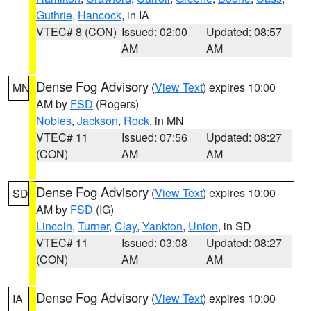
Guthrie
,
Hancock
, in IA
VTEC# 8 (CON)
Issued: 02:00
Updated: 08:57
AM
AM
Dense Fog Advisory
(
View Text
) expires 10:00
MN
AM by
FSD
(Rogers)
Nobles
,
Jackson
,
Rock
, in MN
VTEC# 11
Issued: 07:56
Updated: 08:27
(CON)
AM
AM
Dense Fog Advisory
(
View Text
) expires 10:00
SD
AM by
FSD
(IG)
Lincoln
,
Turner
,
Clay
,
Yankton
,
Union
, in SD
VTEC# 11
Issued: 03:08
Updated: 08:27
(CON)
AM
AM
Dense Fog Advisory
(
View Text
) expires 10:00
IA