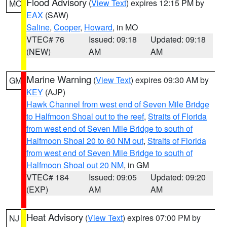
Flood Advisory
(
View Text
) expires 12:15 PM by
MO
EAX
(SAW)
Saline
,
Cooper
,
Howard
, in MO
VTEC# 76
Issued: 09:18
Updated: 09:18
(NEW)
AM
AM
Marine Warning
(
View Text
) expires 09:30 AM by
GM
KEY
(AJP)
Hawk Channel from west end of Seven Mile Bridge
to Halfmoon Shoal out to the reef
,
Straits of Florida
from west end of Seven Mile Bridge to south of
Halfmoon Shoal 20 to 60 NM out
,
Straits of Florida
from west end of Seven Mile Bridge to south of
Halfmoon Shoal out 20 NM
, in GM
VTEC# 184
Issued: 09:05
Updated: 09:20
(EXP)
AM
AM
Heat Advisory
(
View Text
) expires 07:00 PM by
NJ