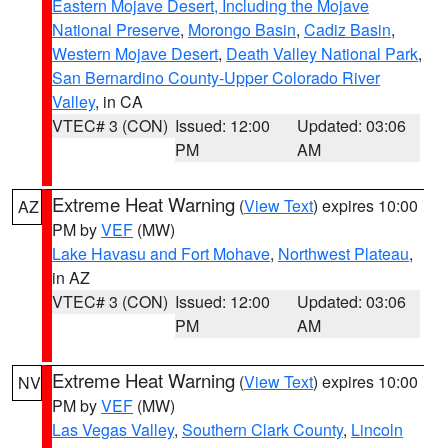
Eastern Mojave Desert, Including the Mojave
National Preserve
,
Morongo Basin
,
Cadiz Basin
,
Western Mojave Desert
,
Death Valley National Park
,
San Bernardino County-Upper Colorado River
Valley
, in CA
VTEC# 3 (CON)
Issued: 12:00
Updated: 03:06
PM
AM
Extreme Heat Warning
(
View Text
) expires 10:00
AZ
PM by
VEF
(MW)
Lake Havasu and Fort Mohave
,
Northwest Plateau
,
in AZ
VTEC# 3 (CON)
Issued: 12:00
Updated: 03:06
PM
AM
Extreme Heat Warning
(
View Text
) expires 10:00
NV
PM by
VEF
(MW)
Las Vegas Valley
,
Southern Clark County
,
Lincoln