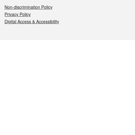
Non-discrimination Policy
Privacy Policy
Digital Access & Accessibility