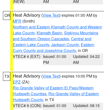
(NEW)
AM
AM
Heat Advisory
(
View Text
) expires 01:00 AM by
OR
MFR
(Smith)
Northern and Eastern Klamath County and Western
Lake County
,
Klamath Basin
,
Siskiyou Mountains
and Southern Oregon Cascades
,
Central and
Eastern Lake County
,
Jackson County
,
Eastern
Curry County and Josephine County
, in OR
VTEC# 4 (EXT)
Issued: 01:00
Updated: 04:22
PM
AM
Heat Advisory
(
View Text
) expires 10:00 PM by
TX
EPZ
(ZA)
Rio Grande Valley of Eastern El Paso/Western
Hudspeth Counties
,
Rio Grande Valley of Eastern
Hudspeth County
, in TX
VTEC# 9 (CON)
Issued: 01:00
Updated: 08:15