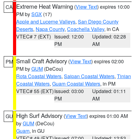
Extreme Heat Warning
(
View Text
) expires 10:00
CA
PM by
SGX
(17)
Apple and Lucerne Valleys
,
San Diego County
Deserts
,
Napa County
,
Coachella Valley
, in CA
VTEC# 7 (EXT)
Issued: 12:00
Updated: 02:28
PM
AM
Small Craft Advisory
(
View Text
) expires 02:00
PM
PM by
GUM
(DeCou)
Rota Coastal Waters
,
Saipan Coastal Waters
,
Tinian
Coastal Waters
,
Guam Coastal Waters
, in PM
VTEC# 55 (EXT)
Issued: 03:00
Updated: 01:11
PM
AM
High Surf Advisory
(
View Text
) expires 01:00 AM
GU
by
GUM
(DeCou)
Guam
, in GU
VTEC# 49 (EXT)
Issued: 07:00
Updated: 12:53