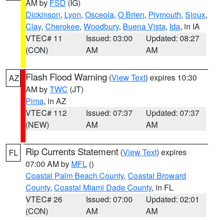
AM by
FSD
(IG)
Dickinson
,
Lyon
,
Osceola
,
O Brien
,
Plymouth
,
Sioux
,
Clay
,
Cherokee
,
Woodbury
,
Buena Vista
,
Ida
, in IA
VTEC# 11
Issued: 03:00
Updated: 08:27
(CON)
AM
AM
Flash Flood Warning
(
View Text
) expires 10:30
AZ
AM by
TWC
(JT)
Pima
, in AZ
VTEC# 112
Issued: 07:37
Updated: 07:37
(NEW)
AM
AM
Rip Currents Statement
(
View Text
) expires
FL
07:00 AM by
MFL
()
Coastal Palm Beach County
,
Coastal Broward
County
,
Coastal Miami Dade County
, in FL
VTEC# 26
Issued: 07:00
Updated: 02:01
(CON)
AM
AM