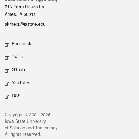
716 Farm House Ln
Ames, IA 50011
akrherz@iastate.edu
Social media
Facebook
Twitter
Github
YouTube
RSS
Legal
Copyright © 2001-2026
Iowa State University
of Science and Technology
All rights reserved.