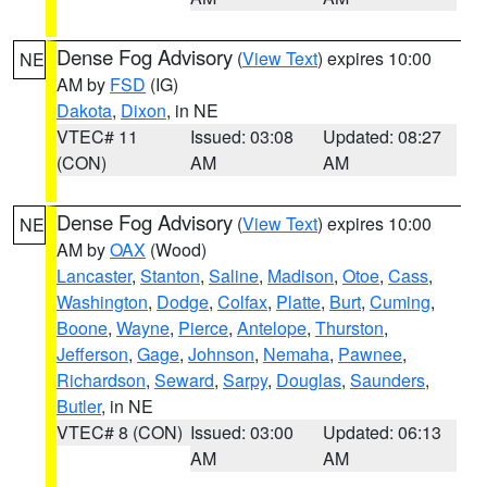
Dense Fog Advisory
(
View Text
) expires 10:00
NE
AM by
FSD
(IG)
Dakota
,
Dixon
, in NE
VTEC# 11
Issued: 03:08
Updated: 08:27
(CON)
AM
AM
Dense Fog Advisory
(
View Text
) expires 10:00
NE
AM by
OAX
(Wood)
Lancaster
,
Stanton
,
Saline
,
Madison
,
Otoe
,
Cass
,
Washington
,
Dodge
,
Colfax
,
Platte
,
Burt
,
Cuming
,
Boone
,
Wayne
,
Pierce
,
Antelope
,
Thurston
,
Jefferson
,
Gage
,
Johnson
,
Nemaha
,
Pawnee
,
Richardson
,
Seward
,
Sarpy
,
Douglas
,
Saunders
,
Butler
, in NE
VTEC# 8 (CON)
Issued: 03:00
Updated: 06:13
AM
AM