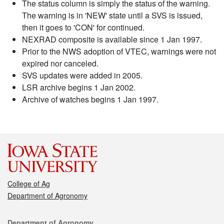
The status column is simply the status of the warning.
The warning is in 'NEW' state until a SVS is issued,
then it goes to 'CON' for continued.
NEXRAD composite is available since 1 Jan 1997.
Prior to the NWS adoption of VTEC, warnings were not
expired nor canceled.
SVS updates were added in 2005.
LSR archive begins 1 Jan 2002.
Archive of watches begins 1 Jan 1997.
College of Ag
Department of Agronomy
Contact
Department of Agronomy