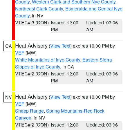
County
,
Western Clark and Southern Nye County
,
Northeast Clark County
,
Esmeralda and Central Nye
County
, in NV
VTEC# 3 (CON)
Issued: 12:00
Updated: 03:06
PM
AM
Heat Advisory
(
View Text
) expires 10:00 PM by
CA
VEF
(MW)
White Mountains of Inyo County
,
Eastern Sierra
Slopes of Inyo County
, in CA
VTEC# 2 (CON)
Issued: 12:00
Updated: 03:06
PM
AM
Heat Advisory
(
View Text
) expires 10:00 PM by
NV
VEF
(MW)
Sheep Range
,
Spring Mountains-Red Rock
Canyon
, in NV
VTEC# 2 (CON)
Issued: 12:00
Updated: 03:06