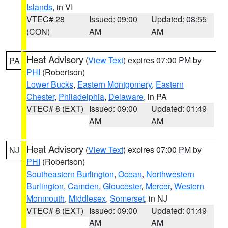
Islands
, in VI
VTEC# 28
Issued: 09:00
Updated: 08:55
(CON)
AM
AM
Heat Advisory
(
View Text
) expires 07:00 PM by
PA
PHI
(Robertson)
Lower Bucks
,
Eastern Montgomery
,
Eastern
Chester
,
Philadelphia
,
Delaware
, in PA
VTEC# 8 (EXT)
Issued: 09:00
Updated: 01:49
AM
AM
Heat Advisory
(
View Text
) expires 07:00 PM by
NJ
PHI
(Robertson)
Southeastern Burlington
,
Ocean
,
Northwestern
Burlington
,
Camden
,
Gloucester
,
Mercer
,
Western
Monmouth
,
Middlesex
,
Somerset
, in NJ
VTEC# 8 (EXT)
Issued: 09:00
Updated: 01:49
AM
AM