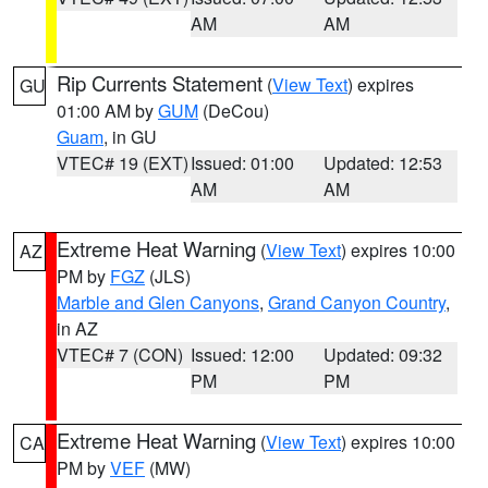
AM
AM
Rip Currents Statement
(
View Text
) expires
GU
01:00 AM by
GUM
(DeCou)
Guam
, in GU
VTEC# 19 (EXT)
Issued: 01:00
Updated: 12:53
AM
AM
Extreme Heat Warning
(
View Text
) expires 10:00
AZ
PM by
FGZ
(JLS)
Marble and Glen Canyons
,
Grand Canyon Country
,
in AZ
VTEC# 7 (CON)
Issued: 12:00
Updated: 09:32
PM
PM
Extreme Heat Warning
(
View Text
) expires 10:00
CA
PM by
VEF
(MW)