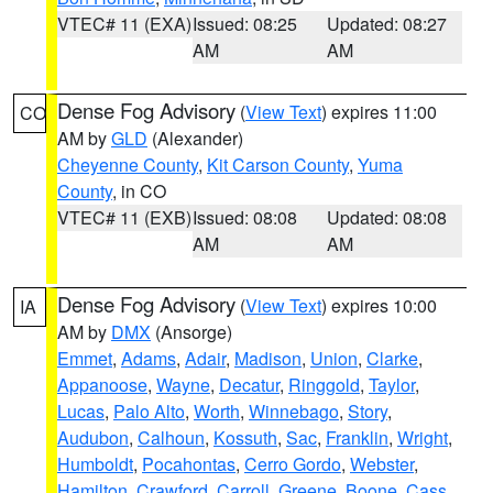
VTEC# 11 (EXA)
Issued: 08:25
Updated: 08:27
AM
AM
Dense Fog Advisory
(
View Text
) expires 11:00
CO
AM by
GLD
(Alexander)
Cheyenne County
,
Kit Carson County
,
Yuma
County
, in CO
VTEC# 11 (EXB)
Issued: 08:08
Updated: 08:08
AM
AM
Dense Fog Advisory
(
View Text
) expires 10:00
IA
AM by
DMX
(Ansorge)
Emmet
,
Adams
,
Adair
,
Madison
,
Union
,
Clarke
,
Appanoose
,
Wayne
,
Decatur
,
Ringgold
,
Taylor
,
Lucas
,
Palo Alto
,
Worth
,
Winnebago
,
Story
,
Audubon
,
Calhoun
,
Kossuth
,
Sac
,
Franklin
,
Wright
,
Humboldt
,
Pocahontas
,
Cerro Gordo
,
Webster
,
Hamilton
,
Crawford
,
Carroll
,
Greene
,
Boone
,
Cass
,