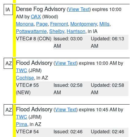
Dense Fog Advisory
(
View Text
) expires 10:00
IA
AM by
OAX
(Wood)
Monona
,
Page
,
Fremont
,
Montgomery
,
Mills
,
Pottawattamie
,
Shelby
,
Harrison
, in IA
VTEC# 8 (CON)
Issued: 03:00
Updated: 06:13
AM
AM
Flood Advisory
(
View Text
) expires 10:00 AM by
AZ
TWC
(JRM)
Cochise
, in AZ
VTEC# 55
Issued: 02:58
Updated: 02:58
(NEW)
AM
AM
Flood Advisory
(
View Text
) expires 10:45 AM by
AZ
TWC
(JRM)
Pima
, in AZ
VTEC# 54
Issued: 02:46
Updated: 02:46