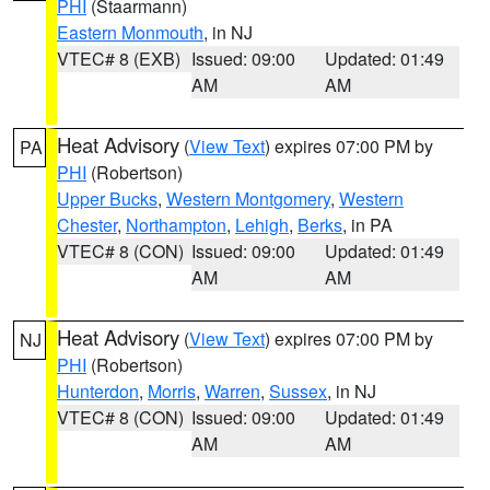
PHI
(Staarmann)
Eastern Monmouth
, in NJ
VTEC# 8 (EXB)
Issued: 09:00
Updated: 01:49
AM
AM
Heat Advisory
(
View Text
) expires 07:00 PM by
PA
PHI
(Robertson)
Upper Bucks
,
Western Montgomery
,
Western
Chester
,
Northampton
,
Lehigh
,
Berks
, in PA
VTEC# 8 (CON)
Issued: 09:00
Updated: 01:49
AM
AM
Heat Advisory
(
View Text
) expires 07:00 PM by
NJ
PHI
(Robertson)
Hunterdon
,
Morris
,
Warren
,
Sussex
, in NJ
VTEC# 8 (CON)
Issued: 09:00
Updated: 01:49
AM
AM