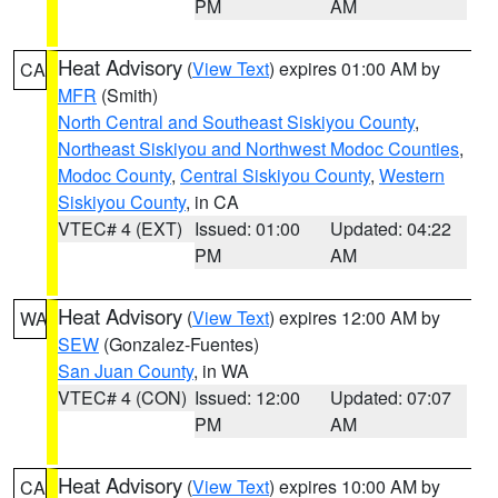
PM
AM
Heat Advisory
(
View Text
) expires 01:00 AM by
CA
MFR
(Smith)
North Central and Southeast Siskiyou County
,
Northeast Siskiyou and Northwest Modoc Counties
,
Modoc County
,
Central Siskiyou County
,
Western
Siskiyou County
, in CA
VTEC# 4 (EXT)
Issued: 01:00
Updated: 04:22
PM
AM
Heat Advisory
(
View Text
) expires 12:00 AM by
WA
SEW
(Gonzalez-Fuentes)
San Juan County
, in WA
VTEC# 4 (CON)
Issued: 12:00
Updated: 07:07
PM
AM
Heat Advisory
(
View Text
) expires 10:00 AM by
CA