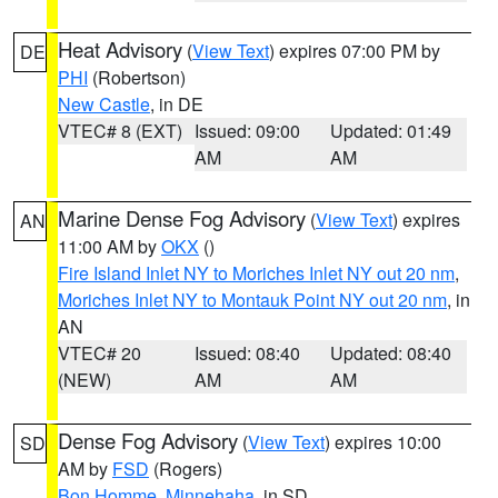
Heat Advisory
(
View Text
) expires 07:00 PM by
DE
PHI
(Robertson)
New Castle
, in DE
VTEC# 8 (EXT)
Issued: 09:00
Updated: 01:49
AM
AM
Marine Dense Fog Advisory
(
View Text
) expires
AN
11:00 AM by
OKX
()
Fire Island Inlet NY to Moriches Inlet NY out 20 nm
,
Moriches Inlet NY to Montauk Point NY out 20 nm
, in
AN
VTEC# 20
Issued: 08:40
Updated: 08:40
(NEW)
AM
AM
Dense Fog Advisory
(
View Text
) expires 10:00
SD
AM by
FSD
(Rogers)
Bon Homme
,
Minnehaha
, in SD