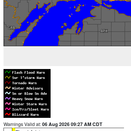
Warnings Valid at:
06 Aug 2026 09:27 AM CDT