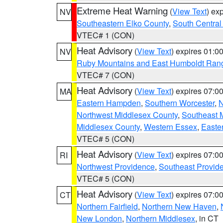
Extreme Heat Warning
(
View Text
) ex
NV
Southeastern Elko County
,
South Central
VTEC# 1 (CON)
Heat Advisory
(
View Text
) expires 01:
NV
Ruby Mountains and East Humboldt Ran
VTEC# 7 (CON)
Heat Advisory
(
View Text
) expires 07:
MA
Eastern Hampden
,
Southern Worcester
,
N
Northwest Middlesex County
,
Southeast 
Middlesex County
,
Western Essex
,
Easte
VTEC# 5 (CON)
Heat Advisory
(
View Text
) expires 07:
RI
Northwest Providence
,
Southeast Provid
VTEC# 5 (CON)
Heat Advisory
(
View Text
) expires 07:
CT
Northern Fairfield
,
Northern New Haven
,
New London
,
Northern Middlesex
, in CT