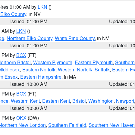
pires 01:00 AM by
LKN
()
 Elko County
, in NV
Issued: 01:00 PM
Updated: 1
00 AM by
LKN
()
ge
,
Northern Elko County
,
White Pine County
, in NV
Issued: 01:00 PM
Updated: 1
00 PM by
BOX
(FT)
orthern Bristol
,
Western Plymouth
,
Eastern Plymouth
,
Southern 
Middlesex
,
Eastern Norfolk
,
Western Norfolk
,
Suffolk
,
Eastern Fr
rn Essex
,
Eastern Hampshire
, in MA
Issued: 10:00 AM
Updated: 0
00 PM by
BOX
(FT)
ence
,
Western Kent
,
Eastern Kent
,
Bristol
,
Washington
,
Newport
Issued: 10:00 AM
Updated: 0
00 PM by
OKX
(DW)
Northern New London
,
Southern Fairfield
,
Southern New Haven