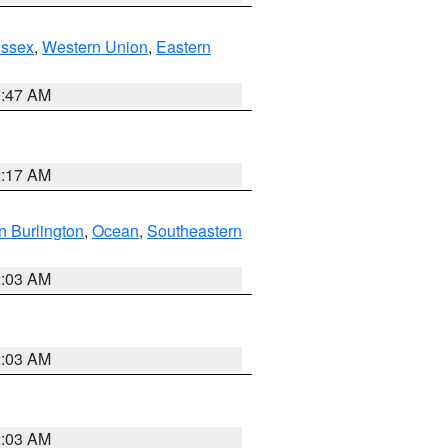
Essex
,
Western Union
,
Eastern
1:47 AM
2:17 AM
n Burlington
,
Ocean
,
Southeastern
2:03 AM
2:03 AM
2:03 AM