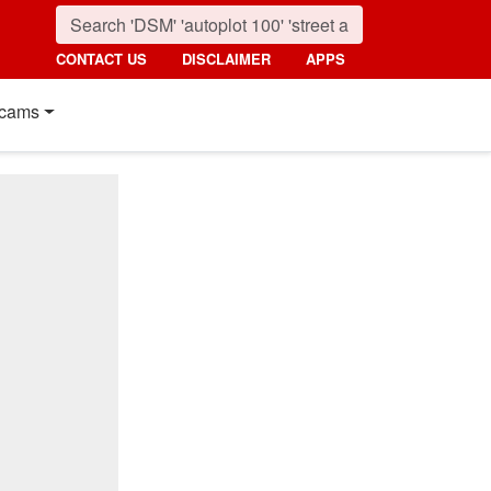
CONTACT US
DISCLAIMER
APPS
cams