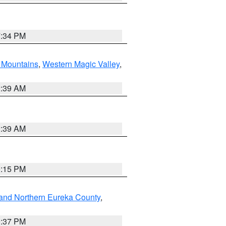
7:34 PM
Mountains
,
Western Magic Valley
,
2:39 AM
2:39 AM
0:15 PM
and Northern Eureka County
,
0:37 PM