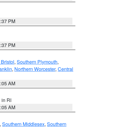
0:37 PM
0:37 PM
Bristol
,
Southern Plymouth
,
anklin
,
Northern Worcester
,
Central
1:05 AM
, in RI
1:05 AM
,
Southern Middlesex
,
Southern