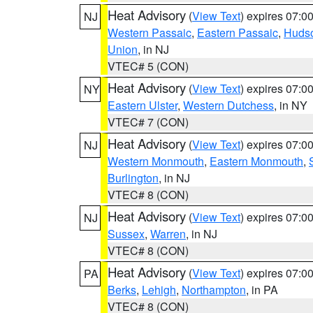
Heat Advisory
(
View Text
) expires 07:
NJ
Western Passaic
,
Eastern Passaic
,
Huds
Union
, in NJ
VTEC# 5 (CON)
Heat Advisory
(
View Text
) expires 07:
NY
Eastern Ulster
,
Western Dutchess
, in NY
VTEC# 7 (CON)
Heat Advisory
(
View Text
) expires 07:
NJ
Western Monmouth
,
Eastern Monmouth
,
Burlington
, in NJ
VTEC# 8 (CON)
Heat Advisory
(
View Text
) expires 07:
NJ
Sussex
,
Warren
, in NJ
VTEC# 8 (CON)
Heat Advisory
(
View Text
) expires 07:
PA
Berks
,
Lehigh
,
Northampton
, in PA
VTEC# 8 (CON)