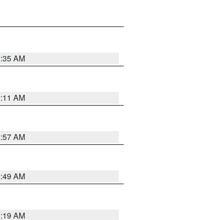
1:35 AM
1:11 AM
1:57 AM
2:49 AM
1:19 AM