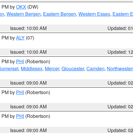
00 PM by
OKX
(DW)
on
,
Western Bergen
,
Eastern Bergen
,
Western Essex
,
Eastern 
Issued: 10:00 AM
Updated: 0
00 PM by
ALY
(07)
Issued: 10:00 AM
Updated: 1
00 PM by
PHI
(Robertson)
Somerset
,
Middlesex
,
Mercer
,
Gloucester
,
Camden
,
Northwester
Issued: 09:00 AM
Updated: 0
00 PM by
PHI
(Robertson)
Issued: 09:00 AM
Updated: 0
00 PM by
PHI
(Robertson)
Issued: 09:00 AM
Updated: 0