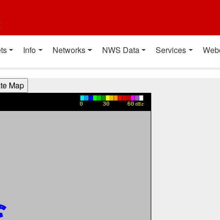
t
ts
Info
Networks
NWS Data
Services
Web