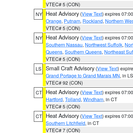
VTEC# 5 (CON)
Heat Advisory
(
View Text
) expires 07:
NY
Orange
,
Putnam
,
Rockland
,
Northern Wes
VTEC# 5 (CON)
Heat Advisory
(
View Text
) expires 07:
NY
Southern Nassau
,
Northwest Suffolk
,
Nor
Queens
,
Southern Queens
,
Northeast Suf
VTEC# 5 (CON)
Small Craft Advisory
(
View Text
) expi
LS
Grand Portage to Grand Marais MN
, in L
VTEC# 92 (CON)
Heat Advisory
(
View Text
) expires 07:
CT
Hartford
,
Tolland
,
Windham
, in CT
VTEC# 5 (CON)
Heat Advisory
(
View Text
) expires 07:
CT
Southern Litchfield
, in CT
VTEC# 7 (CON)