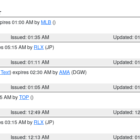
T
xpires 01:00 AM by
MLB
()
Issued: 01:35 AM
Updated: 0
res 05:15 AM by
RLX
(JP)
Issued: 01:11 AM
Updated: 0
 Text
) expires 02:30 AM by
AMA
(DGW)
Issued: 01:05 AM
Updated: 0
:45 AM by
TOP
()
Issued: 12:49 AM
Updated: 1
res 03:15 AM by
RLX
(JP)
Issued: 12:13 AM
Updated: 0