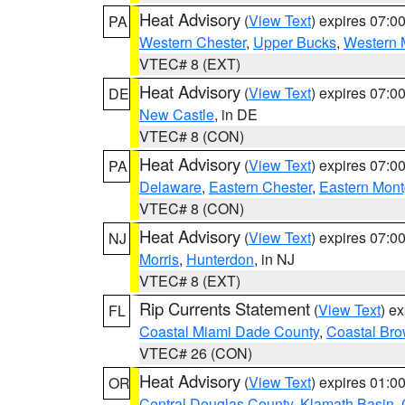
Heat Advisory
(
View Text
) expires 07:
PA
Western Chester
,
Upper Bucks
,
Western 
VTEC# 8 (EXT)
Heat Advisory
(
View Text
) expires 07:
DE
New Castle
, in DE
VTEC# 8 (CON)
Heat Advisory
(
View Text
) expires 07:
PA
Delaware
,
Eastern Chester
,
Eastern Mon
VTEC# 8 (CON)
Heat Advisory
(
View Text
) expires 07:
NJ
Morris
,
Hunterdon
, in NJ
VTEC# 8 (EXT)
Rip Currents Statement
(
View Text
) e
FL
Coastal Miami Dade County
,
Coastal Bro
VTEC# 26 (CON)
Heat Advisory
(
View Text
) expires 01:
OR
Central Douglas County
,
Klamath Basin
,