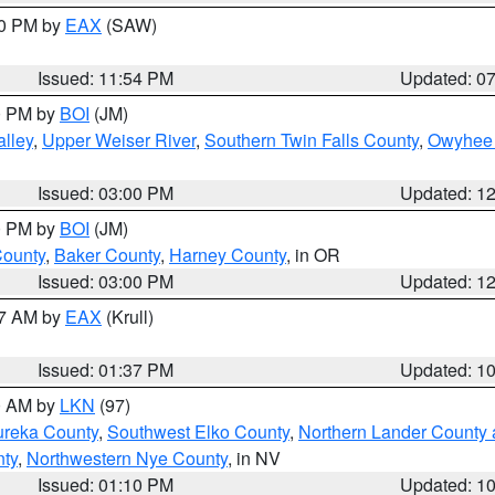
30 PM by
EAX
(SAW)
Issued: 11:54 PM
Updated: 0
00 PM by
BOI
(JM)
lley
,
Upper Weiser River
,
Southern Twin Falls County
,
Owyhee 
Issued: 03:00 PM
Updated: 1
00 PM by
BOI
(JM)
County
,
Baker County
,
Harney County
, in OR
Issued: 03:00 PM
Updated: 1
27 AM by
EAX
(Krull)
Issued: 01:37 PM
Updated: 1
00 AM by
LKN
(97)
ureka County
,
Southwest Elko County
,
Northern Lander County 
nty
,
Northwestern Nye County
, in NV
Issued: 01:10 PM
Updated: 1