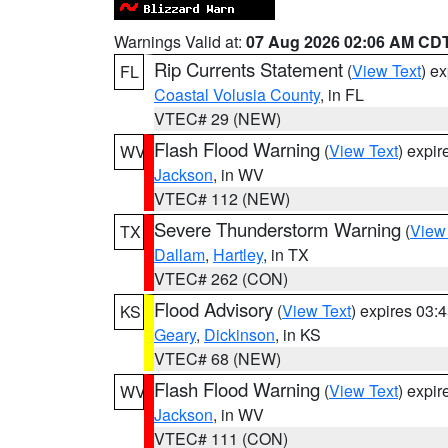
Warnings Valid at:
07 Aug 2026 02:06 AM CD
Rip Currents Statement
(
View Text
) e
FL
Coastal Volusia County
, in FL
VTEC# 29 (NEW)
Flash Flood Warning
(
View Text
) expi
WV
Jackson
, in WV
VTEC# 112 (NEW)
Severe Thunderstorm Warning
(
View
TX
Dallam
,
Hartley
, in TX
VTEC# 262 (CON)
Flood Advisory
(
View Text
) expires 03
KS
Geary
,
Dickinson
, in KS
VTEC# 68 (NEW)
Flash Flood Warning
(
View Text
) expi
WV
Jackson
, in WV
VTEC# 111 (CON)