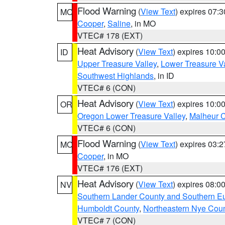
Flood Warning
(
View Text
) expires 07:
MO
Cooper
,
Saline
, in MO
VTEC# 178 (EXT)
Heat Advisory
(
View Text
) expires 10:
ID
Upper Treasure Valley
,
Lower Treasure Va
Southwest Highlands
, in ID
VTEC# 6 (CON)
Heat Advisory
(
View Text
) expires 10:
OR
Oregon Lower Treasure Valley
,
Malheur 
VTEC# 6 (CON)
Flood Warning
(
View Text
) expires 03:
MO
Cooper
, in MO
VTEC# 176 (EXT)
Heat Advisory
(
View Text
) expires 08:
NV
Southern Lander County and Southern E
Humboldt County
,
Northeastern Nye Cou
VTEC# 7 (CON)