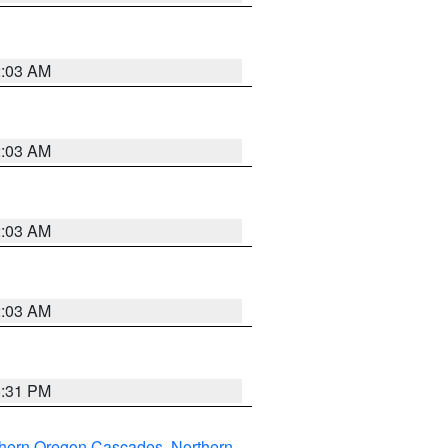
2:03 AM
2:03 AM
2:03 AM
2:03 AM
8:31 PM
thern Oregon Cascades
,
Northern