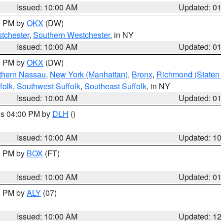
Issued: 10:00 AM
Updated: 0
00 PM by
OKX
(DW)
tchester
,
Southern Westchester
, in NY
Issued: 10:00 AM
Updated: 0
00 PM by
OKX
(DW)
thern Nassau
,
New York (Manhattan)
,
Bronx
,
Richmond (Staten 
folk
,
Southwest Suffolk
,
Southeast Suffolk
, in NY
Issued: 10:00 AM
Updated: 0
res 04:00 PM by
DLH
()
S
Issued: 10:00 AM
Updated: 1
00 PM by
BOX
(FT)
Issued: 10:00 AM
Updated: 0
00 PM by
ALY
(07)
Issued: 10:00 AM
Updated: 1