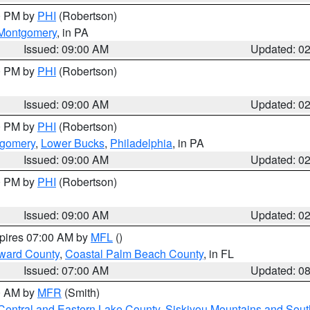
00 PM by
PHI
(Robertson)
Montgomery
, in PA
Issued: 09:00 AM
Updated: 0
00 PM by
PHI
(Robertson)
Issued: 09:00 AM
Updated: 0
00 PM by
PHI
(Robertson)
tgomery
,
Lower Bucks
,
Philadelphia
, in PA
Issued: 09:00 AM
Updated: 0
00 PM by
PHI
(Robertson)
Issued: 09:00 AM
Updated: 0
xpires 07:00 AM by
MFL
()
ward County
,
Coastal Palm Beach County
, in FL
Issued: 07:00 AM
Updated: 0
00 AM by
MFR
(Smith)
Central and Eastern Lake County
,
Siskiyou Mountains and Sou