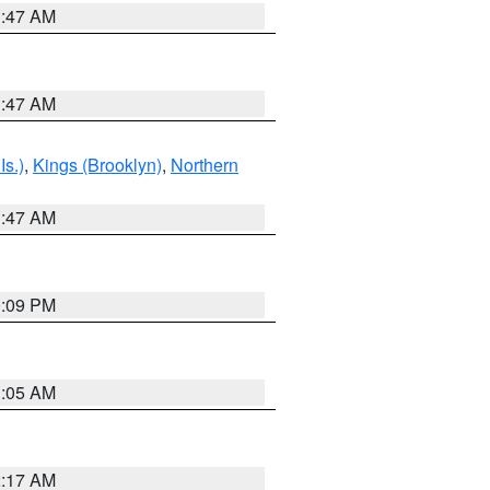
1:47 AM
1:47 AM
Is.)
,
Kings (Brooklyn)
,
Northern
1:47 AM
0:09 PM
1:05 AM
2:17 AM