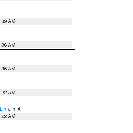
6:39 AM
7:36 AM
7:36 AM
6:22 AM
Linn
, in IA
6:22 AM