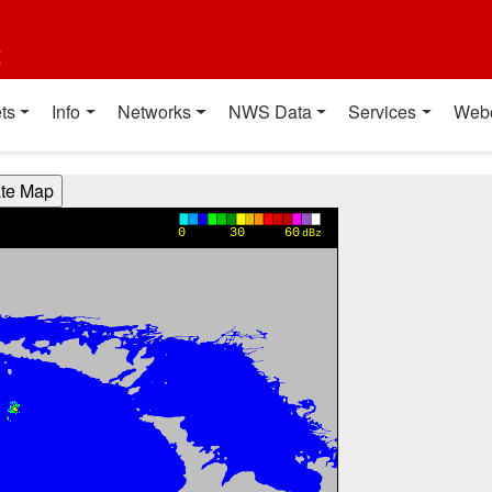
t
ts
Info
Networks
NWS Data
Services
Web