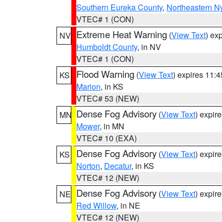
Southern Eureka County
,
Northeastern N
VTEC# 1 (CON)
Extreme Heat Warning
(
View Text
) ex
NV
Humboldt County
, in NV
VTEC# 1 (CON)
Flood Warning
(
View Text
) expires 11:
KS
Marion
, in KS
VTEC# 53 (NEW)
Dense Fog Advisory
(
View Text
) expir
MN
Mower
, in MN
VTEC# 10 (EXA)
Dense Fog Advisory
(
View Text
) expir
KS
Norton
,
Decatur
, in KS
VTEC# 12 (NEW)
Dense Fog Advisory
(
View Text
) expir
NE
Red Willow
, in NE
VTEC# 12 (NEW)