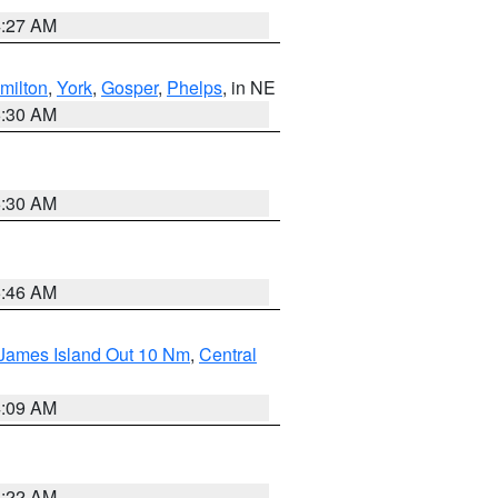
4:27 AM
milton
,
York
,
Gosper
,
Phelps
, in NE
6:30 AM
6:30 AM
5:46 AM
 James Island Out 10 Nm
,
Central
4:09 AM
6:22 AM