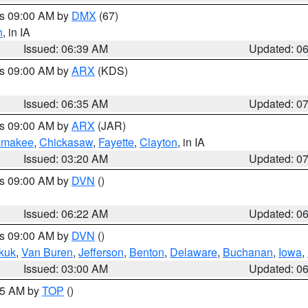
es 09:00 AM by
DMX
(67)
h
, in IA
Issued: 06:39 AM
Updated: 0
es 09:00 AM by
ARX
(KDS)
Issued: 06:35 AM
Updated: 0
es 09:00 AM by
ARX
(JAR)
amakee
,
Chickasaw
,
Fayette
,
Clayton
, in IA
Issued: 03:20 AM
Updated: 0
es 09:00 AM by
DVN
()
Issued: 06:22 AM
Updated: 0
es 09:00 AM by
DVN
()
kuk
,
Van Buren
,
Jefferson
,
Benton
,
Delaware
,
Buchanan
,
Iowa
,
Issued: 03:00 AM
Updated: 0
:45 AM by
TOP
()