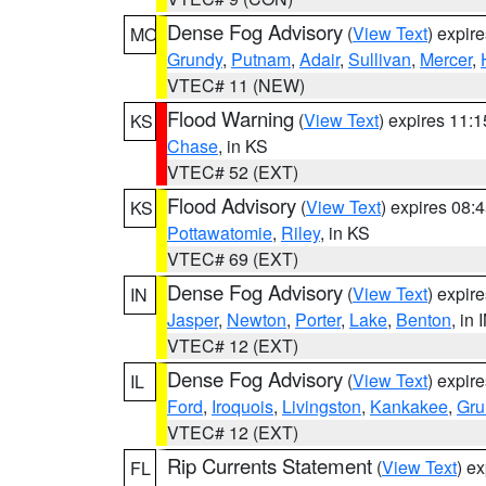
Dense Fog Advisory
(
View Text
) expir
MO
Grundy
,
Putnam
,
Adair
,
Sullivan
,
Mercer
,
VTEC# 11 (NEW)
Flood Warning
(
View Text
) expires 11:
KS
Chase
, in KS
VTEC# 52 (EXT)
Flood Advisory
(
View Text
) expires 08
KS
Pottawatomie
,
Riley
, in KS
VTEC# 69 (EXT)
Dense Fog Advisory
(
View Text
) expir
IN
Jasper
,
Newton
,
Porter
,
Lake
,
Benton
, in 
VTEC# 12 (EXT)
Dense Fog Advisory
(
View Text
) expir
IL
Ford
,
Iroquois
,
Livingston
,
Kankakee
,
Gru
VTEC# 12 (EXT)
Rip Currents Statement
(
View Text
) e
FL