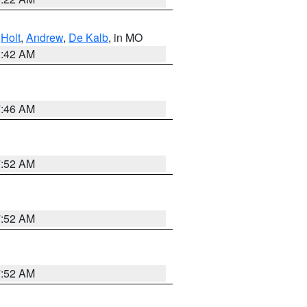
,
Holt
,
Andrew
,
De Kalb
, in MO
3:42 AM
7:46 AM
7:52 AM
7:52 AM
7:52 AM