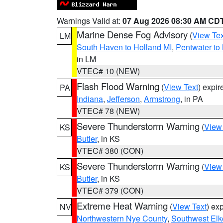
Warnings Valid at:
07 Aug 2026 08:30 AM CD
Marine Dense Fog Advisory
(
View Tex
LM
South Haven to Holland MI
,
Pentwater to
in LM
VTEC# 10 (NEW)
Flash Flood Warning
(
View Text
) expi
PA
Indiana
,
Jefferson
,
Armstrong
, in PA
VTEC# 78 (NEW)
Severe Thunderstorm Warning
(
View
KS
Butler
, in KS
VTEC# 380 (CON)
Severe Thunderstorm Warning
(
View
KS
Butler
, in KS
VTEC# 379 (CON)
Extreme Heat Warning
(
View Text
) ex
NV
Northwestern Nye County
,
Southwest Elk