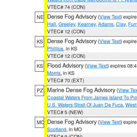
VTEC# 74 (CON)
Dense Fog Advisory
(
View Text
) expir
NE
Hall
,
Greeley
,
Kearney
,
Adams
,
Clay
,
Fur
VTEC# 12 (CON)
Dense Fog Advisory
(
View Text
) expir
KS
Phillips
, in KS
VTEC# 12 (CON)
Flood Advisory
(
View Text
) expires 08
KS
Morris
, in KS
VTEC# 70 (EXT)
Marine Dense Fog Advisory
(
View Tex
PZ
Coastal Waters From James Island To Poi
U.S. Waters Strait Of Juan De Fuca
,
West 
VTEC# 5 (NEW)
Dense Fog Advisory
(
View Text
) expir
MO
Scotland
, in MO
VTEC# 9 (CON)