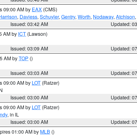
es 09:00 AM by
EAX
(CMS)
Harrison
,
Daviess
,
Schuyler
,
Gentry
,
Worth
,
Nodaway
,
Atchison
Issued: 03:42 AM
Updated: 0
15 AM by
ICT
(Lawson)
Issued: 03:09 AM
Updated: 0
:45 AM by
TOP
()
Issued: 03:03 AM
Updated: 0
es 09:00 AM by
LOT
(Ratzer)
IN
Issued: 03:00 AM
Updated: 0
es 09:00 AM by
LOT
(Ratzer)
ndy
, in IL
Issued: 03:00 AM
Updated: 0
xpires 01:00 AM by
MLB
()