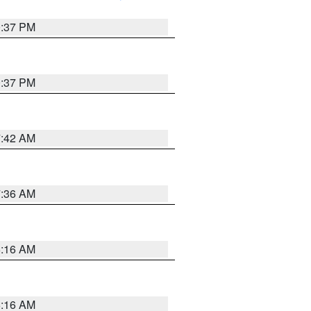
0:37 PM
0:37 PM
7:42 AM
7:36 AM
6:16 AM
6:16 AM