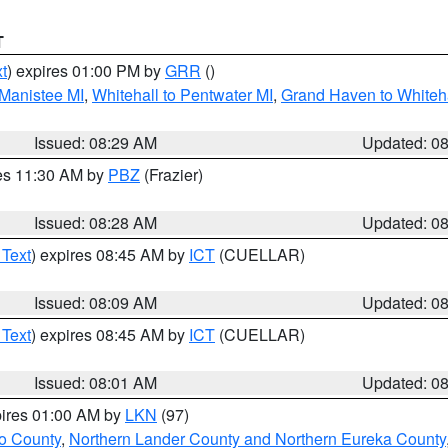
T
t
) expires 01:00 PM by
GRR
()
 Manistee MI
,
Whitehall to Pentwater MI
,
Grand Haven to Whiteha
Issued: 08:29 AM
Updated: 0
res 11:30 AM by
PBZ
(Frazier)
Issued: 08:28 AM
Updated: 0
 Text
) expires 08:45 AM by
ICT
(CUELLAR)
Issued: 08:09 AM
Updated: 0
 Text
) expires 08:45 AM by
ICT
(CUELLAR)
Issued: 08:01 AM
Updated: 0
pires 01:00 AM by
LKN
(97)
o County
,
Northern Lander County and Northern Eureka County