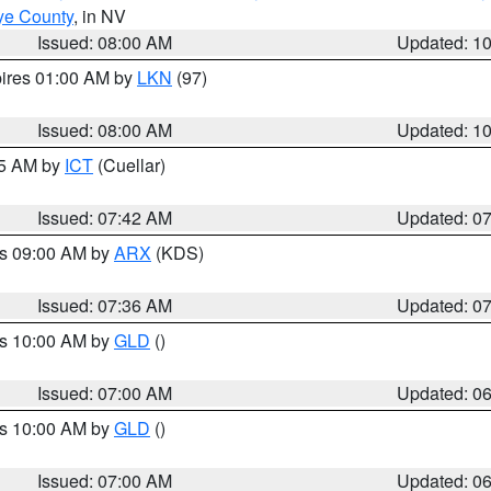
ye County
, in NV
Issued: 08:00 AM
Updated: 1
pires 01:00 AM by
LKN
(97)
Issued: 08:00 AM
Updated: 1
45 AM by
ICT
(Cuellar)
Issued: 07:42 AM
Updated: 0
es 09:00 AM by
ARX
(KDS)
Issued: 07:36 AM
Updated: 0
es 10:00 AM by
GLD
()
Issued: 07:00 AM
Updated: 0
es 10:00 AM by
GLD
()
Issued: 07:00 AM
Updated: 0