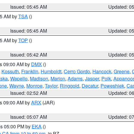
Issued: 05:45 AM
Updated: 0
:15 AM by
TSA
()
Issued: 05:45 AM
Updated: 0
:45 AM by
TOP
()
Issued: 05:42 AM
Updated: 0
es 09:00 AM by
DMX
()
,
Kossuth
,
Franklin
,
Humboldt
,
Cerro Gordo
,
Hancock
,
Greene
,
C
ska
,
Wapello
,
Madison
,
Marion
,
Adams
,
Jasper
,
Polk
,
Appanoo
one
,
Wayne
,
Monroe
,
Taylor
,
Ringgold
,
Decatur
,
Poweshiek
,
Ca
Issued: 02:52 AM
Updated: 0
es 09:00 AM by
ARX
(JAR)
Issued: 05:07 AM
Updated: 0
res 05:00 PM by
EKA
()
a CA from 10 to 60 nm
, in PZ