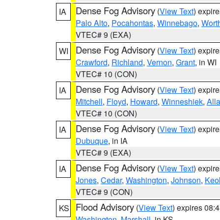
Dense Fog Advisory
(
View Text
) expir
IA
Palo Alto
,
Pocahontas
,
Winnebago
,
Wort
VTEC# 9 (EXA)
Dense Fog Advisory
(
View Text
) expir
WI
Crawford
,
Richland
,
Vernon
,
Grant
, in WI
VTEC# 10 (CON)
Dense Fog Advisory
(
View Text
) expir
IA
Mitchell
,
Floyd
,
Howard
,
Winneshiek
,
All
VTEC# 10 (CON)
Dense Fog Advisory
(
View Text
) expir
IA
Dubuque
, in IA
VTEC# 9 (EXA)
Dense Fog Advisory
(
View Text
) expir
IA
Jones
,
Cedar
,
Washington
,
Johnson
,
Keo
VTEC# 9 (CON)
Flood Advisory
(
View Text
) expires 08
KS
Washington
,
Marshall
, in KS