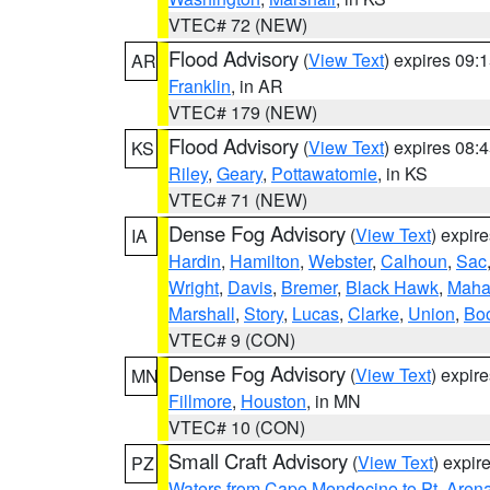
VTEC# 72 (NEW)
Flood Advisory
(
View Text
) expires 09
AR
Franklin
, in AR
VTEC# 179 (NEW)
Flood Advisory
(
View Text
) expires 08
KS
Riley
,
Geary
,
Pottawatomie
, in KS
VTEC# 71 (NEW)
Dense Fog Advisory
(
View Text
) expir
IA
Hardin
,
Hamilton
,
Webster
,
Calhoun
,
Sac
Wright
,
Davis
,
Bremer
,
Black Hawk
,
Maha
Marshall
,
Story
,
Lucas
,
Clarke
,
Union
,
Bo
VTEC# 9 (CON)
Dense Fog Advisory
(
View Text
) expir
MN
Fillmore
,
Houston
, in MN
VTEC# 10 (CON)
Small Craft Advisory
(
View Text
) expi
PZ
Waters from Cape Mendocino to Pt. Aren