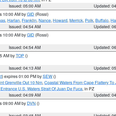
Issued: 05:00 AM
Updated: 0
es 10:00 AM by
GID
(Rossi)
nas
,
Harlan
,
Franklin
,
Nance
,
Howard
,
Merrick
,
Polk
,
Buffalo
,
Ha
Issued: 04:54 AM
Updated: 0
es 10:00 AM by
GID
(Rossi)
Issued: 04:54 AM
Updated: 0
:45 AM by
TOP
()
Issued: 04:13 AM
Updated: 0
t
) expires 01:00 PM by
SEW
()
nt Grenville Out 10 Nm
,
Coastal Waters From Cape Flattery To
Entrance U.S. Waters Strait Of Juan De Fuca
, in PZ
Issued: 04:09 AM
Updated: 0
es 09:00 AM by
DVN
()
Issued: 03:48 AM
Updated: 0