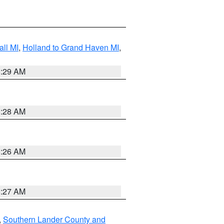
ll MI
,
Holland to Grand Haven MI
,
8:29 AM
8:28 AM
8:26 AM
8:27 AM
,
Southern Lander County and