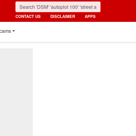
CONTACT US
DISCLAIMER
APPS
cams