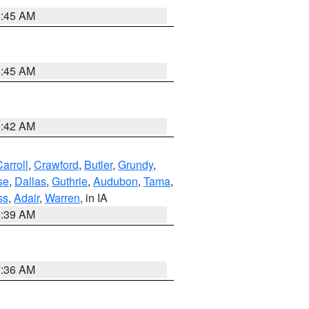
5:45 AM
5:45 AM
5:42 AM
arroll
,
Crawford
,
Butler
,
Grundy
,
se
,
Dallas
,
Guthrie
,
Audubon
,
Tama
,
ss
,
Adair
,
Warren
, in IA
6:39 AM
7:36 AM