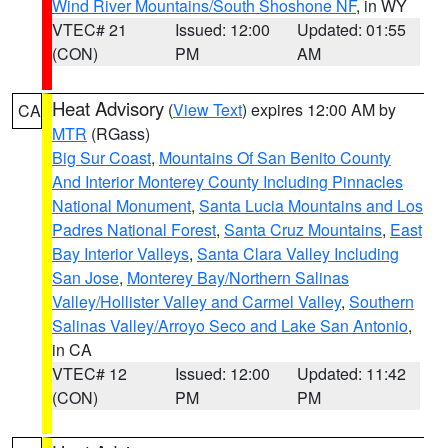
Wind River Mountains/South Shoshone NF
, in WY
VTEC# 21
Issued: 12:00
Updated: 01:55
(CON)
PM
AM
Heat Advisory
(
View Text
) expires 12:00 AM by
CA
MTR
(RGass)
Big Sur Coast
,
Mountains Of San Benito County
And Interior Monterey County Including Pinnacles
National Monument
,
Santa Lucia Mountains and Los
Padres National Forest
,
Santa Cruz Mountains
,
East
Bay Interior Valleys
,
Santa Clara Valley Including
San Jose
,
Monterey Bay/Northern Salinas
Valley/Hollister Valley and Carmel Valley
,
Southern
Salinas Valley/Arroyo Seco and Lake San Antonio
,
in CA
VTEC# 12
Issued: 12:00
Updated: 11:42
(CON)
PM
PM