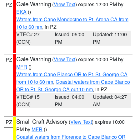
Gale Warning
(
View Text
) expires 12:00 PM by
PZ
EKA
()
Waters from Cape Mendocino to Pt. Arena CA from
10 to 60 nm
, in PZ
VTEC# 27
Issued: 05:00
Updated: 11:00
(CON)
PM
PM
Gale Warning
(
View Text
) expires 10:00 PM by
PZ
MFR
()
Waters from Cape Blanco OR to Pt. St. George CA
from 10 to 60 nm
,
Coastal waters from Cape Blanco
OR to Pt. St. George CA out 10 nm
, in PZ
VTEC# 15
Issued: 04:00
Updated: 04:27
(CON)
PM
AM
Small Craft Advisory
(
View Text
) expires 10:00
PZ
PM by
MFR
()
Coastal waters from Florence to Cape Blanco OR