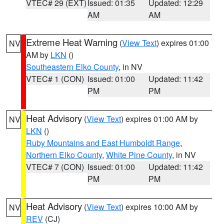
VTEC# 29 (EXT)
Issued: 01:35
Updated: 12:29
AM
AM
Extreme Heat Warning
(
View Text
) expires 01:00
NV
AM by
LKN
()
Southeastern Elko County
, in NV
VTEC# 1 (CON)
Issued: 01:00
Updated: 11:42
PM
PM
Heat Advisory
(
View Text
) expires 01:00 AM by
NV
LKN
()
Ruby Mountains and East Humboldt Range
,
Northern Elko County
,
White Pine County
, in NV
VTEC# 7 (CON)
Issued: 01:00
Updated: 11:42
PM
PM
Heat Advisory
(
View Text
) expires 10:00 AM by
NV
REV
(CJ)