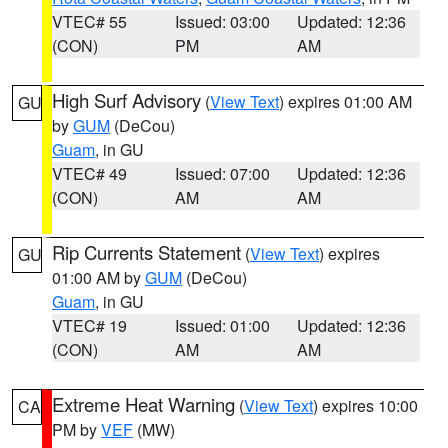
VTEC# 55
Issued: 03:00
Updated: 12:36
(CON)
PM
AM
High Surf Advisory
(
View Text
) expires 01:00 AM
GU
by
GUM
(DeCou)
Guam
, in GU
VTEC# 49
Issued: 07:00
Updated: 12:36
(CON)
AM
AM
Rip Currents Statement
(
View Text
) expires
GU
01:00 AM by
GUM
(DeCou)
Guam
, in GU
VTEC# 19
Issued: 01:00
Updated: 12:36
(CON)
AM
AM
Extreme Heat Warning
(
View Text
) expires 10:00
CA
PM by
VEF
(MW)