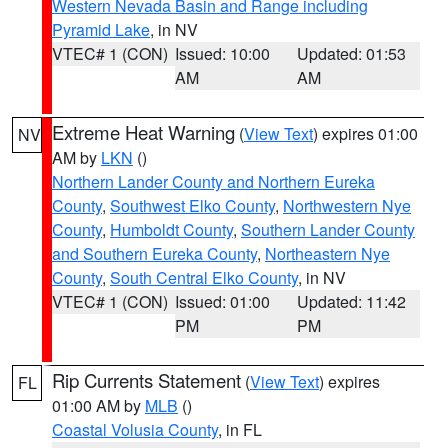
Western Nevada Basin and Range including
Pyramid Lake
, in NV
VTEC# 1 (CON)
Issued: 10:00
Updated: 01:53
AM
AM
Extreme Heat Warning
(
View Text
) expires 01:00
NV
AM by
LKN
()
Northern Lander County and Northern Eureka
County
,
Southwest Elko County
,
Northwestern Nye
County
,
Humboldt County
,
Southern Lander County
and Southern Eureka County
,
Northeastern Nye
County
,
South Central Elko County
, in NV
VTEC# 1 (CON)
Issued: 01:00
Updated: 11:42
PM
PM
Rip Currents Statement
(
View Text
) expires
FL
01:00 AM by
MLB
()
Coastal Volusia County
, in FL