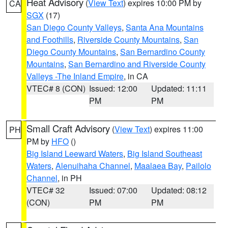
Heat Advisory
(
View Text
) expires 10:00 PM by
CA
SGX
(17)
San Diego County Valleys
,
Santa Ana Mountains
and Foothills
,
Riverside County Mountains
,
San
Diego County Mountains
,
San Bernardino County
Mountains
,
San Bernardino and Riverside County
Valleys -The Inland Empire
, in CA
VTEC# 8 (CON)
Issued: 12:00
Updated: 11:11
PM
PM
Small Craft Advisory
(
View Text
) expires 11:00
PH
PM by
HFO
()
Big Island Leeward Waters
,
Big Island Southeast
Waters
,
Alenuihaha Channel
,
Maalaea Bay
,
Pailolo
Channel
, in PH
VTEC# 32
Issued: 07:00
Updated: 08:12
(CON)
PM
PM