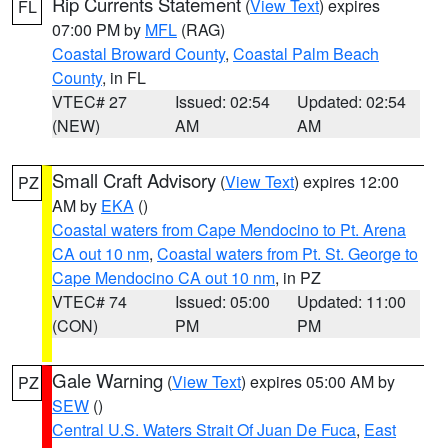
Rip Currents Statement
(
View Text
) expires
FL
07:00 PM by
MFL
(RAG)
Coastal Broward County
,
Coastal Palm Beach
County
, in FL
VTEC# 27
Issued: 02:54
Updated: 02:54
(NEW)
AM
AM
Small Craft Advisory
(
View Text
) expires 12:00
PZ
AM by
EKA
()
Coastal waters from Cape Mendocino to Pt. Arena
CA out 10 nm
,
Coastal waters from Pt. St. George to
Cape Mendocino CA out 10 nm
, in PZ
VTEC# 74
Issued: 05:00
Updated: 11:00
(CON)
PM
PM
Gale Warning
(
View Text
) expires 05:00 AM by
PZ
SEW
()
Central U.S. Waters Strait Of Juan De Fuca
,
East