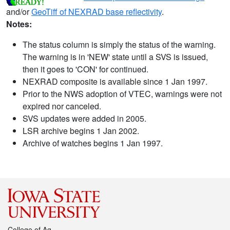
and/or
GeoTiff of NEXRAD base reflectivity
.
Notes:
The status column is simply the status of the warning.
The warning is in 'NEW' state until a SVS is issued,
then it goes to 'CON' for continued.
NEXRAD composite is available since 1 Jan 1997.
Prior to the NWS adoption of VTEC, warnings were not
expired nor canceled.
SVS updates were added in 2005.
LSR archive begins 1 Jan 2002.
Archive of watches begins 1 Jan 1997.
College of Ag