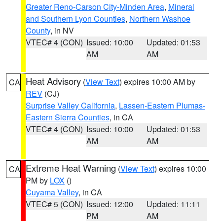
Greater Reno-Carson City-Minden Area
,
Mineral
and Southern Lyon Counties
,
Northern Washoe
County
, in NV
VTEC# 4 (CON)
Issued: 10:00
Updated: 01:53
AM
AM
Heat Advisory
(
View Text
) expires 10:00 AM by
CA
REV
(CJ)
Surprise Valley California
,
Lassen-Eastern Plumas-
Eastern Sierra Counties
, in CA
VTEC# 4 (CON)
Issued: 10:00
Updated: 01:53
AM
AM
Extreme Heat Warning
(
View Text
) expires 10:00
CA
PM by
LOX
()
Cuyama Valley
, in CA
VTEC# 5 (CON)
Issued: 12:00
Updated: 11:11
PM
AM