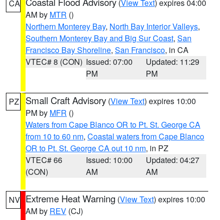
Coastal Flood Advisory
(
View Text
) expires 04:00
CA
AM by
MTR
()
Northern Monterey Bay
,
North Bay Interior Valleys
,
Southern Monterey Bay and Big Sur Coast
,
San
Francisco Bay Shoreline
,
San Francisco
, in CA
VTEC# 8 (CON)
Issued: 07:00
Updated: 11:29
PM
PM
Small Craft Advisory
(
View Text
) expires 10:00
PZ
PM by
MFR
()
Waters from Cape Blanco OR to Pt. St. George CA
from 10 to 60 nm
,
Coastal waters from Cape Blanco
OR to Pt. St. George CA out 10 nm
, in PZ
VTEC# 66
Issued: 10:00
Updated: 04:27
(CON)
AM
AM
Extreme Heat Warning
(
View Text
) expires 10:00
NV
AM by
REV
(CJ)