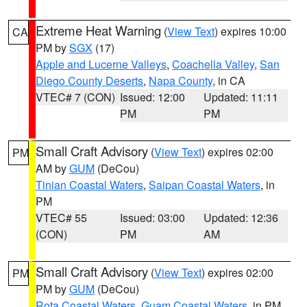
Extreme Heat Warning
(
View Text
) expires 10:00
CA
PM by
SGX
(17)
Apple and Lucerne Valleys
,
Coachella Valley
,
San
Diego County Deserts
,
Napa County
, in CA
VTEC# 7 (CON)
Issued: 12:00
Updated: 11:11
PM
PM
Small Craft Advisory
(
View Text
) expires 02:00
PM
AM by
GUM
(DeCou)
Tinian Coastal Waters
,
Saipan Coastal Waters
, in
PM
VTEC# 55
Issued: 03:00
Updated: 12:36
(CON)
PM
AM
Small Craft Advisory
(
View Text
) expires 02:00
PM
PM by
GUM
(DeCou)
Rota Coastal Waters
,
Guam Coastal Waters
, in PM