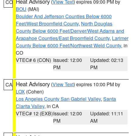
Heat Advisory
(
View Text
) expires 09:00 PM by
CO
BOU
(MAI)
Boulder And Jefferson Counties Below 6000
Feet/West Broomfield County
,
North Douglas
County Below 6000 Feet/Denver/West Adams and
Arapahoe Counties/East Broomfield County
,
Larimer
County Below 6000 Feet/Northwest Weld County
, in
CO
VTEC# 6 (CON)
Issued: 12:00
Updated: 02:13
PM
PM
Heat Advisory
(
View Text
) expires 10:00 PM by
CA
LOX
(Cohen)
Los Angeles County San Gabriel Valley
,
Santa
Clarita Valley
, in CA
VTEC# 12 (EXB)
Issued: 12:00
Updated: 11:11
PM
AM