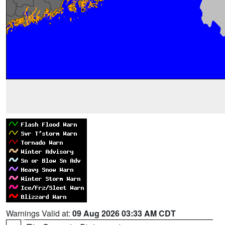
Warnings Valid at:
09 Aug 2026 03:33 AM CDT