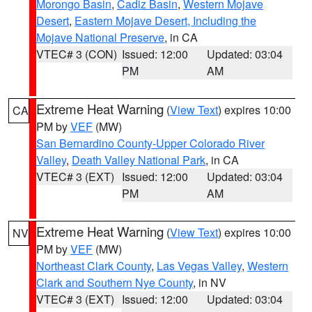
Morongo Basin
,
Cadiz Basin
,
Western Mojave
Desert
,
Eastern Mojave Desert, Including the
Mojave National Preserve
, in CA
VTEC# 3 (CON)
Issued: 12:00
Updated: 03:04
PM
AM
Extreme Heat Warning
(
View Text
) expires 10:00
CA
PM by
VEF
(MW)
San Bernardino County-Upper Colorado River
Valley
,
Death Valley National Park
, in CA
VTEC# 3 (EXT)
Issued: 12:00
Updated: 03:04
PM
AM
Extreme Heat Warning
(
View Text
) expires 10:00
NV
PM by
VEF
(MW)
Northeast Clark County
,
Las Vegas Valley
,
Western
Clark and Southern Nye County
, in NV
VTEC# 3 (EXT)
Issued: 12:00
Updated: 03:04