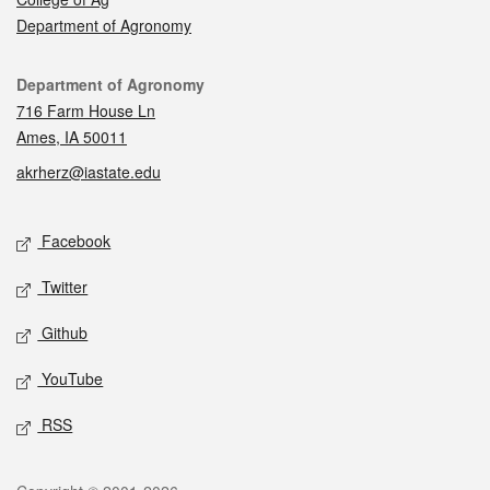
Department of Agronomy
Contact
Department of Agronomy
716 Farm House Ln
Ames, IA 50011
akrherz@iastate.edu
Social media
Facebook
Twitter
Github
YouTube
RSS