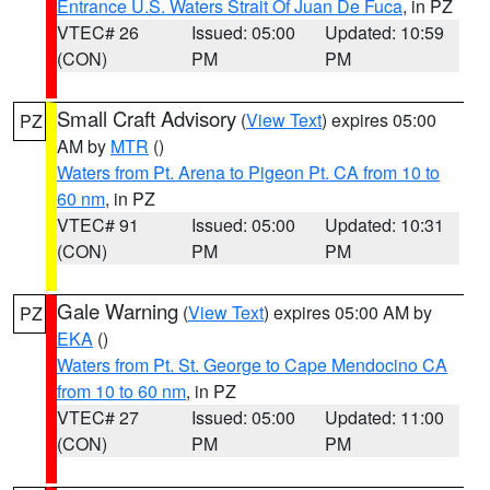
Entrance U.S. Waters Strait Of Juan De Fuca
, in PZ
VTEC# 26
Issued: 05:00
Updated: 10:59
(CON)
PM
PM
Small Craft Advisory
(
View Text
) expires 05:00
PZ
AM by
MTR
()
Waters from Pt. Arena to Pigeon Pt. CA from 10 to
60 nm
, in PZ
VTEC# 91
Issued: 05:00
Updated: 10:31
(CON)
PM
PM
Gale Warning
(
View Text
) expires 05:00 AM by
PZ
EKA
()
Waters from Pt. St. George to Cape Mendocino CA
from 10 to 60 nm
, in PZ
VTEC# 27
Issued: 05:00
Updated: 11:00
(CON)
PM
PM