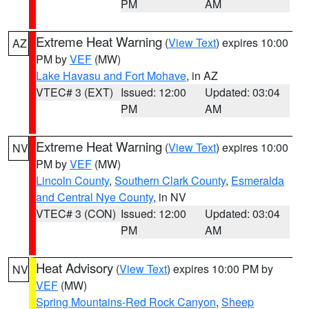
PM
AM
Extreme Heat Warning
(
View Text
) expires 10:00
AZ
PM by
VEF
(MW)
Lake Havasu and Fort Mohave
, in AZ
VTEC# 3 (EXT)
Issued: 12:00
Updated: 03:04
PM
AM
Extreme Heat Warning
(
View Text
) expires 10:00
NV
PM by
VEF
(MW)
Lincoln County
,
Southern Clark County
,
Esmeralda
and Central Nye County
, in NV
VTEC# 3 (CON)
Issued: 12:00
Updated: 03:04
PM
AM
Heat Advisory
(
View Text
) expires 10:00 PM by
NV
VEF
(MW)
Spring Mountains-Red Rock Canyon
,
Sheep