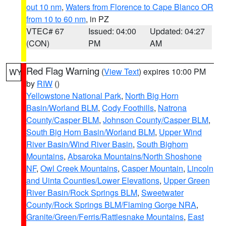
out 10 nm
,
Waters from Florence to Cape Blanco OR
from 10 to 60 nm
, in PZ
VTEC# 67
Issued: 04:00
Updated: 04:27
(CON)
PM
AM
Red Flag Warning
(
View Text
) expires 10:00 PM
WY
by
RIW
()
Yellowstone National Park
,
North Big Horn
Basin/Worland BLM
,
Cody Foothills
,
Natrona
County/Casper BLM
,
Johnson County/Casper BLM
,
South Big Horn Basin/Worland BLM
,
Upper Wind
River Basin/Wind River Basin
,
South Bighorn
Mountains
,
Absaroka Mountains/North Shoshone
NF
,
Owl Creek Mountains
,
Casper Mountain
,
Lincoln
and Uinta Counties/Lower Elevations
,
Upper Green
River Basin/Rock Springs BLM
,
Sweetwater
County/Rock Springs BLM/Flaming Gorge NRA
,
Granite/Green/Ferris/Rattlesnake Mountains
,
East