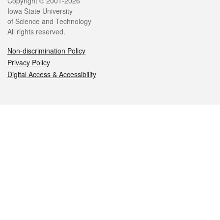
Legal
Copyright © 2001-2026
Iowa State University
of Science and Technology
All rights reserved.
Non-discrimination Policy
Privacy Policy
Digital Access & Accessibility