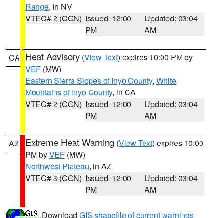
Range
, in NV
VTEC# 2 (CON)
Issued: 12:00
Updated: 03:04
PM
AM
Heat Advisory
(
View Text
) expires 10:00 PM by
CA
VEF
(MW)
Eastern Sierra Slopes of Inyo County
,
White
Mountains of Inyo County
, in CA
VTEC# 2 (CON)
Issued: 12:00
Updated: 03:04
PM
AM
Extreme Heat Warning
(
View Text
) expires 10:00
AZ
PM by
VEF
(MW)
Northwest Plateau
, in AZ
VTEC# 3 (CON)
Issued: 12:00
Updated: 03:04
PM
AM
Download
GIS shapefile of current warnings