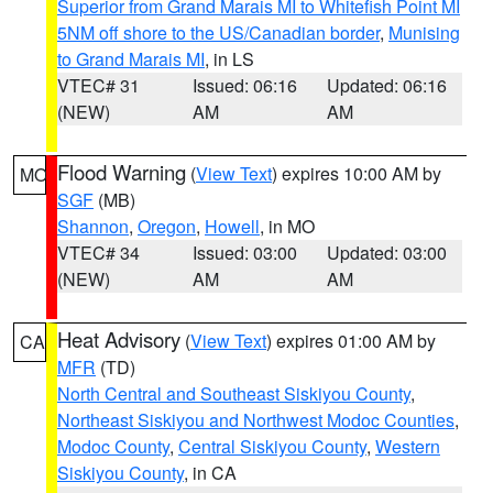
Superior from Grand Marais MI to Whitefish Point MI
5NM off shore to the US/Canadian border
,
Munising
to Grand Marais MI
, in LS
VTEC# 31
Issued: 06:16
Updated: 06:16
(NEW)
AM
AM
Flood Warning
(
View Text
) expires 10:00 AM by
MO
SGF
(MB)
Shannon
,
Oregon
,
Howell
, in MO
VTEC# 34
Issued: 03:00
Updated: 03:00
(NEW)
AM
AM
Heat Advisory
(
View Text
) expires 01:00 AM by
CA
MFR
(TD)
North Central and Southeast Siskiyou County
,
Northeast Siskiyou and Northwest Modoc Counties
,
Modoc County
,
Central Siskiyou County
,
Western
Siskiyou County
, in CA