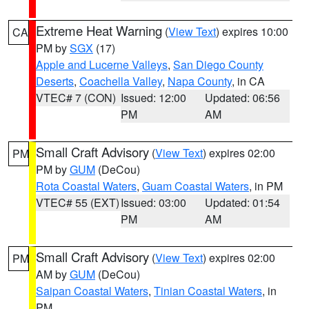
Extreme Heat Warning
(
View Text
) expires 10:00
CA
PM by
SGX
(17)
Apple and Lucerne Valleys
,
San Diego County
Deserts
,
Coachella Valley
,
Napa County
, in CA
VTEC# 7 (CON)
Issued: 12:00
Updated: 06:56
PM
AM
Small Craft Advisory
(
View Text
) expires 02:00
PM
PM by
GUM
(DeCou)
Rota Coastal Waters
,
Guam Coastal Waters
, in PM
VTEC# 55 (EXT)
Issued: 03:00
Updated: 01:54
PM
AM
Small Craft Advisory
(
View Text
) expires 02:00
PM
AM by
GUM
(DeCou)
Saipan Coastal Waters
,
Tinian Coastal Waters
, in
PM