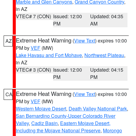
Marble and Glen Canyons
,
Grand Canyon Country
,
in AZ
VTEC# 7 (CON)
Issued: 12:00
Updated: 04:35
PM
AM
Extreme Heat Warning
(
View Text
) expires 10:00
AZ
PM by
VEF
(MW)
Lake Havasu and Fort Mohave
,
Northwest Plateau
,
in AZ
VTEC# 3 (CON)
Issued: 12:00
Updated: 04:15
PM
PM
Extreme Heat Warning
(
View Text
) expires 10:00
CA
PM by
VEF
(MW)
Western Mojave Desert
,
Death Valley National Park
,
San Bernardino County-Upper Colorado River
Valley
,
Cadiz Basin
,
Eastern Mojave Desert,
Including the Mojave National Preserve
,
Morongo