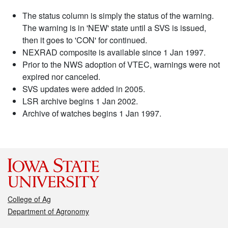
The status column is simply the status of the warning.
The warning is in 'NEW' state until a SVS is issued,
then it goes to 'CON' for continued.
NEXRAD composite is available since 1 Jan 1997.
Prior to the NWS adoption of VTEC, warnings were not
expired nor canceled.
SVS updates were added in 2005.
LSR archive begins 1 Jan 2002.
Archive of watches begins 1 Jan 1997.
College of Ag
Department of Agronomy