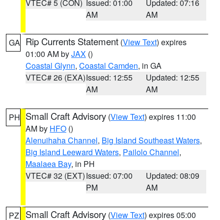
VTEC# 5 (CON)
Issued: 01:00
Updated: 07:16
AM
AM
Rip Currents Statement
(
View Text
) expires
GA
01:00 AM by
JAX
()
Coastal Glynn
,
Coastal Camden
, in GA
VTEC# 26 (EXA)
Issued: 12:55
Updated: 12:55
AM
AM
Small Craft Advisory
(
View Text
) expires 11:00
PH
AM by
HFO
()
Alenuihaha Channel
,
Big Island Southeast Waters
,
Big Island Leeward Waters
,
Pailolo Channel
,
Maalaea Bay
, in PH
VTEC# 32 (EXT)
Issued: 07:00
Updated: 08:09
PM
AM
Small Craft Advisory
(
View Text
) expires 05:00
PZ