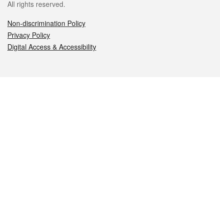
All rights reserved.
Non-discrimination Policy
Privacy Policy
Digital Access & Accessibility