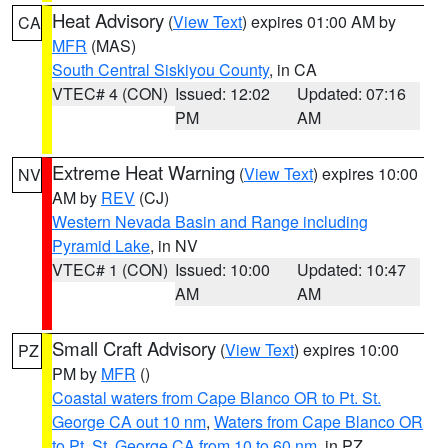
Heat Advisory
(
View Text
) expires 01:00 AM by
CA
MFR
(MAS)
South Central Siskiyou County
, in CA
VTEC# 4 (CON)
Issued: 12:02
Updated: 07:16
PM
AM
Extreme Heat Warning
(
View Text
) expires 10:00
NV
AM by
REV
(CJ)
Western Nevada Basin and Range including
Pyramid Lake
, in NV
VTEC# 1 (CON)
Issued: 10:00
Updated: 10:47
AM
AM
Small Craft Advisory
(
View Text
) expires 10:00
PZ
PM by
MFR
()
Coastal waters from Cape Blanco OR to Pt. St.
George CA out 10 nm
,
Waters from Cape Blanco OR
to Pt. St. George CA from 10 to 60 nm
, in PZ