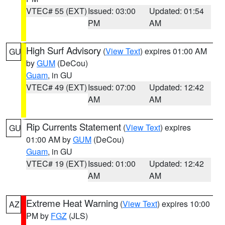
VTEC# 55 (EXT)
Issued: 03:00
Updated: 01:54
PM
AM
High Surf Advisory
(
View Text
) expires 01:00 AM
GU
by
GUM
(DeCou)
Guam
, in GU
VTEC# 49 (EXT)
Issued: 07:00
Updated: 12:42
AM
AM
Rip Currents Statement
(
View Text
) expires
GU
01:00 AM by
GUM
(DeCou)
Guam
, in GU
VTEC# 19 (EXT)
Issued: 01:00
Updated: 12:42
AM
AM
Extreme Heat Warning
(
View Text
) expires 10:00
AZ
PM by
FGZ
(JLS)