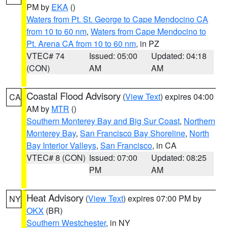
PM by
EKA
()
Waters from Pt. St. George to Cape Mendocino CA
from 10 to 60 nm
,
Waters from Cape Mendocino to
Pt. Arena CA from 10 to 60 nm
, in PZ
VTEC# 74
Issued: 05:00
Updated: 04:18
(CON)
AM
AM
Coastal Flood Advisory
(
View Text
) expires 04:00
CA
AM by
MTR
()
Southern Monterey Bay and Big Sur Coast
,
Northern
Monterey Bay
,
San Francisco Bay Shoreline
,
North
Bay Interior Valleys
,
San Francisco
, in CA
VTEC# 8 (CON)
Issued: 07:00
Updated: 08:25
PM
AM
Heat Advisory
(
View Text
) expires 07:00 PM by
NY
OKX
(BR)
Southern Westchester
, in NY