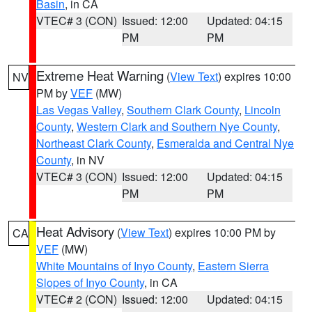
Basin
, in CA
VTEC# 3 (CON)
Issued: 12:00
Updated: 04:15
PM
PM
Extreme Heat Warning
(
View Text
) expires 10:00
NV
PM by
VEF
(MW)
Las Vegas Valley
,
Southern Clark County
,
Lincoln
County
,
Western Clark and Southern Nye County
,
Northeast Clark County
,
Esmeralda and Central Nye
County
, in NV
VTEC# 3 (CON)
Issued: 12:00
Updated: 04:15
PM
PM
Heat Advisory
(
View Text
) expires 10:00 PM by
CA
VEF
(MW)
White Mountains of Inyo County
,
Eastern Sierra
Slopes of Inyo County
, in CA
VTEC# 2 (CON)
Issued: 12:00
Updated: 04:15