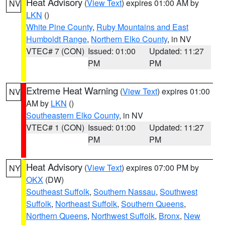
Heat Advisory
(
View Text
) expires 01:00 AM by
NV
LKN
()
White Pine County
,
Ruby Mountains and East
Humboldt Range
,
Northern Elko County
, in NV
VTEC# 7 (CON)
Issued: 01:00
Updated: 11:27
PM
PM
Extreme Heat Warning
(
View Text
) expires 01:00
NV
AM by
LKN
()
Southeastern Elko County
, in NV
VTEC# 1 (CON)
Issued: 01:00
Updated: 11:27
PM
PM
Heat Advisory
(
View Text
) expires 07:00 PM by
NY
OKX
(DW)
Southeast Suffolk
,
Southern Nassau
,
Southwest
Suffolk
,
Northeast Suffolk
,
Southern Queens
,
Northern Queens
,
Northwest Suffolk
,
Bronx
,
New