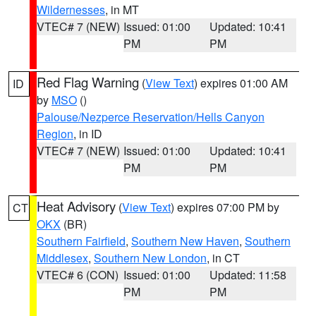
Wildernesses
, in MT
VTEC# 7 (NEW)
Issued: 01:00
Updated: 10:41
PM
PM
Red Flag Warning
(
View Text
) expires 01:00 AM
ID
by
MSO
()
Palouse/Nezperce Reservation/Hells Canyon
Region
, in ID
VTEC# 7 (NEW)
Issued: 01:00
Updated: 10:41
PM
PM
Heat Advisory
(
View Text
) expires 07:00 PM by
CT
OKX
(BR)
Southern Fairfield
,
Southern New Haven
,
Southern
Middlesex
,
Southern New London
, in CT
VTEC# 6 (CON)
Issued: 01:00
Updated: 11:58
PM
PM