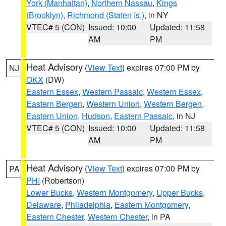
York (Manhattan)
,
Northern Nassau
,
Kings
(Brooklyn)
,
Richmond (Staten Is.)
, in NY
VTEC# 5 (CON)
Issued: 10:00
Updated: 11:58
AM
PM
Heat Advisory
(
View Text
) expires 07:00 PM by
NJ
OKX
(DW)
Eastern Essex
,
Western Passaic
,
Western Essex
,
Eastern Bergen
,
Western Union
,
Western Bergen
,
Eastern Union
,
Hudson
,
Eastern Passaic
, in NJ
VTEC# 5 (CON)
Issued: 10:00
Updated: 11:58
AM
PM
Heat Advisory
(
View Text
) expires 07:00 PM by
PA
PHI
(Robertson)
Lower Bucks
,
Western Montgomery
,
Upper Bucks
,
Delaware
,
Philadelphia
,
Eastern Montgomery
,
Eastern Chester
,
Western Chester
, in PA