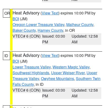
Heat Advisory
(
View Text
) expires 10:00 PM by
OR
BOI
(JM)
Oregon Lower Treasure Valley
,
Malheur County
,
Baker County
,
Harney County
, in OR
VTEC# 6 (CON)
Issued: 03:00
Updated: 12:58
PM
AM
Heat Advisory
(
View Text
) expires 10:00 PM by
ID
BOI
(JM)
Lower Treasure Valley
,
Western Magic Valley
,
Southwest Highlands
,
Upper Weiser River
,
Upper
Treasure Valley
,
Owyhee Mountains
,
Southern Twin
Falls County
, in ID
VTEC# 6 (CON)
Issued: 03:00
Updated: 12:58
PM
AM