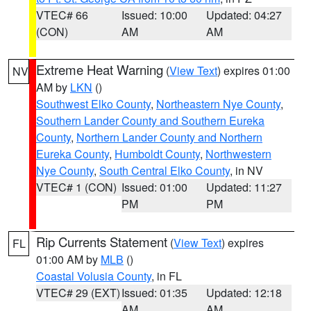
VTEC# 66
Issued: 10:00
Updated: 04:27
(CON)
AM
AM
Extreme Heat Warning
(
View Text
) expires 01:00
NV
AM by
LKN
()
Southwest Elko County
,
Northeastern Nye County
,
Southern Lander County and Southern Eureka
County
,
Northern Lander County and Northern
Eureka County
,
Humboldt County
,
Northwestern
Nye County
,
South Central Elko County
, in NV
VTEC# 1 (CON)
Issued: 01:00
Updated: 11:27
PM
PM
Rip Currents Statement
(
View Text
) expires
FL
01:00 AM by
MLB
()
Coastal Volusia County
, in FL
VTEC# 29 (EXT)
Issued: 01:35
Updated: 12:18
AM
AM