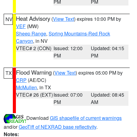
PM
PM
Heat Advisory
(
View Text
) expires 10:00 PM by
NV
VEF
(MW)
Sheep Range
,
Spring Mountains-Red Rock
Canyon
, in NV
VTEC# 2 (CON)
Issued: 12:00
Updated: 04:15
PM
PM
Flood Warning
(
View Text
) expires 05:00 PM by
TX
CRP
(AE/DC)
McMullen
, in TX
VTEC# 26 (EXT)
Issued: 07:00
Updated: 08:45
PM
AM
Download
GIS shapefile of current warnings
and/or
GeoTiff of NEXRAD base reflectivity
.
Notes: