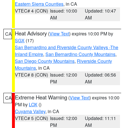
Eastern Sierra Counties
, in CA
VTEC# 4 (CON)
Issued: 10:00
Updated: 10:47
AM
AM
Heat Advisory
(
View Text
) expires 10:00 PM by
CA
SGX
(17)
San Bernardino and Riverside County Valleys -The
Inland Empire
,
San Bernardino County Mountains
,
San Diego County Mountains
,
Riverside County
Mountains
, in CA
VTEC# 8 (CON)
Issued: 12:00
Updated: 06:56
PM
AM
Extreme Heat Warning
(
View Text
) expires 10:00
CA
PM by
LOX
()
Cuyama Valley
, in CA
VTEC# 5 (CON)
Issued: 12:00
Updated: 11:11
PM
AM