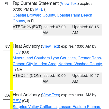
Rip Currents Statement
(
View Text
) expires
FL
07:00 PM by
MFL
()
Coastal Broward County
,
Coastal Palm Beach
County
, in FL
VTEC# 26 (EXT)
Issued: 07:00
Updated: 03:15
AM
AM
Heat Advisory
(
View Text
) expires 10:00 AM by
NV
REV
(CJ)
Mineral and Southern Lyon Counties
,
Greater Reno-
Carson City-Minden Area
,
Northern Washoe County
,
in NV
VTEC# 4 (CON)
Issued: 10:00
Updated: 10:47
AM
AM
Heat Advisory
(
View Text
) expires 10:00 AM by
CA
REV
(CJ)
Surprise Valley California
,
Lassen-Eastern Plumas-