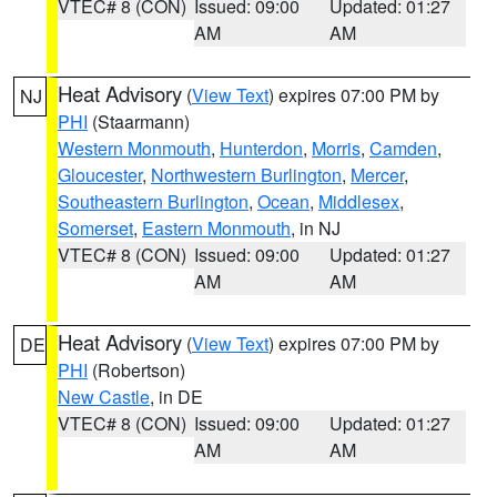
VTEC# 8 (CON)
Issued: 09:00
Updated: 01:27
AM
AM
Heat Advisory
(
View Text
) expires 07:00 PM by
NJ
PHI
(Staarmann)
Western Monmouth
,
Hunterdon
,
Morris
,
Camden
,
Gloucester
,
Northwestern Burlington
,
Mercer
,
Southeastern Burlington
,
Ocean
,
Middlesex
,
Somerset
,
Eastern Monmouth
, in NJ
VTEC# 8 (CON)
Issued: 09:00
Updated: 01:27
AM
AM
Heat Advisory
(
View Text
) expires 07:00 PM by
DE
PHI
(Robertson)
New Castle
, in DE
VTEC# 8 (CON)
Issued: 09:00
Updated: 01:27
AM
AM