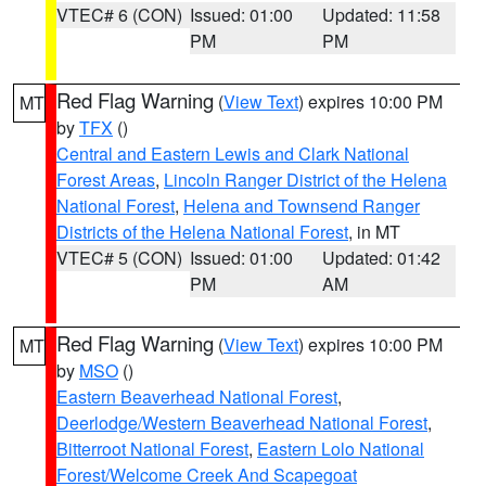
VTEC# 6 (CON)
Issued: 01:00
Updated: 11:58
PM
PM
Red Flag Warning
(
View Text
) expires 10:00 PM
MT
by
TFX
()
Central and Eastern Lewis and Clark National
Forest Areas
,
Lincoln Ranger District of the Helena
National Forest
,
Helena and Townsend Ranger
Districts of the Helena National Forest
, in MT
VTEC# 5 (CON)
Issued: 01:00
Updated: 01:42
PM
AM
Red Flag Warning
(
View Text
) expires 10:00 PM
MT
by
MSO
()
Eastern Beaverhead National Forest
,
Deerlodge/Western Beaverhead National Forest
,
Bitterroot National Forest
,
Eastern Lolo National
Forest/Welcome Creek And Scapegoat