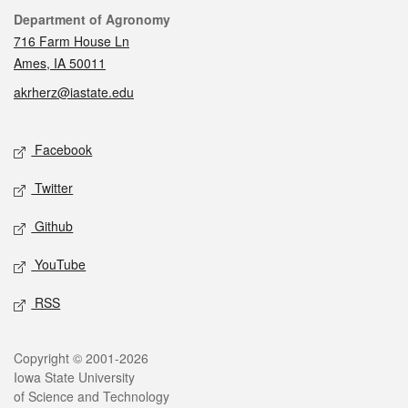
Contact
Department of Agronomy
716 Farm House Ln
Ames, IA 50011
akrherz@iastate.edu
Social media
Facebook
Twitter
Github
YouTube
RSS
Legal
Copyright © 2001-2026
Iowa State University
of Science and Technology