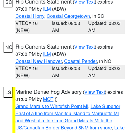
Rip Currents Statement
(
View Text
) expires
SC
07:00 PM by
ILM
(ABW)
Coastal Horry
,
Coastal Georgetown
, in SC
VTEC# 16
Issued: 08:03
Updated: 08:03
(NEW)
AM
AM
Rip Currents Statement
(
View Text
) expires
NC
07:00 PM by
ILM
(ABW)
Coastal New Hanover
,
Coastal Pender
, in NC
VTEC# 16
Issued: 08:03
Updated: 08:03
(NEW)
AM
AM
Marine Dense Fog Advisory
(
View Text
) expires
LS
01:00 PM by
MQT
()
Grand Marais to Whitefish Point MI
,
Lake Superior
East of a line from Manitou Island to Marquette MI
and West of a line from Grand Marais MI to the
US/Canadian Border Beyond 5NM from shore
,
Lake