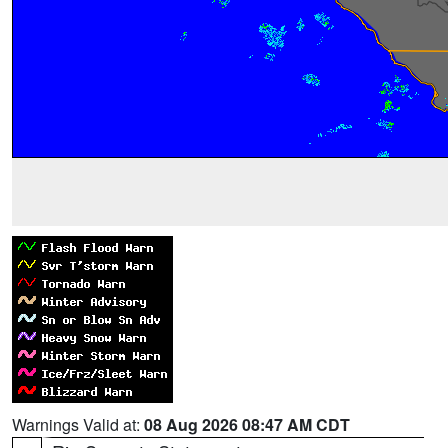
Warnings Valid at:
08 Aug 2026 08:47 AM CDT