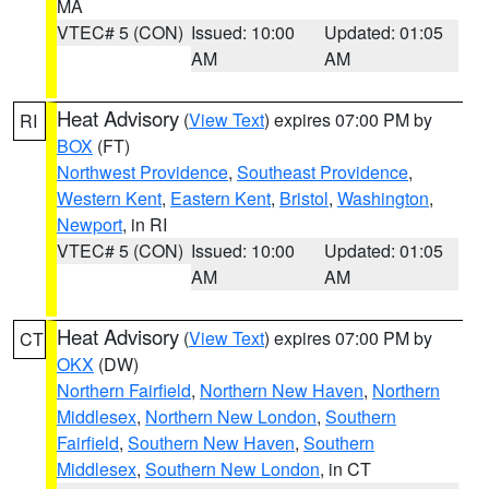
MA
VTEC# 5 (CON)
Issued: 10:00
Updated: 01:05
AM
AM
Heat Advisory
(
View Text
) expires 07:00 PM by
RI
BOX
(FT)
Northwest Providence
,
Southeast Providence
,
Western Kent
,
Eastern Kent
,
Bristol
,
Washington
,
Newport
, in RI
VTEC# 5 (CON)
Issued: 10:00
Updated: 01:05
AM
AM
Heat Advisory
(
View Text
) expires 07:00 PM by
CT
OKX
(DW)
Northern Fairfield
,
Northern New Haven
,
Northern
Middlesex
,
Northern New London
,
Southern
Fairfield
,
Southern New Haven
,
Southern
Middlesex
,
Southern New London
, in CT