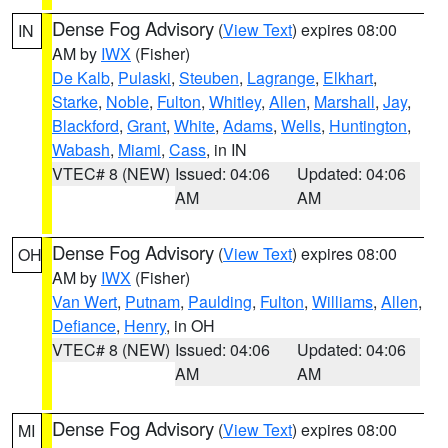
Dense Fog Advisory
(
View Text
) expires 08:00
IN
AM by
IWX
(Fisher)
De Kalb
,
Pulaski
,
Steuben
,
Lagrange
,
Elkhart
,
Starke
,
Noble
,
Fulton
,
Whitley
,
Allen
,
Marshall
,
Jay
,
Blackford
,
Grant
,
White
,
Adams
,
Wells
,
Huntington
,
Wabash
,
Miami
,
Cass
, in IN
VTEC# 8 (NEW)
Issued: 04:06
Updated: 04:06
AM
AM
Dense Fog Advisory
(
View Text
) expires 08:00
OH
AM by
IWX
(Fisher)
Van Wert
,
Putnam
,
Paulding
,
Fulton
,
Williams
,
Allen
,
Defiance
,
Henry
, in OH
VTEC# 8 (NEW)
Issued: 04:06
Updated: 04:06
AM
AM
Dense Fog Advisory
(
View Text
) expires 08:00
MI