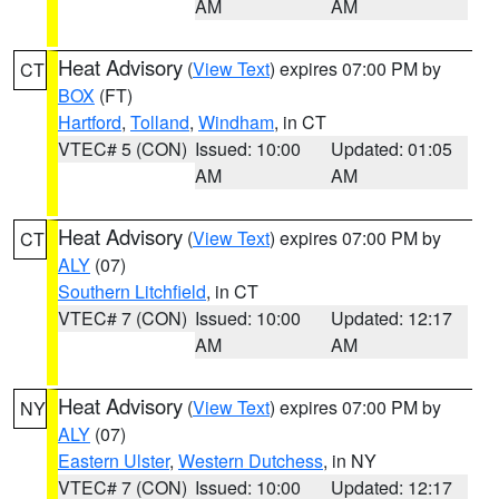
AM
AM
Heat Advisory
(
View Text
) expires 07:00 PM by
CT
BOX
(FT)
Hartford
,
Tolland
,
Windham
, in CT
VTEC# 5 (CON)
Issued: 10:00
Updated: 01:05
AM
AM
Heat Advisory
(
View Text
) expires 07:00 PM by
CT
ALY
(07)
Southern Litchfield
, in CT
VTEC# 7 (CON)
Issued: 10:00
Updated: 12:17
AM
AM
Heat Advisory
(
View Text
) expires 07:00 PM by
NY
ALY
(07)
Eastern Ulster
,
Western Dutchess
, in NY
VTEC# 7 (CON)
Issued: 10:00
Updated: 12:17