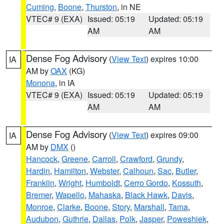
Cuming
,
Boone
,
Thurston
, in NE
VTEC# 9 (EXA)
Issued: 05:19
Updated: 05:19
AM
AM
Dense Fog Advisory
(
View Text
) expires 10:00
IA
AM by
OAX
(KG)
Monona
, in IA
VTEC# 9 (EXA)
Issued: 05:19
Updated: 05:19
AM
AM
Dense Fog Advisory
(
View Text
) expires 09:00
IA
AM by
DMX
()
Hancock
,
Greene
,
Carroll
,
Crawford
,
Grundy
,
Hardin
,
Hamilton
,
Webster
,
Calhoun
,
Sac
,
Butler
,
Franklin
,
Wright
,
Humboldt
,
Cerro Gordo
,
Kossuth
,
Bremer
,
Wapello
,
Mahaska
,
Black Hawk
,
Davis
,
Monroe
,
Clarke
,
Boone
,
Story
,
Marshall
,
Tama
,
Audubon
,
Guthrie
,
Dallas
,
Polk
,
Jasper
,
Poweshiek
,