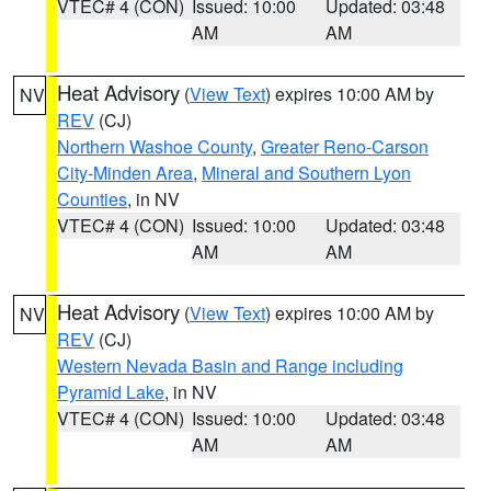
VTEC# 4 (CON)
Issued: 10:00
Updated: 03:48
AM
AM
Heat Advisory
(
View Text
) expires 10:00 AM by
NV
REV
(CJ)
Northern Washoe County
,
Greater Reno-Carson
City-Minden Area
,
Mineral and Southern Lyon
Counties
, in NV
VTEC# 4 (CON)
Issued: 10:00
Updated: 03:48
AM
AM
Heat Advisory
(
View Text
) expires 10:00 AM by
NV
REV
(CJ)
Western Nevada Basin and Range including
Pyramid Lake
, in NV
VTEC# 4 (CON)
Issued: 10:00
Updated: 03:48
AM
AM