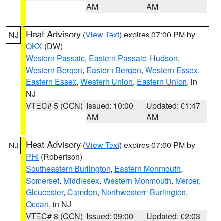
AM
AM
Heat Advisory
(
View Text
) expires 07:00 PM by
NJ
OKX
(DW)
Western Passaic
,
Eastern Passaic
,
Hudson
,
Western Bergen
,
Eastern Bergen
,
Western Essex
,
Eastern Essex
,
Western Union
,
Eastern Union
, in
NJ
VTEC# 5 (CON)
Issued: 10:00
Updated: 01:47
AM
AM
Heat Advisory
(
View Text
) expires 07:00 PM by
NJ
PHI
(Robertson)
Southeastern Burlington
,
Eastern Monmouth
,
Somerset
,
Middlesex
,
Western Monmouth
,
Mercer
,
Gloucester
,
Camden
,
Northwestern Burlington
,
Ocean
, in NJ
VTEC# 8 (CON)
Issued: 09:00
Updated: 02:03