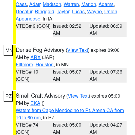
Cass
,
Adair
,
Madison
,
Warren
,
Marion
,
Adams
,
Decatur
,
Ringgold
,
Taylor
,
Lucas
,
Wayne
,
Union
,
Appanoose
, in IA
VTEC# 9 (CON)
Issued: 02:52
Updated: 06:39
AM
AM
Dense Fog Advisory
(
View Text
) expires 09:00
MN
AM by
ARX
(JAR)
Fillmore
,
Houston
, in MN
VTEC# 10
Issued: 05:07
Updated: 07:36
(CON)
AM
AM
Small Craft Advisory
(
View Text
) expires 05:00
PZ
PM by
EKA
()
Waters from Cape Mendocino to Pt. Arena CA from
10 to 60 nm
, in PZ
VTEC# 74
Issued: 05:00
Updated: 04:27
(CON)
AM
AM