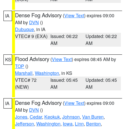
Dense Fog Advisory
(
View Text
) expires 09:00
IA
AM by
DVN
()
Dubuque
, in IA
VTEC# 9 (EXA)
Issued: 06:22
Updated: 06:22
AM
AM
Flood Advisory
(
View Text
) expires 08:45 AM by
KS
TOP
()
Marshall
,
Washington
, in KS
VTEC# 72
Issued: 05:45
Updated: 05:45
(NEW)
AM
AM
Dense Fog Advisory
(
View Text
) expires 09:00
IA
AM by
DVN
()
Jones
,
Cedar
,
Keokuk
,
Johnson
,
Van Buren
,
Jefferson
,
Washington
,
Iowa
,
Linn
,
Benton
,