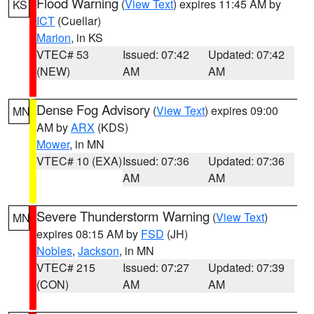
Flood Warning
(
View Text
) expires 11:45 AM by
KS
ICT
(Cuellar)
Marion
, in KS
VTEC# 53
Issued: 07:42
Updated: 07:42
(NEW)
AM
AM
Dense Fog Advisory
(
View Text
) expires 09:00
MN
AM by
ARX
(KDS)
Mower
, in MN
VTEC# 10 (EXA)
Issued: 07:36
Updated: 07:36
AM
AM
Severe Thunderstorm Warning
(
View Text
)
MN
expires 08:15 AM by
FSD
(JH)
Nobles
,
Jackson
, in MN
VTEC# 215
Issued: 07:27
Updated: 07:39
(CON)
AM
AM