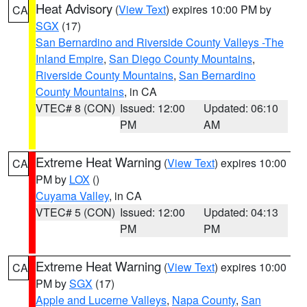
Heat Advisory
(
View Text
) expires 10:00 PM by
CA
SGX
(17)
San Bernardino and Riverside County Valleys -The
Inland Empire
,
San Diego County Mountains
,
Riverside County Mountains
,
San Bernardino
County Mountains
, in CA
VTEC# 8 (CON)
Issued: 12:00
Updated: 06:10
PM
AM
Extreme Heat Warning
(
View Text
) expires 10:00
CA
PM by
LOX
()
Cuyama Valley
, in CA
VTEC# 5 (CON)
Issued: 12:00
Updated: 04:13
PM
PM
Extreme Heat Warning
(
View Text
) expires 10:00
CA
PM by
SGX
(17)
Apple and Lucerne Valleys
,
Napa County
,
San