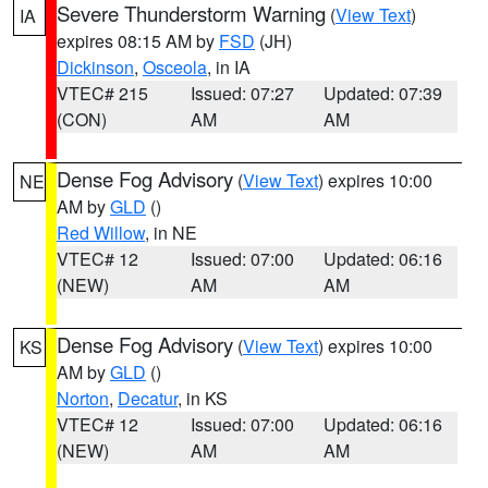
Severe Thunderstorm Warning
(
View Text
)
IA
expires 08:15 AM by
FSD
(JH)
Dickinson
,
Osceola
, in IA
VTEC# 215
Issued: 07:27
Updated: 07:39
(CON)
AM
AM
Dense Fog Advisory
(
View Text
) expires 10:00
NE
AM by
GLD
()
Red Willow
, in NE
VTEC# 12
Issued: 07:00
Updated: 06:16
(NEW)
AM
AM
Dense Fog Advisory
(
View Text
) expires 10:00
KS
AM by
GLD
()
Norton
,
Decatur
, in KS
VTEC# 12
Issued: 07:00
Updated: 06:16
(NEW)
AM
AM