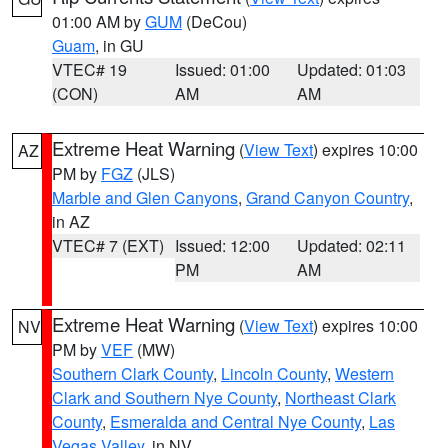
01:00 AM by
GUM
(DeCou)
Guam
, in GU
VTEC# 19
Issued: 01:00
Updated: 01:03
(CON)
AM
AM
Extreme Heat Warning
(
View Text
) expires 10:00
AZ
PM by
FGZ
(JLS)
Marble and Glen Canyons
,
Grand Canyon Country
,
in AZ
VTEC# 7 (EXT)
Issued: 12:00
Updated: 02:11
PM
AM
Extreme Heat Warning
(
View Text
) expires 10:00
NV
PM by
VEF
(MW)
Southern Clark County
,
Lincoln County
,
Western
Clark and Southern Nye County
,
Northeast Clark
County
,
Esmeralda and Central Nye County
,
Las
Vegas Valley
, in NV