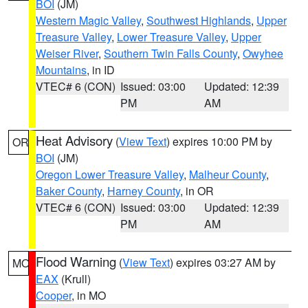
BOI
(JM)
Western Magic Valley
,
Southwest Highlands
,
Upper
Treasure Valley
,
Lower Treasure Valley
,
Upper
Weiser River
,
Southern Twin Falls County
,
Owyhee
Mountains
, in ID
VTEC# 6 (CON)
Issued: 03:00
Updated: 12:39
PM
AM
Heat Advisory
(
View Text
) expires 10:00 PM by
OR
BOI
(JM)
Oregon Lower Treasure Valley
,
Malheur County
,
Baker County
,
Harney County
, in OR
VTEC# 6 (CON)
Issued: 03:00
Updated: 12:39
PM
AM
Flood Warning
(
View Text
) expires 03:27 AM by
MO
EAX
(Krull)
Cooper
, in MO