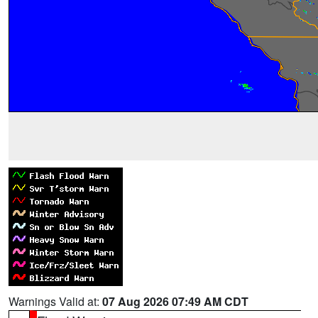
Warnings Valid at:
07 Aug 2026 07:49 AM CDT