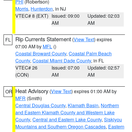
PHI
(Robertson)
Morris
,
Hunterdon
, in NJ
VTEC# 8 (EXT)
Issued: 09:00
Updated: 02:03
AM
AM
Rip Currents Statement
(
View Text
) expires
FL
07:00 AM by
MFL
()
Coastal Broward County
,
Coastal Palm Beach
County
,
Coastal Miami Dade County
, in FL
VTEC# 26
Issued: 07:00
Updated: 02:57
(CON)
AM
AM
Heat Advisory
(
View Text
) expires 01:00 AM by
OR
MFR
(Smith)
Central Douglas County
,
Klamath Basin
,
Northern
and Eastern Klamath County and Western Lake
County
,
Central and Eastern Lake County
,
Siskiyou
Mountains and Southern Oregon Cascades
,
Eastern