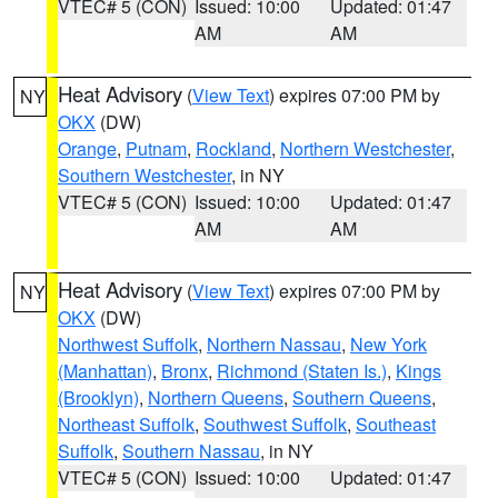
VTEC# 5 (CON)
Issued: 10:00
Updated: 01:47
AM
AM
Heat Advisory
(
View Text
) expires 07:00 PM by
NY
OKX
(DW)
Orange
,
Putnam
,
Rockland
,
Northern Westchester
,
Southern Westchester
, in NY
VTEC# 5 (CON)
Issued: 10:00
Updated: 01:47
AM
AM
Heat Advisory
(
View Text
) expires 07:00 PM by
NY
OKX
(DW)
Northwest Suffolk
,
Northern Nassau
,
New York
(Manhattan)
,
Bronx
,
Richmond (Staten Is.)
,
Kings
(Brooklyn)
,
Northern Queens
,
Southern Queens
,
Northeast Suffolk
,
Southwest Suffolk
,
Southeast
Suffolk
,
Southern Nassau
, in NY
VTEC# 5 (CON)
Issued: 10:00
Updated: 01:47