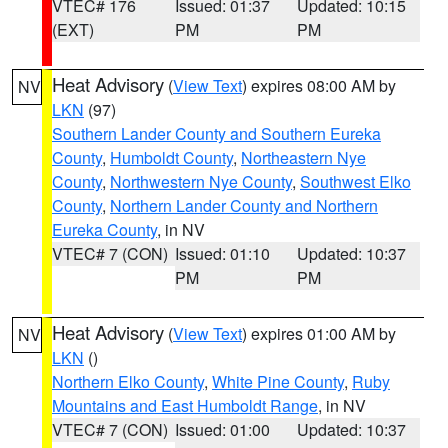
VTEC# 176
Issued: 01:37
Updated: 10:15
(EXT)
PM
PM
Heat Advisory
(
View Text
) expires 08:00 AM by
NV
LKN
(97)
Southern Lander County and Southern Eureka
County
,
Humboldt County
,
Northeastern Nye
County
,
Northwestern Nye County
,
Southwest Elko
County
,
Northern Lander County and Northern
Eureka County
, in NV
VTEC# 7 (CON)
Issued: 01:10
Updated: 10:37
PM
PM
Heat Advisory
(
View Text
) expires 01:00 AM by
NV
LKN
()
Northern Elko County
,
White Pine County
,
Ruby
Mountains and East Humboldt Range
, in NV
VTEC# 7 (CON)
Issued: 01:00
Updated: 10:37