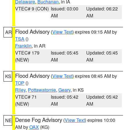
Delaware
,
Buchanan
, in IA
VTEC# 9 (CON)
Issued: 03:00
Updated: 06:22
AM
AM
Flood Advisory
(
View Text
) expires 09:15 AM by
AR
TSA
()
Franklin
, in AR
VTEC# 179
Issued: 05:45
Updated: 05:45
(NEW)
AM
AM
Flood Advisory
(
View Text
) expires 08:45 AM by
KS
TOP
()
Riley
,
Pottawatomie
,
Geary
, in KS
VTEC# 71
Issued: 05:42
Updated: 05:42
(NEW)
AM
AM
Dense Fog Advisory
(
View Text
) expires 10:00
NE
AM by
OAX
(KG)