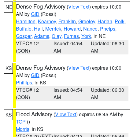
Dense Fog Advisory
(
View Text
) expires 10:00
NE
AM by
GID
(Rossi)
Hamilton
,
Kearney
,
Franklin
,
Greeley
,
Harlan
,
Polk
,
Buffalo
,
Hall
,
Merrick
,
Howard
,
Nance
,
Phelps
,
Gosper
,
Adams
,
Clay
,
Furnas
,
York
, in NE
VTEC# 12
Issued: 04:54
Updated: 06:30
(CON)
AM
AM
Dense Fog Advisory
(
View Text
) expires 10:00
KS
AM by
GID
(Rossi)
Phillips
, in KS
VTEC# 12
Issued: 04:54
Updated: 06:30
(CON)
AM
AM
Flood Advisory
(
View Text
) expires 08:45 AM by
KS
TOP
()
Morris
, in KS
VTEC# 70 (EXT)
Issued: 04:13
Updated: 05:46