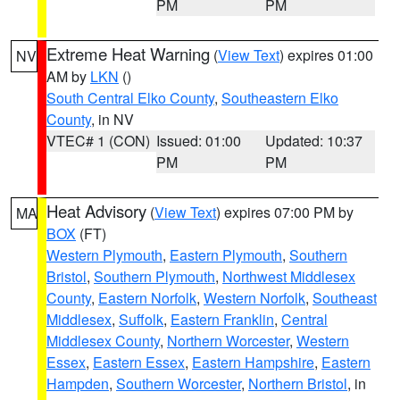
PM
PM
Extreme Heat Warning
(
View Text
) expires 01:00
NV
AM by
LKN
()
South Central Elko County
,
Southeastern Elko
County
, in NV
VTEC# 1 (CON)
Issued: 01:00
Updated: 10:37
PM
PM
Heat Advisory
(
View Text
) expires 07:00 PM by
MA
BOX
(FT)
Western Plymouth
,
Eastern Plymouth
,
Southern
Bristol
,
Southern Plymouth
,
Northwest Middlesex
County
,
Eastern Norfolk
,
Western Norfolk
,
Southeast
Middlesex
,
Suffolk
,
Eastern Franklin
,
Central
Middlesex County
,
Northern Worcester
,
Western
Essex
,
Eastern Essex
,
Eastern Hampshire
,
Eastern
Hampden
,
Southern Worcester
,
Northern Bristol
, in