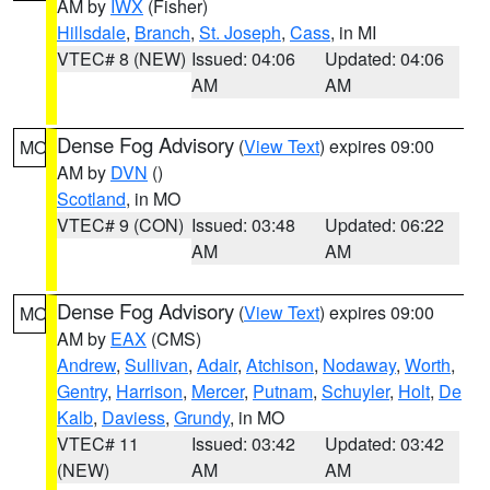
AM by
IWX
(Fisher)
Hillsdale
,
Branch
,
St. Joseph
,
Cass
, in MI
VTEC# 8 (NEW)
Issued: 04:06
Updated: 04:06
AM
AM
Dense Fog Advisory
(
View Text
) expires 09:00
MO
AM by
DVN
()
Scotland
, in MO
VTEC# 9 (CON)
Issued: 03:48
Updated: 06:22
AM
AM
Dense Fog Advisory
(
View Text
) expires 09:00
MO
AM by
EAX
(CMS)
Andrew
,
Sullivan
,
Adair
,
Atchison
,
Nodaway
,
Worth
,
Gentry
,
Harrison
,
Mercer
,
Putnam
,
Schuyler
,
Holt
,
De
Kalb
,
Daviess
,
Grundy
, in MO
VTEC# 11
Issued: 03:42
Updated: 03:42
(NEW)
AM
AM