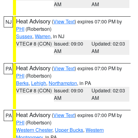
AM
AM
Heat Advisory
(
View Text
) expires 07:00 PM by
NJ
PHI
(Robertson)
Sussex
,
Warren
, in NJ
VTEC# 8 (CON)
Issued: 09:00
Updated: 02:03
AM
AM
Heat Advisory
(
View Text
) expires 07:00 PM by
PA
PHI
(Robertson)
Berks
,
Lehigh
,
Northampton
, in PA
VTEC# 8 (CON)
Issued: 09:00
Updated: 02:03
AM
AM
Heat Advisory
(
View Text
) expires 07:00 PM by
PA
PHI
(Robertson)
Western Chester
,
Upper Bucks
,
Western
Montgomery
, in PA