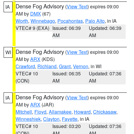
Dense Fog Advisory
(
View Text
) expires 09:00
IA
AM by
DMX
(67)
Worth
,
Winnebago
,
Pocahontas
,
Palo Alto
, in IA
VTEC# 9 (EXA)
Issued: 06:39
Updated: 06:39
AM
AM
Dense Fog Advisory
(
View Text
) expires 09:00
WI
AM by
ARX
(KDS)
Crawford
,
Richland
,
Grant
,
Vernon
, in WI
VTEC# 10
Issued: 06:35
Updated: 07:36
(CON)
AM
AM
Dense Fog Advisory
(
View Text
) expires 09:00
IA
AM by
ARX
(JAR)
Mitchell
,
Floyd
,
Allamakee
,
Howard
,
Chickasaw
,
Winneshiek
,
Clayton
,
Fayette
, in IA
VTEC# 10
Issued: 03:20
Updated: 07:36
(CON)
AM
AM