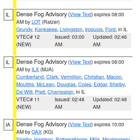
Dense Fog Advisory
(
View Text
) expires 08:00
IL
AM by
LOT
(Ratzer)
Grundy
,
Kankakee
,
Livingston
,
Iroquois
,
Ford
, in IL
VTEC# 12
Issued: 03:00
Updated: 02:46
(NEW)
AM
AM
Dense Fog Advisory
(
View Text
) expires 08:00
IL
AM by
ILX
(MJA)
Cumberland
,
Clark
,
Vermilion
,
Christian
,
Macon
,
Moultrie
,
McLean
,
Douglas
,
Coles
,
Edgar
,
Shelby
,
De Witt
,
Piatt
,
Champaign
, in IL
VTEC# 11
Issued: 02:48
Updated: 02:48
(NEW)
AM
AM
Dense Fog Advisory
(
View Text
) expires 10:00
IA
AM by
OAX
(KG)
Shelby
,
Harrison
,
Pottawattamie
,
Mills
,
Montgomery
,