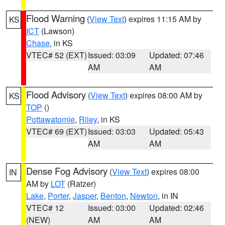
Flood Warning
(
View Text
) expires 11:15 AM by
KS
ICT
(Lawson)
Chase
, in KS
VTEC# 52 (EXT)
Issued: 03:09
Updated: 07:46
AM
AM
Flood Advisory
(
View Text
) expires 08:00 AM by
KS
TOP
()
Pottawatomie
,
Riley
, in KS
VTEC# 69 (EXT)
Issued: 03:03
Updated: 05:43
AM
AM
Dense Fog Advisory
(
View Text
) expires 08:00
IN
AM by
LOT
(Ratzer)
Lake
,
Porter
,
Jasper
,
Benton
,
Newton
, in IN
VTEC# 12
Issued: 03:00
Updated: 02:46
(NEW)
AM
AM