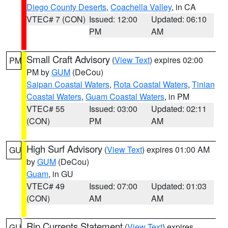
Diego County Deserts
,
Coachella Valley
, in CA
VTEC# 7 (CON)
Issued: 12:00
Updated: 06:10
PM
AM
Small Craft Advisory
(
View Text
) expires 02:00
PM
PM by
GUM
(DeCou)
Saipan Coastal Waters
,
Rota Coastal Waters
,
Tinian
Coastal Waters
,
Guam Coastal Waters
, in PM
VTEC# 55
Issued: 03:00
Updated: 02:11
(CON)
PM
AM
High Surf Advisory
(
View Text
) expires 01:00 AM
GU
by
GUM
(DeCou)
Guam
, in GU
VTEC# 49
Issued: 07:00
Updated: 01:03
(CON)
AM
AM
Rip Currents Statement
(
View Text
) expires
GU