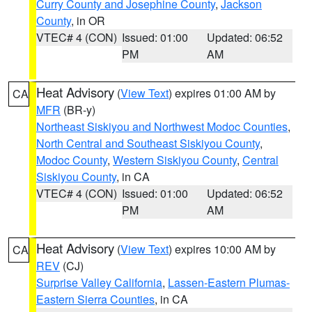
Curry County and Josephine County
,
Jackson
County
, in OR
VTEC# 4 (CON)
Issued: 01:00
Updated: 06:52
PM
AM
Heat Advisory
(
View Text
) expires 01:00 AM by
CA
MFR
(BR-y)
Northeast Siskiyou and Northwest Modoc Counties
,
North Central and Southeast Siskiyou County
,
Modoc County
,
Western Siskiyou County
,
Central
Siskiyou County
, in CA
VTEC# 4 (CON)
Issued: 01:00
Updated: 06:52
PM
AM
Heat Advisory
(
View Text
) expires 10:00 AM by
CA
REV
(CJ)
Surprise Valley California
,
Lassen-Eastern Plumas-
Eastern Sierra Counties
, in CA