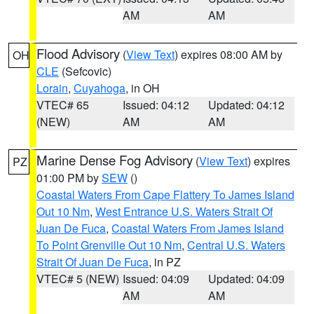
AM
AM
Flood Advisory
(
View Text
) expires 08:00 AM by
OH
CLE
(Sefcovic)
Lorain
,
Cuyahoga
, in OH
VTEC# 65
Issued: 04:12
Updated: 04:12
(NEW)
AM
AM
Marine Dense Fog Advisory
(
View Text
) expires
PZ
01:00 PM by
SEW
()
Coastal Waters From Cape Flattery To James Island
Out 10 Nm
,
West Entrance U.S. Waters Strait Of
Juan De Fuca
,
Coastal Waters From James Island
To Point Grenville Out 10 Nm
,
Central U.S. Waters
Strait Of Juan De Fuca
, in PZ
VTEC# 5 (NEW)
Issued: 04:09
Updated: 04:09
AM
AM