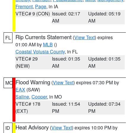
Fremont
,
Page
, in IA
VTEC# 9 (CON)
Issued: 02:17
Updated: 05:19
AM
AM
Rip Currents Statement
(
View Text
) expires
FL
01:00 AM by
MLB
()
Coastal Volusia County
, in FL
VTEC# 29
Issued: 01:35
Updated: 01:35
(NEW)
AM
AM
Flood Warning
(
View Text
) expires 07:30 PM by
MO
EAX
(SAW)
Saline
,
Cooper
, in MO
VTEC# 178
Issued: 11:54
Updated: 07:34
(EXT)
PM
PM
Heat Advisory
(
View Text
) expires 10:00 PM by
ID