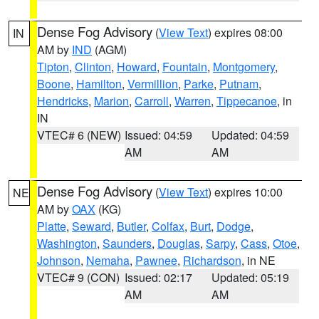
Dense Fog Advisory
(
View Text
) expires 08:00
IN
AM by
IND
(AGM)
Tipton
,
Clinton
,
Howard
,
Fountain
,
Montgomery
,
Boone
,
Hamilton
,
Vermillion
,
Parke
,
Putnam
,
Hendricks
,
Marion
,
Carroll
,
Warren
,
Tippecanoe
, in
IN
VTEC# 6 (NEW)
Issued: 04:59
Updated: 04:59
AM
AM
Dense Fog Advisory
(
View Text
) expires 10:00
NE
AM by
OAX
(KG)
Platte
,
Seward
,
Butler
,
Colfax
,
Burt
,
Dodge
,
Washington
,
Saunders
,
Douglas
,
Sarpy
,
Cass
,
Otoe
,
Johnson
,
Nemaha
,
Pawnee
,
Richardson
, in NE
VTEC# 9 (CON)
Issued: 02:17
Updated: 05:19
AM
AM