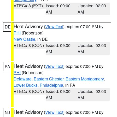
VTEC# 8 (EXT)
Issued: 09:00
Updated: 02:03
AM
AM
Heat Advisory
(
View Text
) expires 07:00 PM by
DE
PHI
(Robertson)
New Castle
, in DE
VTEC# 8 (CON)
Issued: 09:00
Updated: 02:03
AM
AM
Heat Advisory
(
View Text
) expires 07:00 PM by
PA
PHI
(Robertson)
Delaware
,
Eastern Chester
,
Eastern Montgomery
,
Lower Bucks
,
Philadelphia
, in PA
VTEC# 8 (CON)
Issued: 09:00
Updated: 02:03
AM
AM
Heat Advisory
(
View Text
) expires 07:00 PM by
NJ