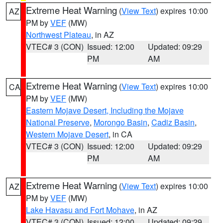
Extreme Heat Warning
(
View Text
) expires 10:00
AZ
PM by
VEF
(MW)
Northwest Plateau
, in AZ
VTEC# 3 (CON)
Issued: 12:00
Updated: 09:29
PM
AM
Extreme Heat Warning
(
View Text
) expires 10:00
CA
PM by
VEF
(MW)
Eastern Mojave Desert, Including the Mojave
National Preserve
,
Morongo Basin
,
Cadiz Basin
,
Western Mojave Desert
, in CA
VTEC# 3 (CON)
Issued: 12:00
Updated: 09:29
PM
AM
Extreme Heat Warning
(
View Text
) expires 10:00
AZ
PM by
VEF
(MW)
Lake Havasu and Fort Mohave
, in AZ
VTEC# 3 (CON)
Issued: 12:00
Updated: 09:29