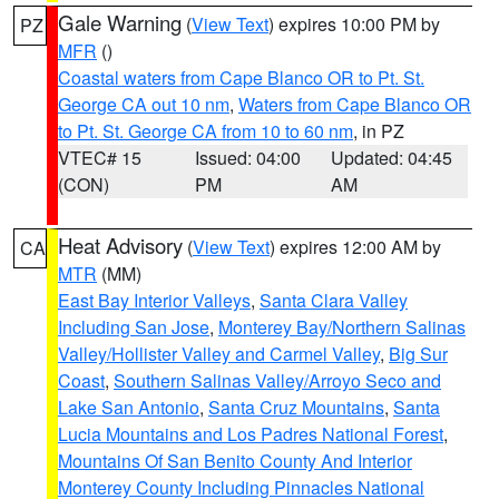
Gale Warning
(
View Text
) expires 10:00 PM by
PZ
MFR
()
Coastal waters from Cape Blanco OR to Pt. St.
George CA out 10 nm
,
Waters from Cape Blanco OR
to Pt. St. George CA from 10 to 60 nm
, in PZ
VTEC# 15
Issued: 04:00
Updated: 04:45
(CON)
PM
AM
Heat Advisory
(
View Text
) expires 12:00 AM by
CA
MTR
(MM)
East Bay Interior Valleys
,
Santa Clara Valley
Including San Jose
,
Monterey Bay/Northern Salinas
Valley/Hollister Valley and Carmel Valley
,
Big Sur
Coast
,
Southern Salinas Valley/Arroyo Seco and
Lake San Antonio
,
Santa Cruz Mountains
,
Santa
Lucia Mountains and Los Padres National Forest
,
Mountains Of San Benito County And Interior
Monterey County Including Pinnacles National