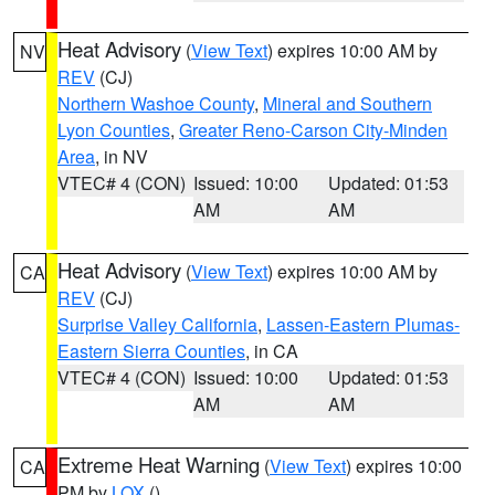
Heat Advisory
(
View Text
) expires 10:00 AM by
NV
REV
(CJ)
Northern Washoe County
,
Mineral and Southern
Lyon Counties
,
Greater Reno-Carson City-Minden
Area
, in NV
VTEC# 4 (CON)
Issued: 10:00
Updated: 01:53
AM
AM
Heat Advisory
(
View Text
) expires 10:00 AM by
CA
REV
(CJ)
Surprise Valley California
,
Lassen-Eastern Plumas-
Eastern Sierra Counties
, in CA
VTEC# 4 (CON)
Issued: 10:00
Updated: 01:53
AM
AM
Extreme Heat Warning
(
View Text
) expires 10:00
CA
PM by
LOX
()