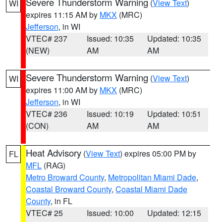
Severe Thunderstorm Warning
(
View Text
)
WI
expires 11:15 AM by
MKX
(MRC)
Jefferson
, in WI
VTEC# 237
Issued: 10:35
Updated: 10:35
(NEW)
AM
AM
Severe Thunderstorm Warning
(
View Text
)
WI
expires 11:00 AM by
MKX
(MRC)
Jefferson
, in WI
VTEC# 236
Issued: 10:19
Updated: 10:51
(CON)
AM
AM
Heat Advisory
(
View Text
) expires 05:00 PM by
FL
MFL
(RAG)
Metro Broward County
,
Metropolitan Miami Dade
,
Coastal Broward County
,
Coastal Miami Dade
County
, in FL
VTEC# 25
Issued: 10:00
Updated: 12:15