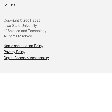
RSS
Legal
Copyright © 2001-2026
Iowa State University
of Science and Technology
All rights reserved.
Non-discrimination Policy
Privacy Policy
Digital Access & Accessibility