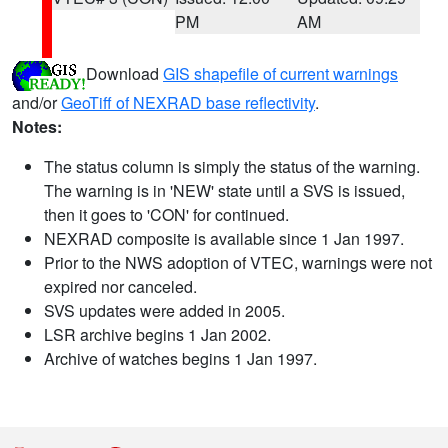
PM
AM
Download
GIS shapefile of current warnings
and/or
GeoTiff of NEXRAD base reflectivity
.
Notes:
The status column is simply the status of the warning.
The warning is in 'NEW' state until a SVS is issued,
then it goes to 'CON' for continued.
NEXRAD composite is available since 1 Jan 1997.
Prior to the NWS adoption of VTEC, warnings were not
expired nor canceled.
SVS updates were added in 2005.
LSR archive begins 1 Jan 2002.
Archive of watches begins 1 Jan 1997.