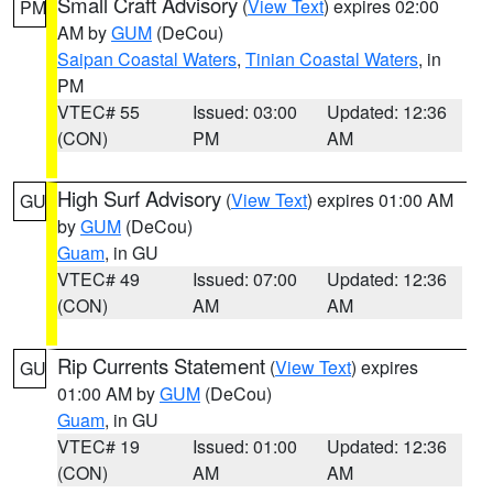
Small Craft Advisory
(
View Text
) expires 02:00
PM
AM by
GUM
(DeCou)
Saipan Coastal Waters
,
Tinian Coastal Waters
, in
PM
VTEC# 55
Issued: 03:00
Updated: 12:36
(CON)
PM
AM
High Surf Advisory
(
View Text
) expires 01:00 AM
GU
by
GUM
(DeCou)
Guam
, in GU
VTEC# 49
Issued: 07:00
Updated: 12:36
(CON)
AM
AM
Rip Currents Statement
(
View Text
) expires
GU
01:00 AM by
GUM
(DeCou)
Guam
, in GU
VTEC# 19
Issued: 01:00
Updated: 12:36
(CON)
AM
AM