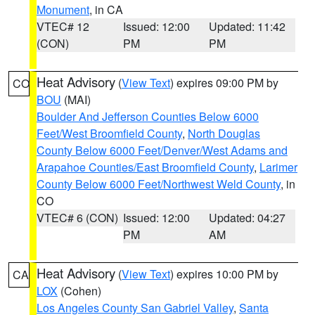
Monument
, in CA
VTEC# 12
Issued: 12:00
Updated: 11:42
(CON)
PM
PM
Heat Advisory
(
View Text
) expires 09:00 PM by
CO
BOU
(MAI)
Boulder And Jefferson Counties Below 6000
Feet/West Broomfield County
,
North Douglas
County Below 6000 Feet/Denver/West Adams and
Arapahoe Counties/East Broomfield County
,
Larimer
County Below 6000 Feet/Northwest Weld County
, in
CO
VTEC# 6 (CON)
Issued: 12:00
Updated: 04:27
PM
AM
Heat Advisory
(
View Text
) expires 10:00 PM by
CA
LOX
(Cohen)
Los Angeles County San Gabriel Valley
,
Santa