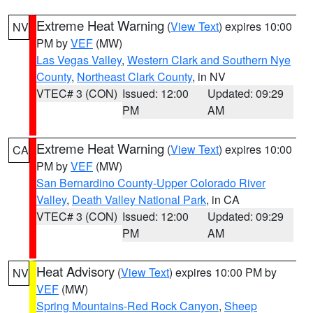
Extreme Heat Warning
(
View Text
) expires 10:00
NV
PM by
VEF
(MW)
Las Vegas Valley
,
Western Clark and Southern Nye
County
,
Northeast Clark County
, in NV
VTEC# 3 (CON)
Issued: 12:00
Updated: 09:29
PM
AM
Extreme Heat Warning
(
View Text
) expires 10:00
CA
PM by
VEF
(MW)
San Bernardino County-Upper Colorado River
Valley
,
Death Valley National Park
, in CA
VTEC# 3 (CON)
Issued: 12:00
Updated: 09:29
PM
AM
Heat Advisory
(
View Text
) expires 10:00 PM by
NV
VEF
(MW)
Spring Mountains-Red Rock Canyon
,
Sheep