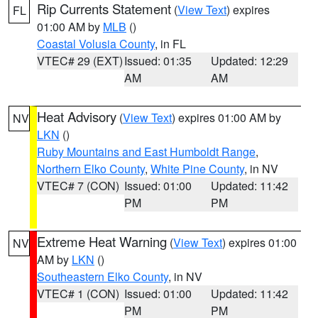
Rip Currents Statement
(
View Text
) expires
FL
01:00 AM by
MLB
()
Coastal Volusia County
, in FL
VTEC# 29 (EXT)
Issued: 01:35
Updated: 12:29
AM
AM
Heat Advisory
(
View Text
) expires 01:00 AM by
NV
LKN
()
Ruby Mountains and East Humboldt Range
,
Northern Elko County
,
White Pine County
, in NV
VTEC# 7 (CON)
Issued: 01:00
Updated: 11:42
PM
PM
Extreme Heat Warning
(
View Text
) expires 01:00
NV
AM by
LKN
()
Southeastern Elko County
, in NV
VTEC# 1 (CON)
Issued: 01:00
Updated: 11:42
PM
PM