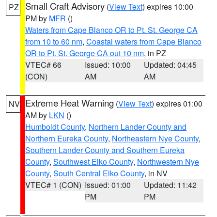
Small Craft Advisory
(
View Text
) expires 10:00
PZ
PM by
MFR
()
Waters from Cape Blanco OR to Pt. St. George CA
from 10 to 60 nm
,
Coastal waters from Cape Blanco
OR to Pt. St. George CA out 10 nm
, in PZ
VTEC# 66
Issued: 10:00
Updated: 04:45
(CON)
AM
AM
Extreme Heat Warning
(
View Text
) expires 01:00
NV
AM by
LKN
()
Humboldt County
,
Northern Lander County and
Northern Eureka County
,
Northeastern Nye County
,
Southern Lander County and Southern Eureka
County
,
Southwest Elko County
,
Northwestern Nye
County
,
South Central Elko County
, in NV
VTEC# 1 (CON)
Issued: 01:00
Updated: 11:42
PM
PM