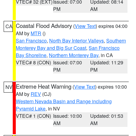
VTEC# 32 (EXT)
Issued: 07:00
Updated: 08:14
PM
AM
Coastal Flood Advisory
(
View Text
) expires 04:00
CA
AM by
MTR
()
San Francisco
,
North Bay Interior Valleys
,
Southern
Monterey Bay and Big Sur Coast
,
San Francisco
Bay Shoreline
,
Northern Monterey Bay
, in CA
VTEC# 8 (CON)
Issued: 07:00
Updated: 11:29
PM
PM
Extreme Heat Warning
(
View Text
) expires 10:00
NV
AM by
REV
(CJ)
Western Nevada Basin and Range including
Pyramid Lake
, in NV
VTEC# 1 (CON)
Issued: 10:00
Updated: 01:53
AM
AM