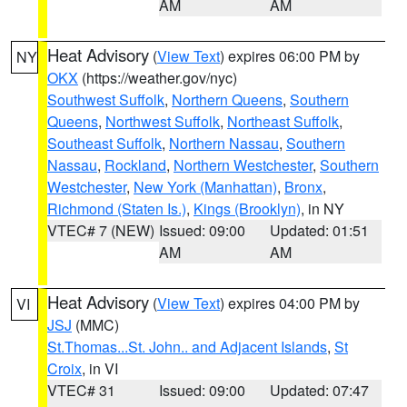
AM
AM
Heat Advisory
(
View Text
) expires 06:00 PM by
NY
OKX
(https://weather.gov/nyc)
Southwest Suffolk
,
Northern Queens
,
Southern
Queens
,
Northwest Suffolk
,
Northeast Suffolk
,
Southeast Suffolk
,
Northern Nassau
,
Southern
Nassau
,
Rockland
,
Northern Westchester
,
Southern
Westchester
,
New York (Manhattan)
,
Bronx
,
Richmond (Staten Is.)
,
Kings (Brooklyn)
, in NY
VTEC# 7 (NEW)
Issued: 09:00
Updated: 01:51
AM
AM
Heat Advisory
(
View Text
) expires 04:00 PM by
VI
JSJ
(MMC)
St.Thomas...St. John.. and Adjacent Islands
,
St
Croix
, in VI
VTEC# 31
Issued: 09:00
Updated: 07:47