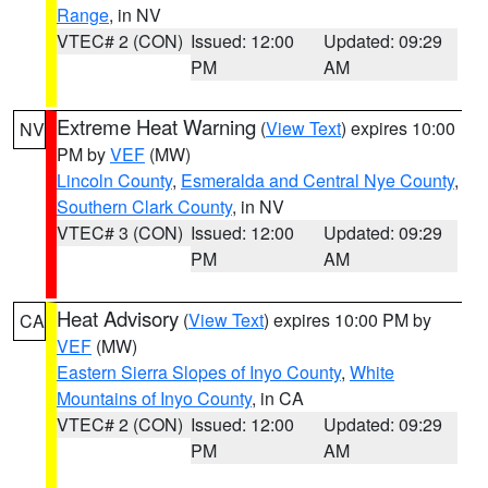
Range
, in NV
VTEC# 2 (CON)
Issued: 12:00
Updated: 09:29
PM
AM
Extreme Heat Warning
(
View Text
) expires 10:00
NV
PM by
VEF
(MW)
Lincoln County
,
Esmeralda and Central Nye County
,
Southern Clark County
, in NV
VTEC# 3 (CON)
Issued: 12:00
Updated: 09:29
PM
AM
Heat Advisory
(
View Text
) expires 10:00 PM by
CA
VEF
(MW)
Eastern Sierra Slopes of Inyo County
,
White
Mountains of Inyo County
, in CA
VTEC# 2 (CON)
Issued: 12:00
Updated: 09:29
PM
AM