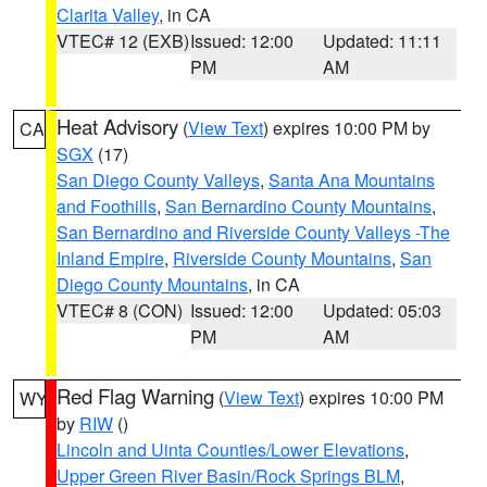
Clarita Valley
, in CA
VTEC# 12 (EXB)
Issued: 12:00
Updated: 11:11
PM
AM
Heat Advisory
(
View Text
) expires 10:00 PM by
CA
SGX
(17)
San Diego County Valleys
,
Santa Ana Mountains
and Foothills
,
San Bernardino County Mountains
,
San Bernardino and Riverside County Valleys -The
Inland Empire
,
Riverside County Mountains
,
San
Diego County Mountains
, in CA
VTEC# 8 (CON)
Issued: 12:00
Updated: 05:03
PM
AM
Red Flag Warning
(
View Text
) expires 10:00 PM
WY
by
RIW
()
Lincoln and Uinta Counties/Lower Elevations
,
Upper Green River Basin/Rock Springs BLM
,