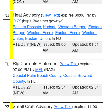
(CON)
AM
AM
Heat Advisory
(
View Text
) expires 06:00 PM by
NJ
OKX
(https://weather.gov/nyc)
Eastern Passaic
,
Hudson
,
Western Bergen
,
Eastern
Bergen
,
Western Essex
,
Eastern Essex
,
Western
Union
,
Eastern Union
, in NJ
VTEC# 7 (NEW)
Issued: 09:00
Updated: 01:51
AM
AM
Rip Currents Statement
(
View Text
) expires
FL
07:00 PM by
MFL
(RAG)
Coastal Palm Beach County
,
Coastal Broward
County
, in FL
VTEC# 27
Issued: 02:54
Updated: 02:54
(NEW)
AM
AM
Small Craft Advisory
(
View Text
) expires 11:00
PZ