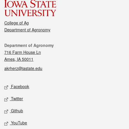
College of Ag
Department of Agronomy
Contact
Department of Agronomy
716 Farm House Ln
Ames, IA 50011
akrherz@iastate.edu
Social media
Facebook
Twitter
Github
YouTube