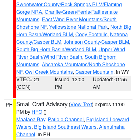
Sweetwater County/Rock Springs BLM/Flaming
Gorge NRA
,
Granite/Green/Ferris/Rattlesnake
Mountains
,
East Wind River Mountains/South
Shoshone NF
,
Yellowstone National Park
,
North Big
Horn Basin/Worland BLM
,
Cody Foothills
,
Natrona
County/Casper BLM
,
Johnson County/Casper BLM
,
South Big Horn Basin/Worland BLM
,
Upper Wind
River Basin/Wind River Basin
,
South Bighorn
Mountains
,
Absaroka Mountains/North Shoshone
NF
,
Owl Creek Mountains
,
Casper Mountain
, in WY
VTEC# 21
Issued: 12:00
Updated: 01:55
(CON)
PM
AM
Small Craft Advisory
(
View Text
) expires 11:00
PH
PM by
HFO
()
Maalaea Bay
,
Pailolo Channel
,
Big Island Leeward
Waters
,
Big Island Southeast Waters
,
Alenuihaha
Channel
, in PH