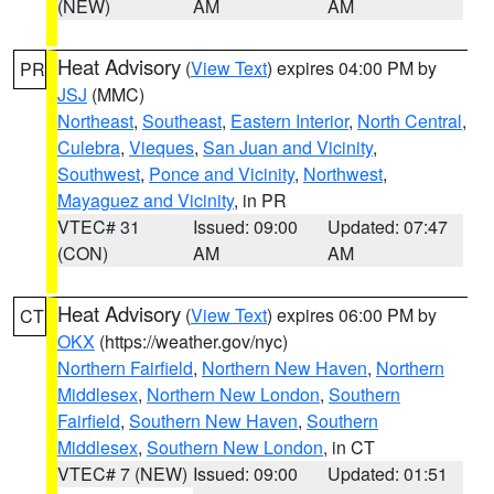
(NEW)
AM
AM
Heat Advisory
(
View Text
) expires 04:00 PM by
PR
JSJ
(MMC)
Northeast
,
Southeast
,
Eastern Interior
,
North Central
,
Culebra
,
Vieques
,
San Juan and Vicinity
,
Southwest
,
Ponce and Vicinity
,
Northwest
,
Mayaguez and Vicinity
, in PR
VTEC# 31
Issued: 09:00
Updated: 07:47
(CON)
AM
AM
Heat Advisory
(
View Text
) expires 06:00 PM by
CT
OKX
(https://weather.gov/nyc)
Northern Fairfield
,
Northern New Haven
,
Northern
Middlesex
,
Northern New London
,
Southern
Fairfield
,
Southern New Haven
,
Southern
Middlesex
,
Southern New London
, in CT
VTEC# 7 (NEW)
Issued: 09:00
Updated: 01:51