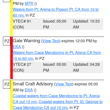
PM by
MTR
()
Waters from Pt. Arena to Pigeon Pt. CA from 10 to
60 nm
, in PZ
VTEC# 91
Issued: 05:00
Updated: 10:33
(CON)
PM
AM
Gale Warning
(
View Text
) expires 12:00 PM by
PZ
EKA
()
Waters from Cape Mendocino to Pt. Arena CA from
10 to 60 nm
, in PZ
VTEC# 27
Issued: 05:00
Updated: 04:28
(CON)
PM
AM
Small Craft Advisory
(
View Text
) expires 05:00
PZ
AM by
EKA
()
Coastal waters from Cape Mendocino to Pt. Arena
CA out 10 nm
,
Coastal waters from Pt. St. George to
Cape Mendocino CA out 10 nm
, in PZ