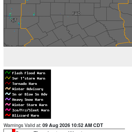
Warnings Valid at:
09 Aug 2026 10:52 AM CDT