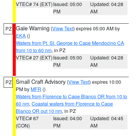
VTEC# 74 (EXT)
Issued: 05:00
Updated: 04:28
PM
AM
Gale Warning
(
View Text
) expires 05:00 AM by
PZ
EKA
()
Waters from Pt. St. George to Cape Mendocino CA
from 10 to 60 nm
, in PZ
VTEC# 27 (EXT)
Issued: 05:00
Updated: 04:28
PM
AM
Small Craft Advisory
(
View Text
) expires 10:00
PZ
PM by
MFR
()
Waters from Florence to Cape Blanco OR from 10 to
60 nm
,
Coastal waters from Florence to Cape
Blanco OR out 10 nm
, in PZ
VTEC# 67
Issued: 04:00
Updated: 04:45
(CON)
PM
AM