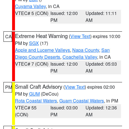
Cuyama Valley
, in CA
VTEC# 5 (CON)
Issued: 12:00
Updated: 11:11
PM
AM
Extreme Heat Warning
(
View Text
) expires 10:00
CA
PM by
SGX
(17)
Apple and Lucerne Valleys
,
Napa County
,
San
Diego County Deserts
,
Coachella Valley
, in CA
VTEC# 7 (CON)
Issued: 12:00
Updated: 05:03
PM
AM
Small Craft Advisory
(
View Text
) expires 02:00
PM
PM by
GUM
(DeCou)
Rota Coastal Waters
,
Guam Coastal Waters
, in PM
VTEC# 55
Issued: 03:00
Updated: 12:36
(CON)
PM
AM