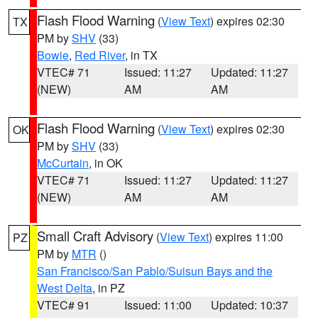
Flash Flood Warning
(
View Text
) expires 02:30
TX
PM by
SHV
(33)
Bowie
,
Red River
, in TX
VTEC# 71
Issued: 11:27
Updated: 11:27
(NEW)
AM
AM
Flash Flood Warning
(
View Text
) expires 02:30
OK
PM by
SHV
(33)
McCurtain
, in OK
VTEC# 71
Issued: 11:27
Updated: 11:27
(NEW)
AM
AM
Small Craft Advisory
(
View Text
) expires 11:00
PZ
PM by
MTR
()
San Francisco/San Pablo/Suisun Bays and the
West Delta
, in PZ
VTEC# 91
Issued: 11:00
Updated: 10:37