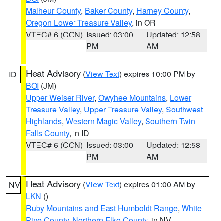
Malheur County
,
Baker County
,
Harney County
,
Oregon Lower Treasure Valley
, in OR
VTEC# 6 (CON)
Issued: 03:00
Updated: 12:58
PM
AM
Heat Advisory
(
View Text
) expires 10:00 PM by
ID
BOI
(JM)
Upper Weiser River
,
Owyhee Mountains
,
Lower
Treasure Valley
,
Upper Treasure Valley
,
Southwest
Highlands
,
Western Magic Valley
,
Southern Twin
Falls County
, in ID
VTEC# 6 (CON)
Issued: 03:00
Updated: 12:58
PM
AM
Heat Advisory
(
View Text
) expires 01:00 AM by
NV
LKN
()
Ruby Mountains and East Humboldt Range
,
White
Pine County
,
Northern Elko County
, in NV