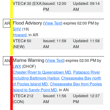
VTEC# 30 (EXA)
Issued: 12:00
Updated: 09:14
PM
AM
Flood Advisory
(
View Text
) expires 02:00 PM by
AR
SHV
(19)
Howard
, in AR
VTEC# 50
Issued: 11:58
Updated: 11:58
(NEW)
AM
AM
Marine Warning
(
View Text
) expires 02:00 PM by
AN
LWX
(DHOF)
Chester River to Queenstown MD
,
Patapsco River
including Baltimore Harbor
,
Chesapeake Bay north
of Pooles Island MD
,
Chesapeake Bay from Pooles
Island to Sandy Point MD
, in AN
VTEC# 212
Issued: 11:56
Updated: 12:37
(CON)
AM
PM