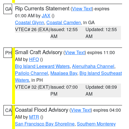
Rip Currents Statement
(
View Text
) expires
GA
01:00 AM by
JAX
()
Coastal Glynn
,
Coastal Camden
, in GA
VTEC# 26 (EXA)
Issued: 12:55
Updated: 12:55
AM
AM
Small Craft Advisory
(
View Text
) expires 11:00
PH
AM by
HFO
()
Big Island Leeward Waters
,
Alenuihaha Channel
,
Pailolo Channel
,
Maalaea Bay
,
Big Island Southeast
Waters
, in PH
VTEC# 32 (EXT)
Issued: 07:00
Updated: 08:09
PM
AM
Coastal Flood Advisory
(
View Text
) expires 04:00
CA
AM by
MTR
()
San Francisco Bay Shoreline
,
Southern Monterey