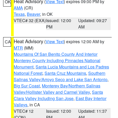
Heat Advisory
(
View Text
) expires 09:00 PM by
OK
AMA
(CR)
Texas
,
Beaver
, in OK
VTEC# 32 (EXA)
Issued: 12:00
Updated: 09:27
PM
AM
Heat Advisory
(
View Text
) expires 12:00 AM by
CA
MTR
(MM)
Mountains Of San Benito County And Interior
Monterey County Including Pinnacles National
Monument
,
Santa Lucia Mountains and Los Padres
National Forest
,
Santa Cruz Mountains
,
Southern
Salinas Valley/Arroyo Seco and Lake San Antonio
,
Big Sur Coast
,
Monterey Bay/Northern Salinas
Valley/Hollister Valley and Carmel Valley
,
Santa
Clara Valley Including San Jose
,
East Bay Interior
Valleys
, in CA
VTEC# 12
Issued: 12:00
Updated: 11:37
(CON)
PM
AM