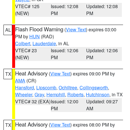
VTEC# 125
Issued: 12:08
Updated: 12:08
(NEW)
PM
PM
Flash Flood Warning
(
View Text
) expires 03:00
AL
PM by
HUN
(RAD)
Colbert
,
Lauderdale
, in AL
VTEC# 23
Issued: 12:06
Updated: 12:06
(NEW)
PM
PM
Heat Advisory
(
View Text
) expires 09:00 PM by
TX
AMA
(CR)
Hansford
,
Lipscomb
,
Ochiltree
,
Collingsworth
,
Wheeler
,
Gray
,
Hemphill
,
Roberts
,
Hutchinson
, in TX
VTEC# 32 (EXA)
Issued: 12:00
Updated: 09:27
PM
AM
Heat Advisory
(
View Text
) expires 08:00 PM by
TX