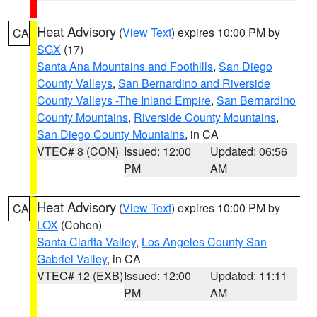
Heat Advisory
(
View Text
) expires 10:00 PM by
CA
SGX
(17)
Santa Ana Mountains and Foothills
,
San Diego
County Valleys
,
San Bernardino and Riverside
County Valleys -The Inland Empire
,
San Bernardino
County Mountains
,
Riverside County Mountains
,
San Diego County Mountains
, in CA
VTEC# 8 (CON)
Issued: 12:00
Updated: 06:56
PM
AM
Heat Advisory
(
View Text
) expires 10:00 PM by
CA
LOX
(Cohen)
Santa Clarita Valley
,
Los Angeles County San
Gabriel Valley
, in CA
VTEC# 12 (EXB)
Issued: 12:00
Updated: 11:11
PM
AM