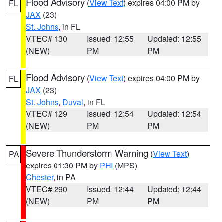
Flood Advisory
(
View Text
) expires 04:00 PM by
FL
JAX
(23)
St. Johns
, in FL
VTEC# 130
Issued: 12:55
Updated: 12:55
(NEW)
PM
PM
Flood Advisory
(
View Text
) expires 04:00 PM by
FL
JAX
(23)
St. Johns
,
Duval
, in FL
VTEC# 129
Issued: 12:54
Updated: 12:54
(NEW)
PM
PM
Severe Thunderstorm Warning
(
View Text
)
PA
expires 01:30 PM by
PHI
(MPS)
Chester
, in PA
VTEC# 290
Issued: 12:44
Updated: 12:44
(NEW)
PM
PM