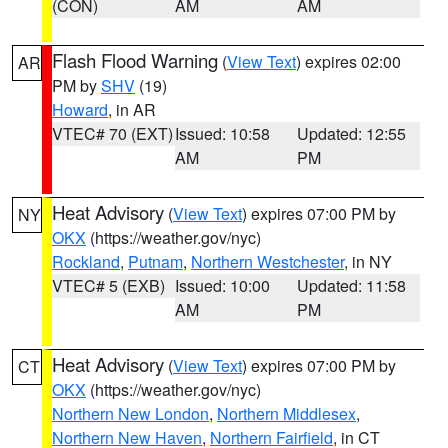
(CON)
AM
AM
Flash Flood Warning
(
View Text
) expires 02:00
AR
PM by
SHV
(19)
Howard
, in AR
VTEC# 70 (EXT)
Issued: 10:58
Updated: 12:55
AM
PM
Heat Advisory
(
View Text
) expires 07:00 PM by
NY
OKX
(https://weather.gov/nyc)
Rockland
,
Putnam
,
Northern Westchester
, in NY
VTEC# 5 (EXB)
Issued: 10:00
Updated: 11:58
AM
PM
Heat Advisory
(
View Text
) expires 07:00 PM by
CT
OKX
(https://weather.gov/nyc)
Northern New London
,
Northern Middlesex
,
Northern New Haven
,
Northern Fairfield
, in CT