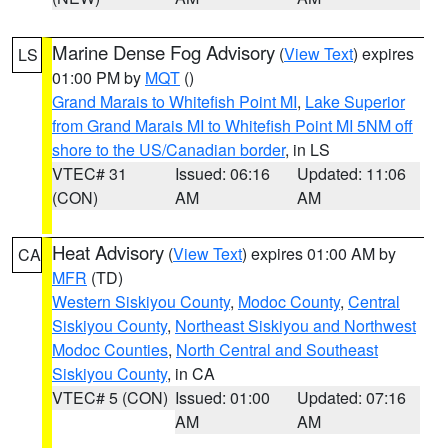
Marine Dense Fog Advisory
(
View Text
) expires
LS
01:00 PM by
MQT
()
Grand Marais to Whitefish Point MI
,
Lake Superior
from Grand Marais MI to Whitefish Point MI 5NM off
shore to the US/Canadian border
, in LS
VTEC# 31
Issued: 06:16
Updated: 11:06
(CON)
AM
AM
Heat Advisory
(
View Text
) expires 01:00 AM by
CA
MFR
(TD)
Western Siskiyou County
,
Modoc County
,
Central
Siskiyou County
,
Northeast Siskiyou and Northwest
Modoc Counties
,
North Central and Southeast
Siskiyou County
, in CA
VTEC# 5 (CON)
Issued: 01:00
Updated: 07:16
AM
AM