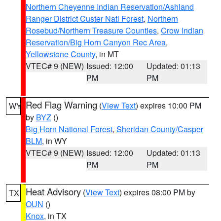
Northern Cheyenne Indian Reservation/Ashland
Ranger District Custer Natl Forest
,
Northern
Rosebud/Northern Treasure Counties
,
Crow Indian
Reservation/Big Horn Canyon Rec Area
,
Yellowstone County
, in MT
VTEC# 9 (NEW)
Issued: 12:00
Updated: 01:13
PM
PM
Red Flag Warning
(
View Text
) expires 10:00 PM
WY
by
BYZ
()
Big Horn National Forest
,
Sheridan County/Casper
BLM
, in WY
VTEC# 9 (NEW)
Issued: 12:00
Updated: 01:13
PM
PM
Heat Advisory
(
View Text
) expires 08:00 PM by
TX
OUN
()
Knox
, in TX