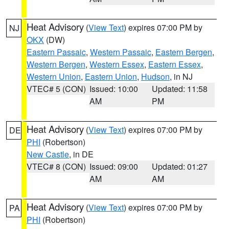
Heat Advisory
(
View Text
) expires 07:00 PM by
NJ
OKX
(DW)
Eastern Passaic
,
Western Passaic
,
Eastern Bergen
,
Western Bergen
,
Western Essex
,
Eastern Essex
,
Western Union
,
Eastern Union
,
Hudson
, in NJ
VTEC# 5 (CON)
Issued: 10:00
Updated: 11:58
AM
PM
Heat Advisory
(
View Text
) expires 07:00 PM by
DE
PHI
(Robertson)
New Castle
, in DE
VTEC# 8 (CON)
Issued: 09:00
Updated: 01:27
AM
AM
Heat Advisory
(
View Text
) expires 07:00 PM by
PA
PHI
(Robertson)