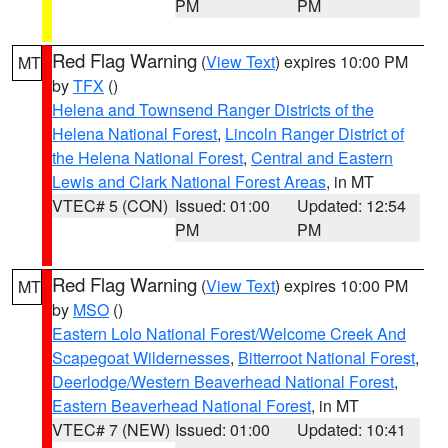
PM
PM
Red Flag Warning
(
View Text
) expires 10:00 PM
MT
by
TFX
()
Helena and Townsend Ranger Districts of the
Helena National Forest
,
Lincoln Ranger District of
the Helena National Forest
,
Central and Eastern
Lewis and Clark National Forest Areas
, in MT
VTEC# 5 (CON)
Issued: 01:00
Updated: 12:54
PM
PM
Red Flag Warning
(
View Text
) expires 10:00 PM
MT
by
MSO
()
Eastern Lolo National Forest/Welcome Creek And
Scapegoat Wildernesses
,
Bitterroot National Forest
,
Deerlodge/Western Beaverhead National Forest
,
Eastern Beaverhead National Forest
, in MT
VTEC# 7 (NEW)
Issued: 01:00
Updated: 10:41