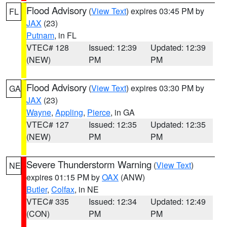
Flood Advisory
(
View Text
) expires 03:45 PM by
FL
JAX
(23)
Putnam
, in FL
VTEC# 128
Issued: 12:39
Updated: 12:39
(NEW)
PM
PM
Flood Advisory
(
View Text
) expires 03:30 PM by
GA
JAX
(23)
Wayne
,
Appling
,
Pierce
, in GA
VTEC# 127
Issued: 12:35
Updated: 12:35
(NEW)
PM
PM
Severe Thunderstorm Warning
(
View Text
)
NE
expires 01:15 PM by
OAX
(ANW)
Butler
,
Colfax
, in NE
VTEC# 335
Issued: 12:34
Updated: 12:49
(CON)
PM
PM