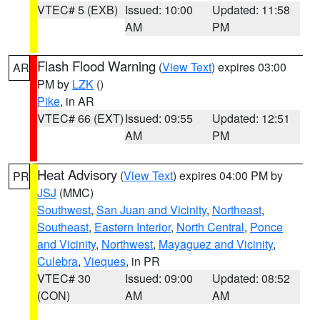
VTEC# 5 (EXB)
Issued: 10:00
Updated: 11:58
AM
PM
Flash Flood Warning
(
View Text
) expires 03:00
AR
PM by
LZK
()
Pike
, in AR
VTEC# 66 (EXT)
Issued: 09:55
Updated: 12:51
AM
PM
Heat Advisory
(
View Text
) expires 04:00 PM by
PR
JSJ
(MMC)
Southwest
,
San Juan and Vicinity
,
Northeast
,
Southeast
,
Eastern Interior
,
North Central
,
Ponce
and Vicinity
,
Northwest
,
Mayaguez and Vicinity
,
Culebra
,
Vieques
, in PR
VTEC# 30
Issued: 09:00
Updated: 08:52
(CON)
AM
AM