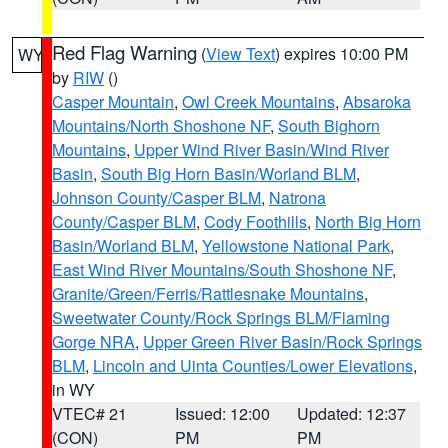
Red Flag Warning
(
View Text
) expires 10:00 PM
WY
by
RIW
()
Casper Mountain
,
Owl Creek Mountains
,
Absaroka
Mountains/North Shoshone NF
,
South Bighorn
Mountains
,
Upper Wind River Basin/Wind River
Basin
,
South Big Horn Basin/Worland BLM
,
Johnson County/Casper BLM
,
Natrona
County/Casper BLM
,
Cody Foothills
,
North Big Horn
Basin/Worland BLM
,
Yellowstone National Park
,
East Wind River Mountains/South Shoshone NF
,
Granite/Green/Ferris/Rattlesnake Mountains
,
Sweetwater County/Rock Springs BLM/Flaming
Gorge NRA
,
Upper Green River Basin/Rock Springs
BLM
,
Lincoln and Uinta Counties/Lower Elevations
,
in WY
VTEC# 21
Issued: 12:00
Updated: 12:37
(CON)
PM
PM