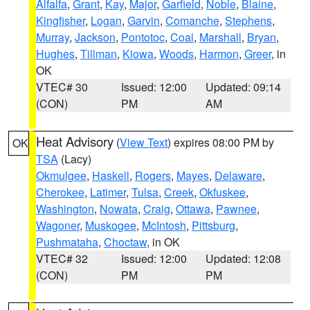
Alfalfa
,
Grant
,
Kay
,
Major
,
Garfield
,
Noble
,
Blaine
,
Kingfisher
,
Logan
,
Garvin
,
Comanche
,
Stephens
,
Murray
,
Jackson
,
Pontotoc
,
Coal
,
Marshall
,
Bryan
,
Hughes
,
Tillman
,
Kiowa
,
Woods
,
Harmon
,
Greer
, in
OK
VTEC# 30
Issued: 12:00
Updated: 09:14
(CON)
PM
AM
Heat Advisory
(
View Text
) expires 08:00 PM by
OK
TSA
(Lacy)
Okmulgee
,
Haskell
,
Rogers
,
Mayes
,
Delaware
,
Cherokee
,
Latimer
,
Tulsa
,
Creek
,
Okfuskee
,
Washington
,
Nowata
,
Craig
,
Ottawa
,
Pawnee
,
Wagoner
,
Muskogee
,
McIntosh
,
Pittsburg
,
Pushmataha
,
Choctaw
, in OK
VTEC# 32
Issued: 12:00
Updated: 12:08
(CON)
PM
PM