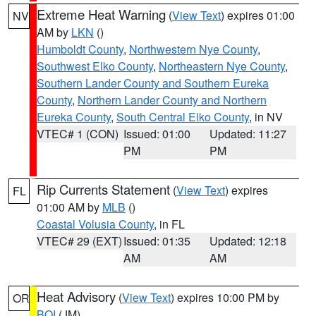
Extreme Heat Warning
(
View Text
) expires 01:00
NV
AM by
LKN
()
Humboldt County
,
Northwestern Nye County
,
Southwest Elko County
,
Northeastern Nye County
,
Southern Lander County and Southern Eureka
County
,
Northern Lander County and Northern
Eureka County
,
South Central Elko County
, in NV
VTEC# 1 (CON)
Issued: 01:00
Updated: 11:27
PM
PM
Rip Currents Statement
(
View Text
) expires
FL
01:00 AM by
MLB
()
Coastal Volusia County
, in FL
VTEC# 29 (EXT)
Issued: 01:35
Updated: 12:18
AM
AM
Heat Advisory
(
View Text
) expires 10:00 PM by
OR
BOI
(JM)