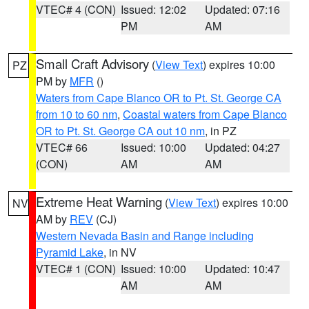
VTEC# 4 (CON)
Issued: 12:02
Updated: 07:16
PM
AM
Small Craft Advisory
(
View Text
) expires 10:00
PZ
PM by
MFR
()
Waters from Cape Blanco OR to Pt. St. George CA
from 10 to 60 nm
,
Coastal waters from Cape Blanco
OR to Pt. St. George CA out 10 nm
, in PZ
VTEC# 66
Issued: 10:00
Updated: 04:27
(CON)
AM
AM
Extreme Heat Warning
(
View Text
) expires 10:00
NV
AM by
REV
(CJ)
Western Nevada Basin and Range including
Pyramid Lake
, in NV
VTEC# 1 (CON)
Issued: 10:00
Updated: 10:47
AM
AM