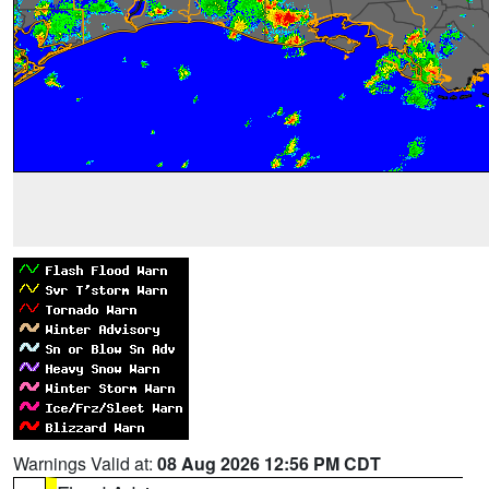
Warnings Valid at:
08 Aug 2026 12:56 PM CDT