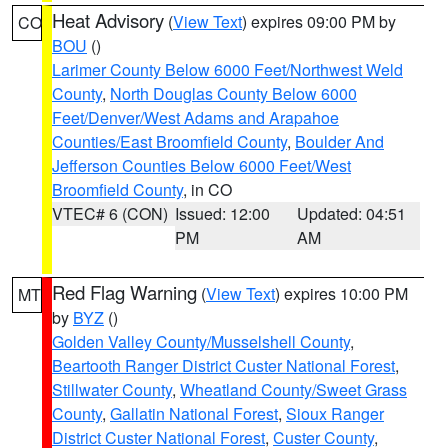
Heat Advisory
(
View Text
) expires 09:00 PM by
CO
BOU
()
Larimer County Below 6000 Feet/Northwest Weld
County
,
North Douglas County Below 6000
Feet/Denver/West Adams and Arapahoe
Counties/East Broomfield County
,
Boulder And
Jefferson Counties Below 6000 Feet/West
Broomfield County
, in CO
VTEC# 6 (CON)
Issued: 12:00
Updated: 04:51
PM
AM
Red Flag Warning
(
View Text
) expires 10:00 PM
MT
by
BYZ
()
Golden Valley County/Musselshell County
,
Beartooth Ranger District Custer National Forest
,
Stillwater County
,
Wheatland County/Sweet Grass
County
,
Gallatin National Forest
,
Sioux Ranger
District Custer National Forest
,
Custer County
,