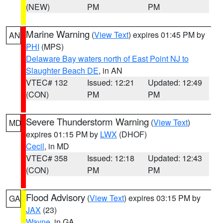
(NEW)
PM
PM
Marine Warning
(
View Text
) expires 01:45 PM by
AN
PHI
(MPS)
Delaware Bay waters north of East Point NJ to
Slaughter Beach DE
, in AN
VTEC# 132
Issued: 12:21
Updated: 12:49
(CON)
PM
PM
Severe Thunderstorm Warning
(
View Text
)
MD
expires 01:15 PM by
LWX
(DHOF)
Cecil
, in MD
VTEC# 358
Issued: 12:18
Updated: 12:43
(CON)
PM
PM
Flood Advisory
(
View Text
) expires 03:15 PM by
GA
JAX
(23)
Wayne
, in GA