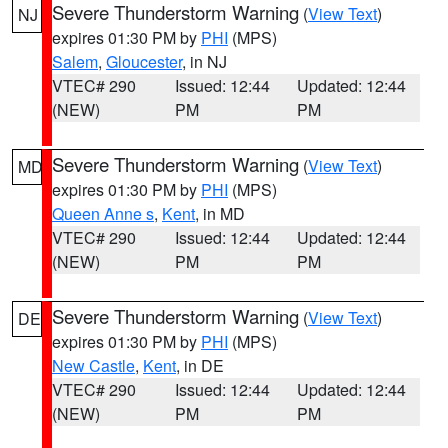
Severe Thunderstorm Warning
(
View Text
)
NJ
expires 01:30 PM by
PHI
(MPS)
Salem
,
Gloucester
, in NJ
VTEC# 290
Issued: 12:44
Updated: 12:44
(NEW)
PM
PM
Severe Thunderstorm Warning
(
View Text
)
MD
expires 01:30 PM by
PHI
(MPS)
Queen Anne s
,
Kent
, in MD
VTEC# 290
Issued: 12:44
Updated: 12:44
(NEW)
PM
PM
Severe Thunderstorm Warning
(
View Text
)
DE
expires 01:30 PM by
PHI
(MPS)
New Castle
,
Kent
, in DE
VTEC# 290
Issued: 12:44
Updated: 12:44
(NEW)
PM
PM