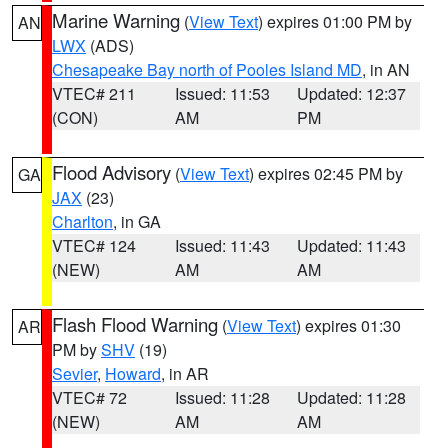
Marine Warning
(
View Text
) expires 01:00 PM by
AN
LWX
(ADS)
Chesapeake Bay north of Pooles Island MD
, in AN
VTEC# 211
Issued: 11:53
Updated: 12:37
(CON)
AM
PM
Flood Advisory
(
View Text
) expires 02:45 PM by
GA
JAX
(23)
Charlton
, in GA
VTEC# 124
Issued: 11:43
Updated: 11:43
(NEW)
AM
AM
Flash Flood Warning
(
View Text
) expires 01:30
AR
PM by
SHV
(19)
Sevier
,
Howard
, in AR
VTEC# 72
Issued: 11:28
Updated: 11:28
(NEW)
AM
AM