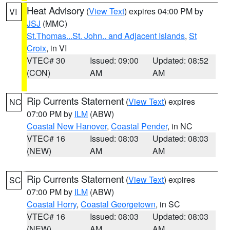
Heat Advisory
(
View Text
) expires 04:00 PM by
VI
JSJ
(MMC)
St.Thomas...St. John.. and Adjacent Islands
,
St
Croix
, in VI
VTEC# 30
Issued: 09:00
Updated: 08:52
(CON)
AM
AM
Rip Currents Statement
(
View Text
) expires
NC
07:00 PM by
ILM
(ABW)
Coastal New Hanover
,
Coastal Pender
, in NC
VTEC# 16
Issued: 08:03
Updated: 08:03
(NEW)
AM
AM
Rip Currents Statement
(
View Text
) expires
SC
07:00 PM by
ILM
(ABW)
Coastal Horry
,
Coastal Georgetown
, in SC
VTEC# 16
Issued: 08:03
Updated: 08:03
(NEW)
AM
AM