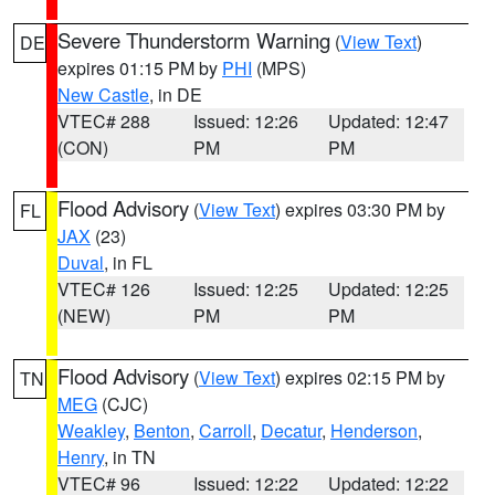
Severe Thunderstorm Warning
(
View Text
)
DE
expires 01:15 PM by
PHI
(MPS)
New Castle
, in DE
VTEC# 288
Issued: 12:26
Updated: 12:47
(CON)
PM
PM
Flood Advisory
(
View Text
) expires 03:30 PM by
FL
JAX
(23)
Duval
, in FL
VTEC# 126
Issued: 12:25
Updated: 12:25
(NEW)
PM
PM
Flood Advisory
(
View Text
) expires 02:15 PM by
TN
MEG
(CJC)
Weakley
,
Benton
,
Carroll
,
Decatur
,
Henderson
,
Henry
, in TN
VTEC# 96
Issued: 12:22
Updated: 12:22