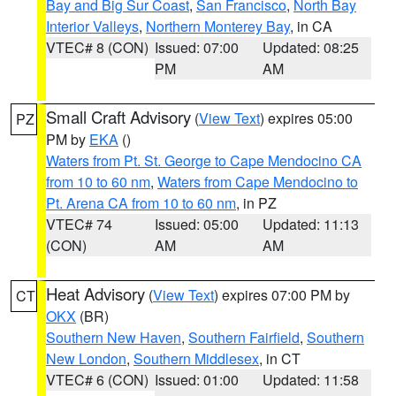
Bay and Big Sur Coast
,
San Francisco
,
North Bay
Interior Valleys
,
Northern Monterey Bay
, in CA
VTEC# 8 (CON)
Issued: 07:00
Updated: 08:25
PM
AM
Small Craft Advisory
(
View Text
) expires 05:00
PZ
PM by
EKA
()
Waters from Pt. St. George to Cape Mendocino CA
from 10 to 60 nm
,
Waters from Cape Mendocino to
Pt. Arena CA from 10 to 60 nm
, in PZ
VTEC# 74
Issued: 05:00
Updated: 11:13
(CON)
AM
AM
Heat Advisory
(
View Text
) expires 07:00 PM by
CT
OKX
(BR)
Southern New Haven
,
Southern Fairfield
,
Southern
New London
,
Southern Middlesex
, in CT
VTEC# 6 (CON)
Issued: 01:00
Updated: 11:58