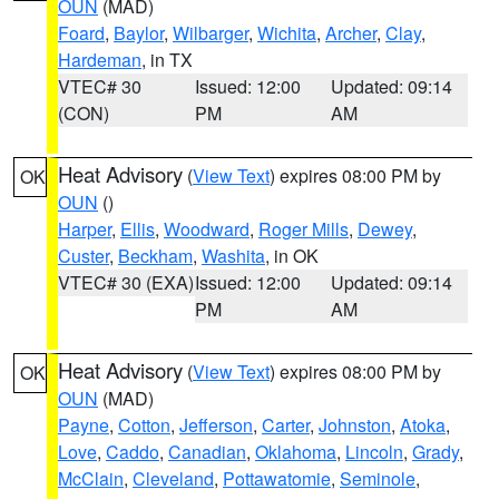
OUN
(MAD)
Foard
,
Baylor
,
Wilbarger
,
Wichita
,
Archer
,
Clay
,
Hardeman
, in TX
VTEC# 30
Issued: 12:00
Updated: 09:14
(CON)
PM
AM
Heat Advisory
(
View Text
) expires 08:00 PM by
OK
OUN
()
Harper
,
Ellis
,
Woodward
,
Roger Mills
,
Dewey
,
Custer
,
Beckham
,
Washita
, in OK
VTEC# 30 (EXA)
Issued: 12:00
Updated: 09:14
PM
AM
Heat Advisory
(
View Text
) expires 08:00 PM by
OK
OUN
(MAD)
Payne
,
Cotton
,
Jefferson
,
Carter
,
Johnston
,
Atoka
,
Love
,
Caddo
,
Canadian
,
Oklahoma
,
Lincoln
,
Grady
,
McClain
,
Cleveland
,
Pottawatomie
,
Seminole
,