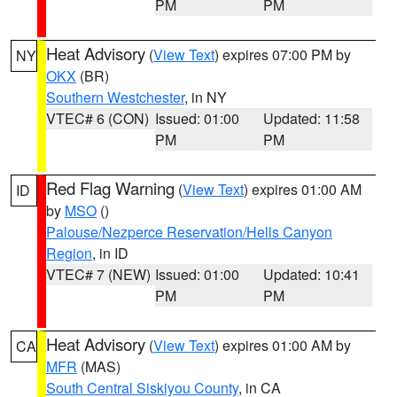
PM
PM
Heat Advisory
(
View Text
) expires 07:00 PM by
NY
OKX
(BR)
Southern Westchester
, in NY
VTEC# 6 (CON)
Issued: 01:00
Updated: 11:58
PM
PM
Red Flag Warning
(
View Text
) expires 01:00 AM
ID
by
MSO
()
Palouse/Nezperce Reservation/Hells Canyon
Region
, in ID
VTEC# 7 (NEW)
Issued: 01:00
Updated: 10:41
PM
PM
Heat Advisory
(
View Text
) expires 01:00 AM by
CA
MFR
(MAS)
South Central Siskiyou County
, in CA