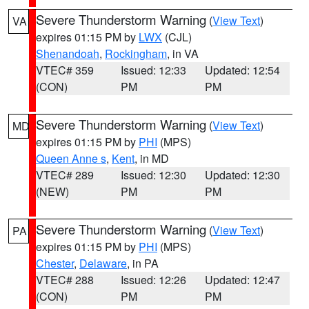
Severe Thunderstorm Warning
(
View Text
)
VA
expires 01:15 PM by
LWX
(CJL)
Shenandoah
,
Rockingham
, in VA
VTEC# 359
Issued: 12:33
Updated: 12:54
(CON)
PM
PM
Severe Thunderstorm Warning
(
View Text
)
MD
expires 01:15 PM by
PHI
(MPS)
Queen Anne s
,
Kent
, in MD
VTEC# 289
Issued: 12:30
Updated: 12:30
(NEW)
PM
PM
Severe Thunderstorm Warning
(
View Text
)
PA
expires 01:15 PM by
PHI
(MPS)
Chester
,
Delaware
, in PA
VTEC# 288
Issued: 12:26
Updated: 12:47
(CON)
PM
PM