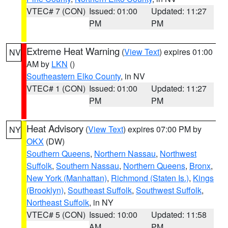
VTEC# 7 (CON)
Issued: 01:00
Updated: 11:27
PM
PM
Extreme Heat Warning
(
View Text
) expires 01:00
NV
AM by
LKN
()
Southeastern Elko County
, in NV
VTEC# 1 (CON)
Issued: 01:00
Updated: 11:27
PM
PM
Heat Advisory
(
View Text
) expires 07:00 PM by
NY
OKX
(DW)
Southern Queens
,
Northern Nassau
,
Northwest
Suffolk
,
Southern Nassau
,
Northern Queens
,
Bronx
,
New York (Manhattan)
,
Richmond (Staten Is.)
,
Kings
(Brooklyn)
,
Southeast Suffolk
,
Southwest Suffolk
,
Northeast Suffolk
, in NY
VTEC# 5 (CON)
Issued: 10:00
Updated: 11:58
AM
PM