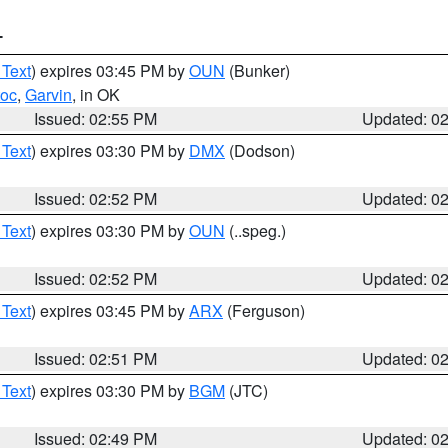
T
 Text
) expires 03:45 PM by
OUN
(Bunker)
toc
,
Garvin
, in OK
Issued: 02:55 PM
Updated: 0
 Text
) expires 03:30 PM by
DMX
(Dodson)
Issued: 02:52 PM
Updated: 0
 Text
) expires 03:30 PM by
OUN
(..speg.)
Issued: 02:52 PM
Updated: 0
 Text
) expires 03:45 PM by
ARX
(Ferguson)
Issued: 02:51 PM
Updated: 0
 Text
) expires 03:30 PM by
BGM
(JTC)
Issued: 02:49 PM
Updated: 0