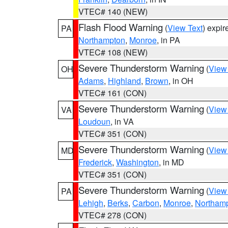
VTEC# 140 (NEW)
Flash Flood Warning
(
View Text
) expi
PA
Northampton
,
Monroe
, in PA
VTEC# 108 (NEW)
Severe Thunderstorm Warning
(
View
OH
Adams
,
Highland
,
Brown
, in OH
VTEC# 161 (CON)
Severe Thunderstorm Warning
(
View
VA
Loudoun
, in VA
VTEC# 351 (CON)
Severe Thunderstorm Warning
(
View
MD
Frederick
,
Washington
, in MD
VTEC# 351 (CON)
Severe Thunderstorm Warning
(
View
PA
Lehigh
,
Berks
,
Carbon
,
Monroe
,
Northam
VTEC# 278 (CON)