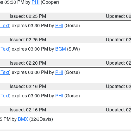
res 05:30 PM by
PHI
(Cooper)
Issued: 02:25 PM
Updated: 0
 Text
) expires 03:30 PM by
PHI
(Gorse)
Issued: 02:25 PM
Updated: 0
 Text
) expires 03:00 PM by
BGM
(SJW)
Issued: 02:20 PM
Updated: 0
 Text
) expires 03:00 PM by
PHI
(Gorse)
Issued: 02:16 PM
Updated: 0
 Text
) expires 03:00 PM by
PHI
(Gorse)
Issued: 02:16 PM
Updated: 0
:15 PM by
BMX
(32/JDavis)