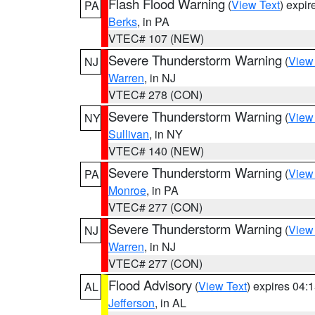
Flash Flood Warning
(
View Text
) expi
PA
Berks
, in PA
VTEC# 107 (NEW)
Severe Thunderstorm Warning
(
View
NJ
Warren
, in NJ
VTEC# 278 (CON)
Severe Thunderstorm Warning
(
View
NY
Sullivan
, in NY
VTEC# 140 (NEW)
Severe Thunderstorm Warning
(
View
PA
Monroe
, in PA
VTEC# 277 (CON)
Severe Thunderstorm Warning
(
View
NJ
Warren
, in NJ
VTEC# 277 (CON)
Flood Advisory
(
View Text
) expires 04
AL
Jefferson
, in AL