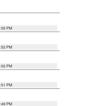
2:55 PM
2:52 PM
2:52 PM
2:51 PM
2:49 PM