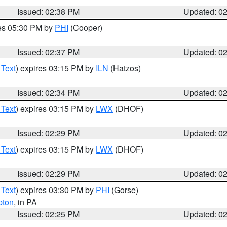
Issued: 02:38 PM
Updated: 0
res 05:30 PM by
PHI
(Cooper)
Issued: 02:37 PM
Updated: 0
 Text
) expires 03:15 PM by
ILN
(Hatzos)
Issued: 02:34 PM
Updated: 0
 Text
) expires 03:15 PM by
LWX
(DHOF)
Issued: 02:29 PM
Updated: 0
 Text
) expires 03:15 PM by
LWX
(DHOF)
Issued: 02:29 PM
Updated: 0
 Text
) expires 03:30 PM by
PHI
(Gorse)
pton
, in PA
Issued: 02:25 PM
Updated: 0