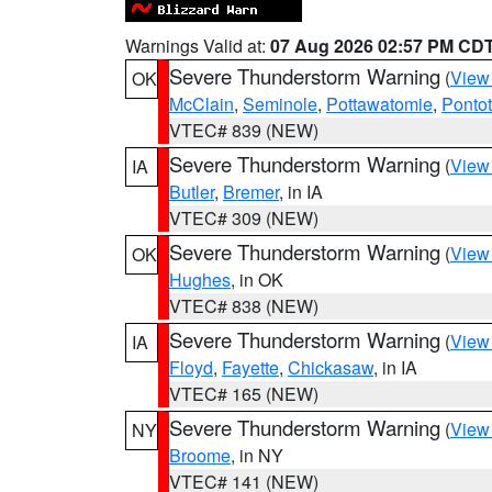
Warnings Valid at:
07 Aug 2026 02:57 PM CD
Severe Thunderstorm Warning
(
View
OK
McClain
,
Seminole
,
Pottawatomie
,
Ponto
VTEC# 839 (NEW)
Severe Thunderstorm Warning
(
View
IA
Butler
,
Bremer
, in IA
VTEC# 309 (NEW)
Severe Thunderstorm Warning
(
View
OK
Hughes
, in OK
VTEC# 838 (NEW)
Severe Thunderstorm Warning
(
View
IA
Floyd
,
Fayette
,
Chickasaw
, in IA
VTEC# 165 (NEW)
Severe Thunderstorm Warning
(
View
NY
Broome
, in NY
VTEC# 141 (NEW)