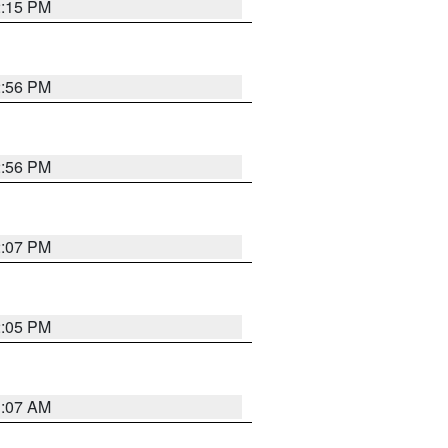
2:15 PM
2:56 PM
2:56 PM
2:07 PM
2:05 PM
1:07 AM