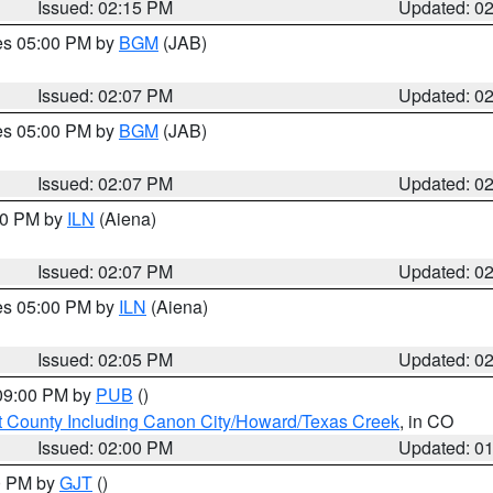
Issued: 02:15 PM
Updated: 0
res 05:00 PM by
BGM
(JAB)
Issued: 02:07 PM
Updated: 0
res 05:00 PM by
BGM
(JAB)
Issued: 02:07 PM
Updated: 0
:00 PM by
ILN
(Aiena)
Issued: 02:07 PM
Updated: 0
res 05:00 PM by
ILN
(Aiena)
Issued: 02:05 PM
Updated: 0
 09:00 PM by
PUB
()
 County Including Canon City/Howard/Texas Creek
, in CO
Issued: 02:00 PM
Updated: 0
00 PM by
GJT
()