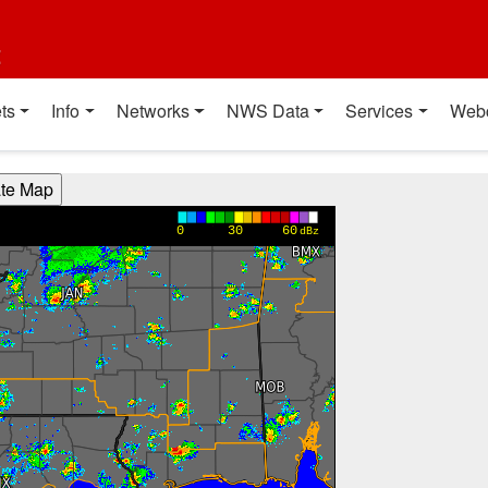
t
ts
Info
Networks
NWS Data
Services
Web