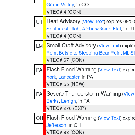
Grand Valley
, in CO
VTEC# 4 (CON)
Heat Advisory
(
View Text
) expires 09:
UT
Southeast Utah
,
Arches/Grand Flat
, in UT
VTEC# 4 (CON)
Small Craft Advisory
(
View Text
) expi
LM
Point Betsie to Sleeping Bear Point MI
,
Sl
VTEC# 67 (CON)
Flash Flood Warning
(
View Text
) expi
PA
York
,
Lancaster
, in PA
VTEC# 55 (NEW)
Severe Thunderstorm Warning
(
View
PA
Berks
,
Lehigh
, in PA
VTEC# 276 (EXP)
Flash Flood Warning
(
View Text
) expi
OH
Jefferson
, in OH
VTEC# 83 (CON)