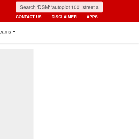
CONTACT US
DISCLAIMER
APPS
cams