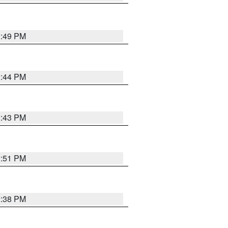
2:49 PM
2:44 PM
2:43 PM
2:51 PM
2:38 PM