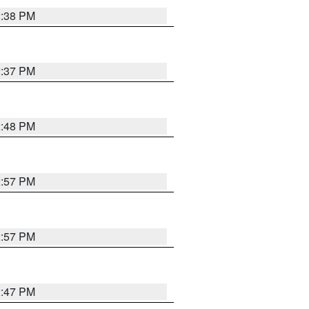
2:38 PM
2:37 PM
2:48 PM
2:57 PM
2:57 PM
2:47 PM