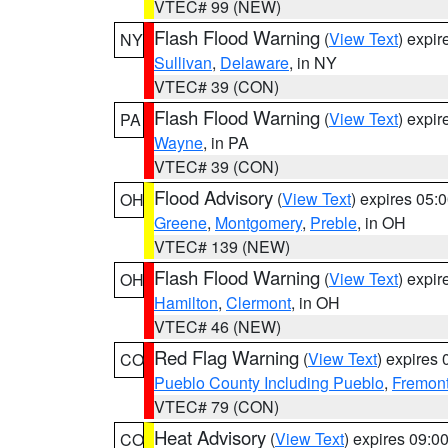
VTEC# 99 (NEW)
Flash Flood Warning
(
View Text
) expi
NY
Sullivan
,
Delaware
, in NY
VTEC# 39 (CON)
Flash Flood Warning
(
View Text
) expi
PA
Wayne
, in PA
VTEC# 39 (CON)
Flood Advisory
(
View Text
) expires 05
OH
Greene
,
Montgomery
,
Preble
, in OH
VTEC# 139 (NEW)
Flash Flood Warning
(
View Text
) expi
OH
Hamilton
,
Clermont
, in OH
VTEC# 46 (NEW)
Red Flag Warning
(
View Text
) expires
CO
Pueblo County Including Pueblo
,
Fremont
VTEC# 79 (CON)
Heat Advisory
(
View Text
) expires 09:
CO