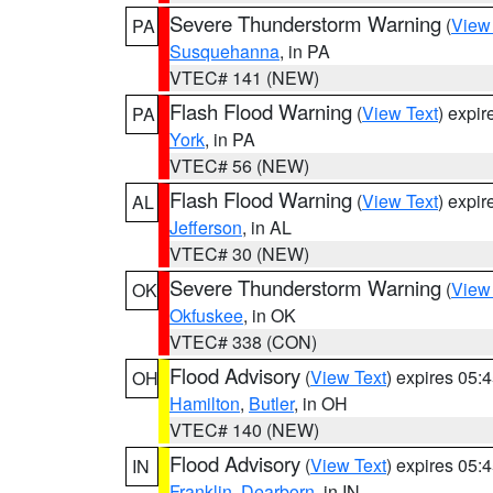
Severe Thunderstorm Warning
(
View
PA
Susquehanna
, in PA
VTEC# 141 (NEW)
Flash Flood Warning
(
View Text
) expi
PA
York
, in PA
VTEC# 56 (NEW)
Flash Flood Warning
(
View Text
) expi
AL
Jefferson
, in AL
VTEC# 30 (NEW)
Severe Thunderstorm Warning
(
View
OK
Okfuskee
, in OK
VTEC# 338 (CON)
Flood Advisory
(
View Text
) expires 05
OH
Hamilton
,
Butler
, in OH
VTEC# 140 (NEW)
Flood Advisory
(
View Text
) expires 05
IN
Franklin
,
Dearborn
, in IN