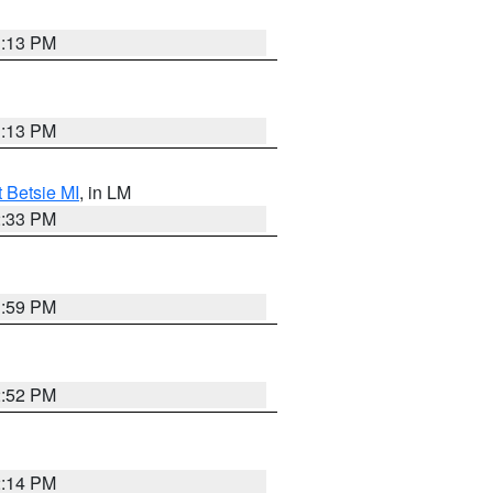
1:13 PM
1:13 PM
t Betsie MI
, in LM
2:33 PM
1:59 PM
2:52 PM
2:14 PM