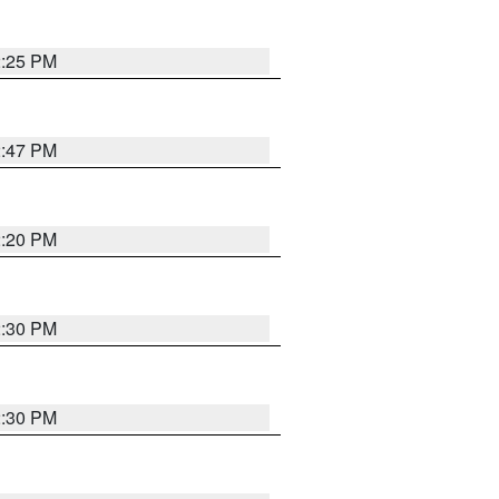
2:25 PM
2:47 PM
2:20 PM
2:30 PM
2:30 PM