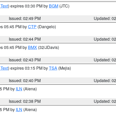
 Text
) expires 03:30 PM by
BGM
(JTC)
Issued: 02:49 PM
Updated: 0
res 05:45 PM by
CTP
(Dangelo)
Issued: 02:44 PM
Updated: 0
res 05:45 PM by
BMX
(32/JDavis)
Issued: 02:43 PM
Updated: 0
 Text
) expires 03:15 PM by
TSA
(Mejia)
Issued: 02:40 PM
Updated: 0
:45 PM by
ILN
(Aiena)
Issued: 02:38 PM
Updated: 0
:45 PM by
ILN
(Aiena)