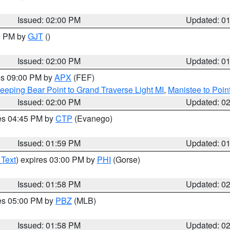
Issued: 02:00 PM
Updated: 0
00 PM by
GJT
()
Issued: 02:00 PM
Updated: 0
res 09:00 PM by
APX
(FEF)
eeping Bear Point to Grand Traverse Light MI
,
Manistee to Poin
Issued: 02:00 PM
Updated: 0
res 04:45 PM by
CTP
(Evanego)
Issued: 01:59 PM
Updated: 0
 Text
) expires 03:00 PM by
PHI
(Gorse)
Issued: 01:58 PM
Updated: 0
res 05:00 PM by
PBZ
(MLB)
Issued: 01:58 PM
Updated: 0