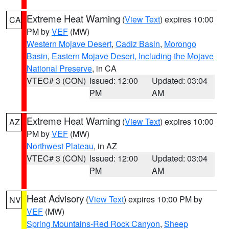
Extreme Heat Warning
(
View Text
) expires 10:00
CA
PM by
VEF
(MW)
Western Mojave Desert
,
Cadiz Basin
,
Morongo
Basin
,
Eastern Mojave Desert, Including the Mojave
National Preserve
, in CA
VTEC# 3 (CON)
Issued: 12:00
Updated: 03:04
PM
AM
Extreme Heat Warning
(
View Text
) expires 10:00
AZ
PM by
VEF
(MW)
Northwest Plateau
, in AZ
VTEC# 3 (CON)
Issued: 12:00
Updated: 03:04
PM
AM
Heat Advisory
(
View Text
) expires 10:00 PM by
NV
VEF
(MW)
Spring Mountains-Red Rock Canyon
,
Sheep