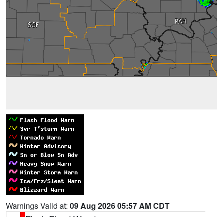
Warnings Valid at:
09 Aug 2026 05:57 AM CDT