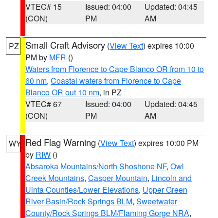
VTEC# 15
Issued: 04:00
Updated: 04:45
(CON)
PM
AM
Small Craft Advisory
(
View Text
) expires 10:00
PZ
PM by
MFR
()
Waters from Florence to Cape Blanco OR from 10 to
60 nm
,
Coastal waters from Florence to Cape
Blanco OR out 10 nm
, in PZ
VTEC# 67
Issued: 04:00
Updated: 04:45
(CON)
PM
AM
Red Flag Warning
(
View Text
) expires 10:00 PM
WY
by
RIW
()
Absaroka Mountains/North Shoshone NF
,
Owl
Creek Mountains
,
Casper Mountain
,
Lincoln and
Uinta Counties/Lower Elevations
,
Upper Green
River Basin/Rock Springs BLM
,
Sweetwater
County/Rock Springs BLM/Flaming Gorge NRA
,