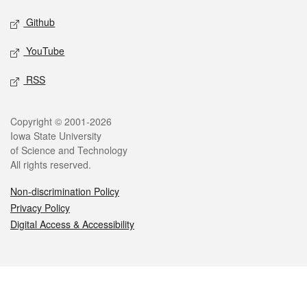
Github
YouTube
RSS
Legal
Copyright © 2001-2026
Iowa State University
of Science and Technology
All rights reserved.
Non-discrimination Policy
Privacy Policy
Digital Access & Accessibility