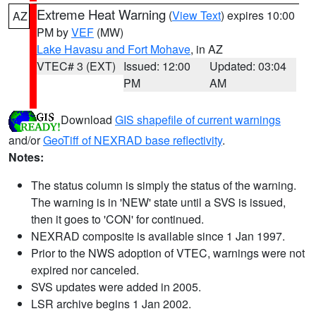
Extreme Heat Warning
(
View Text
) expires 10:00
AZ
PM by
VEF
(MW)
Lake Havasu and Fort Mohave
, in AZ
VTEC# 3 (EXT)
Issued: 12:00
Updated: 03:04
PM
AM
Download
GIS shapefile of current warnings
and/or
GeoTiff of NEXRAD base reflectivity
.
Notes:
The status column is simply the status of the warning.
The warning is in 'NEW' state until a SVS is issued,
then it goes to 'CON' for continued.
NEXRAD composite is available since 1 Jan 1997.
Prior to the NWS adoption of VTEC, warnings were not
expired nor canceled.
SVS updates were added in 2005.
LSR archive begins 1 Jan 2002.