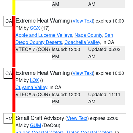
AM
AM
Extreme Heat Warning
(
View Text
) expires 10:00
CA
PM by
SGX
(17)
Apple and Lucerne Valleys
,
Napa County
,
San
Diego County Deserts
,
Coachella Valley
, in CA
VTEC# 7 (CON)
Issued: 12:00
Updated: 05:03
PM
AM
Extreme Heat Warning
(
View Text
) expires 10:00
CA
PM by
LOX
()
Cuyama Valley
, in CA
VTEC# 5 (CON)
Issued: 12:00
Updated: 11:11
PM
AM
Small Craft Advisory
(
View Text
) expires 02:00
PM
AM by
GUM
(DeCou)
Saipan Coastal Waters
,
Tinian Coastal Waters
, in