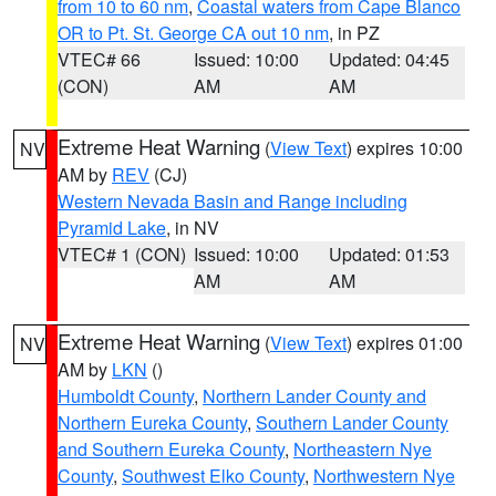
from 10 to 60 nm
,
Coastal waters from Cape Blanco
OR to Pt. St. George CA out 10 nm
, in PZ
VTEC# 66
Issued: 10:00
Updated: 04:45
(CON)
AM
AM
Extreme Heat Warning
(
View Text
) expires 10:00
NV
AM by
REV
(CJ)
Western Nevada Basin and Range including
Pyramid Lake
, in NV
VTEC# 1 (CON)
Issued: 10:00
Updated: 01:53
AM
AM
Extreme Heat Warning
(
View Text
) expires 01:00
NV
AM by
LKN
()
Humboldt County
,
Northern Lander County and
Northern Eureka County
,
Southern Lander County
and Southern Eureka County
,
Northeastern Nye
County
,
Southwest Elko County
,
Northwestern Nye