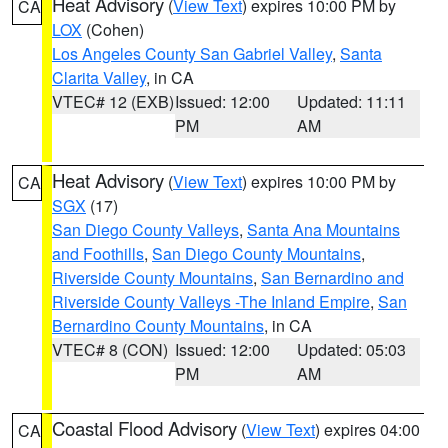
Heat Advisory
(
View Text
) expires 10:00 PM by
CA
LOX
(Cohen)
Los Angeles County San Gabriel Valley
,
Santa
Clarita Valley
, in CA
VTEC# 12 (EXB)
Issued: 12:00
Updated: 11:11
PM
AM
Heat Advisory
(
View Text
) expires 10:00 PM by
CA
SGX
(17)
San Diego County Valleys
,
Santa Ana Mountains
and Foothills
,
San Diego County Mountains
,
Riverside County Mountains
,
San Bernardino and
Riverside County Valleys -The Inland Empire
,
San
Bernardino County Mountains
, in CA
VTEC# 8 (CON)
Issued: 12:00
Updated: 05:03
PM
AM
Coastal Flood Advisory
(
View Text
) expires 04:00
CA