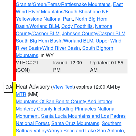
Granite/Green/Ferris/Rattlesnake Mountains
,
East
Wind River Mountains/South Shoshone NF
,
Yellowstone National Park
,
North Big Horn
Basin/Worland BLM
,
Cody Foothills
,
Natrona
County/Casper BLM
,
Johnson County/Casper BLM
,
South Big Horn Basin/Worland BLM
,
Upper Wind
River Basin/Wind River Basin
,
South Bighorn
Mountains
, in WY
VTEC# 21
Issued: 12:00
Updated: 01:55
(CON)
PM
AM
Heat Advisory
(
View Text
) expires 12:00 AM by
CA
MTR
(MM)
Mountains Of San Benito County And Interior
Monterey County Including Pinnacles National
Monument
,
Santa Lucia Mountains and Los Padres
National Forest
,
Santa Cruz Mountains
,
Southern
Salinas Valley/Arroyo Seco and Lake San Antonio
,