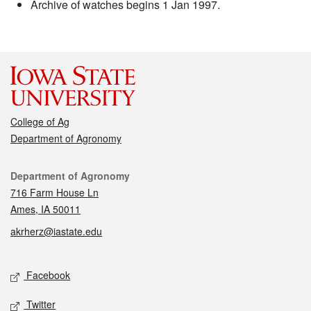
Archive of watches begins 1 Jan 1997.
College of Ag
Department of Agronomy
Contact
Department of Agronomy
716 Farm House Ln
Ames, IA 50011
akrherz@iastate.edu
Social media
Facebook
Twitter