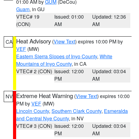
01:00 AM by
GUM
(DeCou)
Guam
, in GU
VTEC# 19
Issued: 01:00
Updated: 12:36
(CON)
AM
AM
Heat Advisory
(
View Text
) expires 10:00 PM by
CA
VEF
(MW)
Eastern Sierra Slopes of Inyo County
,
White
Mountains of Inyo County
, in CA
VTEC# 2 (CON)
Issued: 12:00
Updated: 03:04
PM
AM
Extreme Heat Warning
(
View Text
) expires 10:00
NV
PM by
VEF
(MW)
Lincoln County
,
Southern Clark County
,
Esmeralda
and Central Nye County
, in NV
VTEC# 3 (CON)
Issued: 12:00
Updated: 03:04
PM
AM