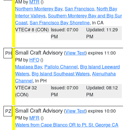
AM by
MTR
()
Northern Monterey Bay
,
San Francisco
,
North Bay
Interior Valleys
,
Southern Monterey Bay and Big Sur
Coast
,
San Francisco Bay Shoreline
, in CA
VTEC# 8 (CON)
Issued: 07:00
Updated: 11:29
PM
PM
Small Craft Advisory
(
View Text
) expires 11:00
PH
PM by
HFO
()
Maalaea Bay
,
Pailolo Channel
,
Big Island Leeward
Waters
,
Big Island Southeast Waters
,
Alenuihaha
Channel
, in PH
VTEC# 32
Issued: 07:00
Updated: 08:12
(CON)
PM
PM
Small Craft Advisory
(
View Text
) expires 10:00
PZ
PM by
MFR
()
Waters from Cape Blanco OR to Pt. St. George CA