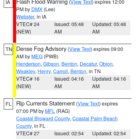
Flash Flood Warning
(
View Text
) expires 12:00
IA
PM by
DMX
(Lee)
Webster
, in IA
VTEC# 24
Issued: 05:48
Updated: 05:48
(NEW)
AM
AM
Dense Fog Advisory
(
View Text
) expires 09:00
TN
AM by
MEG
(PWB)
Henderson
,
Gibson
,
Benton
,
Decatur
,
Obion
,
Weakley
,
Henry
,
Carroll
,
Benton
, in TN
VTEC# 16
Issued: 04:16
Updated: 04:16
(NEW)
AM
AM
Rip Currents Statement
(
View Text
) expires
FL
07:00 PM by
MFL
(RAG)
Coastal Broward County
,
Coastal Palm Beach
County
, in FL
VTEC# 27
Issued: 02:54
Updated: 02:54