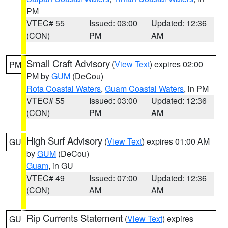
PM
VTEC# 55
Issued: 03:00
Updated: 12:36
(CON)
PM
AM
Small Craft Advisory
(
View Text
) expires 02:00
PM
PM by
GUM
(DeCou)
Rota Coastal Waters
,
Guam Coastal Waters
, in PM
VTEC# 55
Issued: 03:00
Updated: 12:36
(CON)
PM
AM
High Surf Advisory
(
View Text
) expires 01:00 AM
GU
by
GUM
(DeCou)
Guam
, in GU
VTEC# 49
Issued: 07:00
Updated: 12:36
(CON)
AM
AM
Rip Currents Statement
(
View Text
) expires
GU