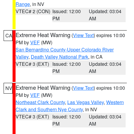
Range
, in NV
VTEC# 2 (CON)
Issued: 12:00
Updated: 03:04
PM
AM
Extreme Heat Warning
(
View Text
) expires 10:00
CA
PM by
VEF
(MW)
San Bernardino County-Upper Colorado River
Valley
,
Death Valley National Park
, in CA
VTEC# 3 (EXT)
Issued: 12:00
Updated: 03:04
PM
AM
Extreme Heat Warning
(
View Text
) expires 10:00
NV
PM by
VEF
(MW)
Northeast Clark County
,
Las Vegas Valley
,
Western
Clark and Southern Nye County
, in NV
VTEC# 3 (EXT)
Issued: 12:00
Updated: 03:04
PM
AM