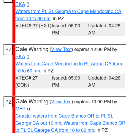
EKA
()
Waters from Pt. St. George to Cape Mendocino CA
from 10 to 60 nm
, in PZ
VTEC# 27 (EXT)
Issued: 05:00
Updated: 04:28
PM
AM
Gale Warning
(
View Text
) expires 12:00 PM by
PZ
EKA
()
Waters from Cape Mendocino to Pt. Arena CA from
10 to 60 nm
, in PZ
VTEC# 27
Issued: 05:00
Updated: 04:28
(CON)
PM
AM
Gale Warning
(
View Text
) expires 10:00 PM by
PZ
MFR
()
Coastal waters from Cape Blanco OR to Pt. St.
George CA out 10 nm
,
Waters from Cape Blanco OR
to Pt. St. George CA from 10 to 60 nm
, in PZ