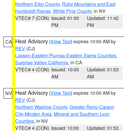
Northern Elko County
,
Ruby Mountains and East
Humboldt Range
,
White Pine County
, in NV
VTEC# 7 (CON)
Issued: 01:00
Updated: 11:42
PM
PM
Heat Advisory
(
View Text
) expires 10:00 AM by
CA
REV
(CJ)
Lassen-Eastern Plumas-Eastern Sierra Counties
,
Surprise Valley California
, in CA
VTEC# 4 (CON)
Issued: 10:00
Updated: 01:53
AM
AM
Heat Advisory
(
View Text
) expires 10:00 AM by
NV
REV
(CJ)
Northern Washoe County
,
Greater Reno-Carson
City-Minden Area
,
Mineral and Southern Lyon
Counties
, in NV
VTEC# 4 (CON)
Issued: 10:00
Updated: 01:53