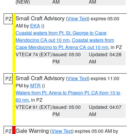
(NEW)
AM
AM
Small Craft Advisory
(
View Text
) expires 05:00
PZ
AM by
EKA
()
Coastal waters from Pt. St. George to Cape
Mendocino CA out 10 nm
,
Coastal waters from
Cape Mendocino to Pt. Arena CA out 10 nm
, in PZ
VTEC# 74 (EXT)
Issued: 05:00
Updated: 04:28
PM
AM
Small Craft Advisory
(
View Text
) expires 11:00
PZ
PM by
MTR
()
Waters from Pt. Arena to Pigeon Pt. CA from 10 to
60 nm
, in PZ
VTEC# 91 (EXT)
Issued: 05:00
Updated: 04:07
PM
AM
Gale Warning
(
View Text
) expires 05:00 AM by
PZ