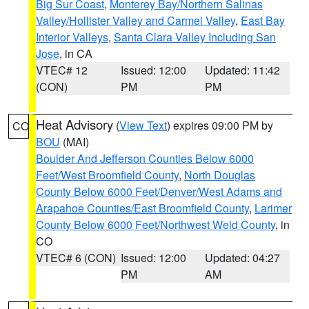
Big Sur Coast
,
Monterey Bay/Northern Salinas
Valley/Hollister Valley and Carmel Valley
,
East Bay
Interior Valleys
,
Santa Clara Valley Including San
Jose
, in CA
VTEC# 12
Issued: 12:00
Updated: 11:42
(CON)
PM
PM
Heat Advisory
(
View Text
) expires 09:00 PM by
CO
BOU
(MAI)
Boulder And Jefferson Counties Below 6000
Feet/West Broomfield County
,
North Douglas
County Below 6000 Feet/Denver/West Adams and
Arapahoe Counties/East Broomfield County
,
Larimer
County Below 6000 Feet/Northwest Weld County
, in
CO
VTEC# 6 (CON)
Issued: 12:00
Updated: 04:27
PM
AM