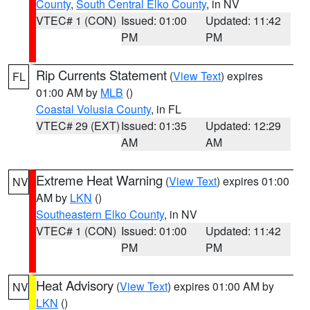
County
,
South Central Elko County
, in NV
VTEC# 1 (CON)
Issued: 01:00
Updated: 11:42
PM
PM
Rip Currents Statement
(
View Text
) expires
FL
01:00 AM by
MLB
()
Coastal Volusia County
, in FL
VTEC# 29 (EXT)
Issued: 01:35
Updated: 12:29
AM
AM
Extreme Heat Warning
(
View Text
) expires 01:00
NV
AM by
LKN
()
Southeastern Elko County
, in NV
VTEC# 1 (CON)
Issued: 01:00
Updated: 11:42
PM
PM
Heat Advisory
(
View Text
) expires 01:00 AM by
NV
LKN
()