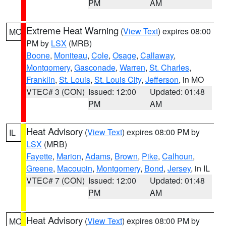
PM
AM
Extreme Heat Warning
(
View Text
) expires 08:00
MO
PM by
LSX
(MRB)
Boone
,
Moniteau
,
Cole
,
Osage
,
Callaway
,
Montgomery
,
Gasconade
,
Warren
,
St. Charles
,
Franklin
,
St. Louis
,
St. Louis City
,
Jefferson
, in MO
VTEC# 3 (CON)
Issued: 12:00
Updated: 01:48
PM
AM
Heat Advisory
(
View Text
) expires 08:00 PM by
IL
LSX
(MRB)
Fayette
,
Marion
,
Adams
,
Brown
,
Pike
,
Calhoun
,
Greene
,
Macoupin
,
Montgomery
,
Bond
,
Jersey
, in IL
VTEC# 7 (CON)
Issued: 12:00
Updated: 01:48
PM
AM
Heat Advisory
(
View Text
) expires 08:00 PM by
MO