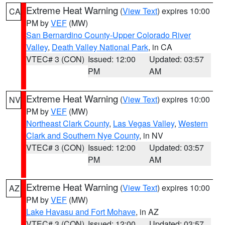
Extreme Heat Warning
(
View Text
) expires 10:00
CA
PM by
VEF
(MW)
San Bernardino County-Upper Colorado River
Valley
,
Death Valley National Park
, in CA
VTEC# 3 (CON)
Issued: 12:00
Updated: 03:57
PM
AM
Extreme Heat Warning
(
View Text
) expires 10:00
NV
PM by
VEF
(MW)
Northeast Clark County
,
Las Vegas Valley
,
Western
Clark and Southern Nye County
, in NV
VTEC# 3 (CON)
Issued: 12:00
Updated: 03:57
PM
AM
Extreme Heat Warning
(
View Text
) expires 10:00
AZ
PM by
VEF
(MW)
Lake Havasu and Fort Mohave
, in AZ
VTEC# 3 (CON)
Issued: 12:00
Updated: 03:57