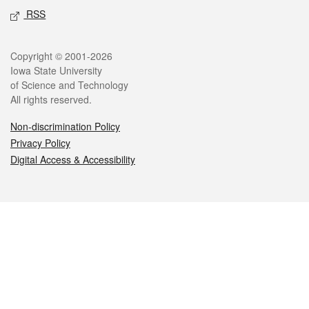
RSS
Legal
Copyright © 2001-2026
Iowa State University
of Science and Technology
All rights reserved.
Non-discrimination Policy
Privacy Policy
Digital Access & Accessibility