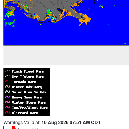
Warnings Valid at:
10 Aug 2026 07:51 AM CDT