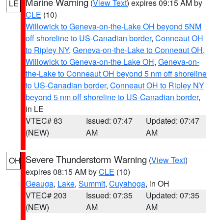
Marine Warning
(
View Text
) expires 09:15 AM by
LE
CLE
(10)
Willowick to Geneva-on-the-Lake OH beyond 5NM
off shoreline to US-Canadian border
,
Conneaut OH
to Ripley NY
,
Geneva-on-the-Lake to Conneaut OH
,
Willowick to Geneva-on-the Lake OH
,
Geneva-on-
the-Lake to Conneaut OH beyond 5 nm off shoreline
to US-Canadian border
,
Conneaut OH to Ripley NY
beyond 5 nm off shoreline to US-Canadian border
,
in LE
VTEC# 83
Issued: 07:47
Updated: 07:47
(NEW)
AM
AM
Severe Thunderstorm Warning
(
View Text
)
OH
expires 08:15 AM by
CLE
(10)
Geauga
,
Lake
,
Summit
,
Cuyahoga
, in OH
VTEC# 203
Issued: 07:35
Updated: 07:35
(NEW)
AM
AM