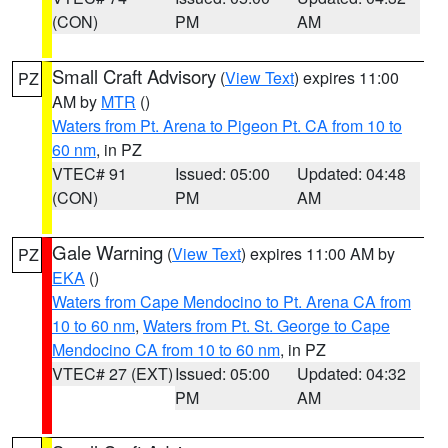
(CON)
PM
AM
Small Craft Advisory
(
View Text
) expires 11:00
PZ
AM by
MTR
()
Waters from Pt. Arena to Pigeon Pt. CA from 10 to
60 nm
, in PZ
VTEC# 91
Issued: 05:00
Updated: 04:48
(CON)
PM
AM
Gale Warning
(
View Text
) expires 11:00 AM by
PZ
EKA
()
Waters from Cape Mendocino to Pt. Arena CA from
10 to 60 nm
,
Waters from Pt. St. George to Cape
Mendocino CA from 10 to 60 nm
, in PZ
VTEC# 27 (EXT)
Issued: 05:00
Updated: 04:32
PM
AM