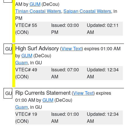
AM by
GUM
(DeCou)
Tinian Coastal Waters
,
Saipan Coastal Waters
, in
PM
VTEC# 55
Issued: 03:00
Updated: 02:11
(CON)
PM
AM
High Surf Advisory
(
View Text
) expires 01:00 AM
GU
by
GUM
(DeCou)
Guam
, in GU
VTEC# 49
Issued: 07:00
Updated: 12:34
(CON)
AM
AM
Rip Currents Statement
(
View Text
) expires
GU
01:00 AM by
GUM
(DeCou)
Guam
, in GU
VTEC# 19
Issued: 01:00
Updated: 12:34
(CON)
AM
AM