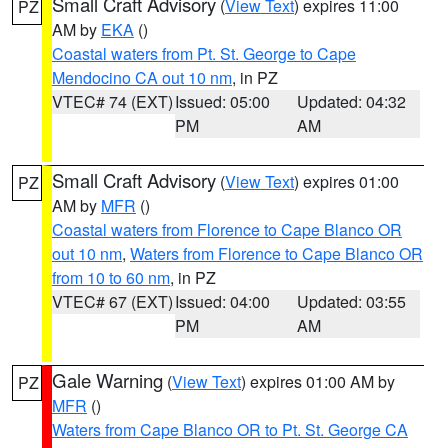
Small Craft Advisory
(
View Text
) expires 11:00
PZ
AM by
EKA
()
Coastal waters from Pt. St. George to Cape
Mendocino CA out 10 nm
, in PZ
VTEC# 74 (EXT)
Issued: 05:00
Updated: 04:32
PM
AM
Small Craft Advisory
(
View Text
) expires 01:00
PZ
AM by
MFR
()
Coastal waters from Florence to Cape Blanco OR
out 10 nm
,
Waters from Florence to Cape Blanco OR
from 10 to 60 nm
, in PZ
VTEC# 67 (EXT)
Issued: 04:00
Updated: 03:55
PM
AM
Gale Warning
(
View Text
) expires 01:00 AM by
PZ
MFR
()
Waters from Cape Blanco OR to Pt. St. George CA