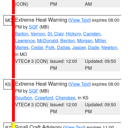
(CON)
PM
AM
Extreme Heat Warning
(
View Text
) expires 08:00
MO
PM by
SGF
(MB)
Barton
,
Vernon
,
St. Clair
,
Hickory
,
Camden
,
Lawrence
,
McDonald
,
Benton
,
Morgan
,
Miller
,
Maries
,
Cedar
,
Polk
,
Dallas
,
Jasper
,
Dade
,
Newton
,
in MO
VTEC# 3 (CON)
Issued: 12:00
Updated: 09:50
PM
PM
Extreme Heat Warning
(
View Text
) expires 08:00
KS
PM by
SGF
(MB)
Bourbon
,
Crawford
,
Cherokee
, in KS
VTEC# 3 (CON)
Issued: 12:00
Updated: 09:50
PM
PM
Small Craft Advisory
(
View Text
) expires 11:00
PZ