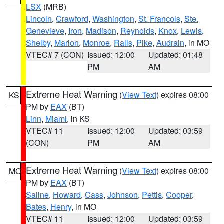
LSX
(MRB)
Lincoln
,
Crawford
,
Washington
,
St. Francois
,
Ste.
Genevieve
,
Iron
,
Madison
,
Reynolds
,
Knox
,
Lewis
,
Shelby
,
Marion
,
Monroe
,
Ralls
,
Pike
,
Audrain
, in MO
VTEC# 7 (CON)
Issued: 12:00
Updated: 01:48
PM
AM
Extreme Heat Warning
(
View Text
) expires 08:00
KS
PM by
EAX
(BT)
Linn
,
Miami
, in KS
VTEC# 11
Issued: 12:00
Updated: 03:59
(CON)
PM
AM
Extreme Heat Warning
(
View Text
) expires 08:00
MO
PM by
EAX
(BT)
Saline
,
Howard
,
Cass
,
Johnson
,
Pettis
,
Cooper
,
Bates
,
Henry
, in MO
VTEC# 11
Issued: 12:00
Updated: 03:59