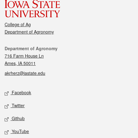
College of Ag
Department of Agronomy
Contact
Department of Agronomy
716 Farm House Ln
Ames, IA 50011
akrherz@iastate.edu
Social media
Facebook
Twitter
Github
YouTube