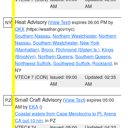
AM
AM
Heat Advisory
(
View Text
) expires 06:00 PM by
NY
OKX
(https://weather.gov/nyc)
Southern Nassau
,
Northern Westchester
,
Northern
Nassau
,
Southern Westchester
,
New York
(Manhattan)
,
Bronx
,
Richmond (Staten Is.)
,
Kings
(Brooklyn)
,
Northern Queens
,
Southern Queens
,
Northwest Suffolk
,
Southwest Suffolk
,
Rockland
, in
NY
VTEC# 7 (CON)
Issued: 09:00
Updated: 02:35
AM
AM
Small Craft Advisory
(
View Text
) expires 05:00
PZ
AM by
EKA
()
Coastal waters from Cape Mendocino to Pt. Arena
CA out 10 nm
, in PZ
VTEC# 74
Issued: 05:00
Updated: 04:32