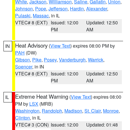
White
,
Jackson
,
Williamson
,
Saline
,
Gallatin
,
Union
,
Johnson
,
Pope
,
Jefferson
,
Hardin
,
Alexander
,
Pulaski
,
Massac
, in IL
VTEC# 8 (EXT)
Issued: 12:00
Updated: 12:50
PM
AM
Heat Advisory
(
View Text
) expires 08:00 PM by
IN
PAH
(DW)
Gibson
,
Pike
,
Posey
,
Vanderburgh
,
Warrick
,
Spencer
, in IN
VTEC# 8 (EXT)
Issued: 12:00
Updated: 12:50
PM
AM
Extreme Heat Warning
(
View Text
) expires 08:00
IL
PM by
LSX
(MRB)
Washington
,
Randolph
,
Madison
,
St. Clair
,
Monroe
,
Clinton
, in IL
VTEC# 3 (CON)
Issued: 12:00
Updated: 01:48