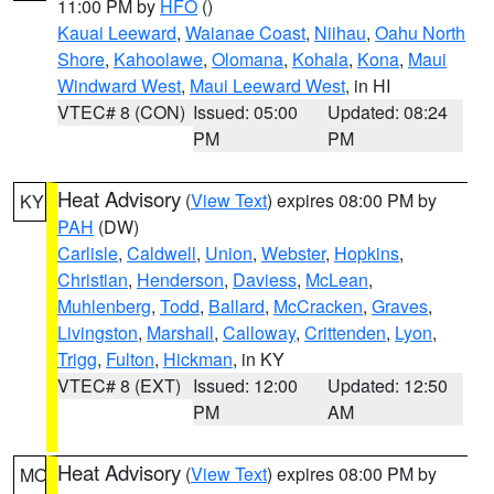
11:00 PM by
HFO
()
Kauai Leeward
,
Waianae Coast
,
Niihau
,
Oahu North
Shore
,
Kahoolawe
,
Olomana
,
Kohala
,
Kona
,
Maui
Windward West
,
Maui Leeward West
, in HI
VTEC# 8 (CON)
Issued: 05:00
Updated: 08:24
PM
PM
Heat Advisory
(
View Text
) expires 08:00 PM by
KY
PAH
(DW)
Carlisle
,
Caldwell
,
Union
,
Webster
,
Hopkins
,
Christian
,
Henderson
,
Daviess
,
McLean
,
Muhlenberg
,
Todd
,
Ballard
,
McCracken
,
Graves
,
Livingston
,
Marshall
,
Calloway
,
Crittenden
,
Lyon
,
Trigg
,
Fulton
,
Hickman
, in KY
VTEC# 8 (EXT)
Issued: 12:00
Updated: 12:50
PM
AM
Heat Advisory
(
View Text
) expires 08:00 PM by
MO