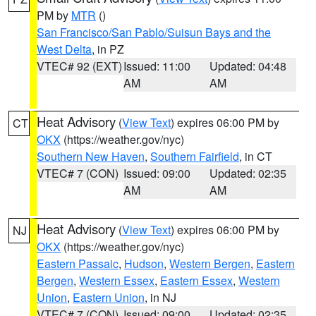
PM by
MTR
()
San Francisco/San Pablo/Suisun Bays and the
West Delta
, in PZ
VTEC# 92 (EXT)
Issued: 11:00
Updated: 04:48
AM
AM
Heat Advisory
(
View Text
) expires 06:00 PM by
CT
OKX
(https://weather.gov/nyc)
Southern New Haven
,
Southern Fairfield
, in CT
VTEC# 7 (CON)
Issued: 09:00
Updated: 02:35
AM
AM
Heat Advisory
(
View Text
) expires 06:00 PM by
NJ
OKX
(https://weather.gov/nyc)
Eastern Passaic
,
Hudson
,
Western Bergen
,
Eastern
Bergen
,
Western Essex
,
Eastern Essex
,
Western
Union
,
Eastern Union
, in NJ
VTEC# 7 (CON)
Issued: 09:00
Updated: 02:35