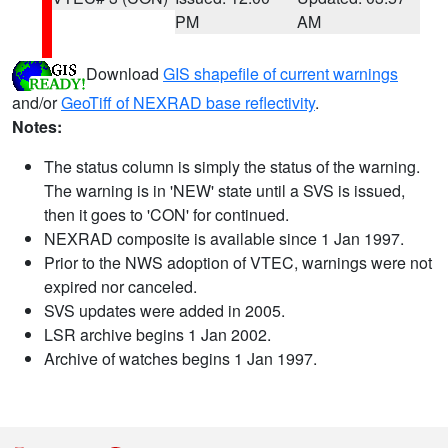
PM
AM
Download
GIS shapefile of current warnings
and/or
GeoTiff of NEXRAD base reflectivity
.
Notes:
The status column is simply the status of the warning.
The warning is in 'NEW' state until a SVS is issued,
then it goes to 'CON' for continued.
NEXRAD composite is available since 1 Jan 1997.
Prior to the NWS adoption of VTEC, warnings were not
expired nor canceled.
SVS updates were added in 2005.
LSR archive begins 1 Jan 2002.
Archive of watches begins 1 Jan 1997.