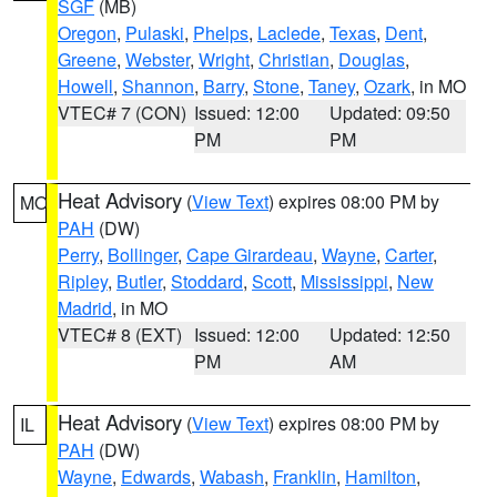
SGF
(MB)
Oregon
,
Pulaski
,
Phelps
,
Laclede
,
Texas
,
Dent
,
Greene
,
Webster
,
Wright
,
Christian
,
Douglas
,
Howell
,
Shannon
,
Barry
,
Stone
,
Taney
,
Ozark
, in MO
VTEC# 7 (CON)
Issued: 12:00
Updated: 09:50
PM
PM
Heat Advisory
(
View Text
) expires 08:00 PM by
MO
PAH
(DW)
Perry
,
Bollinger
,
Cape Girardeau
,
Wayne
,
Carter
,
Ripley
,
Butler
,
Stoddard
,
Scott
,
Mississippi
,
New
Madrid
, in MO
VTEC# 8 (EXT)
Issued: 12:00
Updated: 12:50
PM
AM
Heat Advisory
(
View Text
) expires 08:00 PM by
IL
PAH
(DW)
Wayne
,
Edwards
,
Wabash
,
Franklin
,
Hamilton
,