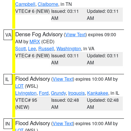
Campbell
,
Claiborne
, in TN
VTEC# 6 (NEW)
Issued: 03:11
Updated: 03:11
AM
AM
Dense Fog Advisory
(
View Text
) expires 09:00
VA
AM by
MRX
(CED)
Scott
,
Lee
,
Russell
,
Washington
, in VA
VTEC# 6 (NEW)
Issued: 03:11
Updated: 03:11
AM
AM
Flood Advisory
(
View Text
) expires 10:00 AM by
IL
LOT
(WSL)
Livingston
,
Ford
,
Grundy
,
Iroquois
,
Kankakee
, in IL
VTEC# 95
Issued: 02:48
Updated: 02:48
(NEW)
AM
AM
Flood Advisory
(
View Text
) expires 10:00 AM by
IN
LOT
(WSL)