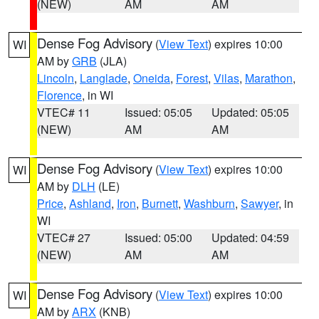
(NEW)
AM
AM
Dense Fog Advisory
(
View Text
) expires 10:00
WI
AM by
GRB
(JLA)
Lincoln
,
Langlade
,
Oneida
,
Forest
,
Vilas
,
Marathon
,
Florence
, in WI
VTEC# 11
Issued: 05:05
Updated: 05:05
(NEW)
AM
AM
Dense Fog Advisory
(
View Text
) expires 10:00
WI
AM by
DLH
(LE)
Price
,
Ashland
,
Iron
,
Burnett
,
Washburn
,
Sawyer
, in
WI
VTEC# 27
Issued: 05:00
Updated: 04:59
(NEW)
AM
AM
Dense Fog Advisory
(
View Text
) expires 10:00
WI
AM by
ARX
(KNB)