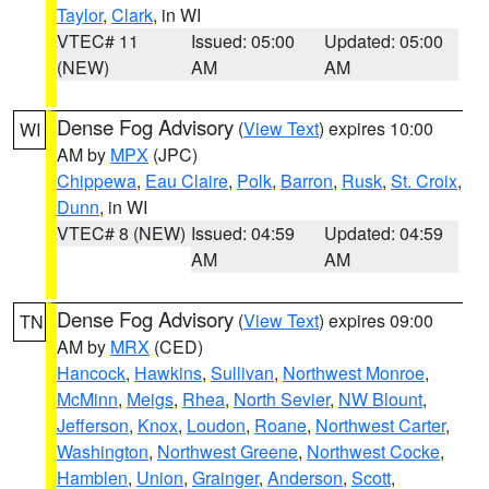
Taylor
,
Clark
, in WI
VTEC# 11
Issued: 05:00
Updated: 05:00
(NEW)
AM
AM
Dense Fog Advisory
(
View Text
) expires 10:00
WI
AM by
MPX
(JPC)
Chippewa
,
Eau Claire
,
Polk
,
Barron
,
Rusk
,
St. Croix
,
Dunn
, in WI
VTEC# 8 (NEW)
Issued: 04:59
Updated: 04:59
AM
AM
Dense Fog Advisory
(
View Text
) expires 09:00
TN
AM by
MRX
(CED)
Hancock
,
Hawkins
,
Sullivan
,
Northwest Monroe
,
McMinn
,
Meigs
,
Rhea
,
North Sevier
,
NW Blount
,
Jefferson
,
Knox
,
Loudon
,
Roane
,
Northwest Carter
,
Washington
,
Northwest Greene
,
Northwest Cocke
,
Hamblen
,
Union
,
Grainger
,
Anderson
,
Scott
,