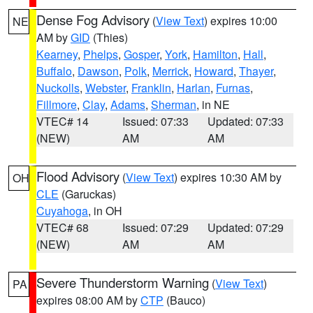
Dense Fog Advisory
(
View Text
) expires 10:00
NE
AM by
GID
(Thies)
Kearney
,
Phelps
,
Gosper
,
York
,
Hamilton
,
Hall
,
Buffalo
,
Dawson
,
Polk
,
Merrick
,
Howard
,
Thayer
,
Nuckolls
,
Webster
,
Franklin
,
Harlan
,
Furnas
,
Fillmore
,
Clay
,
Adams
,
Sherman
, in NE
VTEC# 14
Issued: 07:33
Updated: 07:33
(NEW)
AM
AM
Flood Advisory
(
View Text
) expires 10:30 AM by
OH
CLE
(Garuckas)
Cuyahoga
, in OH
VTEC# 68
Issued: 07:29
Updated: 07:29
(NEW)
AM
AM
Severe Thunderstorm Warning
(
View Text
)
PA
expires 08:00 AM by
CTP
(Bauco)