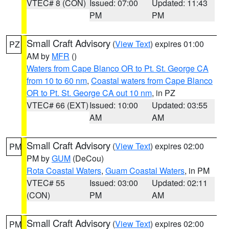
VTEC# 8 (CON)
Issued: 07:00
Updated: 11:43
PM
PM
Small Craft Advisory
(
View Text
) expires 01:00
PZ
AM by
MFR
()
Waters from Cape Blanco OR to Pt. St. George CA
from 10 to 60 nm
,
Coastal waters from Cape Blanco
OR to Pt. St. George CA out 10 nm
, in PZ
VTEC# 66 (EXT)
Issued: 10:00
Updated: 03:55
AM
AM
Small Craft Advisory
(
View Text
) expires 02:00
PM
PM by
GUM
(DeCou)
Rota Coastal Waters
,
Guam Coastal Waters
, in PM
VTEC# 55
Issued: 03:00
Updated: 02:11
(CON)
PM
AM
Small Craft Advisory
(
View Text
) expires 02:00
PM