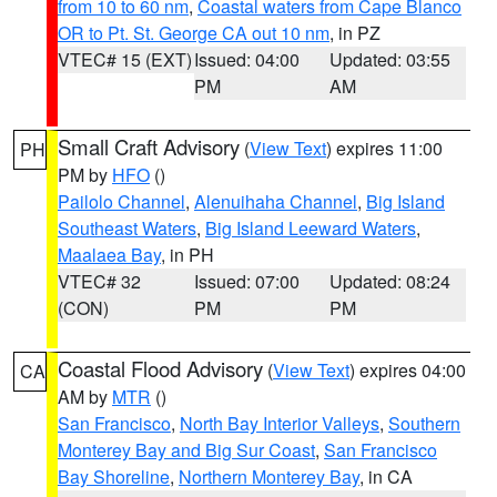
from 10 to 60 nm
,
Coastal waters from Cape Blanco
OR to Pt. St. George CA out 10 nm
, in PZ
VTEC# 15 (EXT)
Issued: 04:00
Updated: 03:55
PM
AM
Small Craft Advisory
(
View Text
) expires 11:00
PH
PM by
HFO
()
Pailolo Channel
,
Alenuihaha Channel
,
Big Island
Southeast Waters
,
Big Island Leeward Waters
,
Maalaea Bay
, in PH
VTEC# 32
Issued: 07:00
Updated: 08:24
(CON)
PM
PM
Coastal Flood Advisory
(
View Text
) expires 04:00
CA
AM by
MTR
()
San Francisco
,
North Bay Interior Valleys
,
Southern
Monterey Bay and Big Sur Coast
,
San Francisco
Bay Shoreline
,
Northern Monterey Bay
, in CA