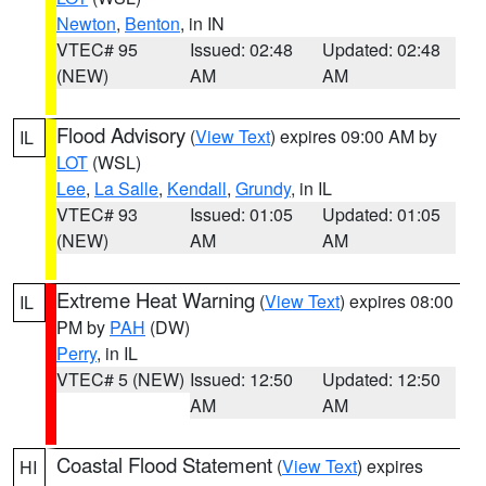
Newton
,
Benton
, in IN
VTEC# 95
Issued: 02:48
Updated: 02:48
(NEW)
AM
AM
Flood Advisory
(
View Text
) expires 09:00 AM by
IL
LOT
(WSL)
Lee
,
La Salle
,
Kendall
,
Grundy
, in IL
VTEC# 93
Issued: 01:05
Updated: 01:05
(NEW)
AM
AM
Extreme Heat Warning
(
View Text
) expires 08:00
IL
PM by
PAH
(DW)
Perry
, in IL
VTEC# 5 (NEW)
Issued: 12:50
Updated: 12:50
AM
AM
Coastal Flood Statement
(
View Text
) expires
HI