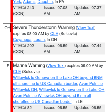
York
,
Adams
,
Dauphin
, in PA
VTEC# 243
Issued: 07:08
Updated: 07:37
(CON)
AM
AM
Severe Thunderstorm Warning
(
View Text
)
OH
expires 08:00 AM by
CLE
(Sefcovic)
Cuyahoga
,
Lorain
, in OH
VTEC# 202
Issued: 06:59
Updated: 07:44
(CON)
AM
AM
Marine Warning
(
View Text
) expires 09:00 AM by
LE
CLE
(Sefcovic)
Willowick to Geneva-on-the-Lake OH beyond 5NM
off shoreline to US-Canadian border
,
Avon Point to
Willowick OH
,
Willowick to Geneva-on-the Lake OH
,
Avon Point to Willowick OH beyond 5 nm off
shoreline to US-Canadian border
, in LE
VTEC# 82
Issued: 06:55
Updated: 06:55