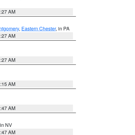
1:27 AM
ntgomery
,
Eastern Chester
, in PA
1:27 AM
1:27 AM
3:15 AM
0:47 AM
 in NV
0:47 AM