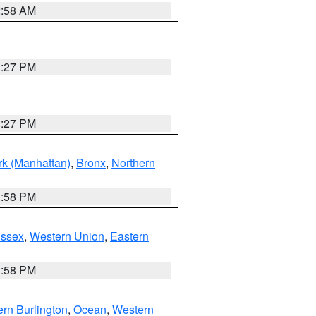
2:58 AM
1:27 PM
1:27 PM
k (Manhattan)
,
Bronx
,
Northern
1:58 PM
Essex
,
Western Union
,
Eastern
1:58 PM
rn Burlington
,
Ocean
,
Western