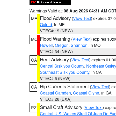
Warnings Valid at:
08 Aug 2026 04:31 AM CD
Flood Advisory
(
View Text
) expires 07
ME
Oxford
, in ME
VTEC# 15 (NEW)
Flood Warning
(
View Text
) expires 10:
MO
Howell
,
Oregon
,
Shannon
, in MO
VTEC# 34 (NEW)
Heat Advisory
(
View Text
) expires 01:
CA
Central Siskiyou County
,
Northeast Sisk
Southeast Siskiyou County
, in CA
VTEC# 5 (NEW)
Rip Currents Statement
(
View Text
) e
GA
Coastal Camden
,
Coastal Glynn
, in GA
VTEC# 26 (EXA)
Small Craft Advisory
(
View Text
) expi
PZ
Central U.S. Waters Strait Of Juan De Fu