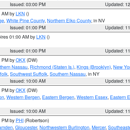
Issued: 03:00 PM
Updated: 1
00 AM by
LKN
()
ge
,
White Pine County
,
Northern Elko County
, in NV
Issued: 01:00 PM
Updated: 1
pires 01:00 AM by
LKN
()
Issued: 01:00 PM
Updated: 1
00 PM by
OKX
(DW)
thern Nassau
,
Richmond (Staten Is.)
,
Kings (Brooklyn)
,
New Yor
folk
,
Southwest Suffolk
,
Southern Nassau
, in NY
Issued: 10:00 AM
Updated: 1
00 PM by
OKX
(DW)
on
,
Western Bergen
,
Eastern Bergen
,
Western Essex
,
Eastern 
Issued: 10:00 AM
Updated: 1
00 PM by
PHI
(Robertson)
amden
,
Gloucester
,
Northwestern Burlington
,
Mercer
,
Southeaste