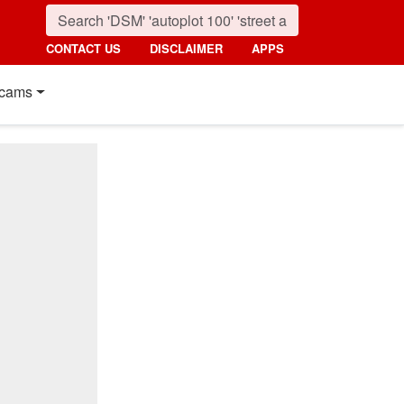
CONTACT US
DISCLAIMER
APPS
cams