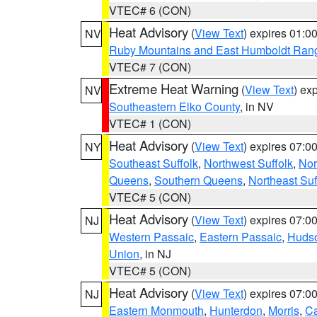
VTEC# 6 (CON)
Heat Advisory
(
View Text
) expires 01:
NV
Ruby Mountains and East Humboldt Ran
VTEC# 7 (CON)
Extreme Heat Warning
(
View Text
) ex
NV
Southeastern Elko County
, in NV
VTEC# 1 (CON)
Heat Advisory
(
View Text
) expires 07:
NY
Southeast Suffolk
,
Northwest Suffolk
,
Nor
Queens
,
Southern Queens
,
Northeast Suf
VTEC# 5 (CON)
Heat Advisory
(
View Text
) expires 07:
NJ
Western Passaic
,
Eastern Passaic
,
Huds
Union
, in NJ
VTEC# 5 (CON)
Heat Advisory
(
View Text
) expires 07:
NJ
Eastern Monmouth
,
Hunterdon
,
Morris
,
C