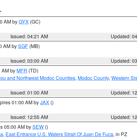
T
:00 AM by
GYX
(GC)
Issued: 04:21 AM
Updated: 0
00 AM by
SGF
(MB)
Issued: 03:00 AM
Updated: 0
00 AM by
MFR
(TD)
iyou and Northwest Modoc Counties
,
Modoc County
,
Western Si
Issued: 01:00 AM
Updated: 1
xpires 01:00 AM by
JAX
()
Issued: 12:55 AM
Updated: 1
res 05:00 AM by
SEW
()
ca
,
East Entrance U.S. Waters Strait Of Juan De Fuca
, in PZ