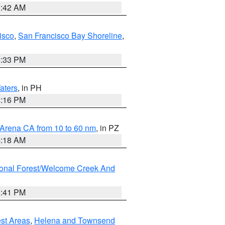
3:42 AM
isco
,
San Francisco Bay Shoreline
,
6:33 PM
aters
, in PH
8:16 PM
 Arena CA from 10 to 60 nm
, in PZ
4:18 AM
ional Forest/Welcome Creek And
0:41 PM
est Areas
,
Helena and Townsend