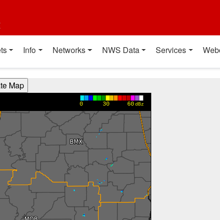
t
ts
Info
Networks
NWS Data
Services
Web