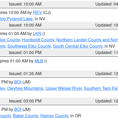
Issued: 10:00 AM
Updated: 0
pires 10:00 AM by
REV
(CJ)
ing Pyramid Lake
, in NV
Issued: 10:00 AM
Updated: 1
pires 01:00 AM by
LKN
()
Nye County
,
Humboldt County
,
Northern Lander County and Nor
nty
,
Southwest Elko County
,
South Central Elko County
, in NV
Issued: 01:00 PM
Updated: 1
xpires 01:00 AM by
MLB
()
Issued: 01:35 AM
Updated: 1
00 PM by
BOI
(JM)
ley
,
Owyhee Mountains
,
Upper Weiser River
,
Southern Twin Fal
Issued: 03:00 PM
Updated: 1
00 PM by
BOI
(JM)
County
,
Baker County
,
Harney County
, in OR