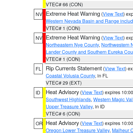
VTEC# 66 (CON)
Extreme Heat Warning
(
View Text
) ex
NV
Western Nevada Basin and Range includ
VTEC# 1 (CON)
Extreme Heat Warning
(
View Text
) ex
NV
Northeastern Nye County
,
Northwestern 
Lander County and Southern Eureka Cou
VTEC# 1 (CON)
Rip Currents Statement
(
View Text
) e
FL
Coastal Volusia County
, in FL
VTEC# 29 (EXT)
Heat Advisory
(
View Text
) expires 10:
ID
Southwest Highlands
,
Western Magic Val
Upper Treasure Valley
, in ID
VTEC# 6 (CON)
Heat Advisory
(
View Text
) expires 10:
OR
Oregon Lower Treasure Valley
,
Malheur 