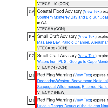
VTEC# 110 (CON)
Coastal Flood Advisory
(
View Text
) ex
CA
Southern Monterey Bay and Big Sur Coas
in CA
VTEC# 8 (CON)
Small Craft Advisory
(
View Text
) expi
PH
Maalaea Bay
,
Pailolo Channel
,
Alenuiha
VTEC# 32 (CON)
Small Craft Advisory
(
View Text
) expi
PZ
Waters from Pt. St. George to Cape Mend
VTEC# 74 (CON)
Red Flag Warning
(
View Text
) expires
MT
Deerlodge/Western Beaverhead National
Scapegoat Wildernesses
,
Bitterroot Nati
VTEC# 7 (NEW)
Red Flag Warning
(
View Text
) expires
MT
Lincoln Ranger District of the Helena Nat