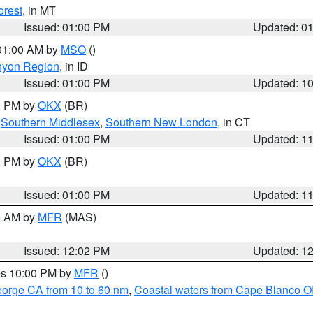
orest
, in MT
Issued: 01:00 PM
Updated: 0
 01:00 AM by
MSO
()
nyon Region
, in ID
Issued: 01:00 PM
Updated: 1
00 PM by
OKX
(BR)
,
Southern Middlesex
,
Southern New London
, in CT
Issued: 01:00 PM
Updated: 1
00 PM by
OKX
(BR)
Issued: 01:00 PM
Updated: 1
00 AM by
MFR
(MAS)
Issued: 12:02 PM
Updated: 1
res 10:00 PM by
MFR
()
eorge CA from 10 to 60 nm
,
Coastal waters from Cape Blanco OR