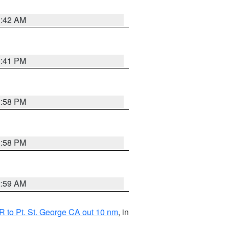
1:42 AM
0:41 PM
1:58 PM
1:58 PM
2:59 AM
 to Pt. St. George CA out 10 nm
, in