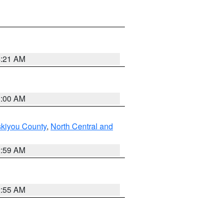
4:21 AM
3:00 AM
skiyou County
,
North Central and
2:59 AM
2:55 AM