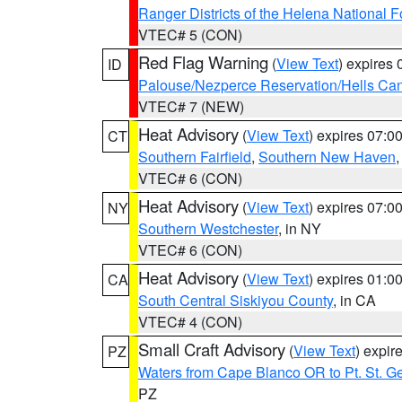
Ranger Districts of the Helena National F
VTEC# 5 (CON)
Red Flag Warning
(
View Text
) expires
ID
Palouse/Nezperce Reservation/Hells Ca
VTEC# 7 (NEW)
Heat Advisory
(
View Text
) expires 07:
CT
Southern Fairfield
,
Southern New Haven
VTEC# 6 (CON)
Heat Advisory
(
View Text
) expires 07:
NY
Southern Westchester
, in NY
VTEC# 6 (CON)
Heat Advisory
(
View Text
) expires 01:
CA
South Central Siskiyou County
, in CA
VTEC# 4 (CON)
Small Craft Advisory
(
View Text
) expi
PZ
Waters from Cape Blanco OR to Pt. St. G
PZ