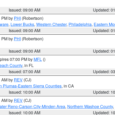
Issued: 09:00 AM
Updated: 0
00 PM by
PHI
(Robertson)
ware
,
Lower Bucks
,
Western Chester
,
Philadelphia
,
Eastern Mo
Issued: 09:00 AM
Updated: 0
00 PM by
PHI
(Robertson)
Issued: 09:00 AM
Updated: 0
xpires 07:00 PM by
MFL
()
each County
, in FL
Issued: 07:00 AM
Updated: 0
00 AM by
REV
(CJ)
n Plumas-Eastern Sierra Counties
, in CA
Issued: 10:00 AM
Updated: 1
00 AM by
REV
(CJ)
ater Reno-Carson City-Minden Area
,
Northern Washoe County
,
Issued: 10:00 AM
Updated: 1