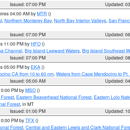
Issued: 07:00 PM
Updated: 0
pires 04:00 AM by
MTR
()
t
,
Northern Monterey Bay
,
North Bay Interior Valleys
,
San Franc
Issued: 07:00 PM
Updated: 0
res 11:00 PM by
HFO
()
ha Channel
,
Big Island Leeward Waters
,
Big Island Southeast W
Issued: 07:00 PM
Updated: 0
res 05:00 PM by
EKA
()
ocino CA from 10 to 60 nm
,
Waters from Cape Mendocino to Pt.
Issued: 05:00 AM
Updated: 0
 10:00 PM by
MSO
()
 Forest
,
Eastern Beaverhead National Forest
,
Eastern Lolo Nat
onal Forest
, in MT
Issued: 01:00 PM
Updated: 1
 10:00 PM by
TFX
()
ional Forest
,
Central and Eastern Lewis and Clark National For