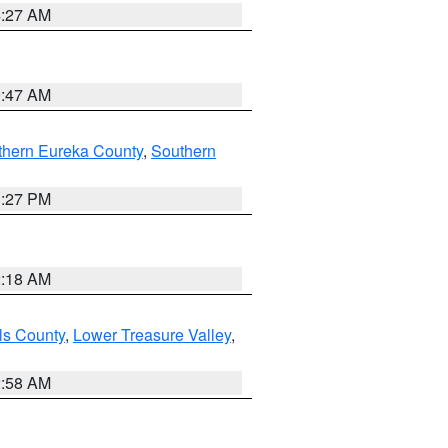
4:27 AM
0:47 AM
thern Eureka County
,
Southern
1:27 PM
2:18 AM
ls County
,
Lower Treasure Valley
,
2:58 AM