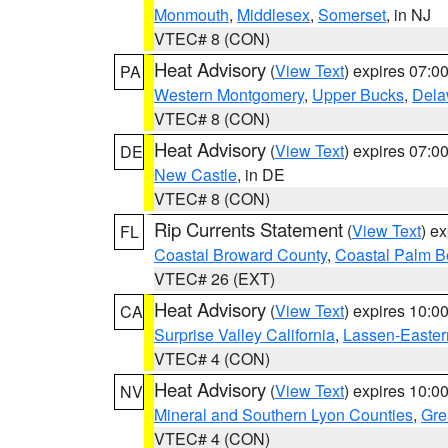
Monmouth
,
Middlesex
,
Somerset
, in NJ
VTEC# 8 (CON)
Heat Advisory
(
View Text
) expires 07:
PA
Western Montgomery
,
Upper Bucks
,
Dela
VTEC# 8 (CON)
Heat Advisory
(
View Text
) expires 07:
DE
New Castle
, in DE
VTEC# 8 (CON)
Rip Currents Statement
(
View Text
) e
FL
Coastal Broward County
,
Coastal Palm B
VTEC# 26 (EXT)
Heat Advisory
(
View Text
) expires 10:
CA
Surprise Valley California
,
Lassen-Easter
VTEC# 4 (CON)
Heat Advisory
(
View Text
) expires 10:
NV
Mineral and Southern Lyon Counties
,
Gre
VTEC# 4 (CON)